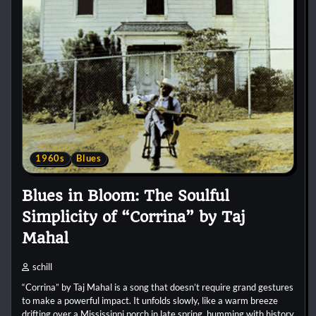
1960s
Blues
Blues in Bloom: The Soulful
Simplicity of “Corrina” by Taj
Mahal
schill
“Corrina” by Taj Mahal is a song that doesn’t require grand gestures
to make a powerful impact. It unfolds slowly, like a warm breeze
drifting over a Mississippi porch in late spring, humming with history