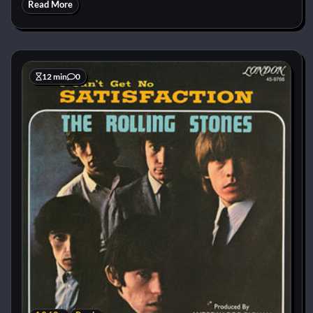
Read More
12 min
0