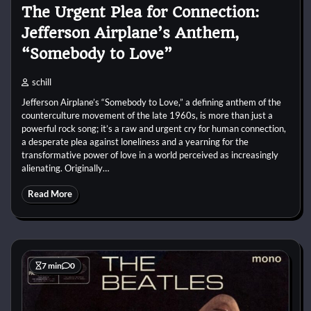
The Urgent Plea for Connection:
Jefferson Airplane’s Anthem,
“Somebody to Love”
schill
Jefferson Airplane’s “Somebody to Love,” a defining anthem of the
counterculture movement of the late 1960s, is more than just a
powerful rock song; it’s a raw and urgent cry for human connection,
a desperate plea against loneliness and a yearning for the
transformative power of love in a world perceived as increasingly
alienating. Originally…
Read More
7 min
0