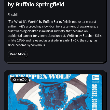
by Buffalo Springfield
schill
“For What It’s Worth” by Buffalo Springfield is not just a protest
anthem—it’s a brooding, slow-burning statement of awareness, a
quiet warning cloaked in musical subtlety that became an
accidental banner for generational unrest. Written by Stephen Stills
in late 1966 and released as a single in early 1967, the song has
since become synonymous…
Read More
8 min
0