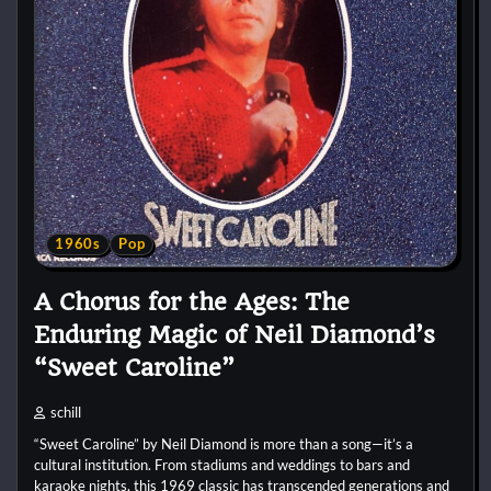
1960s
Pop
A Chorus for the Ages: The
Enduring Magic of Neil Diamond’s
“Sweet Caroline”
schill
“Sweet Caroline” by Neil Diamond is more than a song—it’s a
cultural institution. From stadiums and weddings to bars and
karaoke nights, this 1969 classic has transcended generations and