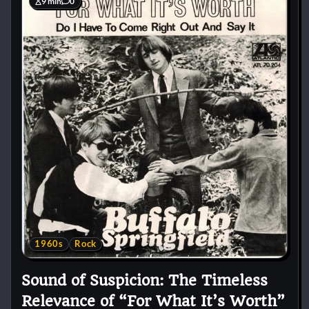
9 min
0
1960s
Rock
Sound of Suspicion: The Timeless
Relevance of “For What It’s Worth”