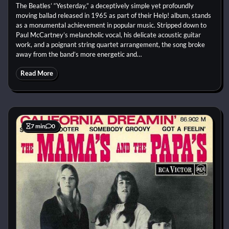
The Beatles’ “Yesterday,” a deceptively simple yet profoundly
moving ballad released in 1965 as part of their Help! album, stands
as a monumental achievement in popular music. Stripped down to
Paul McCartney’s melancholic vocal, his delicate acoustic guitar
work, and a poignant string quartet arrangement, the song broke
away from the band’s more energetic and…
Read More
7 min
0