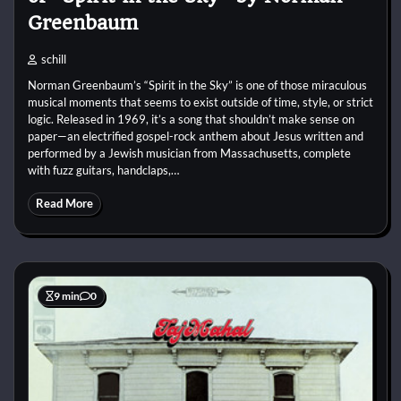
Greenbaum
schill
Norman Greenbaum’s “Spirit in the Sky” is one of those miraculous
musical moments that seems to exist outside of time, style, or strict
logic. Released in 1969, it’s a song that shouldn’t make sense on
paper—an electrified gospel-rock anthem about Jesus written and
performed by a Jewish musician from Massachusetts, complete
with fuzz guitars, handclaps,…
Read More
9 min
0