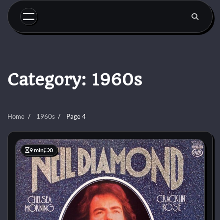
Skip
to
content
Category:
1960s
Home
1960s
Page 4
9 min
0