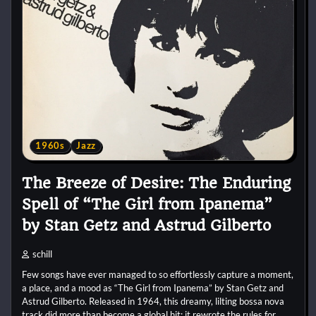
1960s
Jazz
The Breeze of Desire: The Enduring
Spell of “The Girl from Ipanema”
by Stan Getz and Astrud Gilberto
schill
Few songs have ever managed to so effortlessly capture a moment,
a place, and a mood as “The Girl from Ipanema” by Stan Getz and
Astrud Gilberto. Released in 1964, this dreamy, lilting bossa nova
track did more than become a global hit; it rewrote the rules for