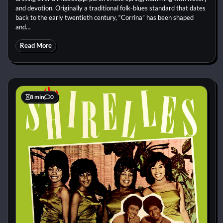
and devotion. Originally a traditional folk-blues standard that dates
back to the early twentieth century, “Corrina” has been shaped
and…
Read More
8 min
0