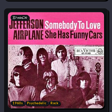
7 min
0
1960s
Psychedelic
Rock