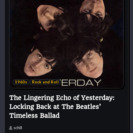
1960s
Rock and Roll
The Lingering Echo of Yesterday:
Locking Back at The Beatles’
Timeless Ballad
schill