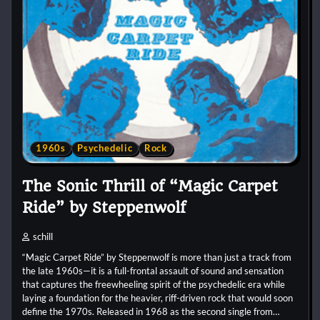
1960s
Psychedelic
Rock
The Sonic Thrill of “Magic Carpet
Ride” by Steppenwolf
schill
“Magic Carpet Ride” by Steppenwolf is more than just a track from
the late 1960s—it is a full-frontal assault of sound and sensation
that captures the freewheeling spirit of the psychedelic era while
laying a foundation for the heavier, riff-driven rock that would soon
define the 1970s. Released in 1968 as the second single from…