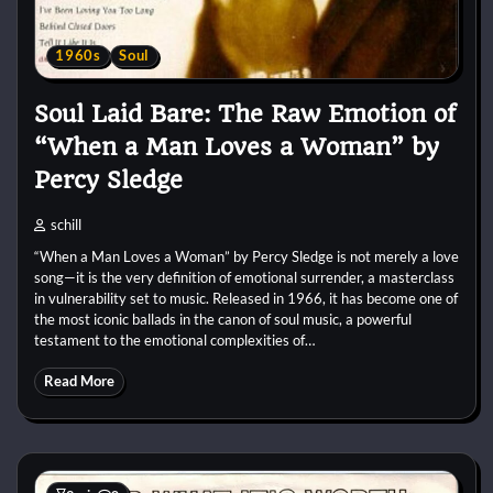
1960s
Soul
Soul Laid Bare: The Raw Emotion of
“When a Man Loves a Woman” by
Percy Sledge
schill
“When a Man Loves a Woman” by Percy Sledge is not merely a love
song—it is the very definition of emotional surrender, a masterclass
in vulnerability set to music. Released in 1966, it has become one of
the most iconic ballads in the canon of soul music, a powerful
testament to the emotional complexities of…
Read More