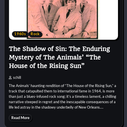
1960s
Rock
The Shadow of Sin: The Enduring
Mystery of The Animals’ “The
House of the Rising Sun”
schill
The Animals’ haunting rendition of “The House of the Rising Sun,” a
track that catapulted them to international fame in 1964, is more
than just a blues-infused rock song; it’s a timeless lament, a chilling
narrative steeped in regret and the inescapable consequences of a
life led astray in the shadowy underbelly of New Orleans.…
Read More