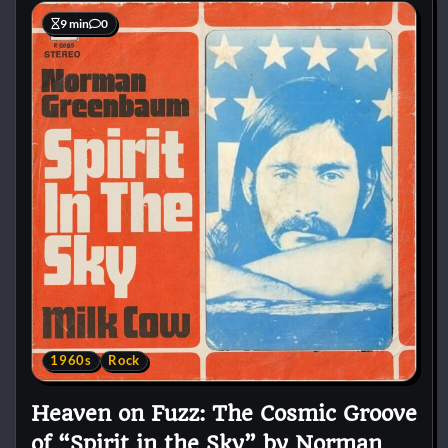
9 min
0
1960s
Rock
Heaven on Fuzz: The Cosmic Groove
of “Spirit in the Sky” by Norman