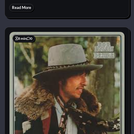
Read More
8 min
0