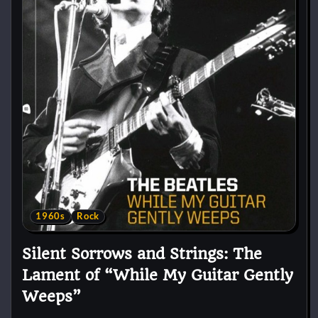
1960s
Rock
Silent Sorrows and Strings: The
Lament of “While My Guitar Gently
Weeps”