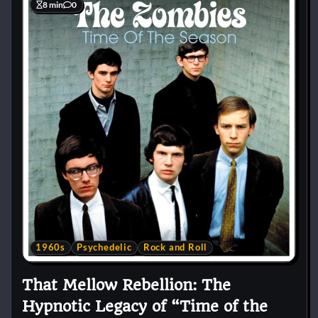
8 min
0
1960s
Psychedelic
Rock and Roll
That Mellow Rebellion: The
Hypnotic Legacy of “Time of the