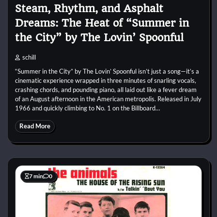
Steam, Rhythm, and Asphalt
Dreams: The Heat of “Summer in
the City” by The Lovin’ Spoonful
schill
“Summer in the City” by The Lovin’ Spoonful isn’t just a song—it’s a
cinematic experience wrapped in three minutes of snarling vocals,
crashing chords, and pounding piano, all laid out like a fever dream
of an August afternoon in the American metropolis. Released in July
1966 and quickly climbing to No. 1 on the Billboard…
Read More
7 min
0