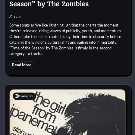
Season” by The Zombies
schill
Some songs arrive like lightning, igniting the charts the moment
they’re released, riding waves of publicity, youth, and momentum.
Others take the scenic route, biding their time in obscurity before
catching the wind of a cultural shift and sailing into immortality.
“Time of the Season” by The Zombies is firmly in the second
category—a track…
Read More
8 min
0