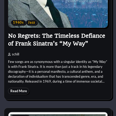
1960s
Jazz
No Regrets: The Timeless Defiance
of Frank Sinatra’s “My Way”
schill
Few songs are as synonymous with a singular identity as “My Way”
is with Frank Sinatra. It is more than just a track in his legendary
discography—it is a personal manifesto, a cultural anthem, and a
declaration of individualism that has transcended genre, era, and
nationality. Released in 1969, during a time of immense societal…
Read More