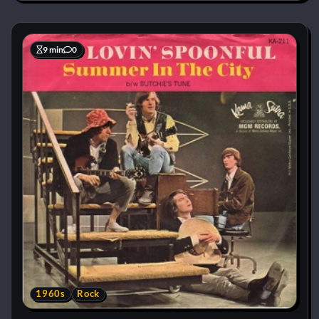
9 min
0
1960s
Rock