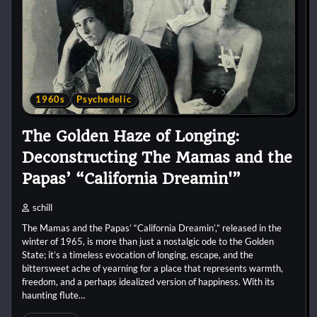
1960s
Psychedelic
The Golden Haze of Longing:
Deconstructing The Mamas and the
Papas’ “California Dreamin'”
schill
The Mamas and the Papas’ “California Dreamin’,” released in the
winter of 1965, is more than just a nostalgic ode to the Golden
State; it’s a timeless evocation of longing, escape, and the
bittersweet ache of yearning for a place that represents warmth,
freedom, and a perhaps idealized version of happiness. With its
haunting flute…