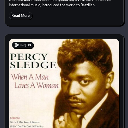
international music, introduced the world to Brazilian…
Read More
8 min
0