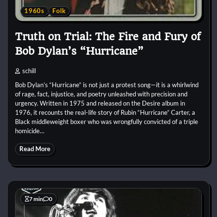
1960s
Folk
Truth on Trial: The Fire and Fury of
Bob Dylan’s “Hurricane”
schill
Bob Dylan’s “Hurricane” is not just a protest song—it is a whirlwind
of rage, fact, injustice, and poetry unleashed with precision and
urgency. Written in 1975 and released on the Desire album in
1976, it recounts the real-life story of Rubin “Hurricane” Carter, a
Black middleweight boxer who was wrongfully convicted of a triple
homicide…
Read More
7 min
0