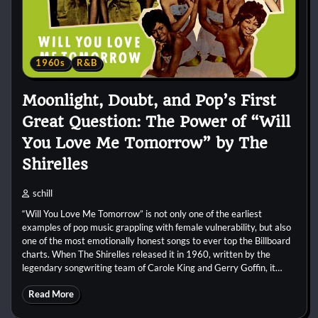
1960s
R&B
Moonlight, Doubt, and Pop’s First
Great Question: The Power of “Will
You Love Me Tomorrow” by The
Shirelles
schill
“Will You Love Me Tomorrow” is not only one of the earliest
examples of pop music grappling with female vulnerability, but also
one of the most emotionally honest songs to ever top the Billboard
charts. When The Shirelles released it in 1960, written by the
legendary songwriting team of Carole King and Gerry Goffin, it…
Read More