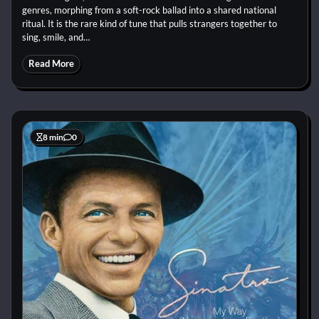
genres, morphing from a soft-rock ballad into a shared national
ritual. It is the rare kind of tune that pulls strangers together to
sing, smile, and…
Read More
8 min
0