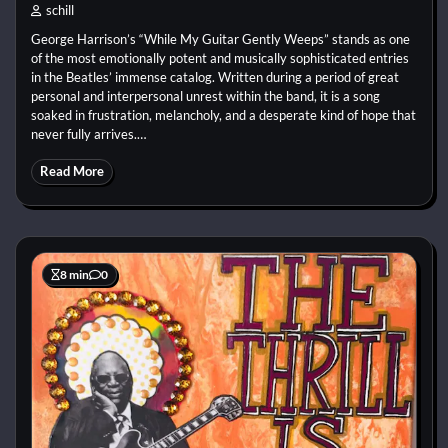
schill
George Harrison’s “While My Guitar Gently Weeps” stands as one
of the most emotionally potent and musically sophisticated entries
in the Beatles’ immense catalog. Written during a period of great
personal and interpersonal unrest within the band, it is a song
soaked in frustration, melancholy, and a desperate kind of hope that
never fully arrives.…
Read More
8 min
0