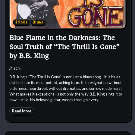
1960s
Blues
Blue Flame in the Darkness: The
Soul Truth of “The Thrill Is Gone”
by B.B. King
schill
B.B. King’s “The Thrill Is Gone” is not just a blues song—it is blues
distilled into its most potent, aching form. It is resignation without
bitterness, heartbreak without dramatics, and sorrow made regal.
What makes it exceptional is not only the way B.B. King sings it or
how Lucille, his beloved guitar, weeps through every…
Read More