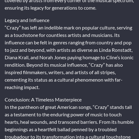
covered by artists from every corner of the musical spectrum,
ensuring its legacy for generations to come.
Legacy and Influence
“Crazy” has left an indelible mark on popular culture, serving
as a touchstone for countless artists and musicians. Its
influence can be felt in genres ranging from country and pop
to jazz and beyond, with artists as diverse as Linda Ronstadt,
Diana Krall, and Norah Jones paying homage to Cline’s iconic
rendition. Beyond its musical influence, “Crazy” has also
inspired filmmakers, writers, and artists of all stripes,
cementing its status as a cultural phenomenon with far-
reaching impact.
Conclusion: A Timeless Masterpiece
In the pantheon of great American songs, “Crazy” stands tall
as a testament to the enduring power of music to touch
hearts, heal wounds, and transcend barriers. From its humble
beginnings as a heartfelt ballad penned by a troubled
troubadour to its transformation into a cultural touchstone