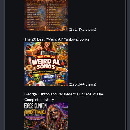
(251,492 views)
The 20 Best “Weird Al” Yankovic Songs
(225,044 views)
George Clinton and Parliament-Funkadelic: The
Complete History