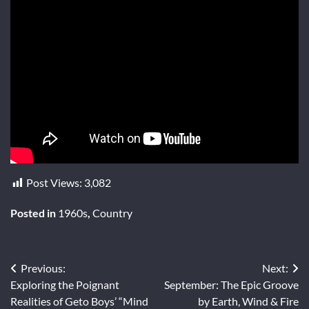
Post Views:
3,082
Posted in
1960s
,
Country
Post
Previous:
Next:
Exploring the Poignant
September: The Epic Groove
navigation
Realities of Geto Boys’ “Mind
by Earth, Wind & Fire