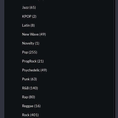
Jazz
(65)
KPOP
(2)
Latin
(8)
New Wave
(49)
Novelty
(1)
Pop
(255)
ProgRock
(21)
Psychedelic
(49)
Punk
(63)
R&B
(140)
Rap
(80)
Reggae
(16)
Rock
(401)