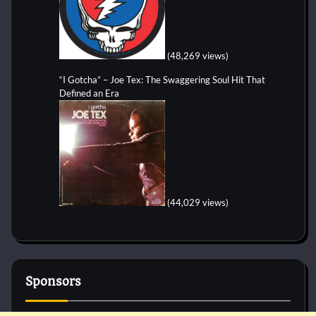
(48,269 views)
“I Gotcha” – Joe Tex: The Swaggering Soul Hit That
Defined an Era
(44,029 views)
Sponsors