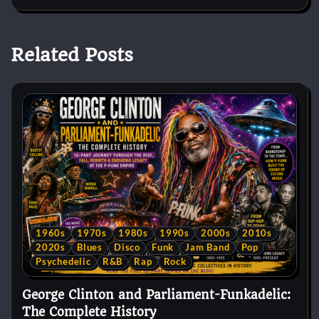
Related Posts
1960s
1970s
1980s
1990s
2000s
2010s
2020s
Blues
Disco
Funk
Jam Band
Pop
Psychedelic
R&B
Rap
Rock
George Clinton and Parliament-Funkadelic:
The Complete History