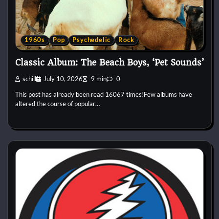
1960s
Pop
Psychedelic
Rock
Classic Album: The Beach Boys, ‘Pet Sounds’
schill
July 10, 2026
9 min
0
This post has already been read 16067 times!Few albums have
altered the course of popular…