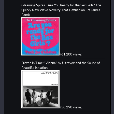
Gleaming Spires - Are You Ready for the Sex Girls? The
Quirky New Wave Novelty That Defined an Era (and a
Band)
(61,200 views)
Frozen in Time: “Vienna” by Ultravox and the Sound of
Beautiful Isolation
(58,290 views)