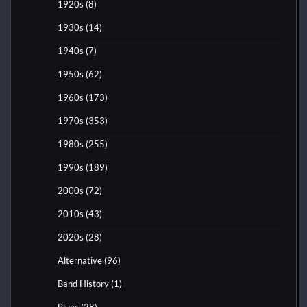
1920s
(8)
1930s
(14)
1940s
(7)
1950s
(62)
1960s
(173)
1970s
(353)
1980s
(255)
1990s
(189)
2000s
(72)
2010s
(43)
2020s
(28)
Alternative
(96)
Band History
(1)
Blues
(28)