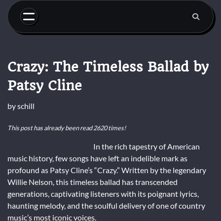
Skip
to
content
Crazy: The Timeless Ballad by
Patsy Cline
by
schill
This post has already been read 2620 times!
In the rich tapestry of American
music history, few songs have left an indelible mark as
profound as Patsy Cline’s “Crazy.” Written by the legendary
Willie Nelson, this timeless ballad has transcended
generations, captivating listeners with its poignant lyrics,
haunting melody, and the soulful delivery of one of country
music’s most iconic voices.