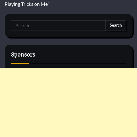
Playing Tricks on Me”
Search
for:
Sponsors