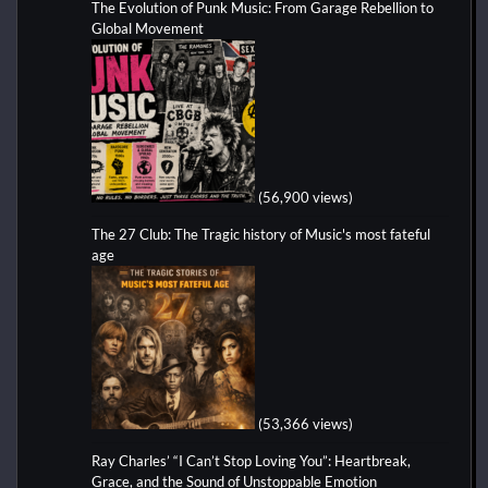
The Evolution of Punk Music: From Garage Rebellion to
Global Movement
(56,900 views)
The 27 Club: The Tragic history of Music's most fateful
age
(53,366 views)
Ray Charles’ “I Can’t Stop Loving You”: Heartbreak,
Grace, and the Sound of Unstoppable Emotion