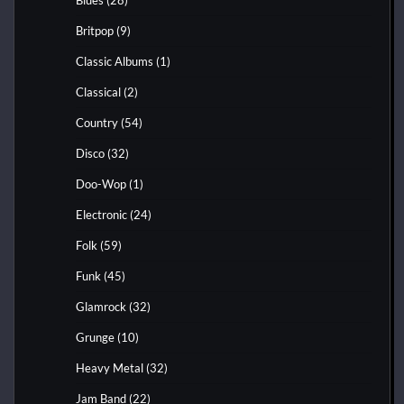
Britpop
(9)
Classic Albums
(1)
Classical
(2)
Country
(54)
Disco
(32)
Doo-Wop
(1)
Electronic
(24)
Folk
(59)
Funk
(45)
Glamrock
(32)
Grunge
(10)
Heavy Metal
(32)
Jam Band
(22)