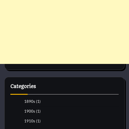
Categories
1890s
(1)
1900s
(1)
1910s
(1)