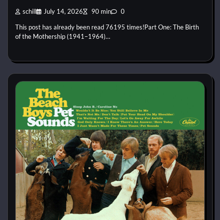
schill
July 14, 2026
90 min
0
This post has already been read 76195 times!Part One: The Birth
of the Mothership (1941–1964)…