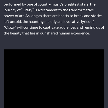
performed by one of country music’s brightest stars, the
journey of “Crazy” is a testament to the transformative
power of art. As long as there are hearts to break and stories
left untold, the haunting melody and evocative lyrics of
“Crazy” will continue to captivate audiences and remind us of
the beauty that lies in our shared human experience.