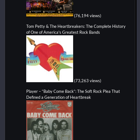
(76,194 views)
Tom Petty & The Heartbreakers: The Complete History
of One of America's Greatest Rock Bands
(73,263 views)
Player – “Baby Come Back”: The Soft Rock Plea That
Defined a Generation of Heartbreak