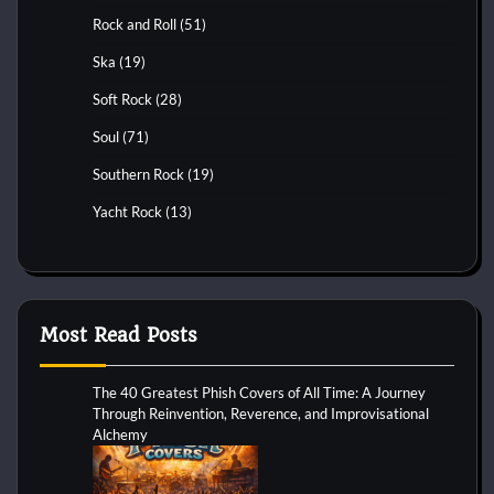
Rock and Roll
(51)
Ska
(19)
Soft Rock
(28)
Soul
(71)
Southern Rock
(19)
Yacht Rock
(13)
Most Read Posts
The 40 Greatest Phish Covers of All Time: A Journey
Through Reinvention, Reverence, and Improvisational
Alchemy