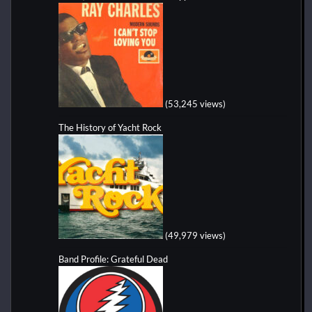
(53,245 views)
The History of Yacht Rock
(49,979 views)
Band Profile: Grateful Dead