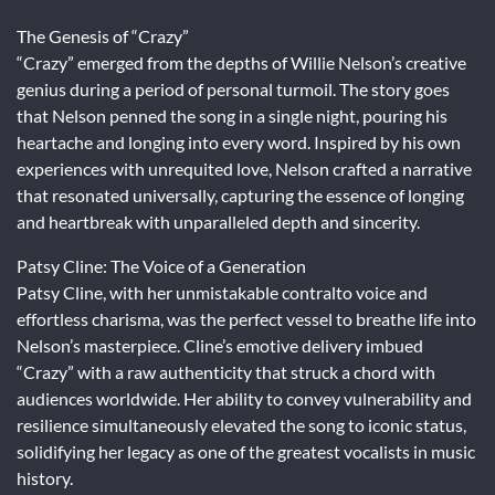
The Genesis of “Crazy”
“Crazy” emerged from the depths of Willie Nelson’s creative
genius during a period of personal turmoil. The story goes
that Nelson penned the song in a single night, pouring his
heartache and longing into every word. Inspired by his own
experiences with unrequited love, Nelson crafted a narrative
that resonated universally, capturing the essence of longing
and heartbreak with unparalleled depth and sincerity.
Patsy Cline: The Voice of a Generation
Patsy Cline, with her unmistakable contralto voice and
effortless charisma, was the perfect vessel to breathe life into
Nelson’s masterpiece. Cline’s emotive delivery imbued
“Crazy” with a raw authenticity that struck a chord with
audiences worldwide. Her ability to convey vulnerability and
resilience simultaneously elevated the song to iconic status,
solidifying her legacy as one of the greatest vocalists in music
history.