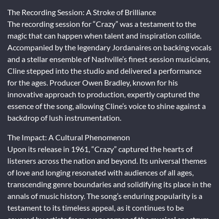
The Recording Session: A Stroke of Brilliance
The recording session for “Crazy” was a testament to the
magic that can happen when talent and inspiration collide.
Accompanied by the legendary Jordanaires on backing vocals
and a stellar ensemble of Nashville’s finest session musicians,
Cline stepped into the studio and delivered a performance
for the ages. Producer Owen Bradley, known for his
innovative approach to production, expertly captured the
essence of the song, allowing Cline’s voice to shine against a
backdrop of lush instrumentation.
The Impact: A Cultural Phenomenon
Upon its release in 1961, “Crazy” captured the hearts of
listeners across the nation and beyond. Its universal themes
of love and longing resonated with audiences of all ages,
transcending genre boundaries and solidifying its place in the
annals of music history. The song’s enduring popularity is a
testament to its timeless appeal, as it continues to be