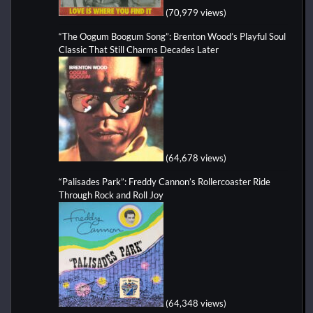
(70,979 views)
“The Oogum Boogum Song”: Brenton Wood’s Playful Soul
Classic That Still Charms Decades Later
(64,678 views)
“Palisades Park”: Freddy Cannon’s Rollercoaster Ride
Through Rock and Roll Joy
(64,348 views)