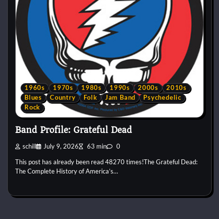
1960s
1970s
1980s
1990s
2000s
2010s
Blues
Country
Folk
Jam Band
Psychedelic
Rock
Band Profile: Grateful Dead
schill
July 9, 2026
63 min
0
This post has already been read 48270 times!The Grateful Dead:
The Complete History of America’s…