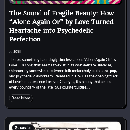
The Sound of Fragile Beauty: How
“Alone Again Or” by Love Turned
Heartache into Psychedelic
Perfection
schill
There’s something hauntingly timeless about “Alone Again Or” by
Love — a song that seems to exist in its own delicate universe,
shimmering somewhere between folk melancholy, orchestral pop,
and psychedelic daydream. Released in 1967 as the opening track
of Love’s masterpiece Forever Changes, it’s a song that defies
every boundary of the late-‘60s counterculture.…
Read More
9 min
0