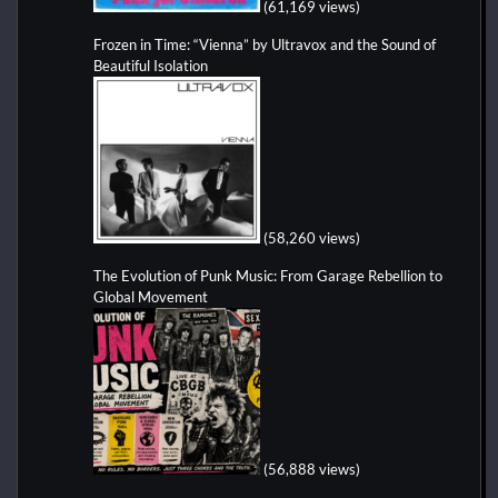
(61,169 views)
Frozen in Time: “Vienna” by Ultravox and the Sound of
Beautiful Isolation
(58,260 views)
The Evolution of Punk Music: From Garage Rebellion to
Global Movement
(56,888 views)