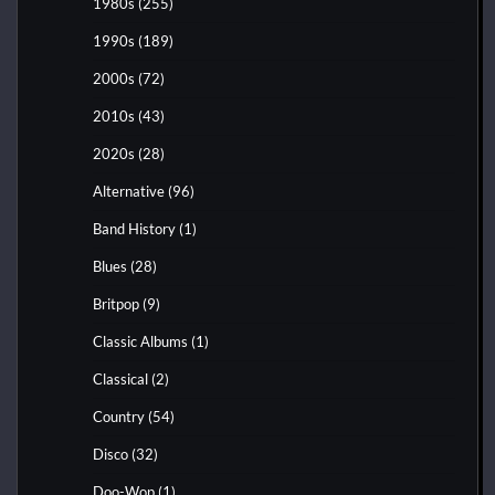
1980s
(255)
1990s
(189)
2000s
(72)
2010s
(43)
2020s
(28)
Alternative
(96)
Band History
(1)
Blues
(28)
Britpop
(9)
Classic Albums
(1)
Classical
(2)
Country
(54)
Disco
(32)
Doo-Wop
(1)