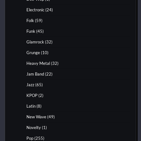
Electronic
(24)
Folk
(59)
Funk
(45)
Glamrock
(32)
Grunge
(10)
Heavy Metal
(32)
Jam Band
(22)
Jazz
(65)
KPOP
(2)
Latin
(8)
New Wave
(49)
Novelty
(1)
Pop
(255)