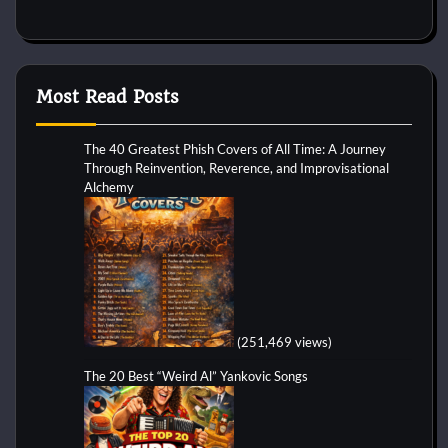
Most Read Posts
The 40 Greatest Phish Covers of All Time: A Journey
Through Reinvention, Reverence, and Improvisational
Alchemy
(251,469 views)
The 20 Best “Weird Al” Yankovic Songs