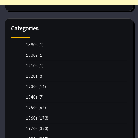
Categories
1890s
(1)
1900s
(1)
1910s
(1)
1920s
(8)
1930s
(14)
1940s
(7)
1950s
(62)
1960s
(173)
1970s
(353)