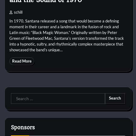
schill
In 1970, Santana released a song that would become a defining
moment in their career and a landmark in the fusion of rock and
Latin music: “Black Magic Woman.” Originally written by Peter
Green of Fleetwood Mac, Santana’s version transformed the track
into a hypnotic, sultry, and rhythmically complex masterpiece that
showcased the band’s unique…
Read More
Search
for:
Sponsors