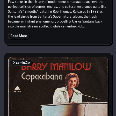
Few songs in the history of modern music manage to achieve the
perfect collision of genres, energy, and cultural resonance quite like
Santana’s “Smooth,” featuring Rob Thomas. Released in 1999 as
the lead single from Santana’s Supernatural album, the track
became an instant phenomenon, propelling Carlos Santana back
into the mainstream spotlight while cementing Rob…
Read More
12 min
0