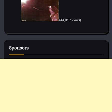
(44,017 views)
Sponsors