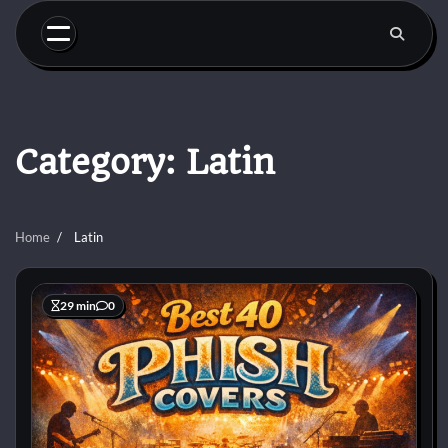
Skip
to
content
Category:
Latin
Home
Latin
29 min
0