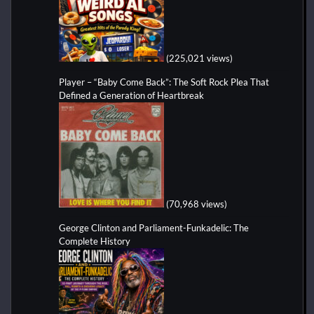
(225,021 views)
Player – “Baby Come Back”: The Soft Rock Plea That
Defined a Generation of Heartbreak
(70,968 views)
George Clinton and Parliament-Funkadelic: The
Complete History