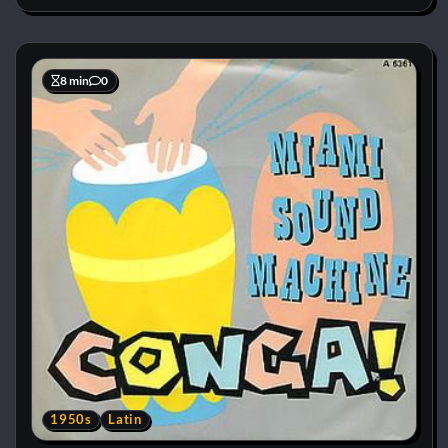
8 min
0
1950s
Latin