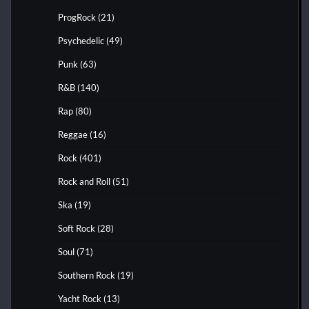
ProgRock
(21)
Psychedelic
(49)
Punk
(63)
R&B
(140)
Rap
(80)
Reggae
(16)
Rock
(401)
Rock and Roll
(51)
Ska
(19)
Soft Rock
(28)
Soul
(71)
Southern Rock
(19)
Yacht Rock
(13)