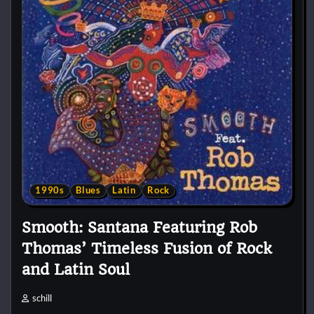
1990s
Blues
Latin
Rock
Smooth: Santana Featuring Rob
Thomas’ Timeless Fusion of Rock
and Latin Soul
schill