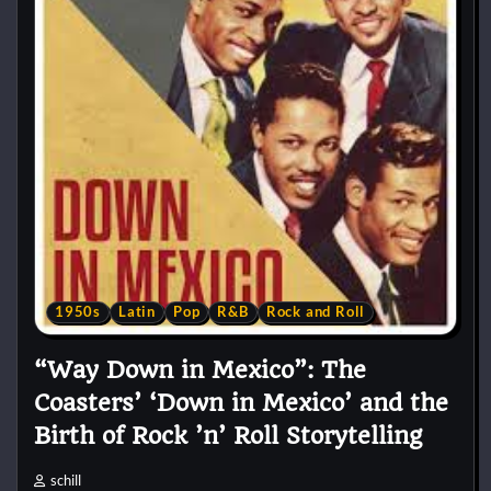
1950s
Latin
Pop
R&B
Rock and Roll
“Way Down in Mexico”: The
Coasters’ ‘Down in Mexico’ and the
Birth of Rock ’n’ Roll Storytelling
schill