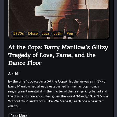
1970s
Disco
Jazz
Latin
Pop
At the Copa: Barry Manilow’s Glitzy
Tragedy of Love, Fame, and the
Dance Floor
schill
By the time “Copacabana (At the Copa)” hit the airwaves in 1978,
Barry Manilow had already established himself as pop music’s
reigning sentimentalist — the master of the tear-jerking ballad and
the dramatic crescendo. He’d given the world “Mandy,” “Can’t Smile
Without You,” and “Looks Like We Made It,” each one a heartfelt
ode to…
Read More