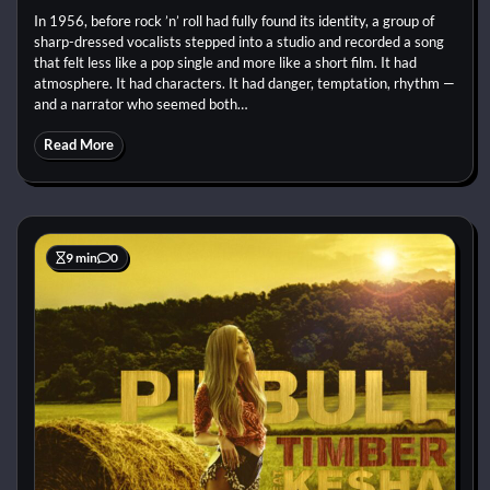
In 1956, before rock ’n’ roll had fully found its identity, a group of
sharp-dressed vocalists stepped into a studio and recorded a song
that felt less like a pop single and more like a short film. It had
atmosphere. It had characters. It had danger, temptation, rhythm —
and a narrator who seemed both…
Read More
9 min
0