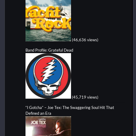
(46,636 views)
Band Profile: Grateful Dead
(45,719 views)
“I Gotcha” – Joe Tex: The Swaggering Soul Hit That
Defined an Era