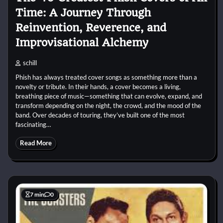
Time: A Journey Through
Reinvention, Reverence, and
Improvisational Alchemy
schill
Phish has always treated cover songs as something more than a
novelty or tribute. In their hands, a cover becomes a living,
breathing piece of music—something that can evolve, expand, and
transform depending on the night, the crowd, and the mood of the
band. Over decades of touring, they’ve built one of the most
fascinating…
Read More
7 min
0