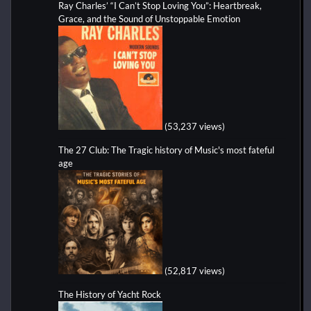
Ray Charles’ “I Can’t Stop Loving You”: Heartbreak,
Grace, and the Sound of Unstoppable Emotion
(53,237 views)
The 27 Club: The Tragic history of Music's most fateful
age
(52,817 views)
The History of Yacht Rock