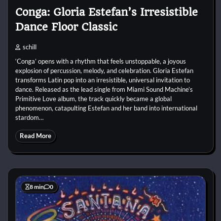
Conga: Gloria Estefan’s Irresistible
Dance Floor Classic
schill
‘Conga’ opens with a rhythm that feels unstoppable, a joyous
explosion of percussion, melody, and celebration. Gloria Estefan
transforms Latin pop into an irresistible, universal invitation to
dance. Released as the lead single from Miami Sound Machine’s
Primitive Love album, the track quickly became a global
phenomenon, catapulting Estefan and her band into international
stardom…
Read More
8 min
0