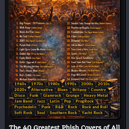
1960s
1970s
1980s
1990s
2000s
2010s
2020s
Alternative
Blues
Britpop
Country
Disco
Funk
Glamrock
Grunge
Heavy Metal
Jam Band
Jazz
Latin
Pop
ProgRock
Psychedelic
Punk
R&B
Rock
Rock and Roll
Soft Rock
Soul
Southern Rock
Yacht Rock
The 40 Greatest Phish Covers of All