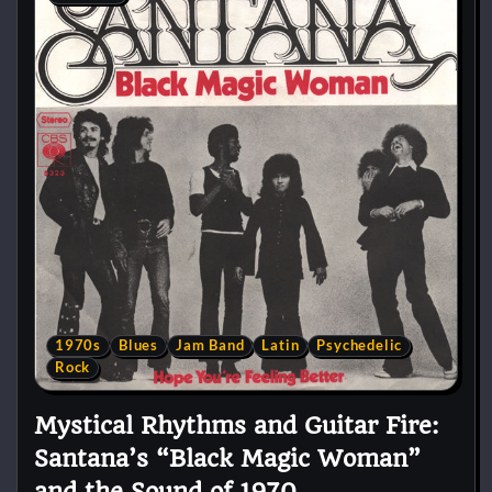
1970s
Blues
Jam Band
Latin
Psychedelic
Rock
Mystical Rhythms and Guitar Fire:
Santana’s “Black Magic Woman”
and the Sound of 1970