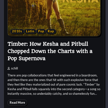
2010s
Latin
Pop
Rap
Timber: How Kesha and Pitbull
Chopped Down the Charts with a
Pop Supernova
schill
There are pop collaborations that feel engineered in a boardroom,
and then there are the ones that hit with such explosive force that
they feel like they materialized out of pure cosmic luck. “Timber” by
Kesha and Pitbull falls squarely into the second category—a song so
instantly massive, so undeniably catchy, and so shamelessly fun…
Read More