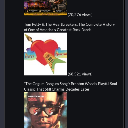
(70,276 views)
Tom Petty & The Heartbreakers: The Complete History
of One of America's Greatest Rock Bands
(68,521 views)
“The Oogum Boogum Song”: Brenton Wood’s Playful Soul
Classic That Still Charms Decades Later