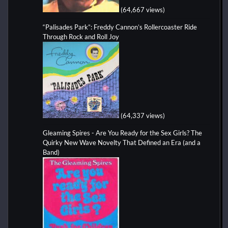
(64,667 views)
“Palisades Park”: Freddy Cannon’s Rollercoaster Ride
Through Rock and Roll Joy
(64,337 views)
Gleaming Spires - Are You Ready for the Sex Girls? The
Quirky New Wave Novelty That Defined an Era (and a
Band)