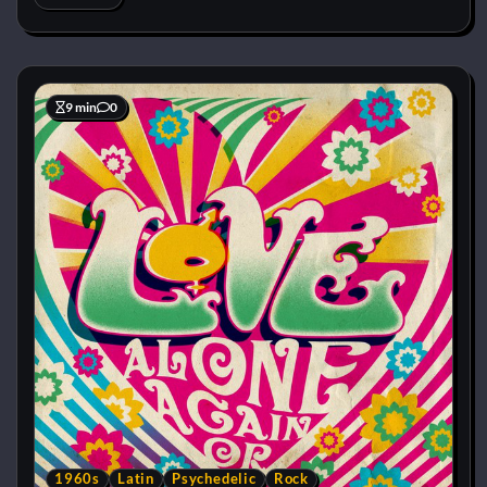
9 min
0
1960s
Latin
Psychedelic
Rock