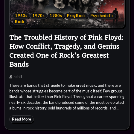
1960s
1970s
1980s
ProgRock
Psychedelic
Rock
The Troubled History of Pink Floyd:
How Conflict, Tragedy, and Genius
Created One of Rock’s Greatest
Bands
schill
There are bands that struggle to make great music, and there are
bands whose struggles become part of the music itself. Few groups
illustrate that better than Pink Floyd. Throughout a career spanning
nearly six decades, the band produced some of the most celebrated
albums in rock history, sold hundreds of millions of records, and…
Read More