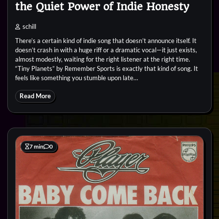
the Quiet Power of Indie Honesty
schill
There’s a certain kind of indie song that doesn’t announce itself. It
doesn’t crash in with a huge riff or a dramatic vocal—it just exists,
almost modestly, waiting for the right listener at the right time.
“Tiny Planets” by Remember Sports is exactly that kind of song. It
feels like something you stumble upon late…
Read More
7 min
0