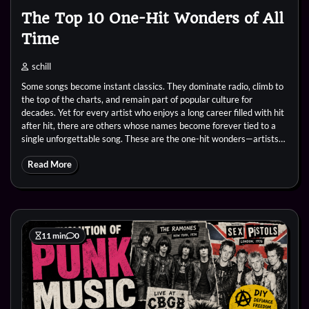
The Top 10 One-Hit Wonders of All
Time
schill
Some songs become instant classics. They dominate radio, climb to
the top of the charts, and remain part of popular culture for
decades. Yet for every artist who enjoys a long career filled with hit
after hit, there are others whose names become forever tied to a
single unforgettable song. These are the one-hit wonders—artists…
Read More
11 min
0