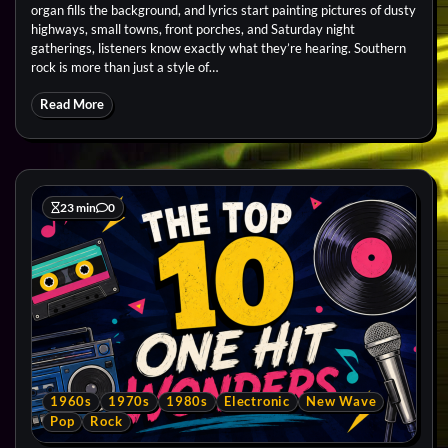
organ fills the background, and lyrics start painting pictures of dusty
highways, small towns, front porches, and Saturday night
gatherings, listeners know exactly what they’re hearing. Southern
rock is more than just a style of…
Read More
23 min
0
1960s
1970s
1980s
Electronic
New Wave
Pop
Rock