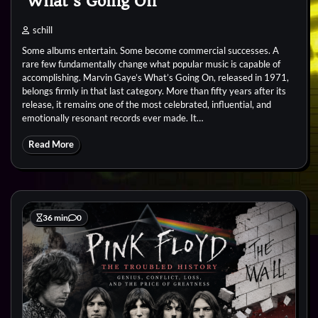
‘What’s Going On’
schill
Some albums entertain. Some become commercial successes. A
rare few fundamentally change what popular music is capable of
accomplishing. Marvin Gaye’s What’s Going On, released in 1971,
belongs firmly in that last category. More than fifty years after its
release, it remains one of the most celebrated, influential, and
emotionally resonant records ever made. It…
Read More
36 min
0