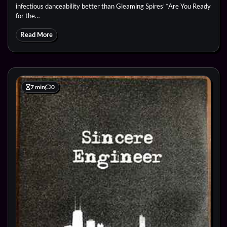
infectious danceability better than Gleaming Spires’ “Are You Ready
for the…
Read More
7 min
0