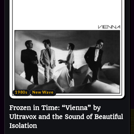
1980s
New Wave
Frozen in Time: “Vienna” by
Ultravox and the Sound of Beautiful
Isolation