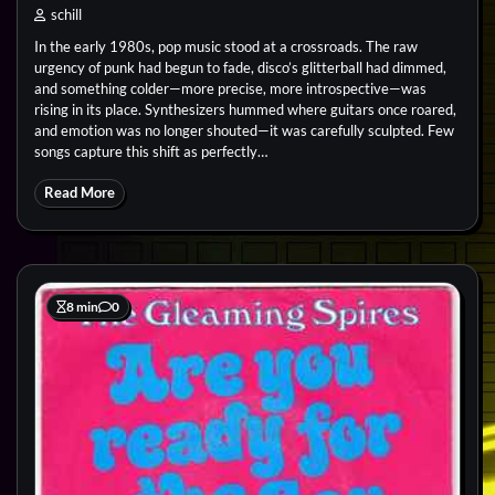
schill
In the early 1980s, pop music stood at a crossroads. The raw
urgency of punk had begun to fade, disco’s glitterball had dimmed,
and something colder—more precise, more introspective—was
rising in its place. Synthesizers hummed where guitars once roared,
and emotion was no longer shouted—it was carefully sculpted. Few
songs capture this shift as perfectly…
Read More
8 min
0