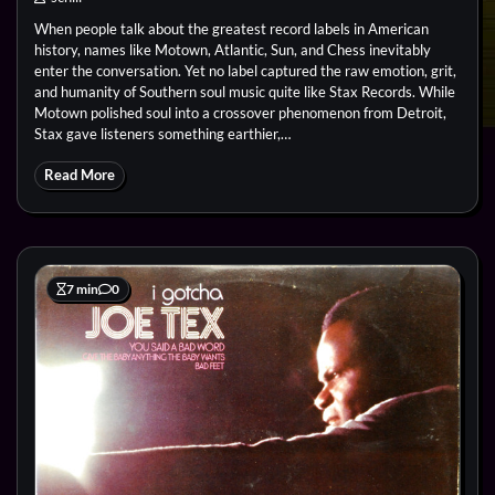
When people talk about the greatest record labels in American
history, names like Motown, Atlantic, Sun, and Chess inevitably
enter the conversation. Yet no label captured the raw emotion, grit,
and humanity of Southern soul music quite like Stax Records. While
Motown polished soul into a crossover phenomenon from Detroit,
Stax gave listeners something earthier,…
Read More
7 min
0