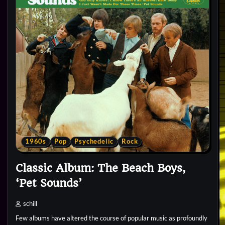
1960s
Pop
Psychedelic
Rock
Classic Album: The Beach Boys,
‘Pet Sounds’
schill
Few albums have altered the course of popular music as profoundly