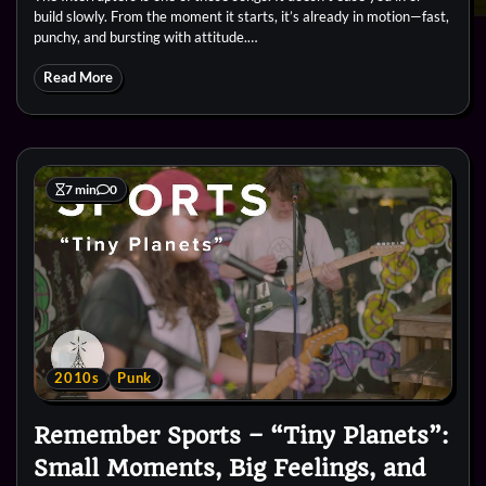
build slowly. From the moment it starts, it’s already in motion—fast,
punchy, and bursting with attitude.…
Read More
7 min
0
2010s
Punk
Remember Sports – “Tiny Planets”:
Small Moments, Big Feelings, and