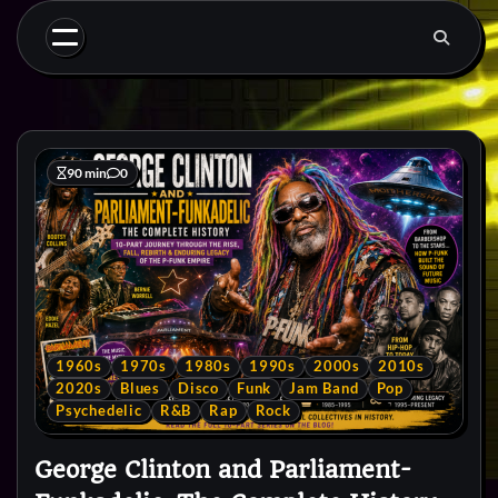
Skip
to
content
90 min
0
1960s
1970s
1980s
1990s
2000s
2010s
2020s
Blues
Disco
Funk
Jam Band
Pop
Psychedelic
R&B
Rap
Rock
George Clinton and Parliament-