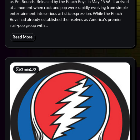
as Pet Sounds. Released by the Beach Boys in May 1966, it arrived
at a moment when rock and pop were rapidly evolving from simple
entertainment into serious artistic expression. While the Beach
Boys had already established themselves as America’s premier
surf-pop group with…
Read More
63 min
0