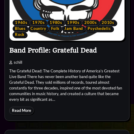
1960s
1970s
1980s
1990s
2000s
2010s
Blues
Country
Folk
Jam Band
Psychedelic
Rock
Band Profile: Grateful Dead
schill
The Grateful Dead: The Complete History of America’s Greatest
Live Band There has never been another band quite like the
Grateful Dead. They sold millions of records, toured almost
constantly for three decades, inspired one of the most devoted fan
communities in music history, and created a culture that became
every bit as significant as…
Read More