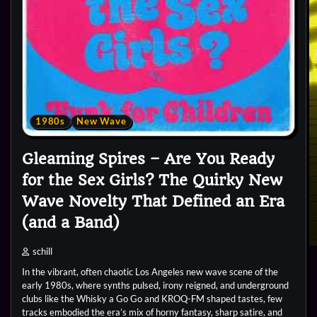
1980s
New Wave
Gleaming Spires – Are You Ready
for the Sex Girls? The Quirky New
Wave Novelty That Defined an Era
(and a Band)
schill
In the vibrant, often chaotic Los Angeles new wave scene of the
early 1980s, where synths pulsed, irony reigned, and underground
clubs like the Whisky a Go Go and KROQ-FM shaped tastes, few
tracks embodied the era’s mix of horny fantasy, sharp satire, and