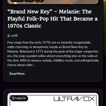
“Brand New Key” – Melanie: The
Playful Folk-Pop Hit That Became a
1970s Classic
schill
Few songs from the early 1970s are as instantly recognizable,
oddly charming, or deceptively simple as Brand New Key by
Melanie. Released in 1971 during the peak of the singer-songwriter
era, the song sounded unlike almost everything else on the radio at
the time. With its bouncy melody, childlike vocals, and unforgettable
chorus about roller…
Read More
7 min
0