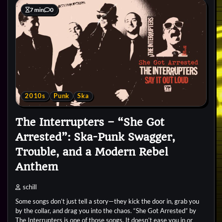
7 min
0
2010s
Punk
Ska
The Interrupters – “She Got
Arrested”: Ska-Punk Swagger,
Trouble, and a Modern Rebel
Anthem
schill
Some songs don’t just tell a story—they kick the door in, grab you
by the collar, and drag you into the chaos. “She Got Arrested” by
The Interrupters is one of those songs. It doesn’t ease you in or