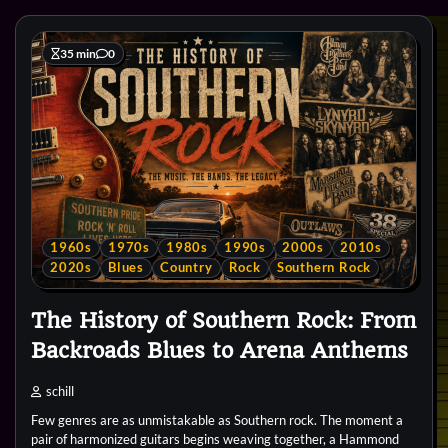
35 min
0
1960s
1970s
1980s
1990s
2000s
2010s
2020s
Blues
Country
Rock
Southern Rock
The History of Southern Rock: From
Backroads Blues to Arena Anthems
schill
Few genres are as unmistakable as Southern rock. The moment a
pair of harmonized guitars begins weaving together, a Hammond