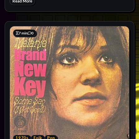
Read More
7 min
0
1970s
Folk
Pop