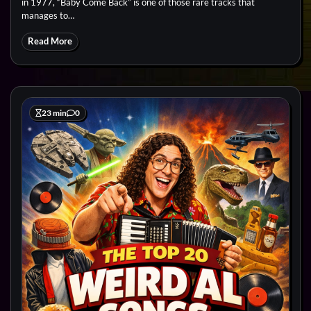
in 1977, “Baby Come Back” is one of those rare tracks that
manages to…
Read More
23 min
0