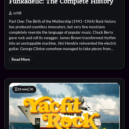
Funkadelic: The Complete History
schill
Part One: The Birth of the Mothership (1941–1964) Rock history
has produced countless innovators, but very few musicians
completely rewrote the language of popular music. Chuck Berry
gave rock and roll its swagger. James Brown transformed rhythm
into an unstoppable machine. Jimi Hendrix reinvented the electric
guitar. George Clinton somehow managed to take pieces from…
Read More
33 min
0