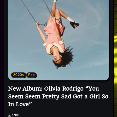
2020s
Pop
New Album: Olivia Rodrigo “You
Seem Seem Pretty Sad Got a Girl So
In Love”
schill