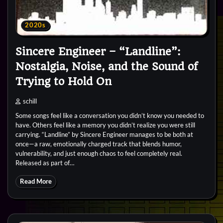
2020s
Sincere Engineer – “Landline”:
Nostalgia, Noise, and the Sound of
Trying to Hold On
schill
Some songs feel like a conversation you didn’t know you needed to
have. Others feel like a memory you didn’t realize you were still
carrying. “Landline” by Sincere Engineer manages to be both at
once—a raw, emotionally charged track that blends humor,
vulnerability, and just enough chaos to feel completely real.
Released as part of…
Read More