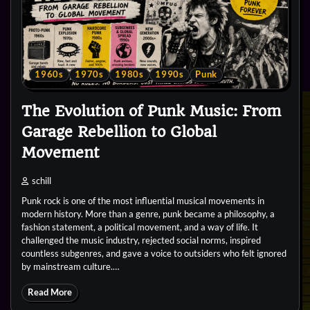
1960s
1970s
1980s
1990s
Punk
The Evolution of Punk Music: From
Garage Rebellion to Global
Movement
schill
Punk rock is one of the most influential musical movements in
modern history. More than a genre, punk became a philosophy, a
fashion statement, a political movement, and a way of life. It
challenged the music industry, rejected social norms, inspired
countless subgenres, and gave a voice to outsiders who felt ignored
by mainstream culture.…
Read More