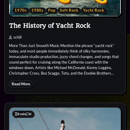
1970s
1980s
Pop
Soft Rock
Yacht Rock
The History of Yacht Rock
schill
More Than Just Smooth Music Mention the phrase “yacht rock”
today, and most people immediately think of silky harmonies,
immaculate studio production, jazzy chord changes, and songs that
sound perfect for cruising along the California coast with the
windows down. Artists like Michael McDonald, Kenny Loggins,
Christopher Cross, Boz Scaggs, Toto, and the Doobie Brothers…
Read More
8 min
0