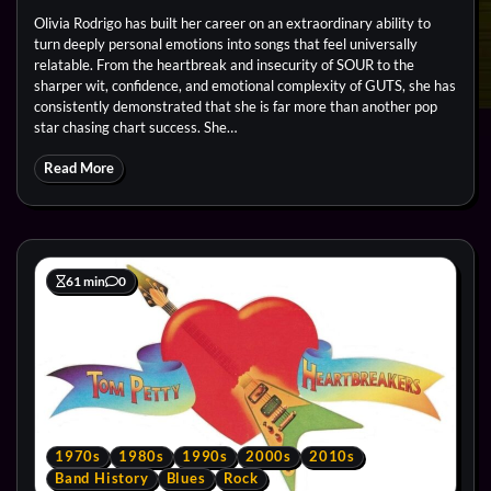
Olivia Rodrigo has built her career on an extraordinary ability to
turn deeply personal emotions into songs that feel universally
relatable. From the heartbreak and insecurity of SOUR to the
sharper wit, confidence, and emotional complexity of GUTS, she has
consistently demonstrated that she is far more than another pop
star chasing chart success. She…
Read More
61 min
0
1970s
1980s
1990s
2000s
2010s
Band History
Blues
Rock