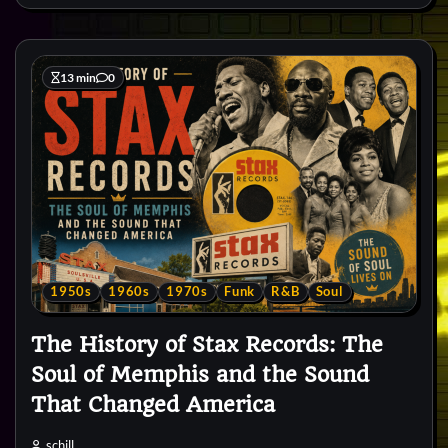
13 min
0
1950s
1960s
1970s
Funk
R&B
Soul
The History of Stax Records: The
Soul of Memphis and the Sound
That Changed America
schill