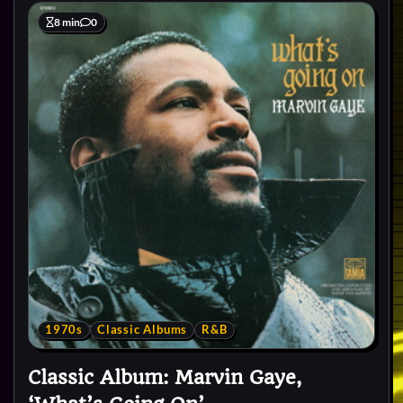
8 min
0
1970s
Classic Albums
R&B
Classic Album: Marvin Gaye,