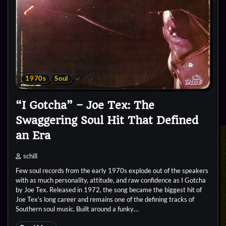
1970s
Soul
“I Gotcha” – Joe Tex: The
Swaggering Soul Hit That Defined
an Era
schill
Few soul records from the early 1970s explode out of the speakers
with as much personality, attitude, and raw confidence as I Gotcha
by Joe Tex. Released in 1972, the song became the biggest hit of
Joe Tex’s long career and remains one of the defining tracks of
Southern soul music. Built around a funky…