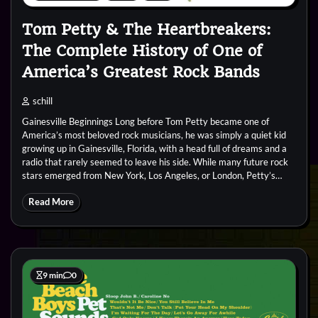
Tom Petty & The Heartbreakers:
The Complete History of One of
America’s Greatest Rock Bands
schill
Gainesville Beginnings Long before Tom Petty became one of
America’s most beloved rock musicians, he was simply a quiet kid
growing up in Gainesville, Florida, with a head full of dreams and a
radio that rarely seemed to leave his side. While many future rock
stars emerged from New York, Los Angeles, or London, Petty’s…
Read More
9 min
0