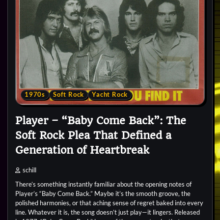
1970s
Soft Rock
Yacht Rock
Player – “Baby Come Back”: The
Soft Rock Plea That Defined a
Generation of Heartbreak
schill
There’s something instantly familiar about the opening notes of
Player’s “Baby Come Back.” Maybe it’s the smooth groove, the
polished harmonies, or that aching sense of regret baked into every
line. Whatever it is, the song doesn’t just play—it lingers. Released