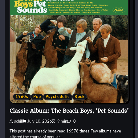
1960s
Pop
Psychedelic
Rock
Classic Album: The Beach Boys, ‘Pet Sounds’
schill
July 10, 2026
9 min
0
This post has already been read 16578 times!Few albums have
altered the course of popular…