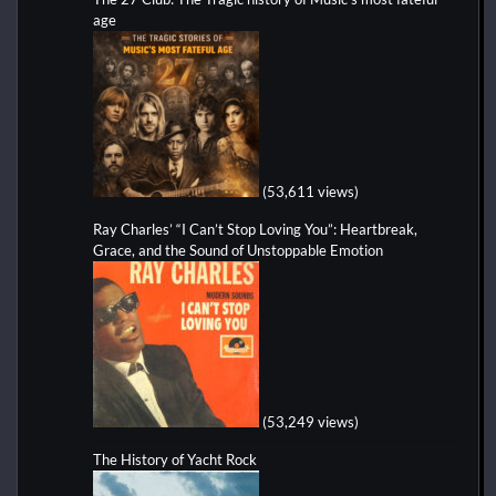
age
(53,611 views)
Ray Charles’ “I Can’t Stop Loving You”: Heartbreak,
Grace, and the Sound of Unstoppable Emotion
(53,249 views)
The History of Yacht Rock