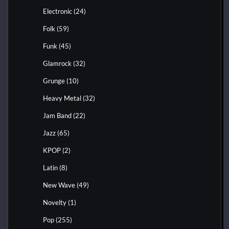
Electronic
(24)
Folk
(59)
Funk
(45)
Glamrock
(32)
Grunge
(10)
Heavy Metal
(32)
Jam Band
(22)
Jazz
(65)
KPOP
(2)
Latin
(8)
New Wave
(49)
Novelty
(1)
Pop
(255)