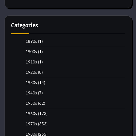
Categories
1890s
(1)
1900s
(1)
1910s
(1)
1920s
(8)
1930s
(14)
1940s
(7)
1950s
(62)
1960s
(173)
1970s
(353)
1980s
(255)