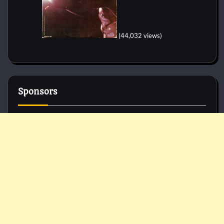
(44,032 views)
Sponsors