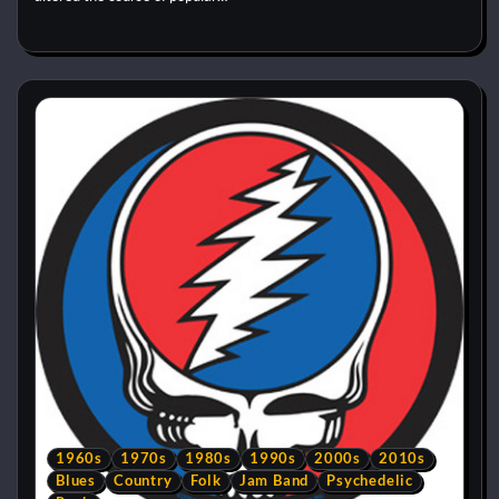
1960s
1970s
1980s
1990s
2000s
2010s
Blues
Country
Folk
Jam Band
Psychedelic