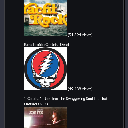
(51,394 views)
Band Profile: Grateful Dead
(49,438 views)
“I Gotcha” – Joe Tex: The Swaggering Soul Hit That
Defined an Era