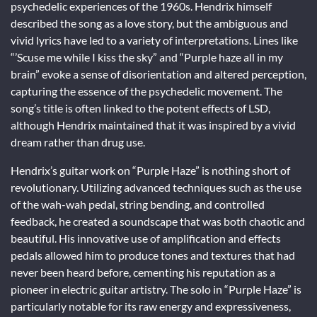
psychedelic experiences of the 1960s. Hendrix himself
described the song as a love story, but the ambiguous and
vivid lyrics have led to a variety of interpretations. Lines like
“’Scuse me while I kiss the sky” and “Purple haze all in my
brain” evoke a sense of disorientation and altered perception,
capturing the essence of the psychedelic movement. The
song’s title is often linked to the potent effects of LSD,
although Hendrix maintained that it was inspired by a vivid
dream rather than drug use.
Hendrix’s guitar work on “Purple Haze” is nothing short of
revolutionary. Utilizing advanced techniques such as the use
of the wah-wah pedal, string bending, and controlled
feedback, he created a soundscape that was both chaotic and
beautiful. His innovative use of amplification and effects
pedals allowed him to produce tones and textures that had
never been heard before, cementing his reputation as a
pioneer in electric guitar artistry. The solo in “Purple Haze” is
particularly notable for its raw energy and expressiveness,