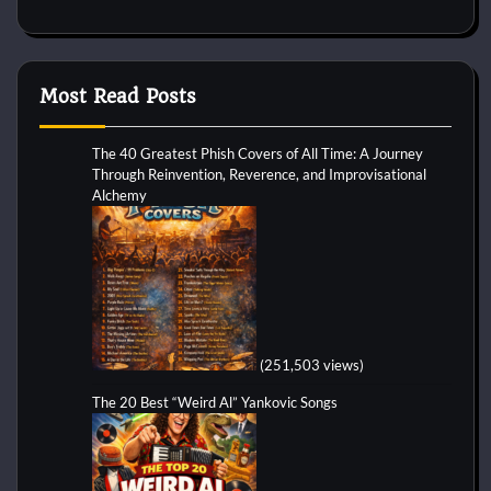
Most Read Posts
The 40 Greatest Phish Covers of All Time: A Journey
Through Reinvention, Reverence, and Improvisational
Alchemy
(251,503 views)
The 20 Best “Weird Al” Yankovic Songs