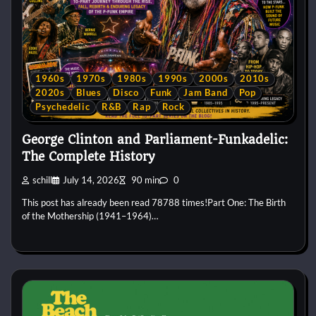
1960s
1970s
1980s
1990s
2000s
2010s
2020s
Blues
Disco
Funk
Jam Band
Pop
Psychedelic
R&B
Rap
Rock
George Clinton and Parliament-Funkadelic:
The Complete History
schill
July 14, 2026
90 min
0
This post has already been read 78788 times!Part One: The Birth
of the Mothership (1941–1964)…