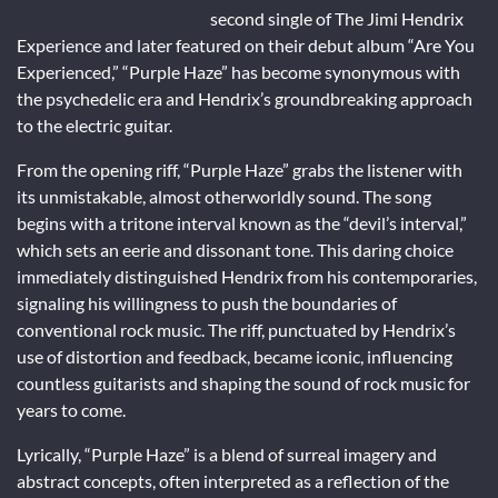
second single of The Jimi Hendrix
Experience and later featured on their debut album “Are You
Experienced,” “Purple Haze” has become synonymous with
the psychedelic era and Hendrix’s groundbreaking approach
to the electric guitar.
From the opening riff, “Purple Haze” grabs the listener with
its unmistakable, almost otherworldly sound. The song
begins with a tritone interval known as the “devil’s interval,”
which sets an eerie and dissonant tone. This daring choice
immediately distinguished Hendrix from his contemporaries,
signaling his willingness to push the boundaries of
conventional rock music. The riff, punctuated by Hendrix’s
use of distortion and feedback, became iconic, influencing
countless guitarists and shaping the sound of rock music for
years to come.
Lyrically, “Purple Haze” is a blend of surreal imagery and
abstract concepts, often interpreted as a reflection of the