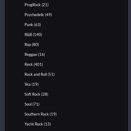
ProgRock
(21)
Psychedelic
(49)
Punk
(63)
R&B
(140)
Rap
(80)
Reggae
(16)
Rock
(401)
Rock and Roll
(51)
Ska
(19)
Soft Rock
(28)
Soul
(71)
Southern Rock
(19)
Yacht Rock
(13)