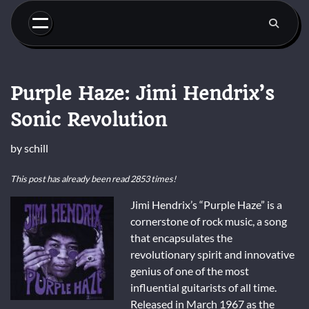
Skip
to
content
Purple Haze: Jimi Hendrix’s
Sonic Revolution
by
schill
This post has already been read 2853 times!
Jimi Hendrix’s “Purple Haze” is a
cornerstone of rock music, a song
that encapsulates the
revolutionary spirit and innovative
genius of one of the most
influential guitarists of all time.
Released in March 1967 as the