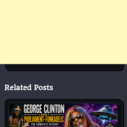
Related Posts