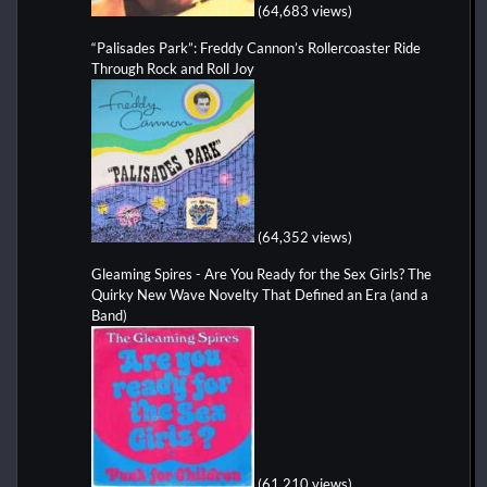
(64,683 views)
“Palisades Park”: Freddy Cannon’s Rollercoaster Ride
Through Rock and Roll Joy
(64,352 views)
Gleaming Spires - Are You Ready for the Sex Girls? The
Quirky New Wave Novelty That Defined an Era (and a
Band)
(61,210 views)