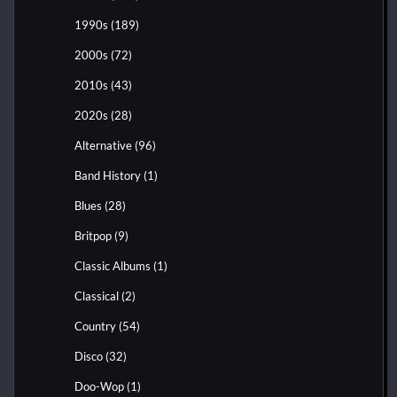
1990s
(189)
2000s
(72)
2010s
(43)
2020s
(28)
Alternative
(96)
Band History
(1)
Blues
(28)
Britpop
(9)
Classic Albums
(1)
Classical
(2)
Country
(54)
Disco
(32)
Doo-Wop
(1)