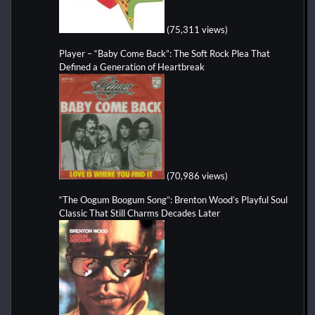
(75,311 views)
Player – “Baby Come Back”: The Soft Rock Plea That
Defined a Generation of Heartbreak
(70,986 views)
“The Oogum Boogum Song”: Brenton Wood’s Playful Soul
Classic That Still Charms Decades Later