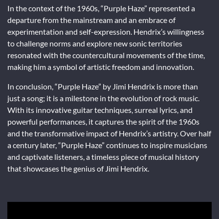
In the context of the 1960s, “Purple Haze” represented a
departure from the mainstream and an embrace of
experimentation and self-expression. Hendrix’s willingness
to challenge norms and explore new sonic territories
resonated with the countercultural movements of the time,
making him a symbol of artistic freedom and innovation.
In conclusion, “Purple Haze” by Jimi Hendrix is more than
just a song; it is a milestone in the evolution of rock music.
With its innovative guitar techniques, surreal lyrics, and
powerful performances, it captures the spirit of the 1960s
and the transformative impact of Hendrix’s artistry. Over half
a century later, “Purple Haze” continues to inspire musicians
and captivate listeners, a timeless piece of musical history
that showcases the genius of Jimi Hendrix.