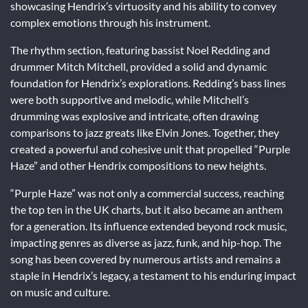
showcasing Hendrix’s virtuosity and his ability to convey
complex emotions through his instrument.
The rhythm section, featuring bassist Noel Redding and
drummer Mitch Mitchell, provided a solid and dynamic
foundation for Hendrix’s explorations. Redding’s bass lines
were both supportive and melodic, while Mitchell’s
drumming was explosive and intricate, often drawing
comparisons to jazz greats like Elvin Jones. Together, they
created a powerful and cohesive unit that propelled “Purple
Haze” and other Hendrix compositions to new heights.
“Purple Haze” was not only a commercial success, reaching
the top ten in the UK charts, but it also became an anthem
for a generation. Its influence extended beyond rock music,
impacting genres as diverse as jazz, funk, and hip-hop. The
song has been covered by numerous artists and remains a
staple in Hendrix’s legacy, a testament to his enduring impact
on music and culture.