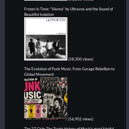
Frozen in Time: “Vienna” by Ultravox and the Sound of
Beautiful Isolation
(58,300 views)
The Evolution of Punk Music: From Garage Rebellion to
Global Movement
(56,902 views)
The 27 Club: The Tragic history of Music's most fateful