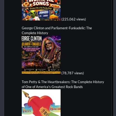
(225,062 views)
George Clinton and Parliament-Funkadelic: The
Complete History
(78,787 views)
Tom Petty & The Heartbreakers: The Complete History
of One of America's Greatest Rock Bands