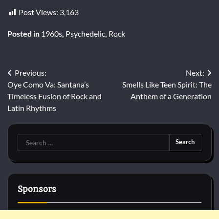
Post Views:
3,163
Posted in
1960s
,
Psychedelic
,
Rock
Post
Previous:
Next:
Oye Como Va: Santana’s
Smells Like Teen Spirit: The
navigation
Timeless Fusion of Rock and
Anthem of a Generation
Latin Rhythms
Search
for:
Sponsors