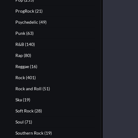
ProgRock
(21)
Psychedelic
(49)
Punk
(63)
R&B
(140)
Rap
(80)
Reggae
(16)
Rock
(401)
Rock and Roll
(51)
Ska
(19)
Soft Rock
(28)
Soul
(71)
Southern Rock
(19)