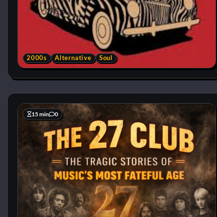
2000s
Alternative
Soul
15 min
0