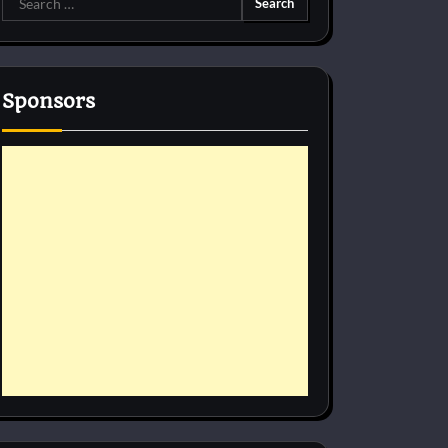
for:
Sponsors