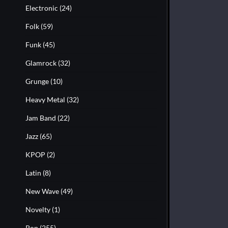
Electronic
(24)
Folk
(59)
Funk
(45)
Glamrock
(32)
Grunge
(10)
Heavy Metal
(32)
Jam Band
(22)
Jazz
(65)
KPOP
(2)
Latin
(8)
New Wave
(49)
Novelty
(1)
Pop
(255)