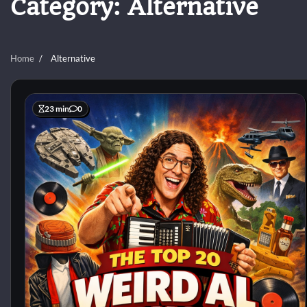
Category:
Alternative
Home
Alternative
23 min
0