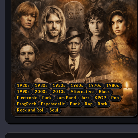
1920s
1930s
1950s
1960s
1970s
1980s
1990s
2000s
2010s
Alternative
Blues
Electronic
Funk
Jam Band
Jazz
KPOP
Pop
ProgRock
Psychedelic
Punk
Rap
Rock
Rock and Roll
Soul