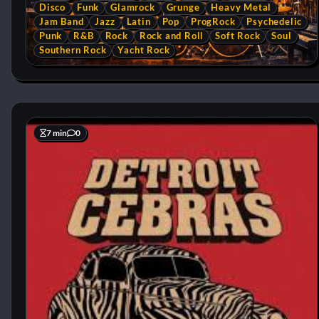
Disco
Funk
Glamrock
Grunge
Heavy Metal
Jam Band
Jazz
Latin
Pop
ProgRock
Psychedelic
Punk
R&B
Rock
Rock and Roll
Soft Rock
Soul
Southern Rock
Yacht Rock
7 min
0