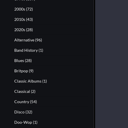
2000s
(72)
2010s
(43)
2020s
(28)
Alternative
(96)
Band History
(1)
Blues
(28)
Britpop
(9)
Classic Albums
(1)
Classical
(2)
Country
(54)
Disco
(32)
Doo-Wop
(1)