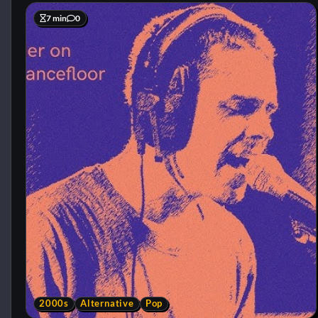
7 min
0
2000s
Alternative
Pop