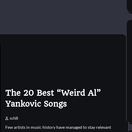
The 20 Best “Weird Al”
Yankovic Songs
schill
Few artists in music history have managed to stay relevant