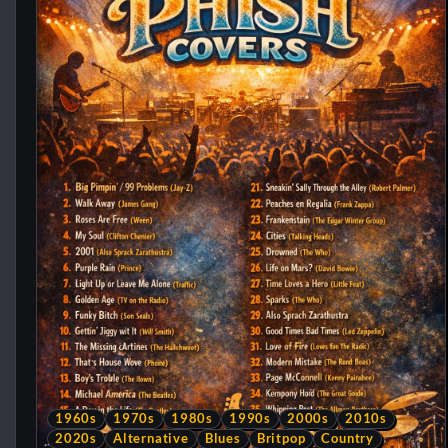
1960s
1970s
1980s
1990s
2000s
2010s
2020s
Alternative
Blues
Britpop
Country