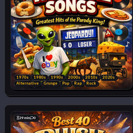
1970s
1980s
1990s
2000s
2010s
2020s
Alternative
Grunge
Pop
Rap
Rock
29 min
0