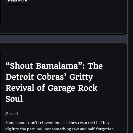
Read More
“Shout Bamalama”: The
Detroit Cobras’ Gritty
Revival of Garage Rock
Soul
schill
Some bands don’t reinvent music—they resurrect it. They
dig into the past, pull out something raw and half-forgotten,