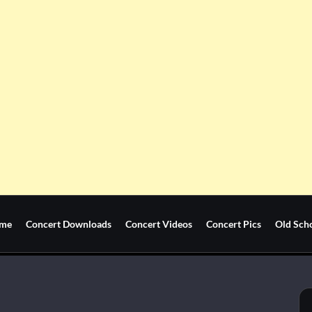
me
Concert Downloads
Concert Videos
Concert Pics
Old Sch