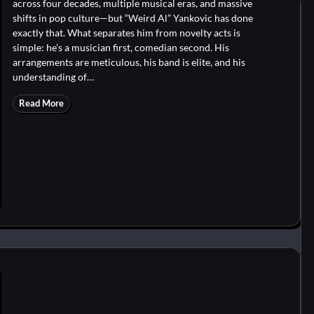
across four decades, multiple musical eras, and massive
shifts in pop culture—but “Weird Al” Yankovic has done
exactly that. What separates him from novelty acts is
simple: he’s a musician first, comedian second. His
arrangements are meticulous, his band is elite, and his
understanding of…
Read More