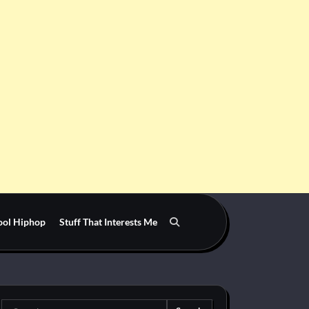
ool Hiphop
Stuff That Interests Me
Search