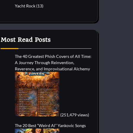
Yacht Rock
(13)
Most Read Posts
The 40 Greatest Phish Covers of All Time:
A Journey Through Reinvention,
Reverence, and Improvisational Alchemy
(251,479 views)
The 20 Best “Weird Al” Yankovic Songs