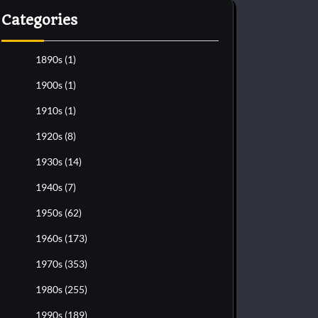
Categories
1890s
(1)
1900s
(1)
1910s
(1)
1920s
(8)
1930s
(14)
1940s
(7)
1950s
(62)
1960s
(173)
1970s
(353)
1980s
(255)
1990s
(189)