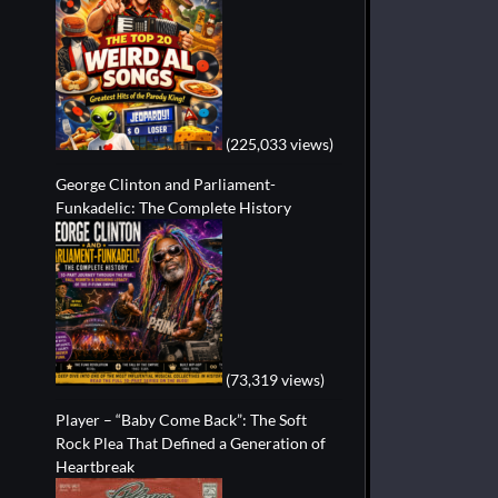
(225,033 views)
George Clinton and Parliament-
Funkadelic: The Complete History
(73,319 views)
Player – “Baby Come Back”: The Soft
Rock Plea That Defined a Generation of
Heartbreak