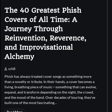
The 40 Greatest Phish
Covers of All Time: A
Journey Through
Reinvention, Reverence,
and Improvisational
Alchemy
schill
Phish has always treated cover songs as something more
than a novelty or tribute. In their hands, a cover becomes a
living, breathing piece of music—something that can evolve,
expand, and transform depending on the night, the crowd,
and the mood of the band. Over decades of touring, they’ve
built one of the most fascinating…