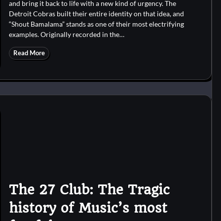
and bring it back to life with a new kind of urgency. The
Detroit Cobras built their entire identity on that idea, and
“Shout Bamalama” stands as one of their most electrifying
examples. Originally recorded in the…
Read More
The 27 Club: The Tragic
history of Music’s most