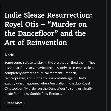
Indie Sleaze Resurrection:
Royel Otis – “Murder on
the Dancefloor” and the
Art of Reinvention
schill
Some songs refuse to stay in the era that birthed them. They
disappear for years, maybe decades, only to re-emerge in a
completely different cultural moment—reborn,
reinterpreted, and suddenly unavoidable again. That’s
exactly what happened when Australian indie duo Royel
Otis took on “Murder on the Dancefloor,” a song originally
made famous by Sophie Ellis-Bextor…
Read More