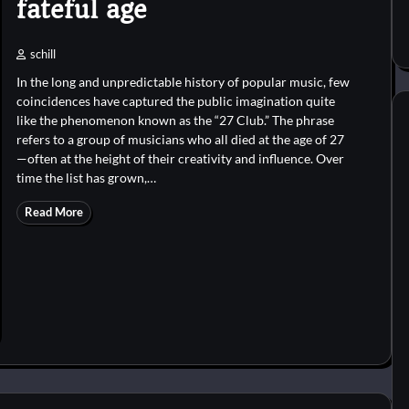
fateful age
schill
In the long and unpredictable history of popular music, few
coincidences have captured the public imagination quite
like the phenomenon known as the “27 Club.” The phrase
refers to a group of musicians who all died at the age of 27
—often at the height of their creativity and influence. Over
time the list has grown,…
Read More