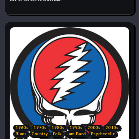
1960s
1970s
1980s
1990s
2000s
2010s
Blues
Country
Folk
Jam Band
Psychedelic