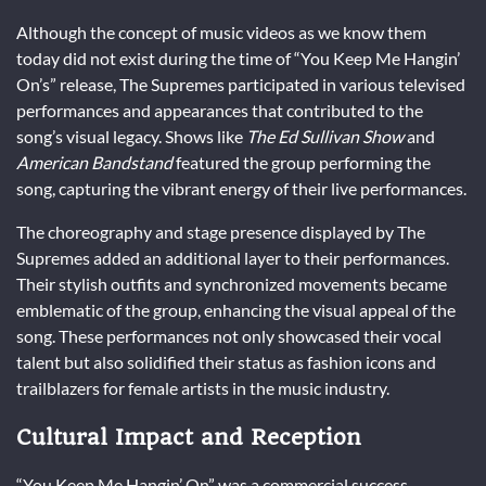
Although the concept of music videos as we know them
today did not exist during the time of “You Keep Me Hangin’
On’s” release, The Supremes participated in various televised
performances and appearances that contributed to the
song’s visual legacy. Shows like
The Ed Sullivan Show
and
American Bandstand
featured the group performing the
song, capturing the vibrant energy of their live performances.
The choreography and stage presence displayed by The
Supremes added an additional layer to their performances.
Their stylish outfits and synchronized movements became
emblematic of the group, enhancing the visual appeal of the
song. These performances not only showcased their vocal
talent but also solidified their status as fashion icons and
trailblazers for female artists in the music industry.
Cultural Impact and Reception
“You Keep Me Hangin’ On” was a commercial success,