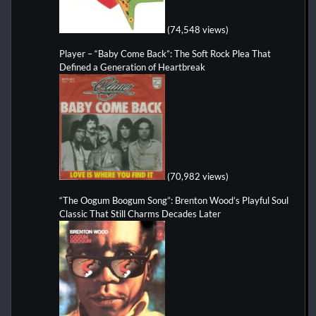
(74,548 views)
Player – “Baby Come Back”: The Soft Rock Plea That
Defined a Generation of Heartbreak
(70,982 views)
“The Oogum Boogum Song”: Brenton Wood’s Playful Soul
Classic That Still Charms Decades Later