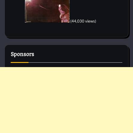
(44,030 views)
Sponsors