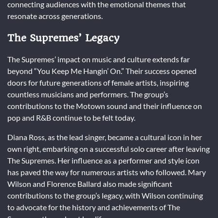
connecting audiences with the emotional themes that
resonate across generations.
The Supremes’ Legacy
The Supremes’ impact on music and culture extends far
beyond “You Keep Me Hangin’ On.” Their success opened
doors for future generations of female artists, inspiring
countless musicians and performers. The group’s
contributions to the Motown sound and their influence on
pop and R&B continue to be felt today.
Diana Ross, as the lead singer, became a cultural icon in her
own right, embarking on a successful solo career after leaving
The Supremes. Her influence as a performer and style icon
has paved the way for numerous artists who followed. Mary
Wilson and Florence Ballard also made significant
contributions to the group’s legacy, with Wilson continuing
to advocate for the history and achievements of The