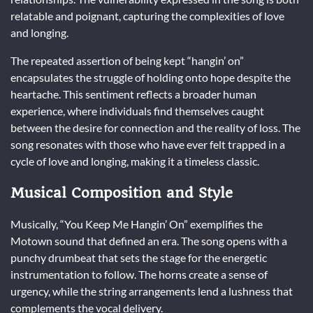
relatable and poignant, capturing the complexities of love
and longing.
The repeated assertion of being kept “hangin’ on”
encapsulates the struggle of holding onto hope despite the
heartache. This sentiment reflects a broader human
experience, where individuals find themselves caught
between the desire for connection and the reality of loss. The
song resonates with those who have ever felt trapped in a
cycle of love and longing, making it a timeless classic.
Musical Composition and Style
Musically, “You Keep Me Hangin’ On” exemplifies the
Motown sound that defined an era. The song opens with a
punchy drumbeat that sets the stage for the energetic
instrumentation to follow. The horns create a sense of
urgency, while the string arrangements lend a lushness that
complements the vocal delivery.