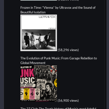
Frozen in Time: “Vienna” by Ultravox and the Sound of
Beautiful Isolation
(58,296 views)
The Evolution of Punk Music: From Garage Rebellion to
Global Movement
(56,900 views)
The 27 Club: The Tragic history of Music's most fateful