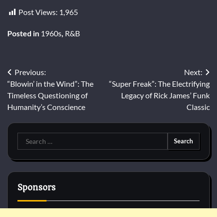
Post Views:
1,965
Posted in
1960s
,
R&B
Post
Previous:
Next:
“Blowin’ in the Wind”: The
“Super Freak”: The Electrifying
navigation
Timeless Questioning of
Legacy of Rick James’ Funk
Humanity’s Conscience
Classic
Search
for:
Sponsors