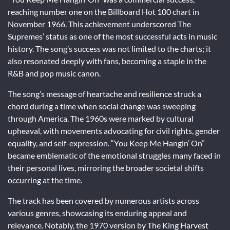
reaching number one on the Billboard Hot 100 chart in
November 1966. This achievement underscored The
Supremes’ status as one of the most successful acts in music
history. The song’s success was not limited to the charts; it
also resonated deeply with fans, becoming a staple in the
R&B and pop music canon.
The song’s message of heartache and resilience struck a
chord during a time when social change was sweeping
through America. The 1960s were marked by cultural
upheaval, with movements advocating for civil rights, gender
equality, and self-expression. “You Keep Me Hangin’ On”
became emblematic of the emotional struggles many faced in
their personal lives, mirroring the broader societal shifts
occurring at the time.
The track has been covered by numerous artists across
various genres, showcasing its enduring appeal and
relevance. Notably, the 1970 version by The King Harvest