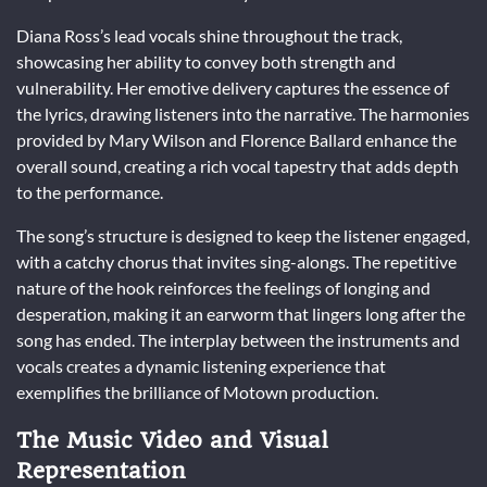
Diana Ross’s lead vocals shine throughout the track,
showcasing her ability to convey both strength and
vulnerability. Her emotive delivery captures the essence of
the lyrics, drawing listeners into the narrative. The harmonies
provided by Mary Wilson and Florence Ballard enhance the
overall sound, creating a rich vocal tapestry that adds depth
to the performance.
The song’s structure is designed to keep the listener engaged,
with a catchy chorus that invites sing-alongs. The repetitive
nature of the hook reinforces the feelings of longing and
desperation, making it an earworm that lingers long after the
song has ended. The interplay between the instruments and
vocals creates a dynamic listening experience that
exemplifies the brilliance of Motown production.
The Music Video and Visual
Representation