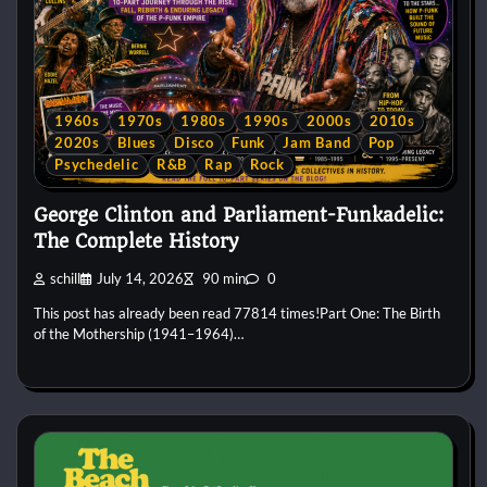
1960s
1970s
1980s
1990s
2000s
2010s
2020s
Blues
Disco
Funk
Jam Band
Pop
Psychedelic
R&B
Rap
Rock
George Clinton and Parliament-Funkadelic:
The Complete History
schill
July 14, 2026
90 min
0
This post has already been read 77814 times!Part One: The Birth
of the Mothership (1941–1964)…