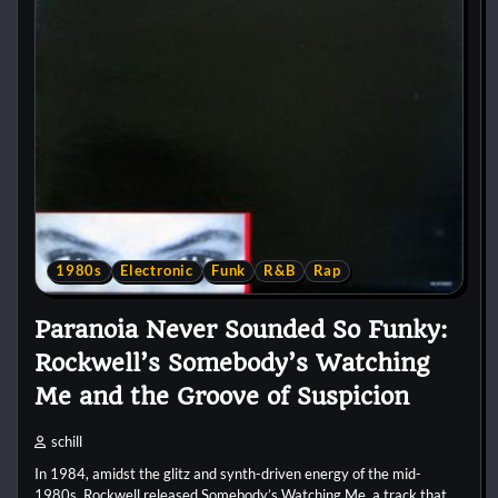
1980s
Electronic
Funk
R&B
Rap
Paranoia Never Sounded So Funky:
Rockwell’s Somebody’s Watching
Me and the Groove of Suspicion
schill
In 1984, amidst the glitz and synth-driven energy of the mid-
1980s, Rockwell released Somebody’s Watching Me, a track that