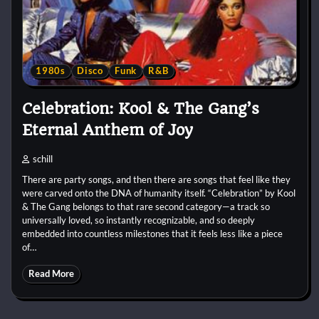
1980s
Disco
Funk
R&B
Celebration: Kool & The Gang’s
Eternal Anthem of Joy
schill
There are party songs, and then there are songs that feel like they
were carved onto the DNA of humanity itself. “Celebration” by Kool
& The Gang belongs to that rare second category—a track so
universally loved, so instantly recognizable, and so deeply
embedded into countless milestones that it feels less like a piece
of…
Read More