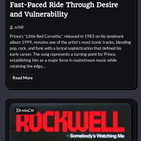
Fast-Paced Ride Through Desire
and Vulnerability
schill
Prince’s “Little Red Corvette,” released in 1983 on his landmark
album 1999, remains one of the artist’s most iconic tracks, blending
pop, rock, and funk with a lyrical sophistication that defined his
early career. The song represents a turning point for Prince,
establishing him as a major force in mainstream music while
retaining the edgy,…
Read More
8 min
0