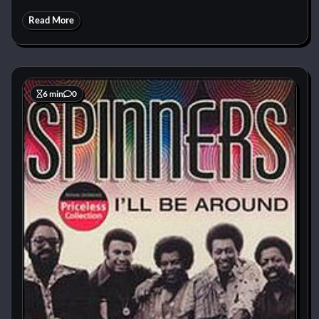
Read More
6 min
0