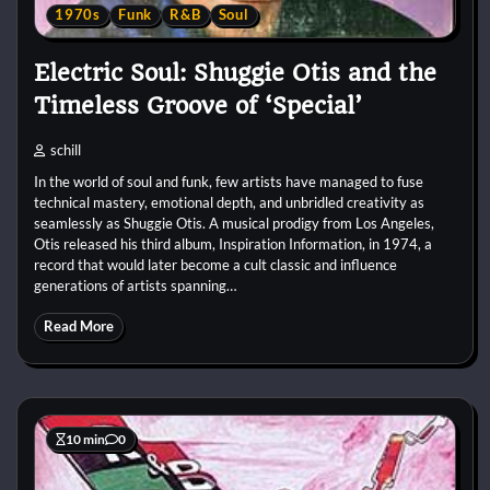
1970s
Funk
R&B
Soul
Electric Soul: Shuggie Otis and the
Timeless Groove of ‘Special’
schill
In the world of soul and funk, few artists have managed to fuse
technical mastery, emotional depth, and unbridled creativity as
seamlessly as Shuggie Otis. A musical prodigy from Los Angeles,
Otis released his third album, Inspiration Information, in 1974, a
record that would later become a cult classic and influence
generations of artists spanning…
Read More
10 min
0