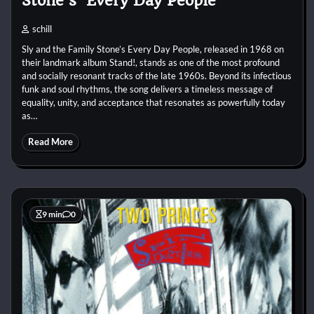
Stone’s ‘Every Day People’
schill
Sly and the Family Stone’s Every Day People, released in 1968 on
their landmark album Stand!, stands as one of the most profound
and socially resonant tracks of the late 1960s. Beyond its infectious
funk and soul rhythms, the song delivers a timeless message of
equality, unity, and acceptance that resonates as powerfully today
as…
Read More
9 min
0