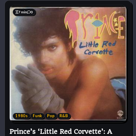
7 min
0
1980s
Funk
Pop
R&B
Prince’s ‘Little Red Corvette’: A