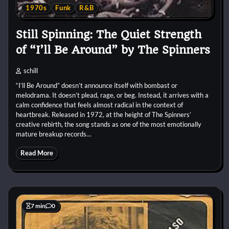
1970s
Funk
R&B
Still Spinning: The Quiet Strength
of “I’ll Be Around” by The Spinners
schill
“I’ll Be Around” doesn’t announce itself with bombast or
melodrama. It doesn’t plead, rage, or beg. Instead, it arrives with a
calm confidence that feels almost radical in the context of
heartbreak. Released in 1972, at the height of The Spinners’
creative rebirth, the song stands as one of the most emotionally
mature breakup records…
Read More
7 min
0