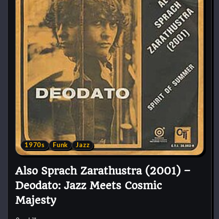
1970s
Funk
Jazz
Also Sprach Zarathustra (2001) –
Deodato: Jazz Meets Cosmic
Majesty