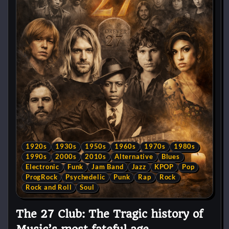
1920s
1930s
1950s
1960s
1970s
1980s
1990s
2000s
2010s
Alternative
Blues
Electronic
Funk
Jam Band
Jazz
KPOP
Pop
ProgRock
Psychedelic
Punk
Rap
Rock
Rock and Roll
Soul
The 27 Club: The Tragic history of