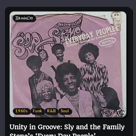
8 min
0
1960s
Funk
R&B
Soul
Unity in Groove: Sly and the Family