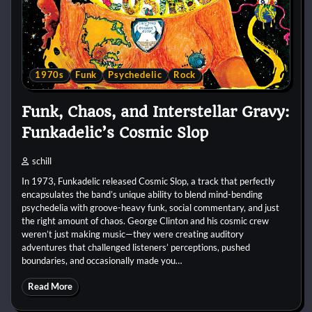
1970s
Funk
Psychedelic
Rock
Funk, Chaos, and Interstellar Gravy:
Funkadelic’s Cosmic Slop
schill
In 1973, Funkadelic released Cosmic Slop, a track that perfectly
encapsulates the band’s unique ability to blend mind-bending
psychedelia with groove-heavy funk, social commentary, and just
the right amount of chaos. George Clinton and his cosmic crew
weren’t just making music—they were creating auditory
adventures that challenged listeners’ perceptions, pushed
boundaries, and occasionally made you…
Read More