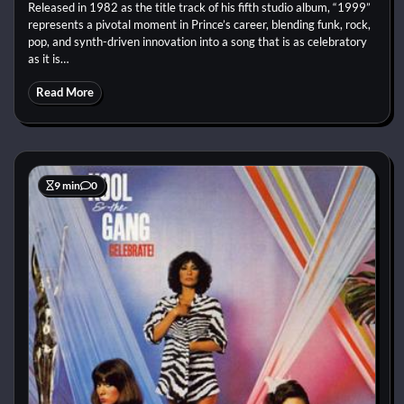
Released in 1982 as the title track of his fifth studio album, “1999”
represents a pivotal moment in Prince’s career, blending funk, rock,
pop, and synth-driven innovation into a song that is as celebratory
as it is…
Read More
9 min
0