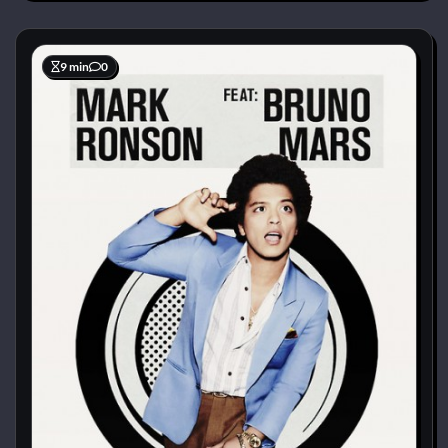
9 min
0