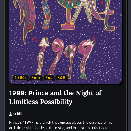
1980s
Funk
Pop
R&B
1999: Prince and the Night of
Limitless Possibility
schill
Prince’s “1999” is a track that encapsulates the essence of his
artistic genius: fearless, futuristic, and irresistibly infectious.