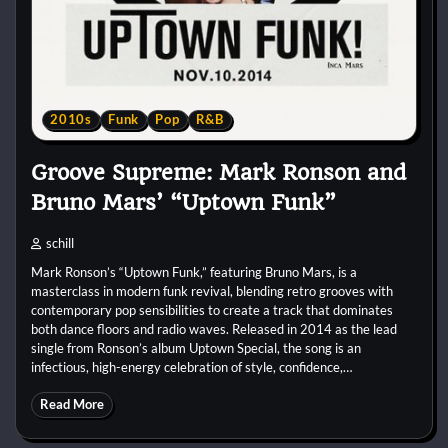
2010s
Funk
Pop
R&B
Groove Supreme: Mark Ronson and
Bruno Mars’ “Uptown Funk”
schill
Mark Ronson’s “Uptown Funk,” featuring Bruno Mars, is a
masterclass in modern funk revival, blending retro grooves with
contemporary pop sensibilities to create a track that dominates
both dance floors and radio waves. Released in 2014 as the lead
single from Ronson’s album Uptown Special, the song is an
infectious, high-energy celebration of style, confidence,…
Read More