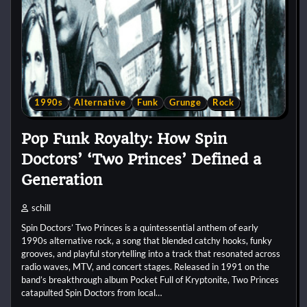
1990s
Alternative
Funk
Grunge
Rock
Pop Funk Royalty: How Spin
Doctors’ ‘Two Princes’ Defined a
Generation
schill
Spin Doctors’ Two Princes is a quintessential anthem of early
1990s alternative rock, a song that blended catchy hooks, funky
grooves, and playful storytelling into a track that resonated across
radio waves, MTV, and concert stages. Released in 1991 on the
band’s breakthrough album Pocket Full of Kryptonite, Two Princes
catapulted Spin Doctors from local…