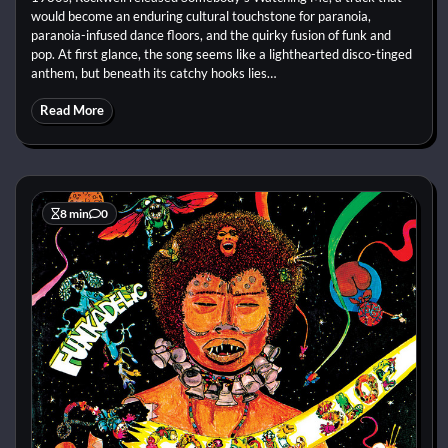
would become an enduring cultural touchstone for paranoia,
paranoia-infused dance floors, and the quirky fusion of funk and
pop. At first glance, the song seems like a lighthearted disco-tinged
anthem, but beneath its catchy hooks lies…
Read More
8 min
0