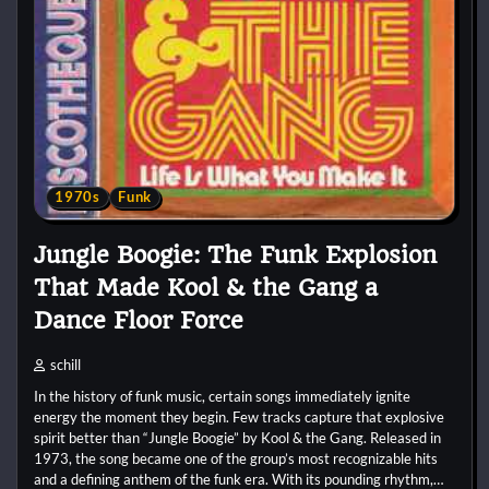
1970s
Funk
Jungle Boogie: The Funk Explosion
That Made Kool & the Gang a
Dance Floor Force
schill
In the history of funk music, certain songs immediately ignite
energy the moment they begin. Few tracks capture that explosive
spirit better than “Jungle Boogie” by Kool & the Gang. Released in
1973, the song became one of the group’s most recognizable hits
and a defining anthem of the funk era. With its pounding rhythm,…