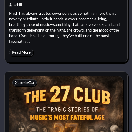
schill
Phish has always treated cover songs as something more than a
novelty or tribute. In their hands, a cover becomes a living,
breathing piece of music—something that can evolve, expand, and
transform depending on the night, the crowd, and the mood of the
band. Over decades of touring, they’ve built one of the most
fascinating…
Read More
15 min
0