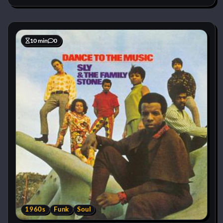
10 min
0
1960s
Funk
Soul