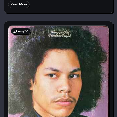
Read More
9 min
0