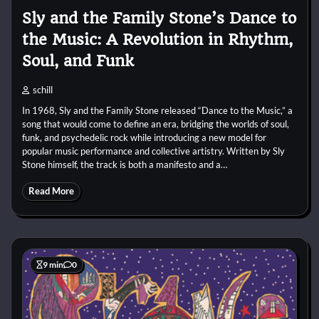
Sly and the Family Stone’s Dance to
the Music: A Revolution in Rhythm,
Soul, and Funk
schill
In 1968, Sly and the Family Stone released “Dance to the Music,” a
song that would come to define an era, bridging the worlds of soul,
funk, and psychedelic rock while introducing a new model for
popular music performance and collective artistry. Written by Sly
Stone himself, the track is both a manifesto and a…
Read More
9 min
0