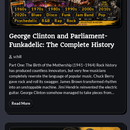
1960s
1970s
1980s
1990s
2000s
2010s
2020s
Blues
Disco
Funk
Jam Band
Pop
Psychedelic
R&B
Rap
Rock
George Clinton and Parliament-
Funkadelic: The Complete History
schill
Part One: The Birth of the Mothership (1941–1964) Rock history
has produced countless innovators, but very few musicians
completely rewrote the language of popular music. Chuck Berry
gave rock and roll its swagger. James Brown transformed rhythm
into an unstoppable machine. Jimi Hendrix reinvented the electric
guitar. George Clinton somehow managed to take pieces from…
Read More