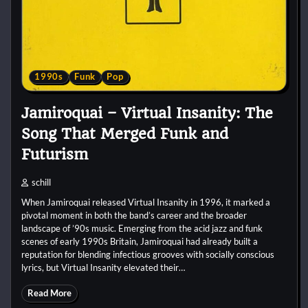
1990s
Funk
Pop
Jamiroquai – Virtual Insanity: The
Song That Merged Funk and
Futurism
schill
When Jamiroquai released Virtual Insanity in 1996, it marked a
pivotal moment in both the band’s career and the broader
landscape of ’90s music. Emerging from the acid jazz and funk
scenes of early 1990s Britain, Jamiroquai had already built a
reputation for blending infectious grooves with socially conscious
lyrics, but Virtual Insanity elevated their…
Read More