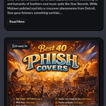
and humanity of Southern soul music quite like Stax Records. While
Motown polished soul into a crossover phenomenon from Detroit,
Stax gave listeners something earthier,…
Read More
29 min
0