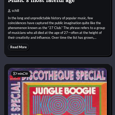
Music’s most fateful age
schill
In the long and unpredictable history of popular music, few
coincidences have captured the public imagination quite like the
phenomenon known as the “27 Club.” The phrase refers to a group
of musicians who all died at the age of 27—often at the height of
their creativity and influence. Over time the list has grown,…
Read More
7 min
0