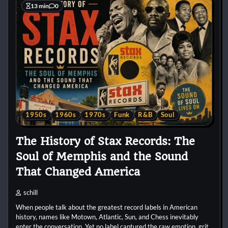
13 min
0
1950s
1960s
1970s
Funk
R&B
Soul
The History of Stax Records: The
Soul of Memphis and the Sound
That Changed America
schill
When people talk about the greatest record labels in American
history, names like Motown, Atlantic, Sun, and Chess inevitably
enter the conversation. Yet no label captured the raw emotion, grit,