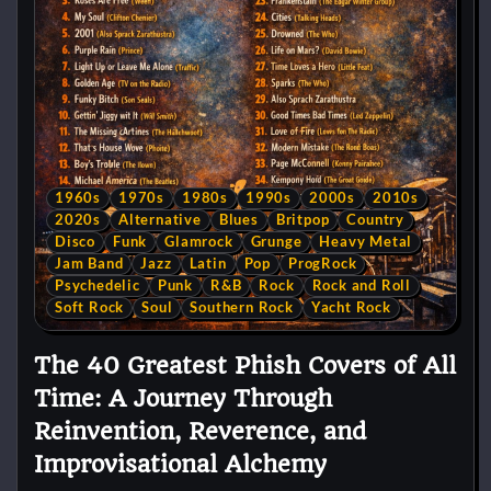
1960s
1970s
1980s
1990s
2000s
2010s
2020s
Alternative
Blues
Britpop
Country
Disco
Funk
Glamrock
Grunge
Heavy Metal
Jam Band
Jazz
Latin
Pop
ProgRock
Psychedelic
Punk
R&B
Rock
Rock and Roll
Soft Rock
Soul
Southern Rock
Yacht Rock
The 40 Greatest Phish Covers of All
Time: A Journey Through
Reinvention, Reverence, and
Improvisational Alchemy