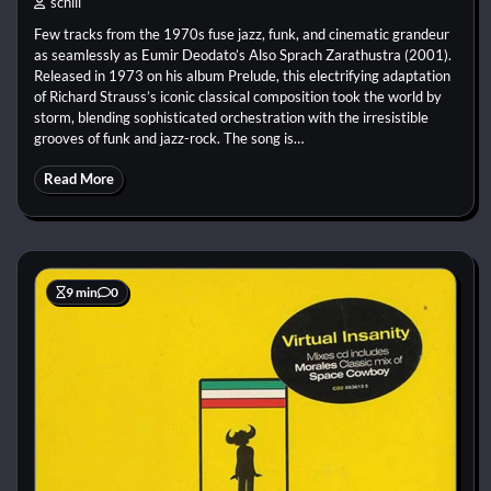
schill
Few tracks from the 1970s fuse jazz, funk, and cinematic grandeur
as seamlessly as Eumir Deodato’s Also Sprach Zarathustra (2001).
Released in 1973 on his album Prelude, this electrifying adaptation
of Richard Strauss’s iconic classical composition took the world by
storm, blending sophisticated orchestration with the irresistible
grooves of funk and jazz-rock. The song is…
Read More
9 min
0