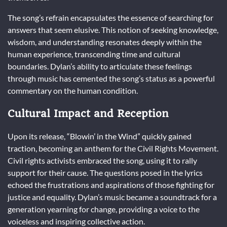
The song’s refrain encapsulates the essence of searching for
answers that seem elusive. This notion of seeking knowledge,
wisdom, and understanding resonates deeply within the
human experience, transcending time and cultural
boundaries. Dylan’s ability to articulate these feelings
through music has cemented the song’s status as a powerful
commentary on the human condition.
Cultural Impact and Reception
Upon its release, “Blowin’ in the Wind” quickly gained
traction, becoming an anthem for the Civil Rights Movement.
Civil rights activists embraced the song, using it to rally
support for their cause. The questions posed in the lyrics
echoed the frustrations and aspirations of those fighting for
justice and equality. Dylan’s music became a soundtrack for a
generation yearning for change, providing a voice to the
voiceless and inspiring collective action.