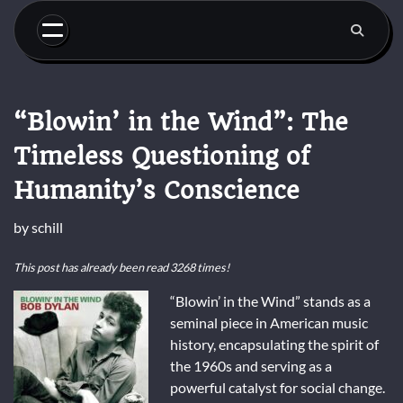
Skip
to
content
“Blowin’ in the Wind”: The
Timeless Questioning of
Humanity’s Conscience
by
schill
This post has already been read 3268 times!
“Blowin’ in the Wind” stands as a
seminal piece in American music
history, encapsulating the spirit of
the 1960s and serving as a
powerful catalyst for social change.