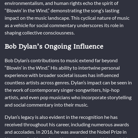
environmentalism, and human rights echo the spirit of
“Blowin’ in the Wind,” demonstrating the song’s lasting
impact on the music landscape. This cyclical nature of music
as a vehicle for social commentary underscores its role in
shaping collective consciousness.
Bob Dylan’s Ongoing Influence
Bob Dylan’s contributions to music extend far beyond
“Blowin’ in the Wind.” His ability to intertwine personal
experience with broader societal issues has influenced
countless artists across genres. Dylan’s impact can be seen in
the work of contemporary singer-songwriters, hip-hop
artists, and even pop musicians who incorporate storytelling
and social commentary into their music.
Dylan’s legacy is also evident in the recognition he has
received throughout his career, including numerous awards
and accolades. In 2016, he was awarded the Nobel Prize in