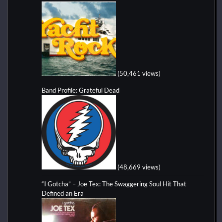
(50,461 views)
Band Profile: Grateful Dead
(48,669 views)
“I Gotcha” – Joe Tex: The Swaggering Soul Hit That
Defined an Era