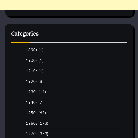
Categories
1890s
(1)
1900s
(1)
1910s
(1)
1920s
(8)
1930s
(14)
1940s
(7)
1950s
(62)
1960s
(173)
1970s
(353)