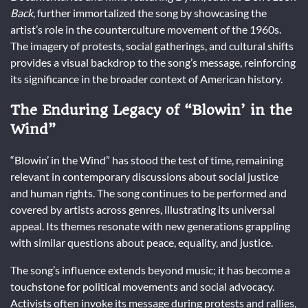
Back
, further immortalized the song by showcasing the
artist’s role in the counterculture movement of the 1960s.
The imagery of protests, social gatherings, and cultural shifts
provides a visual backdrop to the song’s message, reinforcing
its significance in the broader context of American history.
The Enduring Legacy of “Blowin’ in the
Wind”
“Blowin’ in the Wind” has stood the test of time, remaining
relevant in contemporary discussions about social justice
and human rights. The song continues to be performed and
covered by artists across genres, illustrating its universal
appeal. Its themes resonate with new generations grappling
with similar questions about peace, equality, and justice.
The song’s influence extends beyond music; it has become a
touchstone for political movements and social advocacy.
Activists often invoke its message during protests and rallies,