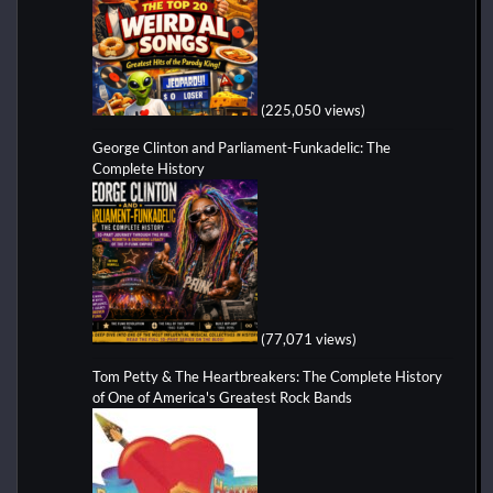
(225,050 views)
George Clinton and Parliament-Funkadelic: The
Complete History
(77,071 views)
Tom Petty & The Heartbreakers: The Complete History
of One of America's Greatest Rock Bands