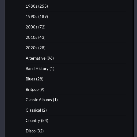
1980s
(255)
1990s
(189)
2000s
(72)
2010s
(43)
2020s
(28)
Alternative
(96)
Band History
(1)
Blues
(28)
Britpop
(9)
Classic Albums
(1)
Classical
(2)
Country
(54)
Disco
(32)