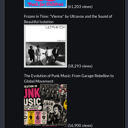
(61,203 views)
Frozen in Time: “Vienna” by Ultravox and the Sound of
Beautiful Isolation
(58,293 views)
The Evolution of Punk Music: From Garage Rebellion to
Global Movement
(56,900 views)