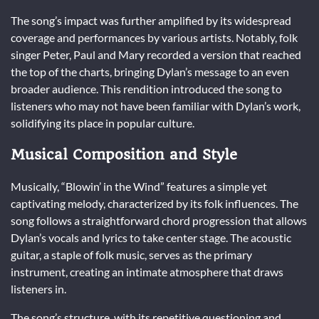
The song’s impact was further amplified by its widespread
coverage and performances by various artists. Notably, folk
singer Peter, Paul and Mary recorded a version that reached
the top of the charts, bringing Dylan’s message to an even
broader audience. This rendition introduced the song to
listeners who may not have been familiar with Dylan’s work,
solidifying its place in popular culture.
Musical Composition and Style
Musically, “Blowin’ in the Wind” features a simple yet
captivating melody, characterized by its folk influences. The
song follows a straightforward chord progression that allows
Dylan’s vocals and lyrics to take center stage. The acoustic
guitar, a staple of folk music, serves as the primary
instrument, creating an intimate atmosphere that draws
listeners in.
The song’s structure, with its repetitive questioning and