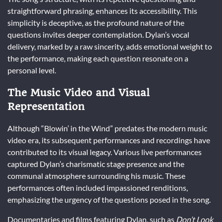
straightforward phrasing, enhances its accessibility. This
simplicity is deceptive, as the profound nature of the
questions invites deeper contemplation. Dylan’s vocal
delivery, marked by a raw sincerity, adds emotional weight to
the performance, making each question resonate on a
personal level.
The Music Video and Visual
Representation
Although “Blowin’ in the Wind” predates the modern music
video era, its subsequent performances and recordings have
contributed to its visual legacy. Various live performances
captured Dylan’s charismatic stage presence and the
communal atmosphere surrounding his music. These
performances often included impassioned renditions,
emphasizing the urgency of the questions posed in the song.
Documentaries and films featuring Dylan, such as
Don’t Look