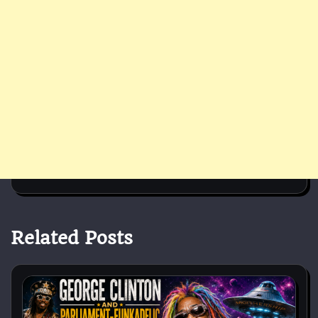
Related Posts