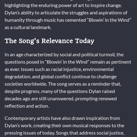
highlighting the enduring power of art to inspire change.
Dylan’s ability to articulate the struggles and aspirations of
humanity through music has cemented “Blowin’ in the Wind”
as a cultural landmark.
The Song’s Relevance Today
In an age characterized by social and political turmoil, the
questions posed in “Blowin’ in the Wind” remain as pertinent
as ever. Issues such as racial injustice, environmental
degradation, and global conflict continue to challenge
societies worldwide. The song serves as a reminder that,
despite progress, many of the questions Dylan raised
decades ago are still unanswered, prompting renewed
reflection and action.
Contemporary artists have also drawn inspiration from
Dylan’s work, creating their own musical responses to the
pressing issues of today. Songs that address social justice,