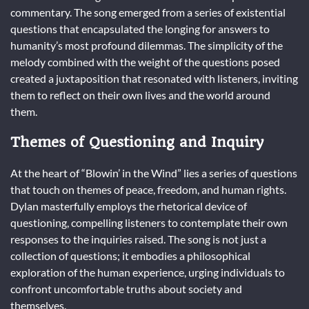
commentary. The song emerged from a series of existential
questions that encapsulated the longing for answers to
humanity’s most profound dilemmas. The simplicity of the
melody combined with the weight of the questions posed
created a juxtaposition that resonated with listeners, inviting
them to reflect on their own lives and the world around
them.
Themes of Questioning and Inquiry
At the heart of “Blowin’ in the Wind” lies a series of questions
that touch on themes of peace, freedom, and human rights.
Dylan masterfully employs the rhetorical device of
questioning, compelling listeners to contemplate their own
responses to the inquiries raised. The song is not just a
collection of questions; it embodies a philosophical
exploration of the human experience, urging individuals to
confront uncomfortable truths about society and
themselves.