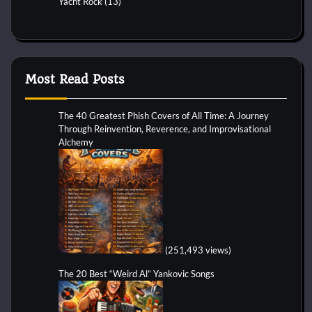
Yacht Rock
(13)
Most Read Posts
The 40 Greatest Phish Covers of All Time: A Journey
Through Reinvention, Reverence, and Improvisational
Alchemy
(251,493 views)
The 20 Best “Weird Al” Yankovic Songs