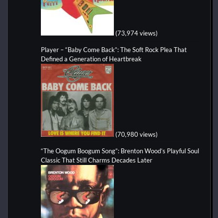
(73,974 views)
Player – “Baby Come Back”: The Soft Rock Plea That
Defined a Generation of Heartbreak
(70,980 views)
“The Oogum Boogum Song”: Brenton Wood’s Playful Soul
Classic That Still Charms Decades Later