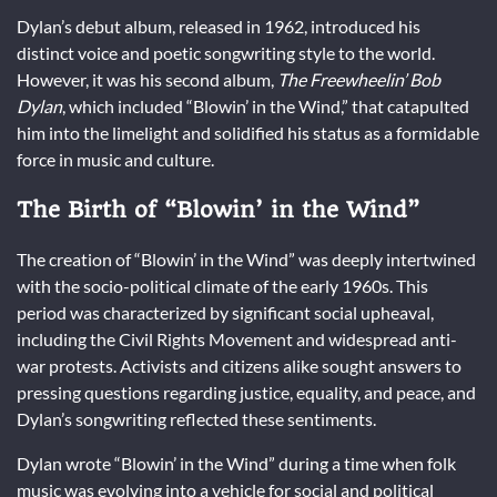
Dylan’s debut album, released in 1962, introduced his
distinct voice and poetic songwriting style to the world.
However, it was his second album,
The Freewheelin’ Bob
Dylan
, which included “Blowin’ in the Wind,” that catapulted
him into the limelight and solidified his status as a formidable
force in music and culture.
The Birth of “Blowin’ in the Wind”
The creation of “Blowin’ in the Wind” was deeply intertwined
with the socio-political climate of the early 1960s. This
period was characterized by significant social upheaval,
including the Civil Rights Movement and widespread anti-
war protests. Activists and citizens alike sought answers to
pressing questions regarding justice, equality, and peace, and
Dylan’s songwriting reflected these sentiments.
Dylan wrote “Blowin’ in the Wind” during a time when folk
music was evolving into a vehicle for social and political