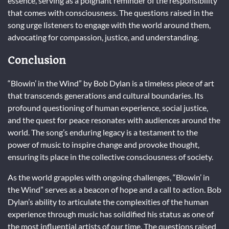
essence, serving as a poignant reminder of the responsibility
that comes with consciousness. The questions raised in the
song urge listeners to engage with the world around them,
advocating for compassion, justice, and understanding.
Conclusion
“Blowin’ in the Wind” by Bob Dylan is a timeless piece of art
that transcends generations and cultural boundaries. Its
profound questioning of human experience, social justice,
and the quest for peace resonates with audiences around the
world. The song’s enduring legacy is a testament to the
power of music to inspire change and provoke thought,
ensuring its place in the collective consciousness of society.
As the world grapples with ongoing challenges, “Blowin’ in
the Wind” serves as a beacon of hope and a call to action. Bob
Dylan’s ability to articulate the complexities of the human
experience through music has solidified his status as one of
the most influential artists of our time. The questions raised