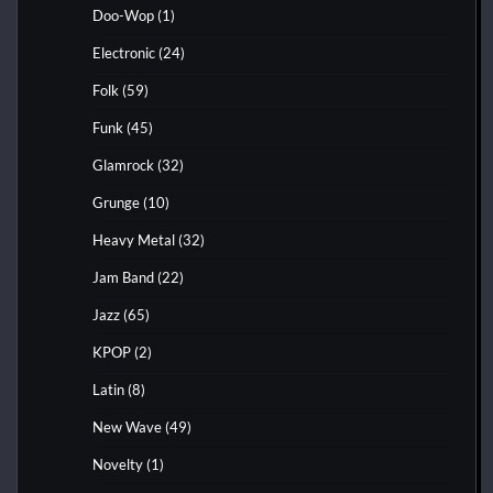
Doo-Wop
(1)
Electronic
(24)
Folk
(59)
Funk
(45)
Glamrock
(32)
Grunge
(10)
Heavy Metal
(32)
Jam Band
(22)
Jazz
(65)
KPOP
(2)
Latin
(8)
New Wave
(49)
Novelty
(1)