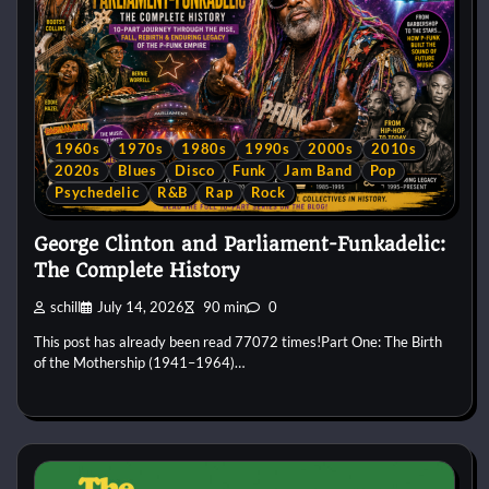
1960s
1970s
1980s
1990s
2000s
2010s
2020s
Blues
Disco
Funk
Jam Band
Pop
Psychedelic
R&B
Rap
Rock
George Clinton and Parliament-Funkadelic:
The Complete History
schill
July 14, 2026
90 min
0
This post has already been read 77072 times!Part One: The Birth
of the Mothership (1941–1964)…