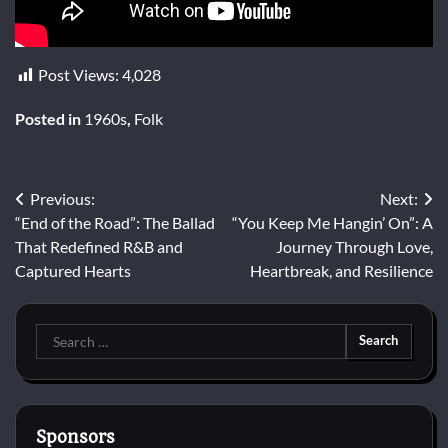
Post Views:
4,028
Posted in
1960s
,
Folk
Post
Previous:
Next:
“End of the Road”: The Ballad
“You Keep Me Hangin’ On”: A
navigation
That Redefined R&B and
Journey Through Love,
Captured Hearts
Heartbreak, and Resilience
Search
for:
Sponsors