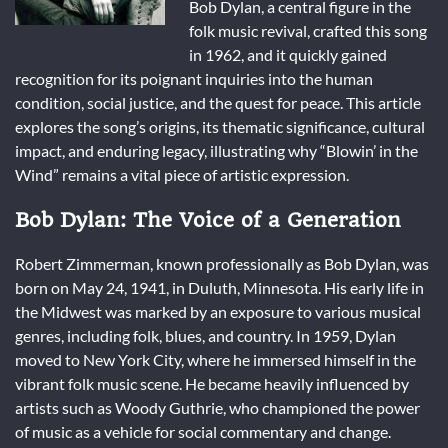
Bob Dylan, a central figure in the
folk music revival, crafted this song
in 1962, and it quickly gained
recognition for its poignant inquiries into the human
condition, social justice, and the quest for peace. This article
explores the song’s origins, its thematic significance, cultural
impact, and enduring legacy, illustrating why “Blowin’ in the
Wind” remains a vital piece of artistic expression.
Bob Dylan: The Voice of a Generation
Robert Zimmerman, known professionally as Bob Dylan, was
born on May 24, 1941, in Duluth, Minnesota. His early life in
the Midwest was marked by an exposure to various musical
genres, including folk, blues, and country. In 1959, Dylan
moved to New York City, where he immersed himself in the
vibrant folk music scene. He became heavily influenced by
artists such as Woody Guthrie, who championed the power
of music as a vehicle for social commentary and change.