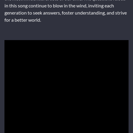
in this song continue to blow in the wind, inviting each
generation to seek answers, foster understanding, and strive
for a better world.