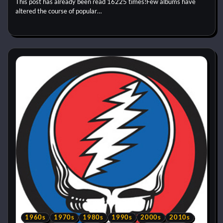
This post has already been read 16225 times!Few albums have
altered the course of popular…
1960s
1970s
1980s
1990s
2000s
2010s