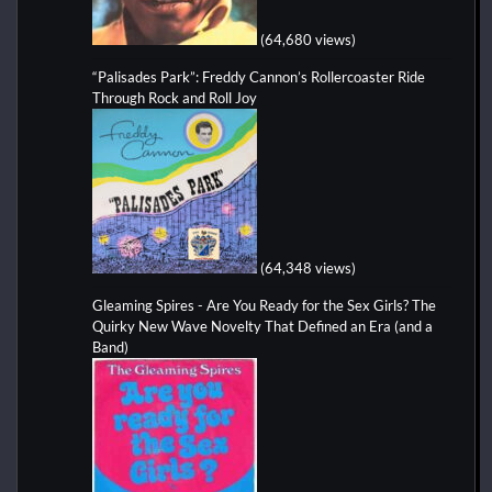
(64,680 views)
“Palisades Park”: Freddy Cannon’s Rollercoaster Ride
Through Rock and Roll Joy
(64,348 views)
Gleaming Spires - Are You Ready for the Sex Girls? The
Quirky New Wave Novelty That Defined an Era (and a
Band)