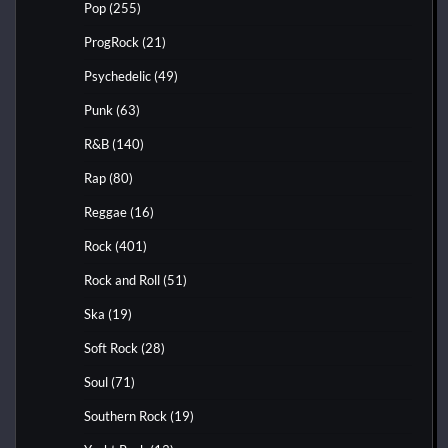
Pop
(255)
ProgRock
(21)
Psychedelic
(49)
Punk
(63)
R&B
(140)
Rap
(80)
Reggae
(16)
Rock
(401)
Rock and Roll
(51)
Ska
(19)
Soft Rock
(28)
Soul
(71)
Southern Rock
(19)