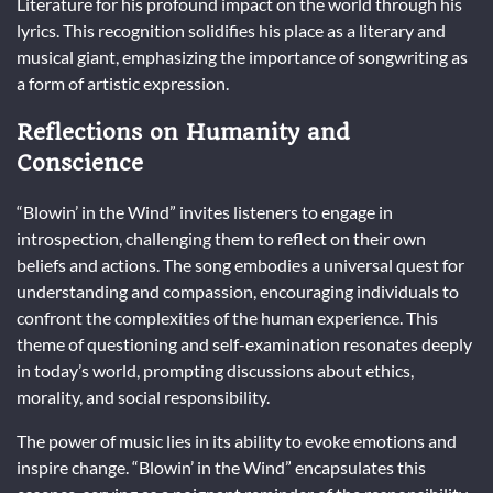
Literature for his profound impact on the world through his
lyrics. This recognition solidifies his place as a literary and
musical giant, emphasizing the importance of songwriting as
a form of artistic expression.
Reflections on Humanity and
Conscience
“Blowin’ in the Wind” invites listeners to engage in
introspection, challenging them to reflect on their own
beliefs and actions. The song embodies a universal quest for
understanding and compassion, encouraging individuals to
confront the complexities of the human experience. This
theme of questioning and self-examination resonates deeply
in today’s world, prompting discussions about ethics,
morality, and social responsibility.
The power of music lies in its ability to evoke emotions and
inspire change. “Blowin’ in the Wind” encapsulates this