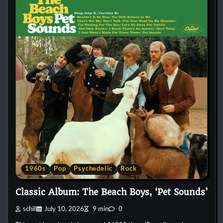
1960s
Pop
Psychedelic
Rock
Classic Album: The Beach Boys, ‘Pet Sounds’
schill
July 10, 2026
9 min
0