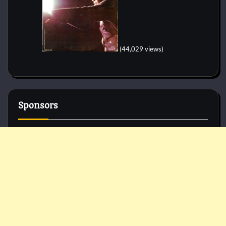
(44,029 views)
Sponsors