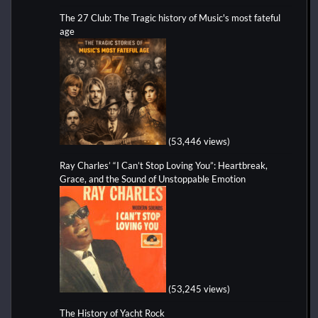
The 27 Club: The Tragic history of Music's most fateful
age
(53,446 views)
Ray Charles’ “I Can’t Stop Loving You”: Heartbreak,
Grace, and the Sound of Unstoppable Emotion
(53,245 views)
The History of Yacht Rock