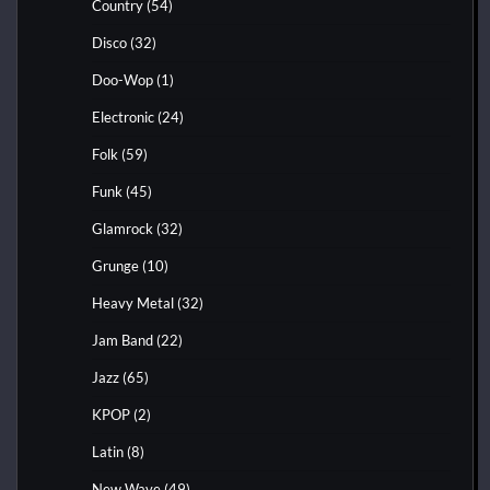
Country
(54)
Disco
(32)
Doo-Wop
(1)
Electronic
(24)
Folk
(59)
Funk
(45)
Glamrock
(32)
Grunge
(10)
Heavy Metal
(32)
Jam Band
(22)
Jazz
(65)
KPOP
(2)
Latin
(8)
New Wave
(49)