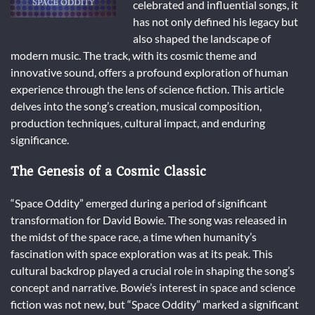
celebrated and influential songs, it
has not only defined his legacy but
also shaped the landscape of
modern music. The track, with its cosmic theme and
innovative sound, offers a profound exploration of human
experience through the lens of science fiction. This article
delves into the song’s creation, musical composition,
production techniques, cultural impact, and enduring
significance.
The Genesis of a Cosmic Classic
“Space Oddity” emerged during a period of significant
transformation for David Bowie. The song was released in
the midst of the space race, a time when humanity’s
fascination with space exploration was at its peak. This
cultural backdrop played a crucial role in shaping the song’s
concept and narrative. Bowie’s interest in space and science
fiction was not new, but “Space Oddity” marked a significant