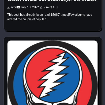
schill
July 10, 2026
9 min
0
This post has already been read 15687 times!Few albums have
altered the course of popular…