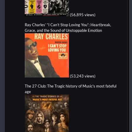
(56,895 views)
Ray Charles’ “I Can’t Stop Loving You”: Heartbreak,
Grace, and the Sound of Unstoppable Emotion
(53,243 views)
The 27 Club: The Tragic history of Music's most fateful
age