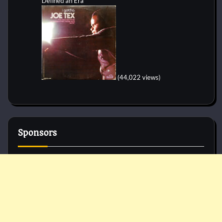
Defined an Era
(44,022 views)
Sponsors