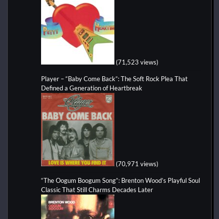
(71,523 views)
Player – “Baby Come Back”: The Soft Rock Plea That
Defined a Generation of Heartbreak
(70,971 views)
“The Oogum Boogum Song”: Brenton Wood’s Playful Soul
Classic That Still Charms Decades Later