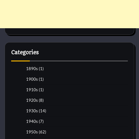
Categories
1890s
(1)
1900s
(1)
1910s
(1)
1920s
(8)
1930s
(14)
1940s
(7)
1950s
(62)