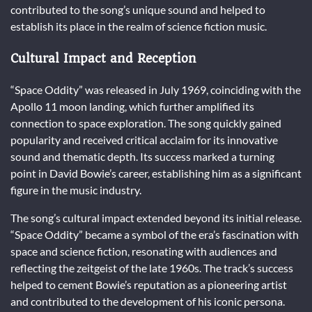
contributed to the song’s unique sound and helped to
establish its place in the realm of science fiction music.
Cultural Impact and Reception
“Space Oddity” was released in July 1969, coinciding with the
Apollo 11 moon landing, which further amplified its
connection to space exploration. The song quickly gained
popularity and received critical acclaim for its innovative
sound and thematic depth. Its success marked a turning
point in David Bowie’s career, establishing him as a significant
figure in the music industry.
The song’s cultural impact extended beyond its initial release.
“Space Oddity” became a symbol of the era’s fascination with
space and science fiction, resonating with audiences and
reflecting the zeitgeist of the late 1960s. The track’s success
helped to cement Bowie’s reputation as a pioneering artist
and contributed to the development of his iconic persona.