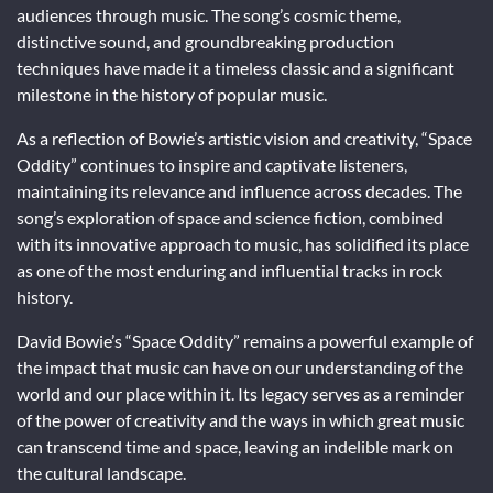
audiences through music. The song’s cosmic theme,
distinctive sound, and groundbreaking production
techniques have made it a timeless classic and a significant
milestone in the history of popular music.
As a reflection of Bowie’s artistic vision and creativity, “Space
Oddity” continues to inspire and captivate listeners,
maintaining its relevance and influence across decades. The
song’s exploration of space and science fiction, combined
with its innovative approach to music, has solidified its place
as one of the most enduring and influential tracks in rock
history.
David Bowie’s “Space Oddity” remains a powerful example of
the impact that music can have on our understanding of the
world and our place within it. Its legacy serves as a reminder
of the power of creativity and the ways in which great music
can transcend time and space, leaving an indelible mark on
the cultural landscape.