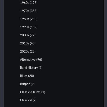
1960s
(173)
1970s
(353)
1980s
(255)
1990s
(189)
2000s
(72)
2010s
(43)
2020s
(28)
Alternative
(96)
Band History
(1)
Blues
(28)
Britpop
(9)
Classic Albums
(1)
Classical
(2)