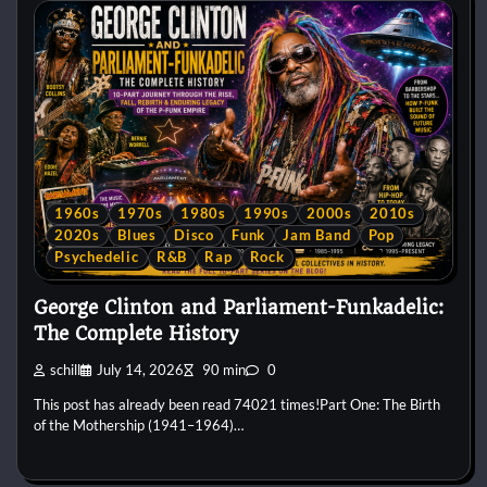
1960s
1970s
1980s
1990s
2000s
2010s
2020s
Blues
Disco
Funk
Jam Band
Pop
Psychedelic
R&B
Rap
Rock
George Clinton and Parliament-Funkadelic:
The Complete History
schill
July 14, 2026
90 min
0
This post has already been read 74021 times!Part One: The Birth
of the Mothership (1941–1964)…