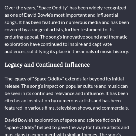
Over the years, “Space Oddity” has been widely recognized
as one of David Bowie’s most important and influential
songs. It has been featured in numerous media and has been
covered by a range of artists, further testament to its
enduring appeal. The song’s innovative sound and thematic
exploration have continued to inspire and captivate
audiences, solidifying its place in the annals of music history.
Legacy and Continued Influence
The legacy of “Space Oddity” extends far beyond its initial
release. The song’s impact on popular culture and music can
be seen in its continued relevance and influence. It has been
cited as an inspiration by numerous artists and has been
featured in various films, television shows, and commercials.
David Bowie’s exploration of space and science fiction in
“Space Oddity” helped to pave the way for future artists and
musicians to experiment with similar themes. The song’s