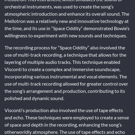
orchestral instruments, was used to create the song’s
atmospheric introduction and enhance its overall sound. The
Mellotron was a relatively new and innovative technology at
the time, and its use in “Space Oddity” demonstrated Bowie’s
willingness to experiment with new sounds and techniques.
The recording process for “Space Oddity” also involved the
use of multi-track recording, a technique that allows for the
layering of multiple audio tracks. This technique enabled
Visconti to create a complex and immersive soundscape,
incorporating various instrumental and vocal elements. The
use of multi-track recording allowed for greater control over
the song’s arrangement and production, contributing to its
polished and dynamic sound.
Visconti’s production also involved the use of tape effects
and echo. These techniques were employed to create a sense
of space and depth in the recording, enhancing the song’s
otherworldly atmosphere. The use of tape effects and echo