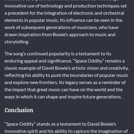
innovative use of technology and production techniques set
a precedent for the integration of electronic and orchestral
elements in popular music. Its influence can be seen in the
work of subsequent generations of musicians, who have
drawn inspiration from Bowie’s approach to music and
storytelling.
The song’s continued popularity is a testament to its
enduring appeal and significance. “Space Oddity” remains a
classic example of David Bowie’s artistic vision and creativity,
reflecting his ability to push the boundaries of popular music
and explore new frontiers. Its legacy serves as a reminder of
the impact that great music can have on the world and the
ways in which it can shape and inspire future generations.
Conclusion
“Space Oddity” stands as a testament to David Bowie’s
innovative spirit and his ability to capture the imagination of