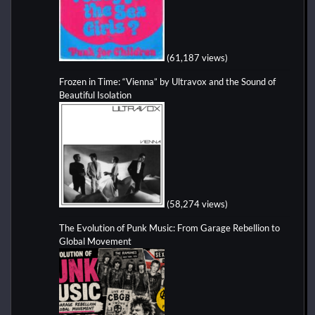
(61,187 views)
Frozen in Time: “Vienna” by Ultravox and the Sound of
Beautiful Isolation
(58,274 views)
The Evolution of Punk Music: From Garage Rebellion to
Global Movement