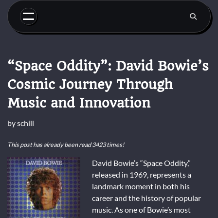
Skip
to
content
“Space Oddity”: David Bowie’s
Cosmic Journey Through
Music and Innovation
by
schill
This post has already been read 3423 times!
David Bowie’s “Space Oddity,”
released in 1969, represents a
landmark moment in both his
career and the history of popular
music. As one of Bowie’s most