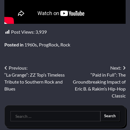
Post Views:
3,939
Posted in
1960s
,
ProgRock
,
Rock
Post
Previous:
Next:
“La Grange”: ZZ Top’s Timeless
“Paid in Full”: The
navigation
Tribute to Southern Rock and
Groundbreaking Impact of
Blues
Eric B. & Rakim’s Hip-Hop
Classic
Search
for: