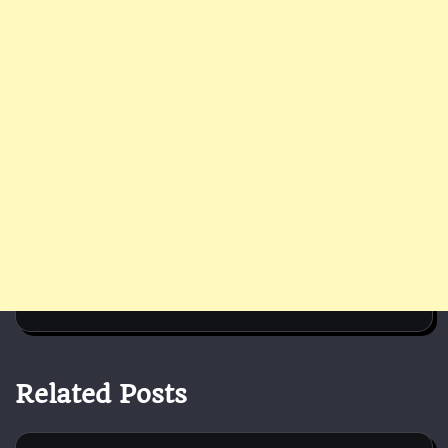
Related Posts