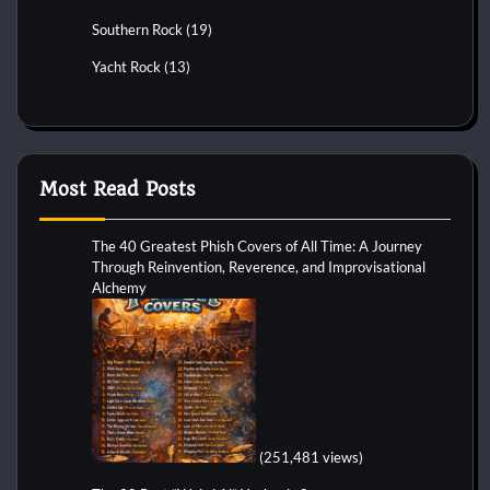
Southern Rock
(19)
Yacht Rock
(13)
Most Read Posts
The 40 Greatest Phish Covers of All Time: A Journey
Through Reinvention, Reverence, and Improvisational
Alchemy
(251,481 views)