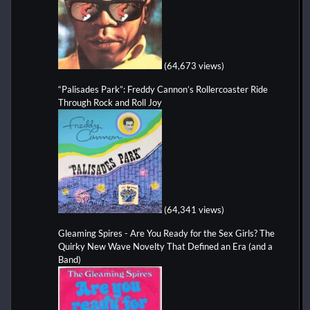
(64,673 views)
“Palisades Park”: Freddy Cannon’s Rollercoaster Ride
Through Rock and Roll Joy
(64,341 views)
Gleaming Spires - Are You Ready for the Sex Girls? The
Quirky New Wave Novelty That Defined an Era (and a
Band)