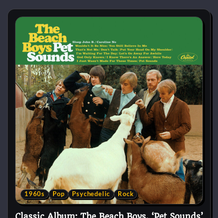
1960s
Pop
Psychedelic
Rock
Classic Album: The Beach Boys, ‘Pet Sounds’