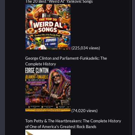
The 20 Best “Weird Al” Yankovic Songs
(225,034 views)
George Clinton and Parliament-Funkadelic: The
Complete History
(74,020 views)
Tom Petty & The Heartbreakers: The Complete History
of One of America's Greatest Rock Bands