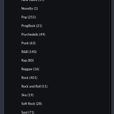
Novelty
(1)
Pop
(255)
ProgRock
(21)
Psychedelic
(49)
Punk
(63)
R&B
(140)
Rap
(80)
Reggae
(16)
Rock
(401)
Rock and Roll
(51)
Ska
(19)
Soft Rock
(28)
Soul
(71)