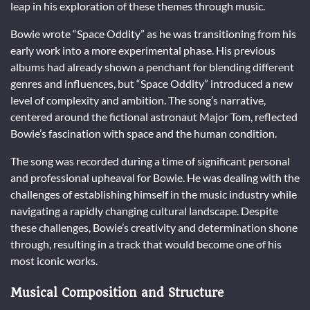
leap in his exploration of these themes through music.
Bowie wrote “Space Oddity” as he was transitioning from his
early work into a more experimental phase. His previous
albums had already shown a penchant for blending different
genres and influences, but “Space Oddity” introduced a new
level of complexity and ambition. The song’s narrative,
centered around the fictional astronaut Major Tom, reflected
Bowie’s fascination with space and the human condition.
The song was recorded during a time of significant personal
and professional upheaval for Bowie. He was dealing with the
challenges of establishing himself in the music industry while
navigating a rapidly changing cultural landscape. Despite
these challenges, Bowie’s creativity and determination shone
through, resulting in a track that would become one of his
most iconic works.
Musical Composition and Structure