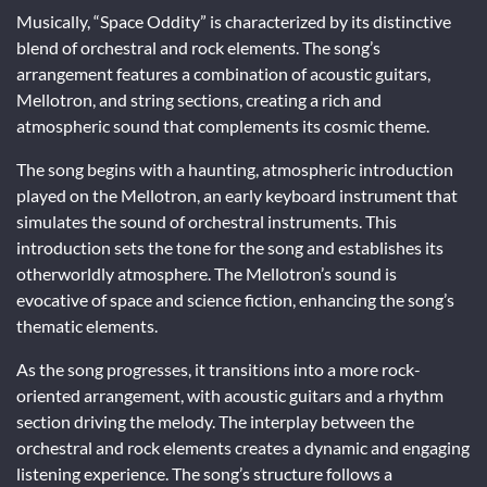
Musically, “Space Oddity” is characterized by its distinctive
blend of orchestral and rock elements. The song’s
arrangement features a combination of acoustic guitars,
Mellotron, and string sections, creating a rich and
atmospheric sound that complements its cosmic theme.
The song begins with a haunting, atmospheric introduction
played on the Mellotron, an early keyboard instrument that
simulates the sound of orchestral instruments. This
introduction sets the tone for the song and establishes its
otherworldly atmosphere. The Mellotron’s sound is
evocative of space and science fiction, enhancing the song’s
thematic elements.
As the song progresses, it transitions into a more rock-
oriented arrangement, with acoustic guitars and a rhythm
section driving the melody. The interplay between the
orchestral and rock elements creates a dynamic and engaging
listening experience. The song’s structure follows a