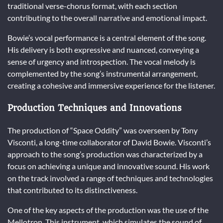
traditional verse-chorus format, with each section
contributing to the overall narrative and emotional impact.
Bowie’s vocal performance is a central element of the song.
His delivery is both expressive and nuanced, conveying a
sense of urgency and introspection. The vocal melody is
complemented by the song’s instrumental arrangement,
creating a cohesive and immersive experience for the listener.
Production Techniques and Innovations
The production of “Space Oddity” was overseen by Tony
Visconti, a long-time collaborator of David Bowie. Visconti’s
approach to the song’s production was characterized by a
focus on achieving a unique and innovative sound. His work
on the track involved a range of techniques and technologies
that contributed to its distinctiveness.
One of the key aspects of the production was the use of the
Mellotron. This instrument, which simulates the sound of