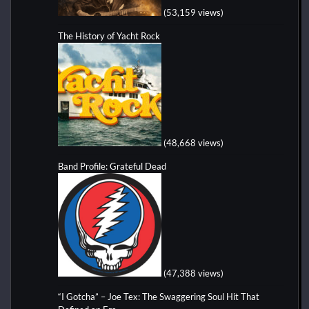
(53,159 views)
The History of Yacht Rock
(48,668 views)
Band Profile: Grateful Dead
(47,388 views)
“I Gotcha” – Joe Tex: The Swaggering Soul Hit That