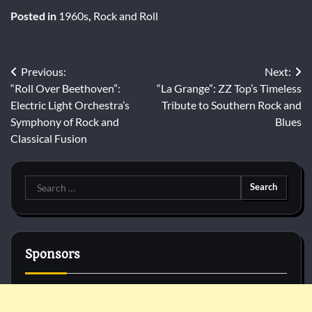
Posted in
1960s
,
Rock and Roll
Post
Previous:
Next:
“Roll Over Beethoven”:
“La Grange”: ZZ Top’s Timeless
navigation
Electric Light Orchestra’s
Tribute to Southern Rock and
Symphony of Rock and
Blues
Classical Fusion
Search
for:
Sponsors