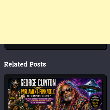
Related Posts