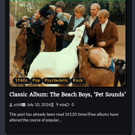
1960s
Pop
Psychedelic
Rock
Classic Album: The Beach Boys, ‘Pet Sounds’
schill
July 10, 2026
9 min
0
This post has already been read 16120 times!Few albums have
altered the course of popular…