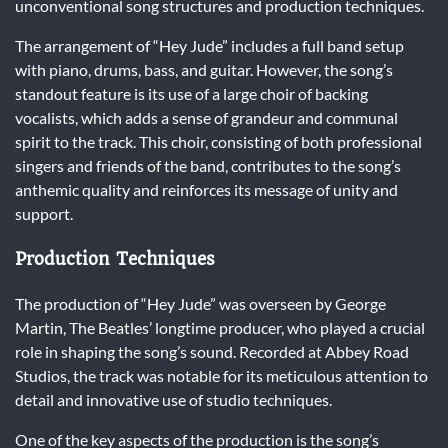
unconventional song structures and production techniques.
The arrangement of “Hey Jude” includes a full band setup
with piano, drums, bass, and guitar. However, the song’s
standout feature is its use of a large choir of backing
vocalists, which adds a sense of grandeur and communal
spirit to the track. This choir, consisting of both professional
singers and friends of the band, contributes to the song’s
anthemic quality and reinforces its message of unity and
support.
Production Techniques
The production of “Hey Jude” was overseen by George
Martin, The Beatles’ longtime producer, who played a crucial
role in shaping the song’s sound. Recorded at Abbey Road
Studios, the track was notable for its meticulous attention to
detail and innovative use of studio techniques.
One of the key aspects of the production is the song’s