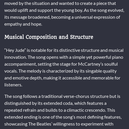
moved by the situation and wanted to create a piece that
would uplift and support the young boy. As the song evolved,
its message broadened, becoming a universal expression of
empathy and hope.
Musical Composition and Structure
“Hey Jude” is notable for its distinctive structure and musical
innovation. The song opens with a simple yet powerful piano
accompaniment, setting the stage for McCartney’s soulful
vocals. The melody is characterized by its singable quality
and emotive depth, making it accessible and memorable for
listeners.
The song follows a traditional verse-chorus structure but is
distinguished by its extended coda, which features a
repeated refrain and builds to a climactic crescendo. This
extended ending is one of the song’s most defining features,
showcasing The Beatles’ willingness to experiment with