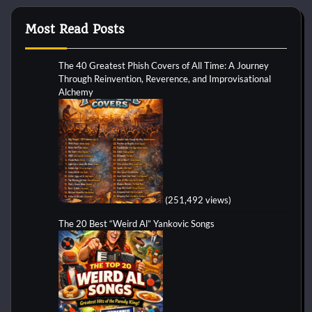
Most Read Posts
The 40 Greatest Phish Covers of All Time: A Journey
Through Reinvention, Reverence, and Improvisational
Alchemy
(251,492 views)
The 20 Best “Weird Al” Yankovic Songs