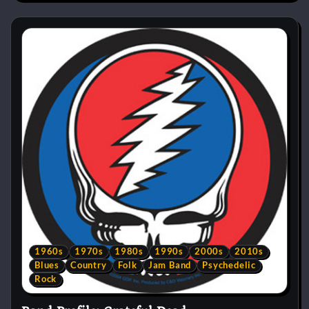
1960s
1970s
1980s
1990s
2000s
2010s
Blues
Country
Folk
Jam Band
Psychedelic
Rock