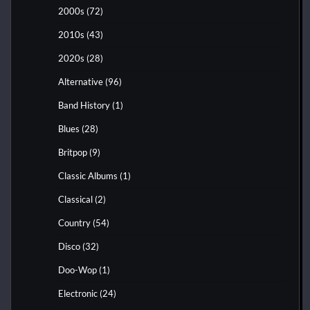
2000s
(72)
2010s
(43)
2020s
(28)
Alternative
(96)
Band History
(1)
Blues
(28)
Britpop
(9)
Classic Albums
(1)
Classical
(2)
Country
(54)
Disco
(32)
Doo-Wop
(1)
Electronic
(24)