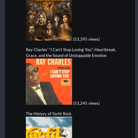
(53,395 views)
Ray Charles’ “I Can’t Stop Loving You”: Heartbreak,
Grace, and the Sound of Unstoppable Emotion
(53,245 views)
The History of Yacht Rock