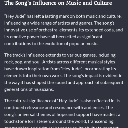
The Song’s Influence on Music and Culture
“Hey Jude” has left a lasting mark on both music and culture,
influencing a wide range of artists and genres. The song’s
innovative use of orchestral elements, its extended coda, and
its emotive power have all been cited as significant
contributions to the evolution of popular music.
The track’s influence extends to various genres, including
rock, pop, and soul. Artists across different musical styles
have drawn inspiration from “Hey Jude,” incorporating its
elements into their own work. The song’s impact is evident in
the way it has shaped the sound and approach of subsequent
generations of musicians.
The cultural significance of “Hey Jude” is also reflected in its
continued relevance and resonance with audiences. The
song’s universal themes of hope and support have made it a
touchstone for listeners around the world, transcending
geographical and cultural boundaries. Its ability to connect