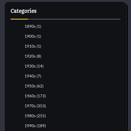
Categories
1890s
(1)
1900s
(1)
1910s
(1)
1920s
(8)
1930s
(14)
1940s
(7)
1950s
(62)
1960s
(173)
1970s
(353)
1980s
(255)
1990s
(189)