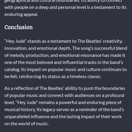
with people on a deep and personal level is a testament to its
enduring appeal.
Conclusion
“Hey Jude” stands as a testament to The Beatles’ creativity,
innovation, and emotional depth. The song’s successful blend
of melody, production, and emotional resonance has made it
one of the most beloved and influential tracks in the band’s
catalog. Its impact on popular music and culture continues to
be felt, reinforcing its status as a timeless classic.
As a reflection of The Beatles’ ability to push the boundaries
of popular music and connect with audiences on a profound
level, “Hey Jude” remains a powerful and enduring piece of
musical history. Its legacy serves as a reminder of the band’s
unparalleled influence and the lasting impact of their work
on the world of music.