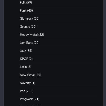
Folk
(59)
Funk
(45)
Glamrock
(32)
Grunge
(10)
Heavy Metal
(32)
Jam Band
(22)
Jazz
(65)
KPOP
(2)
Latin
(8)
New Wave
(49)
Novelty
(1)
Pop
(255)
ProgRock
(21)