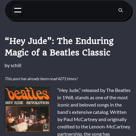
Skip
to
content
“Hey Jude”: The Enduring
Magic of a Beatles Classic
by
schill
This post has already been read 4271 times!
“Hey Jude,” released by The Beatles
in 1968, stands as one of the most
iconic and beloved songs in the
band’s extensive catalog. Written
by Paul McCartney and originally
credited to the Lennon-McCartney
partnership, the song has