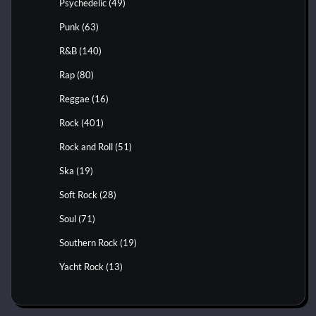
Psychedelic
(49)
Punk
(63)
R&B
(140)
Rap
(80)
Reggae
(16)
Rock
(401)
Rock and Roll
(51)
Ska
(19)
Soft Rock
(28)
Soul
(71)
Southern Rock
(19)
Yacht Rock
(13)