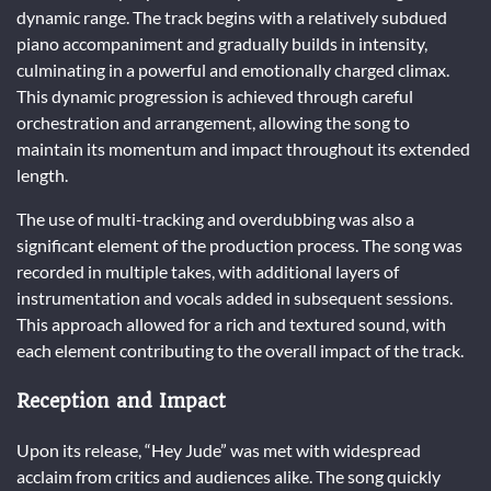
dynamic range. The track begins with a relatively subdued
piano accompaniment and gradually builds in intensity,
culminating in a powerful and emotionally charged climax.
This dynamic progression is achieved through careful
orchestration and arrangement, allowing the song to
maintain its momentum and impact throughout its extended
length.
The use of multi-tracking and overdubbing was also a
significant element of the production process. The song was
recorded in multiple takes, with additional layers of
instrumentation and vocals added in subsequent sessions.
This approach allowed for a rich and textured sound, with
each element contributing to the overall impact of the track.
Reception and Impact
Upon its release, “Hey Jude” was met with widespread
acclaim from critics and audiences alike. The song quickly