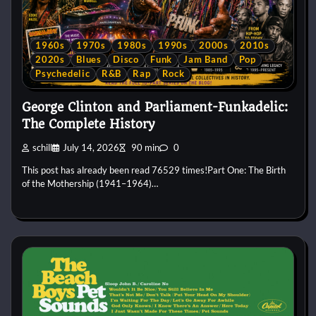
1960s
1970s
1980s
1990s
2000s
2010s
2020s
Blues
Disco
Funk
Jam Band
Pop
Psychedelic
R&B
Rap
Rock
George Clinton and Parliament-Funkadelic:
The Complete History
schill
July 14, 2026
90 min
0
This post has already been read 76529 times!Part One: The Birth
of the Mothership (1941–1964)…