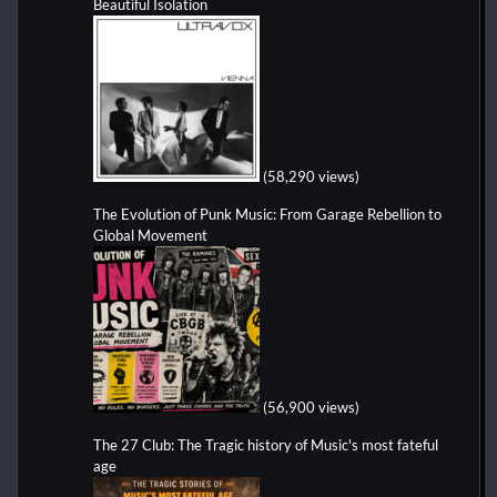
Beautiful Isolation
(58,290 views)
The Evolution of Punk Music: From Garage Rebellion to
Global Movement
(56,900 views)
The 27 Club: The Tragic history of Music's most fateful
age