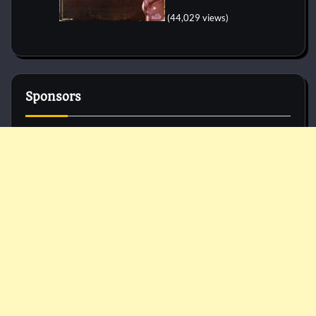
(44,029 views)
Sponsors