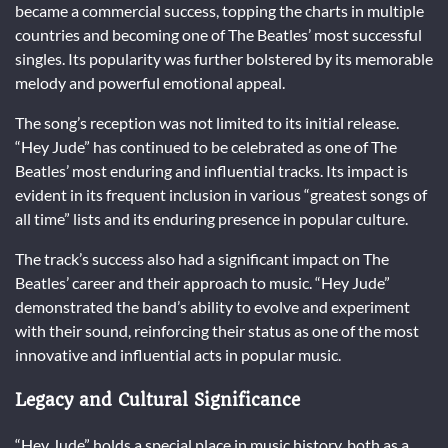
became a commercial success, topping the charts in multiple
countries and becoming one of The Beatles’ most successful
singles. Its popularity was further bolstered by its memorable
melody and powerful emotional appeal.
The song’s reception was not limited to its initial release.
“Hey Jude” has continued to be celebrated as one of The
Beatles’ most enduring and influential tracks. Its impact is
evident in its frequent inclusion in various “greatest songs of
all time” lists and its enduring presence in popular culture.
The track’s success also had a significant impact on The
Beatles’ career and their approach to music. “Hey Jude”
demonstrated the band’s ability to evolve and experiment
with their sound, reinforcing their status as one of the most
innovative and influential acts in popular music.
Legacy and Cultural Significance
“Hey Jude” holds a special place in music history, both as a