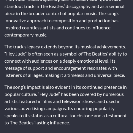
standout track in The Beatles’ discography and as a seminal
piece in the broader context of popular music. The song’s
innovative approach to composition and production has
inspired countless artists and continues to influence
contemporary music.
The track’s legacy extends beyond its musical achievements.
“Hey Jude” is often seen as a symbol of The Beatles’ ability to
connect with audiences on a deeply emotional level. Its
message of support and encouragement resonates with
listeners of all ages, making it a timeless and universal piece.
The song’s impact is also evident in its continued presence in
popular culture. “Hey Jude” has been covered by numerous
artists, featured in films and television shows, and used in
various advertising campaigns. Its enduring popularity
speaks to its status as a cultural touchstone and a testament
to The Beatles’ lasting influence.