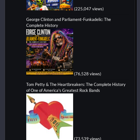
(225,047 views)
George Clinton and Parliament-Funkadelic: The
Complete History
(76,528 views)
Tom Petty & The Heartbreakers: The Complete History
of One of America's Greatest Rock Bands
(73,539 views)