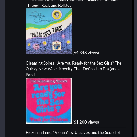
Through Rock and Roll Joy
(64,348 views)
Gleaming Spires - Are You Ready for the Sex Girls? The
Quirky New Wave Novelty That Defined an Era (and a
Band)
(61,200 views)
Frozen in Time: “Vienna” by Ultravox and the Sound of