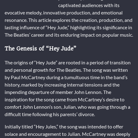
captivated audiences with its
evocative melody, innovative production, and emotional
resonance. This article explores the creation, production, and
lasting influence of “Hey Jude,” highlighting its significance in
The Beatles’ career and its enduring impact on popular music.
The Genesis of “Hey Jude”
The origins of “Hey Jude” are rooted in a period of transition
and personal growth for The Beatles. The song was written
by Paul McCartney during a tumultuous time in the band’s
history, marked by increasing internal tensions and the
impending departure of member John Lennon. The
inspiration for the song came from McCartney’s desire to
comfort John Lennon’s son, Julian, who was going through a
difficult time following his parents’ divorce.
Initially titled “Hey Jules,” the song was intended to offer
solace and encouragement to Julian. McCartney was deeply