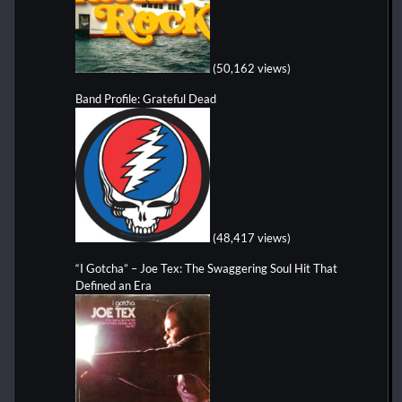
(50,162 views)
Band Profile: Grateful Dead
(48,417 views)
“I Gotcha” – Joe Tex: The Swaggering Soul Hit That
Defined an Era