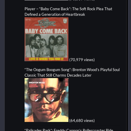
Player – “Baby Come Back”: The Soft Rock Plea That
Defined a Generation of Heartbreak
(70,979 views)
“The Oogum Boogum Song”: Brenton Wood’s Playful Soul
Classic That Still Charms Decades Later
(64,680 views)
“Palisades Park”: Freddy Cannon’s Rollercoaster Ride