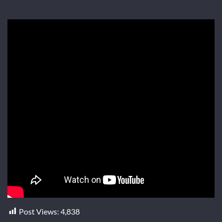
Post Views:
4,838