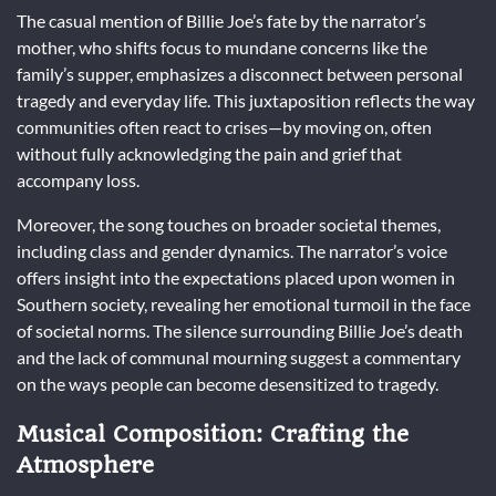
The casual mention of Billie Joe’s fate by the narrator’s
mother, who shifts focus to mundane concerns like the
family’s supper, emphasizes a disconnect between personal
tragedy and everyday life. This juxtaposition reflects the way
communities often react to crises—by moving on, often
without fully acknowledging the pain and grief that
accompany loss.
Moreover, the song touches on broader societal themes,
including class and gender dynamics. The narrator’s voice
offers insight into the expectations placed upon women in
Southern society, revealing her emotional turmoil in the face
of societal norms. The silence surrounding Billie Joe’s death
and the lack of communal mourning suggest a commentary
on the ways people can become desensitized to tragedy.
Musical Composition: Crafting the
Atmosphere