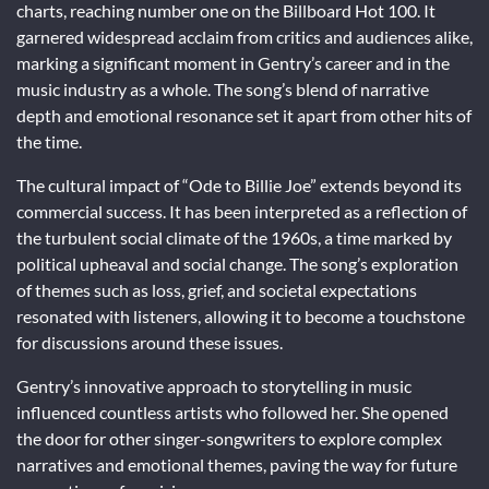
charts, reaching number one on the Billboard Hot 100. It
garnered widespread acclaim from critics and audiences alike,
marking a significant moment in Gentry’s career and in the
music industry as a whole. The song’s blend of narrative
depth and emotional resonance set it apart from other hits of
the time.
The cultural impact of “Ode to Billie Joe” extends beyond its
commercial success. It has been interpreted as a reflection of
the turbulent social climate of the 1960s, a time marked by
political upheaval and social change. The song’s exploration
of themes such as loss, grief, and societal expectations
resonated with listeners, allowing it to become a touchstone
for discussions around these issues.
Gentry’s innovative approach to storytelling in music
influenced countless artists who followed her. She opened
the door for other singer-songwriters to explore complex
narratives and emotional themes, paving the way for future