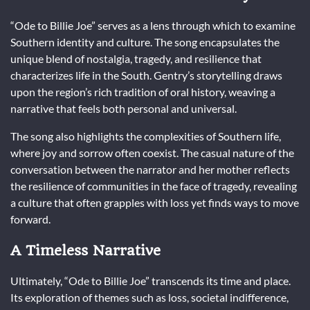
“Ode to Billie Joe” serves as a lens through which to examine
Southern identity and culture. The song encapsulates the
unique blend of nostalgia, tragedy, and resilience that
characterizes life in the South. Gentry’s storytelling draws
upon the region’s rich tradition of oral history, weaving a
narrative that feels both personal and universal.
The song also highlights the complexities of Southern life,
where joy and sorrow often coexist. The casual nature of the
conversation between the narrator and her mother reflects
the resilience of communities in the face of tragedy, revealing
a culture that often grapples with loss yet finds ways to move
forward.
A Timeless Narrative
Ultimately, “Ode to Billie Joe” transcends its time and place.
Its exploration of themes such as loss, societal indifference,