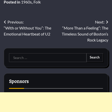
Posted in
1960s
,
Folk
Post
Previous:
Next:
“With or Without You”: The
“More Than a Feeling”: The
navigation
Emotional Heartbeat of U2
Timeless Sound of Boston’s
Rock Legacy
Search
for:
Sponsors