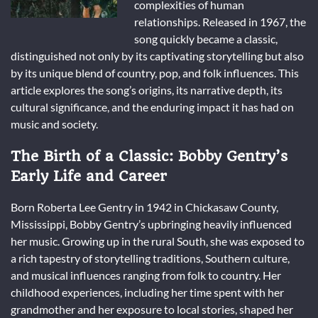
complexities of human
relationships. Released in 1967, the
song quickly became a classic,
distinguished not only by its captivating storytelling but also
by its unique blend of country, pop, and folk influences. This
article explores the song’s origins, its narrative depth, its
cultural significance, and the enduring impact it has had on
music and society.
The Birth of a Classic: Bobby Gentry’s
Early Life and Career
Born Roberta Lee Gentry in 1942 in Chickasaw County,
Mississippi, Bobby Gentry’s upbringing heavily influenced
her music. Growing up in the rural South, she was exposed to
a rich tapestry of storytelling traditions, Southern culture,
and musical influences ranging from folk to country. Her
childhood experiences, including her time spent with her
grandmother and her exposure to local stories, shaped her