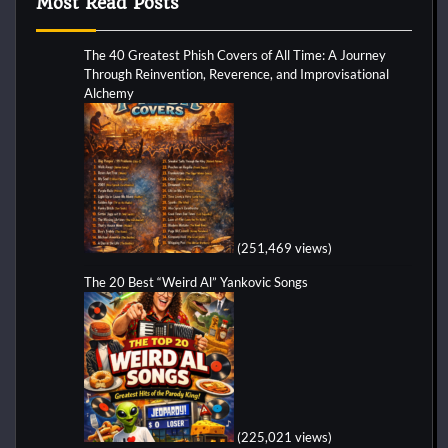
Most Read Posts
The 40 Greatest Phish Covers of All Time: A Journey
Through Reinvention, Reverence, and Improvisational
Alchemy
(251,469 views)
The 20 Best “Weird Al” Yankovic Songs
(225,021 views)