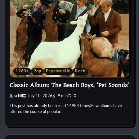
1960s
Pop
Psychedelic
Rock
Classic Album: The Beach Boys, ‘Pet Sounds’
schill
July 10, 2026
9 min
0
This post has already been read 14984 times!Few albums have
altered the course of popular…