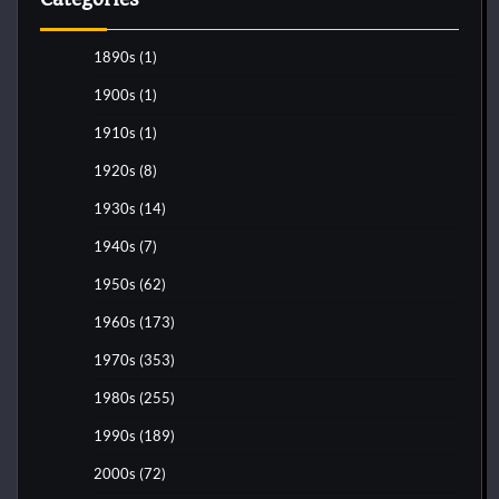
1890s
(1)
1900s
(1)
1910s
(1)
1920s
(8)
1930s
(14)
1940s
(7)
1950s
(62)
1960s
(173)
1970s
(353)
1980s
(255)
1990s
(189)
2000s
(72)