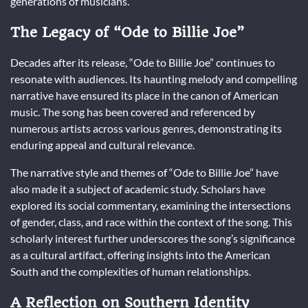
generations of musicians.
The Legacy of “Ode to Billie Joe”
Decades after its release, “Ode to Billie Joe” continues to
resonate with audiences. Its haunting melody and compelling
narrative have ensured its place in the canon of American
music. The song has been covered and referenced by
numerous artists across various genres, demonstrating its
enduring appeal and cultural relevance.
The narrative style and themes of “Ode to Billie Joe” have
also made it a subject of academic study. Scholars have
explored its social commentary, examining the intersections
of gender, class, and race within the context of the song. This
scholarly interest further underscores the song’s significance
as a cultural artifact, offering insights into the American
South and the complexities of human relationships.
A Reflection on Southern Identity