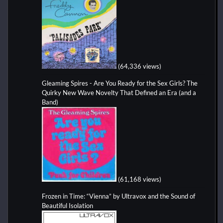
(64,336 views)
Gleaming Spires - Are You Ready for the Sex Girls? The
Quirky New Wave Novelty That Defined an Era (and a
Band)
(61,168 views)
Frozen in Time: “Vienna” by Ultravox and the Sound of
Beautiful Isolation