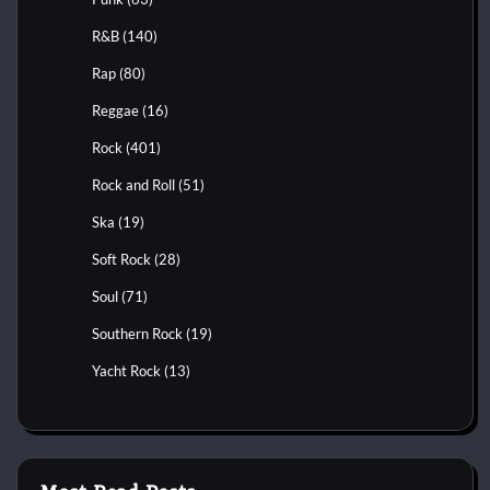
R&B
(140)
Rap
(80)
Reggae
(16)
Rock
(401)
Rock and Roll
(51)
Ska
(19)
Soft Rock
(28)
Soul
(71)
Southern Rock
(19)
Yacht Rock
(13)