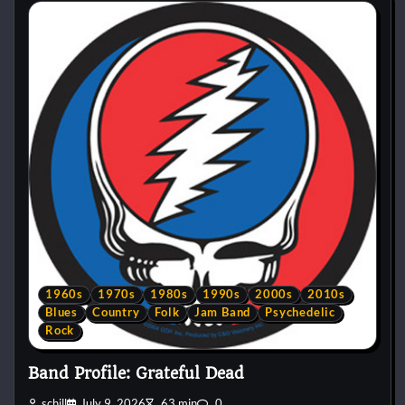
1960s
1970s
1980s
1990s
2000s
2010s
Blues
Country
Folk
Jam Band
Psychedelic
Rock
Band Profile: Grateful Dead
schill
July 9, 2026
63 min
0