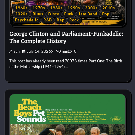
1960s
1970s
1980s
1990s
2000s
2010s
2020s
Blues
Disco
Funk
Jam Band
Pop
Psychedelic
R&B
Rap
Rock
George Clinton and Parliament-Funkadelic:
The Complete History
schill
July 14, 2026
90 min
0
This post has already been read 70073 times!Part One: The Birth
of the Mothership (1941–1964)…