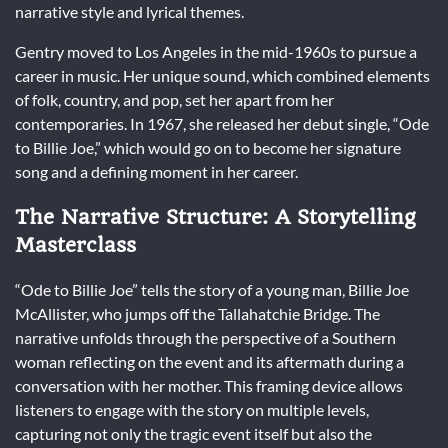
narrative style and lyrical themes.
Gentry moved to Los Angeles in the mid-1960s to pursue a
career in music. Her unique sound, which combined elements
of folk, country, and pop, set her apart from her
contemporaries. In 1967, she released her debut single, “Ode
to Billie Joe,” which would go on to become her signature
song and a defining moment in her career.
The Narrative Structure: A Storytelling
Masterclass
“Ode to Billie Joe” tells the story of a young man, Billie Joe
McAllister, who jumps off the Tallahatchie Bridge. The
narrative unfolds through the perspective of a Southern
woman reflecting on the event and its aftermath during a
conversation with her mother. This framing device allows
listeners to engage with the story on multiple levels,
capturing not only the tragic event itself but also the