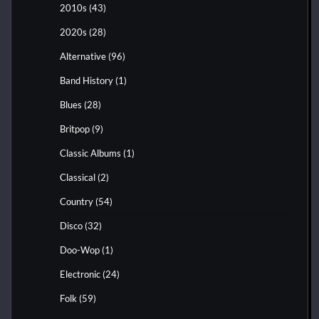
2010s
(43)
2020s
(28)
Alternative
(96)
Band History
(1)
Blues
(28)
Britpop
(9)
Classic Albums
(1)
Classical
(2)
Country
(54)
Disco
(32)
Doo-Wop
(1)
Electronic
(24)
Folk
(59)