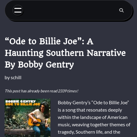
Skip
to
content
“Ode to Billie Joe”: A
Haunting Southern Narrative
By Bobby Gentry
by
schill
This post has already been read 2339 times!
Bobby Gentry’s “Ode to Billie Joe”
is a song that resonates deeply
within the landscape of American
music, weaving together themes of
tragedy, Southern life, and the