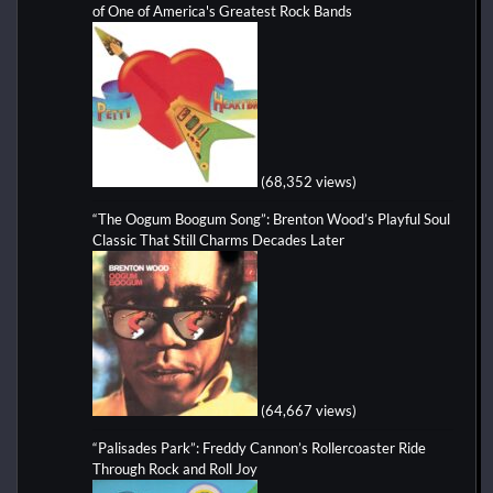
of One of America's Greatest Rock Bands
(68,352 views)
“The Oogum Boogum Song”: Brenton Wood’s Playful Soul
Classic That Still Charms Decades Later
(64,667 views)
“Palisades Park”: Freddy Cannon’s Rollercoaster Ride
Through Rock and Roll Joy