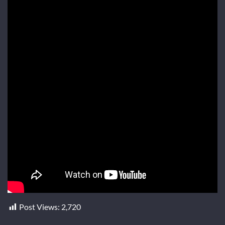
Post Views:
2,720