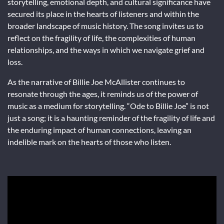
storytelling, emotional depth, and cultural significance have
secured its place in the hearts of listeners and within the
broader landscape of music history. The song invites us to
reflect on the fragility of life, the complexities of human
relationships, and the ways in which we navigate grief and
loss.
As the narrative of Billie Joe McAllister continues to
resonate through the ages, it reminds us of the power of
music as a medium for storytelling. “Ode to Billie Joe” is not
just a song; it is a haunting reminder of the fragility of life and
the enduring impact of human connections, leaving an
indelible mark on the hearts of those who listen.