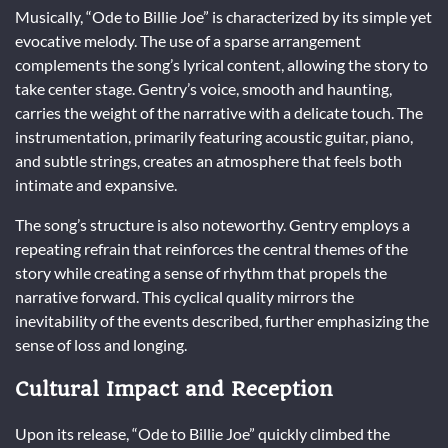
Musically, “Ode to Billie Joe” is characterized by its simple yet
evocative melody. The use of a sparse arrangement
complements the song’s lyrical content, allowing the story to
take center stage. Gentry’s voice, smooth and haunting,
carries the weight of the narrative with a delicate touch. The
instrumentation, primarily featuring acoustic guitar, piano,
and subtle strings, creates an atmosphere that feels both
intimate and expansive.
The song’s structure is also noteworthy. Gentry employs a
repeating refrain that reinforces the central themes of the
story while creating a sense of rhythm that propels the
narrative forward. This cyclical quality mirrors the
inevitability of the events described, further emphasizing the
sense of loss and longing.
Cultural Impact and Reception
Upon its release, “Ode to Billie Joe” quickly climbed the