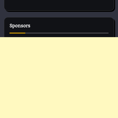
Sponsors