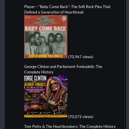
Player – “Baby Come Back”: The Soft Rock Plea That
Defined a Generation of Heartbreak
(70,967 views)
George Clinton and Parliament-Funkadelic: The
Complete History
(70,072 views)
Tom Petty & The Heartbreakers: The Complete History