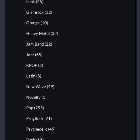
Funk
(45)
Glamrock
(32)
Grunge
(10)
Heavy Metal
(32)
Jam Band
(22)
Jazz
(65)
KPOP
(2)
Latin
(8)
New Wave
(49)
Novelty
(1)
Pop
(255)
ProgRock
(21)
Psychedelic
(49)
Punk
(63)