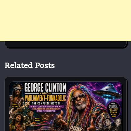
Related Posts