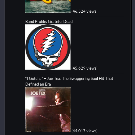
(46,524 views)
Band Profile: Grateful Dead
(45,629 views)
“I Gotcha” – Joe Tex: The Swaggering Soul Hit That
Defined an Era
(44,017 views)