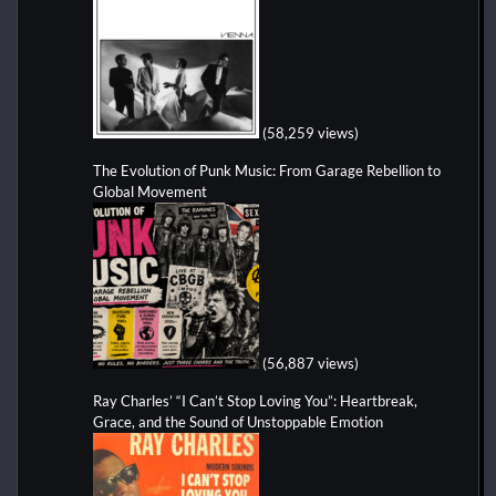
(58,259 views)
The Evolution of Punk Music: From Garage Rebellion to
Global Movement
(56,887 views)
Ray Charles’ “I Can’t Stop Loving You”: Heartbreak,
Grace, and the Sound of Unstoppable Emotion