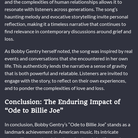
and the complexities of human relationships allows it to
resonate with listeners across generations. The song’s
haunting melody and evocative storytelling invite personal
reflection, making it a timeless narrative that continues to
find relevance in contemporary discussions around grief and
loss.
As Bobby Gentry herself noted, the song was inspired by real
events and conversations that she encountered in her own
life. This authenticity lends the narrative a sense of gravity
that is both powerful and relatable. Listeners are invited to
engage with the story, to reflect on their own experiences,
and to ponder the complexities of love and loss.
Conclusion: The Enduring Impact of
“Ode to Billie Joe”
In conclusion, Bobby Gentry’s “Ode to Billie Joe” stands as a
landmark achievement in American music. Its intricate