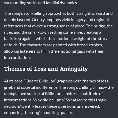
surrounding social and familial dynamics.
The song’s storytelling approach is both straightforward and
deeply layered. Gentry employs vivid imagery and regional
references that evoke a strong sense of place. The bridge, the
river, and the small-town setting come alive, creating a
backdrop against which the emotional weight of the story
unfolds. The characters are painted with broad strokes,
allowing listeners to fill in the emotional gaps with their
interpretations.
Themes of Loss and Ambiguity
At its core, “Ode to Billie Joe” grapples with themes of loss,
grief, and societal indifference. The song’s chilling climax—the
unexplained suicide of Billie Joe—invites a multitude of
interpretations. Why did he jump? What led to this tragic
decision? Gentry leaves these questions unanswered,
enhancing the song’s haunting quality.