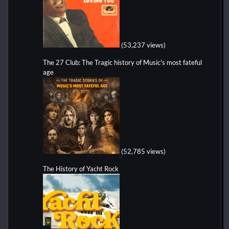
(53,237 views)
The 27 Club: The Tragic history of Music's most fateful
age
(52,785 views)
The History of Yacht Rock