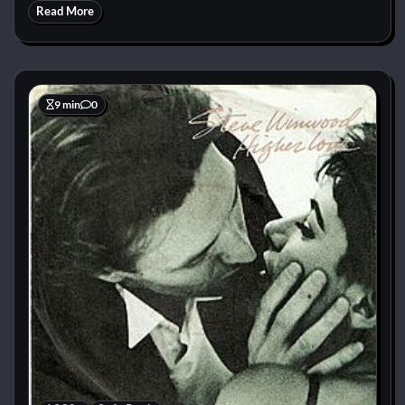
Read More
9 min
0