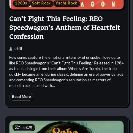
1980s
Soft Rock
Yacht Rock
Can’t Fight This Feeling: REO
Speedwagon’s Anthem of Heartfelt
Confession
schill
Few songs capture the emotional intensity of unspoken love quite
like REO Speedwagon’s “Can’t Fight This Feeling.” Released in 1984
as the lead single from their album Wheels Are Turnin’, the track
quickly became an enduring classic, defining an era of power ballads
and cementing REO Speedwagon’s reputation as masters of
melodic rock infused with…
Read More
7 min
0