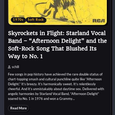
1970s
Soft Rock
Skyrockets in Flight: Starland Vocal
Band – “Afternoon Delight” and the
Soft-Rock Song That Blushed Its
Way to No. 1
schill
Few songs in pop history have achieved the rare double status of
chart-topping smash and cultural punchline quite like “Afternoon
Delight.” It’s breezy. It’s harmonically sweet. It’s relentlessly
cheerful. And it’s unmistakably about daytime sex. Delivered with
angelic harmonies by Starland Vocal Band, “Afternoon Delight”
soared to No. 1 in 1976 and won a Grammy…
Read More