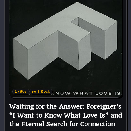
1980s
Soft Rock
Waiting for the Answer: Foreigner’s
“I Want to Know What Love Is” and
the Eternal Search for Connection