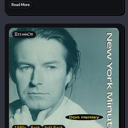
Read More
11 min
0
1980s
Rock
Soft Rock