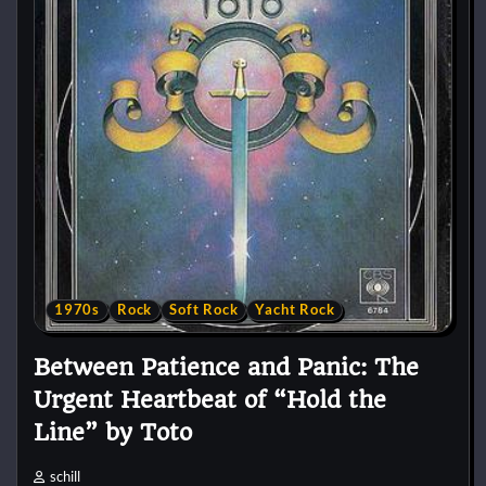
1970s
Rock
Soft Rock
Yacht Rock
Between Patience and Panic: The
Urgent Heartbeat of “Hold the
Line” by Toto
schill