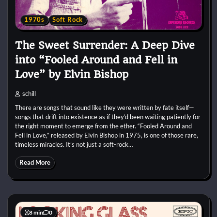
1970s
Soft Rock
The Sweet Surrender: A Deep Dive
into “Fooled Around and Fell in
Love” by Elvin Bishop
schill
There are songs that sound like they were written by fate itself—
songs that drift into existence as if they’d been waiting patiently for
the right moment to emerge from the ether. “Fooled Around and
Fell in Love,” released by Elvin Bishop in 1975, is one of those rare,
timeless miracles. It’s not just a soft-rock…
Read More
8 min
0