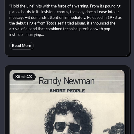
“Hold the Line” hits with the force of a warning. From its pounding
piano chords to its insistent chorus, the song doesn’t ease into its
message—it demands attention immediately. Released in 1978 as
the debut single from Toto’s self-titled album, it announced the
arrival of a band that combined technical precision with pop
instincts, marrying…
Read More
8 min
0