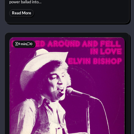
power ballad into…
Read More
9 min
0