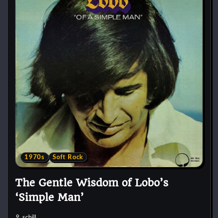
1970s
Soft Rock
The Gentle Wisdom of Lobo’s
‘Simple Man’
schill