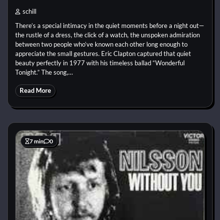
schill
There’s a special intimacy in the quiet moments before a night out—
the rustle of a dress, the click of a watch, the unspoken admiration
between two people who’ve known each other long enough to
appreciate the small gestures. Eric Clapton captured that quiet
beauty perfectly in 1977 with his timeless ballad “Wonderful
Tonight.” The song,…
Read More
7 min
0