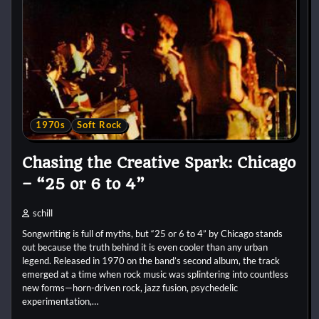
1970s
Soft Rock
Chasing the Creative Spark: Chicago
– “25 or 6 to 4”
schill
Songwriting is full of myths, but “25 or 6 to 4” by Chicago stands
out because the truth behind it is even cooler than any urban
legend. Released in 1970 on the band’s second album, the track
emerged at a time when rock music was splintering into countless
new forms—horn-driven rock, jazz fusion, psychedelic
experimentation,…