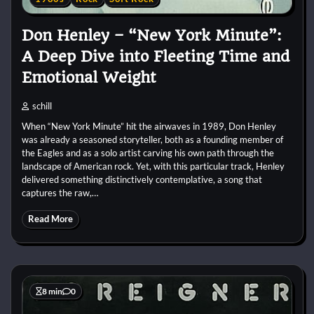
Don Henley – “New York Minute”:
A Deep Dive into Fleeting Time and
Emotional Weight
schill
When “New York Minute” hit the airwaves in 1989, Don Henley
was already a seasoned storyteller, both as a founding member of
the Eagles and as a solo artist carving his own path through the
landscape of American rock. Yet, with this particular track, Henley
delivered something distinctively contemplative, a song that
captures the raw,…
Read More
8 min
0