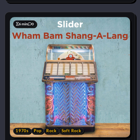
6 min
0
1970s
Pop
Rock
Soft Rock