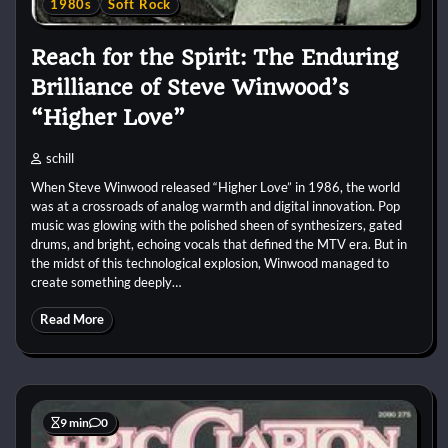
1980s
Soft Rock
Reach for the Spirit: The Enduring
Brilliance of Steve Winwood’s
“Higher Love”
schill
When Steve Winwood released “Higher Love” in 1986, the world
was at a crossroads of analog warmth and digital innovation. Pop
music was glowing with the polished sheen of synthesizers, gated
drums, and bright, echoing vocals that defined the MTV era. But in
the midst of this technological explosion, Winwood managed to
create something deeply…
Read More
9 min
0