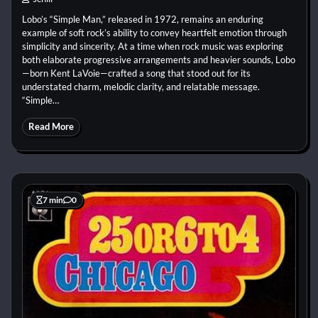
Lobo’s “Simple Man,” released in 1972, remains an enduring
example of soft rock’s ability to convey heartfelt emotion through
simplicity and sincerity. At a time when rock music was exploring
both elaborate progressive arrangements and heavier sounds, Lobo
—born Kent LaVoie—crafted a song that stood out for its
understated charm, melodic clarity, and relatable message.
“Simple…
Read More
7 min
0