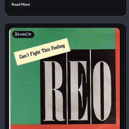
Read More
8 min
0