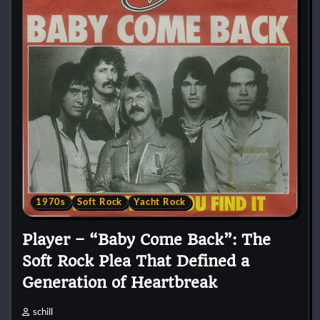
1970s
Soft Rock
Yacht Rock
Player – “Baby Come Back”: The
Soft Rock Plea That Defined a
Generation of Heartbreak
schill