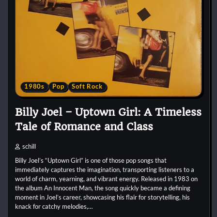
1980s
Pop
Soft Rock
Billy Joel – Uptown Girl: A Timeless
Tale of Romance and Class
schill
Billy Joel’s “Uptown Girl” is one of those pop songs that
immediately captures the imagination, transporting listeners to a
world of charm, yearning, and vibrant energy. Released in 1983 on
the album An Innocent Man, the song quickly became a defining
moment in Joel’s career, showcasing his flair for storytelling, his
knack for catchy melodies,…