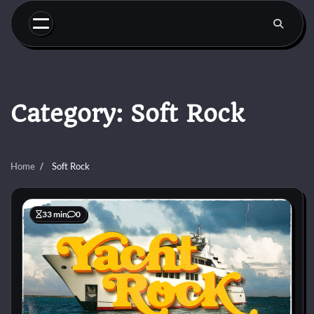
Skip
to
content
Category:
Soft Rock
Home
Soft Rock
33 min
0