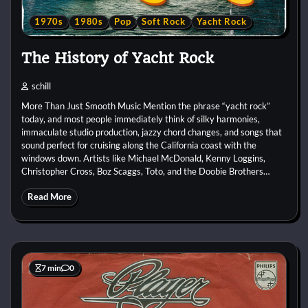
1970s
1980s
Pop
Soft Rock
Yacht Rock
The History of Yacht Rock
schill
More Than Just Smooth Music Mention the phrase “yacht rock”
today, and most people immediately think of silky harmonies,
immaculate studio production, jazzy chord changes, and songs that
sound perfect for cruising along the California coast with the
windows down. Artists like Michael McDonald, Kenny Loggins,
Christopher Cross, Boz Scaggs, Toto, and the Doobie Brothers…
Read More
7 min
0