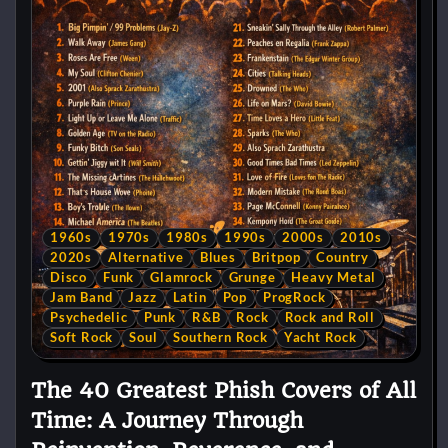
1960s
1970s
1980s
1990s
2000s
2010s
2020s
Alternative
Blues
Britpop
Country
Disco
Funk
Glamrock
Grunge
Heavy Metal
Jam Band
Jazz
Latin
Pop
ProgRock
Psychedelic
Punk
R&B
Rock
Rock and Roll
Soft Rock
Soul
Southern Rock
Yacht Rock
The 40 Greatest Phish Covers of All
Time: A Journey Through