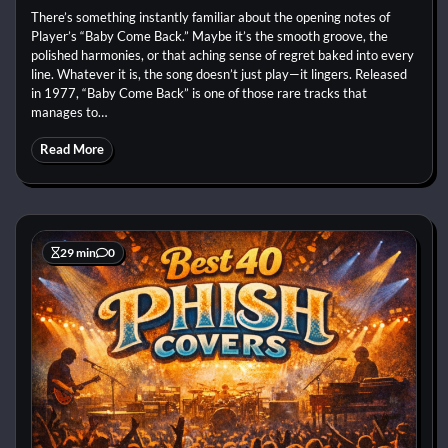
There’s something instantly familiar about the opening notes of
Player’s “Baby Come Back.” Maybe it’s the smooth groove, the
polished harmonies, or that aching sense of regret baked into every
line. Whatever it is, the song doesn’t just play—it lingers. Released
in 1977, “Baby Come Back” is one of those rare tracks that
manages to…
Read More
29 min
0