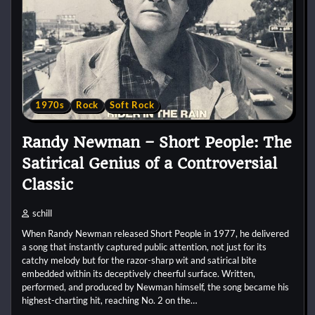
1970s
Rock
Soft Rock
Randy Newman – Short People: The
Satirical Genius of a Controversial
Classic
schill
When Randy Newman released Short People in 1977, he delivered
a song that instantly captured public attention, not just for its
catchy melody but for the razor-sharp wit and satirical bite
embedded within its deceptively cheerful surface. Written,
performed, and produced by Newman himself, the song became his
highest-charting hit, reaching No. 2 on the…