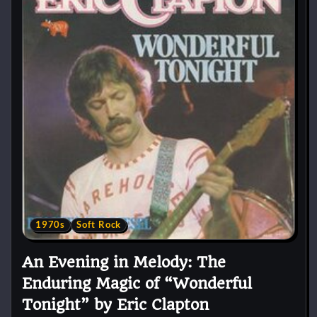
1970s
Soft Rock
An Evening in Melody: The
Enduring Magic of “Wonderful
Tonight” by Eric Clapton