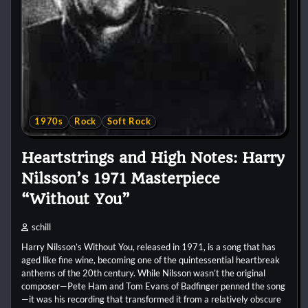
1970s
Rock
Soft Rock
Heartstrings and High Notes: Harry
Nilsson’s 1971 Masterpiece
“Without You”
schill
Harry Nilsson’s Without You, released in 1971, is a song that has
aged like fine wine, becoming one of the quintessential heartbreak
anthems of the 20th century. While Nilsson wasn’t the original
composer—Pete Ham and Tom Evans of Badfinger penned the song
—it was his recording that transformed it from a relatively obscure