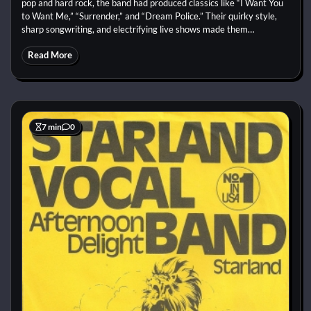
pop and hard rock, the band had produced classics like “I Want You
to Want Me,” “Surrender,” and “Dream Police.” Their quirky style,
sharp songwriting, and electrifying live shows made them…
Read More
7 min
0