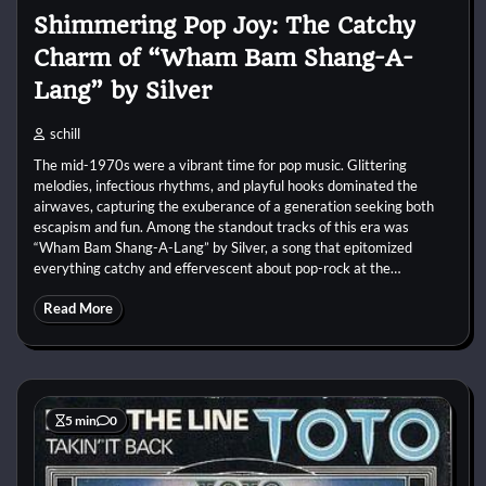
Shimmering Pop Joy: The Catchy
Charm of “Wham Bam Shang-A-
Lang” by Silver
schill
The mid-1970s were a vibrant time for pop music. Glittering
melodies, infectious rhythms, and playful hooks dominated the
airwaves, capturing the exuberance of a generation seeking both
escapism and fun. Among the standout tracks of this era was
“Wham Bam Shang-A-Lang” by Silver, a song that epitomized
everything catchy and effervescent about pop-rock at the…
Read More
5 min
0