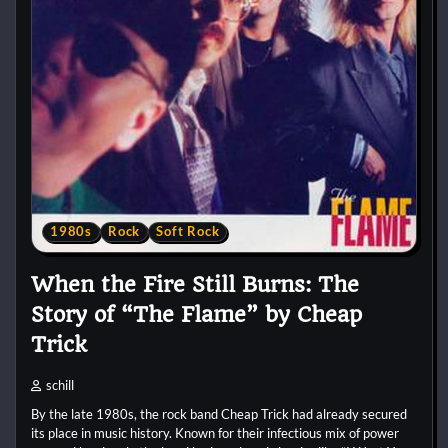
1980s
Rock
Soft Rock
When the Fire Still Burns: The
Story of “The Flame” by Cheap
Trick
schill
By the late 1980s, the rock band Cheap Trick had already secured
its place in music history. Known for their infectious mix of power