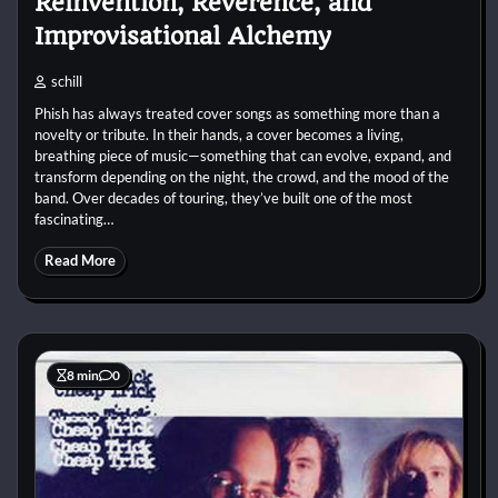
Reinvention, Reverence, and
Improvisational Alchemy
schill
Phish has always treated cover songs as something more than a
novelty or tribute. In their hands, a cover becomes a living,
breathing piece of music—something that can evolve, expand, and
transform depending on the night, the crowd, and the mood of the
band. Over decades of touring, they’ve built one of the most
fascinating…
Read More
8 min
0