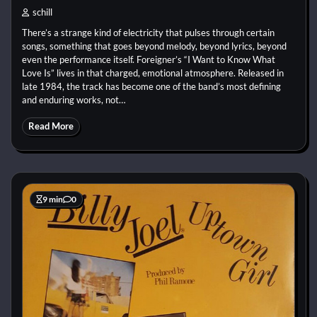
schill
There’s a strange kind of electricity that pulses through certain
songs, something that goes beyond melody, beyond lyrics, beyond
even the performance itself. Foreigner’s “I Want to Know What
Love Is” lives in that charged, emotional atmosphere. Released in
late 1984, the track has become one of the band’s most defining
and enduring works, not…
Read More
9 min
0