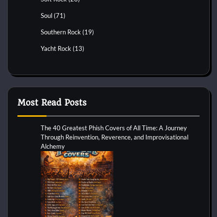
Soul
(71)
Southern Rock
(19)
Yacht Rock
(13)
Most Read Posts
The 40 Greatest Phish Covers of All Time: A Journey
Through Reinvention, Reverence, and Improvisational
Alchemy