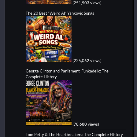
(251,503 views)
The 20 Best “Weird Al” Yankovic Songs
(225,062 views)
George Clinton and Parliament-Funkadelic: The
Complete History
(78,680 views)
Tom Petty & The Heartbreakers: The Complete History