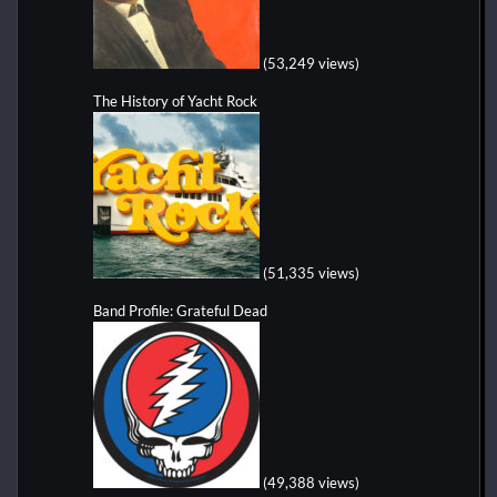
(53,249 views)
The History of Yacht Rock
(51,335 views)
Band Profile: Grateful Dead
(49,388 views)