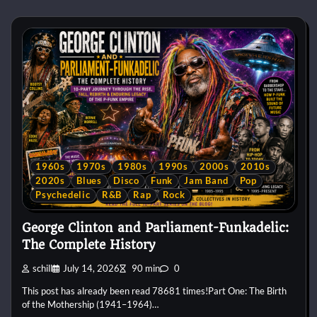
1960s
1970s
1980s
1990s
2000s
2010s
2020s
Blues
Disco
Funk
Jam Band
Pop
Psychedelic
R&B
Rap
Rock
George Clinton and Parliament-Funkadelic:
The Complete History
schill
July 14, 2026
90 min
0
This post has already been read 78681 times!Part One: The Birth
of the Mothership (1941–1964)…