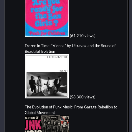
(61,210 views)
Frozen in Time: “Vienna” by Ultravox and the Sound of
Beautiful Isolation
(58,300 views)
The Evolution of Punk Music: From Garage Rebellion to
Global Movement