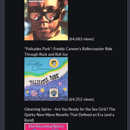
(64,683 views)
“Palisades Park”: Freddy Cannon’s Rollercoaster Ride
Through Rock and Roll Joy
(64,352 views)
Gleaming Spires - Are You Ready for the Sex Girls? The
Quirky New Wave Novelty That Defined an Era (and a
Band)