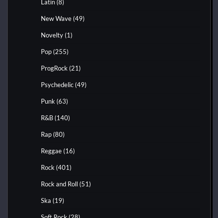
Latin
(8)
New Wave
(49)
Novelty
(1)
Pop
(255)
ProgRock
(21)
Psychedelic
(49)
Punk
(63)
R&B
(140)
Rap
(80)
Reggae
(16)
Rock
(401)
Rock and Roll
(51)
Ska
(19)
Soft Rock
(28)