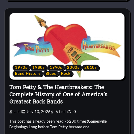
1970s
1980s
1990s
2000s
2010s
Band History
Blues
Rock
Tom Petty & The Heartbreakers: The
Complete History of One of America’s
Greatest Rock Bands
schill
July 10, 2026
61 min
0
This post has already been read 75230 times!Gainesville
Beginnings Long before Tom Petty became one…