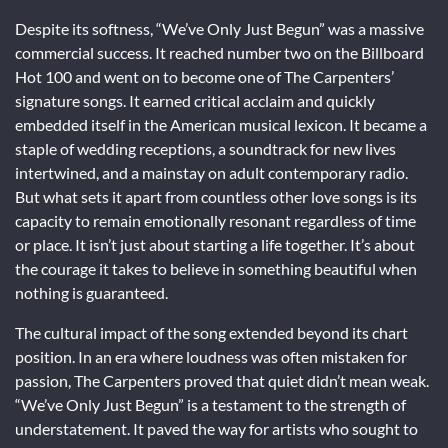
Despite its softness, “We’ve Only Just Begun” was a massive
commercial success. It reached number two on the Billboard
Hot 100 and went on to become one of The Carpenters’
signature songs. It earned critical acclaim and quickly
embedded itself in the American musical lexicon. It became a
staple of wedding receptions, a soundtrack for new lives
intertwined, and a mainstay on adult contemporary radio.
But what sets it apart from countless other love songs is its
capacity to remain emotionally resonant regardless of time
or place. It isn’t just about starting a life together. It’s about
the courage it takes to believe in something beautiful when
nothing is guaranteed.
The cultural impact of the song extended beyond its chart
position. In an era where loudness was often mistaken for
passion, The Carpenters proved that quiet didn’t mean weak.
“We’ve Only Just Begun” is a testament to the strength of
understatement. It paved the way for artists who sought to