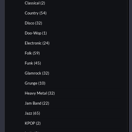
Classical
(2)
Country
(54)
Disco
(32)
Doo-Wop
(1)
Electronic
(24)
Folk
(59)
Funk
(45)
Glamrock
(32)
Grunge
(10)
Heavy Metal
(32)
Jam Band
(22)
Jazz
(65)
KPOP
(2)