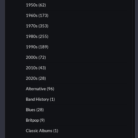
1950s
(62)
1960s
(173)
1970s
(353)
1980s
(255)
1990s
(189)
2000s
(72)
2010s
(43)
2020s
(28)
Alternative
(96)
Band History
(1)
Blues
(28)
Britpop
(9)
Classic Albums
(1)