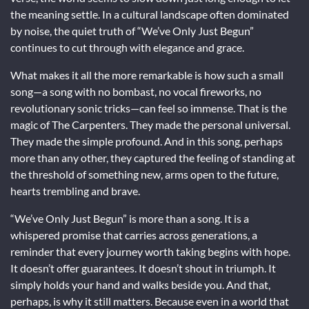
the meaning settle. In a cultural landscape often dominated
by noise, the quiet truth of “We’ve Only Just Begun”
continues to cut through with elegance and grace.
What makes it all the more remarkable is how such a small
song—a song with no bombast, no vocal fireworks, no
revolutionary sonic tricks—can feel so immense. That is the
magic of The Carpenters. They made the personal universal.
They made the simple profound. And in this song, perhaps
more than any other, they captured the feeling of standing at
the threshold of something new, arms open to the future,
hearts trembling and brave.
“We’ve Only Just Begun” is more than a song. It is a
whispered promise that carries across generations, a
reminder that every journey worth taking begins with hope.
It doesn’t offer guarantees. It doesn’t shout in triumph. It
simply holds your hand and walks beside you. And that,
perhaps, is why it still matters. Because even in a world that