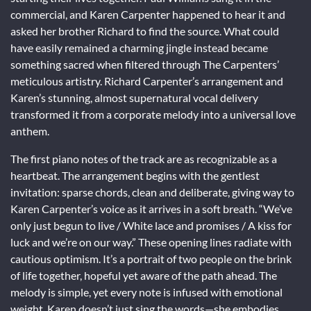
commercial, and Karen Carpenter happened to hear it and
asked her brother Richard to find the source. What could
have easily remained a charming jingle instead became
something sacred when filtered through The Carpenters’
meticulous artistry. Richard Carpenter’s arrangement and
Karen’s stunning, almost supernatural vocal delivery
transformed it from a corporate melody into a universal love
anthem.
The first piano notes of the track are as recognizable as a
heartbeat. The arrangement begins with the gentlest
invitation: sparse chords, clean and deliberate, giving way to
Karen Carpenter’s voice as it arrives in a soft breath. “We’ve
only just begun to live / White lace and promises / A kiss for
luck and we’re on our way.” These opening lines radiate with
cautious optimism. It’s a portrait of two people on the brink
of life together, hopeful yet aware of the path ahead. The
melody is simple, yet every note is infused with emotional
weight. Karen doesn’t just sing the words—she embodies