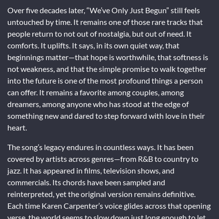
Over five decades later, “We’ve Only Just Begun” still feels
untouched by time. It remains one of those rare tracks that
people return to not out of nostalgia, but out of need. It
comforts. It uplifts. It says, in its own quiet way, that
beginnings matter—that hope is worthwhile, that softness is
not weakness, and that the simple promise to walk together
into the future is one of the most profound things a person
can offer. It remains a favorite among couples, among
dreamers, among anyone who has stood at the edge of
something new and dared to step forward with love in their
heart.
The song’s legacy endures in countless ways. It has been
covered by artists across genres—from R&B to country to
jazz. It has appeared in films, television shows, and
commercials. Its chords have been sampled and
reinterpreted, yet the original version remains definitive.
Each time Karen Carpenter’s voice glides across that opening
verse, the world seems to slow down just long enough to let