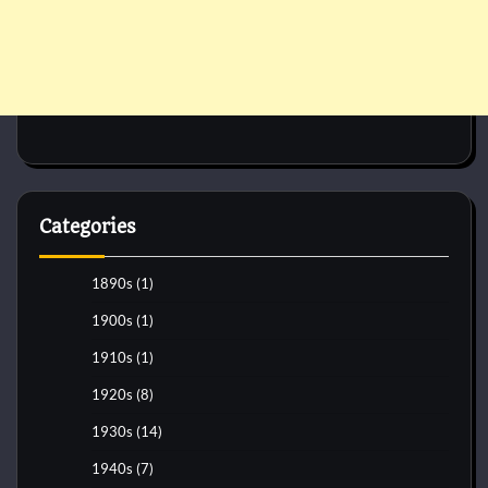
Categories
1890s
(1)
1900s
(1)
1910s
(1)
1920s
(8)
1930s
(14)
1940s
(7)