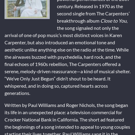
century. Released in 1970 as the
second single from The Carpenters’
breakthrough album
Close to You
,
the song signaled not only the
arrival of one of pop music’s most distinct voices in Karen
Carpenter, but also introduced an emotional tone and
aesthetic unlike anything else on the radio at the time. While
the airwaves buzzed with psychedelia, hard rock, and the
final echoes of 1960s rebellion, The Carpenters offered a
serene, melody-driven reassurance—a kind of musical shelter.
“We’ve Only Just Begun” didn’t shout to be heard. It
whispered, and in doing so, captured hearts across
generations.
Written by Paul Williams and Roger Nichols, the song began
its life in an unexpected place: a television commercial for
Crocker National Bank in California. The short ad featured
the beginnings of a song intended to appeal to young couples
starting their lives together. Paul Williams sang it in the