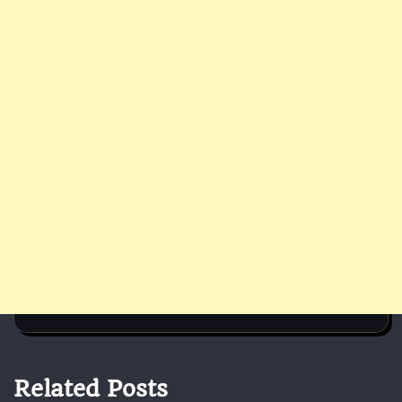
Related Posts