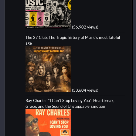
(56,902 views)
The 27 Club: The Tragic history of Music's most fateful
age
(53,604 views)
Ray Charles’ “I Can’t Stop Loving You”: Heartbreak,
Grace, and the Sound of Unstoppable Emotion