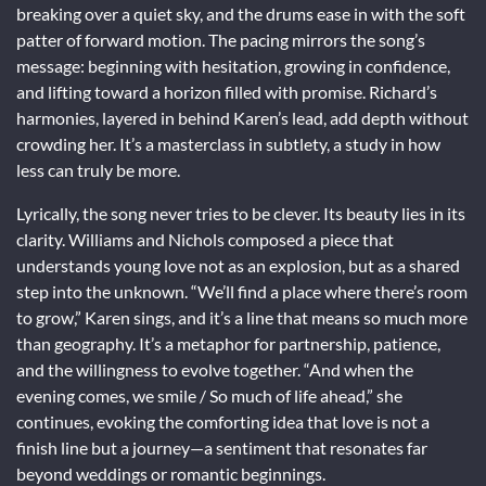
breaking over a quiet sky, and the drums ease in with the soft
patter of forward motion. The pacing mirrors the song’s
message: beginning with hesitation, growing in confidence,
and lifting toward a horizon filled with promise. Richard’s
harmonies, layered in behind Karen’s lead, add depth without
crowding her. It’s a masterclass in subtlety, a study in how
less can truly be more.
Lyrically, the song never tries to be clever. Its beauty lies in its
clarity. Williams and Nichols composed a piece that
understands young love not as an explosion, but as a shared
step into the unknown. “We’ll find a place where there’s room
to grow,” Karen sings, and it’s a line that means so much more
than geography. It’s a metaphor for partnership, patience,
and the willingness to evolve together. “And when the
evening comes, we smile / So much of life ahead,” she
continues, evoking the comforting idea that love is not a
finish line but a journey—a sentiment that resonates far
beyond weddings or romantic beginnings.