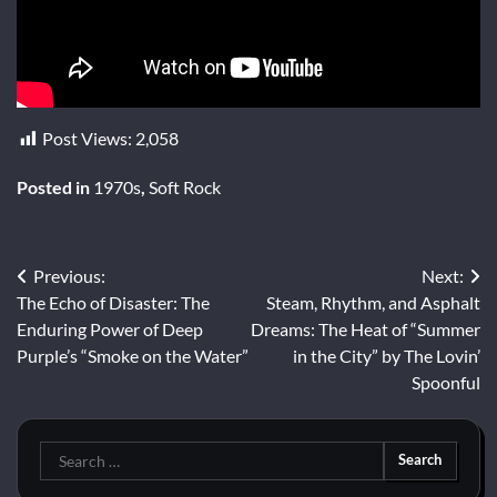
Post Views:
2,058
Posted in
1970s
,
Soft Rock
Post
Previous:
Next:
The Echo of Disaster: The
Steam, Rhythm, and Asphalt
navigation
Enduring Power of Deep
Dreams: The Heat of “Summer
Purple’s “Smoke on the Water”
in the City” by The Lovin’
Spoonful
Search
for: