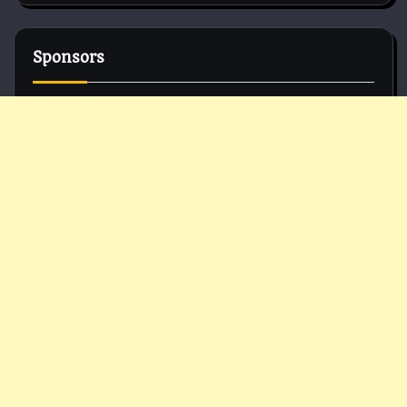
Sponsors