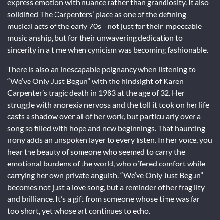
express emotion with nuance rather than grandiosity. It also
solidified The Carpenters’ place as one of the defining
musical acts of the early 70s—not just for their impeccable
musicianship, but for their unwavering dedication to
sincerity in a time when cynicism was becoming fashionable.
There is also an inescapable poignancy when listening to
“We’ve Only Just Begun” with the hindsight of Karen
Carpenter’s tragic death in 1983 at the age of 32. Her
struggle with anorexia nervosa and the toll it took on her life
casts a shadow over all of her work, but particularly over a
song so filled with hope and new beginnings. That haunting
irony adds an unspoken layer to every listen. In her voice, you
hear the beauty of someone who seemed to carry the
emotional burdens of the world, who offered comfort while
carrying her own private anguish. “We’ve Only Just Begun”
becomes not just a love song, but a reminder of her fragility
and brilliance. It’s a gift from someone whose time was far
too short, yet whose art continues to echo.