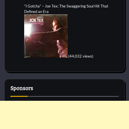
“I Gotcha” – Joe Tex: The Swaggering Soul Hit That
Defined an Era
(44,032 views)
Sponsors