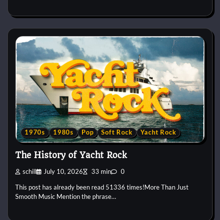
1970s
1980s
Pop
Soft Rock
Yacht Rock
The History of Yacht Rock
schill
July 10, 2026
33 min
0
This post has already been read 51336 times!More Than Just
Smooth Music Mention the phrase…