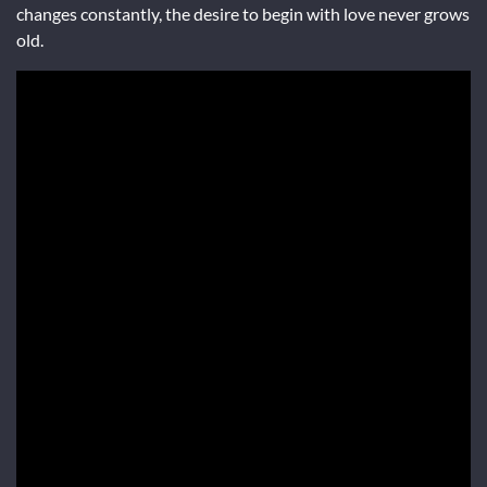
changes constantly, the desire to begin with love never grows
old.