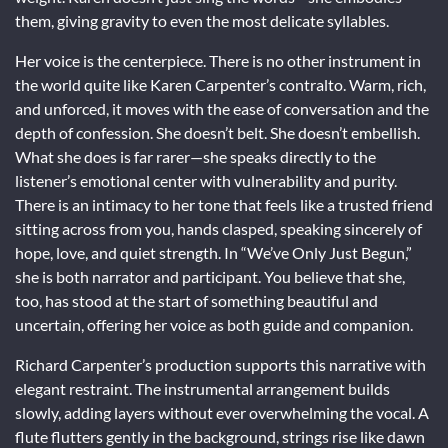
them, giving gravity to even the most delicate syllables.
Her voice is the centerpiece. There is no other instrument in
the world quite like Karen Carpenter’s contralto. Warm, rich,
and unforced, it moves with the ease of conversation and the
depth of confession. She doesn’t belt. She doesn’t embellish.
What she does is far rarer—she speaks directly to the
listener’s emotional center with vulnerability and purity.
There is an intimacy to her tone that feels like a trusted friend
sitting across from you, hands clasped, speaking sincerely of
hope, love, and quiet strength. In “We’ve Only Just Begun,”
she is both narrator and participant. You believe that she,
too, has stood at the start of something beautiful and
uncertain, offering her voice as both guide and companion.
Richard Carpenter’s production supports this narrative with
elegant restraint. The instrumental arrangement builds
slowly, adding layers without ever overwhelming the vocal. A
flute flutters gently in the background, strings rise like dawn