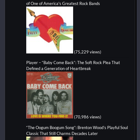
of One of America's Greatest Rock Bands
(75,229 views)
Player – “Baby Come Back”: The Soft Rock Plea That
Defined a Generation of Heartbreak
(70,986 views)
“The Oogum Boogum Song”: Brenton Wood’s Playful Soul
Classic That Still Charms Decades Later