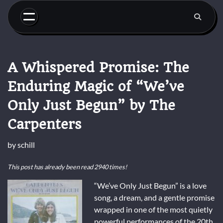
Skip
to
content
A Whispered Promise: The
Enduring Magic of “We’ve
Only Just Begun” by The
Carpenters
by
schill
This post has already been read 2940 times!
“We’ve Only Just Begun” is a love
song, a dream, and a gentle promise
wrapped in one of the most quietly
powerful performances of the 20th