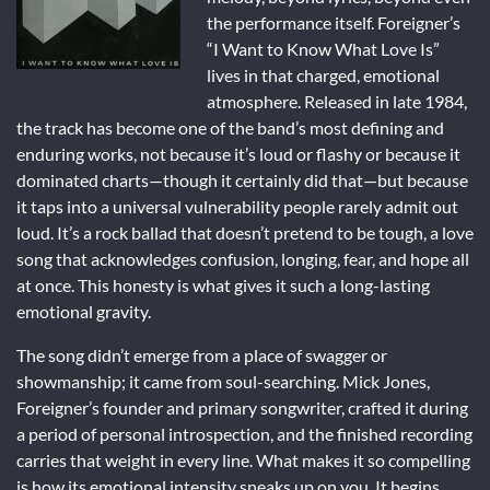
the performance itself. Foreigner’s
“I Want to Know What Love Is”
lives in that charged, emotional
atmosphere. Released in late 1984,
the track has become one of the band’s most defining and
enduring works, not because it’s loud or flashy or because it
dominated charts—though it certainly did that—but because
it taps into a universal vulnerability people rarely admit out
loud. It’s a rock ballad that doesn’t pretend to be tough, a love
song that acknowledges confusion, longing, fear, and hope all
at once. This honesty is what gives it such a long-lasting
emotional gravity.
The song didn’t emerge from a place of swagger or
showmanship; it came from soul-searching. Mick Jones,
Foreigner’s founder and primary songwriter, crafted it during
a period of personal introspection, and the finished recording
carries that weight in every line. What makes it so compelling
is how its emotional intensity sneaks up on you. It begins