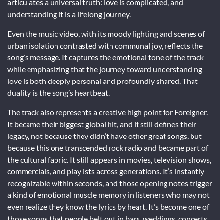
articulates a universal truth: love is complicated, and
understanding it is a lifelong journey.
Even the music video, with its moody lighting and scenes of
urban isolation contrasted with communal joy, reflects the
song’s message. It captures the emotional tone of the track
while emphasizing that the journey toward understanding
love is both deeply personal and profoundly shared. That
duality is the song’s heartbeat.
The track also represents a creative high point for Foreigner.
It became their biggest global hit, and it still defines their
legacy, not because they didn’t have other great songs, but
because this one transcended rock radio and became part of
the cultural fabric. It still appears in movies, television shows,
commercials, and playlists across generations. It’s instantly
recognizable within seconds, and those opening notes trigger
a kind of emotional muscle memory in listeners who may not
even realize they know the lyrics by heart. It’s become one of
those songs that people belt out in bars, weddings, concerts,