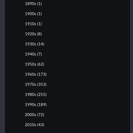
1890s
(1)
1900s
(1)
1910s
(1)
1920s
(8)
1930s
(14)
1940s
(7)
1950s
(62)
1960s
(173)
1970s
(353)
1980s
(255)
1990s
(189)
2000s
(72)
2010s
(43)