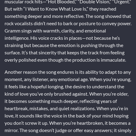
muscular rock hits—“Hot Blooded,” “Double Vision,” “Urgent.”
But with “I Want to Know What Love Is,” they reached
something deeper and more reflective. The song showed that
rock vocalists didn’t need to bark or posture to convey power.
Gramm sings with warmth, clarity, and emotional
intelligence. His voice cracks in places—not because he’s
straining but because the emotion is pushing through the
surface. It’s that sincerity that keeps the track from feeling
overly polished even though the production is immaculate.
Another reason the song endures is its ability to adapt to any
moment, any listener, any emotional age. When you’re young,
it feels like a hopeful longing, the desire to understand the
kind of love you’ve only brushed against. When you’re older,
it becomes something much deeper, reflecting years of
heartbreak, mistakes, and quiet realizations. When you’re in
love, it sounds like the voice in the back of your mind hoping
you don’t screw it up. When you’re heartbroken, it becomes a
mirror. The song doesn’t judge or offer easy answers; it simply