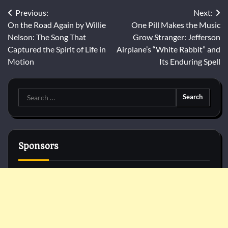
Post
Previous:
Next:
On the Road Again by Willie
One Pill Makes the Music
navigation
Nelson: The Song That
Grow Stranger: Jefferson
Captured the Spirit of Life in
Airplane’s “White Rabbit” and
Motion
Its Enduring Spell
Search
for:
Sponsors