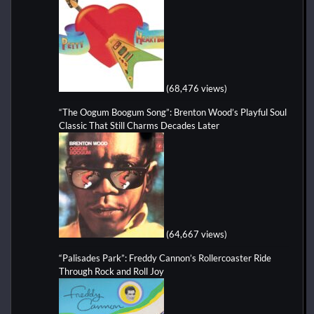
(68,476 views)
“The Oogum Boogum Song”: Brenton Wood’s Playful Soul
Classic That Still Charms Decades Later
(64,667 views)
“Palisades Park”: Freddy Cannon’s Rollercoaster Ride
Through Rock and Roll Joy