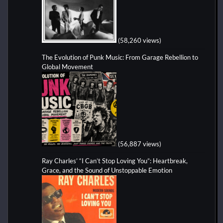
(58,260 views)
The Evolution of Punk Music: From Garage Rebellion to
Global Movement
(56,887 views)
Ray Charles’ “I Can’t Stop Loving You”: Heartbreak,
Grace, and the Sound of Unstoppable Emotion