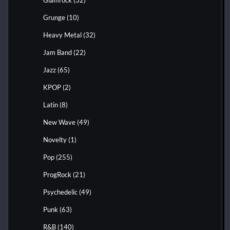
Grunge
(10)
Heavy Metal
(32)
Jam Band
(22)
Jazz
(65)
KPOP
(2)
Latin
(8)
New Wave
(49)
Novelty
(1)
Pop
(255)
ProgRock
(21)
Psychedelic
(49)
Punk
(63)
R&B
(140)