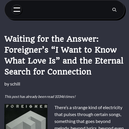
Skip
to
content
Waiting for the Answer:
Foreigner’s “I Want to Know
What Love Is” and the Eternal
Search for Connection
by
schill
This post has already been read 10346 times!
There’s a strange kind of electricity
that pulses through certain songs,
something that goes beyond
melody, beyond lyrics, beyond even