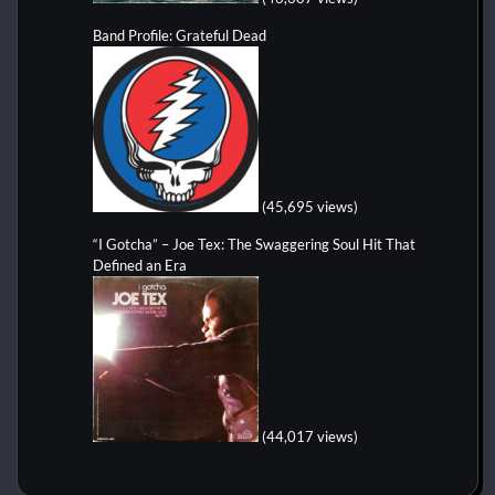
Band Profile: Grateful Dead
(45,695 views)
“I Gotcha” – Joe Tex: The Swaggering Soul Hit That
Defined an Era
(44,017 views)