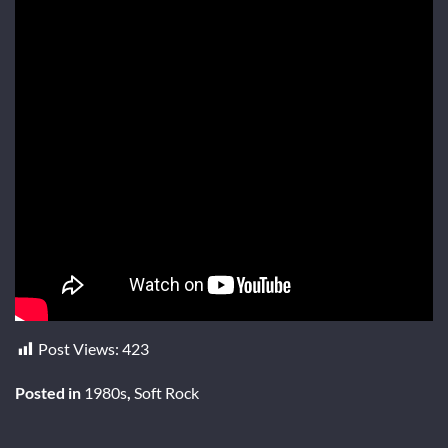
Post Views:
423
Posted in
1980s
,
Soft Rock