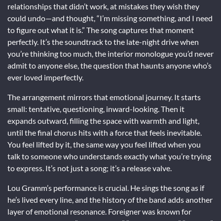
relationships that didn’t work, at mistakes they wish they
could undo—and thought, “I’m missing something, and I need
to figure out what it is.” The song captures that moment
perfectly. It’s the soundtrack to the late-night drive when
you’re thinking too much, the interior monologue you’d never
admit to anyone else, the question that haunts anyone who’s
ever loved imperfectly.
The arrangement mirrors that emotional journey. It starts
small: tentative, questioning, inward-looking. Then it
expands outward, filling the space with warmth and light,
until the final chorus hits with a force that feels inevitable.
You feel lifted by it, the same way you feel lifted when you
talk to someone who understands exactly what you’re trying
to express. It’s not just a song; it’s a release valve.
Lou Gramm’s performance is crucial. He sings the song as if
he’s lived every line, and the history of the band adds another
layer of emotional resonance. Foreigner was known for