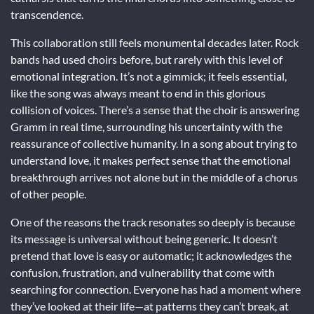
transcendence.
This collaboration still feels monumental decades later. Rock
bands had used choirs before, but rarely with this level of
emotional integration. It’s not a gimmick; it feels essential,
like the song was always meant to end in this glorious
collision of voices. There’s a sense that the choir is answering
Gramm in real time, surrounding his uncertainty with the
reassurance of collective humanity. In a song about trying to
understand love, it makes perfect sense that the emotional
breakthrough arrives not alone but in the middle of a chorus
of other people.
One of the reasons the track resonates so deeply is because
its message is universal without being generic. It doesn’t
pretend that love is easy or automatic; it acknowledges the
confusion, frustration, and vulnerability that come with
searching for connection. Everyone has had a moment where
they’ve looked at their life—at patterns they can’t break, at