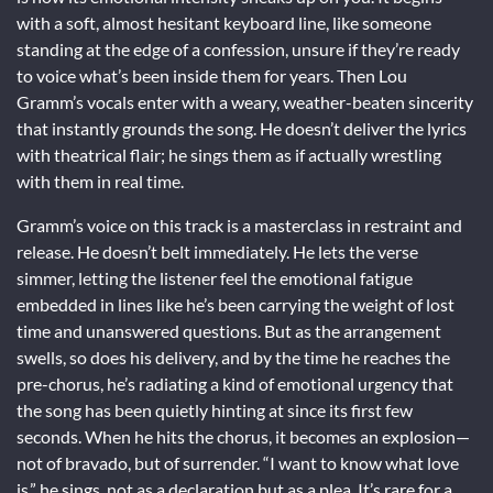
with a soft, almost hesitant keyboard line, like someone
standing at the edge of a confession, unsure if they’re ready
to voice what’s been inside them for years. Then Lou
Gramm’s vocals enter with a weary, weather-beaten sincerity
that instantly grounds the song. He doesn’t deliver the lyrics
with theatrical flair; he sings them as if actually wrestling
with them in real time.
Gramm’s voice on this track is a masterclass in restraint and
release. He doesn’t belt immediately. He lets the verse
simmer, letting the listener feel the emotional fatigue
embedded in lines like he’s been carrying the weight of lost
time and unanswered questions. But as the arrangement
swells, so does his delivery, and by the time he reaches the
pre-chorus, he’s radiating a kind of emotional urgency that
the song has been quietly hinting at since its first few
seconds. When he hits the chorus, it becomes an explosion—
not of bravado, but of surrender. “I want to know what love
is,” he sings, not as a declaration but as a plea. It’s rare for a