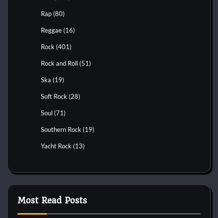
Rap
(80)
Reggae
(16)
Rock
(401)
Rock and Roll
(51)
Ska
(19)
Soft Rock
(28)
Soul
(71)
Southern Rock
(19)
Yacht Rock
(13)
Most Read Posts