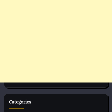
Categories