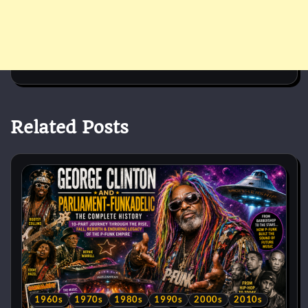
Related Posts
1960s
1970s
1980s
1990s
2000s
2010s