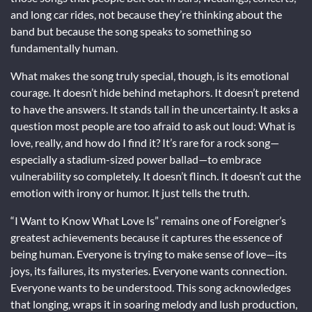
and long car rides, not because they’re thinking about the
band but because the song speaks to something so
fundamentally human.
What makes the song truly special, though, is its emotional
courage. It doesn’t hide behind metaphors. It doesn’t pretend
to have the answers. It stands tall in the uncertainty. It asks a
question most people are too afraid to ask out loud: What is
love, really, and how do I find it? It’s rare for a rock song—
especially a stadium-sized power ballad—to embrace
vulnerability so completely. It doesn’t flinch. It doesn’t cut the
emotion with irony or humor. It just tells the truth.
“I Want to Know What Love Is” remains one of Foreigner’s
greatest achievements because it captures the essence of
being human. Everyone is trying to make sense of love—its
joys, its failures, its mysteries. Everyone wants connection.
Everyone wants to be understood. This song acknowledges
that longing, wraps it in soaring melody and lush production,