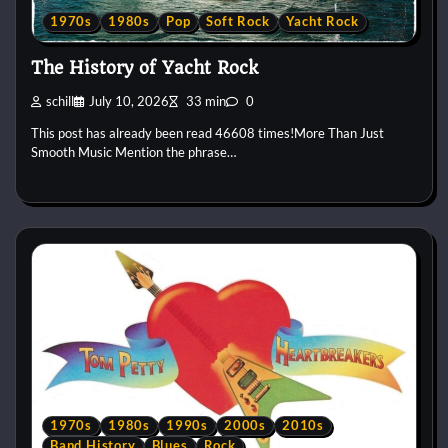
1970s
1980s
Pop
Soft Rock
Yacht Rock
The History of Yacht Rock
schill
July 10, 2026
33 min
0
This post has already been read 46608 times!More Than Just
Smooth Music Mention the phrase…
1970s
1980s
1990s
2000s
2010s
Band History
Blues
Rock