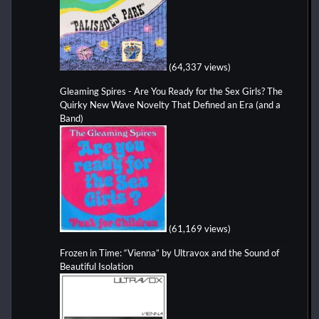
(64,337 views)
Gleaming Spires - Are You Ready for the Sex Girls? The
Quirky New Wave Novelty That Defined an Era (and a
Band)
(61,169 views)
Frozen in Time: “Vienna” by Ultravox and the Sound of
Beautiful Isolation