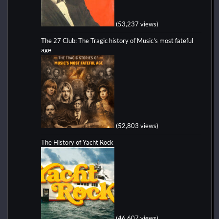
(53,237 views)
The 27 Club: The Tragic history of Music's most fateful
age
(52,803 views)
The History of Yacht Rock
(46,607 views)