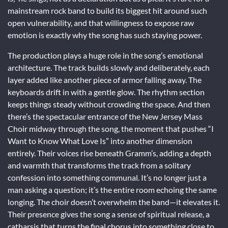
mainstream rock band to build its biggest hit around such
open vulnerability, and that willingness to expose raw
emotion is exactly why the song has such staying power.
The production plays a huge role in the song’s emotional
architecture. The track builds slowly and deliberately, each
layer added like another piece of armor falling away. The
keyboards drift in with a gentle glow. The rhythm section
keeps things steady without crowding the space. And then
there’s the spectacular entrance of the New Jersey Mass
Choir midway through the song, the moment that pushes “I
Want to Know What Love Is” into another dimension
entirely. Their voices rise beneath Gramm’s, adding a depth
and warmth that transforms the track from a solitary
confession into something communal. It’s no longer just a
man asking a question; it’s the entire room echoing the same
longing. The choir doesn’t overwhelm the band—it elevates it.
Their presence gives the song a sense of spiritual release, a
catharsis that turns the final chorus into something close to