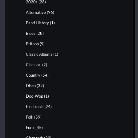
2020s
(28)
Alternative
(96)
Band History
(1)
Blues
(28)
Britpop
(9)
Classic Albums
(1)
Classical
(2)
Country
(54)
Disco
(32)
Doo-Wop
(1)
Electronic
(24)
Folk
(59)
Funk
(45)
Glamrock
(32)