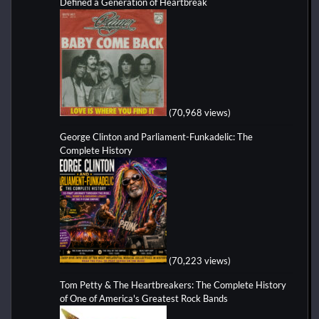
Defined a Generation of Heartbreak
(70,968 views)
George Clinton and Parliament-Funkadelic: The
Complete History
(70,223 views)
Tom Petty & The Heartbreakers: The Complete History
of One of America's Greatest Rock Bands