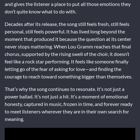
and gives the listener a place to put all those emotions they
don’t quite know what to do with.
Decades after its release, the song still feels fresh, still feels
personal, still feels powerful. It has lived long beyond the
moment that produced it because the question at its center
never stops mattering. When Lou Gramm reaches that final
chorus, supported by the rising swell of the choir, it doesn’t
feel like a rock star performing. It feels like someone finally
letting go of the fear of asking for love—and finding the
courage to reach toward something bigger than themselves.
That’s why the song continues to resonate. It’s not just a
power ballad. It’s not just a hit. It’s a moment of emotional
honesty, captured in music, frozen in time, and forever ready
to meet listeners wherever they are in their own search for
meaning.