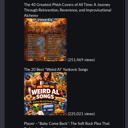
The 40 Greatest Phish Covers of All Time: A Journey
Through Reinvention, Reverence, and Improvisational
Alchemy
(251,469 views)
The 20 Best “Weird Al” Yankovic Songs
(225,021 views)
Player – “Baby Come Back”: The Soft Rock Plea That