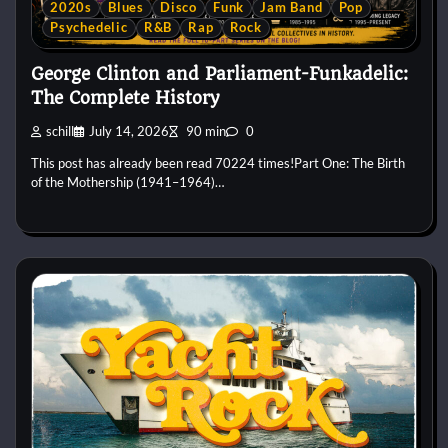
2020s
Blues
Disco
Funk
Jam Band
Pop
Psychedelic
R&B
Rap
Rock
George Clinton and Parliament-Funkadelic:
The Complete History
schill
July 14, 2026
90 min
0
This post has already been read 70224 times!Part One: The Birth
of the Mothership (1941–1964)…