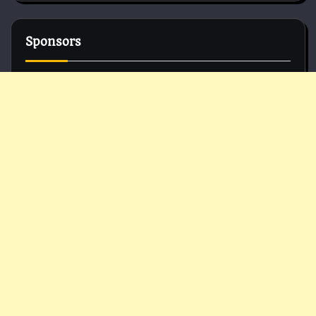
Sponsors