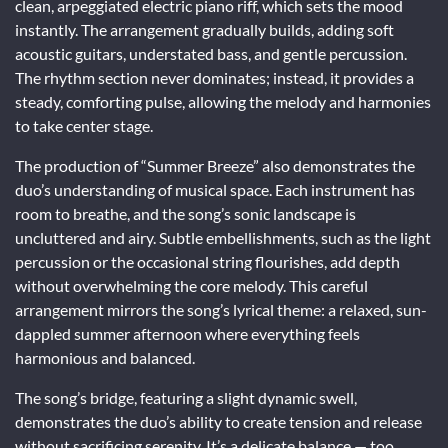
clean, arpeggiated electric piano riff, which sets the mood
instantly. The arrangement gradually builds, adding soft
acoustic guitars, understated bass, and gentle percussion.
The rhythm section never dominates; instead, it provides a
steady, comforting pulse, allowing the melody and harmonies
to take center stage.
The production of “Summer Breeze” also demonstrates the
duo’s understanding of musical space. Each instrument has
room to breathe, and the song’s sonic landscape is
uncluttered and airy. Subtle embellishments, such as the light
percussion or the occasional string flourishes, add depth
without overwhelming the core melody. This careful
arrangement mirrors the song’s lyrical theme: a relaxed, sun-
dappled summer afternoon where everything feels
harmonious and balanced.
The song’s bridge, featuring a slight dynamic swell,
demonstrates the duo’s ability to create tension and release
without sacrificing serenity. It’s a delicate balance — too