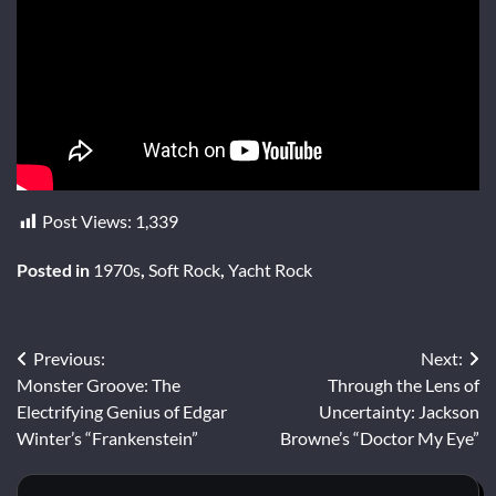
Post Views:
1,339
Posted in
1970s
,
Soft Rock
,
Yacht Rock
Post
Previous:
Next:
Monster Groove: The
Through the Lens of
navigation
Electrifying Genius of Edgar
Uncertainty: Jackson
Winter’s “Frankenstein”
Browne’s “Doctor My Eye”