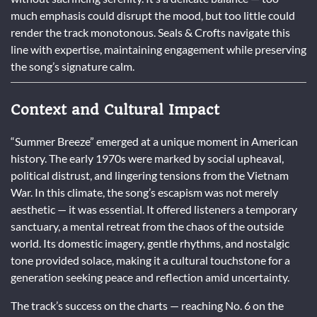
much emphasis could disrupt the mood, but too little could
render the track monotonous. Seals & Crofts navigate this
line with expertise, maintaining engagement while preserving
the song’s signature calm.
Context and Cultural Impact
“Summer Breeze” emerged at a unique moment in American
history. The early 1970s were marked by social upheaval,
political distrust, and lingering tensions from the Vietnam
War. In this climate, the song’s escapism was not merely
aesthetic — it was essential. It offered listeners a temporary
sanctuary, a mental retreat from the chaos of the outside
world. Its domestic imagery, gentle rhythms, and nostalgic
tone provided solace, making it a cultural touchstone for a
generation seeking peace and reflection amid uncertainty.
The track’s success on the charts — reaching No. 6 on the