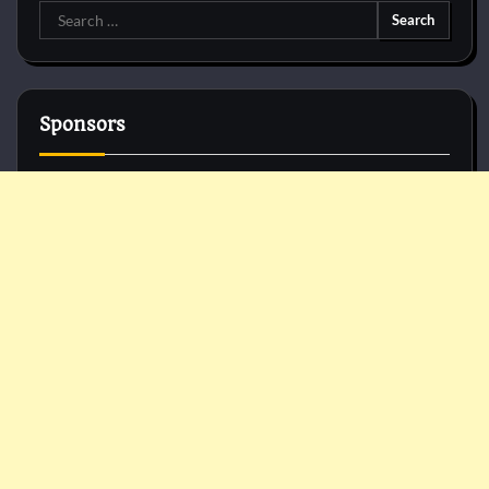
Search
for:
Sponsors