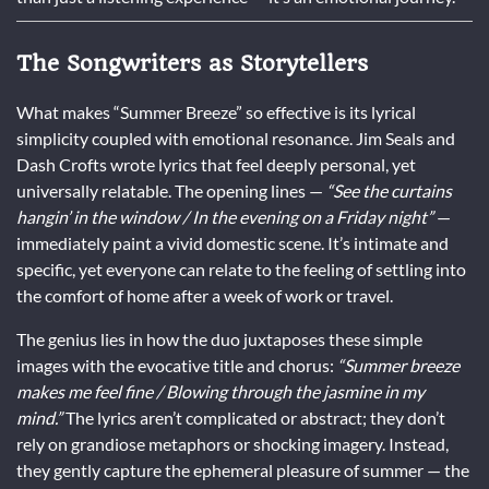
The Songwriters as Storytellers
What makes “Summer Breeze” so effective is its lyrical
simplicity coupled with emotional resonance. Jim Seals and
Dash Crofts wrote lyrics that feel deeply personal, yet
universally relatable. The opening lines —
“See the curtains
hangin’ in the window / In the evening on a Friday night”
—
immediately paint a vivid domestic scene. It’s intimate and
specific, yet everyone can relate to the feeling of settling into
the comfort of home after a week of work or travel.
The genius lies in how the duo juxtaposes these simple
images with the evocative title and chorus:
“Summer breeze
makes me feel fine / Blowing through the jasmine in my
mind.”
The lyrics aren’t complicated or abstract; they don’t
rely on grandiose metaphors or shocking imagery. Instead,
they gently capture the ephemeral pleasure of summer — the