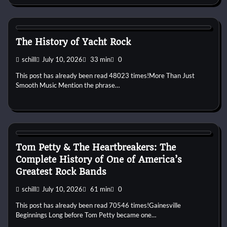
1970s
1980s
Pop
Soft Rock
Yacht Rock
The History of Yacht Rock
schill
July 10, 2026
33 min
0
This post has already been read 48023 times!More Than Just
Smooth Music Mention the phrase…
1970s
1980s
1990s
2000s
2010s
Band History
Blues
Rock
Tom Petty & The Heartbreakers: The
Complete History of One of America’s
Greatest Rock Bands
schill
July 10, 2026
61 min
0
This post has already been read 70546 times!Gainesville
Beginnings Long before Tom Petty became one…