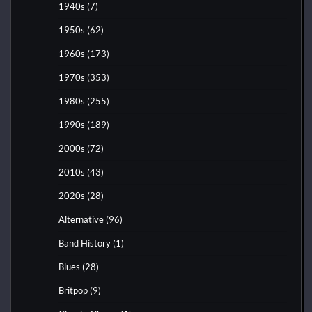
1940s
(7)
1950s
(62)
1960s
(173)
1970s
(353)
1980s
(255)
1990s
(189)
2000s
(72)
2010s
(43)
2020s
(28)
Alternative
(96)
Band History
(1)
Blues
(28)
Britpop
(9)