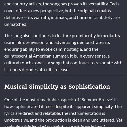
and country artists, the song has proven its versatility. Each
cover offers a new perspective, but the original remains
definitive — its warmth, intimacy, and harmonic subtlety are
unmatched.
The song also continues to feature prominently in media. Its
use in film, television, and advertising demonstrates its
enduring ability to evoke calm, nostalgia, and the
quintessential American summer. It is, in every sense, a
cultural touchstone — a song that continues to resonate with
listeners decades after its release.
Musical Simplicity as Sophistication
One of the most remarkable aspects of “Summer Breeze” is
how sophisticated it feels despite its apparent simplicity. The
lyrics are direct and relatable, the instrumentation is
unobtrusive, and the production is clean and uncluttered. Yet
achieving this level of restraint is an art form in itself.