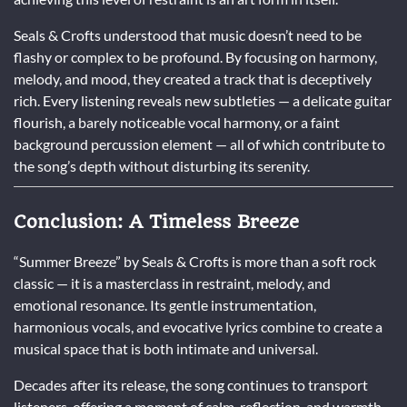
Seals & Crofts understood that music doesn’t need to be
flashy or complex to be profound. By focusing on harmony,
melody, and mood, they created a track that is deceptively
rich. Every listening reveals new subtleties — a delicate guitar
flourish, a barely noticeable vocal harmony, or a faint
background percussion element — all of which contribute to
the song’s depth without disturbing its serenity.
Conclusion: A Timeless Breeze
“Summer Breeze” by Seals & Crofts is more than a soft rock
classic — it is a masterclass in restraint, melody, and
emotional resonance. Its gentle instrumentation,
harmonious vocals, and evocative lyrics combine to create a
musical space that is both intimate and universal.
Decades after its release, the song continues to transport
listeners, offering a moment of calm, reflection, and warmth.