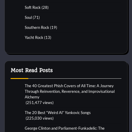
Soft Rock
(28)
Soul
(71)
Southern Rock
(19)
Yacht Rock
(13)
Most Read Posts
The 40 Greatest Phish Covers of All Time: A Journey
Through Reinvention, Reverence, and Improvisational
Alchemy
(251,477 views)
The 20 Best “Weird Al” Yankovic Songs
(225,030 views)
George Clinton and Parliament-Funkadelic: The