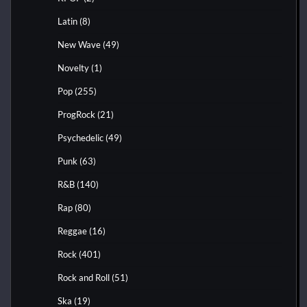
Latin
(8)
New Wave
(49)
Novelty
(1)
Pop
(255)
ProgRock
(21)
Psychedelic
(49)
Punk
(63)
R&B
(140)
Rap
(80)
Reggae
(16)
Rock
(401)
Rock and Roll
(51)
Ska
(19)