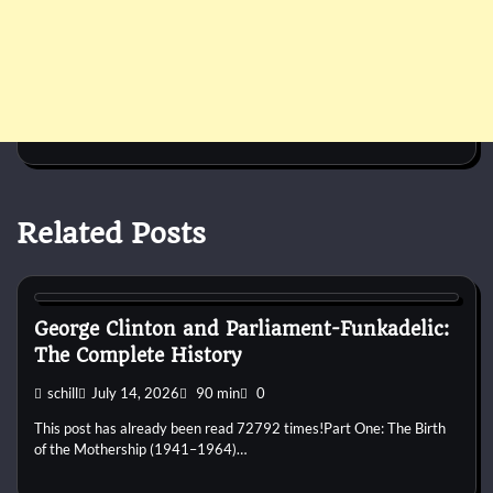
Related Posts
1960s
1970s
1980s
1990s
2000s
2010s
2020s
Blues
Disco
Funk
Jam Band
Pop
Psychedelic
R&B
Rap
Rock
George Clinton and Parliament-Funkadelic:
The Complete History
schill
July 14, 2026
90 min
0
This post has already been read 72792 times!Part One: The Birth
of the Mothership (1941–1964)…