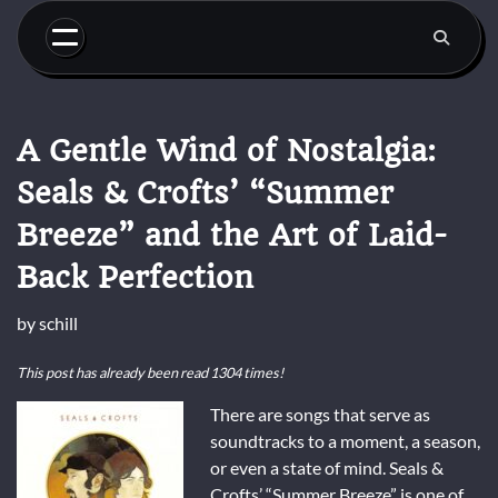
Skip
to
content
A Gentle Wind of Nostalgia:
Seals & Crofts’ “Summer
Breeze” and the Art of Laid-
Back Perfection
by
schill
This post has already been read 1304 times!
There are songs that serve as
soundtracks to a moment, a season,
or even a state of mind. Seals &
Crofts’ “Summer Breeze” is one of