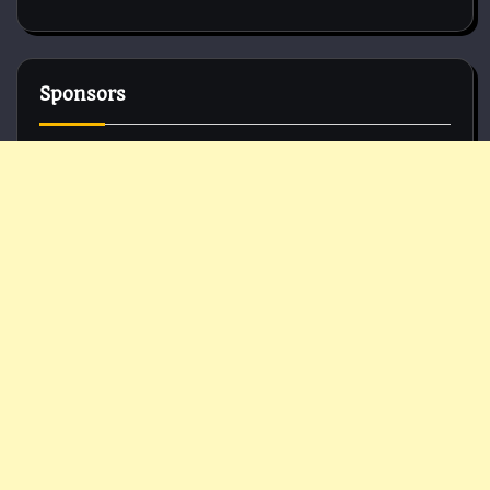
Sponsors