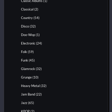
Classic Albums
(1)
Classical
(2)
Country
(54)
Disco
(32)
Doo-Wop
(1)
Electronic
(24)
Folk
(59)
Funk
(45)
Glamrock
(32)
Grunge
(10)
Heavy Metal
(32)
Jam Band
(22)
Jazz
(65)
KPOP
(2)