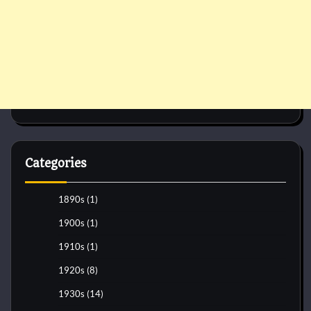
Categories
1890s
(1)
1900s
(1)
1910s
(1)
1920s
(8)
1930s
(14)