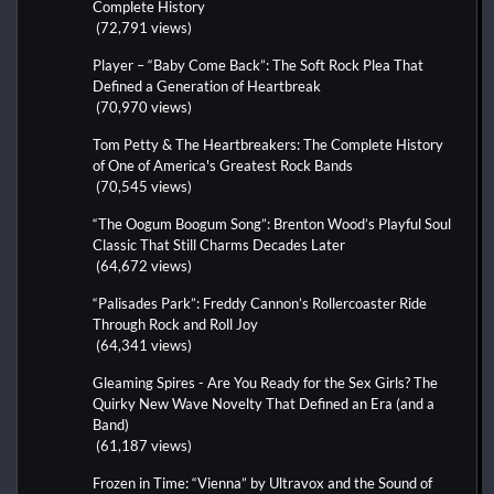
Complete History
(72,791 views)
Player – “Baby Come Back”: The Soft Rock Plea That
Defined a Generation of Heartbreak
(70,970 views)
Tom Petty & The Heartbreakers: The Complete History
of One of America's Greatest Rock Bands
(70,545 views)
“The Oogum Boogum Song”: Brenton Wood’s Playful Soul
Classic That Still Charms Decades Later
(64,672 views)
“Palisades Park”: Freddy Cannon’s Rollercoaster Ride
Through Rock and Roll Joy
(64,341 views)
Gleaming Spires - Are You Ready for the Sex Girls? The
Quirky New Wave Novelty That Defined an Era (and a
Band)
(61,187 views)
Frozen in Time: “Vienna” by Ultravox and the Sound of