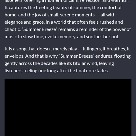
It captures the fleeting beauty of summer, the comfort of
home, and the joy of small, serene moments — all with
elegance and grace. In a world that often feels rushed and
chaotic, “Summer Breeze” remains a reminder of the power of
music to slow time, evoke memory, and soothe the soul.
It is a song that doesn’t merely play — it lingers, it breathes, it
envelops. And that is why “Summer Breeze” endures, floating
gently across the decades like its titular wind, leaving
listeners feeling fine long after the final note fades.