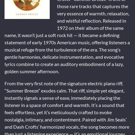
those rare tracks that captures the
very essence of warmth, relaxation,
and wistful reflection. Released in
1972 on their album of the same
name, it wasn’t just a soft rock hit — it became a defining
statement of early 1970s American music, offering listeners a
musical refuge from the turbulence of the era. The song’s
gentle harmonies, delicate instrumentation, and evocative
lyrics combine to create an auditory embodiment of a lazy,
golden summer afternoon.
From the very first note of the signature electric piano riff,
“Summer Breeze” exudes calm. That riff, simple yet elegant,
instantly signals a sense of ease, immediately placing the
listener in a space of comfort and warmth. It’s a sound that
feels effortless, yet it’s meticulously crafted to evoke
nostalgia, intimacy, and contentment. Paired with Jim Seals’
and Dash Crofts’ harmonized vocals, the song becomes more
than just a listening experience — it’s an emotional journey.