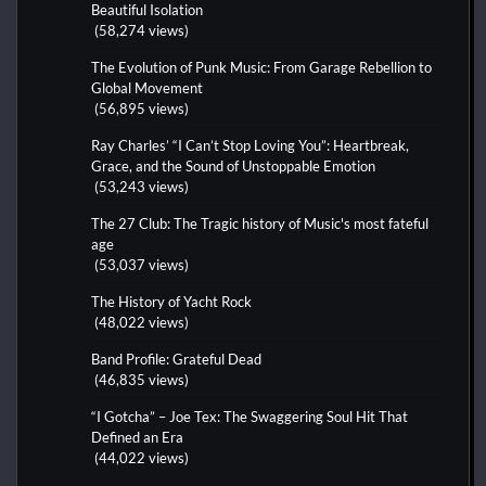
Beautiful Isolation
(58,274 views)
The Evolution of Punk Music: From Garage Rebellion to
Global Movement
(56,895 views)
Ray Charles’ “I Can’t Stop Loving You”: Heartbreak,
Grace, and the Sound of Unstoppable Emotion
(53,243 views)
The 27 Club: The Tragic history of Music's most fateful
age
(53,037 views)
The History of Yacht Rock
(48,022 views)
Band Profile: Grateful Dead
(46,835 views)
“I Gotcha” – Joe Tex: The Swaggering Soul Hit That
Defined an Era
(44,022 views)