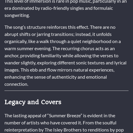
This level of immersion is rare in pop music, particularly in an
era dominated by radio-friendly singles and formulaic
songwriting.
The song’s structure reinforces this effect. There are no
abrupt shifts or jarring transitions; instead, it unfolds
organically, like a walk through a quiet neighborhood on a
warm summer evening. The recurring chorus acts as an
anchor, providing familiarity while allowing the verses to
wander slightly, exploring different sonic textures and lyrical
images. This ebb and flow mirrors natural experiences,
enhancing the sense of authenticity and emotional
connection.
Legacy and Covers
The lasting appeal of “Summer Breeze” is evident in the
number of artists who have covered it. From the soulful
reinterpretation by The Isley Brothers to renditions by pop