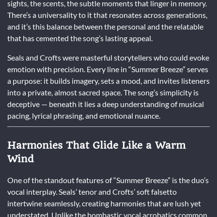
sights, the scents, the subtle moments that linger in memory.
There’s a universality to it that resonates across generations,
and it’s this balance between the personal and the relatable
that has cemented the song’s lasting appeal.
Seals and Crofts were masterful storytellers who could evoke
emotion with precision. Every line in “Summer Breeze” serves
a purpose: it builds imagery, sets a mood, and invites listeners
into a private, almost sacred space. The song’s simplicity is
deceptive — beneath it lies a deep understanding of musical
pacing, lyrical phrasing, and emotional nuance.
Harmonies That Glide Like a Warm
Wind
One of the standout features of “Summer Breeze” is the duo’s
vocal interplay. Seals’ tenor and Crofts’ soft falsetto
intertwine seamlessly, creating harmonies that are lush yet
understated. Unlike the bombastic vocal acrobatics common