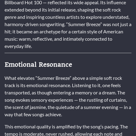
Billboard Hot 100 — reflected its wide appeal. Its influence
extended beyond its initial release, shaping the soft rock
genre and inspiring countless artists to explore understated,
harmony-driven songwriting. “Summer Breeze” was not just a
hit; it became an archetype for a certain style of American
music: warm, reflective, and intimately connected to
everyday life.
Emotional Resonance
What elevates “Summer Breeze” above a simple soft rock
track is its emotional resonance. Listening to it, one feels
transported, as though entering a memory or a dream. The
song evokes sensory experiences — the rustling of curtains,
the scent of jasmine, the quietude of a summer evening — in a
way that few songs achieve.
This emotional quality is amplified by the song’s pacing. The
tempo is moderate, never rushed, allowing each note and