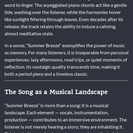
word to linger. The arpeggiated piano chords act like a gentle
tide, washing over the listener, while the harmonies hover
like sunlight filtering through leaves. Even decades after its
release, the track retains the ability to induce a calming,
almost meditative state.
In a sense, “Summer Breeze” exemplifies the power of music
as memory. For many listeners, it is inseparable from personal
experiences: lazy afternoons, road trips, or quiet moments of
reflection. Its nostalgic quality transcends time, making it
both a period piece and a timeless classic.
The Song as a Musical Landscape
“Summer Breeze” is more than a song; it is a musical
landscape. Each element — vocals, instrumentation,
production — contributes to an immersive environment. The
listener is not merely hearing a story; they are inhabiting it.