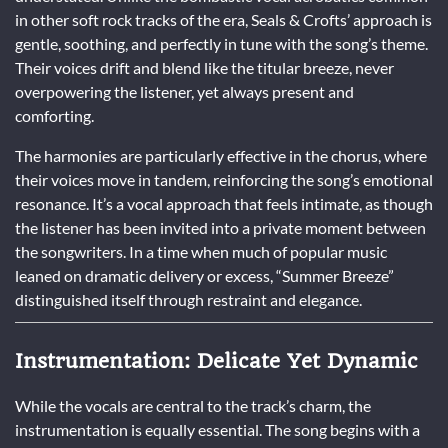
in other soft rock tracks of the era, Seals & Crofts’ approach is
gentle, soothing, and perfectly in tune with the song’s theme.
Their voices drift and blend like the titular breeze, never
overpowering the listener, yet always present and
comforting.
The harmonies are particularly effective in the chorus, where
their voices move in tandem, reinforcing the song’s emotional
resonance. It’s a vocal approach that feels intimate, as though
the listener has been invited into a private moment between
the songwriters. In a time when much of popular music
leaned on dramatic delivery or excess, “Summer Breeze”
distinguished itself through restraint and elegance.
Instrumentation: Delicate Yet Dynamic
While the vocals are central to the track’s charm, the
instrumentation is equally essential. The song begins with a