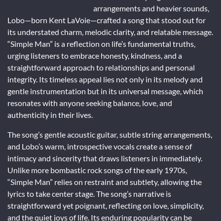
arrangements and heavier sounds,
Lobo—born Kent LaVoie—crafted a song that stood out for
its understated charm, melodic clarity, and relatable message.
“Simple Man” is a reflection on life’s fundamental truths,
urging listeners to embrace honesty, kindness, and a
straightforward approach to relationships and personal
integrity. Its timeless appeal lies not only in its melody and
gentle instrumentation but in its universal message, which
resonates with anyone seeking balance, love, and
authenticity in their lives.
The song’s gentle acoustic guitar, subtle string arrangements,
and Lobo’s warm, introspective vocals create a sense of
intimacy and sincerity that draws listeners in immediately.
Unlike more bombastic rock songs of the early 1970s,
“Simple Man” relies on restraint and subtlety, allowing the
lyrics to take center stage. The song’s narrative is
straightforward yet poignant, reflecting on love, simplicity,
and the quiet joys of life. Its enduring popularity can be