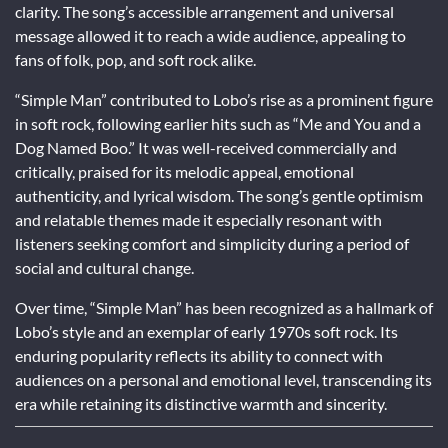
clarity. The song’s accessible arrangement and universal
message allowed it to reach a wide audience, appealing to
fans of folk, pop, and soft rock alike.
“Simple Man” contributed to Lobo’s rise as a prominent figure
in soft rock, following earlier hits such as “Me and You and a
Dog Named Boo.” It was well-received commercially and
critically, praised for its melodic appeal, emotional
authenticity, and lyrical wisdom. The song’s gentle optimism
and relatable themes made it especially resonant with
listeners seeking comfort and simplicity during a period of
social and cultural change.
Over time, “Simple Man” has been recognized as a hallmark of
Lobo’s style and an exemplar of early 1970s soft rock. Its
enduring popularity reflects its ability to connect with
audiences on a personal and emotional level, transcending its
era while retaining its distinctive warmth and sincerity.