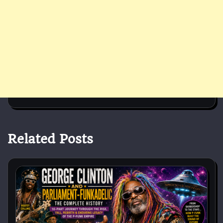
Related Posts