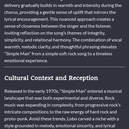
delivery gradually builds in warmth and intensity during the
chorus, providing a gentle sense of uplift that mirrors the
lyrical encouragement. This nuanced approach creates a
sense of closeness between the singer and the listener,
inviting reflection on the song’s themes of integrity,
simplicity, and relational harmony. The combination of vocal
warmth, melodic clarity, and thoughtful phrasing elevates
“Simple Man” from a simple soft rock song to a timeless
emotional experience.
Cultural Context and Reception
Released in the early 1970s, “Simple Man” entered a musical
landscape that was both experimental and diverse. Rock
music was expanding in complexity, from progressive rock’s
intricate compositions to the raw energy of hard rock and
proto-punk. Amid these trends, Lobo carved a niche with a
style grounded in melody, emotional sincerity, and lyrical