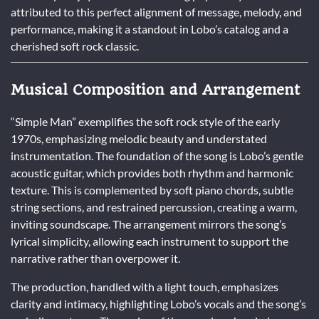
attributed to this perfect alignment of message, melody, and
performance, making it a standout in Lobo’s catalog and a
cherished soft rock classic.
Musical Composition and Arrangement
“Simple Man” exemplifies the soft rock style of the early
1970s, emphasizing melodic beauty and understated
instrumentation. The foundation of the song is Lobo’s gentle
acoustic guitar, which provides both rhythm and harmonic
texture. This is complemented by soft piano chords, subtle
string sections, and restrained percussion, creating a warm,
inviting soundscape. The arrangement mirrors the song’s
lyrical simplicity, allowing each instrument to support the
narrative rather than overpower it.
The production, handled with a light touch, emphasizes
clarity and intimacy, highlighting Lobo’s vocals and the song’s