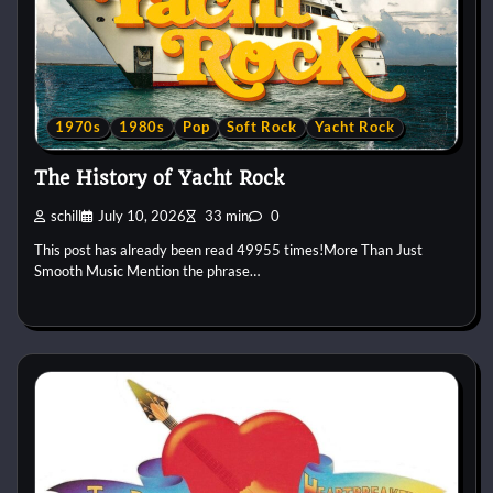
1970s
1980s
Pop
Soft Rock
Yacht Rock
The History of Yacht Rock
schill
July 10, 2026
33 min
0
This post has already been read 49955 times!More Than Just
Smooth Music Mention the phrase…