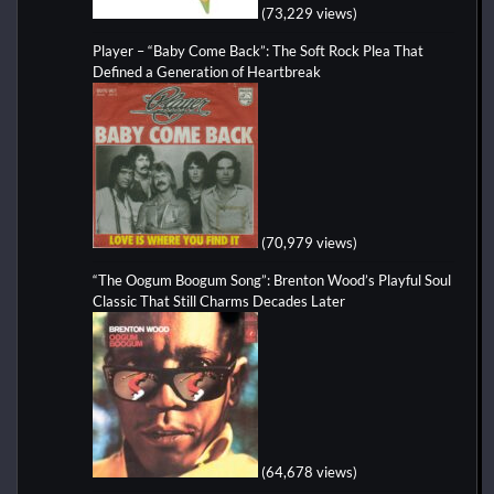
(73,229 views)
Player – “Baby Come Back”: The Soft Rock Plea That
Defined a Generation of Heartbreak
(70,979 views)
“The Oogum Boogum Song”: Brenton Wood’s Playful Soul
Classic That Still Charms Decades Later
(64,678 views)