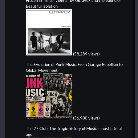
Frozen in Time: “Vienna” by Ultravox and the Sound of
Beautiful Isolation
(58,289 views)
The Evolution of Punk Music: From Garage Rebellion to
Global Movement
(56,900 views)
The 27 Club: The Tragic history of Music's most fateful
age