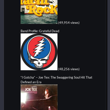
(49,954 views)
Band Profile: Grateful Dead
(48,256 views)
“I Gotcha” – Joe Tex: The Swaggering Soul Hit That
Defined an Era