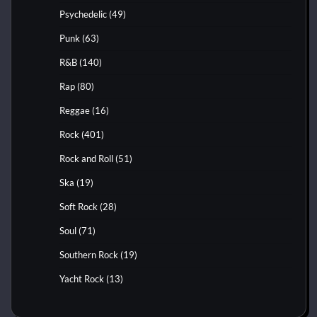
Psychedelic
(49)
Punk
(63)
R&B
(140)
Rap
(80)
Reggae
(16)
Rock
(401)
Rock and Roll
(51)
Ska
(19)
Soft Rock
(28)
Soul
(71)
Southern Rock
(19)
Yacht Rock
(13)