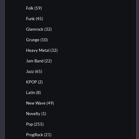
Folk
(59)
Funk
(45)
Glamrock
(32)
Grunge
(10)
Heavy Metal
(32)
Jam Band
(22)
Jazz
(65)
KPOP
(2)
Latin
(8)
New Wave
(49)
Novelty
(1)
Pop
(255)
ProgRock
(21)