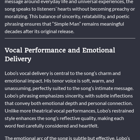
message around everyday life and universal experiences, the
song speaks to listeners’ hearts without becoming preachy or
moralizing. This balance of sincerity, relatability, and poetic
phrasing ensures that “Simple Man” remains meaningful
decades after its original release.
Vocal Performance and Emotional
Delivery
Lobo’s vocal delivery is central to the song’s charm and
emotional impact. His tenor voice is soft, warm, and
unassuming, perfectly suited to the song’s intimate message.
Lobo’s phrasing emphasizes sincerity, with subtle inflections
that convey both emotional depth and personal connection.
Unlike more theatrical vocal performances, Lobo’s restrained
style enhances the song’s reflective quality, making each
word feel carefully considered and heartfelt.
The emotional arc of the song is subtle but effective. Lobo’s