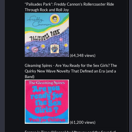
“Palisades Park”: Freddy Cannon’s Rollercoaster Ride
Through Rock and Roll Joy
(64,348 views)
Gleaming Spires - Are You Ready for the Sex Girls? The
Quirky New Wave Novelty That Defined an Era (and a
Band)
(61,200 views)