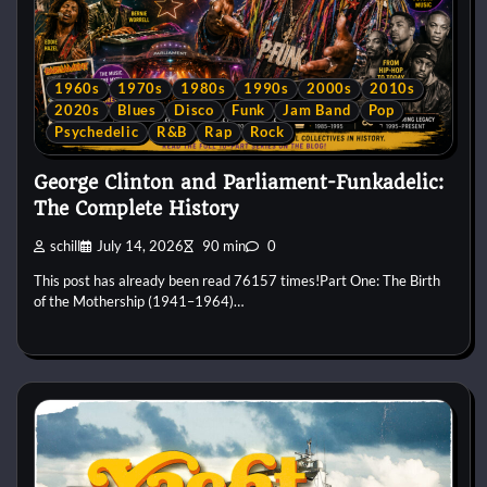
1960s
1970s
1980s
1990s
2000s
2010s
2020s
Blues
Disco
Funk
Jam Band
Pop
Psychedelic
R&B
Rap
Rock
George Clinton and Parliament-Funkadelic:
The Complete History
schill
July 14, 2026
90 min
0
This post has already been read 76157 times!Part One: The Birth
of the Mothership (1941–1964)…