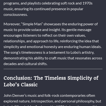
programs, and playlists celebrating soft rock and 1970s
music, ensuring its continued presence in popular
consciousness.
Moreover, “Simple Man” showcases the enduring power of
music to provide solace and insight. Its gentle message
encourages listeners to reflect on their own values,
relationships, and approach to life, reinforcing the idea that
simplicity and emotional honesty are enduring human ideals.
The song’s timelessness is a testament to Lobo’s artistry,
demonstrating his ability to craft music that resonates across
decades and cultural shifts.
Conclusion: The Timeless Simplicity of
Lobo’s Classic
John Denver’s music and folk-rock contemporaries often
explored nature, introspection, and personal philosophy, but