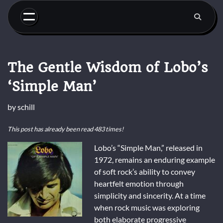
Skip
to
content
The Gentle Wisdom of Lobo’s
‘Simple Man’
by
schill
This post has already been read 483 times!
Lobo’s “Simple Man,” released in
1972, remains an enduring example
of soft rock’s ability to convey
heartfelt emotion through
simplicity and sincerity. At a time
when rock music was exploring
both elaborate progressive