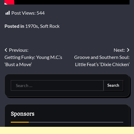
Post Views:
544
Posted in
1970s
,
Soft Rock
Post
Previous:
Next:
Getting Funky: Young M.C.’s
Groove and Southern Soul:
navigation
‘Bust a Move’
Little Feat’s ‘Dixie Chicken’
Search
for:
Sponsors