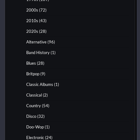
2000s
(72)
2010s
(43)
2020s
(28)
Alternative
(96)
Band History
(1)
Blues
(28)
Britpop
(9)
Classic Albums
(1)
Classical
(2)
Country
(54)
Disco
(32)
Doo-Wop
(1)
Electronic
(24)