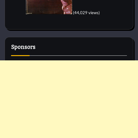
(44,029 views)
Sponsors