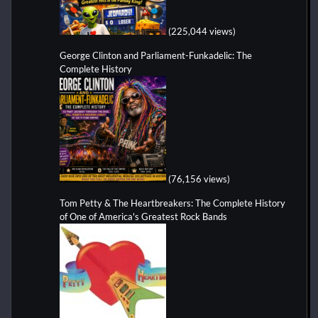
(225,044 views)
George Clinton and Parliament-Funkadelic: The
Complete History
(76,156 views)
Tom Petty & The Heartbreakers: The Complete History
of One of America's Greatest Rock Bands