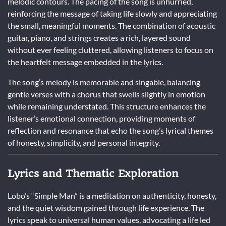
melodic contours. The pacing of the song is unhurried,
reinforcing the message of taking life slowly and appreciating
the small, meaningful moments. The combination of acoustic
guitar, piano, and strings creates a rich, layered sound
without ever feeling cluttered, allowing listeners to focus on
the heartfelt message embedded in the lyrics.
The song’s melody is memorable and singable, balancing
gentle verses with a chorus that swells slightly in emotion
while remaining understated. This structure enhances the
listener’s emotional connection, providing moments of
reflection and resonance that echo the song’s lyrical themes
of honesty, simplicity, and personal integrity.
Lyrics and Thematic Exploration
Lobo’s “Simple Man” is a meditation on authenticity, honesty,
and the quiet wisdom gained through life experience. The
lyrics speak to universal human values, advocating a life led