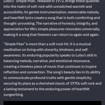
Lobo’s “Simple Man,” released in 1972, brings these qualities
into the realm of soft rock with unmatched warmth and
accessibility. Its gentle instrumentation, memorable melody,
and heartfelt lyrics create a song that is both comforting and
thought-provoking. The narrative of honesty, integrity, and
appreciation for life’s simple pleasures resonates universally,
making it a song that listeners can return to again and again.
“Simple Man” is more than a soft rock hit; it is a musical
meditation on living with sincerity, kindness, and self-
awareness. Its enduring popularity speaks to Lobo’s skill in
balancing melody, narrative, and emotional resonance,
creating a timeless piece of music that continues to inspire
reflection and connection. The song’s beauty lies in its ability
to communicate profound truths with gentle simplicity,
securing its place as a cherished classic of 1970s soft rock and
a lasting testament to the enduring power of heartfelt
songwriting.