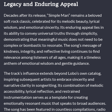
Legacy and Enduring Appeal
Decades after its release, “Simple Man” remains a beloved
soft rock classic, celebrated for its melodic beauty, lyrical
wisdom, and emotional sincerity. Its enduring appeal lies in
its ability to convey universal truths through simplicity,
demonstrating that meaningful music does not need to be
complex or bombastic to resonate. The song’s message of
kindness, integrity, and reflective living continues to find
relevance among listeners of all ages, making it a timeless
anthem of emotional wisdom and gentle guidance.
The track’s influence extends beyond Lobo’s own catalog,
inspiring subsequent artists to embrace sincerity and
narrative clarity in songwriting. Its combination of melodic
accessibility, lyrical reflection, and restrained
instrumentation serves as a template for creating
emotionally resonant music that speaks to broad audiences.
The song has been featured in countless compilations, radio