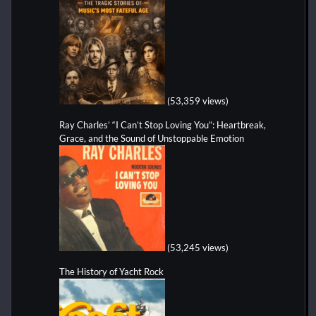
(53,359 views)
Ray Charles’ “I Can’t Stop Loving You”: Heartbreak,
Grace, and the Sound of Unstoppable Emotion
(53,245 views)
The History of Yacht Rock