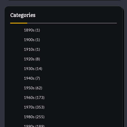
Categories
1890s
(1)
1900s
(1)
1910s
(1)
1920s
(8)
1930s
(14)
1940s
(7)
1950s
(62)
1960s
(173)
1970s
(353)
1980s
(255)
1990s
(189)