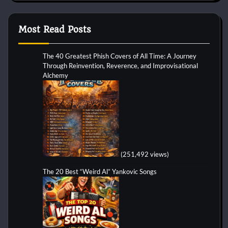
Most Read Posts
The 40 Greatest Phish Covers of All Time: A Journey
Through Reinvention, Reverence, and Improvisational
Alchemy
(251,492 views)
The 20 Best “Weird Al” Yankovic Songs