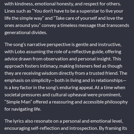
with kindness, emotional honesty, and respect for others.
Lines such as “You don’t have to be a superstar to live your
life the simple way” and “Take care of yourself and love the
ones around you” convey a timeless message that transcends
generational divides.
The song’s narrative perspective is gentle and instructive,
with Lobo assuming the role of a reflective guide, offering
advice drawn from observation and personal insight. This
approach fosters intimacy, making listeners feel as though
they are receiving wisdom directly from a trusted friend. The
emphasis on simplicity—both in living and in relationships—
is a key factor in the song’s enduring appeal. At a time when
societal pressures and cultural upheaval were prominent,
“Simple Man” offered a reassuring and accessible philosophy
for navigating life.
The lyrics also resonate on a personal and emotional level,
encouraging self-reflection and introspection. By framing its