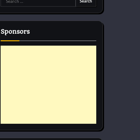
for:
Sponsors