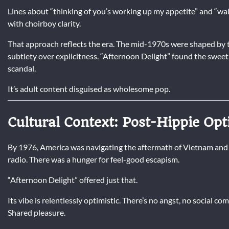
Lines about “thinking of you’s working up my appetite” and “wait
with choirboy clarity.
That approach reflects the era. The mid-1970s were shaped by t
subtlety over explicitness. “Afternoon Delight” found the swee
scandal.
It’s adult content disguised as wholesome pop.
Cultural Context: Post-Hippie Op
By 1976, America was navigating the aftermath of Vietnam and
radio. There was a hunger for feel-good escapism.
“Afternoon Delight” offered just that.
Its vibe is relentlessly optimistic. There’s no angst, no social co
Shared pleasure.