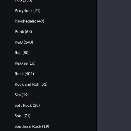
ProgRock
(21)
Psychedelic
(49)
Punk
(63)
R&B
(140)
Rap
(80)
Reggae
(16)
Rock
(401)
Rock and Roll
(51)
Ska
(19)
Soft Rock
(28)
Soul
(71)
Southern Rock
(19)