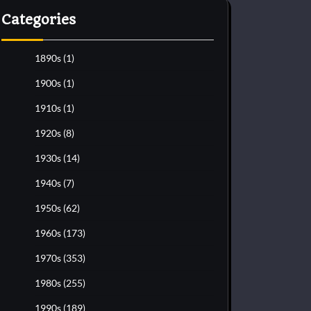
Categories
1890s
(1)
1900s
(1)
1910s
(1)
1920s
(8)
1930s
(14)
1940s
(7)
1950s
(62)
1960s
(173)
1970s
(353)
1980s
(255)
1990s
(189)