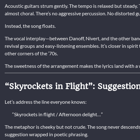
Acoustic guitars strum gently. The tempo is relaxed but steady.
almost choral. There’s no aggressive percussion. No distorted g
Instead, the song floats.
The vocal interplay—between Danoff, Nivert, and the other ban
revival groups and easy-listening ensembles. It’s closer in spir
other corners of the ’70s.
The sweetness of the arrangement makes the lyrics land with a w
“Skyrockets in Flight”: Suggestio
Let’s address the line everyone knows:
“Skyrockets in flight / Afternoon delight…”
The metaphor is cheeky but not crude. The song never descends i
suggestion wrapped in poetic phrasing.