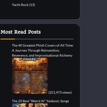
Yacht Rock
(13)
Most Read Posts
The 40 Greatest Phish Covers of All Time:
A Journey Through Reinvention,
Reverence, and Improvisational Alchemy
(251,473 views)
The 20 Best “Weird Al” Yankovic Songs