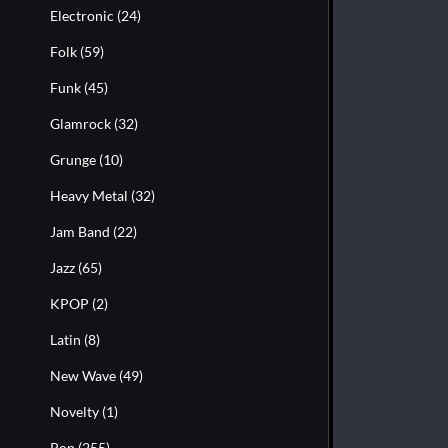
Electronic
(24)
Folk
(59)
Funk
(45)
Glamrock
(32)
Grunge
(10)
Heavy Metal
(32)
Jam Band
(22)
Jazz
(65)
KPOP
(2)
Latin
(8)
New Wave
(49)
Novelty
(1)
Pop
(255)