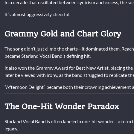
In a decade that oscillated between cynicism and excess, the son
It’s almost aggressively cheerful.
Grammy Gold and Chart Glory
The song didn’t just climb the charts—it dominated them. Reach
became Starland Vocal Band’s defining hit.
It also won the Grammy Award for Best New Artist, placing the
later be viewed with irony, as the band struggled to replicate t
“Afternoon Delight” became both their crowning achievement a
The One-Hit Wonder Paradox
Starland Vocal Band is often labeled a one-hit wonder—a term 
legacy.