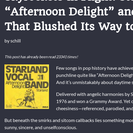
“Afternoon Delight” an
That Blushed Its Way t
by
schill
This post has already been read 23341 times!
Few songs in pop history have achieve
punchline quite like “Afternoon Delight.
And it’s unmistakably about daytime s
Delivered with angelic harmonies by
S
1976 and won a Grammy Award. Yet ove
cheesiness—referenced, parodied, and
But beneath the smirks and sitcom callbacks lies something more
sunny, sincere, and unselfconscious.