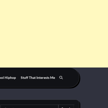
ool Hiphop
Stuff That Interests Me
Search