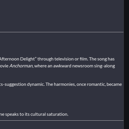
“Afternoon Delight” through television or film. The song has
movie
Anchorman
, where an awkward newsroom sing-along
s-suggestion dynamic. The harmonies, once romantic, became
e speaks to its cultural saturation.