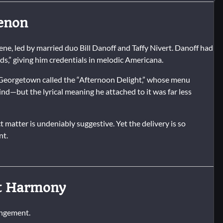
menon
ne, led by married duo Bill Danoff and Taffy Nivert. Danoff had
,” giving him credentials in melodic Americana.
n Georgetown called the “Afternoon Delight,” whose menu
nd—but the lyrical meaning he attached to it was far less
 matter is undeniably suggestive. Yet the delivery is so
nt.
rt Harmony
rangement.