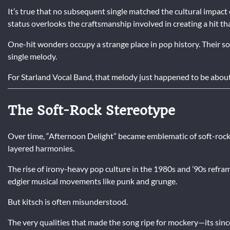
It’s true that no subsequent single matched the cultural impact
status overlooks the craftsmanship involved in creating a hit tha
One-hit wonders occupy a strange place in pop history. Their so
single melody.
For Starland Vocal Band, that melody just happened to be abou
The Soft-Rock Stereotype
Over time, “Afternoon Delight” became emblematic of soft-rock
layered harmonies.
The rise of irony-heavy pop culture in the 1980s and ’90s reframe
edgier musical movements like punk and grunge.
But kitsch is often misunderstood.
The very qualities that made the song ripe for mockery—its since