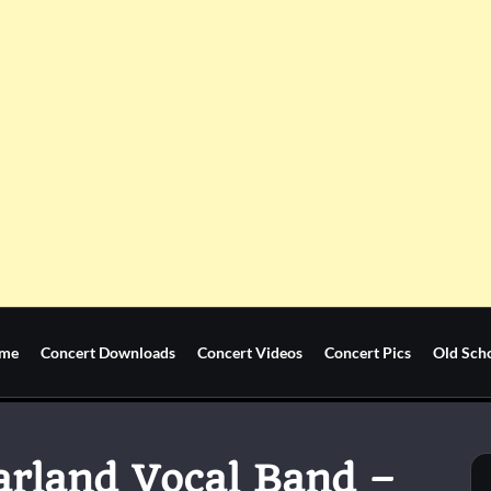
me
Concert Downloads
Concert Videos
Concert Pics
Old Sch
tarland Vocal Band –