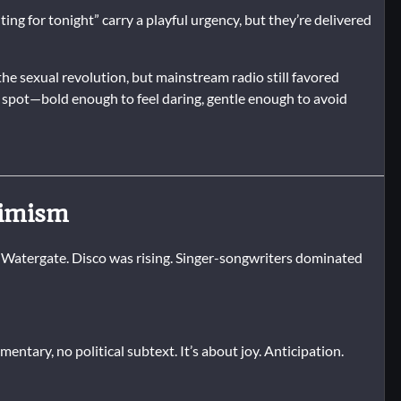
ing for tonight” carry a playful urgency, but they’re delivered
he sexual revolution, but mainstream radio still favored
t spot—bold enough to feel daring, gentle enough to avoid
timism
 Watergate. Disco was rising. Singer-songwriters dominated
mmentary, no political subtext. It’s about joy. Anticipation.