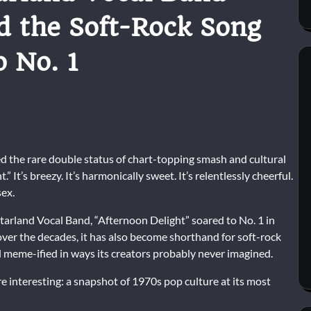
d the Soft-Rock Song
o No. 1
d the rare double status of chart-topping smash and cultural
” It’s breezy. It’s harmonically sweet. It’s relentlessly cheerful.
ex.
tarland Vocal Band
, “Afternoon Delight” soared to No. 1 in
r the decades, it has also become shorthand for soft-rock
 meme-ified in ways its creators probably never imagined.
 interesting: a snapshot of 1970s pop culture at its most