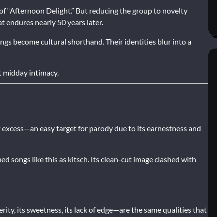
 of “Afternoon Delight.” But reducing the group to novelty
t endures nearly 50 years later.
ngs become cultural shorthand. Their identities blur into a
t midday intimacy.
 excess—an easy target for parody due to its earnestness and
d songs like this as kitsch. Its clean-cut image clashed with
rity, its sweetness, its lack of edge—are the same qualities that