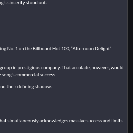
g’s sincerity stood out.
ing No. 1 on the Billboard Hot 100, “Afternoon Delight”
 group in prestigious company. That accolade, however, would
he song’s commercial success.
nd their defining shadow.
that simultaneously acknowledges massive success and limits