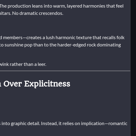
 The production leans into warm, layered harmonies that feel
uitars. No dramatic crescendos.
d members—creates a lush harmonic texture that recalls folk
it to sunshine pop than to the harder-edged rock dominating
ink rather than a leer.
n Over Explicitness
nto graphic detail. Instead, it relies on implication—romantic