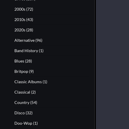
2000s
(72)
2010s
(43)
2020s
(28)
Alternative
(96)
Band History
(1)
Blues
(28)
Britpop
(9)
Classic Albums
(1)
Classical
(2)
Country
(54)
Disco
(32)
Doo-Wop
(1)