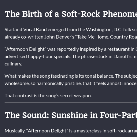
The Birth of a Soft-Rock Pheno
Starland Vocal Band emerged from the Washington, D.C. folk sce
already co-written John Denver’s “Take Me Home, Country Roads
“Afternoon Delight” was reportedly inspired by a restaurant i
advertised happy-hour specials. The phrase stuck in Danoff’s mi
culinary.
What makes the song fascinating is its tonal balance. The subject
wholesome, so harmonically pristine, that it feels almost innoce
That contrast is the song’s secret weapon.
The Sound: Sunshine in Four-Pa
Musically, “Afternoon Delight” is a masterclass in soft-rock ar