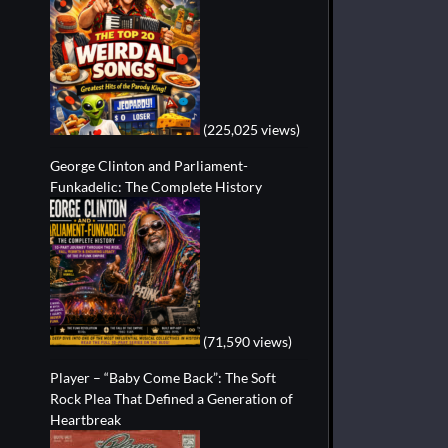
(225,025 views)
George Clinton and Parliament-
Funkadelic: The Complete History
(71,590 views)
Player – “Baby Come Back”: The Soft
Rock Plea That Defined a Generation of
Heartbreak