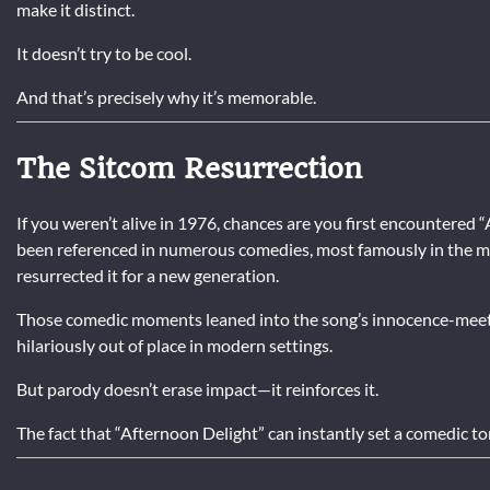
make it distinct.
It doesn’t try to be cool.
And that’s precisely why it’s memorable.
The Sitcom Resurrection
If you weren’t alive in 1976, chances are you first encountered 
been referenced in numerous comedies, most famously in the 
resurrected it for a new generation.
Those comedic moments leaned into the song’s innocence-meet
hilariously out of place in modern settings.
But parody doesn’t erase impact—it reinforces it.
The fact that “Afternoon Delight” can instantly set a comedic ton