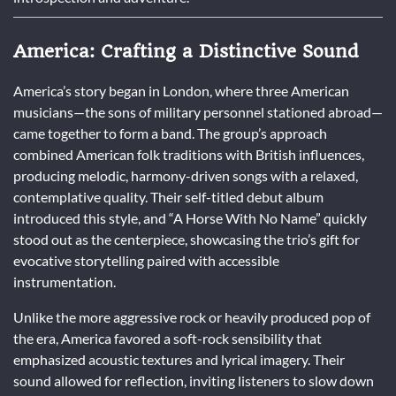
America: Crafting a Distinctive Sound
America’s story began in London, where three American
musicians—the sons of military personnel stationed abroad—
came together to form a band. The group’s approach
combined American folk traditions with British influences,
producing melodic, harmony-driven songs with a relaxed,
contemplative quality. Their self-titled debut album
introduced this style, and “A Horse With No Name” quickly
stood out as the centerpiece, showcasing the trio’s gift for
evocative storytelling paired with accessible
instrumentation.
Unlike the more aggressive rock or heavily produced pop of
the era, America favored a soft-rock sensibility that
emphasized acoustic textures and lyrical imagery. Their
sound allowed for reflection, inviting listeners to slow down