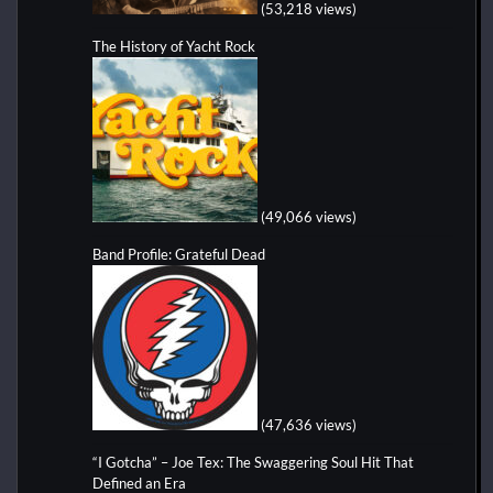
(53,218 views)
The History of Yacht Rock
(49,066 views)
Band Profile: Grateful Dead
(47,636 views)
“I Gotcha” – Joe Tex: The Swaggering Soul Hit That
Defined an Era