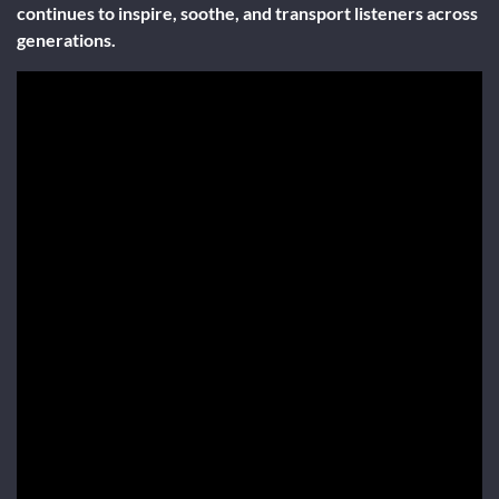
continues to inspire, soothe, and transport listeners across
generations.