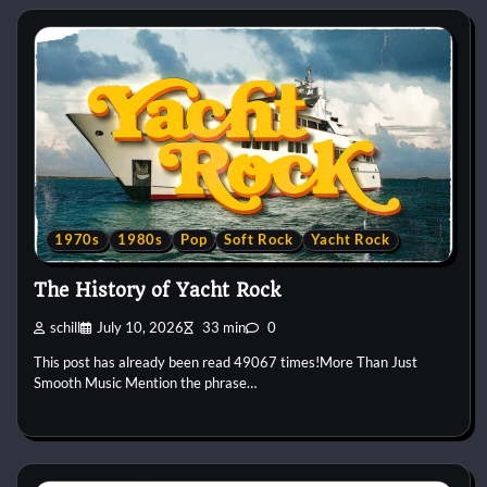
1970s
1980s
Pop
Soft Rock
Yacht Rock
The History of Yacht Rock
schill
July 10, 2026
33 min
0
This post has already been read 49067 times!More Than Just
Smooth Music Mention the phrase…