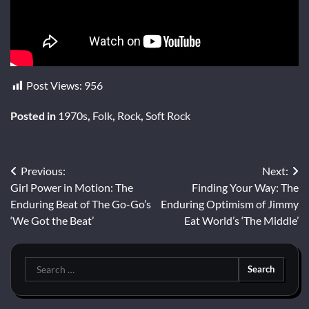
Post Views:
956
Posted in
1970s
,
Folk
,
Rock
,
Soft Rock
Post
Previous:
Next:
Girl Power in Motion: The
Finding Your Way: The
navigation
Enduring Beat of The Go-Go’s
Enduring Optimism of Jimmy
‘We Got the Beat’
Eat World’s ‘The Middle’
Search
for: