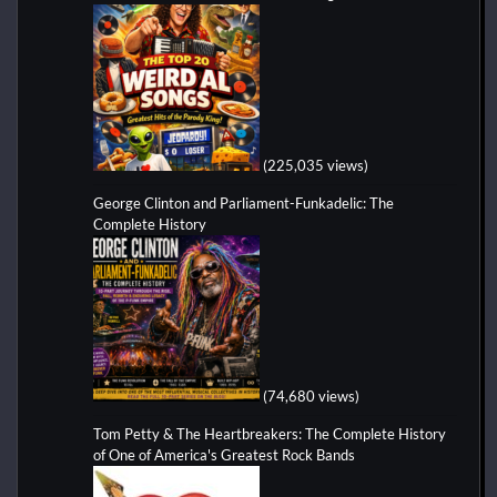
(225,035 views)
George Clinton and Parliament-Funkadelic: The
Complete History
(74,680 views)
Tom Petty & The Heartbreakers: The Complete History
of One of America's Greatest Rock Bands