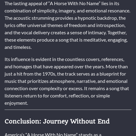
The lasting appeal of “A Horse With No Name” lies in its
combination of simplicity, imagery, and emotional resonance.
The acoustic strumming provides a hypnotic backdrop, the
lyrics offer universal themes of freedom and introspection,
and the vocal delivery creates a sense of intimacy. Together,
these elements produce a song that is meditative, engaging,
and timeless.
Its influence is evident in the countless covers, references,
and homages that have appeared over the years. More than
just a hit from the 1970s, the track serves as a blueprint for
music that prioritizes atmosphere, narrative, and emotional
connection over complexity or excess. It remains a song that
listeners return to for comfort, reflection, or simple
enjoyment.
Conclusion: Journey Without End
America’s “A Horse With No Name” stands as a