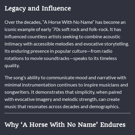
Legacy and Influence
Over the decades, “A Horse With No Name” has become an
iconic example of early ’70s soft rock and folk-rock. It has
influenced countless artists seeking to combine acoustic
intimacy with accessible melodies and evocative storytelling.
Its enduring presence in popular culture—from radio
rotations to movie soundtracks—speaks to its timeless
quality.
The song’s ability to communicate mood and narrative with
minimal instrumentation continues to inspire musicians and
songwriters. It demonstrates that simplicity, when paired
with evocative imagery and melodic strength, can create
music that resonates across decades and demographics.
Why ‘A Horse With No Name’ Endures