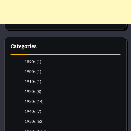
Categories
1890s
(1)
1900s
(1)
1910s
(1)
1920s
(8)
1930s
(14)
1940s
(7)
1950s
(62)