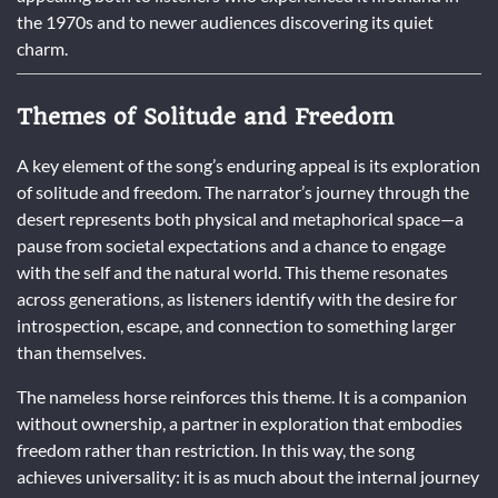
the 1970s and to newer audiences discovering its quiet
charm.
Themes of Solitude and Freedom
A key element of the song’s enduring appeal is its exploration
of solitude and freedom. The narrator’s journey through the
desert represents both physical and metaphorical space—a
pause from societal expectations and a chance to engage
with the self and the natural world. This theme resonates
across generations, as listeners identify with the desire for
introspection, escape, and connection to something larger
than themselves.
The nameless horse reinforces this theme. It is a companion
without ownership, a partner in exploration that embodies
freedom rather than restriction. In this way, the song
achieves universality: it is as much about the internal journey