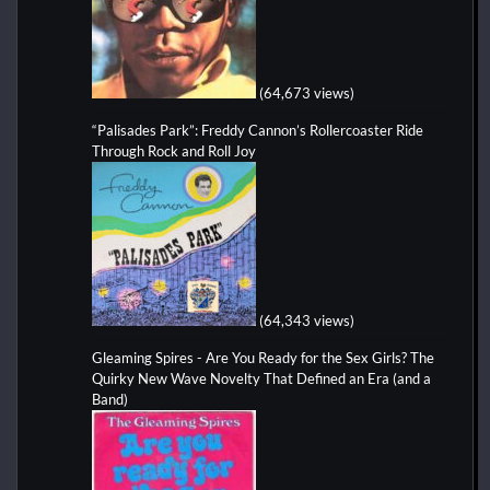
(64,673 views)
“Palisades Park”: Freddy Cannon’s Rollercoaster Ride
Through Rock and Roll Joy
(64,343 views)
Gleaming Spires - Are You Ready for the Sex Girls? The
Quirky New Wave Novelty That Defined an Era (and a
Band)