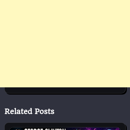
Related Posts