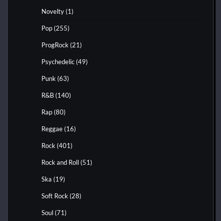
Novelty
(1)
Pop
(255)
ProgRock
(21)
Psychedelic
(49)
Punk
(63)
R&B
(140)
Rap
(80)
Reggae
(16)
Rock
(401)
Rock and Roll
(51)
Ska
(19)
Soft Rock
(28)
Soul
(71)