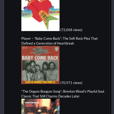
(72,068 views)
Player – “Baby Come Back”: The Soft Rock Plea That
Defined a Generation of Heartbreak
(70,971 views)
“The Oogum Boogum Song”: Brenton Wood’s Playful Soul
Classic That Still Charms Decades Later