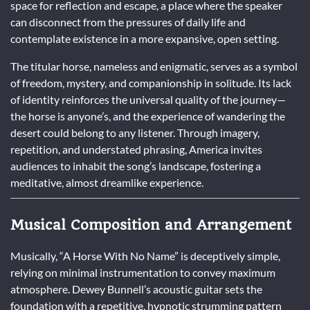
space for reflection and escape, a place where the speaker
can disconnect from the pressures of daily life and
contemplate existence in a more expansive, open setting.
The titular horse, nameless and enigmatic, serves as a symbol
of freedom, mystery, and companionship in solitude. Its lack
of identity reinforces the universal quality of the journey—
the horse is anyone’s, and the experience of wandering the
desert could belong to any listener. Through imagery,
repetition, and understated phrasing, America invites
audiences to inhabit the song’s landscape, fostering a
meditative, almost dreamlike experience.
Musical Composition and Arrangement
Musically, “A Horse With No Name” is deceptively simple,
relying on minimal instrumentation to convey maximum
atmosphere. Dewey Bunnell’s acoustic guitar sets the
foundation with a repetitive, hypnotic strumming pattern