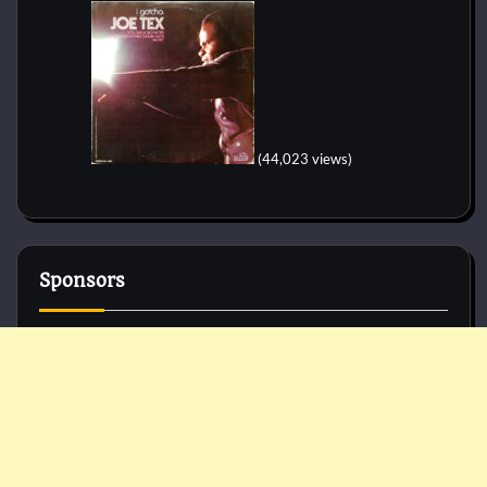
(44,023 views)
Sponsors