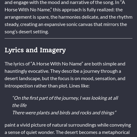
and engage with the mood and narrative of the song. In “A
Horse With No Name,” this approach is fully realized: the
arrangement is spare, the harmonies delicate, and the rhythm
steady, creating an expansive sonic canvas that mirrors the
song’s desert setting.
Lyrics and Imagery
The lyrics of “A Horse With No Name” are both simple and
hauntingly evocative. They describe a journey through a
desert landscape, but the focus is on mood, sensation, and
introspection rather than plot. Lines like:
“On the first part of the journey, I was looking at all
the life
There were plants and birds and rocks and things”
paint a vivid picture of natural surroundings while conveying
a sense of quiet wonder. The desert becomes a metaphorical