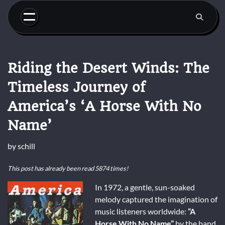
Skip
to
content
Riding the Desert Winds: The
Timeless Journey of
America’s ‘A Horse With No
Name’
by
schill
This post has already been read 5874 times!
In 1972, a gentle, sun-soaked
melody captured the imagination of
music listeners worldwide:
“A
Horse With No Name”
by the band