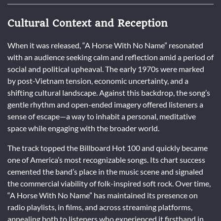
Cultural Context and Reception
When it was released, “A Horse With No Name” resonated
with an audience seeking calm and reflection amid a period of
social and political upheaval. The early 1970s were marked
by post-Vietnam tension, economic uncertainty, and a
shifting cultural landscape. Against this backdrop, the song’s
gentle rhythm and open-ended imagery offered listeners a
sense of escape—a way to inhabit a personal, meditative
space while engaging with the broader world.
The track topped the Billboard Hot 100 and quickly became
one of America’s most recognizable songs. Its chart success
cemented the band’s place in the music scene and signaled
the commercial viability of folk-inspired soft rock. Over time,
“A Horse With No Name” has maintained its presence on
radio playlists, in films, and across streaming platforms,
appealing both to listeners who experienced it firsthand in