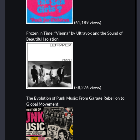
(61,189 views)
Frozen in Time: “Vienna” by Ultravox and the Sound of
Beautiful Isolation
(58,276 views)
The Evolution of Punk Music: From Garage Rebellion to
Global Movement