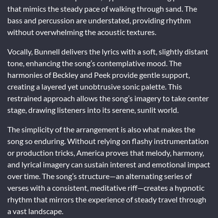
that mimics the steady pace of walking through sand. The
bass and percussion are understated, providing rhythm
without overwhelming the acoustic textures.
Vocally, Bunnell delivers the lyrics with a soft, slightly distant
tone, enhancing the song’s contemplative mood. The
harmonies of Beckley and Peek provide gentle support,
creating a layered yet unobtrusive sonic palette. This
restrained approach allows the song’s imagery to take center
stage, drawing listeners into its serene, sunlit world.
The simplicity of the arrangement is also what makes the
song so enduring. Without relying on flashy instrumentation
or production tricks, America proves that melody, harmony,
and lyrical imagery can sustain interest and emotional impact
over time. The song’s structure—an alternating series of
verses with a consistent, meditative riff—creates a hypnotic
rhythm that mirrors the experience of steady travel through
a vast landscape.