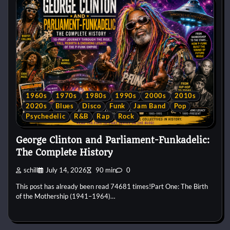
1960s
1970s
1980s
1990s
2000s
2010s
2020s
Blues
Disco
Funk
Jam Band
Pop
Psychedelic
R&B
Rap
Rock
George Clinton and Parliament-Funkadelic:
The Complete History
schill
July 14, 2026
90 min
0
This post has already been read 74681 times!Part One: The Birth
of the Mothership (1941–1964)…