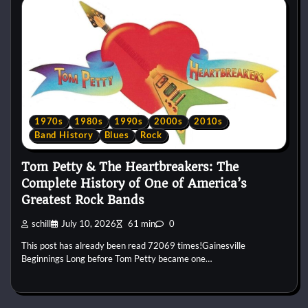
1970s
1980s
1990s
2000s
2010s
Band History
Blues
Rock
Tom Petty & The Heartbreakers: The
Complete History of One of America’s
Greatest Rock Bands
schill
July 10, 2026
61 min
0
This post has already been read 72069 times!Gainesville
Beginnings Long before Tom Petty became one…