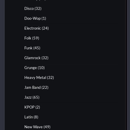
Disco
(32)
Doo-Wop
(1)
Electronic
(24)
Folk
(59)
Funk
(45)
Glamrock
(32)
Grunge
(10)
Heavy Metal
(32)
Jam Band
(22)
Jazz
(65)
KPOP
(2)
Latin
(8)
New Wave
(49)