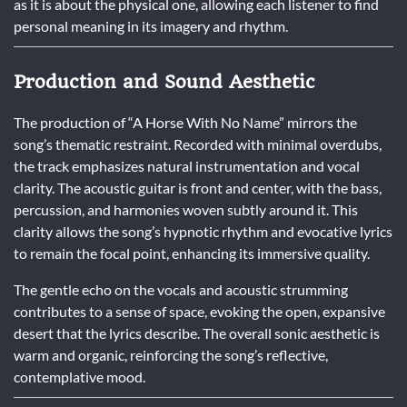
as it is about the physical one, allowing each listener to find
personal meaning in its imagery and rhythm.
Production and Sound Aesthetic
The production of “A Horse With No Name” mirrors the
song’s thematic restraint. Recorded with minimal overdubs,
the track emphasizes natural instrumentation and vocal
clarity. The acoustic guitar is front and center, with the bass,
percussion, and harmonies woven subtly around it. This
clarity allows the song’s hypnotic rhythm and evocative lyrics
to remain the focal point, enhancing its immersive quality.
The gentle echo on the vocals and acoustic strumming
contributes to a sense of space, evoking the open, expansive
desert that the lyrics describe. The overall sonic aesthetic is
warm and organic, reinforcing the song’s reflective,
contemplative mood.