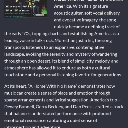
America
. With its signature
acoustic guitar, soft vocal delivery,
and evocative imagery, the song
quickly became a defining track of
the early ’70s, topping charts and establishing America as a
leading voice in folk-rock. More than just a hit, the song
transports listeners to an expansive, contemplative
landscape, evoking the serenity and mystery of wandering
through an open desert. Its blend of simplicity, melody, and
atmosphere has allowed it to endure as both a cultural
touchstone and a personal listening favorite for generations.
At its heart, “A Horse With No Name” demonstrates how
music can create a sense of place and emotion through
sparse arrangements and lyrical suggestion. America’s trio—
Dewey Bunnell, Gerry Beckley, and Dan Peek—crafted a track
that balances understated performance with profound
emotional resonance, capturing a quiet sense of
introspection and adventure.