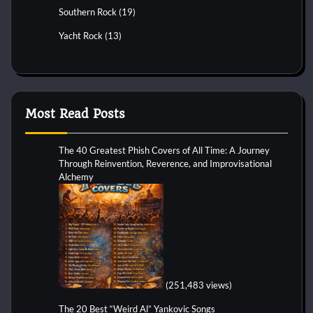
Southern Rock
(19)
Yacht Rock
(13)
Most Read Posts
The 40 Greatest Phish Covers of All Time: A Journey
Through Reinvention, Reverence, and Improvisational
Alchemy
(251,483 views)
The 20 Best “Weird Al” Yankovic Songs