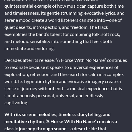
quintessential example of how music can capture both time
and timelessness. Its gentle strumming, evocative lyrics, and
serene mood create a world listeners can step into—one of
quiet deserts, introspection, and freedom. The track
exemplifies the band’s talent for combining folk, soft rock,
and melodic sensibility into something that feels both
immediate and enduring.
Decades after its release, “A Horse With No Name” continues
to resonate because it speaks to universal experiences of
exploration, reflection, and the search for calm in a complex
world. Its hypnotic rhythm and evocative imagery create a
sense of journey without end—a musical experience that is
simultaneously personal, universal, and endlessly
captivating.
With its serene melodies, timeless storytelling, and
meditative rhythm, ‘A Horse With No Name’ remains a
classic journey through sound—a desert ride that