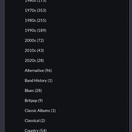
1960s
(173)
1970s
(353)
1980s
(255)
1990s
(189)
2000s
(72)
2010s
(43)
2020s
(28)
Alternative
(96)
Band History
(1)
Blues
(28)
Britpop
(9)
Classic Albums
(1)
Classical
(2)
Country
(54)