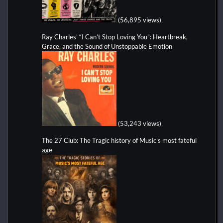
(56,895 views)
Ray Charles’ “I Can’t Stop Loving You”: Heartbreak,
Grace, and the Sound of Unstoppable Emotion
(53,243 views)
The 27 Club: The Tragic history of Music's most fateful
age