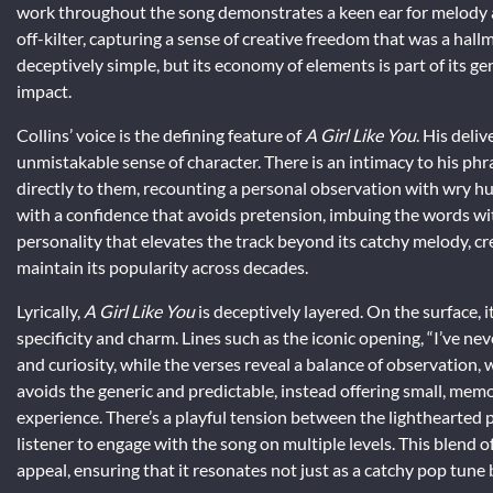
work throughout the song demonstrates a keen ear for melody an
off-kilter, capturing a sense of creative freedom that was a hall
deceptively simple, but its economy of elements is part of its g
impact.
Collins’ voice is the defining feature of
A Girl Like You
. His deli
unmistakable sense of character. There is an intimacy to his phr
directly to them, recounting a personal observation with wry hu
with a confidence that avoids pretension, imbuing the words wit
personality that elevates the track beyond its catchy melody, cr
maintain its popularity across decades.
Lyrically,
A Girl Like You
is deceptively layered. On the surface, i
specificity and charm. Lines such as the iconic opening, “I’ve ne
and curiosity, while the verses reveal a balance of observation,
avoids the generic and predictable, instead offering small, memo
experience. There’s a playful tension between the lighthearted
listener to engage with the song on multiple levels. This blend of
appeal, ensuring that it resonates not just as a catchy pop tun