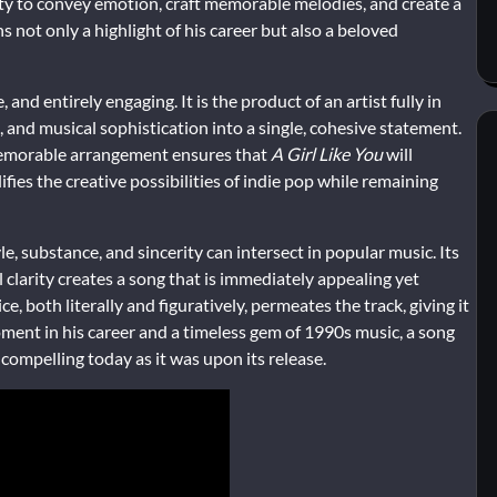
ility to convey emotion, craft memorable melodies, and create a
 not only a highlight of his career but also a beloved
 and entirely engaging. It is the product of an artist fully in
and musical sophistication into a single, cohesive statement.
 memorable arrangement ensures that
A Girl Like You
will
ifies the creative possibilities of indie pop while remaining
e, substance, and sincerity can intersect in popular music. Its
clarity creates a song that is immediately appealing yet
, both literally and figuratively, permeates the track, giving it
oment in his career and a timeless gem of 1990s music, a song
 compelling today as it was upon its release.