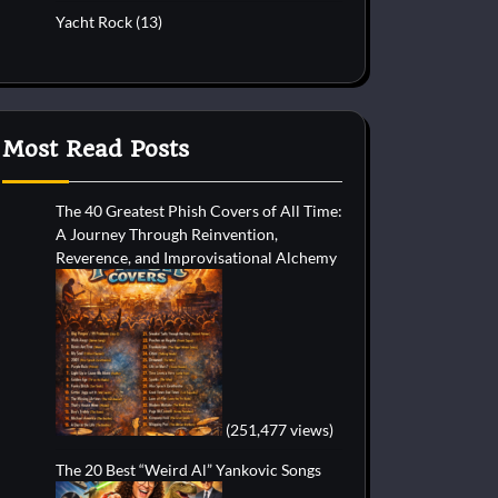
Yacht Rock
(13)
Most Read Posts
The 40 Greatest Phish Covers of All Time:
A Journey Through Reinvention,
Reverence, and Improvisational Alchemy
(251,477 views)
The 20 Best “Weird Al” Yankovic Songs