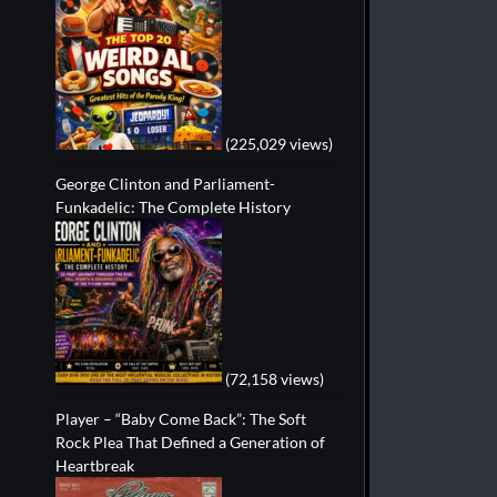
(225,029 views)
George Clinton and Parliament-
Funkadelic: The Complete History
(72,158 views)
Player – “Baby Come Back”: The Soft
Rock Plea That Defined a Generation of
Heartbreak