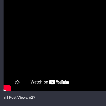
Post Views:
629