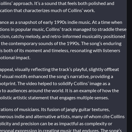
ollins’ approach. It’s a sound that feels both polished and
ication that characterizes much of Collins’ work.
cance as a snapshot of early 1990s indie music. At a time when
tions in popular music, Collins’ track managed to straddle these
yricism, catchy melody, and retro-informed musicality positioned
and the contemporary sounds of the 1990s. The song’s enduring
t is both of its moment and timeless, resonating with listeners
otional impact.
ppeal, visually reflecting the track’s playful, slightly offbeat
f visual motifs enhanced the song’s narrative, providing a
otprint. The video helped to solidify Collins’ image as a
m to audiences around the world. It is an example of how the
listic artistic statement that engages multiple senses.
tions of musicians. Its fusion of jangly guitar textures,
merous indie and alternative artists, many of whom cite Collins
city and precision can be as impactful as complexity or
ersonal expression in creating music that endures. The song’s