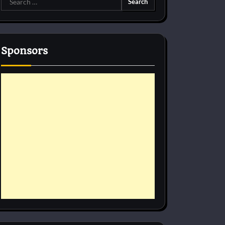
for:
Sponsors