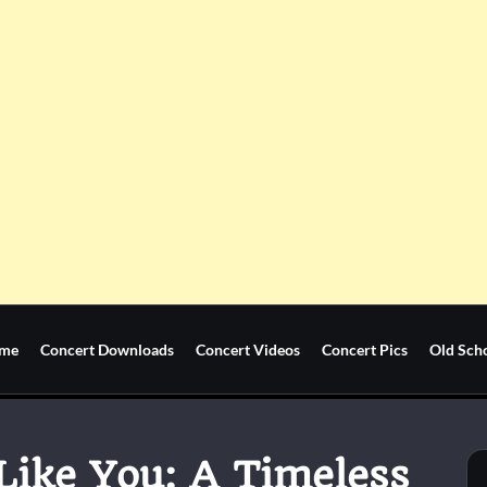
me
Concert Downloads
Concert Videos
Concert Pics
Old Sch
 Like You: A Timeless