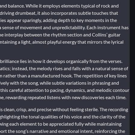
 and balance. While it employs elements typical of rock and
d driving drumbeat, it also incorporates subtle touches that
ies appear sparingly, adding depth to key moments in the
 a sense of movement and unpredictability. Each instrument has
The interplay between the rhythm section and Collins’ guitar
ntaining a light, almost playful energy that mirrors the lyrical
rilliance lies in how it develops organically from the verses.
tics; instead, the melody rises and falls with a natural sense of
on rather than a manufactured hook. The repetition of key lines
tively with the song, while subtle variations in phrasing and
 this careful attention to pacing, dynamics, and melodic contour
e, rewarding repeated listens with new discoveries each time.
s clean, crisp, and precise without feeling sterile. The recording
ighting the tonal qualities of his voice and the clarity of the
owing each element to be appreciated fully while maintaining
 the song’s narrative and emotional intent, reinforcing the