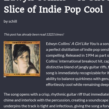
Slice of Indie Pop Cool
by
schill
This post has already been read 13221 times!
Edwyn Collins’
A Girl Like You
is a son
a perfect distillation of indie pop sens
compelling. Released in 1994 as part 
Collins’ international breakout hit, cap
distinctive blend of jangly guitar riffs
song is immediately recognizable for it
ability to balance quirkiness with genu
effortlessly cool while remaining dee
The song opens with a crisp, rhythmic guitar riff that immediatel
chime and interlock with the percussion, creating a soundscape
underpins the track is tight and infectious, giving the song a f