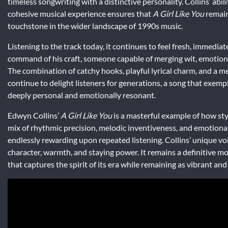
timeless songwriting with a distinctive personality. Collins’ ab
cohesive musical experience ensures that
A Girl Like You
remains
touchstone in the wider landscape of 1990s music.
Listening to the track today, it continues to feel fresh, immediate,
command of his craft, someone capable of merging wit, emotion, 
The combination of catchy hooks, playful lyrical charm, and a
continue to delight listeners for generations, a song that exempl
deeply personal and emotionally resonant.
Edwyn Collins’
A Girl Like You
is a masterful example of how styl
mix of rhythmic precision, melodic inventiveness, and emotional 
endlessly rewarding upon repeated listening. Collins’ unique voice
character, warmth, and staying power. It remains a definitive m
that captures the spirit of its era while remaining as vibrant and