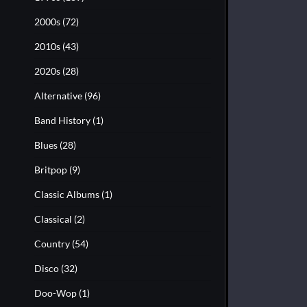
2000s
(72)
2010s
(43)
2020s
(28)
Alternative
(96)
Band History
(1)
Blues
(28)
Britpop
(9)
Classic Albums
(1)
Classical
(2)
Country
(54)
Disco
(32)
Doo-Wop
(1)