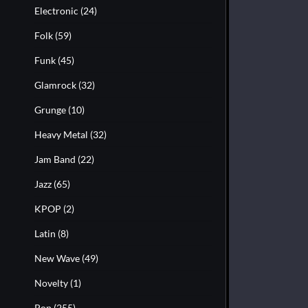
Electronic
(24)
Folk
(59)
Funk
(45)
Glamrock
(32)
Grunge
(10)
Heavy Metal
(32)
Jam Band
(22)
Jazz
(65)
KPOP
(2)
Latin
(8)
New Wave
(49)
Novelty
(1)
Pop
(255)