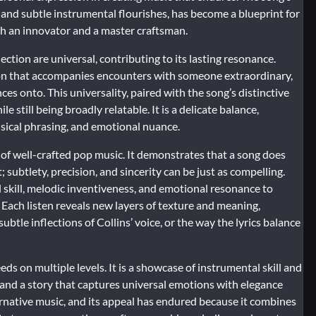
and subtle instrumental flourishes, has become a blueprint for
oth an innovator and a master craftsman.
ction are universal, contributing to its lasting resonance.
tion that accompanies encounters with someone extraordinary,
ces onto. This universality, paired with the song’s distinctive
e still being broadly relatable. It is a delicate balance,
usical phrasing, and emotional nuance.
of well-crafted pop music. It demonstrates that a song does
subtlety, precision, and sincerity can be just as compelling.
l skill, melodic inventiveness, and emotional resonance to
. Each listen reveals new layers of texture and meaning,
ubtle inflections of Collins’ voice, or the way the lyrics balance
ds on multiple levels. It is a showcase of instrumental skill and
e, and a story that captures universal emotions with elegance
ternative music, and its appeal has endured because it combines