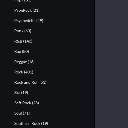
ProgRock
(21)
Psychedelic
(49)
Punk
(63)
R&B
(140)
Rap
(80)
Reggae
(16)
Rock
(401)
Rock and Roll
(51)
Ska
(19)
Soft Rock
(28)
Soul
(71)
Southern Rock
(19)