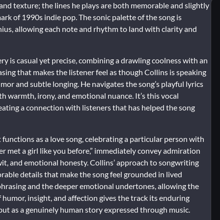
d texture; the lines he plays are both memorable and slightly
mark of 1990s indie pop. The sonic palette of the song is
enius, allowing each note and rhythm to land with clarity and
very is casual yet precise, combining a drawling coolness with an
asing that makes the listener feel as though Collins is speaking
mor and subtle longing. He navigates the song’s playful lyrics
h warmth, irony, and emotional nuance. It’s this vocal
eating a connection with listeners that has helped the song
t functions as a love song, celebrating a particular person with
ver met a girl like you before,” immediately convey admiration
 wit, and emotional honesty. Collins’ approach to songwriting
rable details that make the song feel grounded in lived
 phrasing and the deeper emotional undertones, allowing the
 humor, insight, and affection gives the track its enduring
e but as a genuinely human story expressed through music.