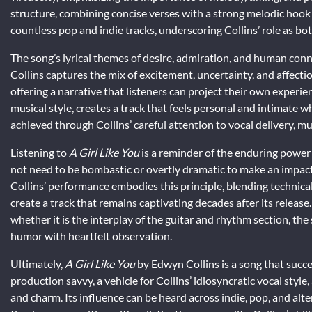
structure, combining concise verses with a strong melodic hook 
countless pop and indie tracks, underscoring Collins’ role as b
The song’s lyrical themes of desire, admiration, and human conne
Collins captures the mix of excitement, uncertainty, and affec
offering a narrative that listeners can project their own experien
musical style, creates a track that feels personal and intimate whil
achieved through Collins’ careful attention to vocal delivery, m
Listening to
A Girl Like You
is a reminder of the enduring power 
not need to be bombastic or overtly dramatic to make an impact; 
Collins’ performance embodies this principle, blending technica
create a track that remains captivating decades after its release
whether it is the interplay of the guitar and rhythm section, the s
humor with heartfelt observation.
Ultimately,
A Girl Like You
by Edwyn Collins is a song that succee
production savvy, a vehicle for Collins’ idiosyncratic vocal styl
and charm. Its influence can be heard across indie, pop, and al