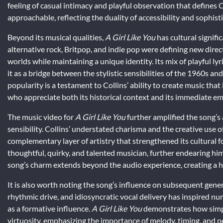
feeling of casual intimacy and playful observation that defines C
approachable, reflecting the duality of accessibility and sophist
Beyond its musical qualities,
A Girl Like You
has cultural signifi
alternative rock, Britpop, and indie pop were defining new direc
worlds while maintaining a unique identity. Its mix of playful l
it as a bridge between the stylistic sensibilities of the 1960s 
popularity is a testament to Collins’ ability to create music tha
who appreciate both its historical context and its immediate em
The music video for
A Girl Like You
further amplified the song’s a
sensibility. Collins’ understated charisma and the creative use o
complementary layer of artistry that strengthened its cultural fo
thoughtful, quirky, and talented musician, further endearing hi
song’s charm extends beyond the audio experience, creating a ho
It is also worth noting the song’s influence on subsequent genera
rhythmic drive, and idiosyncratic vocal delivery has inspired nu
as a formative influence.
A Girl Like You
demonstrates how simpli
virtuosity, emphasizing the importance of melody, timing, and p