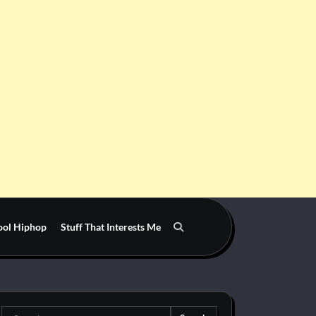
ool Hiphop
Stuff That Interests Me
Search