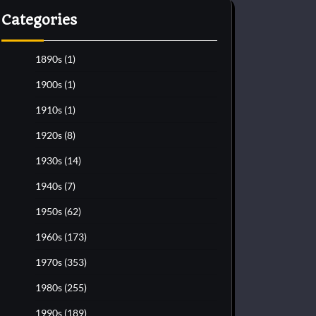
Categories
1890s
(1)
1900s
(1)
1910s
(1)
1920s
(8)
1930s
(14)
1940s
(7)
1950s
(62)
1960s
(173)
1970s
(353)
1980s
(255)
1990s
(189)