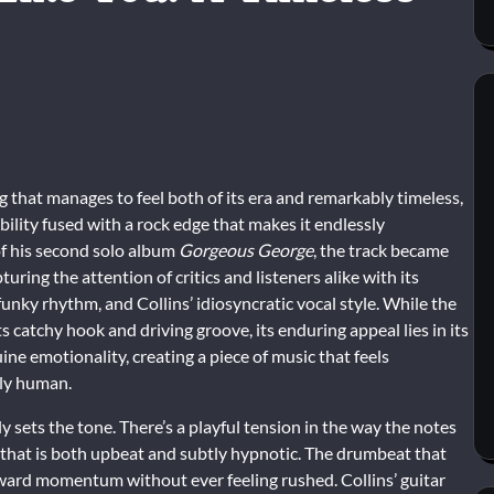
g that manages to feel both of its era and remarkably timeless,
ibility fused with a rock edge that makes it endlessly
of his second solo album
Gorgeous George
, the track became
turing the attention of critics and listeners alike with its
, funky rhythm, and Collins’ idiosyncratic vocal style. While the
s catchy hook and driving groove, its enduring appeal lies in its
ine emotionality, creating a piece of music that feels
ply human.
y sets the tone. There’s a playful tension in the way the notes
 that is both upbeat and subtly hypnotic. The drumbeat that
orward momentum without ever feeling rushed. Collins’ guitar