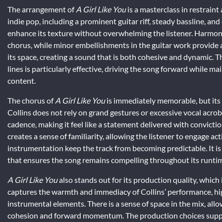
The arrangement of
A Girl Like You
is a masterclass in restraint
indie pop, including a prominent guitar riff, steady bassline, an
enhance its texture without overwhelming the listener. Harmon
chorus, while minor embellishments in the guitar work provide
its space, creating a sound that is both cohesive and dynamic. 
lines is particularly effective, driving the song forward while mai
content.
The chorus of
A Girl Like You
is immediately memorable, but its b
Collins does not rely on grand gestures or excessive vocal acroba
cadence, making it feel like a statement delivered with convicti
creates a sense of familiarity, allowing the listener to engage ac
instrumentation keep the track from becoming predictable. It is
that ensures the song remains compelling throughout its runtim
A Girl Like You
also stands out for its production quality, which i
captures the warmth and immediacy of Collins’ performance, highl
instrumental elements. There is a sense of space in the mix, all
cohesion and forward momentum. The production choices support