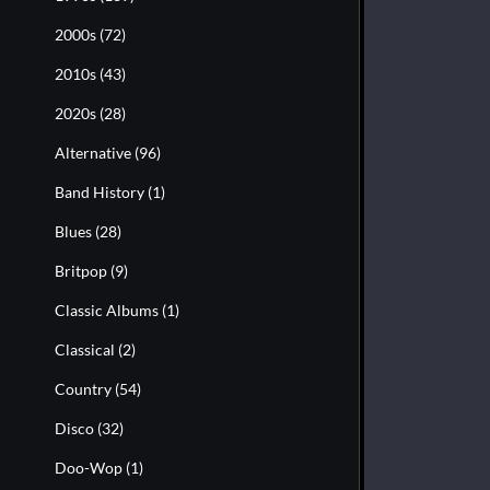
2000s
(72)
2010s
(43)
2020s
(28)
Alternative
(96)
Band History
(1)
Blues
(28)
Britpop
(9)
Classic Albums
(1)
Classical
(2)
Country
(54)
Disco
(32)
Doo-Wop
(1)