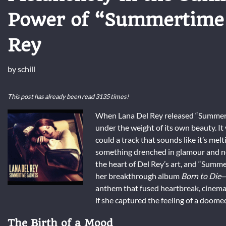
Power of “Summertime 
Rey
by
schill
This post has already been read 3135 times!
When Lana Del Rey released “Summertim
under the weight of its own beauty. It
could a track that sounds like it’s mel
something drenched in glamour and nos
the heart of Del Rey’s art, and “Summe
her breakthrough album
Born to Die
—
anthem that fused heartbreak, cinemat
if she captured the feeling of a doom
The Birth of a Mood