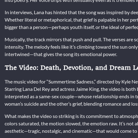
In interviews, Lana has hinted that the song was inspired by deep
Whether literal or metaphorical, that grief is palpable in her p
bigger than a person—perhaps youth itself, or the ideal of perfec
Musically, the track mirrors that push and pull. The verses are 
intensity. The melody feels like it’s climbing toward the sun onl
intertwined—that gives the song its emotional power.
The Video: Death, Devotion, and Dream L
The music video for “Summertime Sadness,” directed by Kyle N
Starring Lana Del Rey and actress Jaime King, the video is both
interpreted as a same-sex couple—whose relationship ends in tr
woman’s suicide and the other’s grief, blending romance and loss
What makes the video so striking is its commitment to atmosphe
colors saturated, the motion slowed, the emotion raw. It’s not ab
aesthetic—tragic, nostalgic, and cinematic—that would come to d