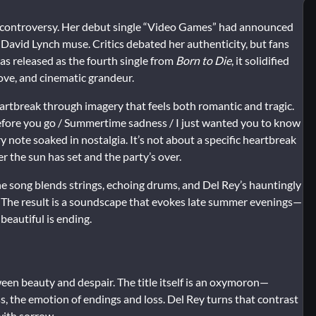
 controversy. Her debut single “Video Games” had announced
 David Lynch muse. Critics debated her authenticity, but fans
s released as the fourth single from
Born to Die
, it solidified
ove, and cinematic grandeur.
rtbreak through imagery that feels both romantic and tragic.
 before you go / Summertime sadness / I just wanted you to know
ry note soaked in nostalgia. It’s not about a specific heartbreak
er the sun has set and the party’s over.
he song blends strings, echoing drums, and Del Rey’s hauntingly
e. The result is a soundscape that evokes late summer evenings—
 beautiful is ending.
en beauty and despair. The title itself is an oxymoron—
 the emotion of endings and loss. Del Rey turns that contrast
with sorrow.