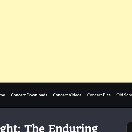
me
Concert Downloads
Concert Videos
Concert Pics
Old Sch
ight: The Enduring