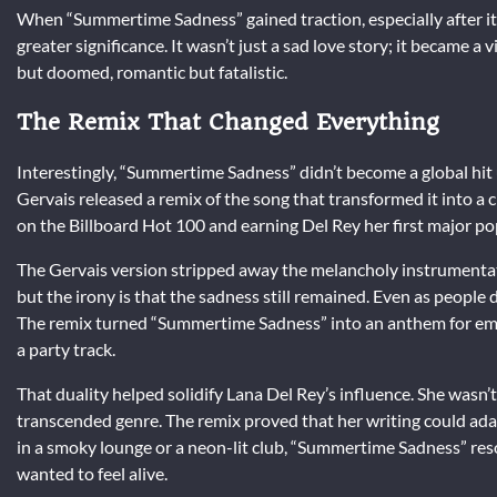
When “Summertime Sadness” gained traction, especially after its
greater significance. It wasn’t just a sad love story; it became
but doomed, romantic but fatalistic.
The Remix That Changed Everything
Interestingly, “Summertime Sadness” didn’t become a global hit u
Gervais released a remix of the song that transformed it into a
on the Billboard Hot 100 and earning Del Rey her first major p
The Gervais version stripped away the melancholy instrumentat
but the irony is that the sadness still remained. Even as people da
The remix turned “Summertime Sadness” into an anthem for emot
a party track.
That duality helped solidify Lana Del Rey’s influence. She wasn’
transcended genre. The remix proved that her writing could adap
in a smoky lounge or a neon-lit club, “Summertime Sadness” res
wanted to feel alive.