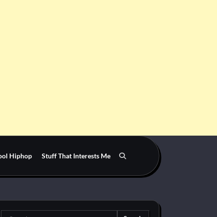
ool Hiphop
Stuff That Interests Me
Search