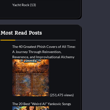
Yacht Rock
(13)
Most Read Posts
The 40 Greatest Phish Covers of All Time:
A Journey Through Reinvention,
Reverence, and Improvisational Alchemy
(251,475 views)
The 20 Best “Weird Al” Yankovic Songs