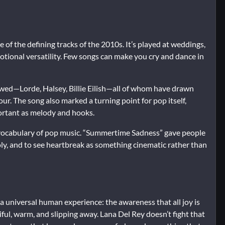
f the defining tracks of the 2010s. It’s played at weddings,
otional versatility. Few songs can make you cry and dance in
lowed—Lorde, Halsey, Billie Eilish—all of whom have drawn
ur. The song also marked a turning point for pop itself,
rtant as melody and hooks.
l vocabulary of pop music. “Summertime Sadness” gave people
oly, and to see heartbreak as something cinematic rather than
 universal human experience: the awareness that all joy is
ful, warm, and slipping away. Lana Del Rey doesn’t fight that