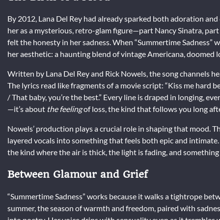
By 2012, Lana Del Rey had already sparked both adoration and
her as a mysterious, retro-glam figure—part Nancy Sinatra, part
felt the honesty in her sadness. When “Summertime Sadness” wa
her aesthetic: a haunting blend of vintage Americana, doomed l
Written by Lana Del Rey and Rick Nowels, the song channels hea
The lyrics read like fragments of a movie script: “Kiss me hard
/ That baby, you’re the best.” Every line is draped in longing, eve
—it’s about
the feeling
of loss, the kind that follows you long aft
Nowels’ production plays a crucial role in shaping that mood. T
layered vocals into something that feels both epic and intimat
the kind where the air is thick, the light is fading, and something
Between Glamour and Grief
“Summertime Sadness” works because it walks a tightrope betwe
summer, the season of warmth and freedom, paired with sadness,
into poetry. Her voice drips with sensuality even as it trembles 