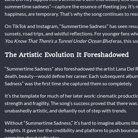
summertime sadness”—capture the essence of fleeting joy. It’s no
happiness, are temporary. That’s why the song continues to res
On TikTok and Instagram, “Summertime Sadness” has seen resur
sunsets, road trips, and wistful reflections. For younger fans w
You Know That There’s a Tunnel Under Ocean Blvd
eras, this s
The Artistic Evolution It Foreshadowed
“Summertime Sadness” also foreshadowed the artist Lana Del Re
death, beauty—would define her career. Each subsequent album
Sadness” was the first time she captured them so completely.
It’s the template for much of her later work: cinematic producti
strength and fragility. The song’s success proved that there wa
unabashedly artistic, and defiantly out of step with trends.
Without “Summertime Sadness,” it’s hard to imagine albums lik
heights. It gave her the credibility and platform to push bounda
worrying about radio play.