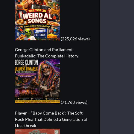
(225,026 views)
George Clinton and Parliament-
Funkadelic: The Complete History
(71,763 views)
Player – “Baby Come Back”: The Soft
Rock Plea That Defined a Generation of
Heartbreak