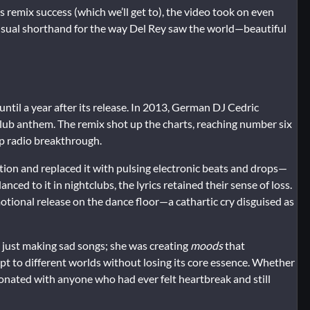
 remix success (which we’ll get to), the video took on even
 a visual shorthand for the way Del Rey saw the world—beautiful
ntil a year after its release. In 2013, German DJ Cedric
 club anthem. The remix shot up the charts, reaching number six
op radio breakthrough.
ion and replaced it with pulsing electronic beats and drops—
nced to it in nightclubs, the lyrics retained their sense of loss.
ional release on the dance floor—a cathartic cry disguised as
t just making sad songs; she was creating
moods
that
t to different worlds without losing its core essence. Whether
onated with anyone who had ever felt heartbreak and still