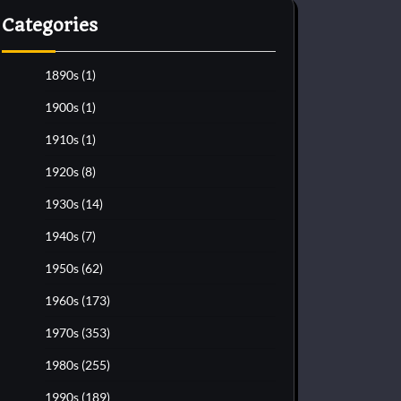
Categories
1890s
(1)
1900s
(1)
1910s
(1)
1920s
(8)
1930s
(14)
1940s
(7)
1950s
(62)
1960s
(173)
1970s
(353)
1980s
(255)
1990s
(189)