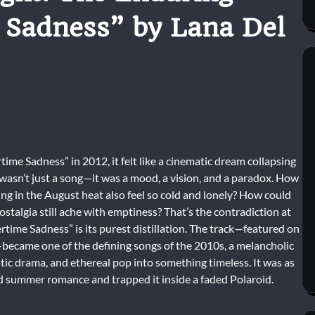
Sadness” by Lana Del
e Sadness” in 2012, it felt like a cinematic dream collapsing
 wasn’t just a song—it was a mood, a vision, and a paradox. How
ting in the August heat also feel so cold and lonely? How could
talgia still ache with emptiness? That’s the contradiction at
rtime Sadness” is its purest distillation. The track—featured on
became one of the defining songs of the 2010s, a melancholic
ic drama, and ethereal pop into something timeless. It was as
ed summer romance and trapped it inside a faded Polaroid.