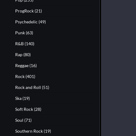
ProgRock
(21)
Psychedelic
(49)
Punk
(63)
R&B
(140)
Rap
(80)
Reggae
(16)
Rock
(401)
Rock and Roll
(51)
Ska
(19)
Soft Rock
(28)
Soul
(71)
Southern Rock
(19)