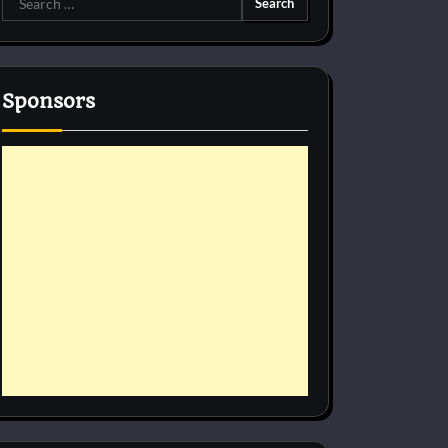
for:
Sponsors