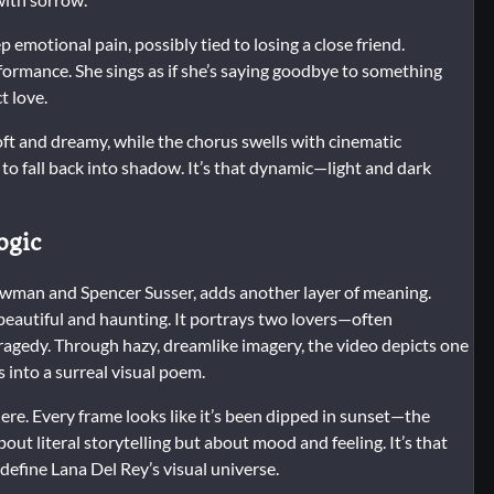
 emotional pain, possibly tied to losing a close friend.
erformance. She sings as if she’s saying goodbye to something
t love.
soft and dreamy, while the chorus swells with cinematic
y to fall back into shadow. It’s that dynamic—light and dark
ogic
ewman and Spencer Susser, adds another layer of meaning.
 beautiful and haunting. It portrays two lovers—often
agedy. Through hazy, dreamlike imagery, the video depicts one
 into a surreal visual poem.
re. Every frame looks like it’s been dipped in sunset—the
out literal storytelling but about mood and feeling. It’s that
efine Lana Del Rey’s visual universe.