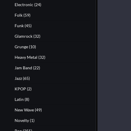
Electronic
(24)
Folk
(59)
Funk
(45)
Glamrock
(32)
Grunge
(10)
Heavy Metal
(32)
Jam Band
(22)
Jazz
(65)
KPOP
(2)
Latin
(8)
New Wave
(49)
Novelty
(1)
Pop
(255)