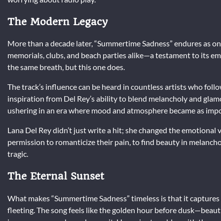
The Modern Legacy
More than a decade later, “Summertime Sadness” endures as one o
memorials, clubs, and beach parties alike—a testament to its em
the same breath, but this one does.
The track’s influence can be heard in countless artists who fol
inspiration from Del Rey’s ability to blend melancholy and glamo
ushering in an era where mood and atmosphere became as impo
Lana Del Rey didn’t just write a hit; she changed the emotiona
permission to romanticize their pain, to find beauty in melanch
tragic.
The Eternal Sunset
What makes “Summertime Sadness” timeless is that it captures a
fleeting. The song feels like the golden hour before dusk—beauti