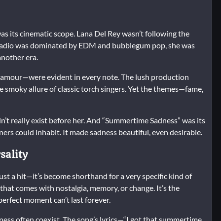
 its cinematic scope. Lana Del Rey wasn’t following the
 radio was dominated by EDM and bubblegum pop, she was
another era.
glamour—were evident in every note. The lush production
he smoky allure of classic torch singers. Yet the themes—fame,
dn’t really exist before her. And “Summertime Sadness” was its
eners could inhabit. It made sadness beautiful, even desirable.
sality
 a hit—it’s become shorthand for a very specific kind of
that comes with nostalgia, memory, or change. It’s the
erfect moment can’t last forever.
ness often coexist. The song’s lyrics—“I got that summertime,