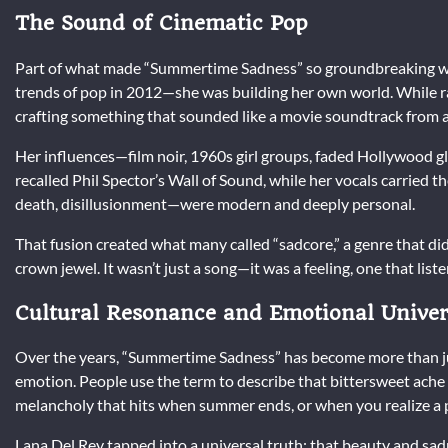
The Sound of Cinematic Pop
Part of what made “Summertime Sadness” so groundbreaking was
trends of pop in 2012—she was building her own world. While
crafting something that sounded like a movie soundtrack from 
Her influences—film noir, 1960s girl groups, faded Hollywood 
recalled Phil Spector’s Wall of Sound, while her vocals carried t
death, disillusionment—were modern and deeply personal.
That fusion created what many called “sadcore,” a genre that di
crown jewel. It wasn’t just a song—it was a feeling, one that list
Cultural Resonance and Emotional Univer
Over the years, “Summertime Sadness” has become more than just
emotion. People use the term to describe that bittersweet ache 
melancholy that hits when summer ends, or when you realize a p
Lana Del Rey tapped into a universal truth: that beauty and sad