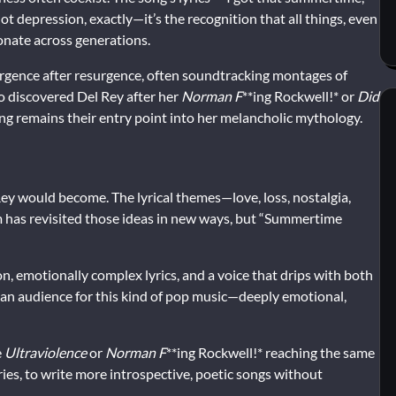
t depression, exactly—it’s the recognition that all things, even
onate across generations.
gence after resurgence, often soundtracking montages of
ho discovered Del Rey after her
Norman F
**ing Rockwell!* or
Did
ong remains their entry point into her melancholic mythology.
y would become. The lyrical themes—love, loss, nostalgia,
 has revisited those ideas in new ways, but “Summertime
on, emotionally complex lyrics, and a voice that drips with both
s an audience for this kind of pop music—deeply emotional,
e
Ultraviolence
or
Norman F
**ing Rockwell!* reaching the same
ries, to write more introspective, poetic songs without