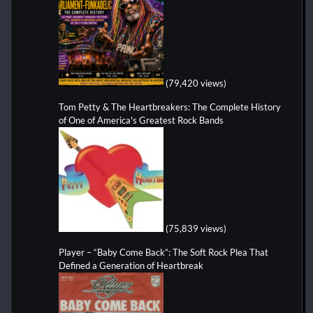
(79,420 views)
Tom Petty & The Heartbreakers: The Complete History
of One of America's Greatest Rock Bands
(75,839 views)
Player – “Baby Come Back”: The Soft Rock Plea That
Defined a Generation of Heartbreak