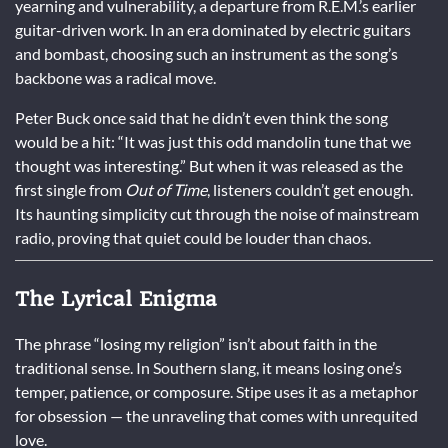
yearning and vulnerability, a departure from R.E.M.’s earlier
guitar-driven work. In an era dominated by electric guitars
and bombast, choosing such an instrument as the song’s
backbone was a radical move.
Peter Buck once said that he didn’t even think the song
would be a hit: “It was just this odd mandolin tune that we
thought was interesting.” But when it was released as the
first single from
Out of Time
, listeners couldn’t get enough.
Its haunting simplicity cut through the noise of mainstream
radio, proving that quiet could be louder than chaos.
The Lyrical Enigma
The phrase “losing my religion” isn’t about faith in the
traditional sense. In Southern slang, it means losing one’s
temper, patience, or composure. Stipe uses it as a metaphor
for obsession — the unraveling that comes with unrequited
love.