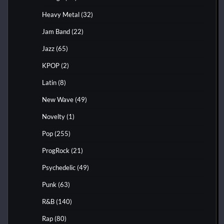
Heavy Metal
(32)
Jam Band
(22)
Jazz
(65)
KPOP
(2)
Latin
(8)
New Wave
(49)
Novelty
(1)
Pop
(255)
ProgRock
(21)
Psychedelic
(49)
Punk
(63)
R&B
(140)
Rap
(80)