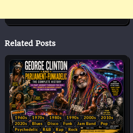
Related Posts
1960s
1970s
1980s
1990s
2000s
2010s
2020s
Blues
Disco
Funk
Jam Band
Pop
Psychedelic
R&B
Rap
Rock