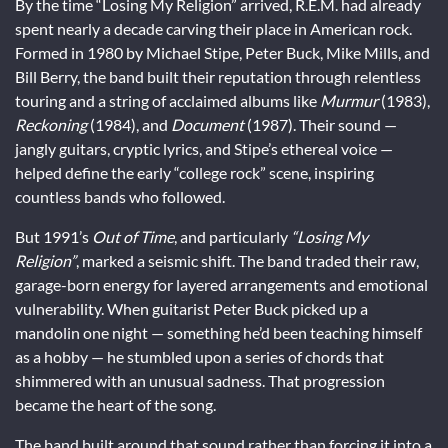
By the time “Losing My Religion” arrived, R.E.M. had already
spent nearly a decade carving their place in American rock.
Formed in 1980 by Michael Stipe, Peter Buck, Mike Mills, and
Bill Berry, the band built their reputation through relentless
touring and a string of acclaimed albums like
Murmur
(1983),
Reckoning
(1984), and
Document
(1987). Their sound —
jangly guitars, cryptic lyrics, and Stipe’s ethereal voice —
helped define the early “college rock” scene, inspiring
countless bands who followed.
But 1991’s
Out of Time
, and particularly
“Losing My
Religion”
, marked a seismic shift. The band traded their raw,
garage-born energy for layered arrangements and emotional
vulnerability. When guitarist Peter Buck picked up a
mandolin one night — something he’d been teaching himself
as a hobby — he stumbled upon a series of chords that
shimmered with an unusual sadness. That progression
became the heart of the song.
The band built around that sound rather than forcing it into a