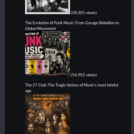
(58,305 views)
The Evolution of Punk Music: From Garage Rebellion to
Global Movement
(56,902 views)
The 27 Club: The Tragic history of Music's most fateful
age