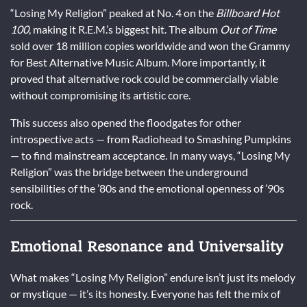
“Losing My Religion” peaked at No. 4 on the
Billboard Hot
100
, making it R.E.M.’s biggest hit. The album
Out of Time
sold over 18 million copies worldwide and won the Grammy
for Best Alternative Music Album. More importantly, it
proved that alternative rock could be commercially viable
without compromising its artistic core.
This success also opened the floodgates for other
introspective acts — from Radiohead to Smashing Pumpkins
— to find mainstream acceptance. In many ways, “Losing My
Religion” was the bridge between the underground
sensibilities of the ’80s and the emotional openness of ’90s
rock.
Emotional Resonance and Universality
What makes “Losing My Religion” endure isn’t just its melody
or mystique — it’s its honesty. Everyone has felt the mix of