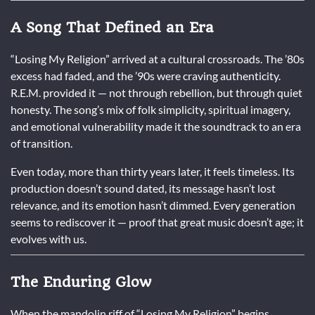
A Song That Defined an Era
“Losing My Religion” arrived at a cultural crossroads. The ’80s
excess had faded, and the ’90s were craving authenticity.
R.E.M. provided it — not through rebellion, but through quiet
honesty. The song’s mix of folk simplicity, spiritual imagery,
and emotional vulnerability made it the soundtrack to an era
of transition.
Even today, more than thirty years later, it feels timeless. Its
production doesn’t sound dated, its message hasn’t lost
relevance, and its emotion hasn’t dimmed. Every generation
seems to rediscover it — proof that great music doesn’t age; it
evolves with us.
The Enduring Glow
When the mandolin riff of “Losing My Religion” begins,