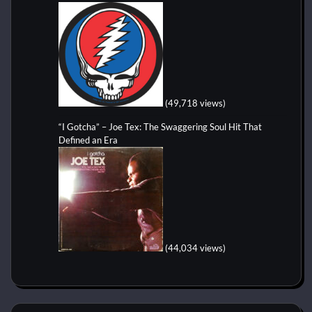
(49,718 views)
“I Gotcha” – Joe Tex: The Swaggering Soul Hit That
Defined an Era
(44,034 views)