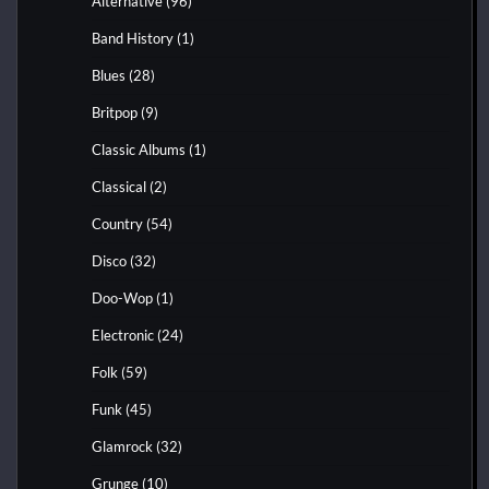
Alternative
(96)
Band History
(1)
Blues
(28)
Britpop
(9)
Classic Albums
(1)
Classical
(2)
Country
(54)
Disco
(32)
Doo-Wop
(1)
Electronic
(24)
Folk
(59)
Funk
(45)
Glamrock
(32)
Grunge
(10)