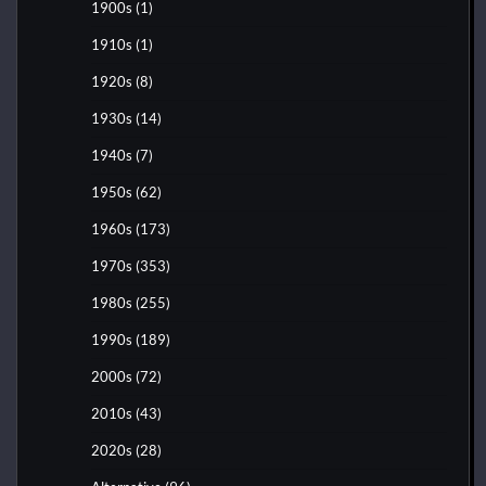
1900s
(1)
1910s
(1)
1920s
(8)
1930s
(14)
1940s
(7)
1950s
(62)
1960s
(173)
1970s
(353)
1980s
(255)
1990s
(189)
2000s
(72)
2010s
(43)
2020s
(28)