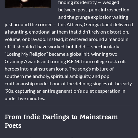
finding its identity — wedged
between post-punk introspection
and the grunge explosion waiting
just around the corner — this Athens, Georgia band delivered
a haunting, emotional anthem that didn’t rely on distortion,
volume, or bravado. Instead, it centered around a mandolin
riff. It shouldn’t have worked, but it did — spectacularly.
“Losing My Religion” became a global hit, winning two
Grammy Awards and turning R.E.M. from college rock cult
heroes into mainstream icons. The song’s mixture of
southern melancholy, spiritual ambiguity, and pop
craftsmanship made it one of the defining singles of the early
’90s, capturing an entire generation’s quiet desperation in
under five minutes.
From Indie Darlings to Mainstream
Poets