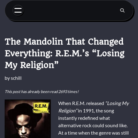
Skip
to
content
The Mandolin That Changed
Everything: R.E.M.’s “Losing
My Religion”
by
schill
This post has already been read 2693 times!
When R.E.M. released
“Losing My
Religion”
in 1991, the song
instantly redefined what
alternative rock could sound like.
At a time when the genre was still