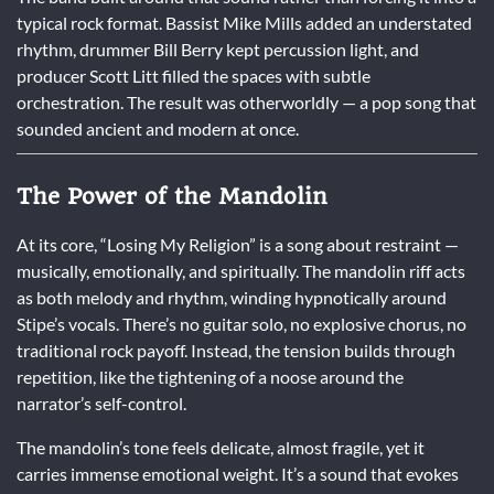
typical rock format. Bassist Mike Mills added an understated
rhythm, drummer Bill Berry kept percussion light, and
producer Scott Litt filled the spaces with subtle
orchestration. The result was otherworldly — a pop song that
sounded ancient and modern at once.
The Power of the Mandolin
At its core, “Losing My Religion” is a song about restraint —
musically, emotionally, and spiritually. The mandolin riff acts
as both melody and rhythm, winding hypnotically around
Stipe’s vocals. There’s no guitar solo, no explosive chorus, no
traditional rock payoff. Instead, the tension builds through
repetition, like the tightening of a noose around the
narrator’s self-control.
The mandolin’s tone feels delicate, almost fragile, yet it
carries immense emotional weight. It’s a sound that evokes