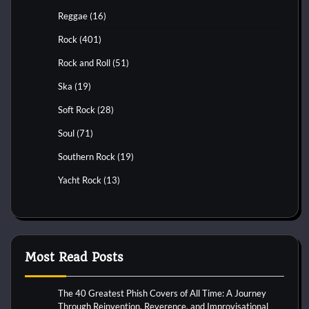
Reggae
(16)
Rock
(401)
Rock and Roll
(51)
Ska
(19)
Soft Rock
(28)
Soul
(71)
Southern Rock
(19)
Yacht Rock
(13)
Most Read Posts
The 40 Greatest Phish Covers of All Time: A Journey
Through Reinvention, Reverence, and Improvisational