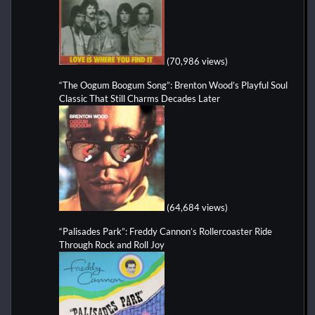
(70,986 views)
“The Oogum Boogum Song”: Brenton Wood’s Playful Soul
Classic That Still Charms Decades Later
(64,684 views)
“Palisades Park”: Freddy Cannon’s Rollercoaster Ride
Through Rock and Roll Joy