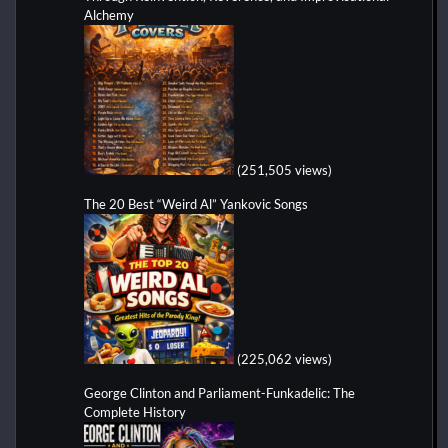
Alchemy
(251,505 views)
The 20 Best “Weird Al” Yankovic Songs
(225,062 views)
George Clinton and Parliament-Funkadelic: The
Complete History