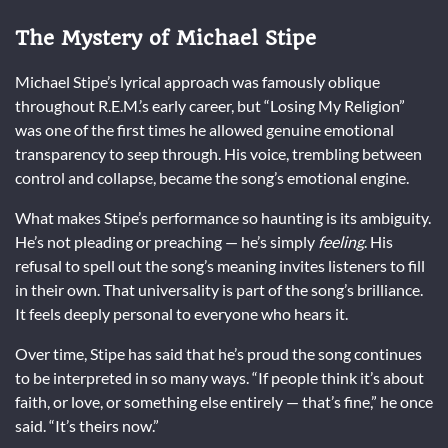
The Mystery of Michael Stipe
Michael Stipe’s lyrical approach was famously oblique
throughout R.E.M.’s early career, but “Losing My Religion”
was one of the first times he allowed genuine emotional
transparency to seep through. His voice, trembling between
control and collapse, became the song’s emotional engine.
What makes Stipe’s performance so haunting is its ambiguity.
He’s not pleading or preaching — he’s simply
feeling
. His
refusal to spell out the song’s meaning invites listeners to fill
in their own. That universality is part of the song’s brilliance.
It feels deeply personal to everyone who hears it.
Over time, Stipe has said that he’s proud the song continues
to be interpreted in so many ways. “If people think it’s about
faith, or love, or something else entirely — that’s fine,” he once
said. “It’s theirs now.”