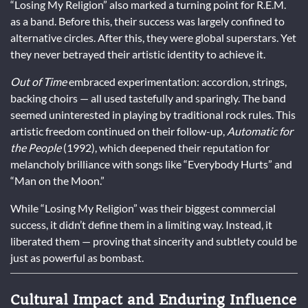
“Losing My Religion” also marked a turning point for R.E.M.
as a band. Before this, their success was largely confined to
alternative circles. After this, they were global superstars. Yet
they never betrayed their artistic identity to achieve it.
Out of Time
embraced experimentation: accordion, strings,
backing choirs — all used tastefully and sparingly. The band
seemed uninterested in playing by traditional rock rules. This
artistic freedom continued on their follow-up,
Automatic for
the People
(1992), which deepened their reputation for
melancholy brilliance with songs like “Everybody Hurts” and
“Man on the Moon.”
While “Losing My Religion” was their biggest commercial
success, it didn’t define them in a limiting way. Instead, it
liberated them — proving that sincerity and subtlety could be
just as powerful as bombast.
Cultural Impact and Enduring Influence