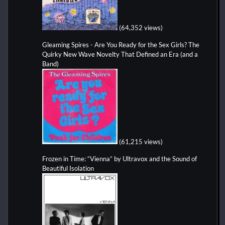
(64,352 views)
Gleaming Spires - Are You Ready for the Sex Girls? The
Quirky New Wave Novelty That Defined an Era (and a
Band)
(61,215 views)
Frozen in Time: “Vienna” by Ultravox and the Sound of
Beautiful Isolation