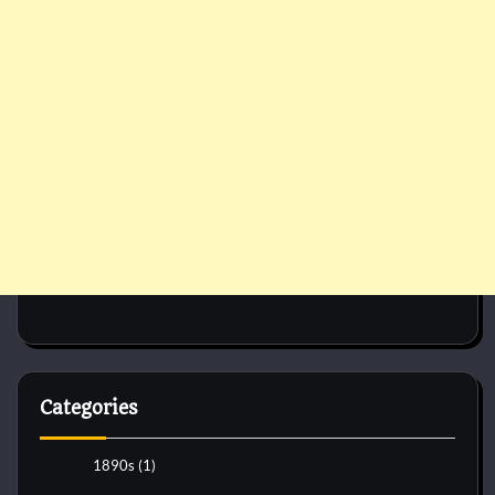
Categories
1890s
(1)