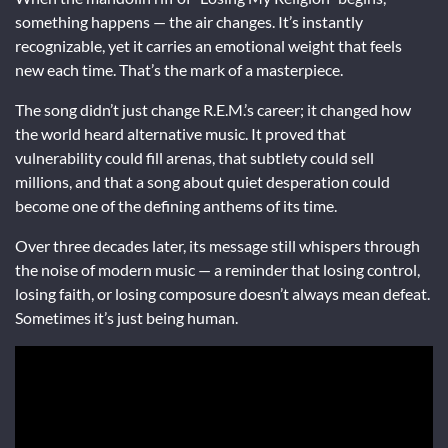
something happens — the air changes. It’s instantly
recognizable, yet it carries an emotional weight that feels
new each time. That’s the mark of a masterpiece.
The song didn’t just change R.E.M.’s career; it changed how
the world heard alternative music. It proved that
vulnerability could fill arenas, that subtlety could sell
millions, and that a song about quiet desperation could
become one of the defining anthems of its time.
Over three decades later, its message still whispers through
the noise of modern music — a reminder that losing control,
losing faith, or losing composure doesn’t always mean defeat.
Sometimes it’s just being human.