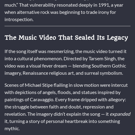
much.” That vulnerability resonated deeply in 1991, a year
when alternative rock was beginning to trade irony for
introspection.
The Music Video That Sealed Its Legacy
If the song itself was mesmerizing, the music video turned it
into a cultural phenomenon. Directed by Tarsem Singh, the
video was a visual fever dream — blending Southern Gothic
imagery, Renaissance religious art, and surreal symbolism.
Scenes of Michael Stipe flailing in slow motion were intercut
with depictions of angels, floods, and statues inspired by
paintings of Caravaggio. Every frame dripped with allegory:
the struggle between faith and doubt, repression and
revelation. The imagery didn’t explain the song — it
expanded
it, turning a story of personal heartbreak into something
mythic.