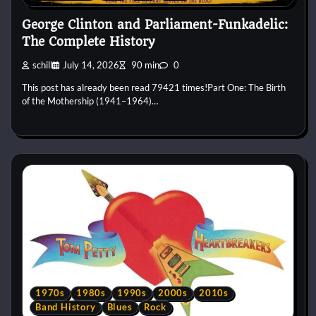
George Clinton and Parliament-Funkadelic:
The Complete History
schill
July 14, 2026
90 min
0
This post has already been read 79421 times!Part One: The Birth
of the Mothership (1941–1964)…
1970s
1980s
1990s
2000s
2010s
Band History
Blues
Rock