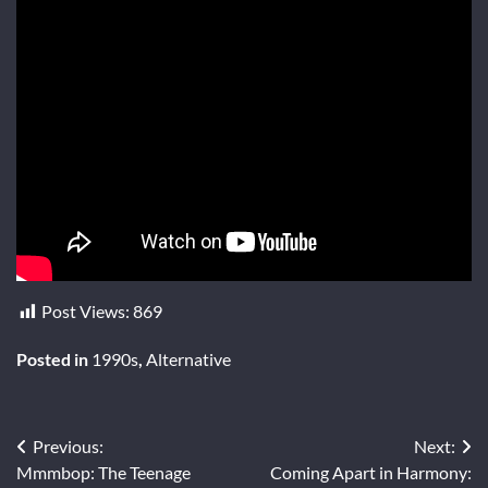
Post Views:
869
Posted in
1990s
,
Alternative
Post
Previous:
Next:
Mmmbop: The Teenage
Coming Apart in Harmony: