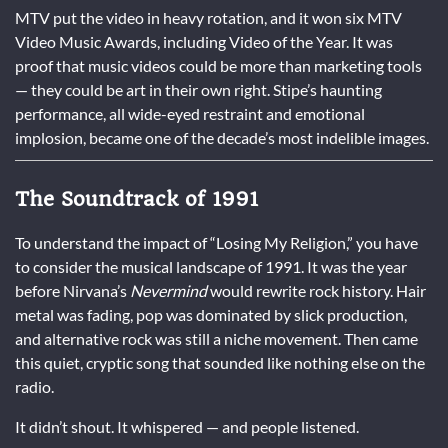
MTV put the video in heavy rotation, and it won six MTV
Video Music Awards, including Video of the Year. It was
proof that music videos could be more than marketing tools
— they could be art in their own right. Stipe’s haunting
performance, all wide-eyed restraint and emotional
implosion, became one of the decade’s most indelible images.
The Soundtrack of 1991
To understand the impact of “Losing My Religion,” you have
to consider the musical landscape of 1991. It was the year
before Nirvana’s
Nevermind
would rewrite rock history. Hair
metal was fading, pop was dominated by slick production,
and alternative rock was still a niche movement. Then came
this quiet, cryptic song that sounded like nothing else on the
radio.
It didn’t shout. It whispered — and people listened.