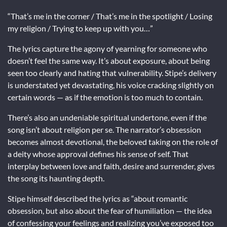
“That’s me in the corner / That’s me in the spotlight / Losing
my religion / Trying to keep up with you…”
The lyrics capture the agony of yearning for someone who
doesn’t feel the same way. It’s about exposure, about being
seen too clearly and hating that vulnerability. Stipe’s delivery
is understated yet devastating, his voice cracking slightly on
certain words — as if the emotion is too much to contain.
There’s also an undeniable spiritual undertone, even if the
song isn’t about religion per se. The narrator’s obsession
becomes almost devotional, the beloved taking on the role of
a deity whose approval defines his sense of self. That
interplay between love and faith, desire and surrender, gives
the song its haunting depth.
Stipe himself described the lyrics as “about romantic
obsession, but also about the fear of humiliation — the idea
of confessing your feelings and realizing you’ve exposed too