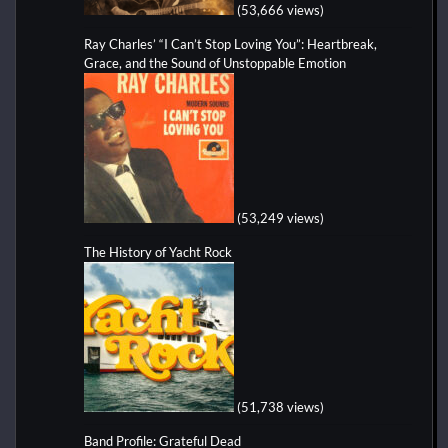
(53,666 views)
Ray Charles’ “I Can’t Stop Loving You”: Heartbreak,
Grace, and the Sound of Unstoppable Emotion
(53,249 views)
The History of Yacht Rock
(51,738 views)
Band Profile: Grateful Dead