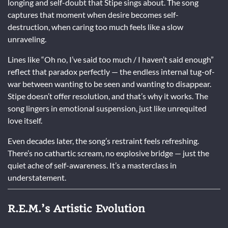
longing and self-doubt that Stipe sings about. The song
captures that moment when desire becomes self-
destruction, when caring too much feels like a slow
unraveling.
Lines like “Oh no, I’ve said too much / I haven’t said enough”
reflect that paradox perfectly — the endless internal tug-of-
war between wanting to be seen and wanting to disappear.
Stipe doesn’t offer resolution, and that’s why it works. The
song lingers in emotional suspension, just like unrequited
love itself.
Even decades later, the song’s restraint feels refreshing.
There’s no cathartic scream, no explosive bridge — just the
quiet ache of self-awareness. It’s a masterclass in
understatement.
R.E.M.’s Artistic Evolution