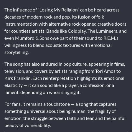
The influence of “Losing My Religion” can be heard across
decades of modern rock and pop. Its fusion of folk
instrumentation with alternative rock opened creative doors
for countless artists. Bands like Coldplay, The Lumineers, and
even Mumford & Sons owe part of their sound to R.E.M.’s
willingness to blend acoustic textures with emotional
storytelling.
The song has also endured in pop culture, appearing in films,
television, and covers by artists ranging from Tori Amos to
Kirk Franklin. Each reinterpretation highlights its emotional
elasticity — it can sound like a prayer, a confession, or a
lament, depending on who’s singing it.
For fans, it remains a touchstone — a song that captures
something universal about being human: the fragility of
emotion, the struggle between faith and fear, and the painful
beauty of vulnerability.