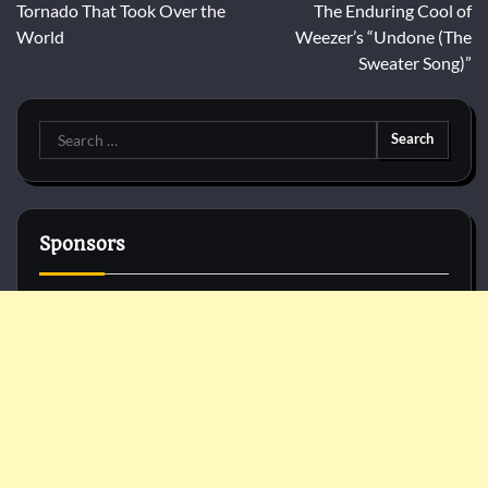
navigation
Tornado That Took Over the
The Enduring Cool of
World
Weezer’s “Undone (The
Sweater Song)”
Search
for:
Sponsors