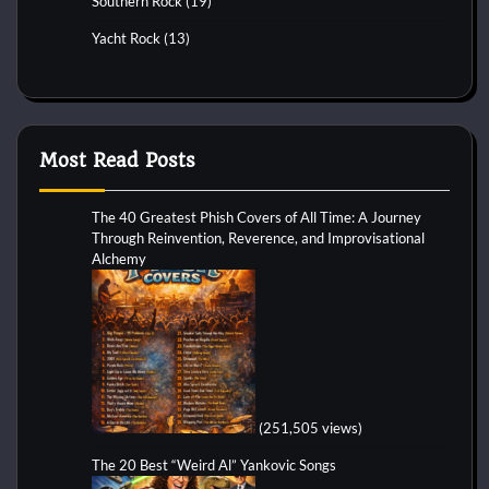
Southern Rock
(19)
Yacht Rock
(13)
Most Read Posts
The 40 Greatest Phish Covers of All Time: A Journey
Through Reinvention, Reverence, and Improvisational
Alchemy
(251,505 views)
The 20 Best “Weird Al” Yankovic Songs