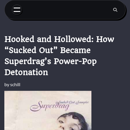
Skip
to
content
Hooked and Hollowed: How
“Sucked Out” Became
Superdrag’s Power-Pop
Detonation
by
schill