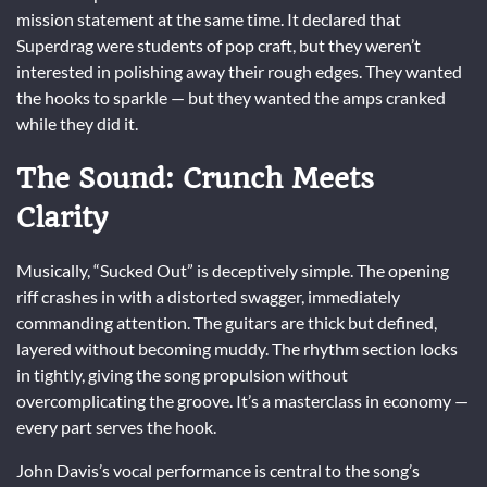
mission statement at the same time. It declared that
Superdrag were students of pop craft, but they weren’t
interested in polishing away their rough edges. They wanted
the hooks to sparkle — but they wanted the amps cranked
while they did it.
The Sound: Crunch Meets
Clarity
Musically, “Sucked Out” is deceptively simple. The opening
riff crashes in with a distorted swagger, immediately
commanding attention. The guitars are thick but defined,
layered without becoming muddy. The rhythm section locks
in tightly, giving the song propulsion without
overcomplicating the groove. It’s a masterclass in economy —
every part serves the hook.
John Davis’s vocal performance is central to the song’s