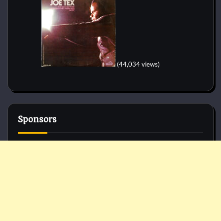
(44,034 views)
Sponsors