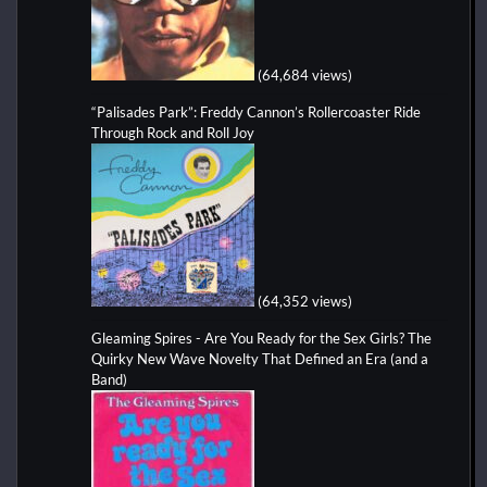
(64,684 views)
“Palisades Park”: Freddy Cannon’s Rollercoaster Ride
Through Rock and Roll Joy
(64,352 views)
Gleaming Spires - Are You Ready for the Sex Girls? The
Quirky New Wave Novelty That Defined an Era (and a
Band)