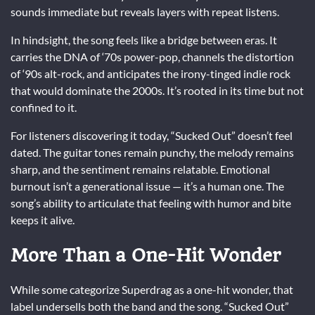
sounds immediate but reveals layers with repeat listens.
In hindsight, the song feels like a bridge between eras. It
carries the DNA of ‘70s power-pop, channels the distortion
of ‘90s alt-rock, and anticipates the irony-tinged indie rock
that would dominate the 2000s. It’s rooted in its time but not
confined to it.
For listeners discovering it today, “Sucked Out” doesn’t feel
dated. The guitar tones remain punchy, the melody remains
sharp, and the sentiment remains relatable. Emotional
burnout isn’t a generational issue — it’s a human one. The
song’s ability to articulate that feeling with humor and bite
keeps it alive.
More Than a One-Hit Wonder
While some categorize Superdrag as a one-hit wonder, that
label undersells both the band and the song. “Sucked Out”