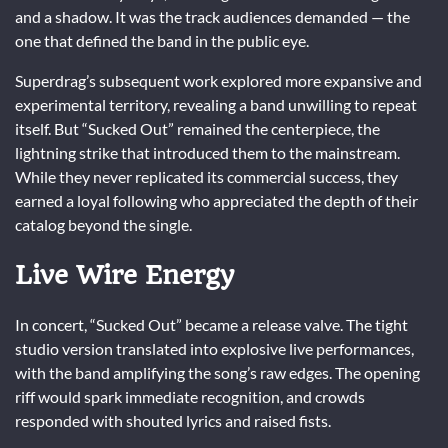
and a shadow. It was the track audiences demanded — the
one that defined the band in the public eye.
Superdrag’s subsequent work explored more expansive and
experimental territory, revealing a band unwilling to repeat
itself. But “Sucked Out” remained the centerpiece, the
lightning strike that introduced them to the mainstream.
While they never replicated its commercial success, they
earned a loyal following who appreciated the depth of their
catalog beyond the single.
Live Wire Energy
In concert, “Sucked Out” became a release valve. The tight
studio version translated into explosive live performances,
with the band amplifying the song’s raw edges. The opening
riff would spark immediate recognition, and crowds
responded with shouted lyrics and raised fists.