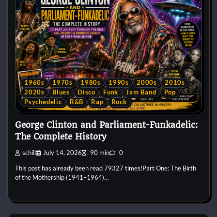
1960s
1970s
1980s
1990s
2000s
2010s
2020s
Blues
Disco
Funk
Jam Band
Pop
Psychedelic
R&B
Rap
Rock
George Clinton and Parliament-Funkadelic:
The Complete History
schill
July 14, 2026
90 min
0
This post has already been read 79327 times!Part One: The Birth
of the Mothership (1941–1964)…