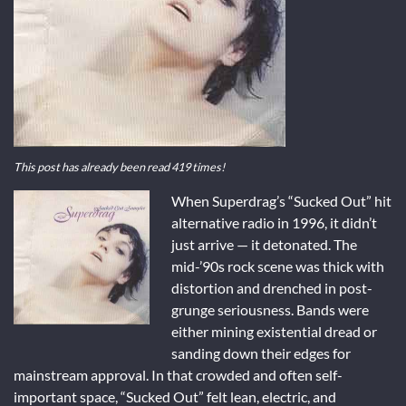
This post has already been read 419 times!
When Superdrag’s “Sucked Out” hit
alternative radio in 1996, it didn’t
just arrive — it detonated. The
mid-’90s rock scene was thick with
distortion and drenched in post-
grunge seriousness. Bands were
either mining existential dread or
sanding down their edges for
mainstream approval. In that crowded and often self-
important space, “Sucked Out” felt lean, electric, and