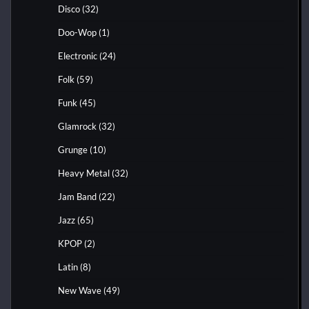
Disco
(32)
Doo-Wop
(1)
Electronic
(24)
Folk
(59)
Funk
(45)
Glamrock
(32)
Grunge
(10)
Heavy Metal
(32)
Jam Band
(22)
Jazz
(65)
KPOP
(2)
Latin
(8)
New Wave
(49)