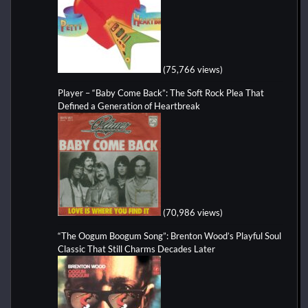
(75,766 views)
Player – “Baby Come Back”: The Soft Rock Plea That
Defined a Generation of Heartbreak
(70,986 views)
“The Oogum Boogum Song”: Brenton Wood’s Playful Soul
Classic That Still Charms Decades Later