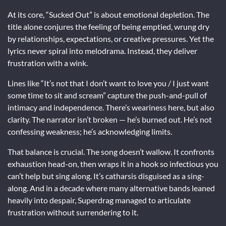
At its core, “Sucked Out” is about emotional depletion. The
title alone conjures the feeling of being emptied, wrung dry
by relationships, expectations, or creative pressures. Yet the
lyrics never spiral into melodrama. Instead, they deliver
frustration with a wink.
Lines like “It’s not that I don’t want to love you / I just want
some time to sit and scream” capture the push-and-pull of
intimacy and independence. There’s weariness here, but also
clarity. The narrator isn’t broken — he’s burned out. He’s not
confessing weakness; he’s acknowledging limits.
That balance is crucial. The song doesn’t wallow. It confronts
exhaustion head-on, then wraps it in a hook so infectious you
can’t help but sing along. It’s catharsis disguised as a sing-
along. And in a decade where many alternative bands leaned
heavily into despair, Superdrag managed to articulate
frustration without surrendering to it.