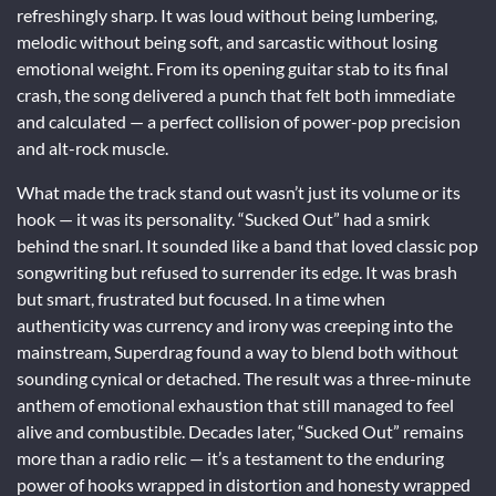
refreshingly sharp. It was loud without being lumbering,
melodic without being soft, and sarcastic without losing
emotional weight. From its opening guitar stab to its final
crash, the song delivered a punch that felt both immediate
and calculated — a perfect collision of power-pop precision
and alt-rock muscle.
What made the track stand out wasn’t just its volume or its
hook — it was its personality. “Sucked Out” had a smirk
behind the snarl. It sounded like a band that loved classic pop
songwriting but refused to surrender its edge. It was brash
but smart, frustrated but focused. In a time when
authenticity was currency and irony was creeping into the
mainstream, Superdrag found a way to blend both without
sounding cynical or detached. The result was a three-minute
anthem of emotional exhaustion that still managed to feel
alive and combustible. Decades later, “Sucked Out” remains
more than a radio relic — it’s a testament to the enduring
power of hooks wrapped in distortion and honesty wrapped