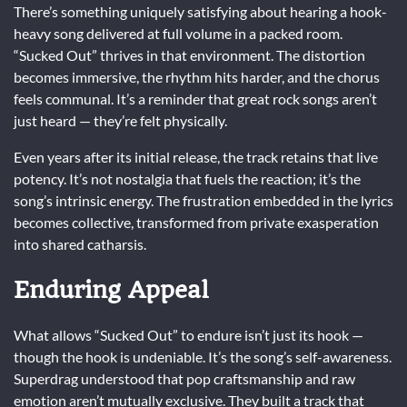
There’s something uniquely satisfying about hearing a hook-
heavy song delivered at full volume in a packed room.
“Sucked Out” thrives in that environment. The distortion
becomes immersive, the rhythm hits harder, and the chorus
feels communal. It’s a reminder that great rock songs aren’t
just heard — they’re felt physically.
Even years after its initial release, the track retains that live
potency. It’s not nostalgia that fuels the reaction; it’s the
song’s intrinsic energy. The frustration embedded in the lyrics
becomes collective, transformed from private exasperation
into shared catharsis.
Enduring Appeal
What allows “Sucked Out” to endure isn’t just its hook —
though the hook is undeniable. It’s the song’s self-awareness.
Superdrag understood that pop craftsmanship and raw
emotion aren’t mutually exclusive. They built a track that