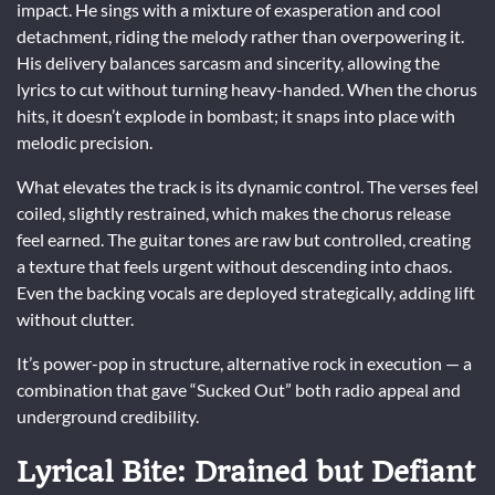
impact. He sings with a mixture of exasperation and cool
detachment, riding the melody rather than overpowering it.
His delivery balances sarcasm and sincerity, allowing the
lyrics to cut without turning heavy-handed. When the chorus
hits, it doesn’t explode in bombast; it snaps into place with
melodic precision.
What elevates the track is its dynamic control. The verses feel
coiled, slightly restrained, which makes the chorus release
feel earned. The guitar tones are raw but controlled, creating
a texture that feels urgent without descending into chaos.
Even the backing vocals are deployed strategically, adding lift
without clutter.
It’s power-pop in structure, alternative rock in execution — a
combination that gave “Sucked Out” both radio appeal and
underground credibility.
Lyrical Bite: Drained but Defiant