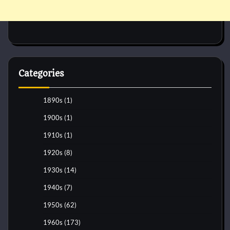
Categories
1890s
(1)
1900s
(1)
1910s
(1)
1920s
(8)
1930s
(14)
1940s
(7)
1950s
(62)
1960s
(173)