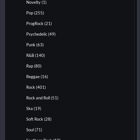
Novelty
(1)
Pop
(255)
ProgRock
(21)
Psychedelic
(49)
Punk
(63)
R&B
(140)
Rap
(80)
Reggae
(16)
Rock
(401)
Rock and Roll
(51)
Ska
(19)
Soft Rock
(28)
Soul
(71)