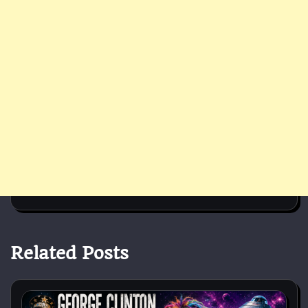
Related Posts