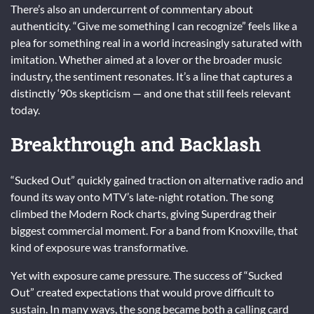
There’s also an undercurrent of commentary about
authenticity. “Give me something I can recognize” feels like a
plea for something real in a world increasingly saturated with
imitation. Whether aimed at a lover or the broader music
industry, the sentiment resonates. It’s a line that captures a
distinctly ‘90s skepticism — and one that still feels relevant
today.
Breakthrough and Backlash
“Sucked Out” quickly gained traction on alternative radio and
found its way onto MTV’s late-night rotation. The song
climbed the Modern Rock charts, giving Superdrag their
biggest commercial moment. For a band from Knoxville, that
kind of exposure was transformative.
Yet with exposure came pressure. The success of “Sucked
Out” created expectations that would prove difficult to
sustain. In many ways, the song became both a calling card