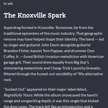
in wit.
The Knoxville Spark
Superdrag formed in Knoxville, Tennessee, far from the
traditional epicenters of the music industry. That geographic
remove may have helped shape their identity. The band — led
by singer and guitarist John Davis alongside guitarist
Brandon Fisher, bassist Tom Pappas, and drummer Don
Coffey Jr. — fused British Invasion melodicism with American
garage grit. Their sound drew equally from Big Star’s
shimmering melancholy and Cheap Trick’s punchy bravado,
filtered through the fuzzed-out sensibility of ‘90s alternative
rock.
“Sucked Out” appeared on their major-label debut,
Regretfully Yours
. While the album showcased the band’s
range and songwriting depth, it was this single that kicked
the door open. The track felt like an introduction and a