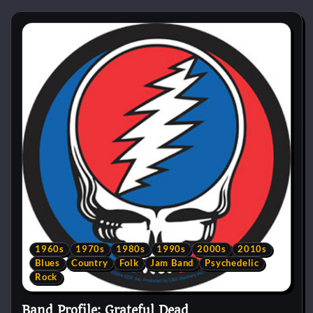
1960s
1970s
1980s
1990s
2000s
2010s
Blues
Country
Folk
Jam Band
Psychedelic
Rock
Band Profile: Grateful Dead