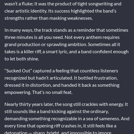
wasn’t a fluke; it was the product of tight songwriting and
clear artistic identity. Its success highlighted the band’s
strengths rather than masking weaknesses.
In many ways, the track stands as a reminder that sometimes
three minutes is all you need. Not every anthem requires
grand production or sprawling ambition. Sometimes all it
takes is a killer riff, a smart lyric, and a band confident enough
to let both shine.
“Sucked Out” captured a feeling that countless listeners
recognized but hadn’t articulated. It bottled frustration,
dressed it in distortion, and handed it back as something
empowering. That’s no small feat.
Nearly thirty years later, the song still crackles with energy. It
still sounds like a band kicking against the ordinary,
demanding something recognizable in a sea of sameness. And
every time that opening riff crashes in, it still feels like a
detonation — sharp, bright, and impossible to ignore.