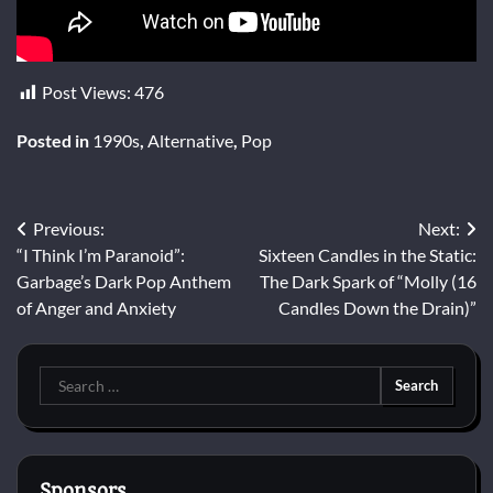
Post Views:
476
Posted in
1990s
,
Alternative
,
Pop
Post
Previous:
Next:
“I Think I’m Paranoid”:
Sixteen Candles in the Static:
navigation
Garbage’s Dark Pop Anthem
The Dark Spark of “Molly (16
of Anger and Anxiety
Candles Down the Drain)”
Search
for:
Sponsors