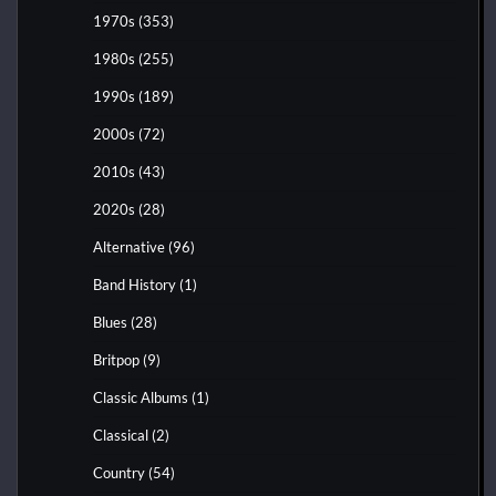
1970s
(353)
1980s
(255)
1990s
(189)
2000s
(72)
2010s
(43)
2020s
(28)
Alternative
(96)
Band History
(1)
Blues
(28)
Britpop
(9)
Classic Albums
(1)
Classical
(2)
Country
(54)