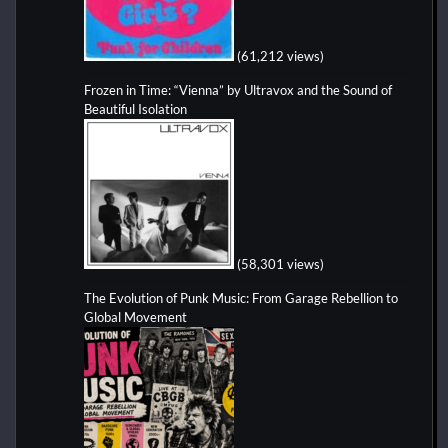
(61,212 views)
Frozen in Time: “Vienna” by Ultravox and the Sound of
Beautiful Isolation
(58,301 views)
The Evolution of Punk Music: From Garage Rebellion to
Global Movement