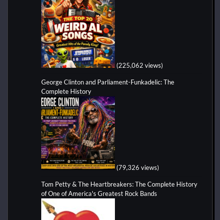
(225,062 views)
George Clinton and Parliament-Funkadelic: The
Complete History
(79,326 views)
Tom Petty & The Heartbreakers: The Complete History
of One of America's Greatest Rock Bands