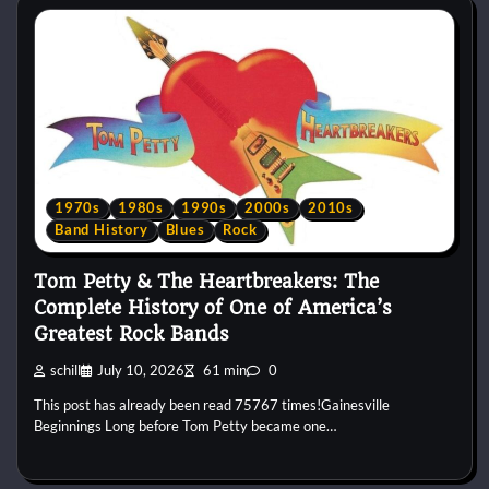
1970s
1980s
1990s
2000s
2010s
Band History
Blues
Rock
Tom Petty & The Heartbreakers: The
Complete History of One of America’s
Greatest Rock Bands
schill
July 10, 2026
61 min
0
This post has already been read 75767 times!Gainesville
Beginnings Long before Tom Petty became one…