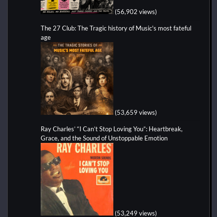
(56,902 views)
The 27 Club: The Tragic history of Music's most fateful
age
(53,659 views)
Ray Charles’ “I Can’t Stop Loving You”: Heartbreak,
Grace, and the Sound of Unstoppable Emotion
(53,249 views)