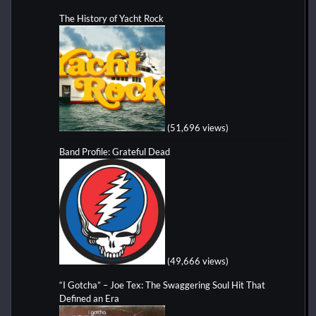
The History of Yacht Rock
(51,696 views)
Band Profile: Grateful Dead
(49,666 views)
“I Gotcha” – Joe Tex: The Swaggering Soul Hit That
Defined an Era