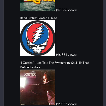
(47,386 views)
Band Profile: Grateful Dead
(46,361 views)
“I Gotcha” – Joe Tex: The Swaggering Soul Hit That
Defined an Era
(44,022 views)