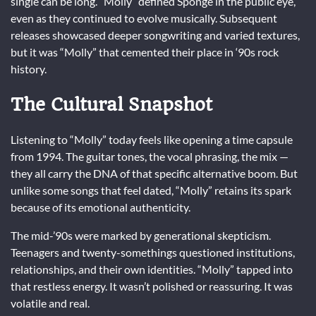
single can be long. “Molly” defined Sponge in the public eye,
even as they continued to evolve musically. Subsequent
releases showcased deeper songwriting and varied textures,
but it was “Molly” that cemented their place in ‘90s rock
history.
The Cultural Snapshot
Listening to “Molly” today feels like opening a time capsule
from 1994. The guitar tones, the vocal phrasing, the mix —
they all carry the DNA of that specific alternative boom. But
unlike some songs that feel dated, “Molly” retains its spark
because of its emotional authenticity.
The mid-’90s were marked by generational skepticism.
Teenagers and twenty-somethings questioned institutions,
relationships, and their own identities. “Molly” tapped into
that restless energy. It wasn’t polished or reassuring. It was
volatile and real.