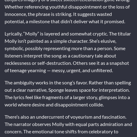
Whether referencing youthful disappointment or the loss of
innocence, the phrase is striking. It suggests wasted
potential, a milestone that didn’t deliver what it promised.
Lyrically, “Molly” is layered and somewhat cryptic. The titular
Molly isn’t painted as a simple character. She’s elusive,
symbolic, possibly representing more than a person. Some
listeners interpret the song as a cautionary tale about
recklessness or self-destruction. Others see it as a snapshot
of teenage yearning — messy, urgent, and unfiltered.
The ambiguity works in the song’s favor. Rather than spelling
out a clear narrative, Sponge leaves space for interpretation.
The lyrics feel like fragments of a larger story, glimpses into a
world where desire and disappointment collide.
There’s also an undercurrent of voyeurism and fascination.
The narrator observes Molly with equal parts admiration and
concern. The emotional tone shifts from celebratory to