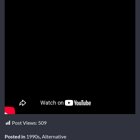
Post Views:
509
Posted in
1990s
,
Alternative