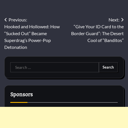
Post
Previous:
Next:
Hooked and Hollowed: How
“Give Your ID Card to the
navigation
“Sucked Out” Became
Border Guard”: The Desert
Superdrag’s Power-Pop
Cool of “Banditos”
Detonation
Search
for:
Sponsors