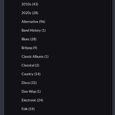
2010s
(43)
2020s
(28)
Alternative
(96)
Band History
(1)
Blues
(28)
Britpop
(9)
Classic Albums
(1)
Classical
(2)
Country
(54)
Disco
(32)
Doo-Wop
(1)
Electronic
(24)
Folk
(59)