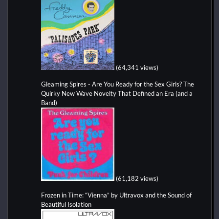
(64,341 views)
Gleaming Spires - Are You Ready for the Sex Girls? The
Quirky New Wave Novelty That Defined an Era (and a
Band)
(61,182 views)
Frozen in Time: “Vienna” by Ultravox and the Sound of
Beautiful Isolation