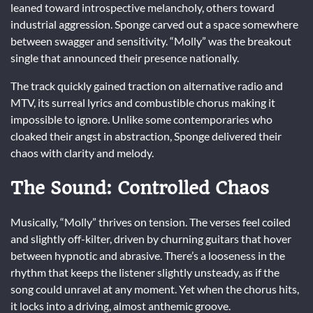
leaned toward introspective melancholy, others toward
industrial aggression. Sponge carved out a space somewhere
between swagger and sensitivity. “Molly” was the breakout
single that announced their presence nationally.
The track quickly gained traction on alternative radio and
MTV, its surreal lyrics and combustible chorus making it
impossible to ignore. Unlike some contemporaries who
cloaked their angst in abstraction, Sponge delivered their
chaos with clarity and melody.
The Sound: Controlled Chaos
Musically, “Molly” thrives on tension. The verses feel coiled
and slightly off-kilter, driven by churning guitars that hover
between hypnotic and abrasive. There’s a looseness in the
rhythm that keeps the listener slightly unsteady, as if the
song could unravel at any moment. Yet when the chorus hits,
it locks into a driving, almost anthemic groove.