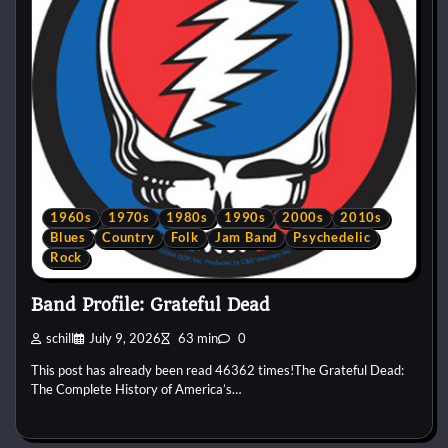
1960s
1970s
1980s
1990s
2000s
2010s
Blues
Country
Folk
Jam Band
Psychedelic
Rock
Band Profile: Grateful Dead
schill
July 9, 2026
63 min
0
This post has already been read 46362 times!The Grateful Dead:
The Complete History of America’s…