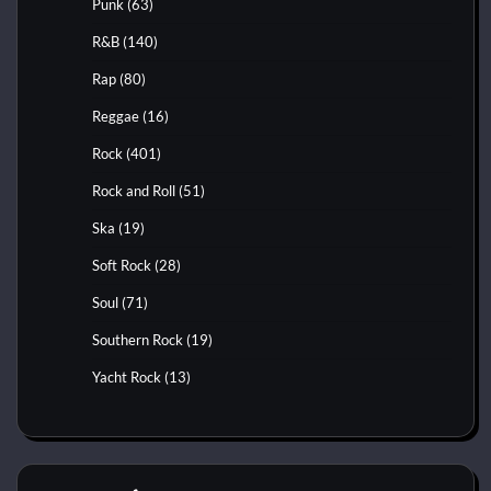
Punk
(63)
R&B
(140)
Rap
(80)
Reggae
(16)
Rock
(401)
Rock and Roll
(51)
Ska
(19)
Soft Rock
(28)
Soul
(71)
Southern Rock
(19)
Yacht Rock
(13)