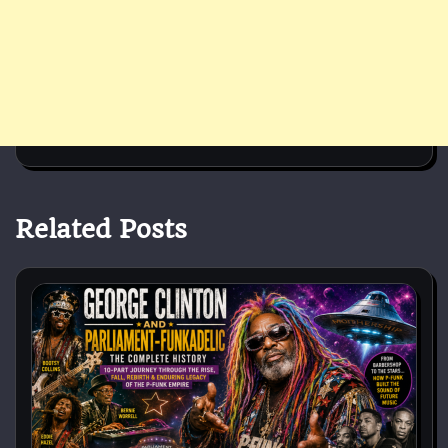
Related Posts