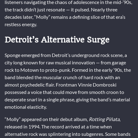
listeners navigating the chaos of adolescence in the mid-’90s,
the track didn’t just resonate — it pulsed. Nearly three
decades later, “Molly” remains a defining slice of that era’s
restless energy.
Detroit’s Alternative Surge
Sponge emerged from Detroit’s underground rock scene, a
city long known for raw musical innovation — from garage
rock to Motown to proto-punk. Formed in the early ’90s, the
band blended the muscular crunch of hard rock with an
almost psychedelic flair. Frontman Vinnie Dombroski
possessed a voice that could move from smooth croon to
desperate snarl in a single phrase, giving the band’s material
emotional elasticity.
“Molly” appeared on their debut album,
Rotting Piñata
,
released in 1994. The record arrived at a time when
alternative rock was splintering into subgenres. Some bands