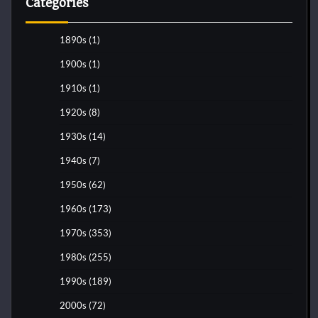
Categories
1890s
(1)
1900s
(1)
1910s
(1)
1920s
(8)
1930s
(14)
1940s
(7)
1950s
(62)
1960s
(173)
1970s
(353)
1980s
(255)
1990s
(189)
2000s
(72)