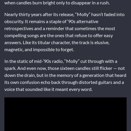
when candles burn bright only to disappear in a rush.
Nearly thirty years after its release, “Molly” hasn’t faded into
obscurity. It remains a staple of ‘90s alternative
retrospectives and a reminder that sometimes the most
compelling songs are the ones that refuse to offer easy
answers. Like its titular character, the track is elusive,
magnetic, and impossible to forget.
In the static of mid-’90s radio, “Molly” cut through with a
spark. And even now, those sixteen candles still flicker — not
down the drain, but in the memory of a generation that heard
its own confusion echo back through distorted guitars and a
voice that sounded like it meant every word.