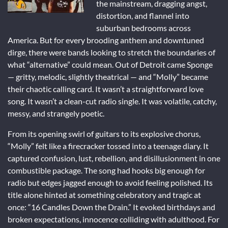
the mainstream, dragging angst,
distortion, and flannel into
suburban bedrooms across
America. But for every brooding anthem and downtuned
dirge, there were bands looking to stretch the boundaries of
what “alternative” could mean. Out of Detroit came Sponge
— gritty, melodic, slightly theatrical — and “Molly” became
their chaotic calling card. It wasn’t a straightforward love
song. It wasn’t a clean-cut radio single. It was volatile, catchy,
messy, and strangely poetic.
From its opening swirl of guitars to its explosive chorus,
“Molly” felt like a firecracker tossed into a teenage diary. It
captured confusion, lust, rebellion, and disillusionment in one
combustible package. The song had hooks big enough for
radio but edges jagged enough to avoid feeling polished. Its
title alone hinted at something celebratory and tragic at
once: “16 Candles Down the Drain.” It evoked birthdays and
broken expectations, innocence colliding with adulthood. For