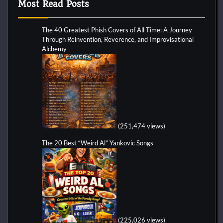
Most Read Posts
The 40 Greatest Phish Covers of All Time: A Journey
Through Reinvention, Reverence, and Improvisational
Alchemy
(251,474 views)
The 20 Best “Weird Al” Yankovic Songs
(225,026 views)