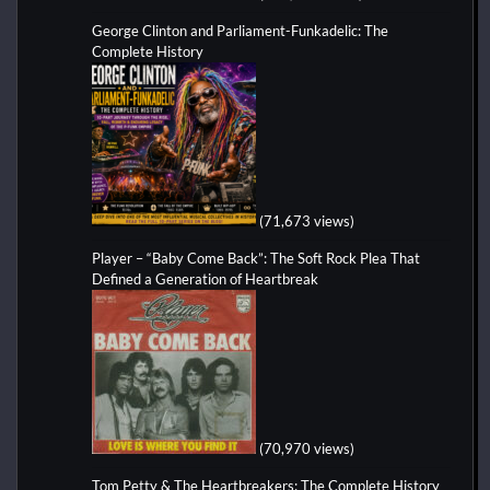
George Clinton and Parliament-Funkadelic: The
Complete History
(71,673 views)
Player – “Baby Come Back”: The Soft Rock Plea That
Defined a Generation of Heartbreak
(70,970 views)
Tom Petty & The Heartbreakers: The Complete History