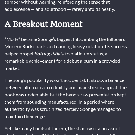
somber without warning, reinforcing the sense that
adolescence — and adulthood — rarely unfolds neatly.
A Breakout Moment
“Molly” became Sponge’s biggest hit, climbing the Billboard
Modern Rock charts and earning heavy rotation. Its success
helped propel
Rotting Piñata
to platinum status, a
remarkable achievement for a debut album in a crowded
market.
The song’s popularity wasn’t accidental. It struck a balance
between alternative credibility and mainstream appeal. The
hook was undeniable, but the band’s raw presentation kept
them from sounding manufactured. In a period where
authenticity was scrutinized fiercely, Sponge managed to
maintain their edge.
Yet like many bands of the era, the shadow of a breakout