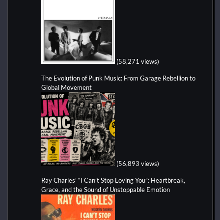
(58,271 views)
The Evolution of Punk Music: From Garage Rebellion to
Global Movement
(56,893 views)
Ray Charles’ “I Can’t Stop Loving You”: Heartbreak,
Grace, and the Sound of Unstoppable Emotion