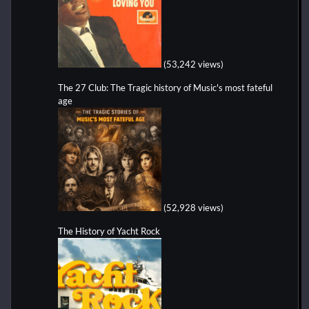
(53,242 views)
The 27 Club: The Tragic history of Music's most fateful
age
(52,928 views)
The History of Yacht Rock