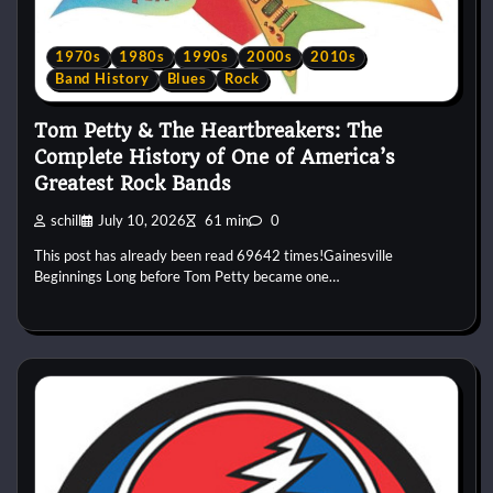
1970s
1980s
1990s
2000s
2010s
Band History
Blues
Rock
Tom Petty & The Heartbreakers: The
Complete History of One of America’s
Greatest Rock Bands
schill
July 10, 2026
61 min
0
This post has already been read 69642 times!Gainesville
Beginnings Long before Tom Petty became one…