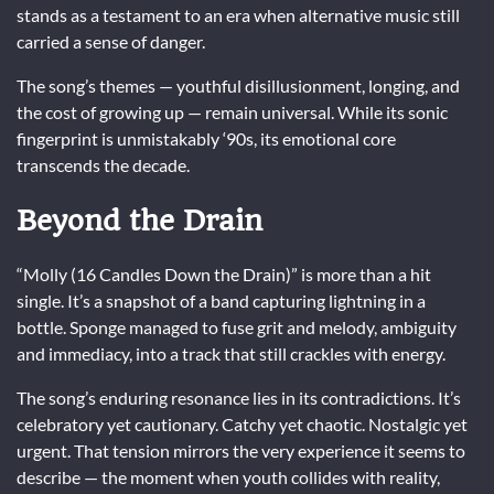
stands as a testament to an era when alternative music still
carried a sense of danger.
The song’s themes — youthful disillusionment, longing, and
the cost of growing up — remain universal. While its sonic
fingerprint is unmistakably ‘90s, its emotional core
transcends the decade.
Beyond the Drain
“Molly (16 Candles Down the Drain)” is more than a hit
single. It’s a snapshot of a band capturing lightning in a
bottle. Sponge managed to fuse grit and melody, ambiguity
and immediacy, into a track that still crackles with energy.
The song’s enduring resonance lies in its contradictions. It’s
celebratory yet cautionary. Catchy yet chaotic. Nostalgic yet
urgent. That tension mirrors the very experience it seems to
describe — the moment when youth collides with reality,