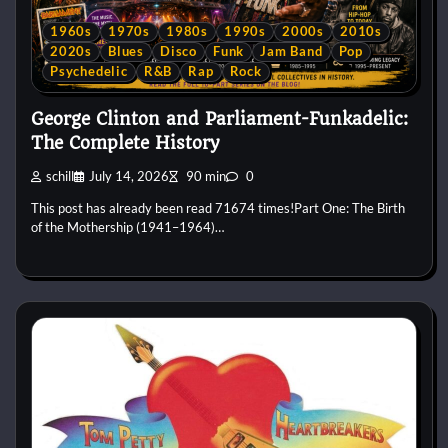
1960s
1970s
1980s
1990s
2000s
2010s
2020s
Blues
Disco
Funk
Jam Band
Pop
Psychedelic
R&B
Rap
Rock
George Clinton and Parliament-Funkadelic:
The Complete History
schill
July 14, 2026
90 min
0
This post has already been read 71674 times!Part One: The Birth
of the Mothership (1941–1964)…