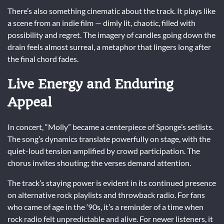
There’s also something cinematic about the track. It plays like
a scene from an indie film — dimly lit, chaotic, filled with
possibility and regret. The imagery of candles going down the
drain feels almost surreal, a metaphor that lingers long after
the final chord fades.
Live Energy and Enduring
Appeal
In concert, “Molly” became a centerpiece of Sponge’s setlists.
The song’s dynamics translate powerfully on stage, with the
quiet-loud tension amplified by crowd participation. The
chorus invites shouting; the verses demand attention.
The track’s staying power is evident in its continued presence
on alternative rock playlists and throwback radio. For fans
who came of age in the ‘90s, it’s a reminder of a time when
rock radio felt unpredictable and alive. For newer listeners, it