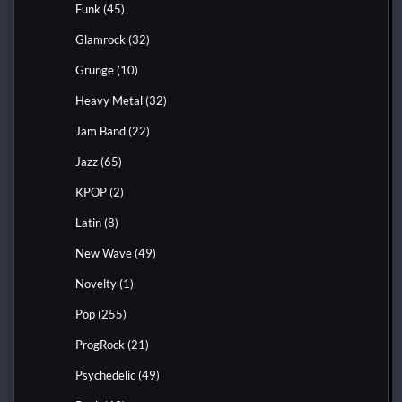
Funk
(45)
Glamrock
(32)
Grunge
(10)
Heavy Metal
(32)
Jam Band
(22)
Jazz
(65)
KPOP
(2)
Latin
(8)
New Wave
(49)
Novelty
(1)
Pop
(255)
ProgRock
(21)
Psychedelic
(49)