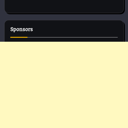
Sponsors