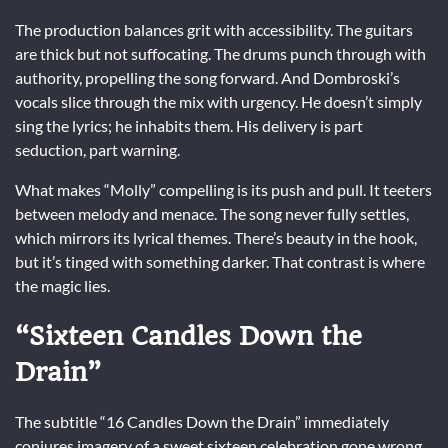
The production balances grit with accessibility. The guitars
are thick but not suffocating. The drums punch through with
authority, propelling the song forward. And Dombroski’s
vocals slice through the mix with urgency. He doesn’t simply
sing the lyrics; he inhabits them. His delivery is part
seduction, part warning.
What makes “Molly” compelling is its push and pull. It teeters
between melody and menace. The song never fully settles,
which mirrors its lyrical themes. There’s beauty in the hook,
but it’s tinged with something darker. That contrast is where
the magic lies.
“Sixteen Candles Down the
Drain”
The subtitle “16 Candles Down the Drain” immediately
conjures imagery of a sweet sixteen celebration gone wrong.