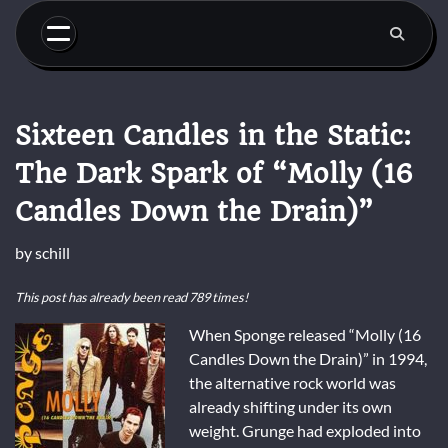
Skip
to
content
Sixteen Candles in the Static:
The Dark Spark of “Molly (16
Candles Down the Drain)”
by
schill
This post has already been read 789 times!
When Sponge released “Molly (16
Candles Down the Drain)” in 1994,
the alternative rock world was
already shifting under its own
weight. Grunge had exploded into