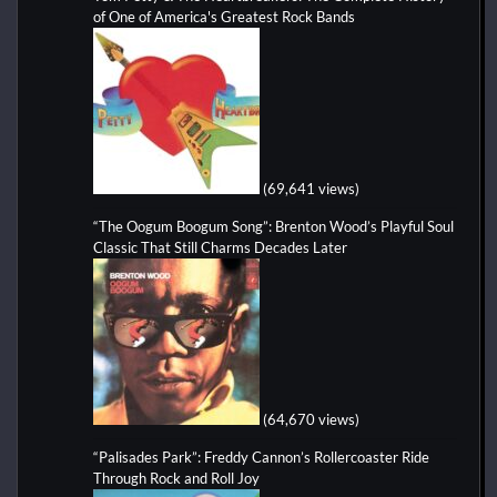
of One of America's Greatest Rock Bands
(69,641 views)
“The Oogum Boogum Song”: Brenton Wood’s Playful Soul
Classic That Still Charms Decades Later
(64,670 views)
“Palisades Park”: Freddy Cannon’s Rollercoaster Ride
Through Rock and Roll Joy