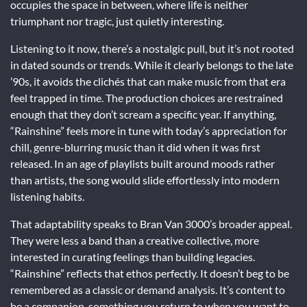
occupies the space in between, where life is neither
triumphant nor tragic, just quietly interesting.
Listening to it now, there’s a nostalgic pull, but it’s not rooted
in dated sounds or trends. While it clearly belongs to the late
’90s, it avoids the clichés that can make music from that era
feel trapped in time. The production choices are restrained
enough that they don’t scream a specific year. If anything,
“Rainshine” feels more in tune with today’s appreciation for
chill, genre-blurring music than it did when it was first
released. In an age of playlists built around moods rather
than artists, the song would slide effortlessly into modern
listening habits.
That adaptability speaks to Bran Van 3000’s broader appeal.
They were less a band than a creative collective, more
interested in curating feelings than building legacies.
“Rainshine” reflects that ethos perfectly. It doesn’t beg to be
remembered as a classic or demand analysis. It’s content to
be a companion, something you return to when you want to