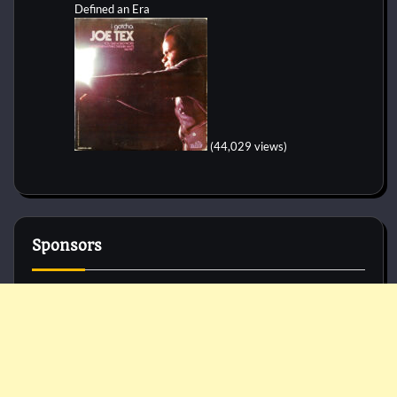
Defined an Era
(44,029 views)
Sponsors