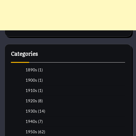
Categories
1890s
(1)
1900s
(1)
1910s
(1)
1920s
(8)
1930s
(14)
1940s
(7)
1950s
(62)