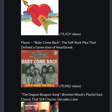
(74,419 views)
Player – “Baby Come Back”: The Soft Rock Plea That
Defined a Generation of Heartbreak
(70,982 views)
“The Oogum Boogum Song”: Brenton Wood’s Playful Soul
Classic That Still Charms Decades Later