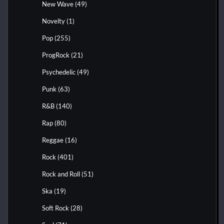
New Wave
(49)
Novelty
(1)
Pop
(255)
ProgRock
(21)
Psychedelic
(49)
Punk
(63)
R&B
(140)
Rap
(80)
Reggae
(16)
Rock
(401)
Rock and Roll
(51)
Ska
(19)
Soft Rock
(28)