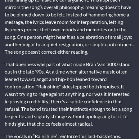
mirrors the song’s overall philosophy: meaning doesn’t have
to be pinned down to be felt. Instead of hammering home a
message, the lyrics leave room for interpretation, letting
listeners project their own moods and memories onto the
song. One person might hear it as a celebration of small joys;
another might hear quiet resignation, or simple contentment.
The song doesn’t correct either reading.
That openness was part of what made Bran Van 3000 stand
out in the late ’90s. At a time when alternative music often
leaned toward angst and hip-hop leaned toward
confrontation, “Rainshine” sidestepped both impulses. It
wasn’t trying to rage against anything, nor was it interested
in proving credibility. There’s a subtle confidence in that
refusal. The band trusted their instincts enough to let a song
be gentle and slightly strange without apologizing for it. In
hindsight, that choice feels almost radical.
The vocals in “Rainshine” reinforce this laid-back ethos.