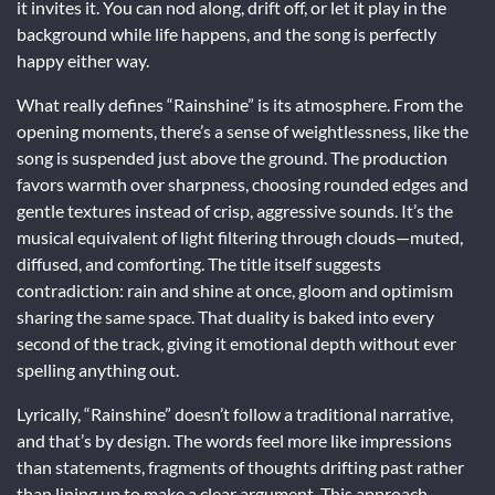
it invites it. You can nod along, drift off, or let it play in the
background while life happens, and the song is perfectly
happy either way.
What really defines “Rainshine” is its atmosphere. From the
opening moments, there’s a sense of weightlessness, like the
song is suspended just above the ground. The production
favors warmth over sharpness, choosing rounded edges and
gentle textures instead of crisp, aggressive sounds. It’s the
musical equivalent of light filtering through clouds—muted,
diffused, and comforting. The title itself suggests
contradiction: rain and shine at once, gloom and optimism
sharing the same space. That duality is baked into every
second of the track, giving it emotional depth without ever
spelling anything out.
Lyrically, “Rainshine” doesn’t follow a traditional narrative,
and that’s by design. The words feel more like impressions
than statements, fragments of thoughts drifting past rather
than lining up to make a clear argument. This approach