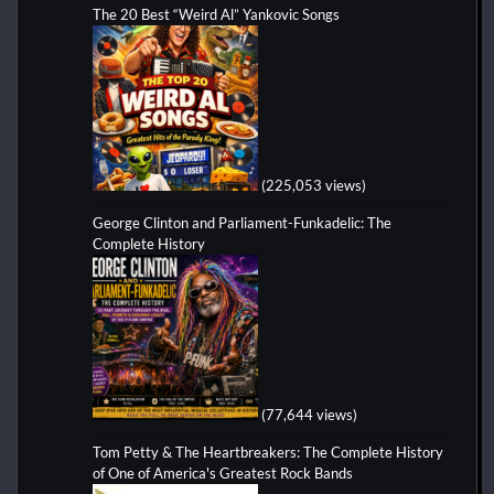
The 20 Best “Weird Al” Yankovic Songs
(225,053 views)
George Clinton and Parliament-Funkadelic: The
Complete History
(77,644 views)
Tom Petty & The Heartbreakers: The Complete History
of One of America's Greatest Rock Bands