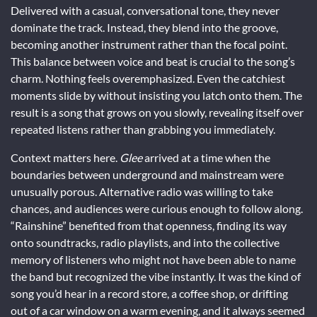
Delivered with a casual, conversational tone, they never
dominate the track. Instead, they blend into the groove,
becoming another instrument rather than the focal point.
This balance between voice and beat is crucial to the song’s
charm. Nothing feels overemphasized. Even the catchiest
moments slide by without insisting you latch onto them. The
result is a song that grows on you slowly, revealing itself over
repeated listens rather than grabbing you immediately.
Context matters here.
Glee
arrived at a time when the
boundaries between underground and mainstream were
unusually porous. Alternative radio was willing to take
chances, and audiences were curious enough to follow along.
“Rainshine” benefited from that openness, finding its way
onto soundtracks, radio playlists, and into the collective
memory of listeners who might not have been able to name
the band but recognized the vibe instantly. It was the kind of
song you’d hear in a record store, a coffee shop, or drifting
out of a car window on a warm evening, and it always seemed