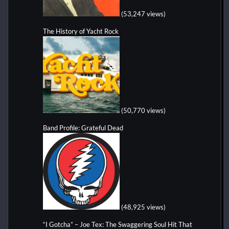
(53,247 views)
The History of Yacht Rock
(50,770 views)
Band Profile: Grateful Dead
(48,925 views)
“I Gotcha” – Joe Tex: The Swaggering Soul Hit That