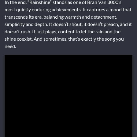
In the end, “Rainshine” stands as one of Bran Van 3000’s
most quietly enduring achievements. It captures a mood that
transcends its era, balancing warmth and detachment,
simplicity and depth. It doesn’t shout, it doesn’t preach, and it
doesn’t rush. It just plays, content to let the rain and the
shine coexist. And sometimes, that’s exactly the song you
need.