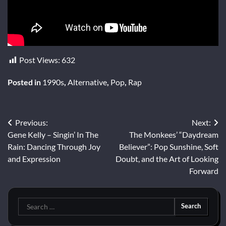
Post Views:
632
Posted in
1990s
,
Alternative
,
Pop
,
Rap
Post
Previous:
Next:
Gene Kelly – Singin’ In The
The Monkees’ “Daydream
navigation
Rain: Dancing Through Joy
Believer”: Pop Sunshine, Soft
and Expression
Doubt, and the Art of Looking
Forward
Search
for: