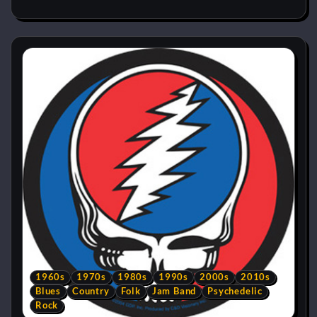
1960s
1970s
1980s
1990s
2000s
2010s
Blues
Country
Folk
Jam Band
Psychedelic
Rock