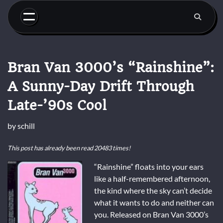
Skip
to
content
Bran Van 3000’s “Rainshine”:
A Sunny-Day Drift Through
Late-’90s Cool
by
schill
This post has already been read 20483 times!
“Rainshine” floats into your ears
like a half-remembered afternoon,
the kind where the sky can’t decide
what it wants to do and neither can
you. Released on Bran Van 3000’s