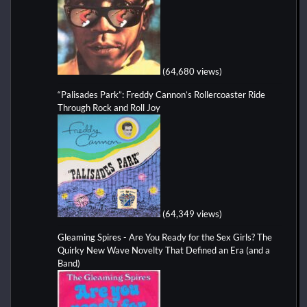
(64,680 views)
“Palisades Park”: Freddy Cannon’s Rollercoaster Ride
Through Rock and Roll Joy
(64,349 views)
Gleaming Spires - Are You Ready for the Sex Girls? The
Quirky New Wave Novelty That Defined an Era (and a
Band)