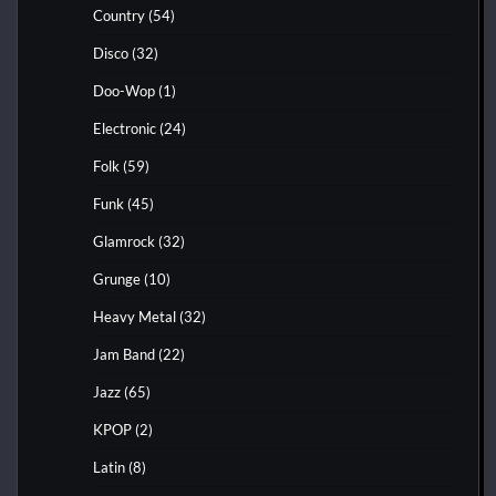
Country
(54)
Disco
(32)
Doo-Wop
(1)
Electronic
(24)
Folk
(59)
Funk
(45)
Glamrock
(32)
Grunge
(10)
Heavy Metal
(32)
Jam Band
(22)
Jazz
(65)
KPOP
(2)
Latin
(8)