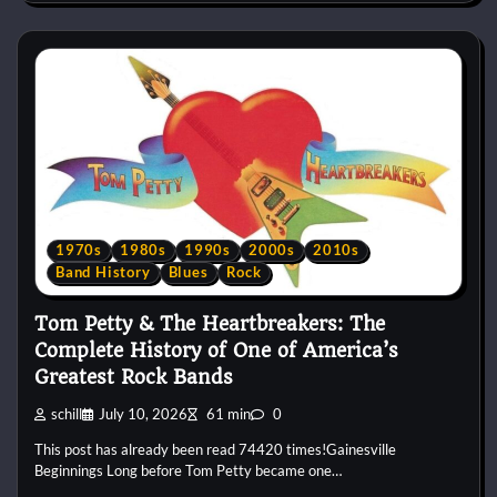
1970s
1980s
1990s
2000s
2010s
Band History
Blues
Rock
Tom Petty & The Heartbreakers: The
Complete History of One of America’s
Greatest Rock Bands
schill
July 10, 2026
61 min
0
This post has already been read 74420 times!Gainesville
Beginnings Long before Tom Petty became one…