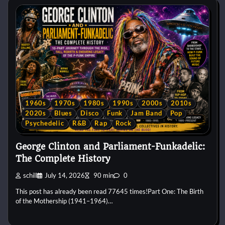
1960s
1970s
1980s
1990s
2000s
2010s
2020s
Blues
Disco
Funk
Jam Band
Pop
Psychedelic
R&B
Rap
Rock
George Clinton and Parliament-Funkadelic:
The Complete History
schill
July 14, 2026
90 min
0
This post has already been read 77645 times!Part One: The Birth
of the Mothership (1941–1964)…