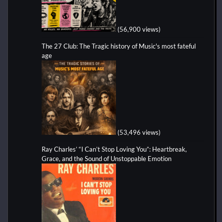
(56,900 views)
The 27 Club: The Tragic history of Music's most fateful
age
(53,496 views)
Ray Charles’ “I Can’t Stop Loving You”: Heartbreak,
Grace, and the Sound of Unstoppable Emotion