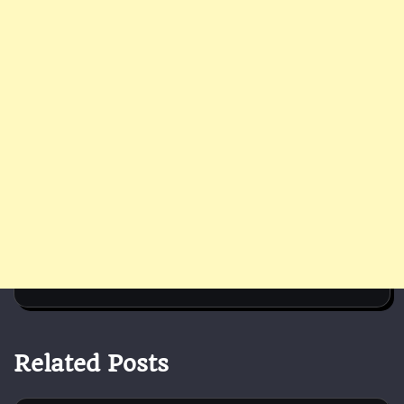
Related Posts