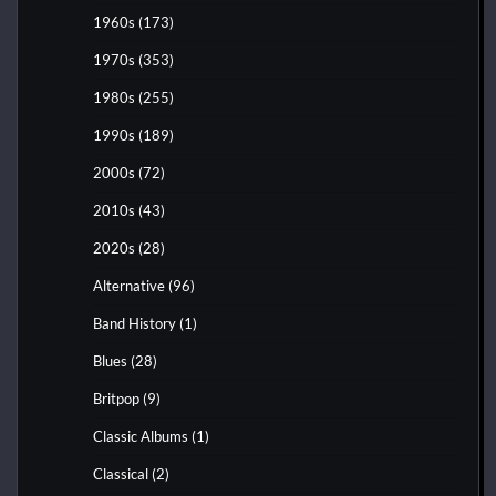
1960s
(173)
1970s
(353)
1980s
(255)
1990s
(189)
2000s
(72)
2010s
(43)
2020s
(28)
Alternative
(96)
Band History
(1)
Blues
(28)
Britpop
(9)
Classic Albums
(1)
Classical
(2)