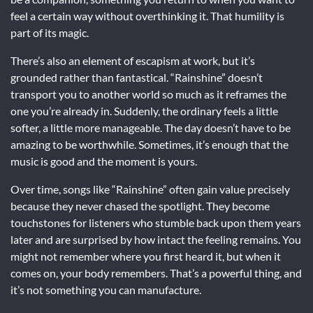
feel a certain way without overthinking it. That humility is
part of its magic.
There’s also an element of escapism at work, but it’s
grounded rather than fantastical. “Rainshine” doesn’t
transport you to another world so much as it reframes the
one you’re already in. Suddenly, the ordinary feels a little
softer, a little more manageable. The day doesn’t have to be
amazing to be worthwhile. Sometimes, it’s enough that the
music is good and the moment is yours.
Over time, songs like “Rainshine” often gain value precisely
because they never chased the spotlight. They become
touchstones for listeners who stumble back upon them years
later and are surprised by how intact the feeling remains. You
might not remember where you first heard it, but when it
comes on, your body remembers. That’s a powerful thing, and
it’s not something you can manufacture.