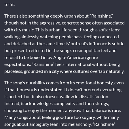
to fit.
There’s also something deeply urban about “Rainshine,”
though not in the aggressive, concrete sense often associated
with city music. This is urban life seen through a softer lens:
walking aimlessly, watching people pass, feeling connected
and detached at the same time. Montreal’s influence is subtle
but present, reflected in the song’s cosmopolitan feel and
refusal to be boxed in by Anglo-American genre
expectations. “Rainshine” feels international without being
placeless, grounded in a city where cultures overlap naturally.
The song’s durability comes from its emotional honesty, even
if that honesty is understated. It doesn’t pretend everything
is perfect, but it also doesn’t wallow in dissatisfaction.
Instead, it acknowledges complexity and then shrugs,
choosing to enjoy the moment anyway. That balance is rare.
Many songs about feeling good are too sugary, while many
songs about ambiguity lean into melancholy. “Rainshine”