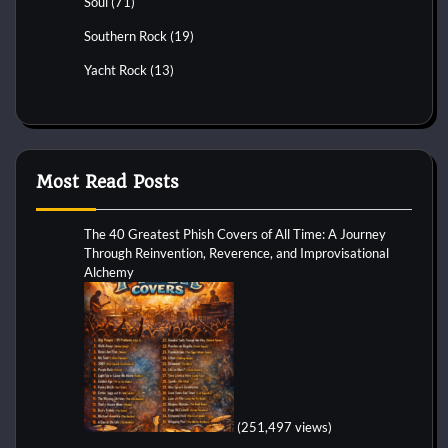
Soul
(71)
Southern Rock
(19)
Yacht Rock
(13)
Most Read Posts
The 40 Greatest Phish Covers of All Time: A Journey
Through Reinvention, Reverence, and Improvisational
Alchemy
(251,497 views)