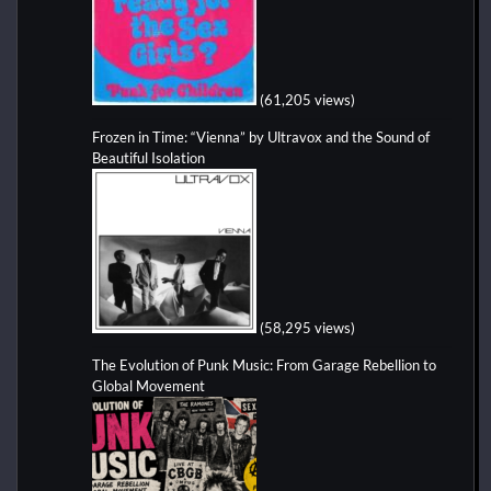
(61,205 views)
Frozen in Time: “Vienna” by Ultravox and the Sound of
Beautiful Isolation
(58,295 views)
The Evolution of Punk Music: From Garage Rebellion to
Global Movement