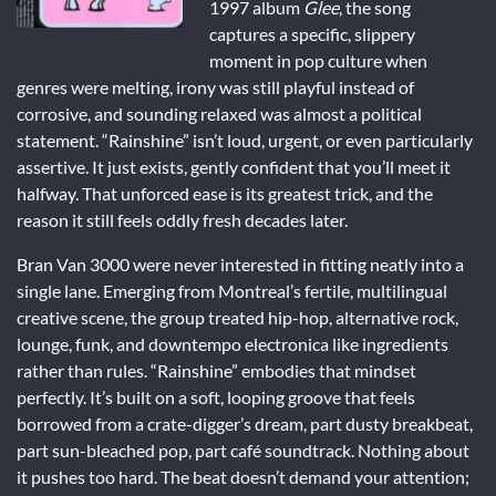
1997 album
Glee
, the song
captures a specific, slippery
moment in pop culture when
genres were melting, irony was still playful instead of
corrosive, and sounding relaxed was almost a political
statement. “Rainshine” isn’t loud, urgent, or even particularly
assertive. It just exists, gently confident that you’ll meet it
halfway. That unforced ease is its greatest trick, and the
reason it still feels oddly fresh decades later.
Bran Van 3000 were never interested in fitting neatly into a
single lane. Emerging from Montreal’s fertile, multilingual
creative scene, the group treated hip-hop, alternative rock,
lounge, funk, and downtempo electronica like ingredients
rather than rules. “Rainshine” embodies that mindset
perfectly. It’s built on a soft, looping groove that feels
borrowed from a crate-digger’s dream, part dusty breakbeat,
part sun-bleached pop, part café soundtrack. Nothing about
it pushes too hard. The beat doesn’t demand your attention;