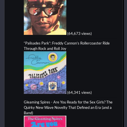
(64,673 views)
“Palisades Park”: Freddy Cannon’s Rollercoaster Ride
Through Rock and Roll Joy
(64,341 views)
Gleaming Spires - Are You Ready for the Sex Girls? The
Quirky New Wave Novelty That Defined an Era (and a
Band)