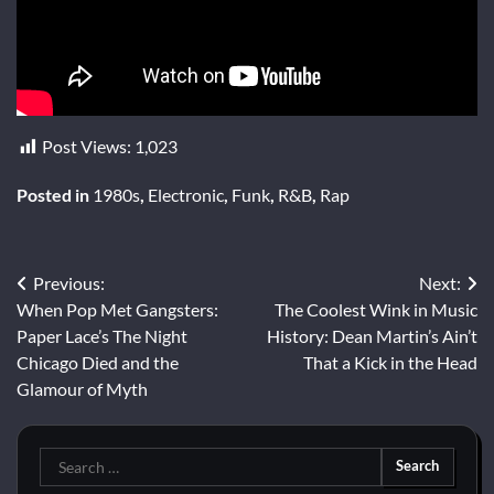
Post Views:
1,023
Posted in
1980s
,
Electronic
,
Funk
,
R&B
,
Rap
Post
Previous:
Next:
When Pop Met Gangsters:
The Coolest Wink in Music
navigation
Paper Lace’s The Night
History: Dean Martin’s Ain’t
Chicago Died and the
That a Kick in the Head
Glamour of Myth
Search
for: