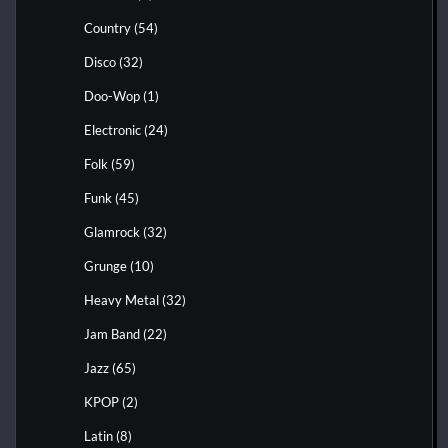
Country
(54)
Disco
(32)
Doo-Wop
(1)
Electronic
(24)
Folk
(59)
Funk
(45)
Glamrock
(32)
Grunge
(10)
Heavy Metal
(32)
Jam Band
(22)
Jazz
(65)
KPOP
(2)
Latin
(8)