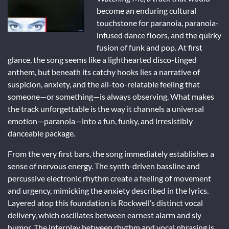
become an enduring cultural
touchstone for paranoia, paranoia-
infused dance floors, and the quirky
fusion of funk and pop. At first
glance, the song seems like a lighthearted disco-tinged
anthem, but beneath its catchy hooks lies a narrative of
suspicion, anxiety, and the all-too-relatable feeling that
someone—or something—is always observing. What makes
the track unforgettable is the way it channels a universal
emotion—paranoia—into a fun, funky, and irresistibly
danceable package.
From the very first bars, the song immediately establishes a
sense of nervous energy. The synth-driven bassline and
percussive electronic rhythm create a feeling of movement
and urgency, mimicking the anxiety described in the lyrics.
Layered atop this foundation is Rockwell’s distinct vocal
delivery, which oscillates between earnest alarm and sly
humor. The interplay between rhythm and vocal phrasing is