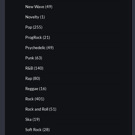
New Wave
(49)
Novelty
(1)
Pop
(255)
ProgRock
(21)
Psychedelic
(49)
Punk
(63)
R&B
(140)
Rap
(80)
Reggae
(16)
Rock
(401)
Rock and Roll
(51)
Ska
(19)
Soft Rock
(28)