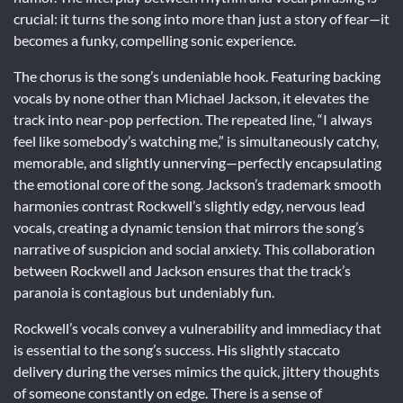
crucial: it turns the song into more than just a story of fear—it
becomes a funky, compelling sonic experience.
The chorus is the song’s undeniable hook. Featuring backing
vocals by none other than Michael Jackson, it elevates the
track into near-pop perfection. The repeated line, “I always
feel like somebody’s watching me,” is simultaneously catchy,
memorable, and slightly unnerving—perfectly encapsulating
the emotional core of the song. Jackson’s trademark smooth
harmonies contrast Rockwell’s slightly edgy, nervous lead
vocals, creating a dynamic tension that mirrors the song’s
narrative of suspicion and social anxiety. This collaboration
between Rockwell and Jackson ensures that the track’s
paranoia is contagious but undeniably fun.
Rockwell’s vocals convey a vulnerability and immediacy that
is essential to the song’s success. His slightly staccato
delivery during the verses mimics the quick, jittery thoughts
of someone constantly on edge. There is a sense of