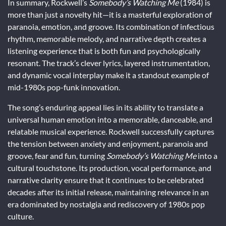
In summary, Rockwell’s
Somebody’s Watching Me
(1984) is
more than just a novelty hit—it is a masterful exploration of
paranoia, emotion, and groove. Its combination of infectious
rhythm, memorable melody, and narrative depth creates a
listening experience that is both fun and psychologically
resonant. The track’s clever lyrics, layered instrumentation,
and dynamic vocal interplay make it a standout example of
mid-1980s pop-funk innovation.
The song’s enduring appeal lies in its ability to translate a
universal human emotion into a memorable, danceable, and
relatable musical experience. Rockwell successfully captures
the tension between anxiety and enjoyment, paranoia and
groove, fear and fun, turning
Somebody’s Watching Me
into a
cultural touchstone. Its production, vocal performance, and
narrative clarity ensure that it continues to be celebrated
decades after its initial release, maintaining relevance in an
era dominated by nostalgia and rediscovery of 1980s pop
culture.