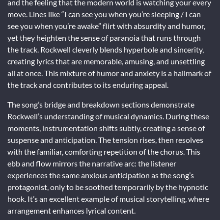
and the feeling that the modern world is watching your every
move. Lines like “I can see you when you’re sleeping / I can
see you when you’re awake” flirt with absurdity and humor,
yet they heighten the sense of paranoia that runs through
the track. Rockwell cleverly blends hyperbole and sincerity,
creating lyrics that are memorable, amusing, and unsettling
all at once. This mixture of humor and anxiety is a hallmark of
the track and contributes to its enduring appeal.
The song’s bridge and breakdown sections demonstrate
Rockwell’s understanding of musical dynamics. During these
moments, instrumentation shifts subtly, creating a sense of
suspense and anticipation. The tension rises, then resolves
with the familiar, comforting repetition of the chorus. This
ebb and flow mirrors the narrative arc: the listener
experiences the same anxious anticipation as the song’s
protagonist, only to be soothed temporarily by the hypnotic
hook. It’s an excellent example of musical storytelling, where
arrangement enhances lyrical content.