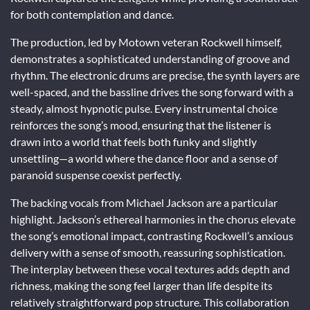
for both contemplation and dance.
The production, led by Motown veteran Rockwell himself,
demonstrates a sophisticated understanding of groove and
rhythm. The electronic drums are precise, the synth layers are
well-spaced, and the bassline drives the song forward with a
steady, almost hypnotic pulse. Every instrumental choice
reinforces the song’s mood, ensuring that the listener is
drawn into a world that feels both funky and slightly
unsettling—a world where the dance floor and a sense of
paranoid suspense coexist perfectly.
The backing vocals from Michael Jackson are a particular
highlight. Jackson’s ethereal harmonies in the chorus elevate
the song’s emotional impact, contrasting Rockwell’s anxious
delivery with a sense of smooth, reassuring sophistication.
The interplay between these vocal textures adds depth and
richness, making the song feel larger than life despite its
relatively straightforward pop structure. This collaboration