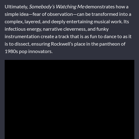
Ultimately,
Somebody’s Watching Me
demonstrates how a
simple idea—fear of observation—can be transformed into a
complex, layered, and deeply entertaining musical work. Its
infectious energy, narrative cleverness, and funky
instrumentation create a track that is as fun to dance to as it
is to dissect, ensuring Rockwell’s place in the pantheon of
1980s pop innovators.