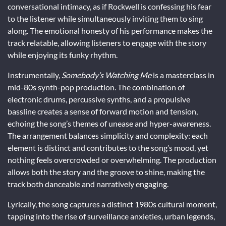
conversational intimacy, as if Rockwell is confessing his fear
to the listener while simultaneously inviting them to sing
along. The emotional honesty of his performance makes the
track relatable, allowing listeners to engage with the story
while enjoying its funky rhythm.
Instrumentally,
Somebody’s Watching Me
is a masterclass in
mid-80s synth-pop production. The combination of
electronic drums, percussive synths, and a propulsive
bassline creates a sense of forward motion and tension,
echoing the song’s themes of unease and hyper-awareness.
The arrangement balances simplicity and complexity: each
element is distinct and contributes to the song’s mood, yet
nothing feels overcrowded or overwhelming. The production
allows both the story and the groove to shine, making the
track both danceable and narratively engaging.
Lyrically, the song captures a distinct 1980s cultural moment,
tapping into the rise of surveillance anxieties, urban legends,