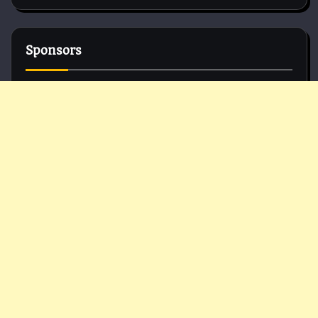
Sponsors