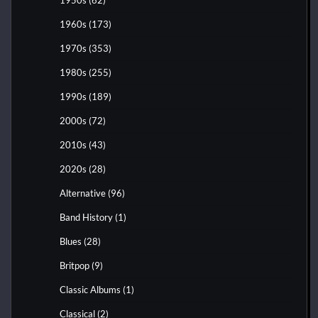
1960s
(173)
1970s
(353)
1980s
(255)
1990s
(189)
2000s
(72)
2010s
(43)
2020s
(28)
Alternative
(96)
Band History
(1)
Blues
(28)
Britpop
(9)
Classic Albums
(1)
Classical
(2)