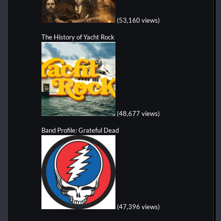
(53,160 views)
The History of Yacht Rock
(48,677 views)
Band Profile: Grateful Dead
(47,396 views)