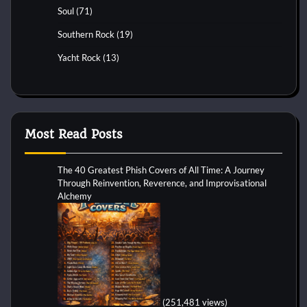
Soul
(71)
Southern Rock
(19)
Yacht Rock
(13)
Most Read Posts
The 40 Greatest Phish Covers of All Time: A Journey
Through Reinvention, Reverence, and Improvisational
Alchemy
(251,481 views)