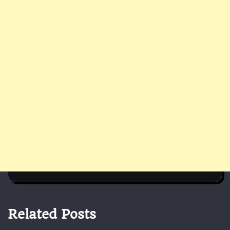
Related Posts