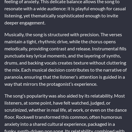
feeling of anxiety. This delicate balance allows the song to
resonate with a wide audience: it is playful enough for casual
listening, yet thematically sophisticated enough to invite
deeper engagement.
Musically, the song is structured with precision. The verses
maintain a tight, rhythmic drive, while the chorus opens
melodically, providing contrast and release. Instrumental fills
punctuate key lyrical moments, and the layering of synths,
drums, and backing vocals creates texture without cluttering
the mix. Each musical decision contributes to the narrative of
paranoia, ensuring that the listener’s attention is guided in a
way that mirrors the protagonist’s experience.
The song’s popularity was also aided by its relatability. Most
listeners, at some point, have felt watched, judged, or
scrutinized, whether in real life, at work, or even on the dance
floor. Rockwell transformed this common, often humorous
anxiety into a shared cultural experience, packaged in a
funky, synth-driven pop song. Its relatability, combined with