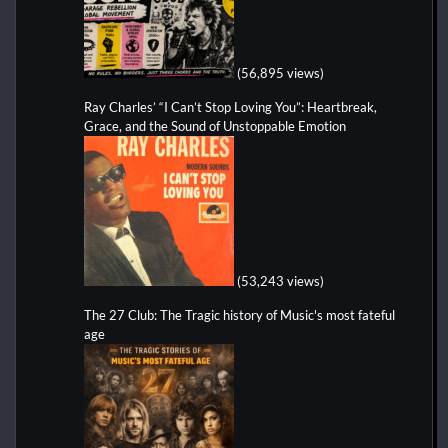
(56,895 views)
Ray Charles’ “I Can’t Stop Loving You”: Heartbreak,
Grace, and the Sound of Unstoppable Emotion
(53,243 views)
The 27 Club: The Tragic history of Music's most fateful
age