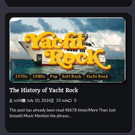
1970s
1980s
Pop
Soft Rock
Yacht Rock
The History of Yacht Rock
schill
July 10, 2026
33 min
0
This post has already been read 48678 times!More Than Just
Smooth Music Mention the phrase…