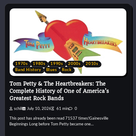
1970s
1980s
1990s
2000s
2010s
Band History
Blues
Rock
Tom Petty & The Heartbreakers: The
Complete History of One of America’s
Greatest Rock Bands
schill
July 10, 2026
61 min
0
This post has already been read 71537 times!Gainesville
Beginnings Long before Tom Petty became one…