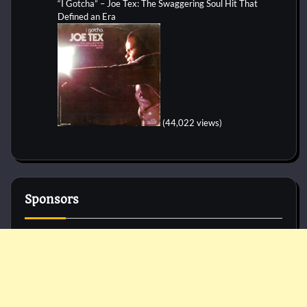
“I Gotcha” – Joe Tex: The Swaggering Soul Hit That
Defined an Era
(44,022 views)
Sponsors