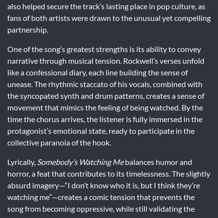
also helped secure the track’s lasting place in pop culture, as
fans of both artists were drawn to the unusual yet compelling
partnership.
One of the song’s greatest strengths is its ability to convey
narrative through musical tension. Rockwell’s verses unfold
like a confessional diary, each line building the sense of
unease. The rhythmic staccato of his vocals, combined with
the syncopated synth and drum patterns, creates a sense of
movement that mimics the feeling of being watched. By the
time the chorus arrives, the listener is fully immersed in the
protagonist’s emotional state, ready to participate in the
collective paranoia of the hook.
Lyrically,
Somebody’s Watching Me
balances humor and
horror, a feat that contributes to its timelessness. The slightly
absurd imagery—“I don’t know who it is, but I think they’re
watching me”—creates a comic tension that prevents the
song from becoming oppressive, while still validating the