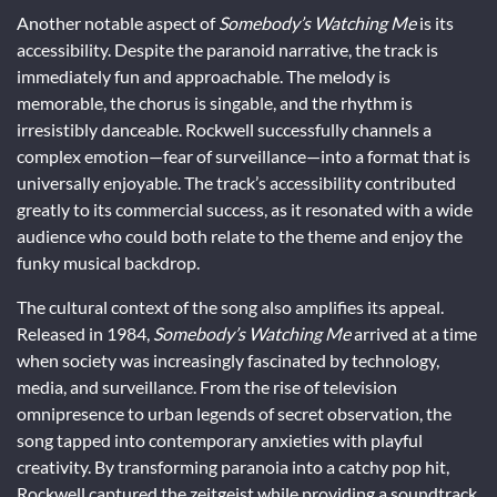
Another notable aspect of
Somebody’s Watching Me
is its
accessibility. Despite the paranoid narrative, the track is
immediately fun and approachable. The melody is
memorable, the chorus is singable, and the rhythm is
irresistibly danceable. Rockwell successfully channels a
complex emotion—fear of surveillance—into a format that is
universally enjoyable. The track’s accessibility contributed
greatly to its commercial success, as it resonated with a wide
audience who could both relate to the theme and enjoy the
funky musical backdrop.
The cultural context of the song also amplifies its appeal.
Released in 1984,
Somebody’s Watching Me
arrived at a time
when society was increasingly fascinated by technology,
media, and surveillance. From the rise of television
omnipresence to urban legends of secret observation, the
song tapped into contemporary anxieties with playful
creativity. By transforming paranoia into a catchy pop hit,
Rockwell captured the zeitgeist while providing a soundtrack