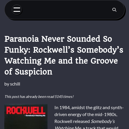
Skip
to
content
Paranoia Never Sounded So
Funky: Rockwell’s Somebody’s
Watching Me and the Groove
of Suspicion
by
schill
This post has already been read 5145 times!
In 1984, amidst the glitz and synth-
driven energy of the mid-1980s,
Rockwell released
Somebody’s
Watching Me
, a track that would