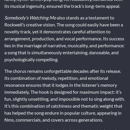
its musical ingenuity, ensured the track’s long-term appeal.
Somebody’s Watching Me
also stands as a testament to
Rockwell’s creative vision. The song could easily have been a
novelty track, yet it demonstrates careful attention to
arrangement, production, and vocal performance. Its success
lies in the marriage of narrative, musicality, and performance:
a song that is simultaneously entertaining, danceable, and
psychologically compelling.
The chorus remains unforgettable decades after its release.
Its combination of melody, repetition, and emotional
resonance ensures that it lodges in the listener’s memory
immediately. The hook is designed for maximum impact: it’s
fun, slightly unsettling, and impossible not to sing along with.
It’s this combination of catchiness and thematic weight that
has helped the song endure in popular culture, appearing in
films, commercials, and covers across generations.