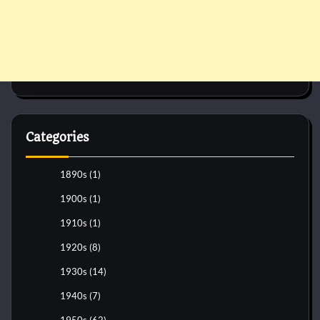
Categories
1890s
(1)
1900s
(1)
1910s
(1)
1920s
(8)
1930s
(14)
1940s
(7)
1950s
(62)