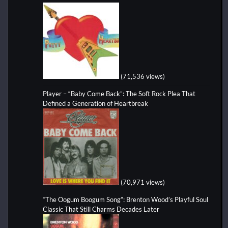
(71,536 views)
Player – “Baby Come Back”: The Soft Rock Plea That
Defined a Generation of Heartbreak
(70,971 views)
“The Oogum Boogum Song”: Brenton Wood’s Playful Soul
Classic That Still Charms Decades Later