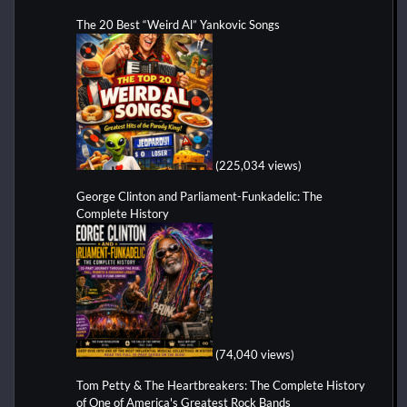
The 20 Best “Weird Al” Yankovic Songs
(225,034 views)
George Clinton and Parliament-Funkadelic: The
Complete History
(74,040 views)
Tom Petty & The Heartbreakers: The Complete History
of One of America's Greatest Rock Bands