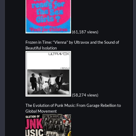
(61,187 views)
Frozen in Time: “Vienna” by Ultravox and the Sound of
Beautiful Isolation
(58,274 views)
The Evolution of Punk Music: From Garage Rebellion to
Global Movement