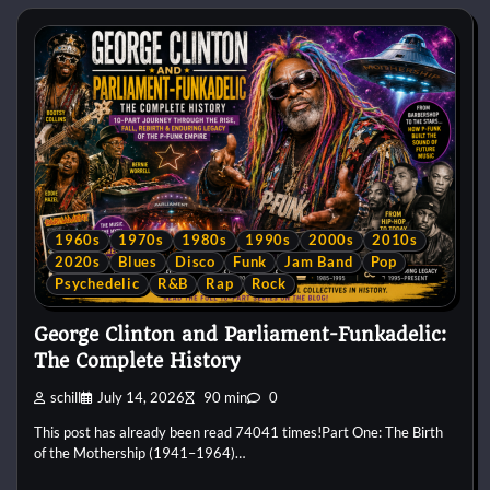
1960s
1970s
1980s
1990s
2000s
2010s
2020s
Blues
Disco
Funk
Jam Band
Pop
Psychedelic
R&B
Rap
Rock
George Clinton and Parliament-Funkadelic:
The Complete History
schill
July 14, 2026
90 min
0
This post has already been read 74041 times!Part One: The Birth
of the Mothership (1941–1964)…