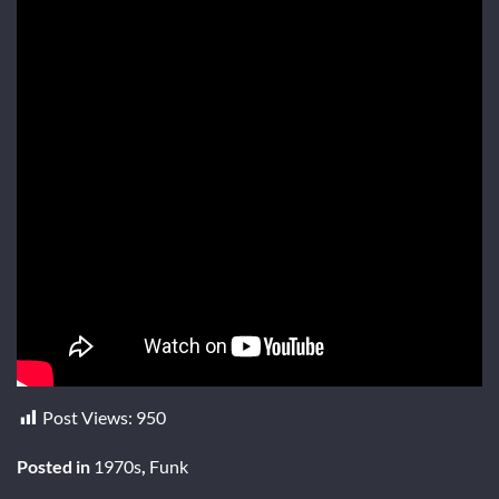
Post Views:
950
Posted in
1970s
,
Funk