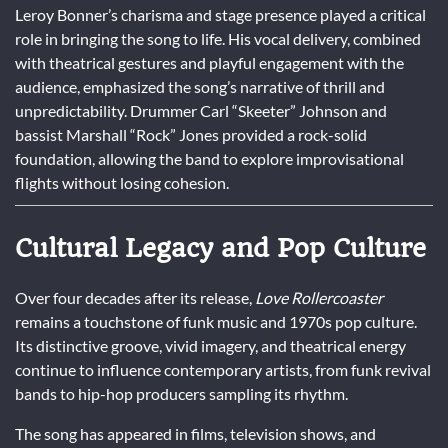
Leroy Bonner’s charisma and stage presence played a critical
role in bringing the song to life. His vocal delivery, combined
with theatrical gestures and playful engagement with the
audience, emphasized the song’s narrative of thrill and
unpredictability. Drummer Carl “Skeeter” Johnson and
bassist Marshall “Rock” Jones provided a rock-solid
foundation, allowing the band to explore improvisational
flights without losing cohesion.
Cultural Legacy and Pop Culture
Over four decades after its release,
Love Rollercoaster
remains a touchstone of funk music and 1970s pop culture.
Its distinctive groove, vivid imagery, and theatrical energy
continue to influence contemporary artists, from funk revival
bands to hip-hop producers sampling its rhythm.
The song has appeared in films, television shows, and