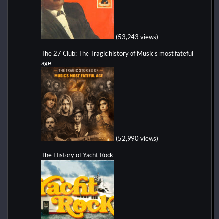
(53,243 views)
The 27 Club: The Tragic history of Music's most fateful
age
(52,990 views)
The History of Yacht Rock