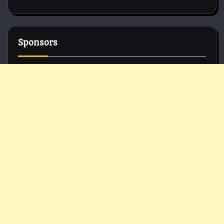
Sponsors