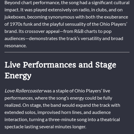
Beyond chart performance, the song had a significant cultural
impact. It was played extensively on radio, in clubs, and on
jukeboxes, becoming synonymous with both the exuberance
of 1970s funk and the playful sensuality of the Ohio Players’
brand. Its crossover appeal—from R&B charts to pop
audiences—demonstrates the track’s versatility and broad
resonance.
Live Performances and Stage
Energy
Love Rollercoaster
was a staple of Ohio Players’ live
performances, where the song’s energy could be fully
realized. On stage, the band would expand the track with
extended solos, improvised horn lines, and audience
interaction, turning a three-minute song into a theatrical
spectacle lasting several minutes longer.