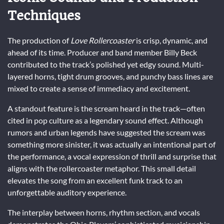
Techniques
The production of
Love Rollercoaster
is crisp, dynamic, and
ahead of its time. Producer and band member Billy Beck
contributed to the track’s polished yet edgy sound. Multi-
layered horns, tight drum grooves, and punchy bass lines are
mixed to create a sense of immediacy and excitement.
A standout feature is the scream heard in the track—often
cited in pop culture as a legendary sound effect. Although
rumors and urban legends have suggested the scream was
something more sinister, it was actually an intentional part of
the performance, a vocal expression of thrill and surprise that
aligns with the rollercoaster metaphor. This small detail
elevates the song from an excellent funk track to an
unforgettable auditory experience.
The interplay between horns, rhythm section, and vocals