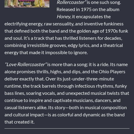
Rollercoaster”
is one such song.
Released in 1975 on the album
Honey
, it encapsulates the
electrifying energy, raw sensuality, and inventive funkiness
that defined both the band and the golden age of 1970s funk
and soul. It’s a track that has thrilled listeners for decades,
combining irresistible grooves, edgy lyrics, and a theatrical
energy that made it impossible to ignore.
“Love Rollercoaster”
is more than a song; it is a ride. Its name
alone promises thrills, highs, and dips, and the Ohio Players
deliver exactly that. Over its just-under-three-minute
runtime, the track barrels through infectious rhythms, funky
bass lines, soaring vocals, and unexpected musical twists that
continue to inspire and captivate musicians, dancers, and
casual listeners alike. Its story—both in musical composition
and cultural impact—is as colorful and dynamic as the band
that created it.