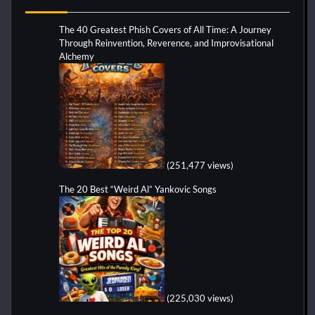
The 40 Greatest Phish Covers of All Time: A Journey
Through Reinvention, Reverence, and Improvisational
Alchemy
(251,477 views)
The 20 Best “Weird Al” Yankovic Songs
(225,030 views)