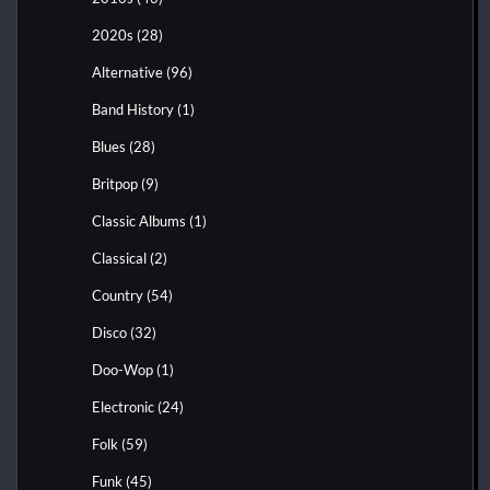
2020s
(28)
Alternative
(96)
Band History
(1)
Blues
(28)
Britpop
(9)
Classic Albums
(1)
Classical
(2)
Country
(54)
Disco
(32)
Doo-Wop
(1)
Electronic
(24)
Folk
(59)
Funk
(45)