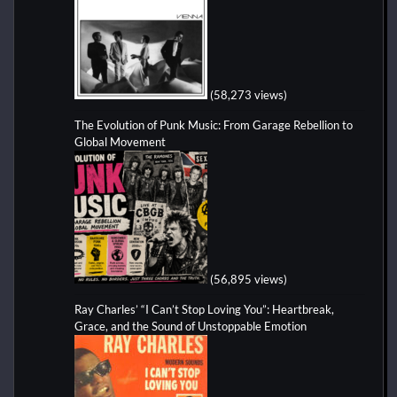
(58,273 views)
The Evolution of Punk Music: From Garage Rebellion to
Global Movement
(56,895 views)
Ray Charles’ “I Can’t Stop Loving You”: Heartbreak,
Grace, and the Sound of Unstoppable Emotion