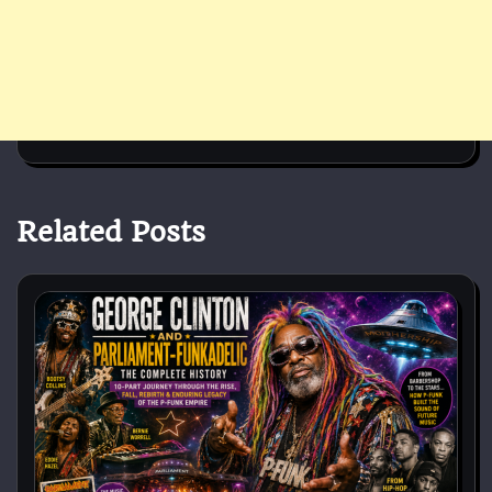
Related Posts