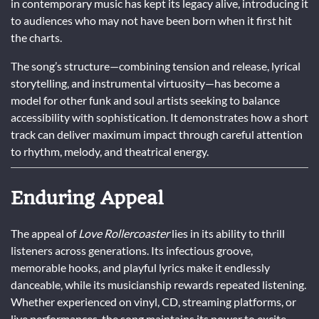
in contemporary music has kept its legacy alive, introducing it
to audiences who may not have been born when it first hit
the charts.
The song’s structure—combining tension and release, lyrical
storytelling, and instrumental virtuosity—has become a
model for other funk and soul artists seeking to balance
accessibility with sophistication. It demonstrates how a short
track can deliver maximum impact through careful attention
to rhythm, melody, and theatrical energy.
Enduring Appeal
The appeal of
Love Rollercoaster
lies in its ability to thrill
listeners across generations. Its infectious groove,
memorable hooks, and playful lyrics make it endlessly
danceable, while its musicianship rewards repeated listening.
Whether experienced on vinyl, CD, streaming platforms, or
live performances, the song maintains its power to excite,