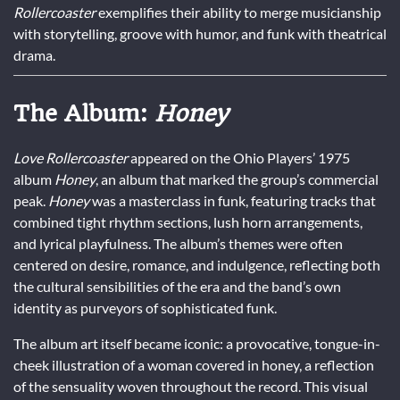
Rollercoaster
exemplifies their ability to merge musicianship
with storytelling, groove with humor, and funk with theatrical
drama.
The Album:
Honey
Love Rollercoaster
appeared on the Ohio Players’ 1975
album
Honey
, an album that marked the group’s commercial
peak.
Honey
was a masterclass in funk, featuring tracks that
combined tight rhythm sections, lush horn arrangements,
and lyrical playfulness. The album’s themes were often
centered on desire, romance, and indulgence, reflecting both
the cultural sensibilities of the era and the band’s own
identity as purveyors of sophisticated funk.
The album art itself became iconic: a provocative, tongue-in-
cheek illustration of a woman covered in honey, a reflection
of the sensuality woven throughout the record. This visual