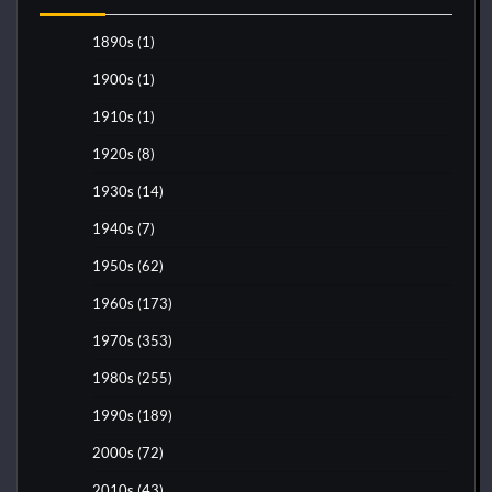
1890s
(1)
1900s
(1)
1910s
(1)
1920s
(8)
1930s
(14)
1940s
(7)
1950s
(62)
1960s
(173)
1970s
(353)
1980s
(255)
1990s
(189)
2000s
(72)
2010s
(43)