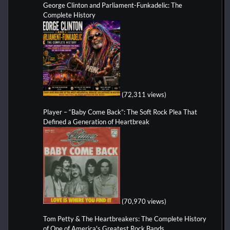
George Clinton and Parliament-Funkadelic: The
Complete History
(72,311 views)
Player – “Baby Come Back”: The Soft Rock Plea That
Defined a Generation of Heartbreak
(70,970 views)
Tom Petty & The Heartbreakers: The Complete History
of One of America's Greatest Rock Bands