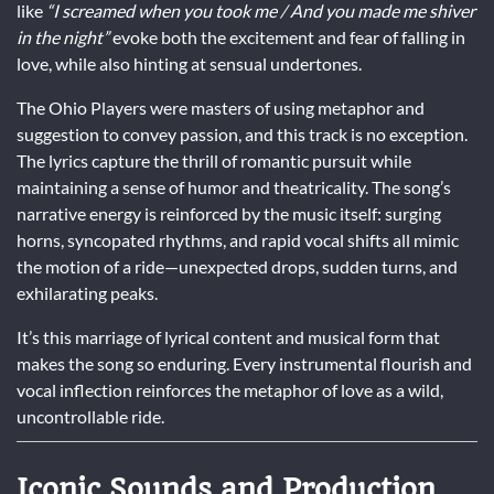
like
“I screamed when you took me / And you made me shiver
in the night”
evoke both the excitement and fear of falling in
love, while also hinting at sensual undertones.
The Ohio Players were masters of using metaphor and
suggestion to convey passion, and this track is no exception.
The lyrics capture the thrill of romantic pursuit while
maintaining a sense of humor and theatricality. The song’s
narrative energy is reinforced by the music itself: surging
horns, syncopated rhythms, and rapid vocal shifts all mimic
the motion of a ride—unexpected drops, sudden turns, and
exhilarating peaks.
It’s this marriage of lyrical content and musical form that
makes the song so enduring. Every instrumental flourish and
vocal inflection reinforces the metaphor of love as a wild,
uncontrollable ride.
Iconic Sounds and Production