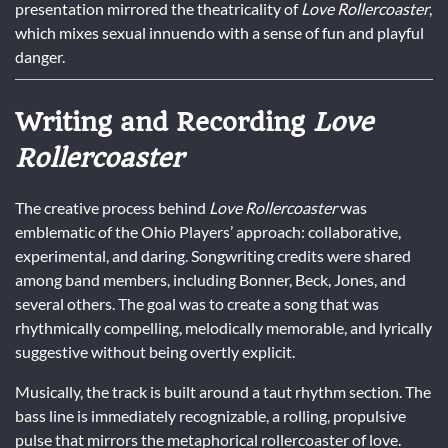
presentation mirrored the theatricality of
Love Rollercoaster
,
which mixes sexual innuendo with a sense of fun and playful
danger.
Writing and Recording
Love
Rollercoaster
The creative process behind
Love Rollercoaster
was
emblematic of the Ohio Players’ approach: collaborative,
experimental, and daring. Songwriting credits were shared
among band members, including Bonner, Beck, Jones, and
several others. The goal was to create a song that was
rhythmically compelling, melodically memorable, and lyrically
suggestive without being overtly explicit.
Musically, the track is built around a taut rhythm section. The
bass line is immediately recognizable, a rolling, propulsive
pulse that mirrors the metaphorical rollercoaster of love.