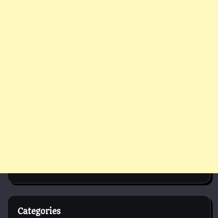
Categories