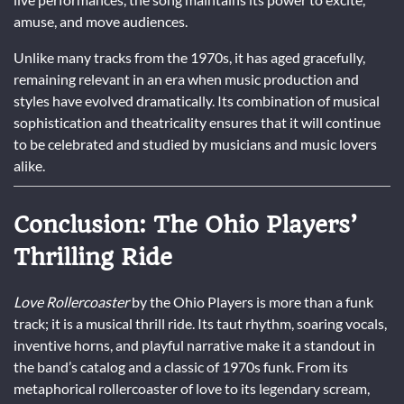
amuse, and move audiences.
Unlike many tracks from the 1970s, it has aged gracefully,
remaining relevant in an era when music production and
styles have evolved dramatically. Its combination of musical
sophistication and theatricality ensures that it will continue
to be celebrated and studied by musicians and music lovers
alike.
Conclusion: The Ohio Players’
Thrilling Ride
Love Rollercoaster
by the Ohio Players is more than a funk
track; it is a musical thrill ride. Its taut rhythm, soaring vocals,
inventive horns, and playful narrative make it a standout in
the band’s catalog and a classic of 1970s funk. From its
metaphorical rollercoaster of love to its legendary scream,