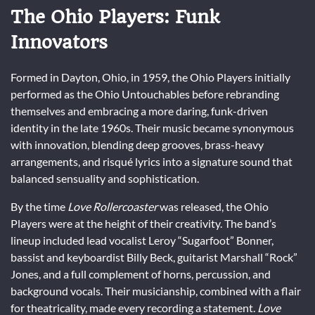
The Ohio Players: Funk
Innovators
Formed in Dayton, Ohio, in 1959, the Ohio Players initially
performed as the Ohio Untouchables before rebranding
themselves and embracing a more daring, funk-driven
identity in the late 1960s. Their music became synonymous
with innovation, blending deep grooves, brass-heavy
arrangements, and risqué lyrics into a signature sound that
balanced sensuality and sophistication.
By the time
Love Rollercoaster
was released, the Ohio
Players were at the height of their creativity. The band’s
lineup included lead vocalist Leroy “Sugarfoot” Bonner,
bassist and keyboardist Billy Beck, guitarist Marshall “Rock”
Jones, and a full complement of horns, percussion, and
background vocals. Their musicianship, combined with a flair
for theatricality, made every recording a statement.
Love