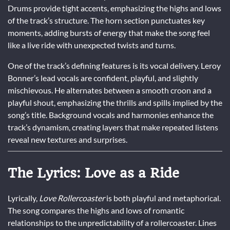
Drums provide tight accents, emphasizing the highs and lows
of the track’s structure. The horn section punctuates key
moments, adding bursts of energy that make the song feel
like a live ride with unexpected twists and turns.
One of the track’s defining features is its vocal delivery. Leroy
Bonner’s lead vocals are confident, playful, and slightly
mischievous. He alternates between a smooth croon and a
playful shout, emphasizing the thrills and spills implied by the
song’s title. Background vocals and harmonies enhance the
track’s dynamism, creating layers that make repeated listens
reveal new textures and surprises.
The Lyrics: Love as a Ride
Lyrically,
Love Rollercoaster
is both playful and metaphorical.
The song compares the highs and lows of romantic
relationships to the unpredictability of a rollercoaster. Lines