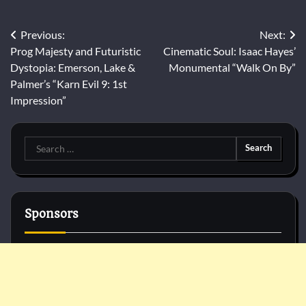
Post
Previous:
Next:
Prog Majesty and Futuristic
Cinematic Soul: Isaac Hayes’
navigation
Dystopia: Emerson, Lake &
Monumental “Walk On By”
Palmer’s “Karn Evil 9: 1st
Impression”
Search
for:
Sponsors