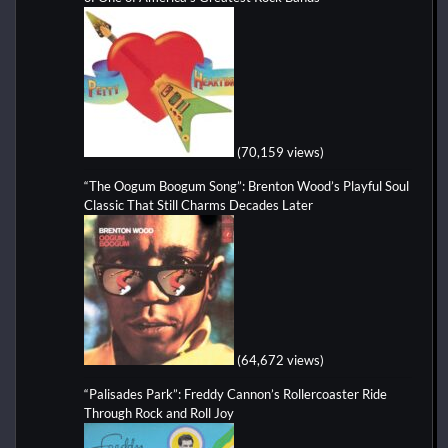
(70,159 views)
“The Oogum Boogum Song”: Brenton Wood’s Playful Soul
Classic That Still Charms Decades Later
(64,672 views)
“Palisades Park”: Freddy Cannon’s Rollercoaster Ride
Through Rock and Roll Joy