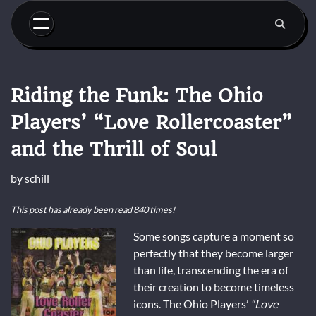
Skip
to
content
Riding the Funk: The Ohio
Players’ “Love Rollercoaster”
and the Thrill of Soul
by
schill
This post has already been read 840 times!
Some songs capture a moment so
perfectly that they become larger
than life, transcending the era of
their creation to become timeless
icons. The Ohio Players’
“Love