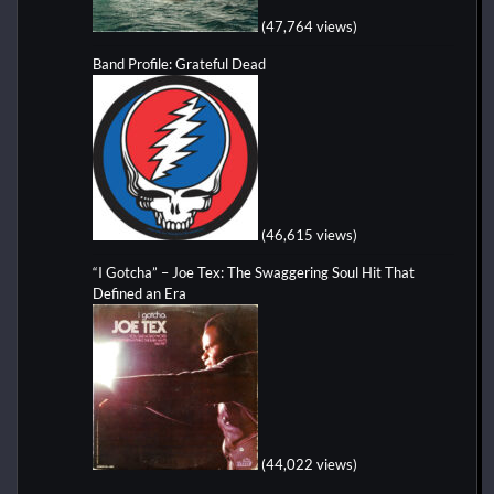
(47,764 views)
Band Profile: Grateful Dead
(46,615 views)
“I Gotcha” – Joe Tex: The Swaggering Soul Hit That
Defined an Era
(44,022 views)