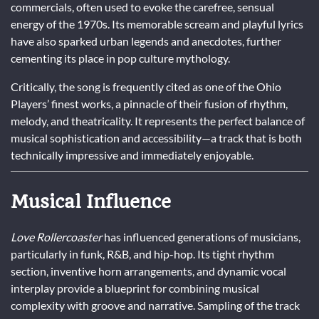
commercials, often used to evoke the carefree, sensual
energy of the 1970s. Its memorable scream and playful lyrics
have also sparked urban legends and anecdotes, further
cementing its place in pop culture mythology.
Critically, the song is frequently cited as one of the Ohio
Players’ finest works, a pinnacle of their fusion of rhythm,
melody, and theatricality. It represents the perfect balance of
musical sophistication and accessibility—a track that is both
technically impressive and immediately enjoyable.
Musical Influence
Love Rollercoaster
has influenced generations of musicians,
particularly in funk, R&B, and hip-hop. Its tight rhythm
section, inventive horn arrangements, and dynamic vocal
interplay provide a blueprint for combining musical
complexity with groove and narrative. Sampling of the track