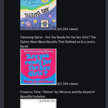
(64,341 views)
Gleaming Spires - Are You Ready for the Sex Girls? The
Quirky New Wave Novelty That Defined an Era (and a
Band)
(61,186 views)
Frozen in Time: “Vienna” by Ultravox and the Sound of
Beautiful Isolation