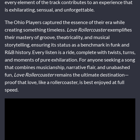
every element of the track contributes to an experience that
is exhilarating, sensual, and unforgettable.
The Ohio Players captured the essence of their era while
creating something timeless.
Love Rollercoaster
exemplifies
their mastery of groove, theatricality, and musical
storytelling, ensuring its status as a benchmark in funk and
R&B history. Every listen is a ride, complete with twists, turns,
and moments of pure exhilaration. For anyone seeking a song
that combines musicianship, narrative flair, and unabashed
fun,
Love Rollercoaster
remains the ultimate destination—
proof that love, like a rollercoaster, is best enjoyed at full
speed.