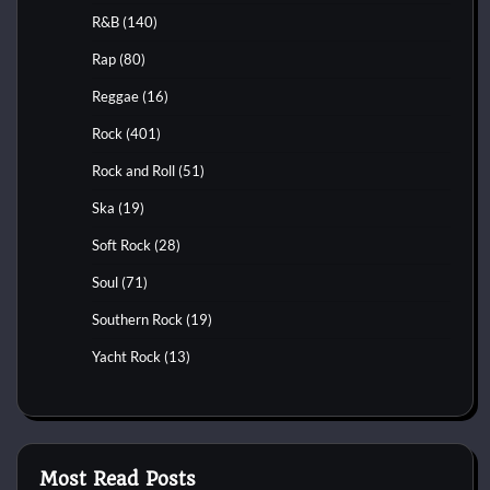
R&B
(140)
Rap
(80)
Reggae
(16)
Rock
(401)
Rock and Roll
(51)
Ska
(19)
Soft Rock
(28)
Soul
(71)
Southern Rock
(19)
Yacht Rock
(13)
Most Read Posts