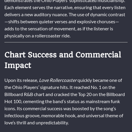
demonstrates the Ohio Players’ sophisticated musicianship.
Each element serves the narrative, ensuring that every listen
delivers a new auditory nuance. The use of dynamic contrast
—shifts between quieter verses and explosive choruses—
adds to the sensation of movement, as if the listener is
physically on a rollercoaster ride.
Chart Success and Commercial
Impact
Upon its release,
Love Rollercoaster
quickly became one of
the Ohio Players’ signature hits. It reached No. 1 on the
Billboard R&B chart and cracked the Top 20 on the Billboard
Hot 100, cementing the band’s status as mainstream funk
icons. Its commercial success was boosted by the song’s
infectious groove, memorable hook, and universal theme of
love’s thrill and unpredictability.