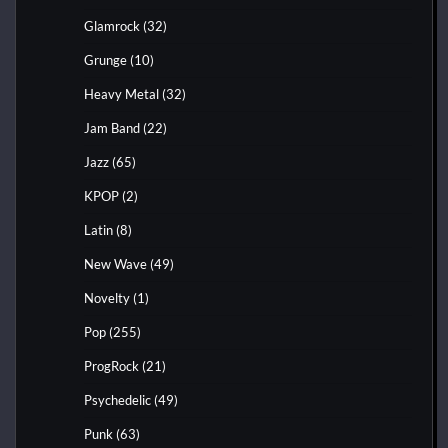
Glamrock
(32)
Grunge
(10)
Heavy Metal
(32)
Jam Band
(22)
Jazz
(65)
KPOP
(2)
Latin
(8)
New Wave
(49)
Novelty
(1)
Pop
(255)
ProgRock
(21)
Psychedelic
(49)
Punk
(63)