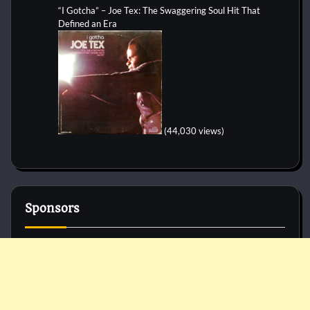
“I Gotcha” – Joe Tex: The Swaggering Soul Hit That
Defined an Era
(44,030 views)
Sponsors