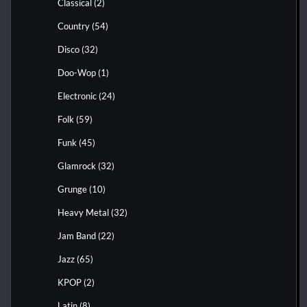
Classical
(2)
Country
(54)
Disco
(32)
Doo-Wop
(1)
Electronic
(24)
Folk
(59)
Funk
(45)
Glamrock
(32)
Grunge
(10)
Heavy Metal
(32)
Jam Band
(22)
Jazz
(65)
KPOP
(2)
Latin
(8)