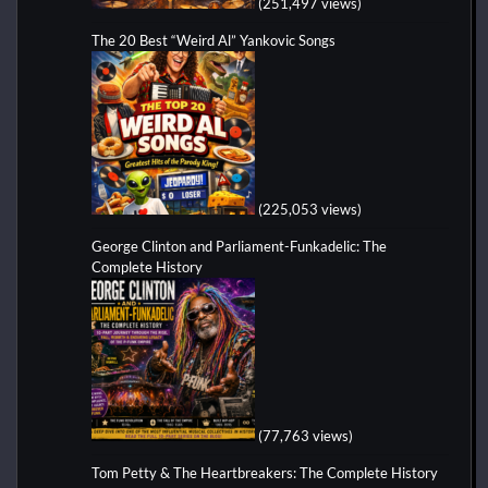
(251,497 views)
The 20 Best “Weird Al” Yankovic Songs
(225,053 views)
George Clinton and Parliament-Funkadelic: The
Complete History
(77,763 views)
Tom Petty & The Heartbreakers: The Complete History