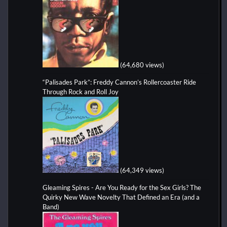
(64,680 views)
“Palisades Park”: Freddy Cannon’s Rollercoaster Ride
Through Rock and Roll Joy
(64,349 views)
Gleaming Spires - Are You Ready for the Sex Girls? The
Quirky New Wave Novelty That Defined an Era (and a
Band)