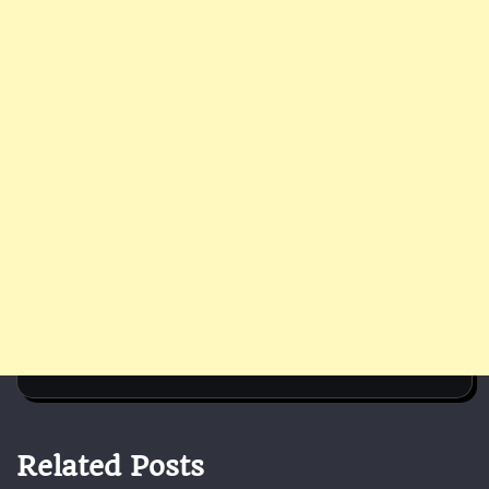
Related Posts