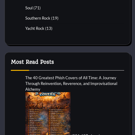
Soul
(71)
Southern Rock
(19)
Yacht Rock
(13)
Most Read Posts
The 40 Greatest Phish Covers of All Time: A Journey
Through Reinvention, Reverence, and Improvisational
Alchemy