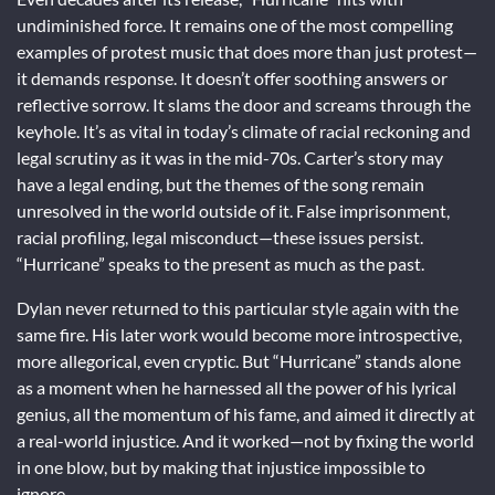
undiminished force. It remains one of the most compelling
examples of protest music that does more than just protest—
it demands response. It doesn’t offer soothing answers or
reflective sorrow. It slams the door and screams through the
keyhole. It’s as vital in today’s climate of racial reckoning and
legal scrutiny as it was in the mid-70s. Carter’s story may
have a legal ending, but the themes of the song remain
unresolved in the world outside of it. False imprisonment,
racial profiling, legal misconduct—these issues persist.
“Hurricane” speaks to the present as much as the past.
Dylan never returned to this particular style again with the
same fire. His later work would become more introspective,
more allegorical, even cryptic. But “Hurricane” stands alone
as a moment when he harnessed all the power of his lyrical
genius, all the momentum of his fame, and aimed it directly at
a real-world injustice. And it worked—not by fixing the world
in one blow, but by making that injustice impossible to
ignore.