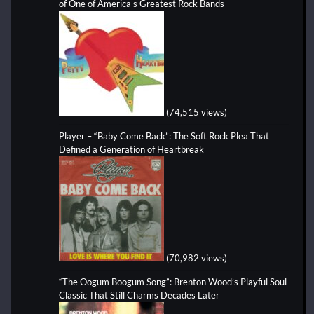
of One of America's Greatest Rock Bands
(74,515 views)
Player – “Baby Come Back”: The Soft Rock Plea That
Defined a Generation of Heartbreak
(70,982 views)
“The Oogum Boogum Song”: Brenton Wood’s Playful Soul
Classic That Still Charms Decades Later