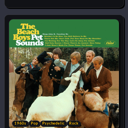
1960s
Pop
Psychedelic
Rock