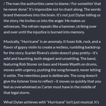
/ The man the authorities came to blame / For somethin’ that
he never done.” It’s impossible not to chant along. The words
brand themselves into the brain. It’s not just Dylan telling us
the story. He invites us into the anger. He makes us
witnesses. The refrain repeats like a hammer, striking over
and over until the injustice is burned into memory.
Musically, “Hurricane” is an anomaly. It fuses folk, rock, and a
flavor of gypsy violin to create a restless, rumbling backdrop
for the story. Scarlet Rivera’s violin doesn’t play pretty—it’s
wild and haunting, both elegant and unsettling. The band,
featuring Rob Stoner on bass and Howie Wyeth on drums,
moves with urgency, pushing the song forward, never letting
it settle. The relentless pace is deliberate. The song doesn’t
give the listener time to reflect—it moves so quickly that you
feel as overwhelmed as Carter must have in the middle of
that legal storm.
What Dylan achieves with “Hurricane” isn’t just musical. It’s