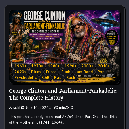
1960s
1970s
1980s
1990s
2000s
2010s
2020s
Blues
Disco
Funk
Jam Band
Pop
Psychedelic
R&B
Rap
Rock
George Clinton and Parliament-Funkadelic:
The Complete History
schill
July 14, 2026
90 min
0
This post has already been read 77764 times!Part One: The Birth
of the Mothership (1941–1964)…