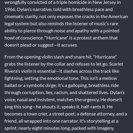
wrongfully convicted of a triple homicide in New Jersey in
1966. Dylan’s narrative, told with breathless pace and
cinematic clarity, not only exposes the cracks in the American
legal system but also reminds the listener of music’s rare
ability to pierce through noise and apathy with a pointed
howl of conscience. “Hurricane” is a protest anthem that
doesn’t plead or suggest—it accuses.
From the opening violin slash and snare hit, “Hurricane”
grabs the listener by the collar and refuses to let go. Scarlet
Rivera’s violin is essential—it slashes across the track like
lightning, setting the emotional tone. This isn’t a mellow
ballad or a symbolic dirge; it’s a galloping, breathless ride
through corruption, lies, racism, and shattered lives. Dylan’s
voice, nasal and insistent, matches the urgency. He doesn’t
sing this song—he shouts it, speaks it, half-rants it. He
becomes a town crier, a street poet, a defense attorney, and a
friend, all wrapped into one narrator. It’s storytelling at a
sprint, nearly eight minutes long, packed with imagery,