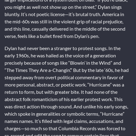
you might as well not show up on the street,” Dylan sings
bluntly. It’s not poetic license—it’s brutal truth. America in
the mid-60s was still in the violent grip of racial prejudice,
and this line, casually delivered in the middle of the second
verse, feels like a bullet fired from Dylan’s pen.
Dylan had never been a stranger to protest songs. In the
early 1960s, he was hailed as the voice of a generation
precisely because of songs like “Blowin’ in the Wind” and
“The Times They Are a-Changin’.” But by the late ‘60s, he had
stepped away from overt political commentary in favor of
more personal, abstract, or poetic work. “Hurricane” was a
return to form, but with greater bite. It had none of the
abstract folk romanticism of his earlier protest work. This
was direct action through sound. And unlike his early songs,
which spoke in generalities or symbolic terms, “Hurricane”
names names. It’s filled with legal claims, accusations, and
charges—so much so that Columbia Records was forced to
re-record and edit the song to remove certain lines that