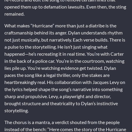
opened them up to defamation lawsuits. Even then, the sting
remained.
What makes “Hurricane” more than just a diatribe is the
craftsmanship behind its anger. Dylan understands rhythm
not just musically, but narratively. Each verse builds. There is
a pulse to the storytelling. He isn’t just singing what
happened—he’s recreating it in real time. You’re with Carter
in the back of a police car. You’re in the courtroom, watching
lies pile up. You’re watching evidence get twisted. Dylan
paces the song like a legal thriller, only the stakes are
heartbreakingly real. His collaboration with Jacques Levy on
the lyrics helped shape the song’s narrative into something
sharp and propulsive. Levy, a playwright and director,
brought structure and theatricality to Dylan’s instinctive
storytelling.
The chorus is a mantra, a verdict shouted from the people
instead of the bench: “Here comes the story of the Hurricane