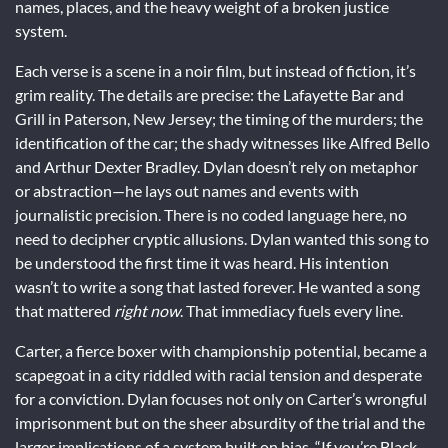
names, places, and the heavy weight of a broken justice
system.
Each verse is a scene in a noir film, but instead of fiction, it’s
grim reality. The details are precise: the Lafayette Bar and
Grill in Paterson, New Jersey; the timing of the murders; the
identification of the car; the shady witnesses like Alfred Bello
and Arthur Dexter Bradley. Dylan doesn’t rely on metaphor
or abstraction—he lays out names and events with
journalistic precision. There is no coded language here, no
need to decipher cryptic allusions. Dylan wanted this song to
be understood the first time it was heard. His intention
wasn’t to write a song that lasted forever. He wanted a song
that mattered
right now
. That immediacy fuels every line.
Carter, a fierce boxer with championship potential, became a
scapegoat in a city riddled with racial tension and desperate
for a conviction. Dylan focuses not only on Carter’s wrongful
imprisonment but on the sheer absurdity of the trial and the
larger implications of a system built on bias. “If you’re Black,