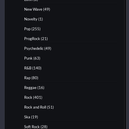
New Wave
(49)
Novelty
(1)
Pop
(255)
ProgRock
(21)
Psychedelic
(49)
Punk
(63)
R&B
(140)
Rap
(80)
Reggae
(16)
Rock
(401)
Rock and Roll
(51)
Ska
(19)
Soft Rock
(28)