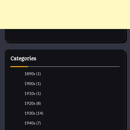
Categories
1890s
(1)
1900s
(1)
1910s
(1)
1920s
(8)
1930s
(14)
1940s
(7)