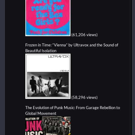
(61,206 views)
Frozen in Time: “Vienna” by Ultravox and the Sound of
Beautiful Isolation
(58,296 views)
The Evolution of Punk Music: From Garage Rebellion to
Global Movement