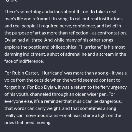
There’s something audacious about it, too. To take a real
man’s life and reframe it in song. To call out real institutions
and real people. It required nerve, confidence, and belief in
the purpose of art as more than reflection—as confrontation.
Dylan had all three. And while many of his other songs
explore the poetic and philosophical, “Hurricane” is his most
damning indictment, a shot of adrenaline and a scream in the
face of indifference.
For Rubin Carter, “Hurricane” was more than a song—it was a
voice from the outside when the world seemed content to
forget him. For Bob Dylan, it was a return to the fiery urgency
of his youth, channeled through an older, wiser pen. For
everyone else, it’s a reminder that music can be dangerous,
that words can carry weight, and that sometimes a song
really can move mountains—or at least shine a light on the
ones that need moving.