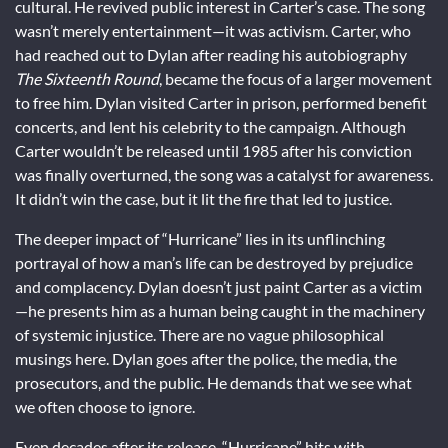
cultural. He revived public interest in Carter’s case. The song
wasn’t merely entertainment—it was activism. Carter, who
had reached out to Dylan after reading his autobiography
The Sixteenth Round
, became the focus of a larger movement
to free him. Dylan visited Carter in prison, performed benefit
concerts, and lent his celebrity to the campaign. Although
Carter wouldn’t be released until 1985 after his conviction
was finally overturned, the song was a catalyst for awareness.
It didn’t win the case, but it lit the fire that led to justice.
The deeper impact of “Hurricane” lies in its unflinching
portrayal of how a man’s life can be destroyed by prejudice
and complacency. Dylan doesn’t just paint Carter as a victim
—he presents him as a human being caught in the machinery
of systemic injustice. There are no vague philosophical
musings here. Dylan goes after the police, the media, the
prosecutors, and the public. He demands that we see what
we often choose to ignore.
Even decades after its release, “Hurricane” hits with