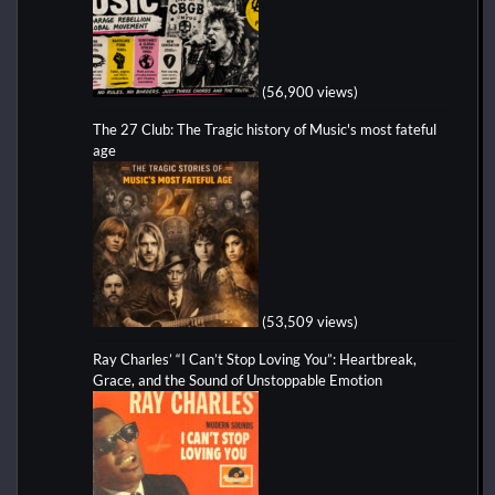
(56,900 views)
The 27 Club: The Tragic history of Music's most fateful
age
(53,509 views)
Ray Charles’ “I Can’t Stop Loving You”: Heartbreak,
Grace, and the Sound of Unstoppable Emotion