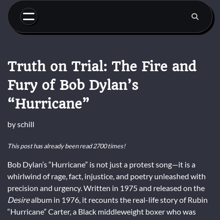
Skip
to
content
Truth on Trial: The Fire and
Fury of Bob Dylan’s
“Hurricane”
by
schill
This post has already been read 2700 times!
Bob Dylan’s “Hurricane” is not just a protest song—it is a
whirlwind of rage, fact, injustice, and poetry unleashed with
precision and urgency. Written in 1975 and released on the
Desire
album in 1976, it recounts the real-life story of Rubin
“Hurricane” Carter, a Black middleweight boxer who was