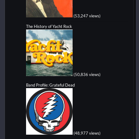
(53,247 views)
The History of Yacht Rock
(50,836 views)
Band Profile: Grateful Dead
(48,977 views)