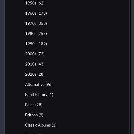
1950s
(62)
1960s
(173)
1970s
(353)
1980s
(255)
1990s
(189)
2000s
(72)
2010s
(43)
2020s
(28)
Alternative
(96)
Band History
(1)
Blues
(28)
Britpop
(9)
Classic Albums
(1)