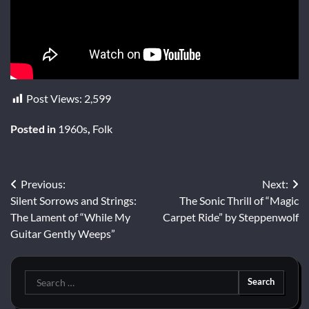
Post Views:
2,599
Posted in
1960s
,
Folk
Post
Previous:
Next:
Silent Sorrows and Strings:
The Sonic Thrill of “Magic
navigation
The Lament of “While My
Carpet Ride” by Steppenwolf
Guitar Gently Weeps”
Search
for: