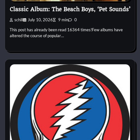
Classic Album: The Beach Boys, ‘Pet Sounds’
schill
July 10, 2026
9 min
0
This post has already been read 16364 times!Few albums have
altered the course of popular…