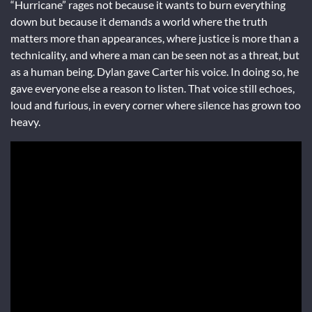
“Hurricane” rages not because it wants to burn everything
down but because it demands a world where the truth
matters more than appearances, where justice is more than a
technicality, and where a man can be seen not as a threat, but
as a human being. Dylan gave Carter his voice. In doing so, he
gave everyone else a reason to listen. That voice still echoes,
loud and furious, in every corner where silence has grown too
heavy.