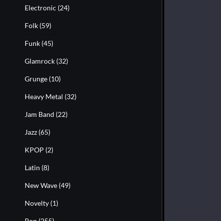
Electronic
(24)
Folk
(59)
Funk
(45)
Glamrock
(32)
Grunge
(10)
Heavy Metal
(32)
Jam Band
(22)
Jazz
(65)
KPOP
(2)
Latin
(8)
New Wave
(49)
Novelty
(1)
Pop
(255)