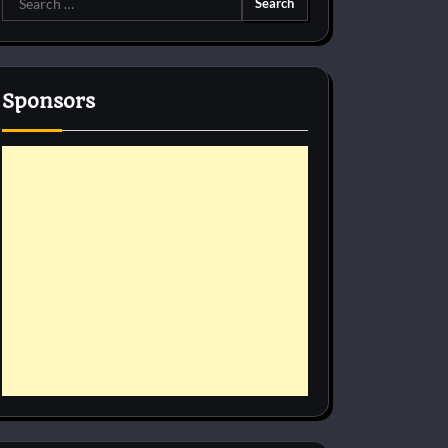
for:
Sponsors