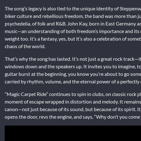
The song’s legacy is also tied to the unique identity of Steppen
biker culture and rebellious freedom, the band was more than jus
psychedelia, of folk and R&B. John Kay, born in East Germany an
music—an understanding of both freedom’s importance and its cos
weight too. It’s a fantasy, yes, but it’s also a celebration of so
chaos of the world.
That’s why the song has lasted. It’s not just a great rock track—i
windows down and the speakers up. It invites you to imagine, to l
guitar burst at the beginning, you know you’re about to go so
carried by rhythm, volume, and the eternal power of a perfectly
“Magic Carpet Ride” continues to spin in clubs, on classic rock p
moment of escape wrapped in distortion and melody. It remains 
canon—not just because of its sound, but because of its spirit. I
opens the door, revs the engine, and says, “Why don’t you come