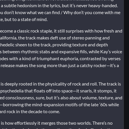
 a subtle hedonism in the lyrics, but it’s never heavy-handed.
You don’t know what we can find / Why don’t you come with me
ce, but to a state of mind.
ecome a classic rock staple, it still surprises with how fresh and
lifornia, the track makes deft use of stereo panning and
hedelic sheen to the track, providing texture and depth
 between rhythmic stabs and expansive fills, while Kay’s voice
odes with a kind of triumphant euphoria, contrasted by verses
release makes the song more than just a catchy rocker—it’s a
s deeply rooted in the physicality of rock and roll. The track is
psychedelia that floats off into space—it snarls, it stomps, it
tered consciousness, sure, but it’s also about volume, texture, and
e—borrowing the mind-expansion motifs of the late ’60s while
ard rock in the decade to come.
is how effortlessly it merges those two worlds. There’s no