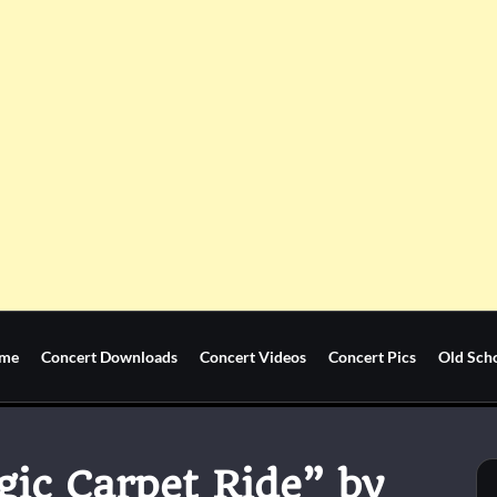
me
Concert Downloads
Concert Videos
Concert Pics
Old Sch
gic Carpet Ride” by