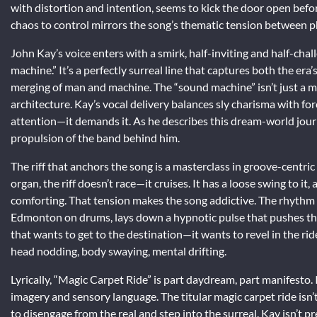
with distortion and intention, seems to kick the door open befor
chaos to control mirrors the song’s thematic tension between p
John Kay’s voice enters with a smirk, half-inviting and half-chal
machine.” It’s a perfectly surreal line that captures both the er
merging of man and machine. The “sound machine” isn’t just a me
architecture. Kay’s vocal delivery balances sly charisma with forc
attention—it demands it. As he describes this dream-world journe
propulsion of the band behind him.
The riff that anchors the song is a masterclass in groove-centr
organ, the riff doesn’t race—it cruises. It has a loose swing to i
comforting. That tension makes the song addictive. The rhythm
Edmonton on drums, lays down a hypnotic pulse that pushes the t
that wants to get to the destination—it wants to revel in the
head nodding, body swaying, mental drifting.
Lyrically, “Magic Carpet Ride” is part daydream, part manifesto. It
imagery and sensory language. The titular magic carpet ride isn’
to disengage from the real and step into the surreal. Kay isn’t p