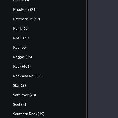
ProgRock
(21)
Psychedelic
(49)
Punk
(63)
R&B
(140)
Rap
(80)
Reggae
(16)
Rock
(401)
Rock and Roll
(51)
Ska
(19)
Soft Rock
(28)
Soul
(71)
Southern Rock
(19)