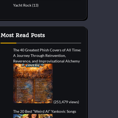
Yacht Rock
(13)
Most Read Posts
The 40 Greatest Phish Covers of All Time:
A Journey Through Reinvention,
Reverence, and Improvisational Alchemy
(251,479 views)
The 20 Best “Weird Al” Yankovic Songs