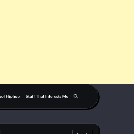
ool Hiphop
Stuff That Interests Me
Search