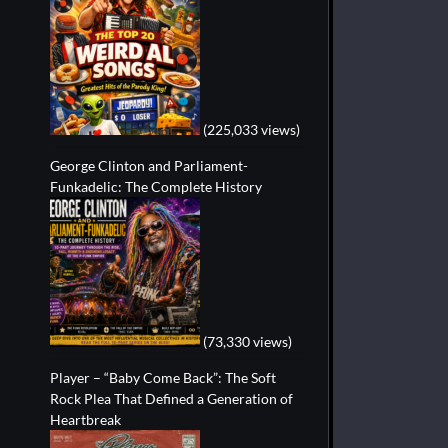
(225,033 views)
George Clinton and Parliament-
Funkadelic: The Complete History
(73,330 views)
Player – “Baby Come Back”: The Soft
Rock Plea That Defined a Generation of
Heartbreak