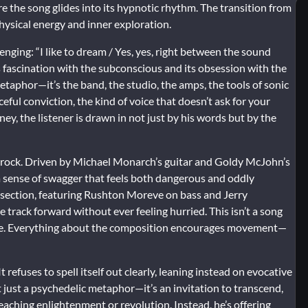
e the song glides into its hypnotic rhythm. The transition from
hysical energy and inner exploration.
lenging: “I like to dream / Yes, yes, right between the sound
a’s fascination with the subconscious and its obsession with the
taphor—it’s the band, the studio, the amps, the tools of sonic
eful conviction, the kind of voice that doesn’t ask for your
y, the listener is drawn in not just by his words but by the
ic rock. Driven by Michael Monarch’s guitar and Goldy McJohn’s
t, a sense of swagger that feels both dangerous and oddly
 section, featuring Rushton Moreve on bass and Jerry
rack forward without ever feeling hurried. This isn’t a song
 ride. Everything about the composition encourages movement—
 refuses to spell itself out clearly, leaning instead on evocative
t just a psychedelic metaphor—it’s an invitation to transcend,
reaching enlightenment or revolution. Instead, he’s offering