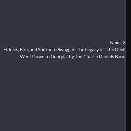
Next:
Fiddles, Fire, and Southern Swagger: The Legacy of “The Devil
Went Down to Georgia” by The Charlie Daniels Band