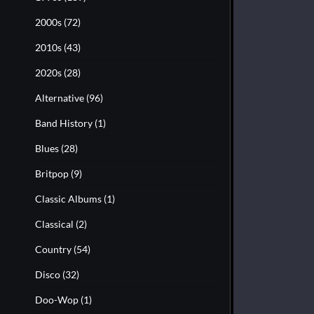
2000s
(72)
2010s
(43)
2020s
(28)
Alternative
(96)
Band History
(1)
Blues
(28)
Britpop
(9)
Classic Albums
(1)
Classical
(2)
Country
(54)
Disco
(32)
Doo-Wop
(1)