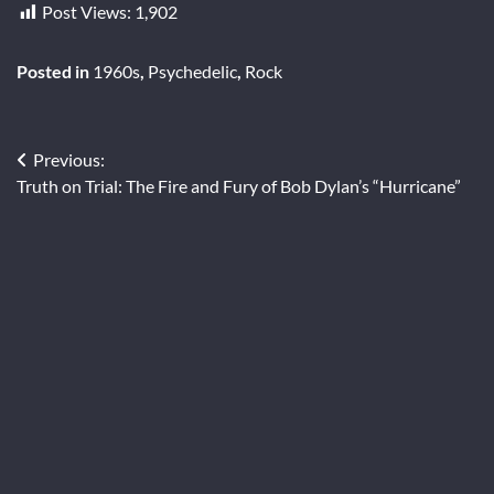
Post Views:
1,902
Posted in
1960s
,
Psychedelic
,
Rock
Post
Previous:
Truth on Trial: The Fire and Fury of Bob Dylan’s “Hurricane”
navigation