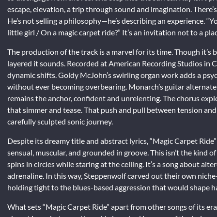
escape, elevation, a trip through sound and imagination. There’s
He’s not selling a philosophy—he’s describing an experience. “
little girl / On a magic carpet ride?” It’s an invitation not to a pla
The production of the track is a marvel for its time. Though it’s b
layered it sounds. Recorded at American Recording Studios in Ca
dynamic shifts. Goldy McJohn’s swirling organ work adds a psyc
without ever becoming overbearing. Monarch’s guitar alternates
remains the anchor, confident and unrelenting. The chorus expl
that simmer and tease. That push and pull between tension and 
carefully sculpted sonic journey.
Despite its dreamy title and abstract lyrics, “Magic Carpet Ride” i
sensual, muscular, and grounded in groove. This isn’t the kind of 
spins in circles while staring at the ceiling. It’s a song about al
adrenaline. In this way, Steppenwolf carved out their own nich
holding tight to the blues-based aggression that would shape h
What sets “Magic Carpet Ride” apart from other songs of its era 