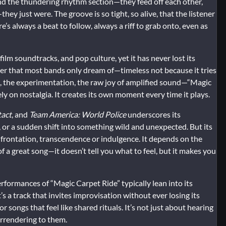
nd the thundering rhythm section—they feed off each other,
ey just were. The groove is so tight, so alive, that the listener
’s always a beat to follow, always a riff to grab onto, even as
ilm soundtracks, and pop culture, yet it has never lost its
ower that most bands only dream of—timeless not because it tries
m, the experimentation, the raw joy of amplified sound—“Magic
rely on nostalgia. It creates its own moment every time it plays.
tact
, and
Team America: World Police
underscores its
n, or a sudden shift into something wild and unexpected. But its
nfrontation, transcendence or indulgence. It depends on the
of a great song—it doesn’t tell you what to feel, but it makes you
formances of “Magic Carpet Ride” typically lean into its
t’s a track that invites improvisation without ever losing its
songs that feel like shared rituals. It’s not just about hearing
urrendering to them.