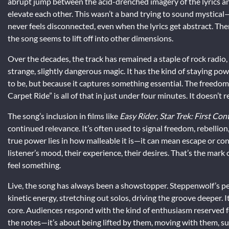
abrupt jump between the acid-drenched imagery of the lyrics a
elevate each other. This wasn’t a band trying to sound mystical—th
never feels disconnected, even when the lyrics get abstract. There
the song seems to lift off into other dimensions.
Over the decades, the track has remained a staple of rock radio, f
strange, slightly dangerous magic. It has the kind of staying p
to be, but because it captures something essential. The freedo
Carpet Ride” is all of that in just under four minutes. It doesn’t 
The song’s inclusion in films like
Easy Rider
,
Star Trek: First Con
continued relevance. It’s often used to signal freedom, rebellio
true power lies in how malleable it is—it can mean escape or co
listener’s mood, their experience, their desires. That’s the mark 
feel something.
Live, the song has always been a showstopper. Steppenwolf’s per
kinetic energy, stretching out solos, driving the groove deeper. I
core. Audiences respond with the kind of enthusiasm reserved for 
the notes—it’s about being lifted by them, moving with them, s