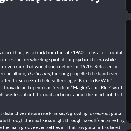
more than just a track from the late 1960s—it is a full-frontal
ptures the freewheeling spirit of the psychedelic era while
iff-driven rock that would soon define the 1970s. Released in
 second album,
The Second
, the song propelled the band even
 after the success of their earlier single “Born to Be Wild.”
ker bravado and open-road freedom, “Magic Carpet Ride” went
was less about the road and more about the mind, but it still
 distinctive intros in rock music. A growling fuzzed-out guitar
cuts through the mix like sunlight through haze. It’s an arresting
 the main groove even settles in. That raw guitar intro, laced