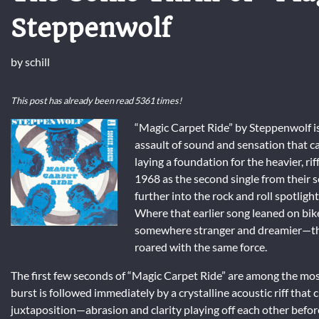
Steppenwolf
by
schill
This post has already been read 5361 times!
“Magic Carpet Ride” by Steppenwolf is 
assault of sound and sensation that ca
laying a foundation for the heavier, r
1968 as the second single from their
further into the rock and roll spotlight
Where that earlier song leaned on bi
somewhere stranger and dreamier—this 
roared with the same force.
The first few seconds of “Magic Carpet Ride” are among the most
burst is followed immediately by a crystalline acoustic riff that 
juxtaposition—abrasion and clarity playing off each other before