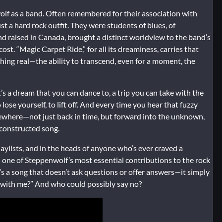
wolf as a band. Often remembered for their association with
t a hard rock outfit. They were students of blues, of
d raised in Canada, brought a distinct worldview to the band’s
t. “Magic Carpet Ride,” for all its dreaminess, carries that
mething real—the ability to transcend, even for a moment, the
t’s a dream that you can dance to, a trip you can take with the
ose yourself, to lift off. And every time you hear that fuzzy
mewhere—not just back in time, but forward into the unknown,
 constructed song.
laylists, and in the heads of anyone who’s ever craved a
one of Steppenwolf’s most essential contributions to the rock
t’s a song that doesn’t ask questions or offer answers—it simply
 with me?” And who could possibly say no?