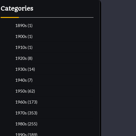
Categories
1890s
(1)
1900s
(1)
1910s
(1)
1920s
(8)
1930s
(14)
1940s
(7)
1950s
(62)
1960s
(173)
1970s
(353)
1980s
(255)
1990s
(189)