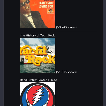
(53,249 views)
The History of Yacht Rock
(51,345 views)
Band Profile: Grateful Dead