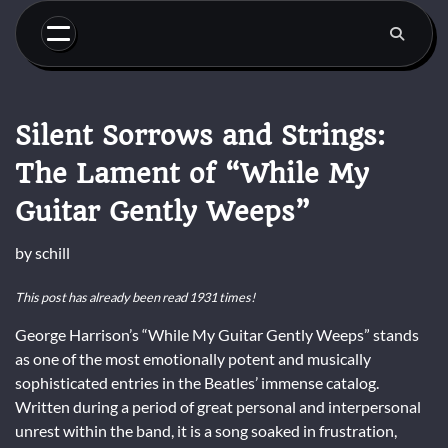
Skip
to
content
Silent Sorrows and Strings:
The Lament of “While My
Guitar Gently Weeps”
by
schill
This post has already been read 1931 times!
George Harrison’s “While My Guitar Gently Weeps” stands
as one of the most emotionally potent and musically
sophisticated entries in the Beatles’ immense catalog.
Written during a period of great personal and interpersonal
unrest within the band, it is a song soaked in frustration,