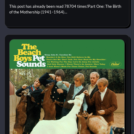
This post has already been read 78704 times!Part One: The Birth
of the Mothership (1941–1964)…