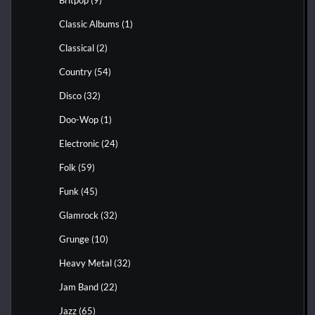
Classic Albums
(1)
Classical
(2)
Country
(54)
Disco
(32)
Doo-Wop
(1)
Electronic
(24)
Folk
(59)
Funk
(45)
Glamrock
(32)
Grunge
(10)
Heavy Metal
(32)
Jam Band
(22)
Jazz
(65)