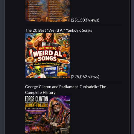
(251,503 views)
The 20 Best “Weird Al” Yankovic Songs
(225,062 views)
George Clinton and Parliament-Funkadelic: The
Complete History