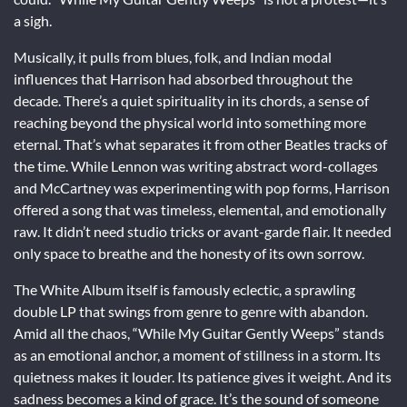
a sigh.
Musically, it pulls from blues, folk, and Indian modal
influences that Harrison had absorbed throughout the
decade. There’s a quiet spirituality in its chords, a sense of
reaching beyond the physical world into something more
eternal. That’s what separates it from other Beatles tracks of
the time. While Lennon was writing abstract word-collages
and McCartney was experimenting with pop forms, Harrison
offered a song that was timeless, elemental, and emotionally
raw. It didn’t need studio tricks or avant-garde flair. It needed
only space to breathe and the honesty of its own sorrow.
The White Album itself is famously eclectic, a sprawling
double LP that swings from genre to genre with abandon.
Amid all the chaos, “While My Guitar Gently Weeps” stands
as an emotional anchor, a moment of stillness in a storm. Its
quietness makes it louder. Its patience gives it weight. And its
sadness becomes a kind of grace. It’s the sound of someone