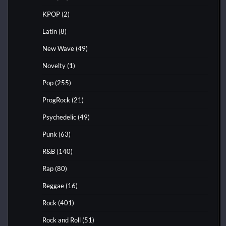
KPOP
(2)
Latin
(8)
New Wave
(49)
Novelty
(1)
Pop
(255)
ProgRock
(21)
Psychedelic
(49)
Punk
(63)
R&B
(140)
Rap
(80)
Reggae
(16)
Rock
(401)
Rock and Roll
(51)