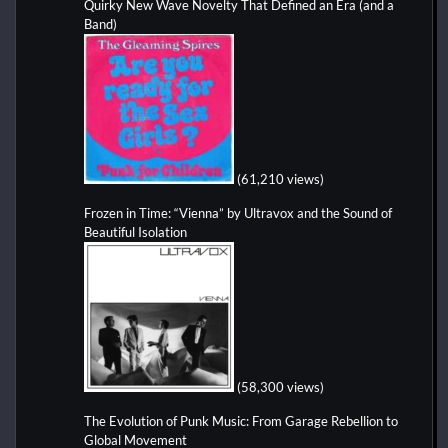
Quirky New Wave Novelty That Defined an Era (and a
Band)
(61,210 views)
Frozen in Time: “Vienna” by Ultravox and the Sound of
Beautiful Isolation
(58,300 views)
The Evolution of Punk Music: From Garage Rebellion to
Global Movement