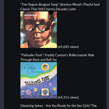
“The Oogum Boogum Song”: Brenton Wood’s Playful Soul
Classic That Still Charms Decades Later
(64,683 views)
“Palisades Park”: Freddy Cannon’s Rollercoaster Ride
Through Rock and Roll Joy
(64,352 views)
Gleaming Spires - Are You Ready for the Sex Girls? The