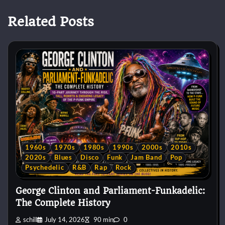
Related Posts
1960s
1970s
1980s
1990s
2000s
2010s
2020s
Blues
Disco
Funk
Jam Band
Pop
Psychedelic
R&B
Rap
Rock
George Clinton and Parliament-Funkadelic:
The Complete History
schill
July 14, 2026
90 min
0