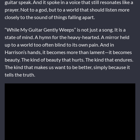
guitar speak. And it spoke in a voice that still resonates like a
prayer. Not to a god, but to a world that should listen more
closely to the sound of things falling apart.
“While My Guitar Gently Weeps” is not just a song. It is a
state of mind. A hymn for the heavy-hearted. A mirror held
up to a world too often blind to its own pain. And in
Harrison’s hands, it becomes more than lament—it becomes
beauty. The kind of beauty that hurts. The kind that endures.
The kind that makes us want to be better, simply because it
tells the truth.