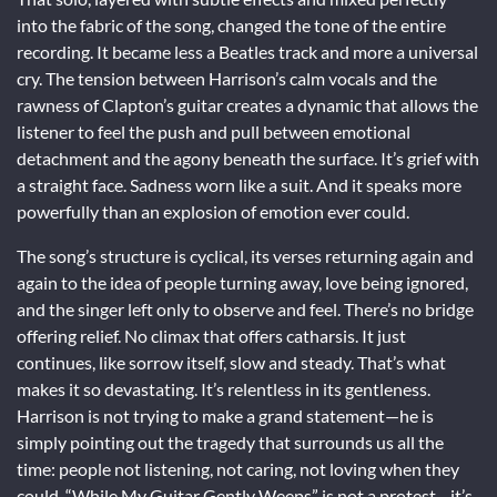
into the fabric of the song, changed the tone of the entire
recording. It became less a Beatles track and more a universal
cry. The tension between Harrison’s calm vocals and the
rawness of Clapton’s guitar creates a dynamic that allows the
listener to feel the push and pull between emotional
detachment and the agony beneath the surface. It’s grief with
a straight face. Sadness worn like a suit. And it speaks more
powerfully than an explosion of emotion ever could.
The song’s structure is cyclical, its verses returning again and
again to the idea of people turning away, love being ignored,
and the singer left only to observe and feel. There’s no bridge
offering relief. No climax that offers catharsis. It just
continues, like sorrow itself, slow and steady. That’s what
makes it so devastating. It’s relentless in its gentleness.
Harrison is not trying to make a grand statement—he is
simply pointing out the tragedy that surrounds us all the
time: people not listening, not caring, not loving when they
could. “While My Guitar Gently Weeps” is not a protest—it’s