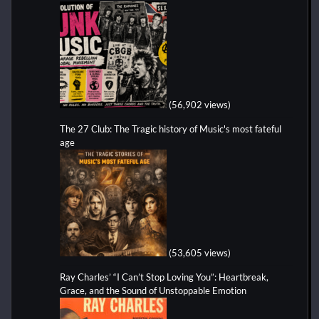
(56,902 views)
The 27 Club: The Tragic history of Music's most fateful
age
(53,605 views)
Ray Charles’ “I Can’t Stop Loving You”: Heartbreak,
Grace, and the Sound of Unstoppable Emotion