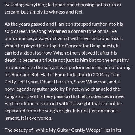
watching everything fall apart and choosing not to run or
scream, but simply to witness and feel.
As the years passed and Harrison stepped further into his
solo career, the song remained a cornerstone of his live
performances, always delivered with reverence and focus.
When he played it during the Concert for Bangladesh, it
carried a global sorrow. When others played it after his
death, it became a tribute not just to him but to the empathy
he poured into the song. It was performed in his honor during
his Rock and Roll Hall of Fame induction in 2004 by Tom
Petty, Jeff Lynne, Dhani Harrison, Steve Winwood, and a
now-legendary guitar solo by Prince, who channeled the
song’s spirit with a fiery passion that left audiences in awe.
Each rendition has carried with it a weight that cannot be
separated from the song’s origin. It is not just one man’s
lament. It is everyone’s.
The beauty of “While My Guitar Gently Weeps” lies in its