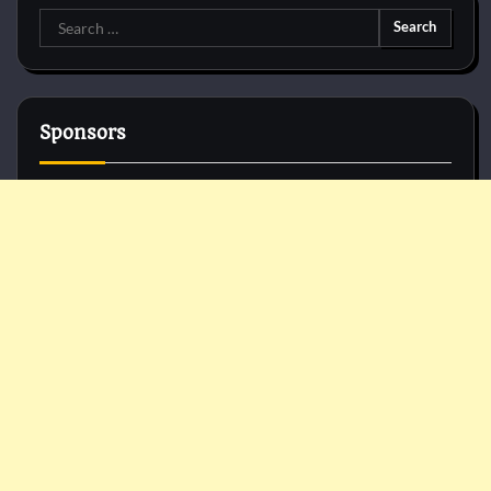
Search
for:
Sponsors