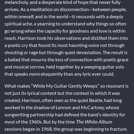
melancholy, and a desperate kind of hope that never fully
arrives. As a meditation on disconnection—between people,
within oneself, and in the world—it resounds with a deeply
spiritual ache, a yearning to understand why things so often
go wrong when the capacity for goodness and love is within
reach. Harrison took his observations and distilled them into
a poetic cry that found its most haunting voice not through
shouting or rage but through quiet devastation. The result is
a ballad that mourns the loss of connection with poetic grace
and musical sorrow, held together by a weeping guitar solo
that speaks more eloquently than any lyric ever could.
What makes “While My Guitar Gently Weeps” so resonant is
not just its lyrical content but the context in which it was
created. Harrison, often seen as the quiet Beatle, had long
worked in the shadow of Lennon and McCartney, whose
songwriting partnership had defined the band’s identity for
most of the 1960s. But by the time
The White Album
sessions began in 1968, the group was beginning to fracture.