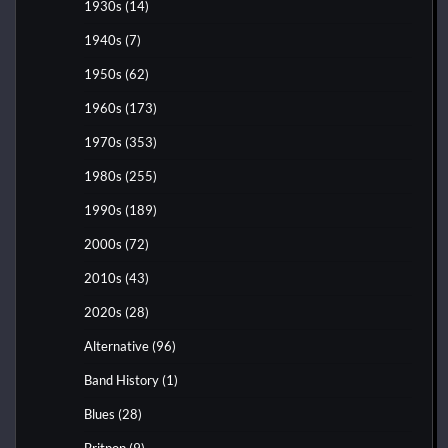
1930s
(14)
1940s
(7)
1950s
(62)
1960s
(173)
1970s
(353)
1980s
(255)
1990s
(189)
2000s
(72)
2010s
(43)
2020s
(28)
Alternative
(96)
Band History
(1)
Blues
(28)
Britpop
(9)