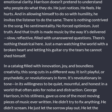
emotional clarity. Harrison doesn’t pretend to understand
why people do what they do. He just notices. He feels. He
hurts. And in allowing himself to do so with humility, he
invites the listener to do the same. There is nothing contrived
in the song. No sentimentality. No forced optimism. Just
truth. And that truth is made music by the way it’s delivered
—slow, reflective, filled with unanswered questions. There’s
nothing theatrical here. Just a man watching the world with a
broken heart and letting his guitar cry the tears he cannot
shed himself.
In a catalog filled with innovation, joy, and boundless
creativity, this song cuts in a different way. It isn’t playful, or
psychedelic, or revolutionary in form. It’s revolutionary in
tone—in its willingness to be quiet, mournful, and honest in a
world that often asks for noise and distraction. George
Harrison, in his stillness, gave us one of the most moving
pieces of music ever written. He didn’t try to fix anything. He
didn’t scream. He just let the sorrow play out. He let the