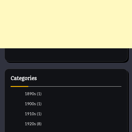
Categories
1890s
(1)
1900s
(1)
1910s
(1)
1920s
(8)