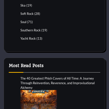
Ska
(19)
Soft Rock
(28)
Soul
(71)
Southern Rock
(19)
Yacht Rock
(13)
Most Read Posts
The 40 Greatest Phish Covers of All Time: A Journey
Through Reinvention, Reverence, and Improvisational
Alchemy