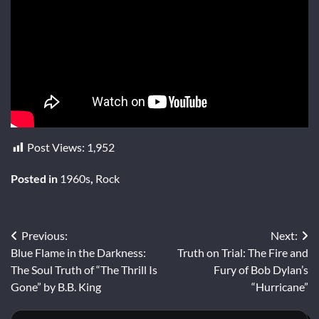
Post Views:
1,952
Posted in
1960s
,
Rock
Post
Previous:
Next:
Blue Flame in the Darkness:
Truth on Trial: The Fire and
navigation
The Soul Truth of “The Thrill Is
Fury of Bob Dylan’s
Gone” by B.B. King
“Hurricane”