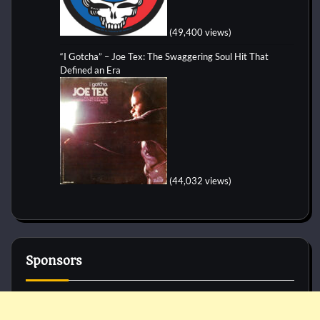
(49,400 views)
“I Gotcha” – Joe Tex: The Swaggering Soul Hit That
Defined an Era
(44,032 views)
Sponsors