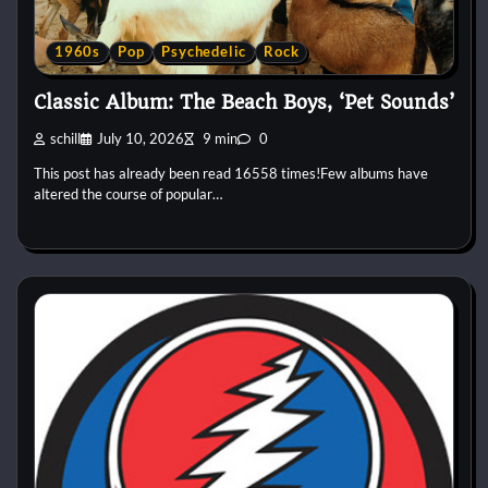
1960s
Pop
Psychedelic
Rock
Classic Album: The Beach Boys, ‘Pet Sounds’
schill
July 10, 2026
9 min
0
This post has already been read 16558 times!Few albums have
altered the course of popular…