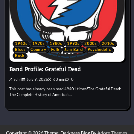
1960s
1970s
1980s
1990s
2000s
2010s
Blues
Country
Folk
Jam Band
Psychedelic
Rock
Band Profile: Grateful Dead
schill
July 9, 2026
63 min
0
This post has already been read 49401 times!The Grateful Dead:
The Complete History of America’s…
Copyright © 2026
Theme: Darkness Blog By
Adore Themes
.