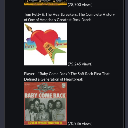
(78,703 views)
Tom Petty & The Heartbreakers: The Complete History
of One of America's Greatest Rock Bands
(75,245 views)
Player – “Baby Come Back”: The Soft Rock Plea That
Defined a Generation of Heartbreak
(70,986 views)