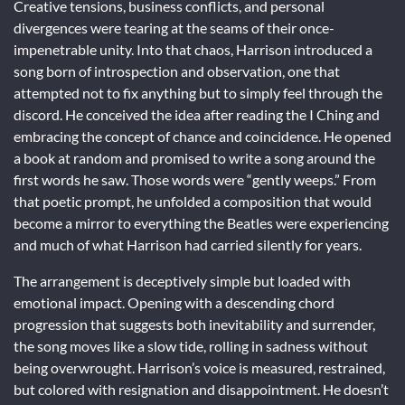
Creative tensions, business conflicts, and personal
divergences were tearing at the seams of their once-
impenetrable unity. Into that chaos, Harrison introduced a
song born of introspection and observation, one that
attempted not to fix anything but to simply feel through the
discord. He conceived the idea after reading the I Ching and
embracing the concept of chance and coincidence. He opened
a book at random and promised to write a song around the
first words he saw. Those words were “gently weeps.” From
that poetic prompt, he unfolded a composition that would
become a mirror to everything the Beatles were experiencing
and much of what Harrison had carried silently for years.
The arrangement is deceptively simple but loaded with
emotional impact. Opening with a descending chord
progression that suggests both inevitability and surrender,
the song moves like a slow tide, rolling in sadness without
being overwrought. Harrison’s voice is measured, restrained,
but colored with resignation and disappointment. He doesn’t