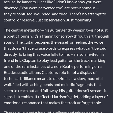
accuse, he laments. Lines like “I don’t know how you were
diverted / You were perverted too” are not venomous—
they’re confused, wounded, and tired. There’s no attempt to
control or resolve. Just observation. Just mourning.
The central metaphor—his guitar gently weeping—is not just
a poetic flourish. It’s a framing of sorrow through art, through
sound. The guitar becomes the vessel for feeling, the voice
that doesn’t have to use words to express what can’t be said
directly. To bring that voice fully to life, Harrison invited his
friend Eric Clapton to play lead guitar on the track, marking
one of the rare instances of a non-Beatle performing on a
Beatles studio album. Clapton’s solo is not a display of
technical brilliance meant to dazzle—it is a slow, mournful
wail, filled with aching bends and melodic fragments that
seem to reach out and fall away. His guitar doesn’t scream; it
sighs. It trembles. It reflects Harrison’s grief, adding a layer of
emotional resonance that makes the track unforgettable.
That solo, layered with subtle effects and mixed perfectly