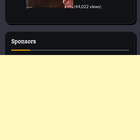
(44,022 views)
Sponsors