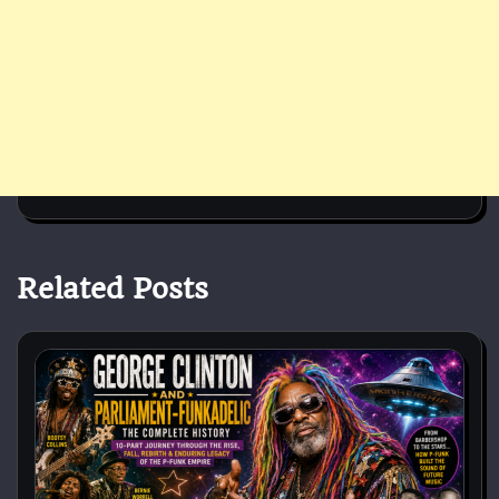
Related Posts