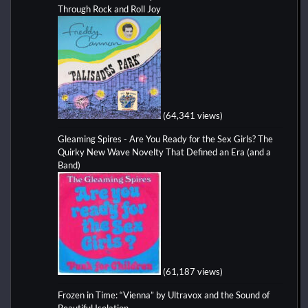
Through Rock and Roll Joy
(64,341 views)
Gleaming Spires - Are You Ready for the Sex Girls? The
Quirky New Wave Novelty That Defined an Era (and a
Band)
(61,187 views)
Frozen in Time: “Vienna” by Ultravox and the Sound of
Beautiful Isolation