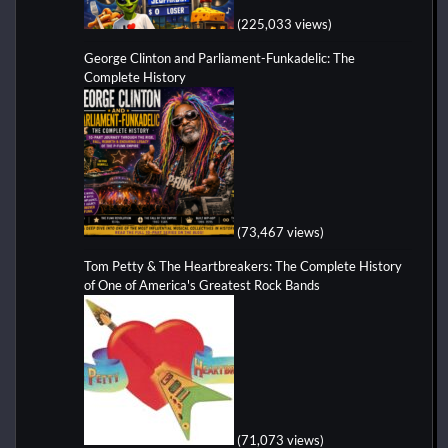
(225,033 views)
George Clinton and Parliament-Funkadelic: The
Complete History
(73,467 views)
Tom Petty & The Heartbreakers: The Complete History
of One of America's Greatest Rock Bands
(71,073 views)