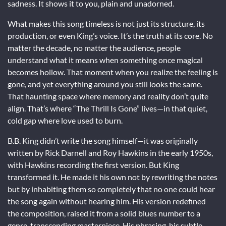
sadness. It shows it to you, plain and unadorned.
What makes this song timeless is not just its structure, its
production, or even King’s voice. It’s the truth at its core. No
matter the decade, no matter the audience, people
understand what it means when something once magical
becomes hollow. That moment when you realize the feeling is
gone, and yet everything around you still looks the same.
That haunting space where memory and reality don’t quite
align. That’s where “The Thrill Is Gone” lives—in that quiet,
cold gap where love used to burn.
B.B. King didn’t write the song himself—it was originally
written by Rick Darnell and Roy Hawkins in the early 1950s,
with Hawkins recording the first version. But King
transformed it. He made it his own not by rewriting the notes
but by inhabiting them so completely that no one could hear
the song again without hearing him. His version redefined
the composition, raised it from a solid blues number to a
genre-transcending masterpiece. His phrasing, his subtle