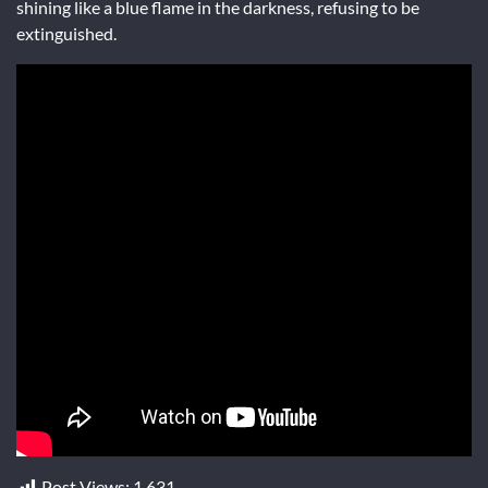
shining like a blue flame in the darkness, refusing to be
extinguished.
Post Views:
1,631