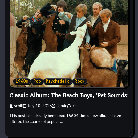
1960s
Pop
Psychedelic
Rock
Classic Album: The Beach Boys, ‘Pet Sounds’
schill
July 10, 2026
9 min
0
This post has already been read 15604 times!Few albums have
altered the course of popular…