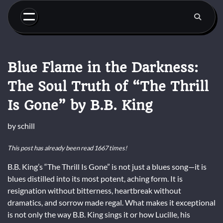
Skip
to
content
Blue Flame in the Darkness:
The Soul Truth of “The Thrill
Is Gone” by B.B. King
by
schill
This post has already been read 1667 times!
B.B. King’s “The Thrill Is Gone” is not just a blues song—it is
blues distilled into its most potent, aching form. It is
resignation without bitterness, heartbreak without
dramatics, and sorrow made regal. What makes it exceptional
is not only the way B.B. King sings it or how Lucille, his