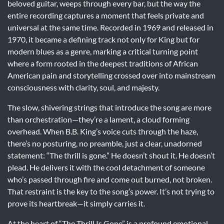
beloved guitar, weeps through every bar, but the way the
entire recording captures a moment that feels private and
universal at the same time. Recorded in 1969 and released in
1970, it became a defining track not only for King but for
modern blues as a genre, marking a critical turning point
where a form rooted in the deepest traditions of African
American pain and storytelling crossed over into mainstream
consciousness with clarity, soul, and majesty.
The slow, shivering strings that introduce the song are more
than orchestration—they’re a lament, a cloud forming
overhead. When B.B. King’s voice cuts through the haze,
there’s no posturing, no preamble, just a clear, unadorned
statement: “The thrill is gone.” He doesn’t shout it. He doesn’t
plead. He delivers it with the cool detachment of someone
who’s passed through fire and come out burned, not broken.
That restraint is the key to the song’s power. It’s not trying to
prove its heartbreak—it simply carries it.
At the heart of “The Thrill Is Gone” is a profound emotional