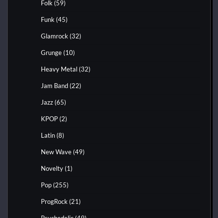
Folk
(59)
Funk
(45)
Glamrock
(32)
Grunge
(10)
Heavy Metal
(32)
Jam Band
(22)
Jazz
(65)
KPOP
(2)
Latin
(8)
New Wave
(49)
Novelty
(1)
Pop
(255)
ProgRock
(21)
Psychedelic
(49)