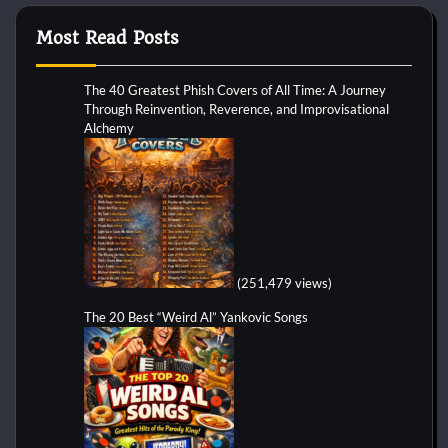
Most Read Posts
The 40 Greatest Phish Covers of All Time: A Journey
Through Reinvention, Reverence, and Improvisational
Alchemy
(251,479 views)
The 20 Best “Weird Al” Yankovic Songs