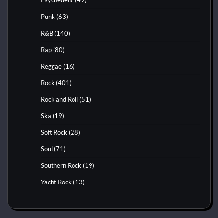
Punk
(63)
R&B
(140)
Rap
(80)
Reggae
(16)
Rock
(401)
Rock and Roll
(51)
Ska
(19)
Soft Rock
(28)
Soul
(71)
Southern Rock
(19)
Yacht Rock
(13)