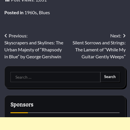
Posted in
1960s
,
Blues
Post
Previous:
Next:
Skyscrapers and Skylines: The
Silent Sorrows and Strings:
navigation
Urban Majesty of “Rhapsody
The Lament of “While My
in Blue” by George Gershwin
Guitar Gently Weeps”
Search
for:
Sponsors