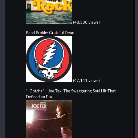
(48,380 views)
Band Profile: Grateful Dead
(47,141 views)
“I Gotcha” – Joe Tex: The Swaggering Soul Hit That
Defined an Era