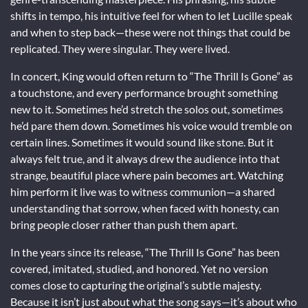
shifts in tempo, his intuitive feel for when to let Lucille speak
and when to step back—these were not things that could be
replicated. They were singular. They were lived.
In concert, King would often return to “The Thrill Is Gone” as
a touchstone, and every performance brought something
new to it. Sometimes he’d stretch the solos out, sometimes
he’d pare them down. Sometimes his voice would tremble on
certain lines. Sometimes it would sound like stone. But it
always felt true, and it always drew the audience into that
strange, beautiful place where pain becomes art. Watching
him perform it live was to witness communion—a shared
understanding that sorrow, when faced with honesty, can
bring people closer rather than push them apart.
In the years since its release, “The Thrill Is Gone” has been
covered, imitated, studied, and honored. Yet no version
comes close to capturing the original’s subtle majesty.
Because it isn’t just about what the song says—it’s about who