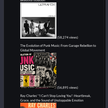
(58,274 views)
The Evolution of Punk Music: From Garage Rebellion to
Global Movement
(56,895 views)
Ray Charles’ “I Can’t Stop Loving You”: Heartbreak,
Grace, and the Sound of Unstoppable Emotion