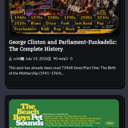
1960s
1970s
1980s
1990s
2000s
2010s
2020s
Blues
Disco
Funk
Jam Band
Pop
Psychedelic
R&B
Rap
Rock
George Clinton and Parliament-Funkadelic:
The Complete History
schill
July 14, 2026
90 min
0
This post has already been read 73468 times!Part One: The Birth
of the Mothership (1941–1964)…