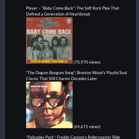
Player – “Baby Come Back”: The Soft Rock Plea That
Defined a Generation of Heartbreak
(70,970 views)
“The Oogum Boogum Song”: Brenton Wood’s Playful Soul
Classic That Still Charms Decades Later
(64,672 views)
“Palisades Park”: Freddy Cannon’s Rollercoaster Ride