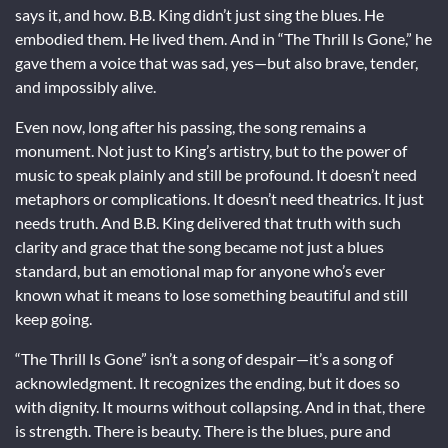
says it, and how. B.B. King didn’t just sing the blues. He
embodied them. He lived them. And in “The Thrill Is Gone,” he
gave them a voice that was sad, yes—but also brave, tender,
and impossibly alive.
Even now, long after his passing, the song remains a
monument. Not just to King’s artistry, but to the power of
music to speak plainly and still be profound. It doesn’t need
metaphors or complications. It doesn’t need theatrics. It just
needs truth. And B.B. King delivered that truth with such
clarity and grace that the song became not just a blues
standard, but an emotional map for anyone who’s ever
known what it means to lose something beautiful and still
keep going.
“The Thrill Is Gone” isn’t a song of despair—it’s a song of
acknowledgment. It recognizes the ending, but it does so
with dignity. It mourns without collapsing. And in that, there
is strength. There is beauty. There is the blues, pure and