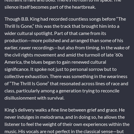
silence itself becomes part of the heartbreak.
Though B.B. King had recorded countless songs before “The
Thrill Is Gone,” this was the track that brought him into a
wider cultural spotlight. Part of that came from its
production—more polished and arranged than some of his
earlier, rawer recordings—but also from timing. In the wake of
the civil rights movement and amid the turmoil of late ’60s
America, the blues began to gain renewed cultural
significance. It spoke not just to personal sorrow but to
collective exhaustion. There was something in the weariness
of “The Thrill Is Gone” that resonated across lines of race and
class, particularly among a generation trying to reconcile
disillusionment with survival.
King’s delivery walks a fine line between grief and grace. He
never indulges in melodrama, and in doing so, he allows the
listener to feel the weight of their own experiences within the
music. His vocals are not perfect in the classical sense—but