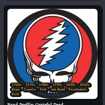
1960s
1970s
1980s
1990s
2000s
2010s
Blues
Country
Folk
Jam Band
Psychedelic
Rock
Band Profile: Grateful Dead