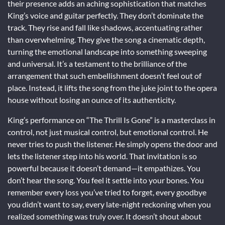
their presence adds an aching sophistication that matches
King’s voice and guitar perfectly. They don’t dominate the
track. They rise and fall like shadows, accentuating rather
than overwhelming. They give the song a cinematic depth,
turning the emotional landscape into something sweeping
and universal. It’s a testament to the brilliance of the
arrangement that such embellishment doesn’t feel out of
place. Instead, it lifts the song from the juke joint to the opera
house without losing an ounce of its authenticity.
King’s performance on “The Thrill Is Gone” is a masterclass in
control, not just musical control, but emotional control. He
never tries to push the listener. He simply opens the door and
lets the listener step into his world. That invitation is so
powerful because it doesn’t demand—it empathizes. You
don’t hear the song. You feel it settle into your bones. You
remember every loss you’ve tried to forget, every goodbye
you didn’t want to say, every late-night reckoning when you
realized something was truly over. It doesn’t shout about