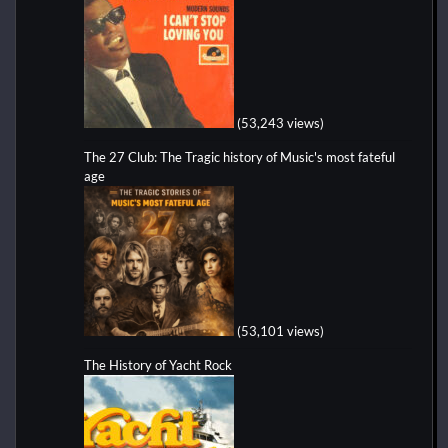
(53,243 views)
The 27 Club: The Tragic history of Music's most fateful
age
(53,101 views)
The History of Yacht Rock