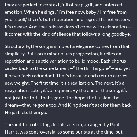
they are perfect in context, full of rasp, grit, and unforced
emotion. When he sings, “I’m free now, baby / I’m free from
your spell,” there’s both liberation and regret. It’s not victory.
It’s release. And that release doesn’t come with celebration—
it comes with the kind of silence that follows a long goodbye.
Structurally, the song is simple. Its elegance comes from that
simplicity. Built on a minor blues progression, it relies on
repetition and subtle variation to build mood. Each chorus
circles back to the same lament—“The thrill is gone”—and yet
it never feels redundant. That’s because each return carries
new weight. The first time, it’s a realization. The next, it’s a
resignation. Later, it’s a requiem. By the end of the song, it’s
not just the thrill that’s gone. The hope, the illusion, the
dream—they’re gone too. And King doesn’t ask for them back.
He just lets them go.
The addition of strings in this version, arranged by Paul
Harris, was controversial to some purists at the time, but