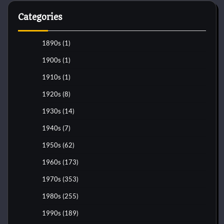
Categories
1890s
(1)
1900s
(1)
1910s
(1)
1920s
(8)
1930s
(14)
1940s
(7)
1950s
(62)
1960s
(173)
1970s
(353)
1980s
(255)
1990s
(189)