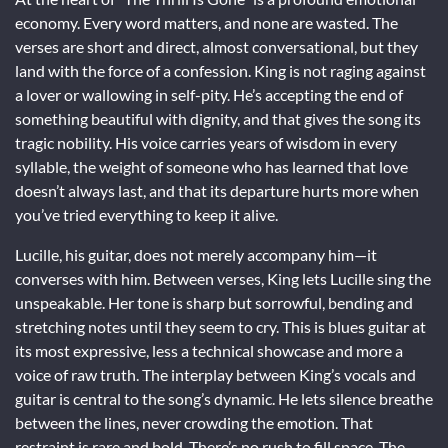
economy. Every word matters, and none are wasted. The
verses are short and direct, almost conversational, but they
land with the force of a confession. King is not raging against
a lover or wallowing in self-pity. He’s accepting the end of
something beautiful with dignity, and that gives the song its
tragic nobility. His voice carries years of wisdom in every
syllable, the weight of someone who has learned that love
doesn’t always last, and that its departure hurts more when
you’ve tried everything to keep it alive.
Lucille, his guitar, does not merely accompany him—it
converses with him. Between verses, King lets Lucille sing the
unspeakable. Her tone is sharp but sorrowful, bending and
stretching notes until they seem to cry. This is blues guitar at
its most expressive, less a technical showcase and more a
voice of raw truth. The interplay between King’s vocals and
guitar is central to the song’s dynamic. He lets silence breathe
between the lines, never crowding the emotion. That
restraint is rare and bold. There’s no rush to fill space. The