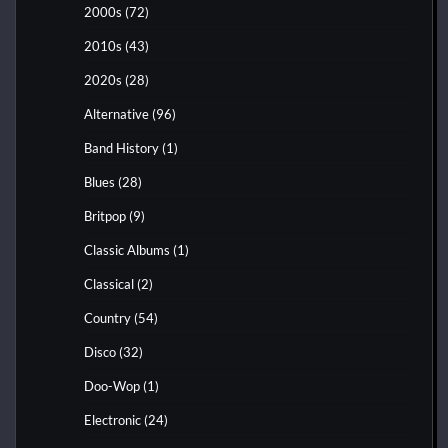
2000s
(72)
2010s
(43)
2020s
(28)
Alternative
(96)
Band History
(1)
Blues
(28)
Britpop
(9)
Classic Albums
(1)
Classical
(2)
Country
(54)
Disco
(32)
Doo-Wop
(1)
Electronic
(24)