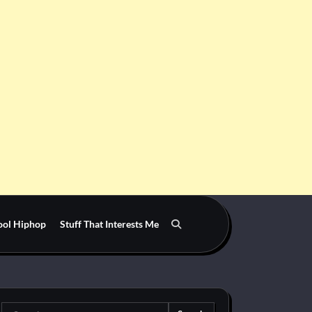
ool Hiphop
Stuff That Interests Me
Search