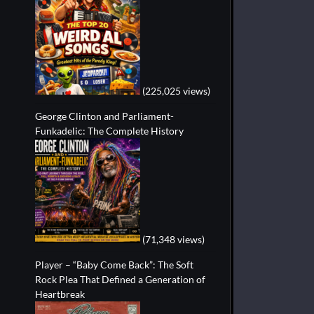
(225,025 views)
George Clinton and Parliament-
Funkadelic: The Complete History
(71,348 views)
Player – “Baby Come Back”: The Soft
Rock Plea That Defined a Generation of
Heartbreak