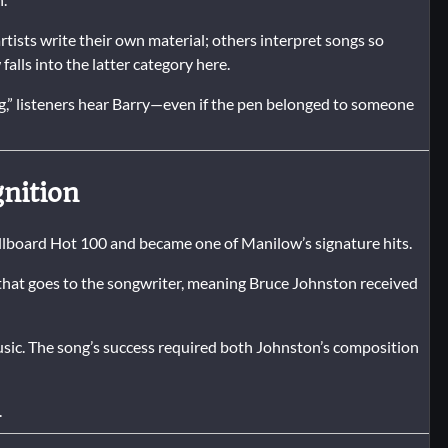
rtists write their own material; others interpret songs so
lls into the latter category here.
g,” listeners hear Barry—even if the pen belonged to someone
nition
illboard Hot 100 and became one of Manilow’s signature hits.
hat goes to the songwriter, meaning Bruce Johnston received
usic. The song’s success required both Johnston’s composition
.