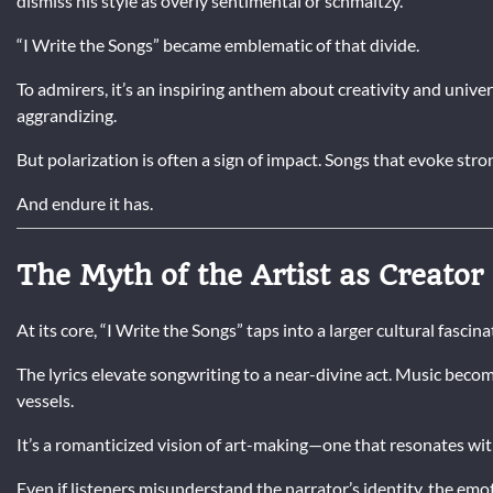
dismiss his style as overly sentimental or schmaltzy.
“I Write the Songs” became emblematic of that divide.
To admirers, it’s an inspiring anthem about creativity and univer
aggrandizing.
But polarization is often a sign of impact. Songs that evoke str
And endure it has.
The Myth of the Artist as Creator
At its core, “I Write the Songs” taps into a larger cultural fascin
The lyrics elevate songwriting to a near-divine act. Music be
vessels.
It’s a romanticized vision of art-making—one that resonates wi
Even if listeners misunderstand the narrator’s identity, the emo