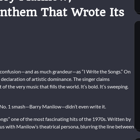
nthem That Wrote Its
 confusion—and as much grandeur—as “I Write the Songs.” On
e declaration of artistic dominance. The singer claims
 of the very music that fills the world. It’s bold. It’s sweeping.
a No. 1 smash—
Barry Manilow
—didn’t even write it.
ngs” one of the most fascinating hits of the 1970s. Written by
 with Manilow’s theatrical persona, blurring the line between