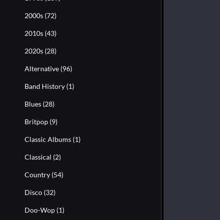
2000s
(72)
2010s
(43)
2020s
(28)
Alternative
(96)
Band History
(1)
Blues
(28)
Britpop
(9)
Classic Albums
(1)
Classical
(2)
Country
(54)
Disco
(32)
Doo-Wop
(1)