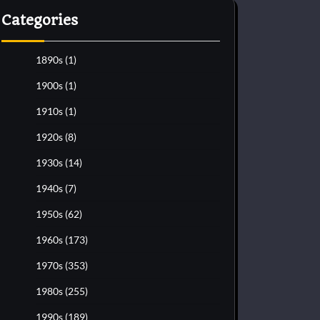
Categories
1890s
(1)
1900s
(1)
1910s
(1)
1920s
(8)
1930s
(14)
1940s
(7)
1950s
(62)
1960s
(173)
1970s
(353)
1980s
(255)
1990s
(189)