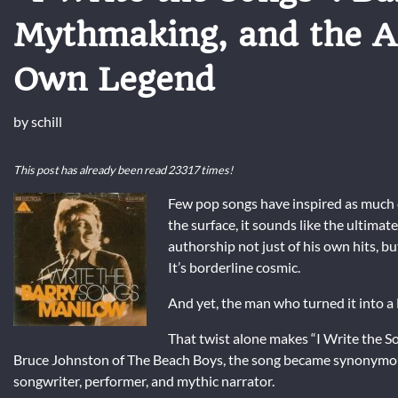
Mythmaking, and the A
Own Legend
by
schill
This post has already been read 23317 times!
Few pop songs have inspired as much
the surface, it sounds like the ultimat
authorship not just of his own hits, but
It’s borderline cosmic.
And yet, the man who turned it into 
That twist alone makes “I Write the So
Bruce Johnston
of
The Beach Boys
, the song became synonymous
songwriter, performer, and mythic narrator.