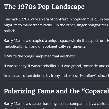
The 1970s Pop Landscape
The mid-1970s were an era of contrast in popular music. On one
nightlife to mainstream radio. On the other, singer-songwriter
ballads.
Barry Manilow occupied a unique space within that spectrum. 
melodically rich, and unapologetically sentimental.
“I Write the Songs” amplified that aesthetic.
It wasn’t edgy. It wasn’t rebellious. It was grand, romantic, and e
In a decade often defined by irony and excess, Manilow’s sinceri
Polarizing Fame and the “Copaca
Barry Manilow’s career has long been accompanied by a curious cu