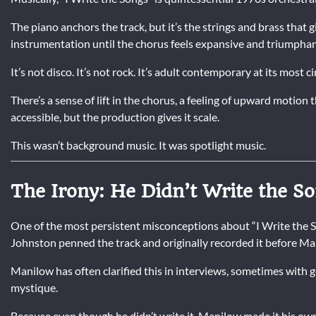
The piano anchors the track, but it’s the strings and brass that 
instrumentation until the chorus feels expansive and triumphan
It’s not disco. It’s not rock. It’s adult contemporary at its most c
There’s a sense of lift in the chorus, a feeling of upward motion 
accessible, but the production gives it scale.
This wasn’t background music. It was spotlight music.
The Irony: He Didn’t Write the S
One of the most persistent misconceptions about “I Write the Son
Johnston penned the track and originally recorded it before Ma
Manilow has often clarified this in interviews, sometimes with g
mystique.
Because even though he didn’t write it, Manilow made it his ow