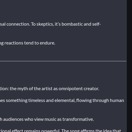
sal connection. To skeptics, it’s bombastic and self-
ong reactions tend to endure.
ation: the myth of the artist as omnipotent creator.
comes something timeless and elemental, flowing through human
th audiences who view music as transformative.
tional effect remains powerful. The song affirms the idea that