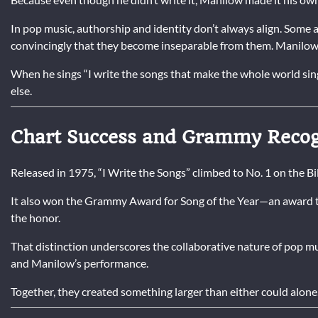
In pop music, authorship and identity don’t always align. Some a
convincingly that they become inseparable from them. Manilow fa
When he sings “I write the songs that make the whole world sin
else.
Chart Success and Grammy Recog
Released in 1975, “I Write the Songs” climbed to No. 1 on the B
It also won the Grammy Award for Song of the Year—an award t
the honor.
That distinction underscores the collaborative nature of pop m
and Manilow’s performance.
Together, they created something larger than either could alone