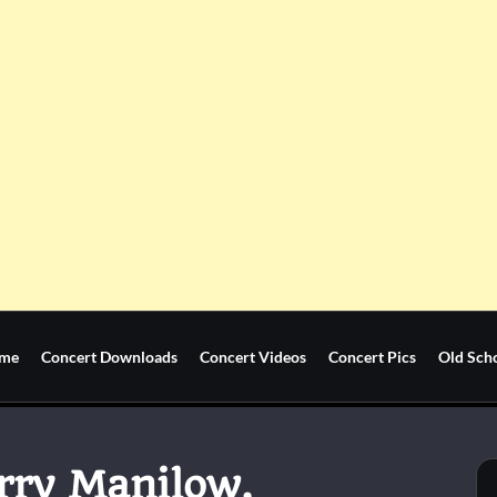
me
Concert Downloads
Concert Videos
Concert Pics
Old Sch
arry Manilow,