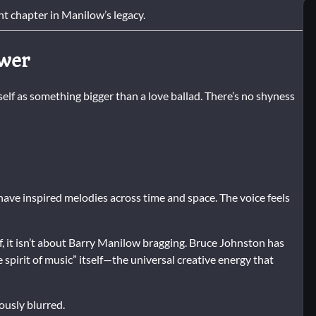
t chapter in Manilow’s legacy.
ower
self as something bigger than a love ballad. There’s no shyness
have inspired melodies across time and space. The voice feels
f, it isn’t about Barry Manilow bragging. Bruce Johnston has
e spirit of music” itself—the universal creative energy that
ously blurred.