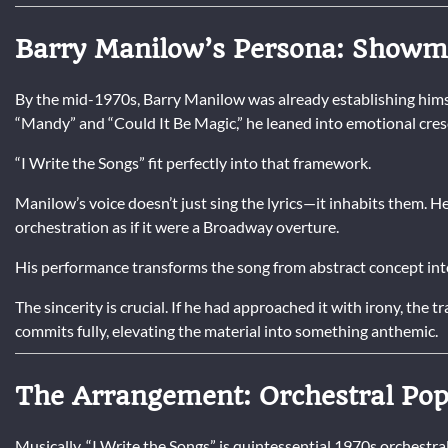
Barry Manilow’s Persona: Showma
By the mid-1970s, Barry Manilow was already establishing himse
“Mandy” and “Could It Be Magic,” he leaned into emotional cresc
“I Write the Songs” fit perfectly into that framework.
Manilow’s voice doesn’t just sing the lyrics—it inhabits them. He
orchestration as if it were a Broadway overture.
His performance transforms the song from abstract concept into
The sincerity is crucial. If he had approached it with irony, the
commits fully, elevating the material into something anthemic.
The Arrangement: Orchestral Pop 
Musically, “I Write the Songs” is quintessential 1970s orchestra