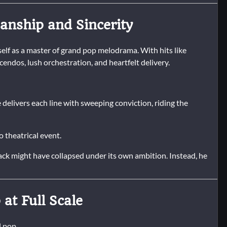
nship and Sincerity
lf as a master of grand pop melodrama. With hits like
endos, lush orchestration, and heartfelt delivery.
 delivers each line with sweeping conviction, riding the
 theatrical event.
 track might have collapsed under its own ambition. Instead, he
at Full Scale
l pop.