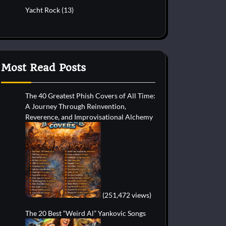
Yacht Rock
(13)
Most Read Posts
The 40 Greatest Phish Covers of All Time:
A Journey Through Reinvention,
Reverence, and Improvisational Alchemy
(251,472 views)
The 20 Best “Weird Al” Yankovic Songs