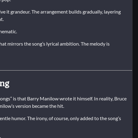
give it grandeur. The arrangement builds gradually, layering
t.
inematic.
that mirrors the song’s lyrical ambition. The melody is
ong
gs” is that Barry Manilow wrote it himself. In reality, Bruce
nilow’s version became the hit.
entle humor. The irony, of course, only added to the song’s
n.