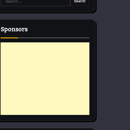
for:
Sponsors