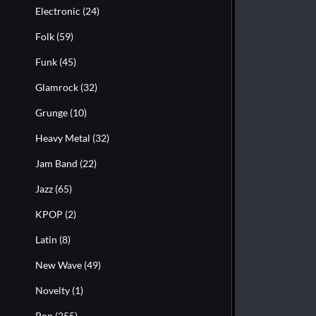
Electronic
(24)
Folk
(59)
Funk
(45)
Glamrock
(32)
Grunge
(10)
Heavy Metal
(32)
Jam Band
(22)
Jazz
(65)
KPOP
(2)
Latin
(8)
New Wave
(49)
Novelty
(1)
Pop
(255)