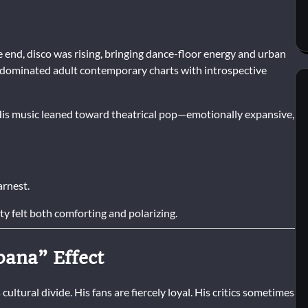
 end, disco was rising, bringing dance-floor energy and urban
s dominated adult contemporary charts with introspective
His music leaned toward theatrical pop—emotionally expansive,
arnest.
ty felt both comforting and polarizing.
bana” Effect
ltural divide. His fans are fiercely loyal. His critics sometimes