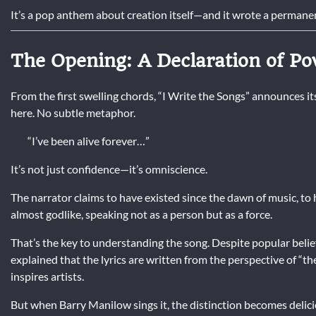
It’s a pop anthem about creation itself—and it wrote a permanen
The Opening: A Declaration of P
From the first swelling chords, “I Write the Songs” announces it
here. No subtle metaphor.
“I’ve been alive forever…”
It’s not just confidence—it’s omniscience.
The narrator claims to have existed since the dawn of music, to 
almost godlike, speaking not as a person but as a force.
That’s the key to understanding the song. Despite popular belie
explained that the lyrics are written from the perspective of “th
inspires artists.
But when Barry Manilow sings it, the distinction becomes delici