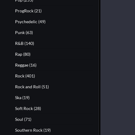
ProgRock
(21)
Psychedelic
(49)
Punk
(63)
R&B
(140)
Rap
(80)
Reggae
(16)
Rock
(401)
Rock and Roll
(51)
Ska
(19)
Soft Rock
(28)
Soul
(71)
Southern Rock
(19)