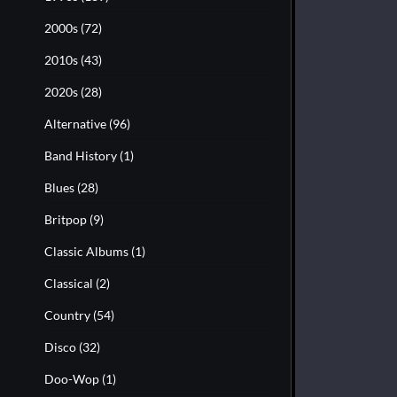
2000s
(72)
2010s
(43)
2020s
(28)
Alternative
(96)
Band History
(1)
Blues
(28)
Britpop
(9)
Classic Albums
(1)
Classical
(2)
Country
(54)
Disco
(32)
Doo-Wop
(1)