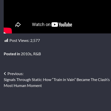
Post Views:
2,577
Posted in
2010s
,
R&B
Post
Previous:
Signals Through Static: How “Train in Vain” Became The Clash’s
navigation
Most Human Moment