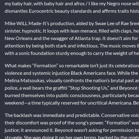
my baby hair, with baby hair and afros / I like my Negro nose wit
dismantles Eurocentric beauty standards and affirms traits histo
Mike WiLL Made-It’s production, aided by Swae Lee of Rae Sre
sinister, hypnotic. It loops with lean menace, filled with claps,
New Orleans and the swagger of Atlanta trap. It doesn’t aim for 
attention by being both stark and infectious. The music moves l
with a sonic foundation sturdy enough to carry the weight of h
What makes “Formation” so remarkable isn’t just its celebration
violence and systemic injustice Black Americans face. While the 
Melina Matsoukas, visually confronts the nation’s brutal past an
police, a wall bears the graffiti “Stop Shooting Us,” and Beyoncé
burned themselves into public consciousness, particularly bec
weekend—a time typically reserved for uncritical Americana. Beyo
The backlash was immediate and predictable. Conservative voices
their discomfort was proof of the song’s power. “Formation” was 
justice; it announced it. Beyoncé wasn’t asking for permission to
struggle. She was doing it on her own terms, backed by the might