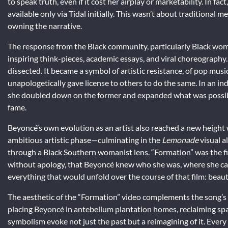
to speak truth, even if it cost her airplay or marketability. In f
available only via Tidal initially. This wasn’t about traditional m
owning the narrative.
The response from the Black community, particularly Black wom
inspiring think-pieces, academic essays, and viral choreography
dissected. It became a symbol of artistic resistance, of pop musi
unapologetically gave license to others to do the same. In an in
she doubled down on the former and expanded what was possible 
fame.
Beyoncé’s own evolution as an artist also reached a new height 
ambitious artistic phase—culminating in the
Lemonade
visual a
through a Black Southern womanist lens. “Formation” was the f
without apology, that Beyoncé knew who she was, where she came
everything that would unfold over the course of that film: beauty, 
The aesthetic of the “Formation” video complements the song’s t
placing Beyoncé in antebellum plantation homes, reclaiming spa
symbolism evoke not just the past but a reimagining of it. Every