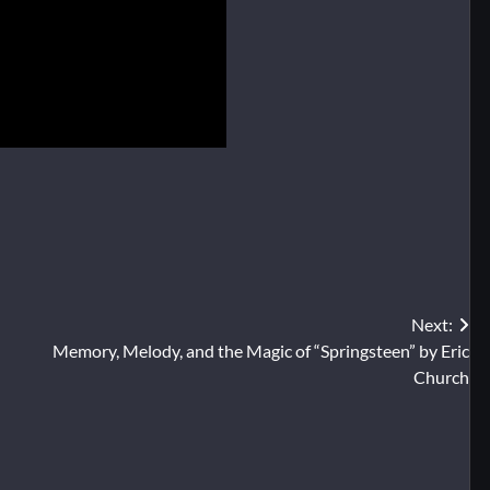
Next:
Memory, Melody, and the Magic of “Springsteen” by Eric
Church