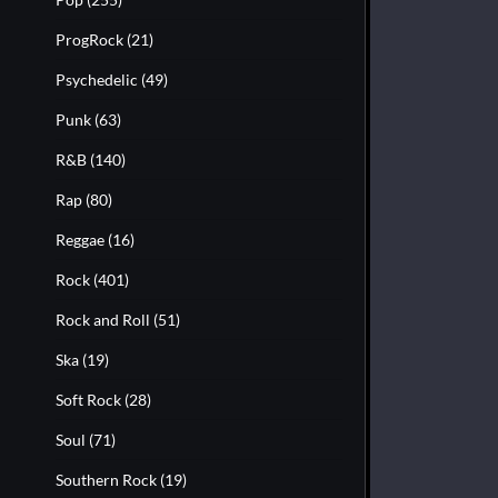
ProgRock
(21)
Psychedelic
(49)
Punk
(63)
R&B
(140)
Rap
(80)
Reggae
(16)
Rock
(401)
Rock and Roll
(51)
Ska
(19)
Soft Rock
(28)
Soul
(71)
Southern Rock
(19)