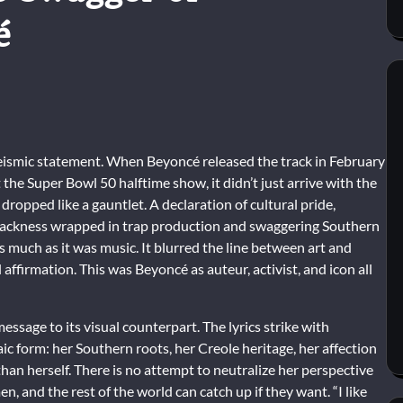
é
 seismic statement. When Beyoncé released the track in February
the Super Bowl 50 halftime show, it didn’t just arrive with the
 dropped like a gauntlet. A declaration of cultural pride,
 Blackness wrapped in trap production and swaggering Southern
much as it was music. It blurred the line between art and
affirmation. This was Beyoncé as auteur, activist, and icon all
essage to its visual counterpart. The lyrics strike with
aic form: her Southern roots, her Creole heritage, her affection
than herself. There is no attempt to neutralize her perspective
, and the rest of the world can catch up if they want. “I like