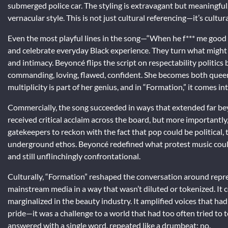
submerged police car. The styling is extravagant but meaningfu
vernacular style. This is not just cultural referencing—it’s cultur
Even the most playful lines in the song—“When he f*** me good 
and celebrate everyday Black experience. They turn what might
and intimacy. Beyoncé flips the script on respectability politics
commanding, loving, flawed, confident. She becomes both quee
multiplicity is part of her genius, and in “Formation,” it comes in
Commercially, the song succeeded in ways that extended far b
received critical acclaim across the board, but more importantly
gatekeepers to reckon with the fact that pop could be political, 
underground ethos. Beyoncé redefined what protest music could
and still unflinchingly confrontational.
Culturally, “Formation” reshaped the conversation around repre
mainstream media in a way that wasn’t diluted or tokenized. It c
marginalized in the beauty industry. It amplified voices that ha
pride—it was a challenge to a world that had too often tried to
answered with a single word, repeated like a drumbeat: no.