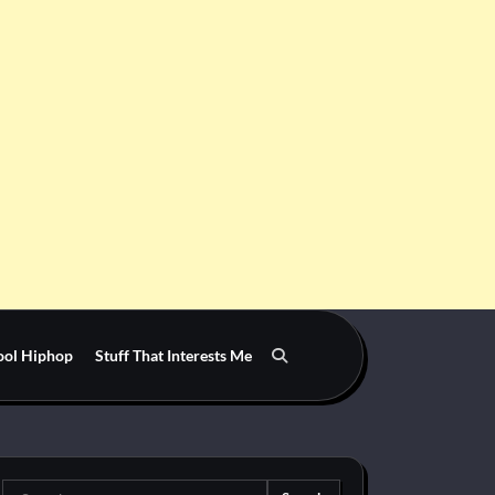
ool Hiphop
Stuff That Interests Me
Search