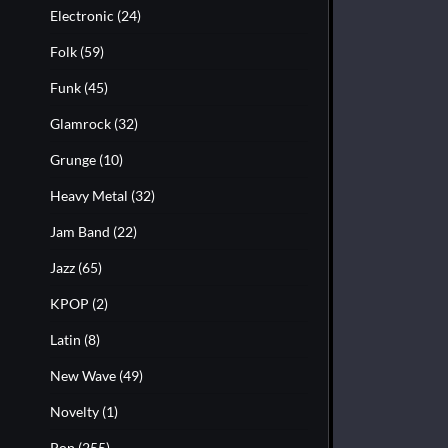
Electronic
(24)
Folk
(59)
Funk
(45)
Glamrock
(32)
Grunge
(10)
Heavy Metal
(32)
Jam Band
(22)
Jazz
(65)
KPOP
(2)
Latin
(8)
New Wave
(49)
Novelty
(1)
Pop
(255)