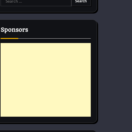
for:
Sponsors