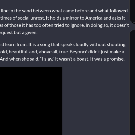
—a line in the sand between what came before and what followed.
 times of social unrest. It holds a mirror to America and asks it
 of those it has too often tried to ignore. In doing so, it doesn’t
equest but a given.
nd learn from. It is a song that speaks loudly without shouting,
bold, beautiful, and, above all, true. Beyoncé didn’t just make a
 when she said, “I slay,” it wasn’t a boast. It was a promise.