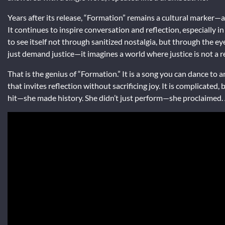
Years after its release, “Formation” remains a cultural marker
It continues to inspire conversation and reflection, especially in
to see itself not through sanitized nostalgia, but through the eyes
just demand justice—it imagines a world where justice is not a r
That is the genius of “Formation.” It is a song you can dance to a
that invites reflection without sacrificing joy. It is complicated, 
hit—she made history. She didn’t just perform—she proclaimed. And