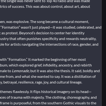
act, the single was never sent to Top 40 radio and was made
etrics of success. This was about control, about art, about
en, was explosive. The song became a cultural moment,
. “Formation” wasn’t just played—it was studied, celebrated, and
c as protest. Beyoncé’s decision to center her identity
dustry that often punishes specificity and rewards neutrality,
for artists navigating the intersections of race, gender, and
with “Formation.” It marked the beginning of her most
lbum, which explored grief, infidelity, ancestry, and rebirth
inale to
Lemonade
, but it was also the thesis. It said, boldly and
 from, and what she wanted to say. It was a distillation of
betrayal, resilience, rage, joy, and cultural lineage.
hemes flawlessly. It flips historical imagery on its head—
ces of trauma with majesty. The clothing, choreography, and
 frame is purposeful, from the southern Gothic visuals to the