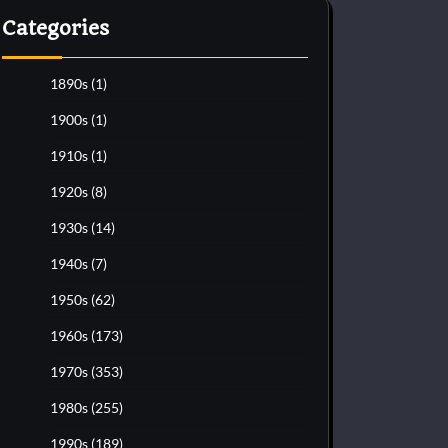
Categories
1890s
(1)
1900s
(1)
1910s
(1)
1920s
(8)
1930s
(14)
1940s
(7)
1950s
(62)
1960s
(173)
1970s
(353)
1980s
(255)
1990s
(189)