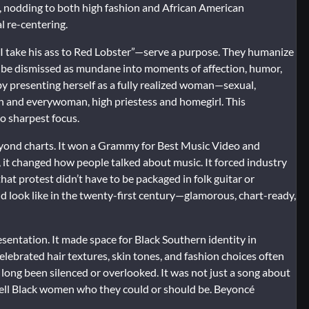
l, nodding to both high fashion and African American
al re-centering.
I take his ass to Red Lobster”—serve a purpose. They humanize
 be dismissed as mundane into moments of affection, humor,
 by presenting herself as a fully realized woman—sexual,
n and everywoman, high priestess and homegirl. This
to sharpest focus.
eyond charts. It won a Grammy for Best Music Video and
, it changed how people talked about music. It forced industry
that protest didn’t have to be packaged in folk guitar or
 look like in the twenty-first century—glamorous, chart-ready,
sentation. It made space for Black Southern identity in
elebrated hair textures, skin tones, and fashion choices often
d long been silenced or overlooked. It was not just a song about
 tell Black women who they could or should be. Beyoncé