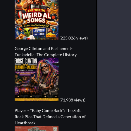
(225,026 views)
George Clinton and Parliament-
Funkadelic: The Complete History
(71,938 views)
Player – “Baby Come Back”: The Soft
Rock Plea That Defined a Generation of
Heartbreak