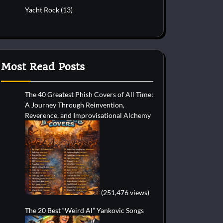
Yacht Rock
(13)
Most Read Posts
The 40 Greatest Phish Covers of All Time:
A Journey Through Reinvention,
Reverence, and Improvisational Alchemy
(251,476 views)
The 20 Best “Weird Al” Yankovic Songs