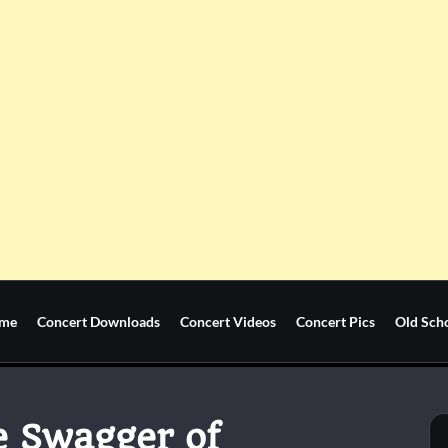
me
Concert Downloads
Concert Videos
Concert Pics
Old Sch
e Swagger of