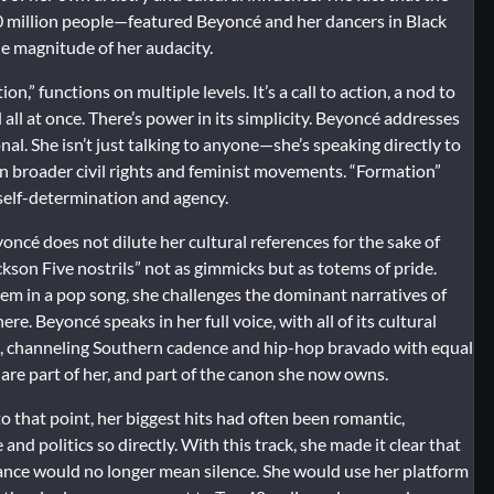
million people—featured Beyoncé and her dancers in Black
e magnitude of her audacity.
n,” functions on multiple levels. It’s a call to action, a nod to
 all at once. There’s power in its simplicity. Beyoncé addresses
nal. She isn’t just talking to anyone—she’s speaking directly to
n broader civil rights and feminist movements. “Formation”
self-determination and agency.
yoncé does not dilute her cultural references for the sake of
ckson Five nostrils” not as gimmicks but as totems of pride.
hem in a pop song, she challenges the dominant narratives of
e. Beyoncé speaks in her full voice, with all of its cultural
gs, channeling Southern cadence and hip-hop bravado with equal
s are part of her, and part of the canon she now owns.
o that point, her biggest hits had often been romantic,
d politics so directly. With this track, she made it clear that
nce would no longer mean silence. She would use her platform