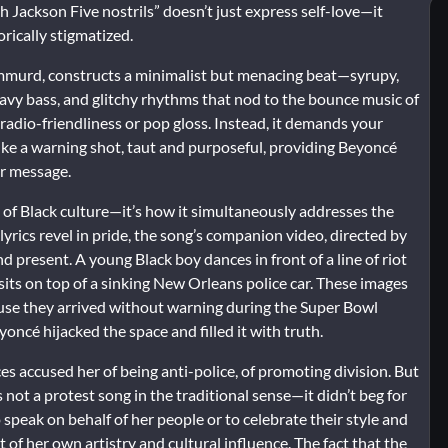
h Jackson Five nostrils” doesn’t just express self-love—it
rically stigmatized.
mmurd, constructs a minimalist but menacing beat—syrupy,
 heavy bass, and glitchy rhythms that nod to the bounce music of
radio-friendliness or pop gloss. Instead, it demands your
ike a warning shot, taut and purposeful, providing Beyoncé
er message.
 of Black culture—it’s how it simultaneously addresses the
lyrics revel in pride, the song’s companion video, directed by
d present. A young Black boy dances in front of a line of riot
 sits on top of a sinking New Orleans police car. These images
ause they arrived without warning during the Super Bowl
ncé hijacked the space and filled it with truth.
 accused her of being anti-police, of promoting division. But
not a protest song in the traditional sense—it didn’t beg for
 speak on behalf of her people or to celebrate their style and
 of her own artistry and cultural influence. The fact that the