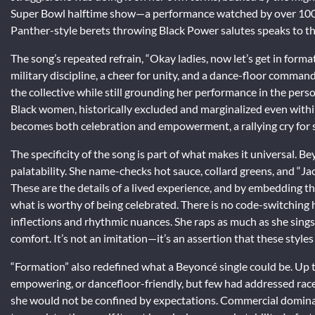
Super Bowl halftime show—a performance watched by over 100 
Panther-style berets throwing Black Power salutes speaks to th
The song’s repeated refrain, “Okay ladies, now let’s get in formatio
military discipline, a cheer for unity, and a dance-floor command
the collective while still grounding her performance in the perso
Black women, historically excluded and marginalized even withi
becomes both celebration and empowerment, a rallying cry for 
The specificity of the song is part of what makes it universal. Be
palatability. She name-checks hot sauce, collard greens, and “Ja
These are the details of a lived experience, and by embedding t
what is worthy of being celebrated. There is no code-switching her
inflections and rhythmic nuances. She raps as much as she sin
comfort. It’s not an imitation—it’s an assertion that these style
“Formation” also redefined what a Beyoncé single could be. Up t
empowering, or dancefloor-friendly, but few had addressed race an
she would not be confined by expectations. Commercial domina