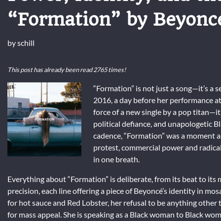
“Formation” by Beyonc
by
schill
This post has already been read 2765 times!
“Formation” is not just a song—it’s a
2016, a day before her performance at 
force of a new single by a pop titan—it
political defiance, and unapologetic
cadence, “Formation” was a moment as 
protest, commercial power and radical 
in one breath.
Everything about “Formation” is deliberate, from its beat to its m
precision, each line offering a piece of Beyoncé’s identity in mos
for hot sauce and Red Lobster, her refusal to be anything other 
for mass appeal. She is speaking as a Black woman to Black women