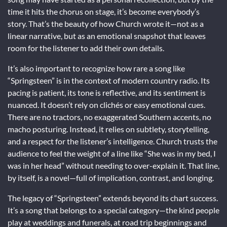
time it hits the chorus on stage, it’s become everybody’s
story. That’s the beauty of how Church wrote it—not as a
linear narrative, but as an emotional snapshot that leaves
room for the listener to add their own details.
It’s also important to recognize how rare a song like
“Springsteen” is in the context of modern country radio. Its
pacing is patient, its tone is reflective, and its sentiment is
nuanced. It doesn’t rely on clichés or easy emotional cues.
There are no tractors, no exaggerated Southern accents, no
macho posturing. Instead, it relies on subtlety, storytelling,
and a respect for the listener’s intelligence. Church trusts the
audience to feel the weight of a line like “She was in my bed, I
was in her head” without needing to over-explain it. That line,
by itself, is a novel—full of implication, contrast, and longing.
The legacy of “Springsteen” extends beyond its chart success.
It’s a song that belongs to a special category—the kind people
play at weddings and funerals, at road trip beginnings and