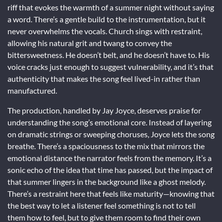
riff that evokes the warmth of a summer night without saying
a word. There’s a gentle build to the instrumentation, but it
never overwhelms the vocals. Church sings with restraint,
allowing his natural grit and twang to convey the
bittersweetness. He doesn’t belt, and he doesn’t have to. His
voice cracks just enough to suggest vulnerability, and it’s that
authenticity that makes the song feel lived-in rather than
manufactured.
The production, handled by Jay Joyce, deserves praise for
understanding the song’s emotional core. Instead of layering
on dramatic strings or sweeping choruses, Joyce lets the song
breathe. There’s a spaciousness to the mix that mirrors the
emotional distance the narrator feels from the memory. It’s a
sonic echo of the idea that time has passed, but the impact of
that summer lingers in the background like a ghost melody.
There’s a restraint here that feels like maturity—knowing that
the best way to let a listener feel something is not to tell
them how to feel, but to give them room to find their own