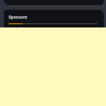
Sponsors