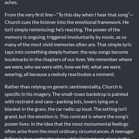
aches.
From the very first line—”To this day when I hear that song”—
Church cues the listener into the emotional framework. He
isn’t simply reminiscing; he’s reacting. The power of the
memory is ongoing, triggered involuntarily by music, as so
many of the most vivid memories often are. That simple lyric
taps into something deeply human: the way songs become
bookmarks in the chapters of our lives. We remember where
we were, who we were with, how we felt, what we were
wearing, all because a melody reactivates a moment.
Rather than relying on generic sentimentality, Church is
specific in his imagery. The small-town backdrop is painted
with restraint and care—parking lots, lovers lying on a
blanket in the grass, the car radio up loud. The setting isn’t
grand, but the emotion is. This contrast is where the song’s
power lives: in the idea that the most monumental feelings
often arise from the most ordinary circumstances. A teenager
falling in love under the stars while Springsteen plays in the