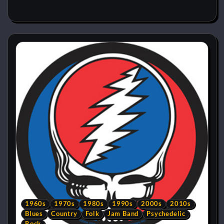
1960s
1970s
1980s
1990s
2000s
2010s
Blues
Country
Folk
Jam Band
Psychedelic
Rock