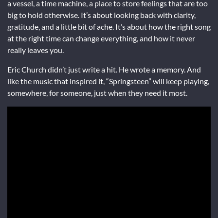
a vessel, a time machine, a place to store feelings that are too
big to hold otherwise. It’s about looking back with clarity,
gratitude, and a little bit of ache. It’s about how the right song
at the right time can change everything, and how it never
really leaves you.
Eric Church didn’t just write a hit. He wrote a memory. And
like the music that inspired it, “Springsteen” will keep playing,
somewhere, for someone, just when they need it most.