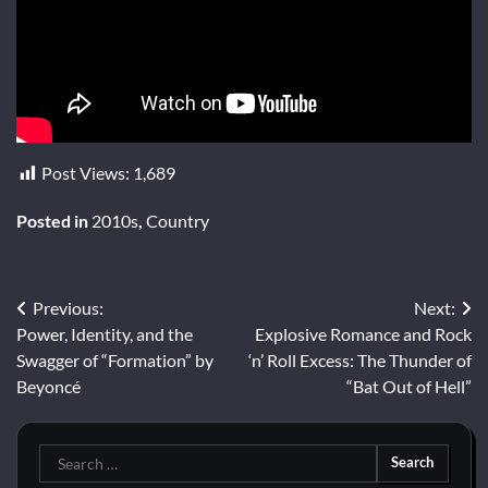
Post Views:
1,689
Posted in
2010s
,
Country
Post
Previous:
Next:
Power, Identity, and the
Explosive Romance and Rock
navigation
Swagger of “Formation” by
‘n’ Roll Excess: The Thunder of
Beyoncé
“Bat Out of Hell”
Search
for: