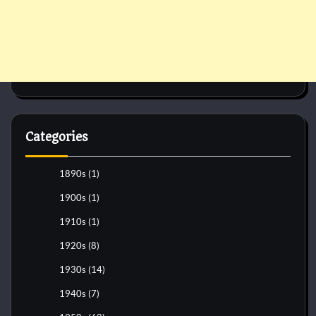
Categories
1890s
(1)
1900s
(1)
1910s
(1)
1920s
(8)
1930s
(14)
1940s
(7)