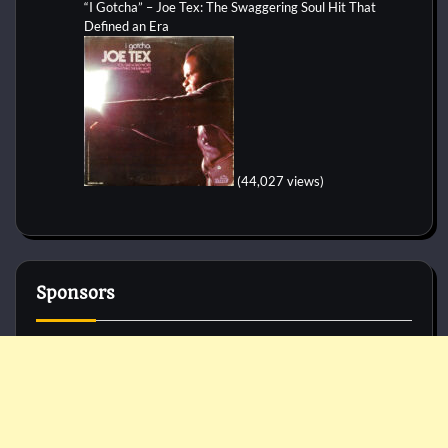
“I Gotcha” – Joe Tex: The Swaggering Soul Hit That
Defined an Era
(44,027 views)
Sponsors