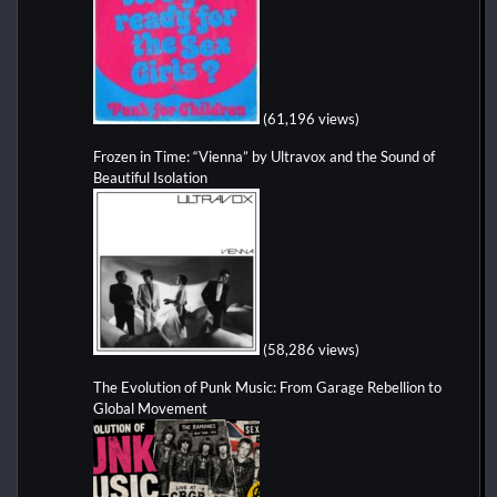
(61,196 views)
Frozen in Time: “Vienna” by Ultravox and the Sound of
Beautiful Isolation
(58,286 views)
The Evolution of Punk Music: From Garage Rebellion to
Global Movement