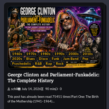
1960s
1970s
1980s
1990s
2000s
2010s
2020s
Blues
Disco
Funk
Jam Band
Pop
Psychedelic
R&B
Rap
Rock
George Clinton and Parliament-Funkadelic:
The Complete History
schill
July 14, 2026
90 min
0
This post has already been read 75451 times!Part One: The Birth
of the Mothership (1941–1964)…