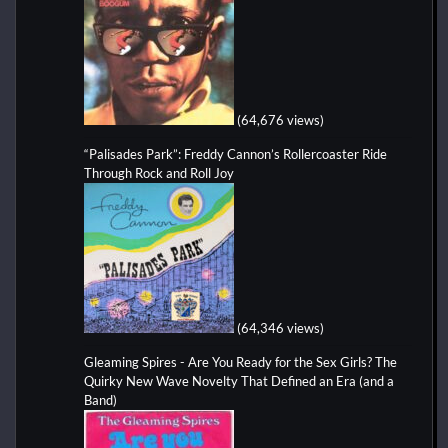
(64,676 views)
“Palisades Park”: Freddy Cannon’s Rollercoaster Ride
Through Rock and Roll Joy
(64,346 views)
Gleaming Spires - Are You Ready for the Sex Girls? The
Quirky New Wave Novelty That Defined an Era (and a
Band)