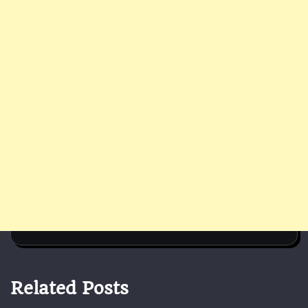
Related Posts