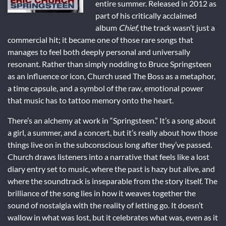
entire summer. Released in 2012 as
part of his critically acclaimed
album
Chief
, the track wasn’t just a
commercial hit; it became one of those rare songs that
manages to feel both deeply personal and universally
resonant. Rather than simply nodding to Bruce Springsteen
as an influence or icon, Church used The Boss as a metaphor,
a time capsule, and a symbol of the raw, emotional power
that music has to tattoo memory onto the heart.
There’s an alchemy at work in “Springsteen.” It’s a song about
a girl, a summer, and a concert, but it’s really about how those
things live on in the subconscious long after they’ve passed.
Church draws listeners into a narrative that feels like a lost
diary entry set to music, where the past is hazy but alive, and
where the soundtrack is inseparable from the story itself. The
brilliance of the song lies in how it weaves together the
sound of nostalgia with the reality of letting go. It doesn’t
wallow in what was lost, but it celebrates what was, even as it