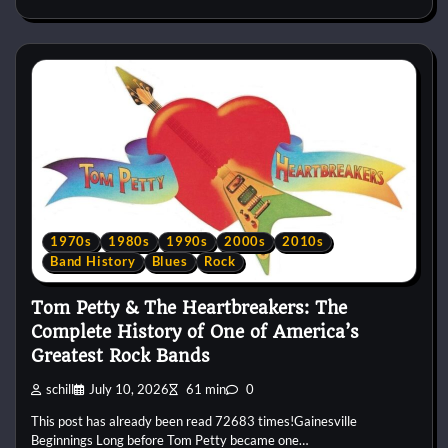
1970s
1980s
1990s
2000s
2010s
Band History
Blues
Rock
Tom Petty & The Heartbreakers: The
Complete History of One of America’s
Greatest Rock Bands
schill
July 10, 2026
61 min
0
This post has already been read 72683 times!Gainesville
Beginnings Long before Tom Petty became one…