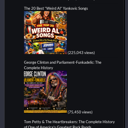
The 20 Best “Weird Al” Yankovic Songs
(225,043 views)
George Clinton and Parliament-Funkadelic: The
Complete History
(75,450 views)
Tom Petty & The Heartbreakers: The Complete History
of One of America's Greatest Rock Bands