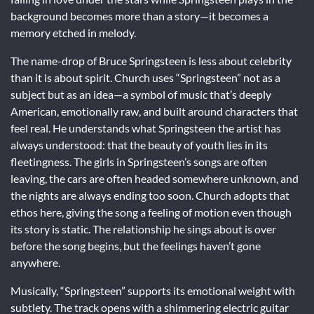
background becomes more than a story—it becomes a
memory etched in melody.
The name-drop of Bruce Springsteen is less about celebrity
than it is about spirit. Church uses “Springsteen” not as a
subject but as an idea—a symbol of music that’s deeply
American, emotionally raw, and built around characters that
feel real. He understands what Springsteen the artist has
always understood: that the beauty of youth lies in its
fleetingness. The girls in Springsteen’s songs are often
leaving, the cars are often headed somewhere unknown, and
the nights are always ending too soon. Church adopts that
ethos here, giving the song a feeling of motion even though
its story is static. The relationship he sings about is over
before the song begins, but the feelings haven’t gone
anywhere.
Musically, “Springsteen” supports its emotional weight with
subtlety. The track opens with a shimmering electric guitar