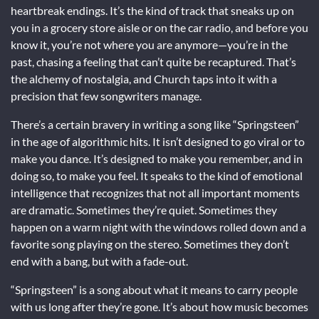
heartbreak endings. It’s the kind of track that sneaks up on
you in a grocery store aisle or on the car radio, and before you
know it, you’re not where you are anymore—you’re in the
past, chasing a feeling that can’t quite be recaptured. That’s
the alchemy of nostalgia, and Church taps into it with a
precision that few songwriters manage.
There’s a certain bravery in writing a song like “Springsteen”
in the age of algorithmic hits. It isn’t designed to go viral or to
make you dance. It’s designed to make you remember, and in
doing so, to make you feel. It speaks to the kind of emotional
intelligence that recognizes that not all important moments
are dramatic. Sometimes they’re quiet. Sometimes they
happen on a warm night with the windows rolled down and a
favorite song playing on the stereo. Sometimes they don’t
end with a bang, but with a fade-out.
“Springsteen” is a song about what it means to carry people
with us long after they’re gone. It’s about how music becomes