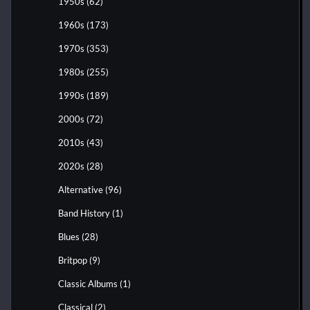
1950s
(62)
1960s
(173)
1970s
(353)
1980s
(255)
1990s
(189)
2000s
(72)
2010s
(43)
2020s
(28)
Alternative
(96)
Band History
(1)
Blues
(28)
Britpop
(9)
Classic Albums
(1)
Classical
(2)