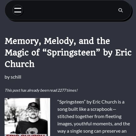
Skip
to
content
Memory, Melody, and the
Magic of “Springsteen” by Eric
Church
by
schill
This post has already been read 2277 times!
“Springsteen” by Eric Church is a
song built like a scrapbook—
stitched together from fleeting
images, youthful moments, and the
way a single song can preserve an