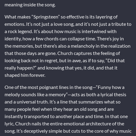
meaning inside the song.
What makes “Springsteen” so effective is its layering of
emotions. It’s not just a love song, and it’s not just a tribute to
a rock legend. It’s about how music is intertwined with
identity, how a few chords can collapse time. There’s joy in
the memories, but there’s also a melancholy in the realization
that those days are gone. Church captures the feeling of
looking back not in regret, but in awe, as if to say, “Did that
really happen?” and knowing that yes, it did, and that it
shaped him forever.
One of the most poignant lines in the song—“Funny how a
melody sounds like a memory”—acts as both a lyrical thesis
and a universal truth. It’s a line that summarizes what so
many people feel when they hear an old song and are
instantly transported to another place and time. In that one
lyric, Church nails the entire emotional architecture of the
song. It’s deceptively simple but cuts to the core of why music