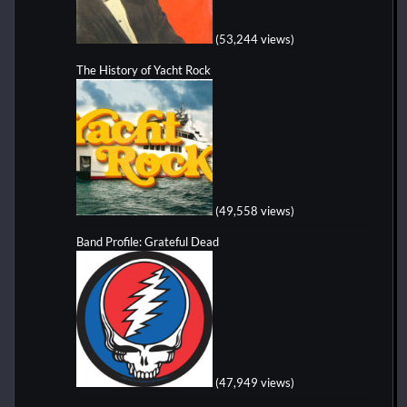
(53,244 views)
The History of Yacht Rock
(49,558 views)
Band Profile: Grateful Dead
(47,949 views)