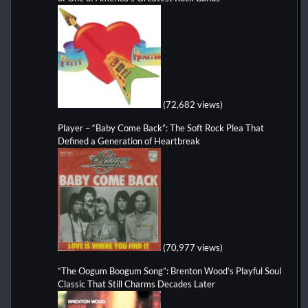
(72,682 views)
Player – “Baby Come Back”: The Soft Rock Plea That
Defined a Generation of Heartbreak
(70,977 views)
“The Oogum Boogum Song”: Brenton Wood’s Playful Soul
Classic That Still Charms Decades Later