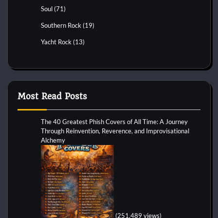
Soul
(71)
Southern Rock
(19)
Yacht Rock
(13)
Most Read Posts
The 40 Greatest Phish Covers of All Time: A Journey
Through Reinvention, Reverence, and Improvisational
Alchemy
(251,489 views)