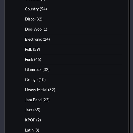
Country
(54)
Disco
(32)
Doo-Wop
(1)
Electronic
(24)
Folk
(59)
Funk
(45)
Glamrock
(32)
Grunge
(10)
Heavy Metal
(32)
Jam Band
(22)
Jazz
(65)
KPOP
(2)
Latin
(8)