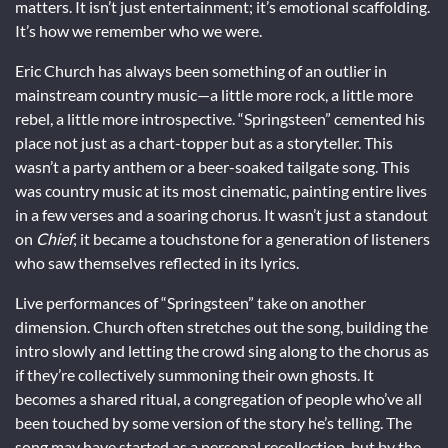
matters. It isn’t just entertainment; it’s emotional scaffolding.
It’s how we remember who we were.
Eric Church has always been something of an outlier in
mainstream country music—a little more rock, a little more
rebel, a little more introspective. “Springsteen” cemented his
place not just as a chart-topper but as a storyteller. This
wasn’t a party anthem or a beer-soaked tailgate song. This
was country music at its most cinematic, painting entire lives
in a few verses and a soaring chorus. It wasn’t just a standout
on
Chief
; it became a touchstone for a generation of listeners
who saw themselves reflected in its lyrics.
Live performances of “Springsteen” take on another
dimension. Church often stretches out the song, building the
intro slowly and letting the crowd sing along to the chorus as
if they’re collectively summoning their own ghosts. It
becomes a shared ritual, a congregation of people who’ve all
been touched by some version of the story he’s telling. The
song may have started as a personal recollection, but by the