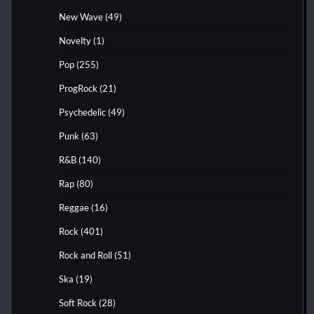
New Wave
(49)
Novelty
(1)
Pop
(255)
ProgRock
(21)
Psychedelic
(49)
Punk
(63)
R&B
(140)
Rap
(80)
Reggae
(16)
Rock
(401)
Rock and Roll
(51)
Ska
(19)
Soft Rock
(28)