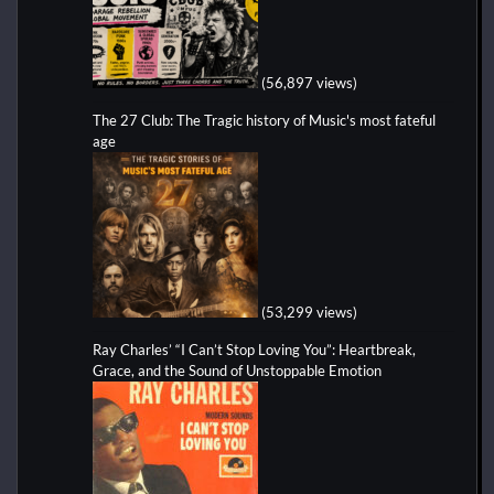
(56,897 views)
The 27 Club: The Tragic history of Music's most fateful
age
(53,299 views)
Ray Charles’ “I Can’t Stop Loving You”: Heartbreak,
Grace, and the Sound of Unstoppable Emotion