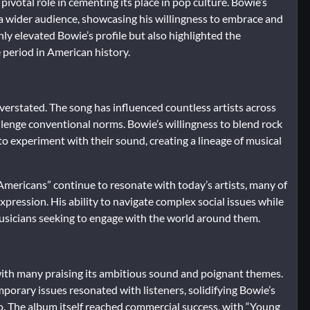
ivotal role in cementing its place in pop culture. Bowie’s
 a wider audience, showcasing his willingness to embrace and
ly elevated Bowie’s profile but also highlighted the
e period in American history.
erstated. The song has influenced countless artists across
llenge conventional norms. Bowie’s willingness to blend rock
to experiment with their sound, creating a lineage of musical
Americans” continue to resonate with today’s artists, many of
pression. His ability to navigate complex social issues while
 musicians seeking to engage with the world around them.
 with many praising its ambitious sound and poignant themes.
porary issues resonated with listeners, solidifying Bowie’s
uo. The album itself reached commercial success, with “Young