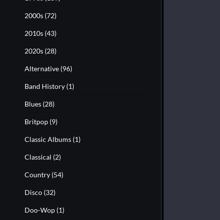
2000s
(72)
2010s
(43)
2020s
(28)
Alternative
(96)
Band History
(1)
Blues
(28)
Britpop
(9)
Classic Albums
(1)
Classical
(2)
Country
(54)
Disco
(32)
Doo-Wop
(1)