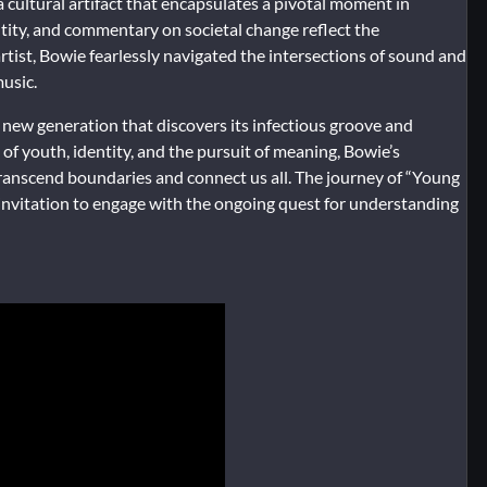
a cultural artifact that encapsulates a pivotal moment in
entity, and commentary on societal change reflect the
rtist, Bowie fearlessly navigated the intersections of sound and
music.
new generation that discovers its infectious groove and
of youth, identity, and the pursuit of meaning, Bowie’s
transcend boundaries and connect us all. The journey of “Young
 invitation to engage with the ongoing quest for understanding