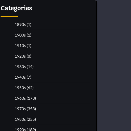
Categories
1890s
(1)
1900s
(1)
1910s
(1)
1920s
(8)
1930s
(14)
1940s
(7)
1950s
(62)
1960s
(173)
1970s
(353)
1980s
(255)
1990s
(189)