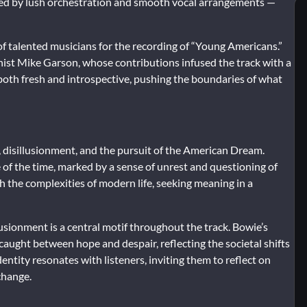
ized by lush orchestration and smooth vocal arrangements —
of talented musicians for the recording of “Young Americans.”
nist Mike Garson, whose contributions infused the track with a
both fresh and introspective, pushing the boundaries of what
, disillusionment, and the pursuit of the American Dream.
e of the time, marked by a sense of unrest and questioning of
h the complexities of modern life, seeking meaning in a
usionment is a central motif throughout the track. Bowie’s
caught between hope and despair, reflecting the societal shifts
entity resonates with listeners, inviting them to reflect on
change.