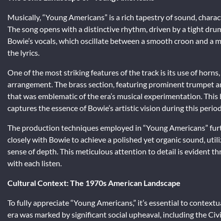
Musically, “Young Americans” is a rich tapestry of sound, charac
The song opens with a distinctive rhythm, driven by a tight drum
Bowie’s vocals, which oscillate between a smooth croon and a m
the lyrics.
One of the most striking features of the track is its use of horn
arrangement. The brass section, featuring prominent trumpet an
that was emblematic of the era’s musical experimentation. This
captures the essence of Bowie’s artistic vision during this period
The production techniques employed in “Young Americans” furt
closely with Bowie to achieve a polished yet organic sound, util
sense of depth. This meticulous attention to detail is evident t
with each listen.
Cultural Context: The 1970s American Landscape
To fully appreciate “Young Americans,” it’s essential to contextu
era was marked by significant social upheaval, including the C