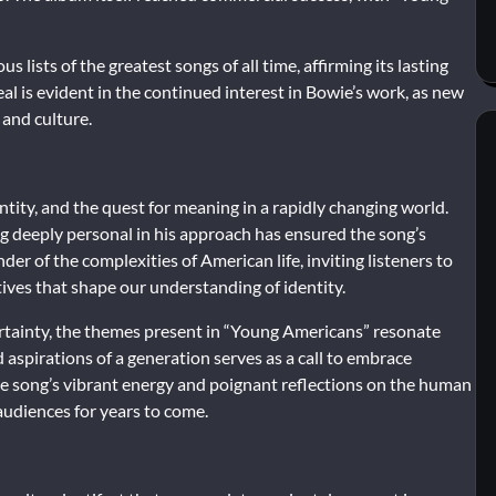
ists of the greatest songs of all time, affirming its lasting
al is evident in the continued interest in Bowie’s work, as new
 and culture.
tity, and the quest for meaning in a rapidly changing world.
ing deeply personal in his approach has ensured the song’s
inder of the complexities of American life, inviting listeners to
tives that shape our understanding of identity.
rtainty, the themes present in “Young Americans” resonate
 aspirations of a generation serves as a call to embrace
e song’s vibrant energy and poignant reflections on the human
 audiences for years to come.