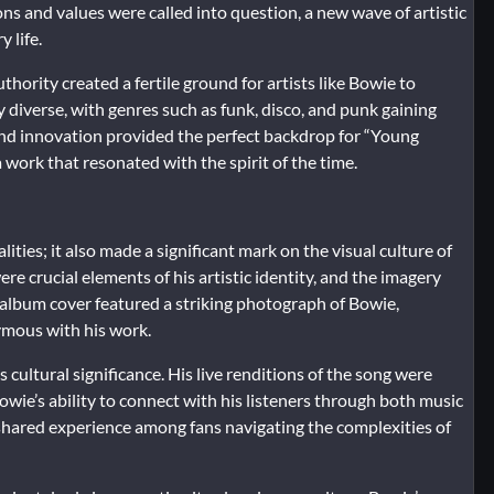
ns and values were called into question, a new wave of artistic
 life.
ority created a fertile ground for artists like Bowie to
diverse, with genres such as funk, disco, and punk gaining
and innovation provided the perfect backdrop for “Young
 work that resonated with the spirit of the time.
ies; it also made a significant mark on the visual culture of
e crucial elements of his artistic identity, and the imagery
album cover featured a striking photograph of Bowie,
mous with his work.
cultural significance. His live renditions of the song were
wie’s ability to connect with his listeners through both music
shared experience among fans navigating the complexities of