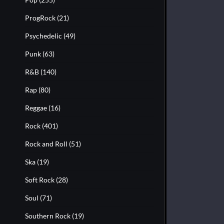
ProgRock
(21)
Psychedelic
(49)
Punk
(63)
R&B
(140)
Rap
(80)
Reggae
(16)
Rock
(401)
Rock and Roll
(51)
Ska
(19)
Soft Rock
(28)
Soul
(71)
Southern Rock
(19)