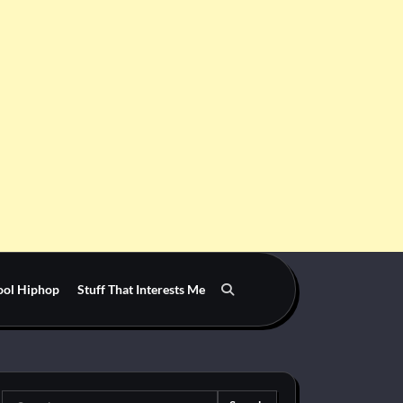
ool Hiphop
Stuff That Interests Me
Search