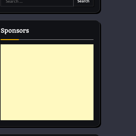
for:
Sponsors