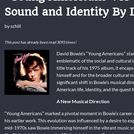
Sound and Identity By 
by
schill
This post has already been read 3093 times!
David Bowie’s “Young Americans” stand
emblematic of the social and cultural
title track of his 1975 album, it enc
himself and for the broader cultural m
significant shift in Bowie’s musical d
American life, identity, and the quest 
A New Musical Direction
“Young Americans” marked a pivotal moment in Bowie’s career a
his earlier work. This evolution was influenced by a desire to ex
mid-1970s saw Bowie immersing himself in the vibrant music sce