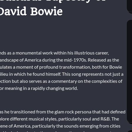
David Bowie
s as a monumental work within his illustrious career,
 landscape of America during the mid-1970s. Released as the
apsulates a moment of profound transformation, both for Bowie
ilieu in which he found himself. This song represents not just a
irection but also serves as a commentary on the complexities of
for meaning in a rapidly changing world.
s he transitioned from the glam rock persona that had defined
plore different musical styles, particularly soul and R&B. The
ne of America, particularly the sounds emerging from cities