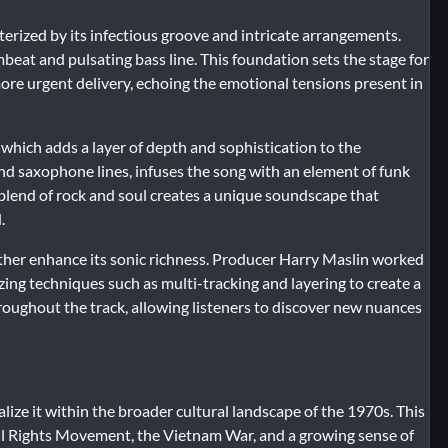
terized by its infectious groove and intricate arrangements.
beat and pulsating bass line. This foundation sets the stage for
ore urgent delivery, echoing the emotional tensions present in
s, which adds a layer of depth and sophistication to the
d saxophone lines, infuses the song with an element of funk
 blend of rock and soul creates a unique soundscape that
.
her enhance its sonic richness. Producer Harry Maslin worked
izing techniques such as multi-tracking and layering to create a
hroughout the track, allowing listeners to discover new nuances
alize it within the broader cultural landscape of the 1970s. This
ivil Rights Movement, the Vietnam War, and a growing sense of