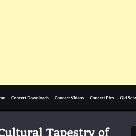
me
Concert Downloads
Concert Videos
Concert Pics
Old Sch
ultural Tapestry of