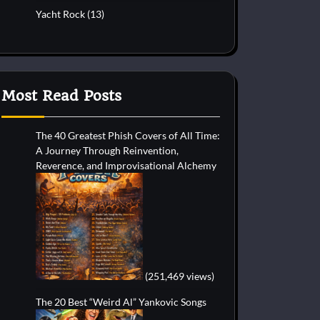
Yacht Rock
(13)
Most Read Posts
The 40 Greatest Phish Covers of All Time:
A Journey Through Reinvention,
Reverence, and Improvisational Alchemy
(251,469 views)
The 20 Best “Weird Al” Yankovic Songs