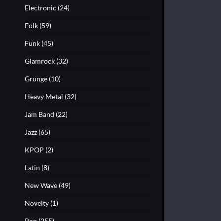
Electronic
(24)
Folk
(59)
Funk
(45)
Glamrock
(32)
Grunge
(10)
Heavy Metal
(32)
Jam Band
(22)
Jazz
(65)
KPOP
(2)
Latin
(8)
New Wave
(49)
Novelty
(1)
Pop
(255)