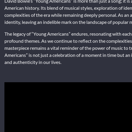
David Bowie’s “Young Americans” is more than just a song; it is 
American history. Its blend of musical styles, exploration of id
complexities of the era while remaining deeply personal. As an a
identity, leaving an indelible mark on the landscape of popular 
The legacy of “Young Americans” endures, resonating with each 
profound themes. As we continue to reflect on the complexities 
masterpiece remains a vital reminder of the power of music to 
Americans” is not just a celebration of a moment in time but an
and authenticity in our lives.