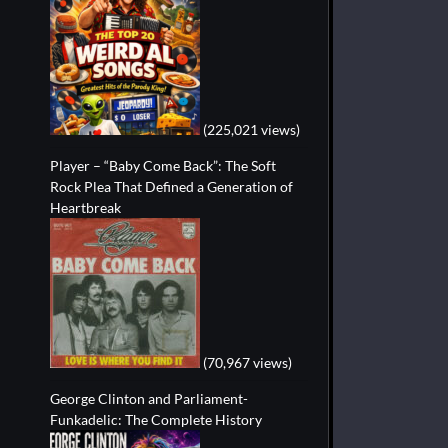
(225,021 views)
Player – “Baby Come Back”: The Soft
Rock Plea That Defined a Generation of
Heartbreak
(70,967 views)
George Clinton and Parliament-
Funkadelic: The Complete History