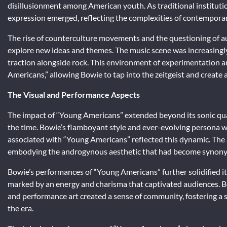
disillusionment among American youth. As traditional institutio
expression emerged, reflecting the complexities of contemporary
The rise of counterculture movements and the questioning of auth
explore new ideas and themes. The music scene was increasingly 
traction alongside rock. This environment of experimentation 
Americans,” allowing Bowie to tap into the zeitgeist and create a
The Visual and Performance Aspects
The impact of “Young Americans” extended beyond its sonic qualit
the time. Bowie’s flamboyant style and ever-evolving persona wer
associated with “Young Americans” reflected this dynamic. The 
embodying the androgynous aesthetic that had become synony
Bowie’s performances of “Young Americans” further solidified its 
marked by an energy and charisma that captivated audiences. Bo
and performance art created a sense of community, fostering a 
the era.