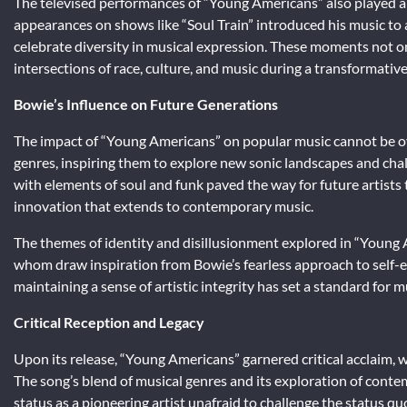
The televised performances of “Young Americans” also played a p
appearances on shows like “Soul Train” introduced his music to
celebrate diversity in musical expression. These moments not on
intersections of race, culture, and music during a transformativ
Bowie’s Influence on Future Generations
The impact of “Young Americans” on popular music cannot be ov
genres, inspiring them to explore new sonic landscapes and cha
with elements of soul and funk paved the way for future artists 
innovation that extends to contemporary music.
The themes of identity and disillusionment explored in “Young 
whom draw inspiration from Bowie’s fearless approach to self-ex
maintaining a sense of artistic integrity has set a standard for
Critical Reception and Legacy
Upon its release, “Young Americans” garnered critical acclaim,
The song’s blend of musical genres and its exploration of contem
status as a pioneering artist unafraid to challenge the status q