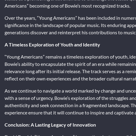
Americans” becoming one of Bowie’s most recognized tracks.
Over the years, “Young Americans” has been included in numerous l
significance in the landscape of popular music. Its enduring appe
generations discover and reinterpret his contributions to music
A Timeless Exploration of Youth and Identity
“Young Americans” remains a timeless exploration of youth, iden
Bowie’s ability to encapsulate the spirit of an era while remain
relevance long after its initial release. The track serves as a rem
reflect on their own experiences and the broader cultural narra
As we continue to navigate a world marked by change and unce
with a sense of urgency. Bowie’s exploration of the struggles and
authenticity and seek connection in a fragmented landscape. Th
experience ensure that it will continue to inspire and captivate
Conclusion: A Lasting Legacy of Innovation