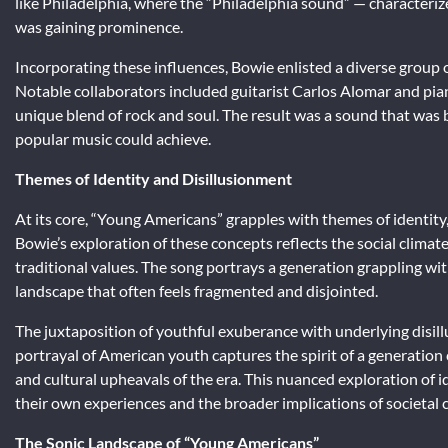
like Philadelphia, where the “Philadelphia sound” — character
was gaining prominence.
Incorporating these influences, Bowie enlisted a diverse group 
Notable collaborators included guitarist Carlos Alomar and pia
unique blend of rock and soul. The result was a sound that was 
popular music could achieve.
Themes of Identity and Disillusionment
At its core, “Young Americans” grapples with themes of identity
Bowie’s exploration of these concepts reflects the social climat
traditional values. The song portrays a generation grappling wit
landscape that often feels fragmented and disjointed.
The juxtaposition of youthful exuberance with underlying disill
portrayal of American youth captures the spirit of a generation 
and cultural upheavals of the era. This nuanced exploration of id
their own experiences and the broader implications of societal 
The Sonic Landscape of “Young Americans”