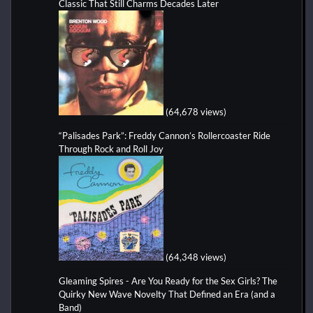
Classic That Still Charms Decades Later
(64,678 views)
“Palisades Park”: Freddy Cannon’s Rollercoaster Ride
Through Rock and Roll Joy
(64,348 views)
Gleaming Spires - Are You Ready for the Sex Girls? The
Quirky New Wave Novelty That Defined an Era (and a
Band)