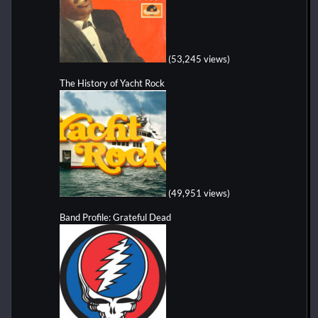
(53,245 views)
The History of Yacht Rock
(49,951 views)
Band Profile: Grateful Dead