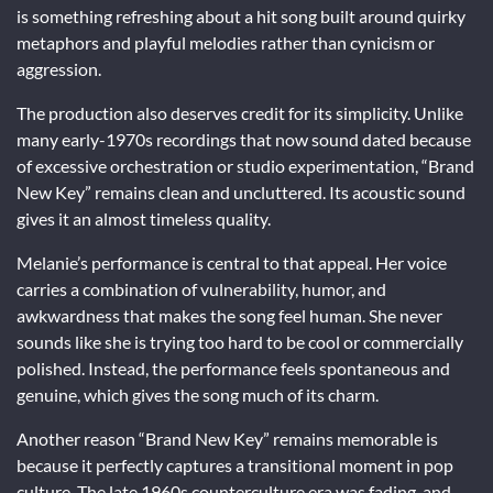
is something refreshing about a hit song built around quirky
metaphors and playful melodies rather than cynicism or
aggression.
The production also deserves credit for its simplicity. Unlike
many early-1970s recordings that now sound dated because
of excessive orchestration or studio experimentation, “Brand
New Key” remains clean and uncluttered. Its acoustic sound
gives it an almost timeless quality.
Melanie’s performance is central to that appeal. Her voice
carries a combination of vulnerability, humor, and
awkwardness that makes the song feel human. She never
sounds like she is trying too hard to be cool or commercially
polished. Instead, the performance feels spontaneous and
genuine, which gives the song much of its charm.
Another reason “Brand New Key” remains memorable is
because it perfectly captures a transitional moment in pop
culture. The late 1960s counterculture era was fading, and