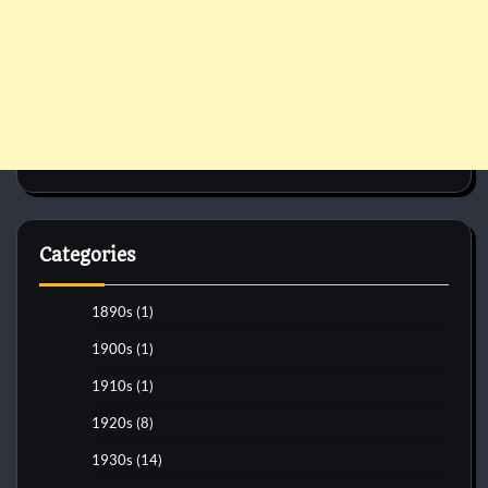
Categories
1890s
(1)
1900s
(1)
1910s
(1)
1920s
(8)
1930s
(14)