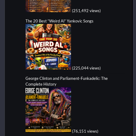
(251,492 views)
The 20 Best “Weird Al” Yankovic Songs
(225,044 views)
George Clinton and Parliament-Funkadelic: The
Complete History
(76,151 views)