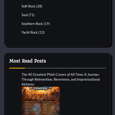
Soft Rock
(28)
Soul
(71)
Southern Rock
(19)
Yacht Rock
(13)
Most Read Posts
The 40 Greatest Phish Covers of All Time: A Journey
Through Reinvention, Reverence, and Improvisational
Alchemy