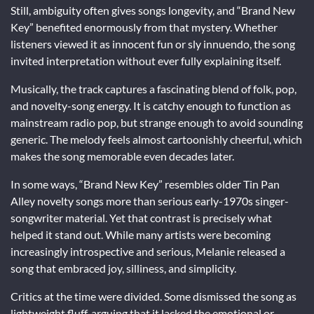
Still, ambiguity often gives songs longevity, and “Brand New
Key” benefited enormously from that mystery. Whether
listeners viewed it as innocent fun or sly innuendo, the song
invited interpretation without ever fully explaining itself.
Musically, the track captures a fascinating blend of folk, pop,
and novelty-song energy. It is catchy enough to function as
mainstream radio pop, but strange enough to avoid sounding
generic. The melody feels almost cartoonishly cheerful, which
makes the song memorable even decades later.
In some ways, “Brand New Key” resembles older Tin Pan
Alley novelty songs more than serious early-1970s singer-
songwriter material. Yet that contrast is precisely what
helped it stand out. While many artists were becoming
increasingly introspective and serious, Melanie released a
song that embraced joy, silliness, and simplicity.
Critics at the time were divided. Some dismissed the song as
lightweight fluff, arguing that it lacked the emotional or