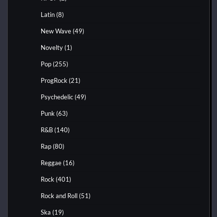
Latin
(8)
New Wave
(49)
Novelty
(1)
Pop
(255)
ProgRock
(21)
Psychedelic
(49)
Punk
(63)
R&B
(140)
Rap
(80)
Reggae
(16)
Rock
(401)
Rock and Roll
(51)
Ska
(19)