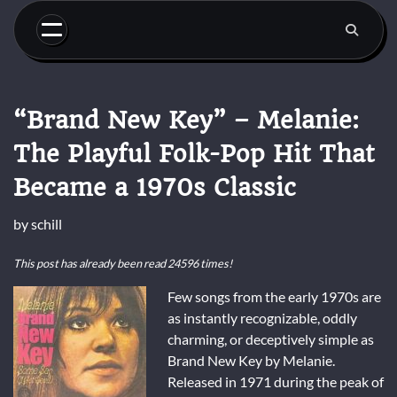
Skip
to
content
“Brand New Key” – Melanie:
The Playful Folk-Pop Hit That
Became a 1970s Classic
by
schill
This post has already been read 24596 times!
Few songs from the early 1970s are
as instantly recognizable, oddly
charming, or deceptively simple as
Brand New Key
by
Melanie
.
Released in 1971 during the peak of