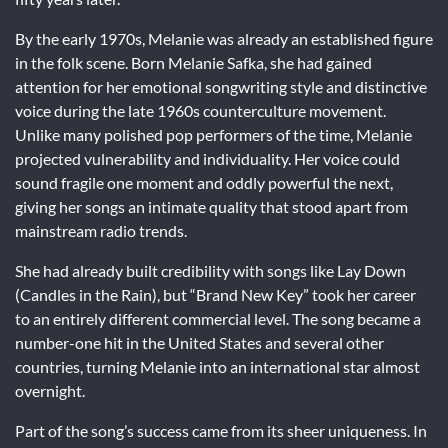
By the early 1970s, Melanie was already an established figure
in the folk scene. Born Melanie Safka, she had gained
attention for her emotional songwriting style and distinctive
voice during the late 1960s counterculture movement.
Unlike many polished pop performers of the time, Melanie
projected vulnerability and individuality. Her voice could
sound fragile one moment and oddly powerful the next,
giving her songs an intimate quality that stood apart from
mainstream radio trends.
She had already built credibility with songs like
Lay Down
(Candles in the Rain)
, but “Brand New Key” took her career
to an entirely different commercial level. The song became a
number-one hit in the United States and several other
countries, turning Melanie into an international star almost
overnight.
Part of the song’s success came from its sheer uniqueness. In