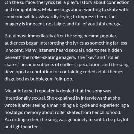
On the surface, the lyrics tell a playful story about connection
and compatibility. Melanie sings about wanting to skate with
someone while awkwardly trying to impress them. The
imagery is innocent, nostalgic, and full of youthful energy.
But almost immediately after the song became popular,
audiences began interpreting the lyrics as something far less
innocent. Many listeners heard sexual undertones hidden
beneath the roller-skating imagery. The “key” and “roller
skates” became subjects of endless speculation, and the song
developed a reputation for containing coded adult themes
disguised as bubblegum folk-pop.
Melanie herself repeatedly denied that the song was
intentionally sexual. She explained in interviews that she
wrote it after seeing a man riding a bicycle and experiencing a
nostalgic memory about roller skates from her childhood.
According to her, the song was genuinely meant to be playful
and lighthearted.