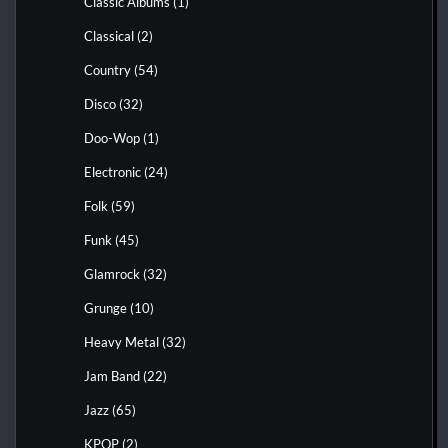
Classic Albums
(1)
Classical
(2)
Country
(54)
Disco
(32)
Doo-Wop
(1)
Electronic
(24)
Folk
(59)
Funk
(45)
Glamrock
(32)
Grunge
(10)
Heavy Metal
(32)
Jam Band
(22)
Jazz
(65)
KPOP
(2)