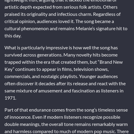
artistic depth expected from serious folk artists. Others
praised its originality and infectious charm. Regardless of
critical opinion, audiences loved it. The song became a
cultural phenomenon and remains Melanie’s signature hit to
this day.
What is particularly impressive is how well the song has
survived across generations. Many novelty hits become
trapped within the era that created them, but “Brand New
Key” continues to appear in films, television shows,
commercials, and nostalgic playlists. Younger audiences
often discover it decades after its release and react with the
same mixture of amusement and fascination as listeners in
1971.
Part of that endurance comes from the song’s timeless sense
of innocence. Even if modern listeners recognize possible
double meanings, the overall tone remains remarkably warm
and harmless compared to much of modern pop music. There