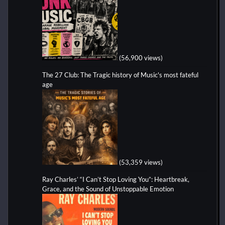
(56,900 views)
The 27 Club: The Tragic history of Music's most fateful
age
(53,359 views)
Ray Charles’ “I Can’t Stop Loving You”: Heartbreak,
Grace, and the Sound of Unstoppable Emotion