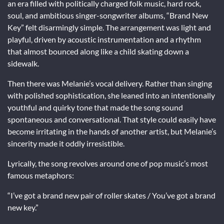
an era filled with politically charged folk music, hard rock,
soul, and ambitious singer-songwriter albums, “Brand New
Key” felt disarmingly simple. The arrangement was light and
playful, driven by acoustic instrumentation and a rhythm
that almost bounced along like a child skating down a
sidewalk.
Then there was Melanie’s vocal delivery. Rather than singing
with polished sophistication, she leaned into an intentionally
youthful and quirky tone that made the song sound
spontaneous and conversational. That style could easily have
become irritating in the hands of another artist, but Melanie’s
sincerity made it oddly irresistible.
Lyrically, the song revolves around one of pop music’s most
famous metaphors:
“I’ve got a brand new pair of roller skates / You’ve got a brand
new key.”