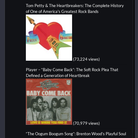
Tom Petty & The Heartbreakers: The Complete History
of One of America's Greatest Rock Bands
(73,224 views)
Player – “Baby Come Back”: The Soft Rock Plea That
Defined a Generation of Heartbreak
(70,979 views)
“The Oogum Boogum Song”: Brenton Wood’s Playful Soul