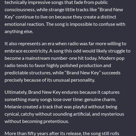
technically impressive songs that fade from public
consciousness, while strange little tracks like “Brand New
Key” continue to live on because they create a distinct
emotional reaction. The song is impossible to confuse with
anything else.
It also represents an era when radio was far more willing to
embrace eccentricity. A song this odd would likely struggle to
become a mainstream number-one hit today. Modern pop
radio tends to favor highly polished production and
predictable structures, while “Brand New Key” succeeds
precisely because of its unusual personality.
Ultimately,
Brand New Key
endures because it captures
something many songs lose over time: genuine charm.
Melanie created a track that was playful without being
cynical, catchy without sounding artificial, and mysterious
without becoming pretentious.
More than fifty years after its release, the song still rolls