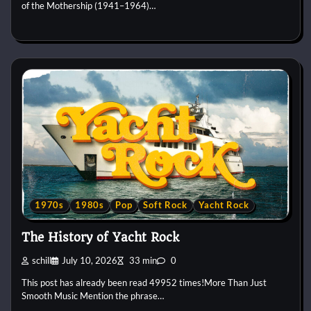
of the Mothership (1941–1964)…
1970s
1980s
Pop
Soft Rock
Yacht Rock
The History of Yacht Rock
schill
July 10, 2026
33 min
0
This post has already been read 49952 times!More Than Just
Smooth Music Mention the phrase…