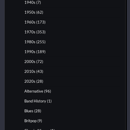
1940s
(7)
1950s
(62)
1960s
(173)
1970s
(353)
1980s
(255)
1990s
(189)
2000s
(72)
2010s
(43)
2020s
(28)
Alternative
(96)
Band History
(1)
Blues
(28)
Britpop
(9)