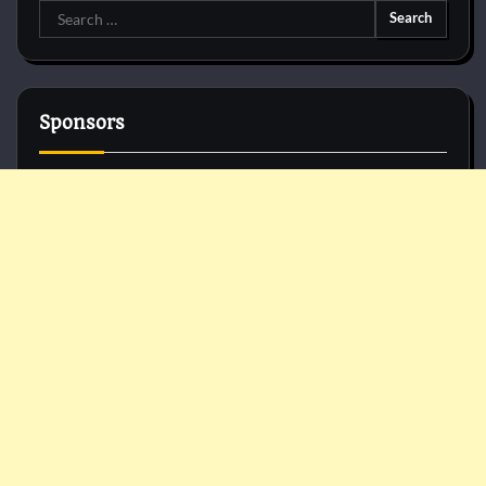
Search
for:
Sponsors