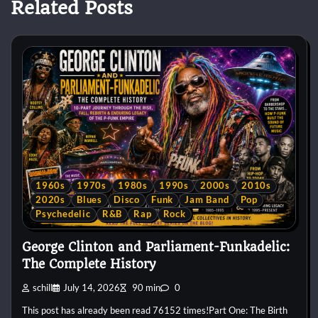
Related Posts
1960s
1970s
1980s
1990s
2000s
2010s
2020s
Blues
Disco
Funk
Jam Band
Pop
Psychedelic
R&B
Rap
Rock
George Clinton and Parliament-Funkadelic:
The Complete History
schill
July 14, 2026
90 min
0
This post has already been read 76152 times!Part One: The Birth