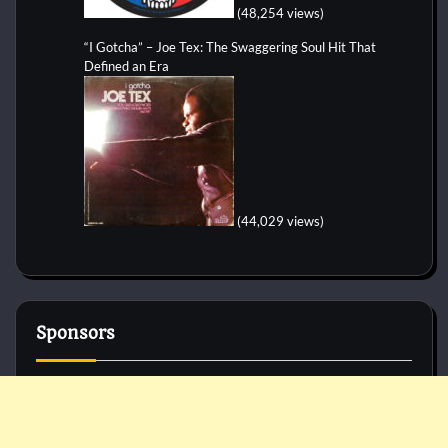
(48,254 views)
“I Gotcha” – Joe Tex: The Swaggering Soul Hit That
Defined an Era
(44,029 views)
Sponsors