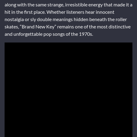
along with the same strange, irresistible energy that made it a
hit in the first place. Whether listeners hear innocent
nostalgia or sly double meanings hidden beneath the roller
skates, “Brand New Key” remains one of the most distinctive
and unforgettable pop songs of the 1970s.