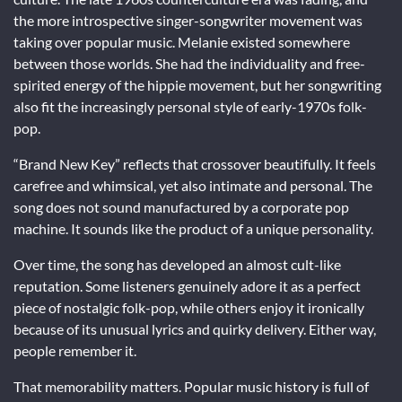
the more introspective singer-songwriter movement was
taking over popular music. Melanie existed somewhere
between those worlds. She had the individuality and free-
spirited energy of the hippie movement, but her songwriting
also fit the increasingly personal style of early-1970s folk-
pop.
“Brand New Key” reflects that crossover beautifully. It feels
carefree and whimsical, yet also intimate and personal. The
song does not sound manufactured by a corporate pop
machine. It sounds like the product of a unique personality.
Over time, the song has developed an almost cult-like
reputation. Some listeners genuinely adore it as a perfect
piece of nostalgic folk-pop, while others enjoy it ironically
because of its unusual lyrics and quirky delivery. Either way,
people remember it.
That memorability matters. Popular music history is full of