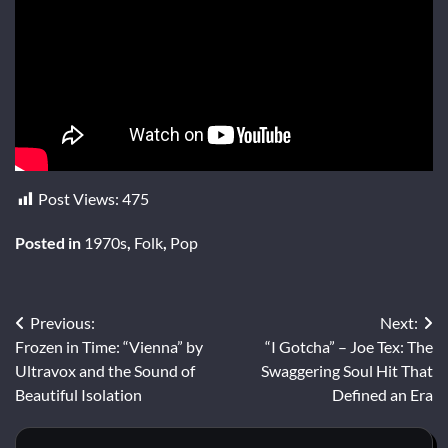
Post Views:
475
Posted in
1970s
,
Folk
,
Pop
Post
Previous:
Next:
Frozen in Time: “Vienna” by
“I Gotcha” – Joe Tex: The
navigation
Ultravox and the Sound of
Swaggering Soul Hit That
Beautiful Isolation
Defined an Era