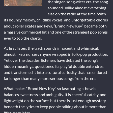
the singer-songwriter era, the song
sounded unlike almost everything
else on the radio at the time. With
its bouncy melody, childlike vocals, and unforgettable chorus
about roller skates and keys, “Brand New Key” became both
a massive commercial hit and one of the strangest pop songs
ever to top the charts.
At first listen, the track sounds innocent and whimsical,
almost like a nursery rhyme wrapped in folk-pop production.
Yet over the decades, listeners have debated the song’s
hidden meanings, questioned its playful double entendres,
and transformed it into a cultural curiosity that has endured
far longer than many more serious songs from the era.
What makes “Brand New Key” so fascinating is how it
balances sweetness and ambiguity. It is cheerful, catchy, and
lightweight on the surface, but there is just enough mystery
beneath the lyrics to keep people talking about it more than
fifty years later.