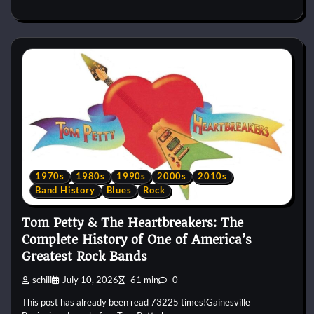
1970s
1980s
1990s
2000s
2010s
Band History
Blues
Rock
Tom Petty & The Heartbreakers: The
Complete History of One of America’s
Greatest Rock Bands
schill
July 10, 2026
61 min
0
This post has already been read 73225 times!Gainesville