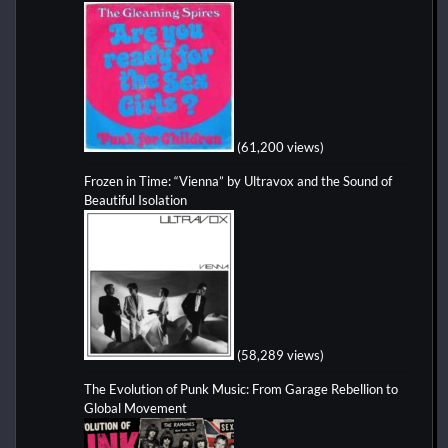
(61,200 views)
Frozen in Time: “Vienna” by Ultravox and the Sound of
Beautiful Isolation
(58,289 views)
The Evolution of Punk Music: From Garage Rebellion to
Global Movement