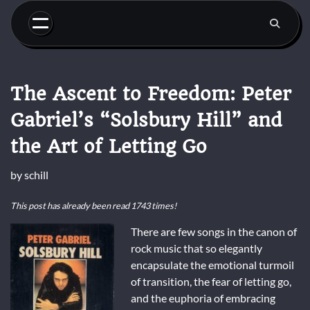
Skip
to
content
The Ascent to Freedom: Peter
Gabriel’s “Solsbury Hill” and
the Art of Letting Go
by
schill
This post has already been read 1743 times!
There are few songs in the canon of
rock music that so elegantly
encapsulate the emotional turmoil
of transition, the fear of letting go,
and the euphoria of embracing