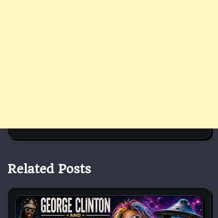
Related Posts