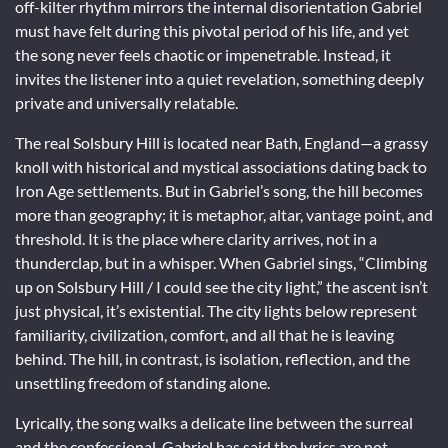
off-kilter rhythm mirrors the internal disorientation Gabriel
must have felt during this pivotal period of his life, and yet
the song never feels chaotic or impenetrable. Instead, it
invites the listener into a quiet revelation, something deeply
private and universally relatable.
The real Solsbury Hill is located near Bath, England—a grassy
knoll with historical and mystical associations dating back to
Iron Age settlements. But in Gabriel’s song, the hill becomes
more than geography; it is metaphor, altar, vantage point, and
threshold. It is the place where clarity arrives, not in a
thunderclap, but in a whisper. When Gabriel sings, “Climbing
up on Solsbury Hill / I could see the city light,” the ascent isn’t
just physical, it’s existential. The city lights below represent
familiarity, civilization, comfort, and all that he is leaving
behind. The hill, in contrast, is isolation, reflection, and the
unsettling freedom of standing alone.
Lyrically, the song walks a delicate line between the surreal
and the confessional. Gabriel has said the lyrics are not