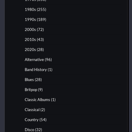
1980s
(255)
1990s
(189)
2000s
(72)
2010s
(43)
2020s
(28)
Alternative
(96)
Band History
(1)
Blues
(28)
Britpop
(9)
Classic Albums
(1)
Classical
(2)
Country
(54)
Disco
(32)