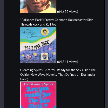
(64,672 views)
“Palisades Park”: Freddy Cannon’s Rollercoaster Ride
Through Rock and Roll Joy
(64,341 views)
Gleaming Spires - Are You Ready for the Sex Girls? The
Quirky New Wave Novelty That Defined an Era (and a
Band)