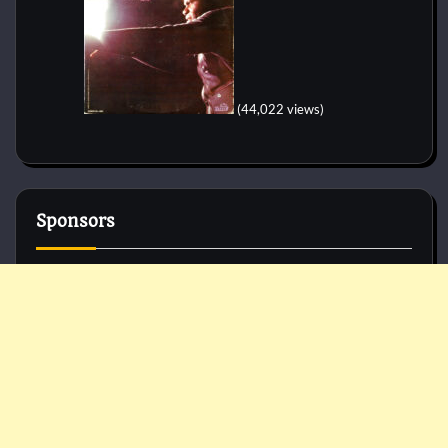
(44,022 views)
Sponsors