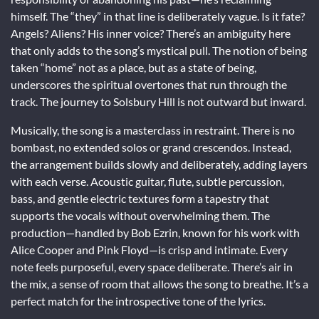
himself. The “they” in that line is deliberately vague. Is it fate?
Angels? Aliens? His inner voice? There’s an ambiguity here
that only adds to the song’s mystical pull. The notion of being
taken “home” not as a place, but as a state of being,
underscores the spiritual overtones that run through the
track. The journey to Solsbury Hill is not outward but inward.
Musically, the song is a masterclass in restraint. There is no
bombast, no extended solos or grand crescendos. Instead,
the arrangement builds slowly and deliberately, adding layers
with each verse. Acoustic guitar, flute, subtle percussion,
bass, and gentle electric textures form a tapestry that
supports the vocals without overwhelming them. The
production—handled by Bob Ezrin, known for his work with
Alice Cooper and Pink Floyd—is crisp and intimate. Every
note feels purposeful, every space deliberate. There’s air in
the mix, a sense of room that allows the song to breathe. It’s a
perfect match for the introspective tone of the lyrics.