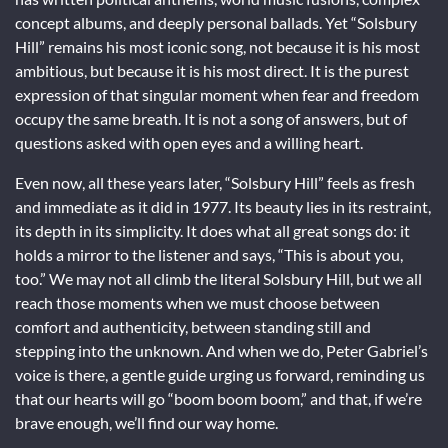
concept albums, and deeply personal ballads. Yet “Solsbury
Hill” remains his most iconic song, not because it is his most
ambitious, but because it is his most direct. It is the purest
expression of that singular moment when fear and freedom
occupy the same breath. It is not a song of answers, but of
questions asked with open eyes and a willing heart.
Even now, all these years later, “Solsbury Hill” feels as fresh
and immediate as it did in 1977. Its beauty lies in its restraint,
its depth in its simplicity. It does what all great songs do: it
holds a mirror to the listener and says, “This is about you,
too.” We may not all climb the literal Solsbury Hill, but we all
reach those moments when we must choose between
comfort and authenticity, between standing still and
stepping into the unknown. And when we do, Peter Gabriel’s
voice is there, a gentle guide urging us forward, reminding us
that our hearts will go “boom boom boom,” and that, if we’re
brave enough, we’ll find our way home.