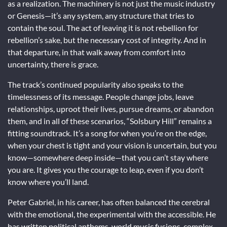
as a realization. The machinery is not just the music industry
or Genesis—it’s any system, any structure that tries to
contain the soul. The act of leaving it is not rebellion for
rebellion’s sake, but the necessary cost of integrity. And in
that departure, in that walk away from comfort into
uncertainty, there is grace.
The track’s continued popularity also speaks to the
timelessness of its message. People change jobs, leave
relationships, uproot their lives, pursue dreams, or abandon
them, and in all of these scenarios, “Solsbury Hill” remains a
fitting soundtrack. It’s a song for when you’re on the edge,
when your chest is tight and your vision is uncertain, but you
know—somewhere deep inside—that you can’t stay where
you are. It gives you the courage to leap, even if you don’t
know where you’ll land.
Peter Gabriel, in his career, has often balanced the cerebral
with the emotional, the experimental with the accessible. He
has written political anthems, world music fusions, complex