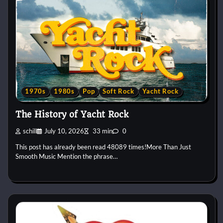
1970s
1980s
Pop
Soft Rock
Yacht Rock
The History of Yacht Rock
schill
July 10, 2026
33 min
0
This post has already been read 48089 times!More Than Just
Smooth Music Mention the phrase…