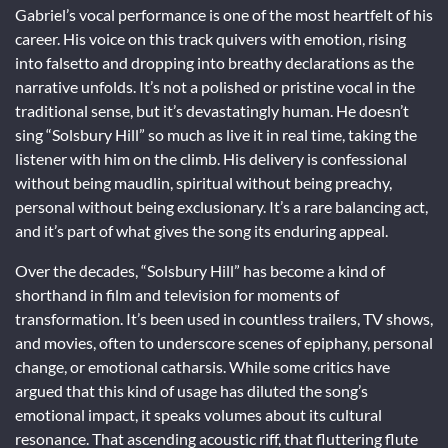
Gabriel’s vocal performance is one of the most heartfelt of his
career. His voice on this track quivers with emotion, rising
into falsetto and dropping into breathy declarations as the
narrative unfolds. It’s not a polished or pristine vocal in the
traditional sense, but it’s devastatingly human. He doesn’t
sing “Solsbury Hill” so much as live it in real time, taking the
listener with him on the climb. His delivery is confessional
without being maudlin, spiritual without being preachy,
personal without being exclusionary. It’s a rare balancing act,
and it’s part of what gives the song its enduring appeal.
Over the decades, “Solsbury Hill” has become a kind of
shorthand in film and television for moments of
transformation. It’s been used in countless trailers, TV shows,
and movies, often to underscore scenes of epiphany, personal
change, or emotional catharsis. While some critics have
argued that this kind of usage has diluted the song’s
emotional impact, it speaks volumes about its cultural
resonance. That ascending acoustic riff, that fluttering flute