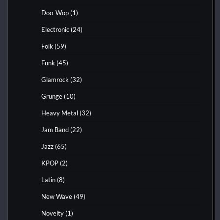
Doo-Wop
(1)
Electronic
(24)
Folk
(59)
Funk
(45)
Glamrock
(32)
Grunge
(10)
Heavy Metal
(32)
Jam Band
(22)
Jazz
(65)
KPOP
(2)
Latin
(8)
New Wave
(49)
Novelty
(1)