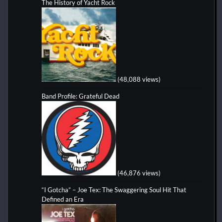
The History of Yacht Rock
(48,088 views)
Band Profile: Grateful Dead
(46,876 views)
“I Gotcha” – Joe Tex: The Swaggering Soul Hit That
Defined an Era