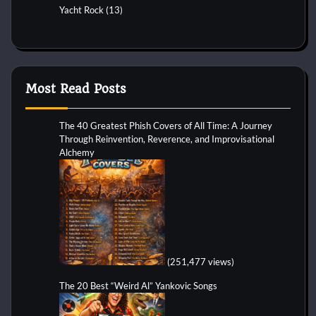
Yacht Rock
(13)
Most Read Posts
The 40 Greatest Phish Covers of All Time: A Journey
Through Reinvention, Reverence, and Improvisational
Alchemy
(251,477 views)
The 20 Best “Weird Al” Yankovic Songs