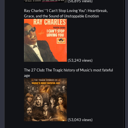
(56,895 views)
Ray Charles’ “I Can’t Stop Loving You”: Heartbreak,
Grace, and the Sound of Unstoppable Emotion
(53,243 views)
The 27 Club: The Tragic history of Music's most fateful
age
(53,043 views)