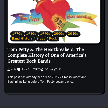
1970s
1980s
1990s
2000s
2010s
Band History
Blues
Rock
Tom Petty & The Heartbreakers: The
Complete History of One of America’s
Greatest Rock Bands
schill
July 10, 2026
61 min
0
This post has already been read 70629 times!Gainesville
Beginnings Long before Tom Petty became one…