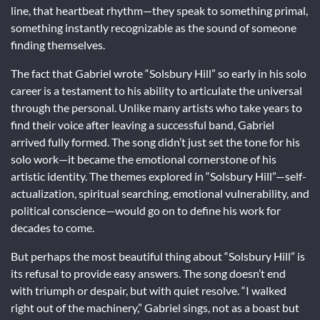
line, that heartbeat rhythm—they speak to something primal,
something instantly recognizable as the sound of someone
finding themselves.
The fact that Gabriel wrote “Solsbury Hill” so early in his solo
career is a testament to his ability to articulate the universal
through the personal. Unlike many artists who take years to
find their voice after leaving a successful band, Gabriel
arrived fully formed. The song didn’t just set the tone for his
solo work—it became the emotional cornerstone of his
artistic identity. The themes explored in “Solsbury Hill”—self-
actualization, spiritual searching, emotional vulnerability, and
political conscience—would go on to define his work for
decades to come.
But perhaps the most beautiful thing about “Solsbury Hill” is
its refusal to provide easy answers. The song doesn’t end
with triumph or despair, but with quiet resolve. “I walked
right out of the machinery,” Gabriel sings, not as a boast but