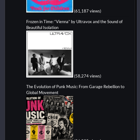
(61,187 views)
Frozen in Time: “Vienna” by Ultravox and the Sound of
Beautiful Isolation
(58,274 views)
The Evolution of Punk Music: From Garage Rebellion to
Global Movement