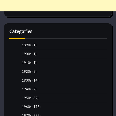
Categories
1890s
(1)
1900s
(1)
1910s
(1)
1920s
(8)
1930s
(14)
1940s
(7)
1950s
(62)
1960s
(173)
1970s
(353)