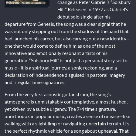
change as Peter Gabriel’s “Solsbury
Hill.” Released in 1977 as Gabriel’s
debut solo single after his
departure from Genesis, the song was a clear signal that he
was not only stepping out from the shadow of the band that
had launched his career, but also carving out a new identity—
one that would come to define him as one of the most
innovative and emotionally resonant artists of his
generation. “Solsbury Hill” is not just a personal story set to
music—it is a spiritual journey, a sonic reckoning, and a
declaration of independence disguised in pastoral imagery
and irregular time signatures.
From the very first acoustic guitar strum, the song’s
atmosphere is unmistakably contemplative, almost hushed,
yet driven by a subtle urgency. The 7/4 time signature,
unorthodox in popular music, creates a sense of unease—like
walking with a slight limp or navigating uncertain terrain. It’s
the perfect rhythmic vehicle for a song about upheaval. That