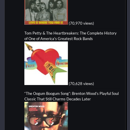
(70,970 views)
Tom Petty & The Heartbreakers: The Complete History
of One of America's Greatest Rock Bands
(70,628 views)
“The Oogum Boogum Song”: Brenton Wood’s Playful Soul
Classic That Still Charms Decades Later