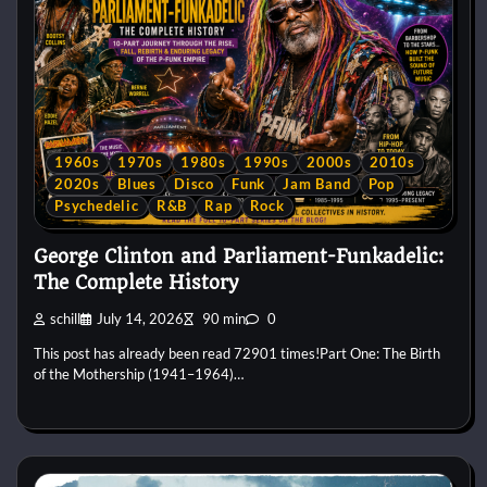
1960s
1970s
1980s
1990s
2000s
2010s
2020s
Blues
Disco
Funk
Jam Band
Pop
Psychedelic
R&B
Rap
Rock
George Clinton and Parliament-Funkadelic:
The Complete History
schill
July 14, 2026
90 min
0
This post has already been read 72901 times!Part One: The Birth
of the Mothership (1941–1964)…