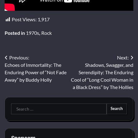
Post Views:
1,917
Posted in
1970s
,
Rock
Post
Previous:
Next:
Echoes of Immortality: The
Shadows, Swagger, and
navigation
Enduring Power of “Not Fade
Serendipity: The Enduring
Away” by Buddy Holly
Cool of “Long Cool Woman in
a Black Dress” by The Hollies
Search
for: