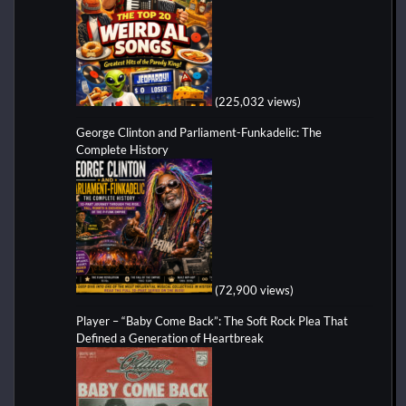
(225,032 views)
George Clinton and Parliament-Funkadelic: The
Complete History
(72,900 views)
Player – “Baby Come Back”: The Soft Rock Plea That
Defined a Generation of Heartbreak