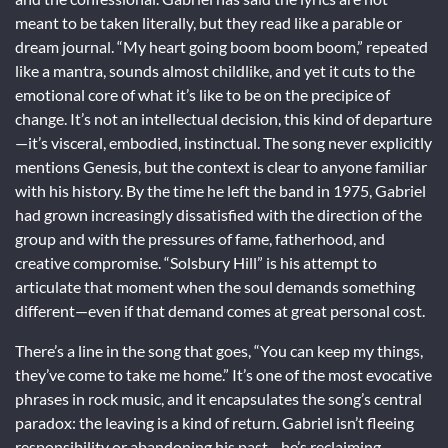
meant to be taken literally, but they read like a parable or
dream journal. “My heart going boom boom boom,” repeated
like a mantra, sounds almost childlike, and yet it cuts to the
emotional core of what it’s like to be on the precipice of
change. It’s not an intellectual decision, this kind of departure
—it’s visceral, embodied, instinctual. The song never explicitly
mentions Genesis, but the context is clear to anyone familiar
with his history. By the time he left the band in 1975, Gabriel
had grown increasingly dissatisfied with the direction of the
group and with the pressures of fame, fatherhood, and
creative compromise. “Solsbury Hill” is his attempt to
articulate that moment when the soul demands something
different—even if that demand comes at great personal cost.
There’s a line in the song that goes, “You can keep my things,
they’ve come to take me home.” It’s one of the most evocative
phrases in rock music, and it encapsulates the song’s central
paradox: the leaving is a kind of return. Gabriel isn’t fleeing
responsibility or abandoning his past—he’s reclaiming