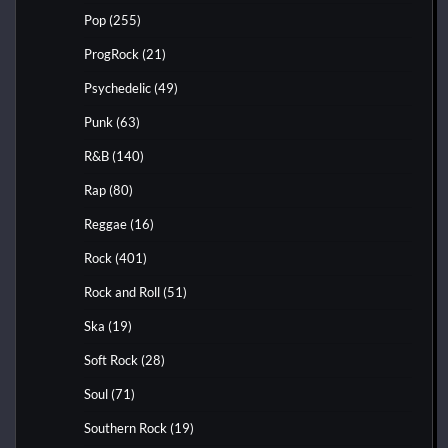
Pop
(255)
ProgRock
(21)
Psychedelic
(49)
Punk
(63)
R&B
(140)
Rap
(80)
Reggae
(16)
Rock
(401)
Rock and Roll
(51)
Ska
(19)
Soft Rock
(28)
Soul
(71)
Southern Rock
(19)