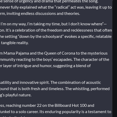
 the sense of urgency and drama that permeates the song.
ver fully explained what the “radical” act was, leaving it up to
rm, inviting endless discussions and theories.
 I’m on my way, I’m taking my time, but I don’t know where”—
ion. It’s a celebration of the freedom and recklessness that often
he setting “down by the schoolyard” evokes a specific, relatable
tangible reality.
 From Mama Pajama and the Queen of Corona to the mysterious
community reacting to the boys’ escapades. The character of the
er layer of intrigue and humor, suggesting a blend of
atility and innovative spirit. The combination of acoustic
sound that is both fresh and timeless. The whistling, performed
’s playful nature.
ss, reaching number 22 on the Billboard Hot 100 and
unkel to a solo career. Its enduring popularity is a testament to