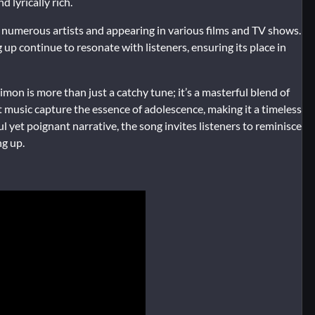
 lyrically rich.
ng numerous artists and appearing in various films and TV shows.
 up continue to resonate with listeners, ensuring its place in
on is more than just a catchy tune; it’s a masterful blend of
nt music capture the essence of adolescence, making it a timeless
 yet poignant narrative, the song invites listeners to reminisce
ng up.