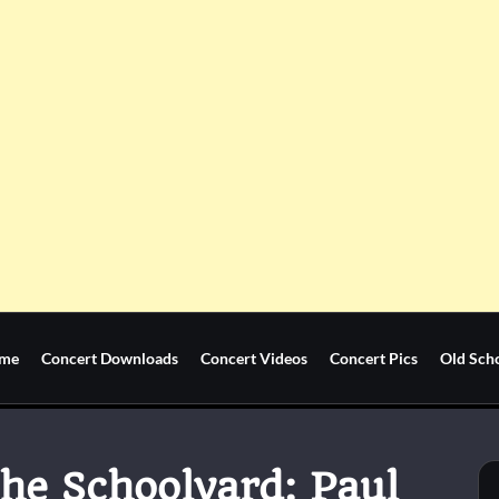
me
Concert Downloads
Concert Videos
Concert Pics
Old Sch
he Schoolyard: Paul