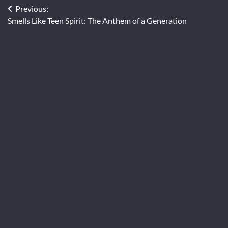
Post
Previous:
Smells Like Teen Spirit: The Anthem of a Generation
navigation