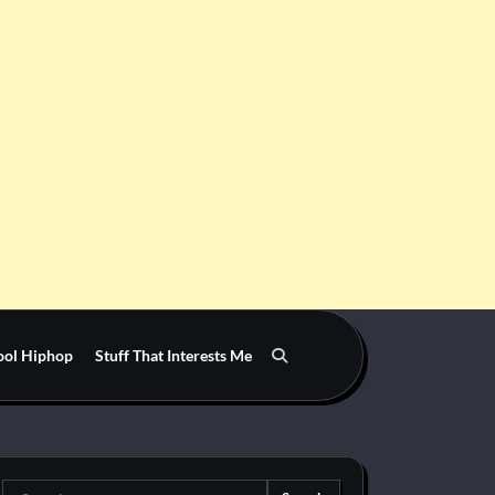
ool Hiphop
Stuff That Interests Me
Search