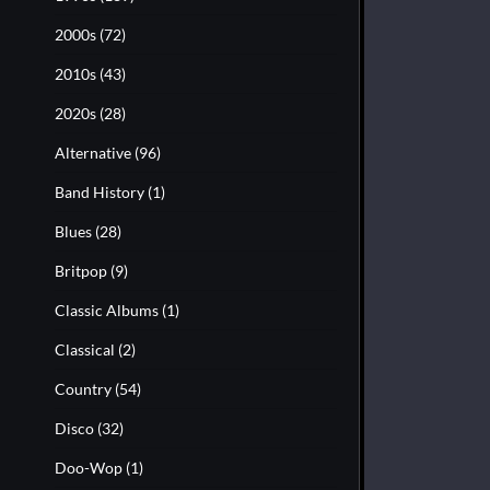
2000s
(72)
2010s
(43)
2020s
(28)
Alternative
(96)
Band History
(1)
Blues
(28)
Britpop
(9)
Classic Albums
(1)
Classical
(2)
Country
(54)
Disco
(32)
Doo-Wop
(1)