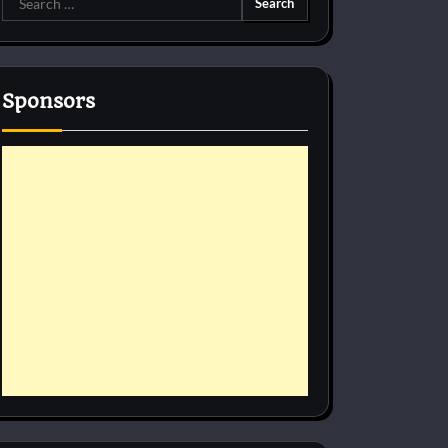
for:
Sponsors