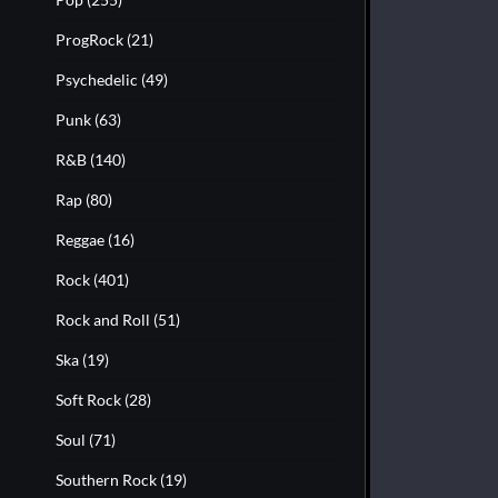
ProgRock
(21)
Psychedelic
(49)
Punk
(63)
R&B
(140)
Rap
(80)
Reggae
(16)
Rock
(401)
Rock and Roll
(51)
Ska
(19)
Soft Rock
(28)
Soul
(71)
Southern Rock
(19)