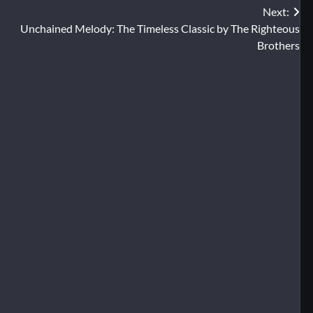
Next:
Unchained Melody: The Timeless Classic by The Righteous
Brothers