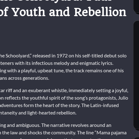
of Youth and Rebellion
 Schoolyard,” released in 1972 on his self-titled debut solo
steners with its infectious melody and enigmatic lyrics.
ng with a playful, upbeat tune, the track remains one of his
ans across generations.
ar riff and an exuberant whistle, immediately setting a joyful,
n reflects the youthful spirit of the song’s protagonists, Julio
dventures form the heart of the story. The Latin-infused
ntaneity and light-hearted rebellion.
guing and ambiguous. The narrative revolves around an
ith the law and shocks the community. The line “Mama pajama