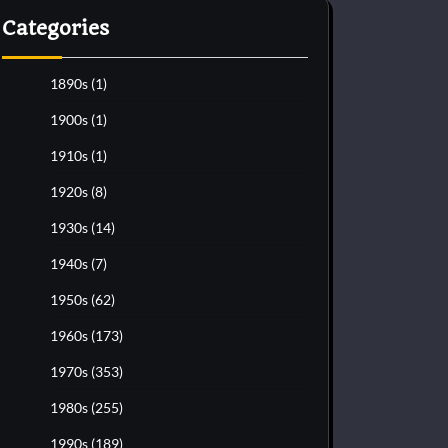
Categories
1890s
(1)
1900s
(1)
1910s
(1)
1920s
(8)
1930s
(14)
1940s
(7)
1950s
(62)
1960s
(173)
1970s
(353)
1980s
(255)
1990s
(189)