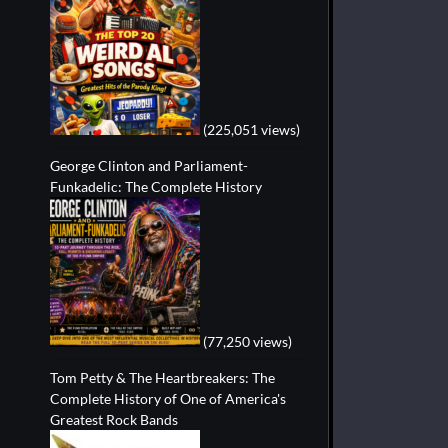
(225,051 views)
George Clinton and Parliament-
Funkadelic: The Complete History
(77,250 views)
Tom Petty & The Heartbreakers: The
Complete History of One of America's
Greatest Rock Bands