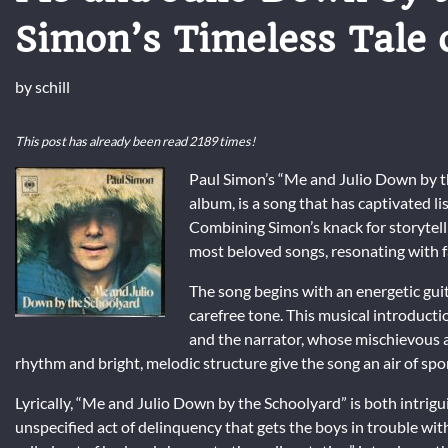
Simon’s Timeless Tale 
by
schill
This post has already been read 2189 times!
Paul Simon’s “Me and Julio Down by the
album, is a song that has captivated li
Combining Simon’s knack for storytelli
most beloved songs, resonating with f
The song begins with an energetic guit
carefree tone. This musical introductio
and the narrator, whose mischievous a
rhythm and bright, melodic structure give the song an air of spo
Lyrically, “Me and Julio Down by the Schoolyard” is both intri
unspecified act of delinquency that gets the boys in trouble w