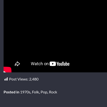
Post Views:
2,480
Posted in
1970s
,
Folk
,
Pop
,
Rock