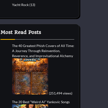
Yacht Rock
(13)
Most Read Posts
The 40 Greatest Phish Covers of All Time:
A Journey Through Reinvention,
Reverence, and Improvisational Alchemy
(251,494 views)
The 20 Best “Weird Al” Yankovic Songs