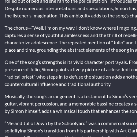
rolled out of bed and she ran to the police station” introduces
Despite numerous interpretations and speculations, Simon has ne
the listener’s imagination. This ambiguity adds to the song’s cha
The chorus—“Well, I’m on my way, I don’t know where I’m going,
captures a sense of youthful aimlessness and the thrill of rebell
characterize adolescence. The repeated mention of “Julio” and t
place and time, grounding the abstract elements of the song in a 
One of the song’s strengths is its vivid character portrayals.
presence of Julio, Simon paints a lively picture of a close-knit 
“radical priest” who steps in to defuse the situation adds anoth
countercultural influence and traditional authority.
Musically, the song’s arrangement is a testament to Simon’s vers
guitar, vibrant percussion, and a memorable bassline creates a 
by Simon himself, adds a whimsical touch that enhances the song
“Me and Julio Down by the Schoolyard” was a commercial succe
solidifying Simon’s transition from his partnership with Art Garf