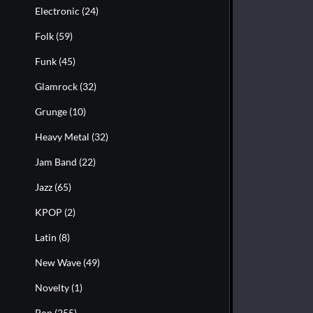
Electronic
(24)
Folk
(59)
Funk
(45)
Glamrock
(32)
Grunge
(10)
Heavy Metal
(32)
Jam Band
(22)
Jazz
(65)
KPOP
(2)
Latin
(8)
New Wave
(49)
Novelty
(1)
Pop
(255)