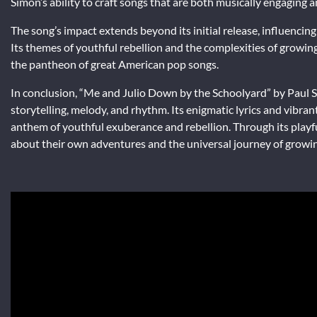
Simon’s ability to craft songs that are both musically engaging and
The song’s impact extends beyond its initial release, influenci
Its themes of youthful rebellion and the complexities of growing
the pantheon of great American pop songs.
In conclusion, “Me and Julio Down by the Schoolyard” by Paul Sim
storytelling, melody, and rhythm. Its enigmatic lyrics and vibra
anthem of youthful exuberance and rebellion. Through its playful
about their own adventures and the universal journey of growi