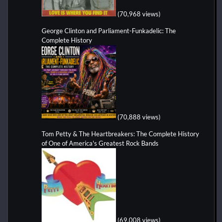
(70,968 views)
George Clinton and Parliament-Funkadelic: The
Complete History
(70,888 views)
Tom Petty & The Heartbreakers: The Complete History
of One of America's Greatest Rock Bands
(69,008 views)