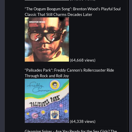
“The Oogum Boogum Song”: Brenton Wood’s Playful Soul
Classic That Still Charms Decades Later
(64,668 views)
“Palisades Park”: Freddy Cannon’s Rollercoaster Ride
Through Rock and Roll Joy
(64,338 views)
Gleaming Spires - Are You Ready for the Sex Girls? The