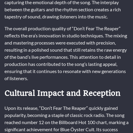
capturing the emotional depth of the song. The interplay
between the guitars and the rhythm section creates a rich
tapestry of sound, drawing listeners into the music.
The overall production quality of “Don’t Fear The Reaper”
reflects the era’s innovation in studio techniques. The mixing
and mastering processes were executed with precision,
resulting in a polished sound that still retains the raw energy
of the band’s live performances. This attention to detail in
production has contributed to the song’s lasting appeal,
ensuring that it continues to resonate with new generations
of listeners.
Cultural Impact and Reception
Upon its release, “Don’t Fear The Reaper” quickly gained
popularity, becoming a staple of classic rock radio. The song
reached number 12 on the Billboard Hot 100 chart, marking a
significant achievement for Blue Öyster Cult. Its success