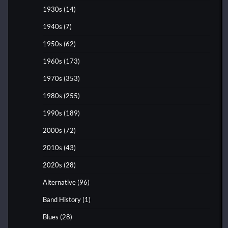
1930s
(14)
1940s
(7)
1950s
(62)
1960s
(173)
1970s
(353)
1980s
(255)
1990s
(189)
2000s
(72)
2010s
(43)
2020s
(28)
Alternative
(96)
Band History
(1)
Blues
(28)