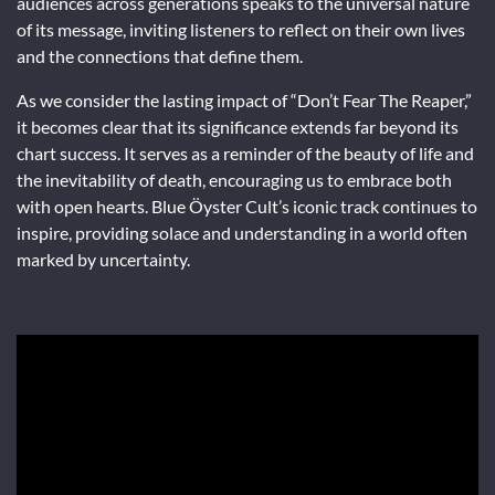
audiences across generations speaks to the universal nature
of its message, inviting listeners to reflect on their own lives
and the connections that define them.
As we consider the lasting impact of “Don’t Fear The Reaper,”
it becomes clear that its significance extends far beyond its
chart success. It serves as a reminder of the beauty of life and
the inevitability of death, encouraging us to embrace both
with open hearts. Blue Öyster Cult’s iconic track continues to
inspire, providing solace and understanding in a world often
marked by uncertainty.