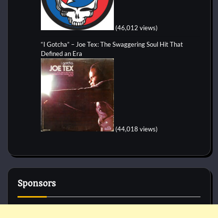
(46,012 views)
“I Gotcha” – Joe Tex: The Swaggering Soul Hit That
Defined an Era
(44,018 views)
Sponsors