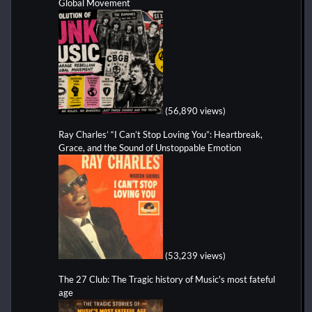
Global Movement
(56,890 views)
Ray Charles’ “I Can’t Stop Loving You”: Heartbreak,
Grace, and the Sound of Unstoppable Emotion
(53,239 views)
The 27 Club: The Tragic history of Music's most fateful
age