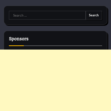
Search
for:
Sponsors