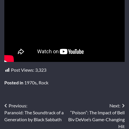
Post Views:
3,323
Posted in
1970s
,
Rock
Post
Previous:
Next:
Paranoid: The Soundtrack of a
“Poison”: The Impact of Bell
navigation
Generation by Black Sabbath
Biv DeVoe’s Game-Changing
Hit