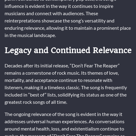
influence is evident in the way it continues to inspire
musicians and connect with audiences. These
reinterpretations showcase the song’s versatility and
enduring relevance, allowing it to maintain a prominent place
in the musical landscape.
Legacy and Continued Relevance
Decades after its initial release, “Don’t Fear The Reaper”
remains a cornerstone of rock music. Its themes of love,
mortality, and acceptance continue to resonate with
listeners, making it a timeless classic. The song is frequently
included in “best of” lists, solidifying its status as one of the
greatest rock songs of all time.
The ongoing relevance of the song is evident in the way it
addresses universal human experiences. As conversations
around mental health, loss, and existentialism continue to
evolve, the message of “Don’t Fear The Reaper” remains as