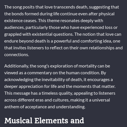
The song posits that love transcends death, suggesting that
the bonds formed during life continue even after physical
existence ceases. This theme resonates deeply with
audiences, particularly those who have experienced loss or
grappled with existential questions. The notion that love can
endure beyond death is a powerful and comforting idea, one
that invites listeners to reflect on their own relationships and
connections.
Additionally, the song’s exploration of mortality can be
viewed as a commentary on the human condition. By
acknowledging the inevitability of death, it encourages a
deeper appreciation for life and the moments that matter.
This message has a timeless quality, appealing to listeners
across different eras and cultures, making it a universal
anthem of acceptance and understanding.
Musical Elements and