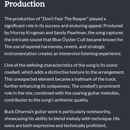
Production
The production of “Don’t Fear The Reaper” played a
significant role in its success and enduring appeal. Produced
by Murray Krugman and Sandy Pearlman, the song captures
the intricate sound that Blue Öyster Cult became known for.
The use of layered harmonies, reverb, and strategic
instrumentation creates an immersive listening experience.
One of the defining characteristics of the song is its iconic
cowbell, which adds a distinctive texture to the arrangement.
This unexpected element became a hallmark of the track,
further enhancing its uniqueness. The cowbell’s prominent
role in the mix, combined with the soaring guitar melodies,
contributes to the song’s anthemic quality.
Buck Dharma’s guitar work is particularly noteworthy,
showcasing his ability to blend melody with technique. His
solos are both expressive and technically proficient,