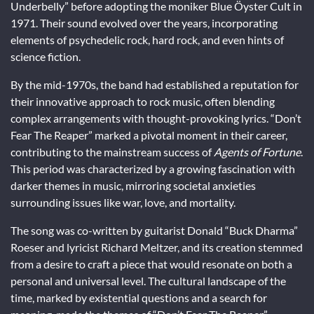
Underbelly” before adopting the moniker Blue Öyster Cult in
1971. Their sound evolved over the years, incorporating
elements of psychedelic rock, hard rock, and even hints of
science fiction.
By the mid-1970s, the band had established a reputation for
their innovative approach to rock music, often blending
complex arrangements with thought-provoking lyrics. “Don’t
Fear The Reaper” marked a pivotal moment in their career,
contributing to the mainstream success of
Agents of Fortune
.
This period was characterized by a growing fascination with
darker themes in music, mirroring societal anxieties
surrounding issues like war, love, and mortality.
The song was co-written by guitarist Donald “Buck Dharma”
Roeser and lyricist Richard Meltzer, and its creation stemmed
from a desire to craft a piece that would resonate on both a
personal and universal level. The cultural landscape of the
time, marked by existential questions and a search for