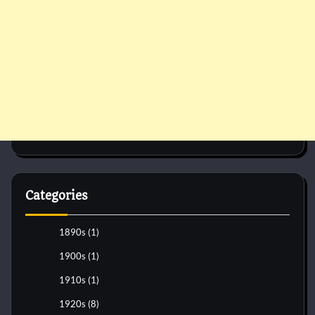
Categories
1890s
(1)
1900s
(1)
1910s
(1)
1920s
(8)