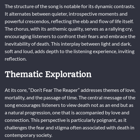
The structure of the song is notable for its dynamic contrasts.
It alternates between quieter, introspective moments and
powerful crescendos, reflecting the ebb and flow of life itself.
The chorus, with its anthemic quality, serves as a rallying cry,
encouraging listeners to confront their fears and embrace the
inevitability of death. This interplay between light and dark,
soft and loud, adds depth to the listening experience, inviting
reflection.
Thematic Exploration
At its core, “Don’t Fear The Reaper” addresses themes of love,
mortality, and the passage of time. The central message of the
song encourages listeners to view death not as an end but as
a natural progression, one that is accompanied by love and
connection. This perspective is particularly poignant, as it
challenges the fear and stigma often associated with death in
contemporary society.