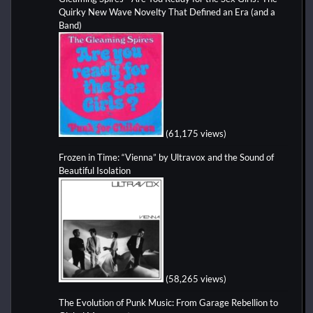
Quirky New Wave Novelty That Defined an Era (and a
Band)
(61,175 views)
Frozen in Time: “Vienna” by Ultravox and the Sound of
Beautiful Isolation
(58,265 views)
The Evolution of Punk Music: From Garage Rebellion to