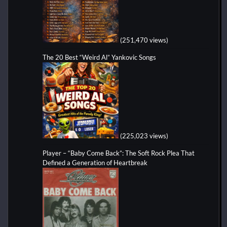
(251,470 views)
The 20 Best “Weird Al” Yankovic Songs
(225,023 views)
Player – “Baby Come Back”: The Soft Rock Plea That
Defined a Generation of Heartbreak