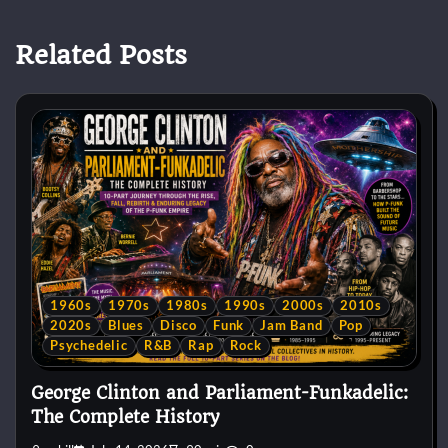
Related Posts
1960s
1970s
1980s
1990s
2000s
2010s
2020s
Blues
Disco
Funk
Jam Band
Pop
Psychedelic
R&B
Rap
Rock
George Clinton and Parliament-Funkadelic:
The Complete History