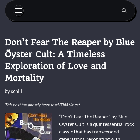
Skip
to
content
Don’t Fear The Reaper by Blue
Öyster Cult: A Timeless
Exploration of Love and
Mortality
by
schill
This post has already been read 3048 times!
“Don’t Fear The Reaper” by Blue
Öyster Cult is a quintessential rock
classic that has transcended
generations, resonating with