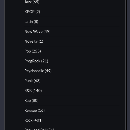
Jazz
(65)
KPOP
(2)
Latin
(8)
New Wave
(49)
Novelty
(1)
Pop
(255)
ProgRock
(21)
Psychedelic
(49)
Punk
(63)
R&B
(140)
Rap
(80)
Reggae
(16)
Rock
(401)