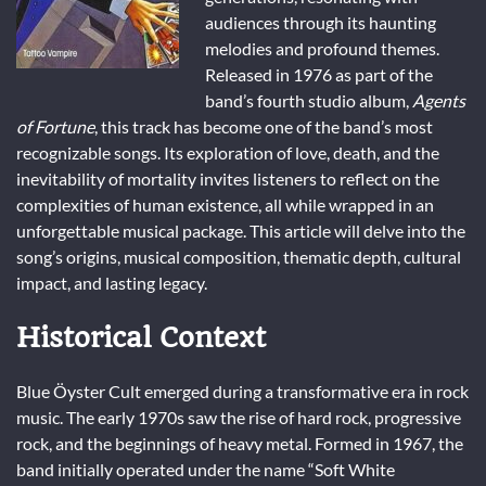
audiences through its haunting
melodies and profound themes.
Released in 1976 as part of the
band’s fourth studio album,
Agents
of Fortune
, this track has become one of the band’s most
recognizable songs. Its exploration of love, death, and the
inevitability of mortality invites listeners to reflect on the
complexities of human existence, all while wrapped in an
unforgettable musical package. This article will delve into the
song’s origins, musical composition, thematic depth, cultural
impact, and lasting legacy.
Historical Context
Blue Öyster Cult emerged during a transformative era in rock
music. The early 1970s saw the rise of hard rock, progressive
rock, and the beginnings of heavy metal. Formed in 1967, the
band initially operated under the name “Soft White