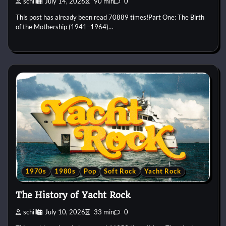
schill
July 14, 2026
90 min
0
This post has already been read 70889 times!Part One: The Birth
of the Mothership (1941–1964)…
1970s
1980s
Pop
Soft Rock
Yacht Rock
The History of Yacht Rock
schill
July 10, 2026
33 min
0