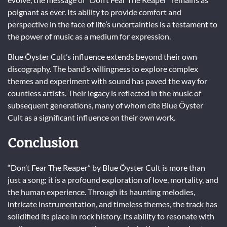
poignant as ever. Its ability to provide comfort and
perspective in the face of life’s uncertainties is a testament to
the power of music as a medium for expression.
Blue Öyster Cult’s influence extends beyond their own
discography. The band’s willingness to explore complex
themes and experiment with sound has paved the way for
countless artists. Their legacy is reflected in the music of
subsequent generations, many of whom cite Blue Öyster
Cult as a significant influence on their own work.
Conclusion
“Don’t Fear The Reaper” by Blue Öyster Cult is more than
just a song; it is a profound exploration of love, mortality, and
the human experience. Through its haunting melodies,
intricate instrumentation, and timeless themes, the track has
solidified its place in rock history. Its ability to resonate with