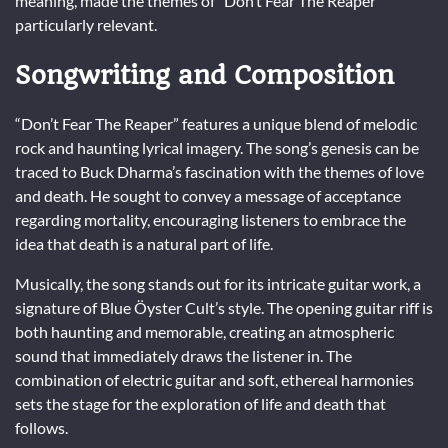
meaning, made the themes of “Don’t Fear The Reaper”
particularly relevant.
Songwriting and Composition
“Don’t Fear The Reaper” features a unique blend of melodic
rock and haunting lyrical imagery. The song’s genesis can be
traced to Buck Dharma’s fascination with the themes of love
and death. He sought to convey a message of acceptance
regarding mortality, encouraging listeners to embrace the
idea that death is a natural part of life.
Musically, the song stands out for its intricate guitar work, a
signature of Blue Öyster Cult’s style. The opening guitar riff is
both haunting and memorable, creating an atmospheric
sound that immediately draws the listener in. The
combination of electric guitar and soft, ethereal harmonies
sets the stage for the exploration of life and death that
follows.