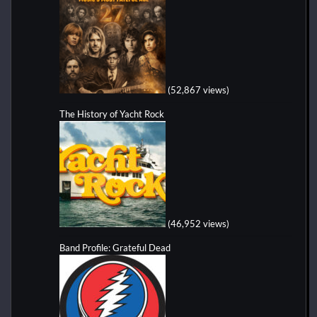
(52,867 views)
The History of Yacht Rock
(46,952 views)
Band Profile: Grateful Dead