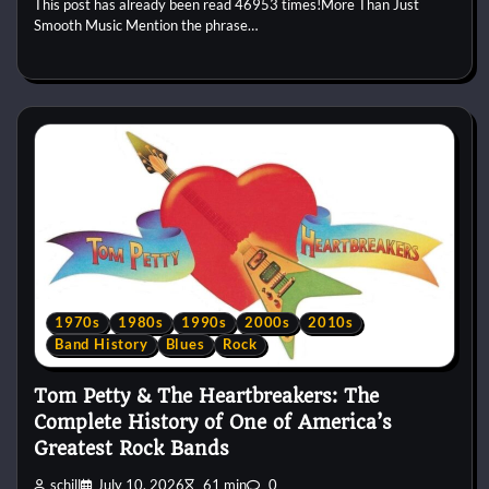
This post has already been read 46953 times!More Than Just
Smooth Music Mention the phrase…
1970s
1980s
1990s
2000s
2010s
Band History
Blues
Rock
Tom Petty & The Heartbreakers: The
Complete History of One of America’s
Greatest Rock Bands
schill
July 10, 2026
61 min
0