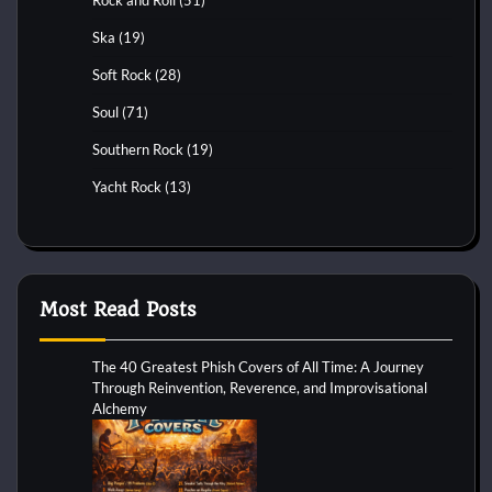
Rock and Roll
(51)
Ska
(19)
Soft Rock
(28)
Soul
(71)
Southern Rock
(19)
Yacht Rock
(13)
Most Read Posts
The 40 Greatest Phish Covers of All Time: A Journey
Through Reinvention, Reverence, and Improvisational
Alchemy