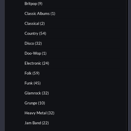
Britpop
(9)
Classic Albums
(1)
Classical
(2)
Country
(54)
Disco
(32)
Doo-Wop
(1)
Electronic
(24)
Folk
(59)
Funk
(45)
Glamrock
(32)
Grunge
(10)
Heavy Metal
(32)
Jam Band
(22)