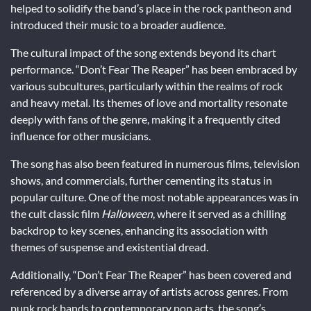
helped to solidify the band’s place in the rock pantheon and
introduced their music to a broader audience.
The cultural impact of the song extends beyond its chart
performance. “Don’t Fear The Reaper” has been embraced by
various subcultures, particularly within the realms of rock
and heavy metal. Its themes of love and mortality resonate
deeply with fans of the genre, making it a frequently cited
influence for other musicians.
The song has also been featured in numerous films, television
shows, and commercials, further cementing its status in
popular culture. One of the most notable appearances was in
the cult classic film
Halloween
, where it served as a chilling
backdrop to key scenes, enhancing its association with
themes of suspense and existential dread.
Additionally, “Don’t Fear The Reaper” has been covered and
referenced by a diverse array of artists across genres. From
punk rock bands to contemporary pop acts, the song’s