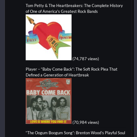
Tom Petty & The Heartbreakers: The Complete History
of One of America's Greatest Rock Bands
(74,787 views)
Player – “Baby Come Back”: The Soft Rock Plea That
Defined a Generation of Heartbreak
(70,984 views)
“The Oogum Boogum Song”: Brenton Wood’s Playful Soul