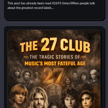
This post has already been read 42693 times!When people talk
about the greatest record labels…