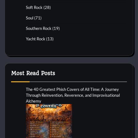
Soft Rock
(28)
Soul
(71)
Southern Rock
(19)
Yacht Rock
(13)
Most Read Posts
The 40 Greatest Phish Covers of All Time: A Journey
Through Reinvention, Reverence, and Improvisational
Alchemy