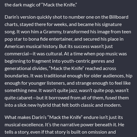
the dark magic of “Mack the Knife.”
Darin’s version quickly shot to number one on the Billboard
charts, stayed there for weeks, and became his signature
song. It won him a Grammy, transformed his image from teen
pop star to bona fide entertainer, and secured his place in
American musical history. But its success wasn’t just
commercial—it was cultural. At a time when pop music was
beginning to fragment into youth-centric genres and
generational divides, “Mack the Knife” reached across
boundaries. It was traditional enough for older audiences, hip
enough for younger listeners, and strange enough to feel like
something new. It wasn’t quite jazz, wasn’t quite pop, wasn’t
quite cabaret—but it borrowed from all of them, fused them
into a slick new hybrid that felt both classic and modern.
What makes Darin’s “Mack the Knife” endure isn’t just its
musical excellence. It’s the narrative power beneath it. He
tells a story, even if that story is built on omission and