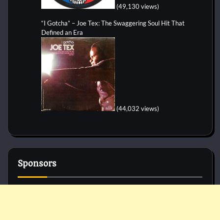
(49,130 views)
“I Gotcha” – Joe Tex: The Swaggering Soul Hit That
Defined an Era
(44,032 views)
Sponsors