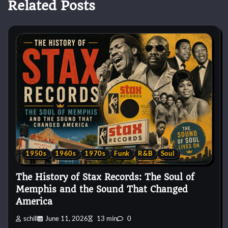
Related Posts
1950s
1960s
1970s
Funk
R&B
Soul
The History of Stax Records: The Soul of
Memphis and the Sound That Changed
America
schill
June 11, 2026
13 min
0