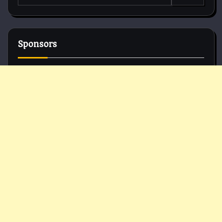
for:
Sponsors