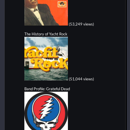
(53,249 views)
The History of Yacht Rock
(51,044 views)
Band Profile: Grateful Dead