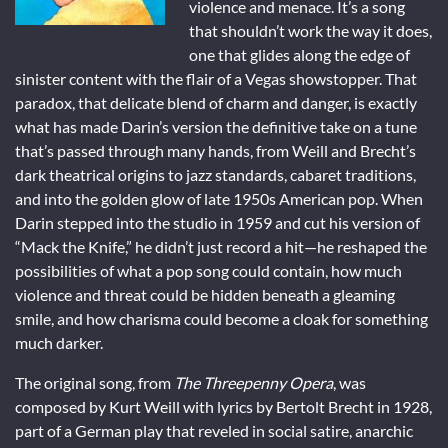
violence and menace. It’s a song
that shouldn’t work the way it does,
one that glides along the edge of
sinister content with the flair of a Vegas showstopper. That
paradox, that delicate blend of charm and danger, is exactly
what has made Darin’s version the definitive take on a tune
that’s passed through many hands, from Weill and Brecht’s
dark theatrical origins to jazz standards, cabaret traditions,
and into the golden glow of late 1950s American pop. When
Darin stepped into the studio in 1959 and cut his version of
“Mack the Knife,” he didn’t just record a hit—he reshaped the
possibilities of what a pop song could contain, how much
violence and threat could be hidden beneath a gleaming
smile, and how charisma could become a cloak for something
much darker.
The original song, from
The Threepenny Opera
, was
composed by Kurt Weill with lyrics by Bertolt Brecht in 1928,
part of a German play that reveled in social satire, anarchic