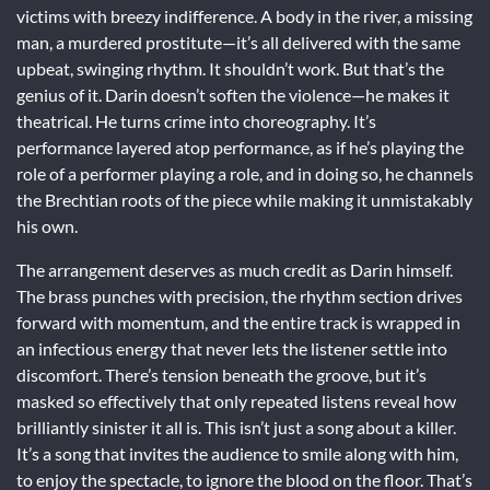
victims with breezy indifference. A body in the river, a missing
man, a murdered prostitute—it’s all delivered with the same
upbeat, swinging rhythm. It shouldn’t work. But that’s the
genius of it. Darin doesn’t soften the violence—he makes it
theatrical. He turns crime into choreography. It’s
performance layered atop performance, as if he’s playing the
role of a performer playing a role, and in doing so, he channels
the Brechtian roots of the piece while making it unmistakably
his own.
The arrangement deserves as much credit as Darin himself.
The brass punches with precision, the rhythm section drives
forward with momentum, and the entire track is wrapped in
an infectious energy that never lets the listener settle into
discomfort. There’s tension beneath the groove, but it’s
masked so effectively that only repeated listens reveal how
brilliantly sinister it all is. This isn’t just a song about a killer.
It’s a song that invites the audience to smile along with him,
to enjoy the spectacle, to ignore the blood on the floor. That’s