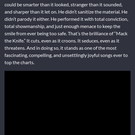
could be smarter than it looked, stranger than it sounded,
and sharper than it let on. He didn’t sanitize the material. He
didn’t parody it either. He performed it with total conviction,
total showmanship, and just enough menace to keep the
smile from ever being too safe. That’s the brilliance of “Mack
the Knife.” It cuts, even as it croons. It seduces, even as it
threatens. And in doing so, it stands as one of the most
fascinating, compelling, and unsettlingly joyful songs ever to
top the charts.