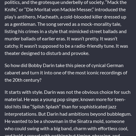
politics, and the grotesque underbelly of society. “Mack the
Knife,” or “Die Moritat von Mackie Messer,” introduced the
play’s antihero, Macheath, a cold-blooded killer dressed up
as a gentleman. The song served as a mock-morality tale,
listing his crimes in a style that mimicked street ballads and
murder ballads of earlier eras. It wasn’t pretty. It wasn’t
catchy. It wasn’t supposed to be a radio-friendly tune. It was
theater designed to disturb and provoke.
So how did Bobby Darin take this piece of cynical German
cabaret and turn it into one of the most iconic recordings of
the 20th century?
It starts with style. Darin was not the obvious choice for such
material. He was a young pop singer, known more for teen-
idol hits like “Splish Splash” than for sophisticated jazz
interpretations. But Darin had ambitions beyond bubblegum.
He wanted to be a showman in the Sinatra mold, someone
who could swing with a big band, charm with effortless cool,
and hold a crowd with nothing but timing, phrasing, and