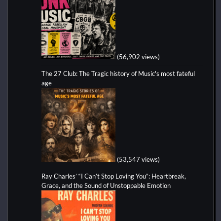
(56,902 views)
The 27 Club: The Tragic history of Music's most fateful
age
(53,547 views)
Ray Charles’ “I Can’t Stop Loving You”: Heartbreak,
Grace, and the Sound of Unstoppable Emotion