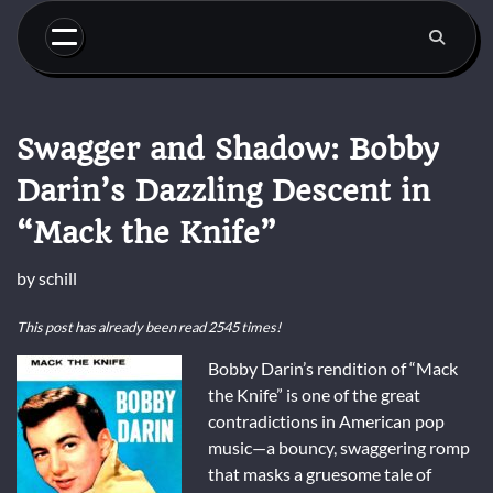
Skip
to
content
Swagger and Shadow: Bobby
Darin’s Dazzling Descent in
“Mack the Knife”
by
schill
This post has already been read 2545 times!
Bobby Darin’s rendition of “Mack
the Knife” is one of the great
contradictions in American pop
music—a bouncy, swaggering romp
that masks a gruesome tale of