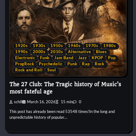
1920s
1930s
1950s
1960s
1970s
1980s
1990s
2000s
2010s
Alternative
Blues
Electronic
Funk
Jam Band
Jazz
KPOP
Pop
ProgRock
Psychedelic
Punk
Rap
Rock
Rock and Roll
Soul
The 27 Club: The Tragic history of Music’s
most fateful age
schill
March 16, 2026
15 min
0
This post has already been read 53548 times!In the long and
unpredictable history of popular…