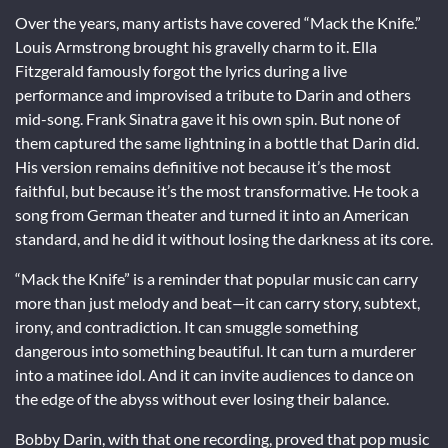
Over the years, many artists have covered “Mack the Knife.”
Louis Armstrong brought his gravelly charm to it. Ella
Fitzgerald famously forgot the lyrics during a live
performance and improvised a tribute to Darin and others
mid-song. Frank Sinatra gave it his own spin. But none of
them captured the same lightning in a bottle that Darin did.
His version remains definitive not because it’s the most
faithful, but because it’s the most transformative. He took a
song from German theater and turned it into an American
standard, and he did it without losing the darkness at its core.
“Mack the Knife” is a reminder that popular music can carry
more than just melody and beat—it can carry story, subtext,
irony, and contradiction. It can smuggle something
dangerous into something beautiful. It can turn a murderer
into a matinee idol. And it can invite audiences to dance on
the edge of the abyss without ever losing their balance.
Bobby Darin, with that one recording, proved that pop music