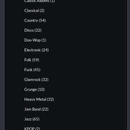
Classic Albums
(1)
Classical
(2)
Country
(54)
Disco
(32)
Doo-Wop
(1)
Electronic
(24)
Folk
(59)
Funk
(45)
Glamrock
(32)
Grunge
(10)
Heavy Metal
(32)
Jam Band
(22)
Jazz
(65)
KPOP
(2)