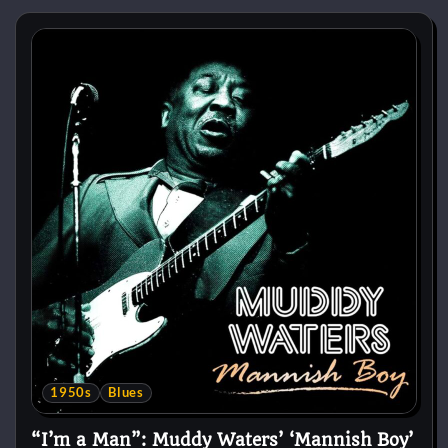
1950s
Blues
“I’m a Man”: Muddy Waters’ ‘Mannish Boy’