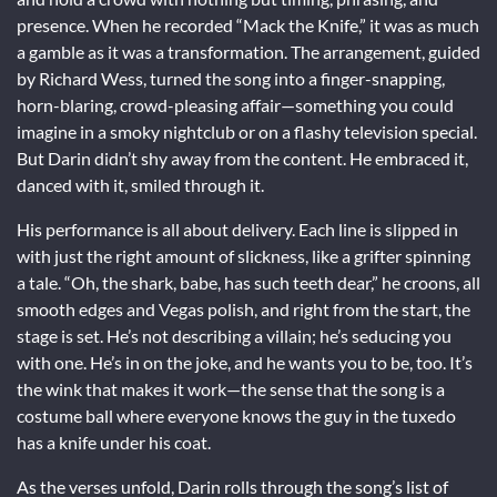
presence. When he recorded “Mack the Knife,” it was as much
a gamble as it was a transformation. The arrangement, guided
by Richard Wess, turned the song into a finger-snapping,
horn-blaring, crowd-pleasing affair—something you could
imagine in a smoky nightclub or on a flashy television special.
But Darin didn’t shy away from the content. He embraced it,
danced with it, smiled through it.
His performance is all about delivery. Each line is slipped in
with just the right amount of slickness, like a grifter spinning
a tale. “Oh, the shark, babe, has such teeth dear,” he croons, all
smooth edges and Vegas polish, and right from the start, the
stage is set. He’s not describing a villain; he’s seducing you
with one. He’s in on the joke, and he wants you to be, too. It’s
the wink that makes it work—the sense that the song is a
costume ball where everyone knows the guy in the tuxedo
has a knife under his coat.
As the verses unfold, Darin rolls through the song’s list of