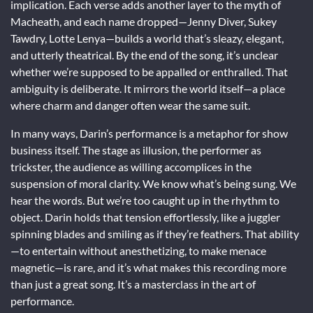
implication. Each verse adds another layer to the myth of
Macheath, and each name dropped—Jenny Diver, Sukey
Tawdry, Lotte Lenya—builds a world that’s sleazy, elegant,
and utterly theatrical. By the end of the song, it’s unclear
whether we’re supposed to be appalled or enthralled. That
ambiguity is deliberate. It mirrors the world itself—a place
where charm and danger often wear the same suit.
In many ways, Darin’s performance is a metaphor for show
business itself. The stage as illusion, the performer as
trickster, the audience as willing accomplices in the
suspension of moral clarity. We know what’s being sung. We
hear the words. But we’re too caught up in the rhythm to
object. Darin holds that tension effortlessly, like a juggler
spinning blades and smiling as if they’re feathers. That ability
—to entertain without anesthetizing, to make menace
magnetic—is rare, and it’s what makes this recording more
than just a great song. It’s a masterclass in the art of
performance.