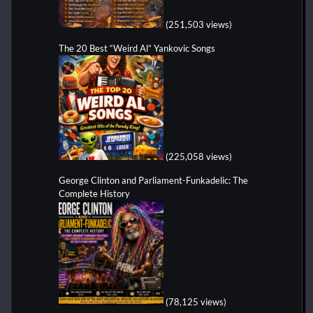
(251,503 views)
The 20 Best “Weird Al” Yankovic Songs
(225,058 views)
George Clinton and Parliament-Funkadelic: The
Complete History
(78,125 views)