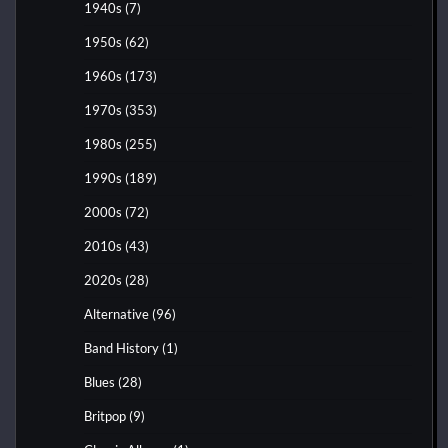
1940s
(7)
1950s
(62)
1960s
(173)
1970s
(353)
1980s
(255)
1990s
(189)
2000s
(72)
2010s
(43)
2020s
(28)
Alternative
(96)
Band History
(1)
Blues
(28)
Britpop
(9)