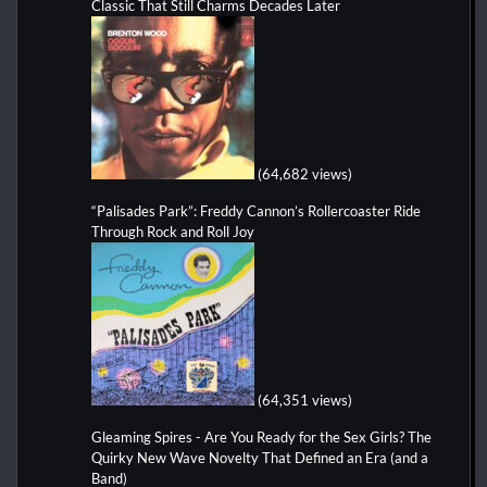
Classic That Still Charms Decades Later
(64,682 views)
“Palisades Park”: Freddy Cannon’s Rollercoaster Ride
Through Rock and Roll Joy
(64,351 views)
Gleaming Spires - Are You Ready for the Sex Girls? The
Quirky New Wave Novelty That Defined an Era (and a
Band)