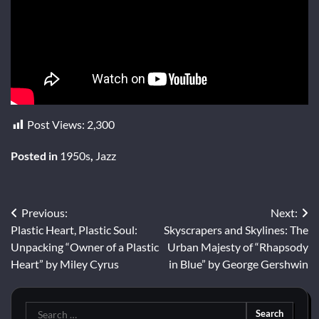
Post Views:
2,300
Posted in
1950s
,
Jazz
Post
Previous:
Next:
Plastic Heart, Plastic Soul:
Skyscrapers and Skylines: The
navigation
Unpacking “Owner of a Plastic
Urban Majesty of “Rhapsody
Heart” by Miley Cyrus
in Blue” by George Gershwin
Search