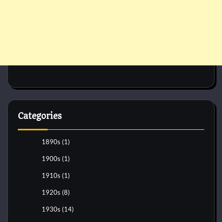
Categories
1890s
(1)
1900s
(1)
1910s
(1)
1920s
(8)
1930s
(14)