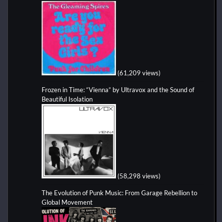
(61,209 views)
Frozen in Time: “Vienna” by Ultravox and the Sound of
Beautiful Isolation
(58,298 views)
The Evolution of Punk Music: From Garage Rebellion to
Global Movement