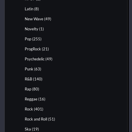
Latin
(8)
New Wave
(49)
Novelty
(1)
Pop
(255)
ProgRock
(21)
Psychedelic
(49)
Punk
(63)
R&B
(140)
Rap
(80)
Reggae
(16)
Rock
(401)
Rock and Roll
(51)
Ska
(19)