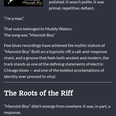
polished. It wasn’t polite. It was
primal, repetitive, defiant.
“I’m a man.”
That voice belonged to
Muddy Waters
.
The song was “Mannish Boy.”
Few blues recordings have achieved the mythic stature of
“Mannish Boy.” Built on a hypnotic riff, a call-and-response
chant, and a groove that feels both ancient and modern, the
track stands as one of the defining statements of electric
Chicago blues — and one of the boldest proclamations of
identity ever pressed to vinyl.
The Roots of the Riff
“Mannish Boy” didn’t emerge from nowhere. It was, in part, a
response.