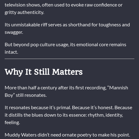
television shows, often used to evoke raw confidence or
gritty authenticity.
Its unmistakable riff serves as shorthand for toughness and
swagger.
But beyond pop culture usage, its emotional core remains
intact.
Why It Still Matters
More than half a century after its first recording, “Mannish
Boy” still resonates.
It resonates because it’s primal. Because it’s honest. Because
it distills the blues down to its essence: rhythm, identity,
feeling.
Muddy Waters
didn’t need ornate poetry to make his point.