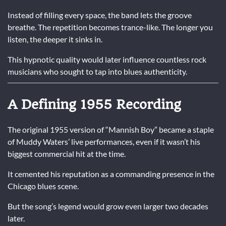
Instead of filling every space, the band lets the groove
breathe. The repetition becomes trance-like. The longer you
listen, the deeper it sinks in.
This hypnotic quality would later influence countless rock
musicians who sought to tap into blues authenticity.
A Defining 1955 Recording
The original 1955 version of “Mannish Boy” became a staple
of Muddy Waters’ live performances, even if it wasn’t his
biggest commercial hit at the time.
It cemented his reputation as a commanding presence in the
Chicago blues scene.
But the song’s legend would grow even larger two decades
later.