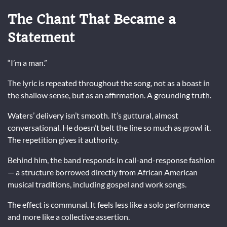
The Chant That Became a
Statement
“I’m a man.”
The lyric is repeated throughout the song, not as a boast in
the shallow sense, but as an affirmation. A grounding truth.
Waters’ delivery isn’t smooth. It’s guttural, almost
conversational. He doesn’t belt the line so much as growl it.
The repetition gives it authority.
Behind him, the band responds in call-and-response fashion
— a structure borrowed directly from African American
musical traditions, including gospel and work songs.
The effect is communal. It feels less like a solo performance
and more like a collective assertion.