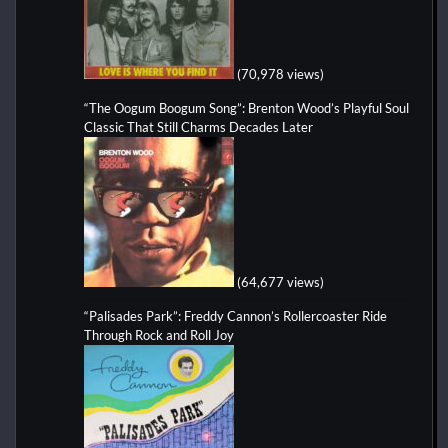
(70,978 views)
“The Oogum Boogum Song”: Brenton Wood’s Playful Soul
Classic That Still Charms Decades Later
(64,677 views)
“Palisades Park”: Freddy Cannon’s Rollercoaster Ride
Through Rock and Roll Joy