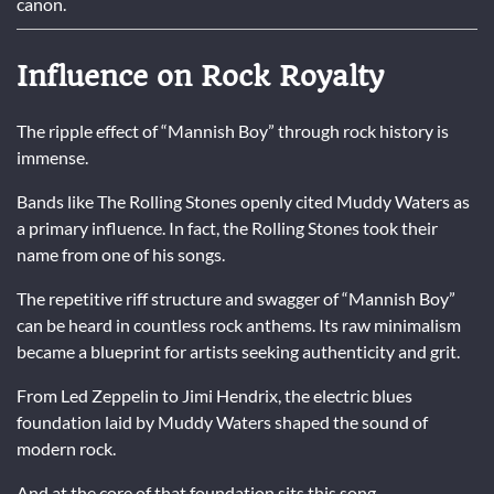
canon.
Influence on Rock Royalty
The ripple effect of “Mannish Boy” through rock history is
immense.
Bands like
The Rolling Stones
openly cited Muddy Waters as
a primary influence. In fact, the Rolling Stones took their
name from one of his songs.
The repetitive riff structure and swagger of “Mannish Boy”
can be heard in countless rock anthems. Its raw minimalism
became a blueprint for artists seeking authenticity and grit.
From Led Zeppelin to Jimi Hendrix, the electric blues
foundation laid by Muddy Waters shaped the sound of
modern rock.
And at the core of that foundation sits this song.