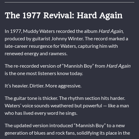
The 1977 Revival: Hard Again
In 1977, Muddy Waters recorded the album
Hard Again
,
produced by guitarist Johnny Winter. The record marked a
late-career resurgence for Waters, capturing him with
renewed energy and rawness.
The re-recorded version of “Mannish Boy” from
Hard Again
is the one most listeners know today.
It’s heavier. Dirtier. More aggressive.
The guitar tone is thicker. The rhythm section hits harder.
Waters’ voice sounds weathered but powerful — like a man
who has lived every word he sings.
The updated version introduced “Mannish Boy” to a new
generation of blues and rock fans, solidifying its place in the