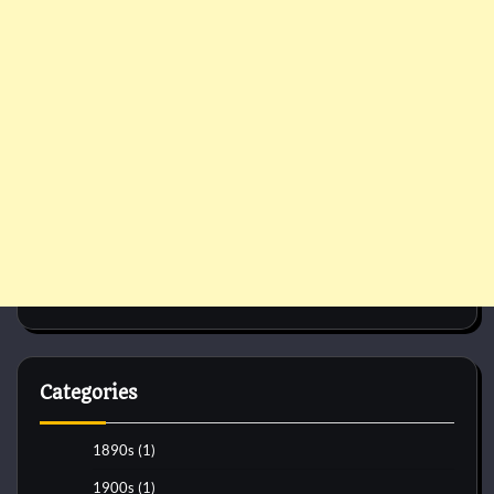
Categories
1890s
(1)
1900s
(1)