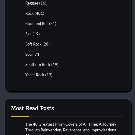
Reggae
(16)
Rock
(401)
Rock and Roll
(51)
Ska
(19)
Soft Rock
(28)
Soul
(71)
Southern Rock
(19)
Yacht Rock
(13)
Most Read Posts
The 40 Greatest Phish Covers of All Time: A Journey
Through Reinvention, Reverence, and Improvisational