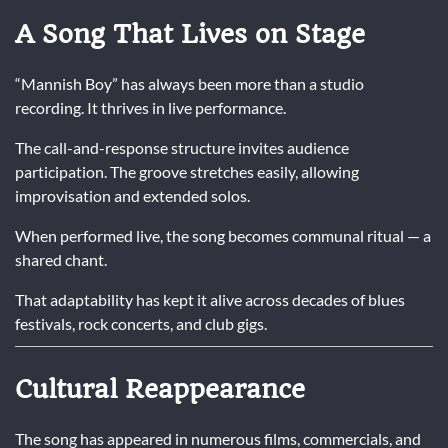
A Song That Lives on Stage
“Mannish Boy” has always been more than a studio
recording. It thrives in live performance.
The call-and-response structure invites audience
participation. The groove stretches easily, allowing
improvisation and extended solos.
When performed live, the song becomes communal ritual — a
shared chant.
That adaptability has kept it alive across decades of blues
festivals, rock concerts, and club gigs.
Cultural Reappearance
The song has appeared in numerous films, commercials, and