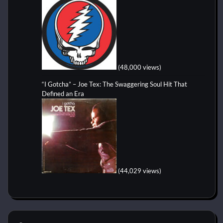
(48,000 views)
“I Gotcha” – Joe Tex: The Swaggering Soul Hit That
Defined an Era
(44,029 views)