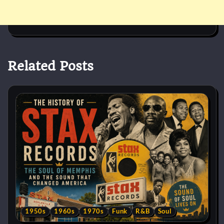
Related Posts
1950s
1960s
1970s
Funk
R&B
Soul