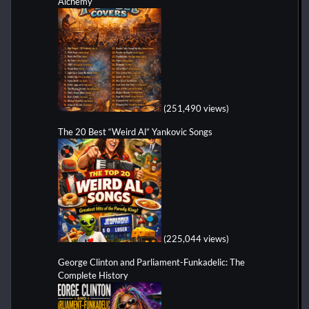
Alchemy
(251,490 views)
The 20 Best “Weird Al” Yankovic Songs
(225,044 views)
George Clinton and Parliament-Funkadelic: The
Complete History