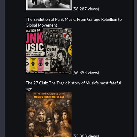
(58,287 views)
The Evolution of Punk Music: From Garage Rebellion to
Global Movement
(56,898 views)
The 27 Club: The Tragic history of Music's most fateful
age
(53,303 views)