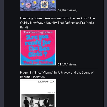
(64,347 views)
Gleaming Spires - Are You Ready for the Sex Girls? The
Quirky New Wave Novelty That Defined an Era (and a
Band)
(61,197 views)
Frozen in Time: “Vienna” by Ultravox and the Sound of
Beautiful Isolation