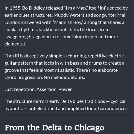
In 1955, Bo Diddley released “I’m a Man,” itself influenced by
earlier blues structures. Muddy Waters and songwriter Mel
London answered with “Mannish Boy,” a song that shares a
similar rhythmic backbone but shifts the focus from
swaggering braggadocio to something deeper and more
elemental.
The riff is deceptively simple: a churning, repetitive electric
guitar pattern that locks in with bass and drums to create a
groove that feels almost ritualistic. There’s no elaborate
chord progression. No melodic detours.
Just repetition. Assertion. Power.
The structure mirrors early Delta blues traditions — cyclical,
hypnotic — but electrified and amplified for urban audiences.
From the Delta to Chicago