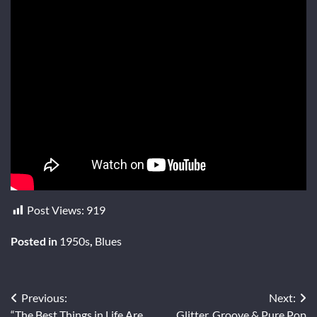
Post Views:
919
Posted in
1950s
,
Blues
Post
Previous:
Next:
“The Best Things in Life Are
Glitter, Groove & Pure Pop