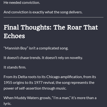
He needed conviction.
And conviction is exactly what the song delivers.
Final Thoughts: The Roar That
Echoes
“Mannish Boy” isn’t a complicated song.
It doesn’t chase trends. It doesn’t rely on novelty.
It stands firm.
From its Delta roots to its Chicago amplification, from its
1955 origins to its 1977 revival, the song represents the
power of self-assertion through music.
When Muddy Waters growls, “I’m a man,” it’s more than a
lyric.