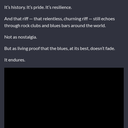
It’s history. It’s pride. It’s resilience.
And that riff — that relentless, churning riff — still echoes
through rock clubs and blues bars around the world.
Not as nostalgia.
But as living proof that the blues, at its best, doesn’t fade.
It endures.