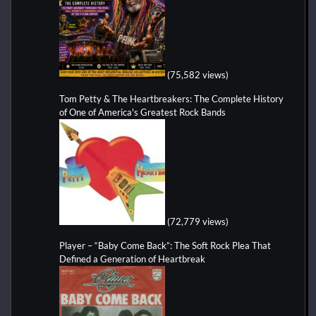
(75,582 views)
Tom Petty & The Heartbreakers: The Complete History
of One of America's Greatest Rock Bands
(72,779 views)
Player – “Baby Come Back”: The Soft Rock Plea That
Defined a Generation of Heartbreak