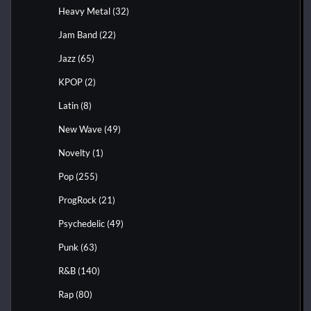
Heavy Metal
(32)
Jam Band
(22)
Jazz
(65)
KPOP
(2)
Latin
(8)
New Wave
(49)
Novelty
(1)
Pop
(255)
ProgRock
(21)
Psychedelic
(49)
Punk
(63)
R&B
(140)
Rap
(80)