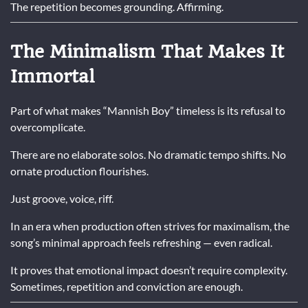
The repetition becomes grounding. Affirming.
The Minimalism That Makes It
Immortal
Part of what makes “Mannish Boy” timeless is its refusal to
overcomplicate.
There are no elaborate solos. No dramatic tempo shifts. No
ornate production flourishes.
Just groove, voice, riff.
In an era when production often strives for maximalism, the
song’s minimal approach feels refreshing — even radical.
It proves that emotional impact doesn’t require complexity.
Sometimes, repetition and conviction are enough.