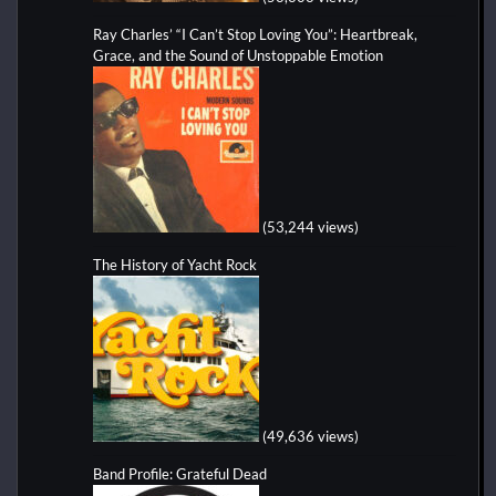
Ray Charles’ “I Can’t Stop Loving You”: Heartbreak,
Grace, and the Sound of Unstoppable Emotion
(53,244 views)
The History of Yacht Rock
(49,636 views)
Band Profile: Grateful Dead