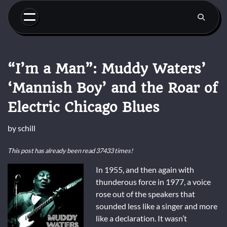
Skip
to
content
“I’m a Man”: Muddy Waters’
‘Mannish Boy’ and the Roar of
Electric Chicago Blues
by
schill
This post has already been read 37433 times!
In 1955, and then again with
thunderous force in 1977, a voice
rose out of the speakers that
sounded less like a singer and more
like a declaration. It wasn’t