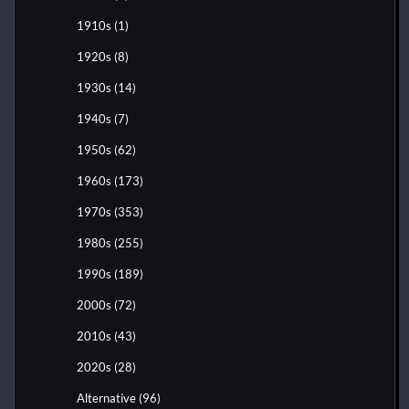
1910s
(1)
1920s
(8)
1930s
(14)
1940s
(7)
1950s
(62)
1960s
(173)
1970s
(353)
1980s
(255)
1990s
(189)
2000s
(72)
2010s
(43)
2020s
(28)
Alternative
(96)