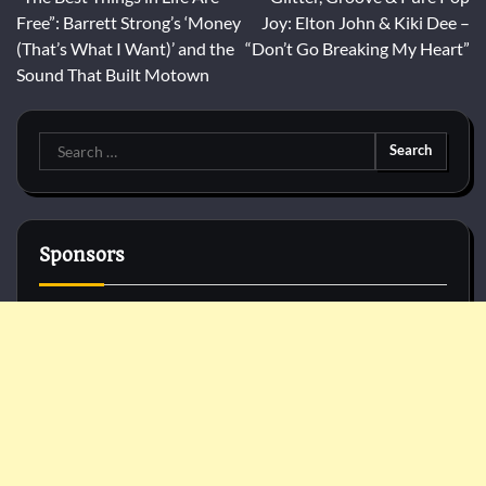
navigation
Free”: Barrett Strong’s ‘Money
Joy: Elton John & Kiki Dee –
(That’s What I Want)’ and the
“Don’t Go Breaking My Heart”
Sound That Built Motown
Search
for:
Sponsors