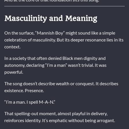
Masculinity and Meaning
On the surface, “Mannish Boy” might sound like a simple
celebration of masculinity. But its deeper resonance lies in its
context.
In a society that often denied Black men dignity and
autonomy, declaring “I’m a man” wasn’t trivial. It was
powerful.
The song doesn’t describe wealth or conquest. It describes
existence. Presence.
“I’m a man. I spell M-A-N.”
That spelling-out moment, almost playful in delivery,
reinforces identity. It’s emphatic without being arrogant.