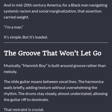
And in mid-20th century America, for a Black man navigating
systemic racism and social marginalization, that assertion
carried weight.
“I’m a man.”
It’s simple. But it’s loaded.
The Groove That Won’t Let Go
Musically, “Mannish Boy” is built around groove rather than
melody.
The slide guitar moans between vocal lines. The harmonica
wails briefly, adding texture without overwhelming the
rhythm. The drums stay steady, almost understated, allowing
the guitar riff to dominate.
That restraint is crucial.