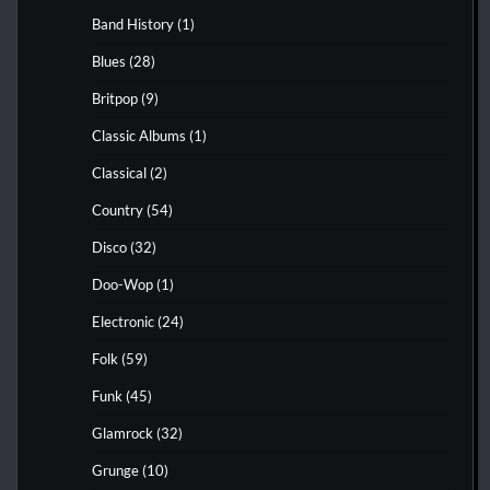
Band History
(1)
Blues
(28)
Britpop
(9)
Classic Albums
(1)
Classical
(2)
Country
(54)
Disco
(32)
Doo-Wop
(1)
Electronic
(24)
Folk
(59)
Funk
(45)
Glamrock
(32)
Grunge
(10)