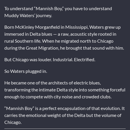
To understand “Mannish Boy,” you have to understand
Muddy Waters’ journey.
Born McKinley Morganfield in Mississippi, Waters grew up
immersed in Delta blues — a raw, acoustic style rooted in
rural Southern life. When he migrated north to Chicago
during the Great Migration, he brought that sound with him.
But Chicago was louder. Industrial. Electrified.
So Waters plugged in.
He became one of the architects of electric blues,
transforming the intimate Delta style into something forceful
enough to compete with city noise and crowded clubs.
“Mannish Boy” is a perfect encapsulation of that evolution. It
carries the emotional weight of the Delta but the volume of
Chicago.