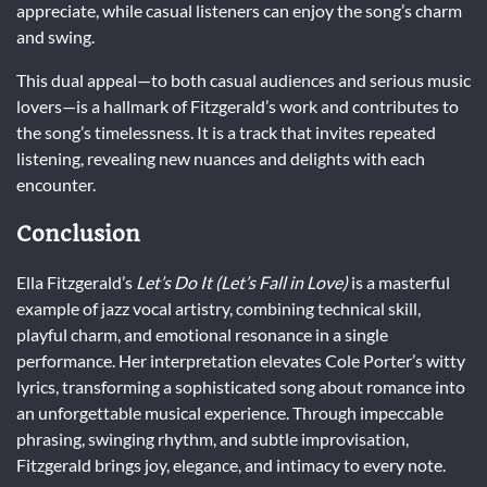
appreciate, while casual listeners can enjoy the song’s charm
and swing.
This dual appeal—to both casual audiences and serious music
lovers—is a hallmark of Fitzgerald’s work and contributes to
the song’s timelessness. It is a track that invites repeated
listening, revealing new nuances and delights with each
encounter.
Conclusion
Ella Fitzgerald’s
Let’s Do It (Let’s Fall in Love)
is a masterful
example of jazz vocal artistry, combining technical skill,
playful charm, and emotional resonance in a single
performance. Her interpretation elevates Cole Porter’s witty
lyrics, transforming a sophisticated song about romance into
an unforgettable musical experience. Through impeccable
phrasing, swinging rhythm, and subtle improvisation,
Fitzgerald brings joy, elegance, and intimacy to every note.