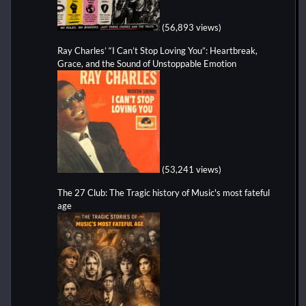
(56,893 views)
Ray Charles’ “I Can’t Stop Loving You”: Heartbreak,
Grace, and the Sound of Unstoppable Emotion
(53,241 views)
The 27 Club: The Tragic history of Music's most fateful
age