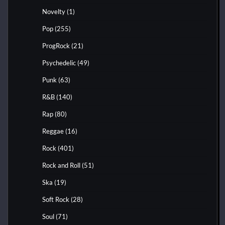
Novelty
(1)
Pop
(255)
ProgRock
(21)
Psychedelic
(49)
Punk
(63)
R&B
(140)
Rap
(80)
Reggae
(16)
Rock
(401)
Rock and Roll
(51)
Ska
(19)
Soft Rock
(28)
Soul
(71)