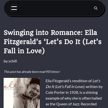
Skip
to
content
Swinging into Romance: Ella
Fitzgerald’s ‘Let’s Do It (Let’s
Fall in Love)
by
schill
This post has already been read 955 times!
Ella Fitzgerald’s rendition of
Let’s
Do It (Let’s Fall in Love)
, written by
Cole Porter in 1928, is a shining
example of why she is often hailed
as the Queen of Jazz. Recorded