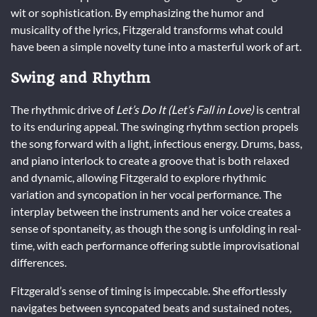
wit or sophistication. By emphasizing the humor and
musicality of the lyrics, Fitzgerald transforms what could
have been a simple novelty tune into a masterful work of art.
Swing and Rhythm
The rhythmic drive of
Let’s Do It (Let’s Fall in Love)
is central
to its enduring appeal. The swinging rhythm section propels
the song forward with a light, infectious energy. Drums, bass,
and piano interlock to create a groove that is both relaxed
and dynamic, allowing Fitzgerald to explore rhythmic
variation and syncopation in her vocal performance. The
interplay between the instruments and her voice creates a
sense of spontaneity, as though the song is unfolding in real-
time, with each performance offering subtle improvisational
differences.
Fitzgerald’s sense of timing is impeccable. She effortlessly
navigates between syncopated beats and sustained notes,