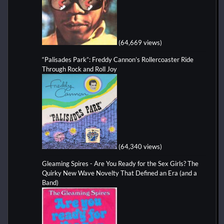
(64,669 views)
“Palisades Park”: Freddy Cannon’s Rollercoaster Ride
Through Rock and Roll Joy
(64,340 views)
Gleaming Spires - Are You Ready for the Sex Girls? The
Quirky New Wave Novelty That Defined an Era (and a
Band)