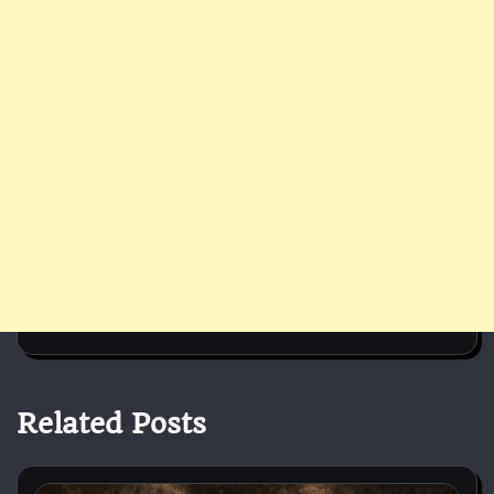
Related Posts