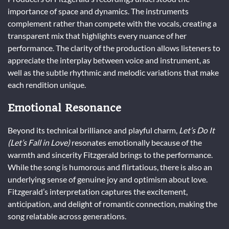
importance of space and dynamics. The instruments
complement rather than compete with the vocals, creating a
transparent mix that highlights every nuance of her
performance. The clarity of the production allows listeners to
appreciate the interplay between voice and instrument, as
well as the subtle rhythmic and melodic variations that make
each rendition unique.
Emotional Resonance
Beyond its technical brilliance and playful charm,
Let’s Do It
(Let’s Fall in Love)
resonates emotionally because of the
warmth and sincerity Fitzgerald brings to the performance.
While the song is humorous and flirtatious, there is also an
underlying sense of genuine joy and optimism about love.
Fitzgerald’s interpretation captures the excitement,
anticipation, and delight of romantic connection, making the
song relatable across generations.