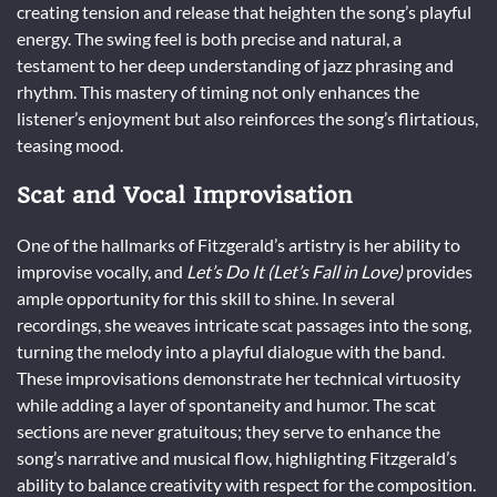
creating tension and release that heighten the song’s playful
energy. The swing feel is both precise and natural, a
testament to her deep understanding of jazz phrasing and
rhythm. This mastery of timing not only enhances the
listener’s enjoyment but also reinforces the song’s flirtatious,
teasing mood.
Scat and Vocal Improvisation
One of the hallmarks of Fitzgerald’s artistry is her ability to
improvise vocally, and
Let’s Do It (Let’s Fall in Love)
provides
ample opportunity for this skill to shine. In several
recordings, she weaves intricate scat passages into the song,
turning the melody into a playful dialogue with the band.
These improvisations demonstrate her technical virtuosity
while adding a layer of spontaneity and humor. The scat
sections are never gratuitous; they serve to enhance the
song’s narrative and musical flow, highlighting Fitzgerald’s
ability to balance creativity with respect for the composition.