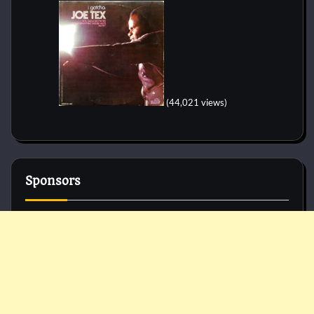
(44,021 views)
Sponsors