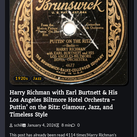
1920s
Jazz
Harry Richman with Earl Burtnett & His
Los Angeles Biltmore Hotel Orchestra –
Puttin’ on the Ritz: Glamour, Jazz, and
Timeless Style
schill
January 4, 2026
8 min
0
This post has already been read 4114 times!Harry Richman’s