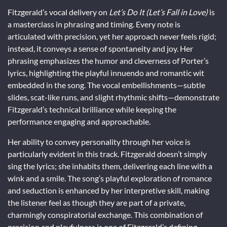
Fitzgerald’s vocal delivery on
Let’s Do It (Let’s Fall in Love)
is
a masterclass in phrasing and timing. Every note is
articulated with precision, yet her approach never feels rigid;
instead, it conveys a sense of spontaneity and joy. Her
phrasing emphasizes the humor and cleverness of Porter’s
lyrics, highlighting the playful innuendo and romantic wit
embedded in the song. The vocal embellishments—subtle
slides, scat-like runs, and slight rhythmic shifts—demonstrate
Fitzgerald’s technical brilliance while keeping the
performance engaging and approachable.
Her ability to convey personality through her voice is
particularly evident in this track. Fitzgerald doesn’t simply
sing the lyrics; she inhabits them, delivering each line with a
wink and a smile. The song’s playful exploration of romance
and seduction is enhanced by her interpretive skill, making
the listener feel as though they are part of a private,
charmingly conspiratorial exchange. This combination of
precision and playfulness is one of Fitzgerald’s defining