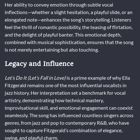
Her ability to convey emotion through subtle vocal
inflections—whether a slight hesitation, a playful slide, or an
elongated note—enhances the song’s storytelling. Listeners
feel the thrill of romantic possibility, the teasing of flirtation,
and the delight of playful banter. This emotional depth,
combined with musical sophistication, ensures that the song
is not merely entertaining but also touching.
Legacy and Influence
Let’s Do It (Let’s Fall in Love)
is a prime example of why Ella
Fitzgerald remains one of the most influential vocalists in
jazz history. Her interpretation set a benchmark for vocal
artistry, demonstrating how technical mastery,
improvisational skill, and emotional engagement can coexist
seamlessly. The song has influenced countless singers across
genres, from jazz and pop to contemporary R&B, who have
sought to capture Fitzgerald’s combination of elegance,
swing, and playful charm.