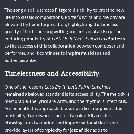
The song also illustrates Fitzgerald’s ability to breathe new
life into classic compositions. Porter’s lyrics and melody are
elevated by her interpretation, highlighting the timeless
quality of both the songwriting and her vocal artistry. The
enduring popularity of
Let’s Do It (Let’s Fall in Love)
attests
to the success of this collaboration between composer and
performer, and it continues to inspire musicians and
audiences alike.
Timelessness and Accessibility
One of the reasons
Let’s Do It (Let’s Fall in Love)
has
remained a beloved standard is its accessibility. The melody is
memorable, the lyrics are witty, and the rhythm is infectious.
Yet beneath this approachable surface lies a sophisticated
musicality that rewards careful listening. Fitzgerald’s
phrasing, tonal variation, and improvisational flourishes
provide layers of complexity for jazz aficionados to