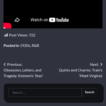
Post Views:
722
Posted in
1920s
,
R&B
Post
Previous:
Next:
Obsession, Letters, and
Quirks and Charms: Train’s
navigation
Tragedy: Eminem’s ‘Stan’
‘Meet Virginia’
Search
for: