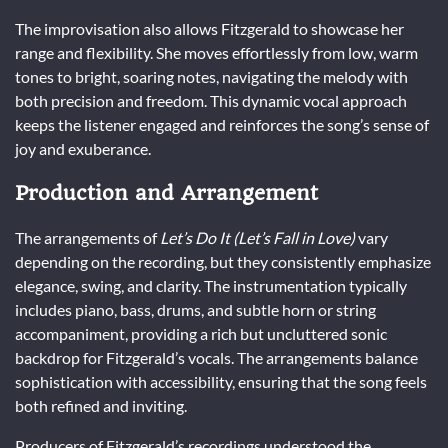
The improvisation also allows Fitzgerald to showcase her
range and flexibility. She moves effortlessly from low, warm
tones to bright, soaring notes, navigating the melody with
both precision and freedom. This dynamic vocal approach
keeps the listener engaged and reinforces the song’s sense of
joy and exuberance.
Production and Arrangement
The arrangements of
Let’s Do It (Let’s Fall in Love)
vary
depending on the recording, but they consistently emphasize
elegance, swing, and clarity. The instrumentation typically
includes piano, bass, drums, and subtle horn or string
accompaniment, providing a rich but uncluttered sonic
backdrop for Fitzgerald’s vocals. The arrangements balance
sophistication with accessibility, ensuring that the song feels
both refined and inviting.
Producers of Fitzgerald’s recordings understood the