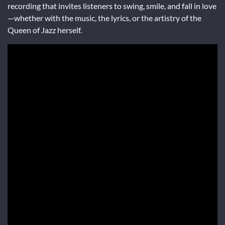
recording that invites listeners to swing, smile, and fall in love
—whether with the music, the lyrics, or the artistry of the
Queen of Jazz herself.