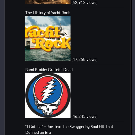
(52,912 views)
The History of Yacht Rock
(47,258 views)
Band Profile: Grateful Dead
(46,243 views)
“I Gotcha” – Joe Tex: The Swaggering Soul Hit That
Defined an Era