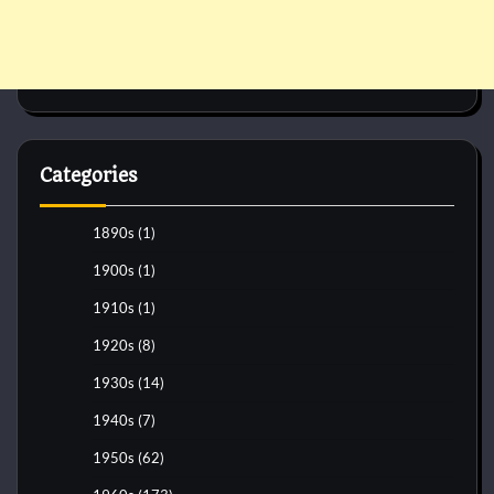
Categories
1890s
(1)
1900s
(1)
1910s
(1)
1920s
(8)
1930s
(14)
1940s
(7)
1950s
(62)