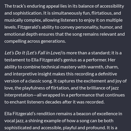
The track’s enduring appeal lies in its balance of accessibility
and sophistication. It is simultaneously fun, flirtatious, and
musically complex, allowing listeners to enjoy it on multiple
levels. Fitzgerald’s ability to convey personality, humor, and
emotional depth ensures that the song remains relevant and
compelling across generations.
Let’s Do It (Let’s Fall in Love)
is more than a standard; it is a
testament to Ella Fitzgerald’s genius as a performer. Her
ability to combine technical mastery with warmth, charm,
and interpretive insight makes this recording a definitive
version of a classic song. It captures the excitement and joy of
love, the playfulness of flirtation, and the brilliance of jazz
interpretation—all wrapped in a performance that continues
to enchant listeners decades after it was recorded.
Ella Fitzgerald’s rendition remains a beacon of excellence in
vocal jazz, a shining example of how a song can be both
sophisticated and accessible, playful and profound. It is a