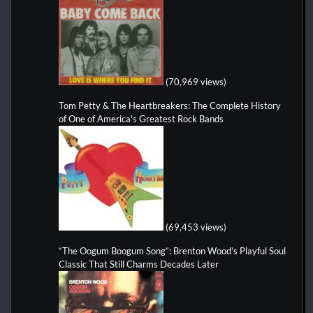
(70,969 views)
Tom Petty & The Heartbreakers: The Complete History
of One of America's Greatest Rock Bands
(69,453 views)
“The Oogum Boogum Song”: Brenton Wood’s Playful Soul
Classic That Still Charms Decades Later