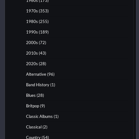
1960s
(173)
1970s
(353)
1980s
(255)
1990s
(189)
2000s
(72)
2010s
(43)
2020s
(28)
Alternative
(96)
Band History
(1)
Blues
(28)
Britpop
(9)
Classic Albums
(1)
Classical
(2)
Country
(54)