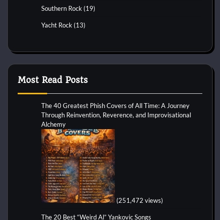
Southern Rock
(19)
Yacht Rock
(13)
Most Read Posts
The 40 Greatest Phish Covers of All Time: A Journey
Through Reinvention, Reverence, and Improvisational
Alchemy
(251,472 views)
The 20 Best “Weird Al” Yankovic Songs