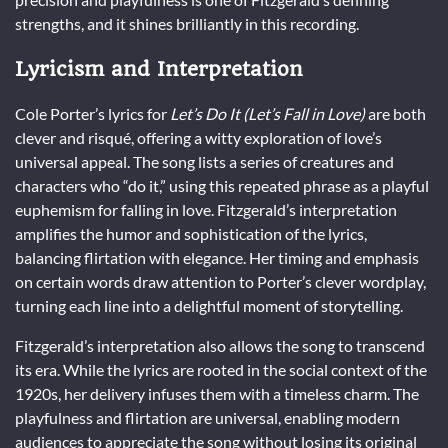
strengths, and it shines brilliantly in this recording.
Lyricism and Interpretation
Cole Porter’s lyrics for
Let’s Do It (Let’s Fall in Love)
are both
clever and risqué, offering a witty exploration of love’s
universal appeal. The song lists a series of creatures and
characters who “do it,” using this repeated phrase as a playful
euphemism for falling in love. Fitzgerald’s interpretation
amplifies the humor and sophistication of the lyrics,
balancing flirtation with elegance. Her timing and emphasis
on certain words draw attention to Porter’s clever wordplay,
turning each line into a delightful moment of storytelling.
Fitzgerald’s interpretation also allows the song to transcend
its era. While the lyrics are rooted in the social context of the
1920s, her delivery infuses them with a timeless charm. The
playfulness and flirtation are universal, enabling modern
audiences to appreciate the song without losing its original