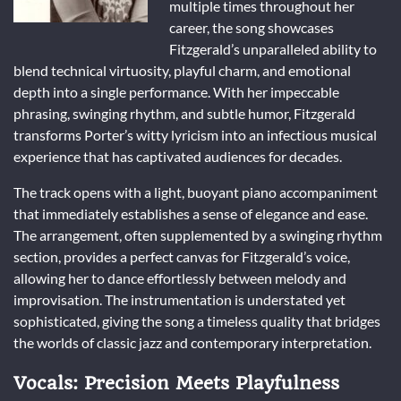
multiple times throughout her
career, the song showcases
Fitzgerald’s unparalleled ability to
blend technical virtuosity, playful charm, and emotional
depth into a single performance. With her impeccable
phrasing, swinging rhythm, and subtle humor, Fitzgerald
transforms Porter’s witty lyricism into an infectious musical
experience that has captivated audiences for decades.
The track opens with a light, buoyant piano accompaniment
that immediately establishes a sense of elegance and ease.
The arrangement, often supplemented by a swinging rhythm
section, provides a perfect canvas for Fitzgerald’s voice,
allowing her to dance effortlessly between melody and
improvisation. The instrumentation is understated yet
sophisticated, giving the song a timeless quality that bridges
the worlds of classic jazz and contemporary interpretation.
Vocals: Precision Meets Playfulness