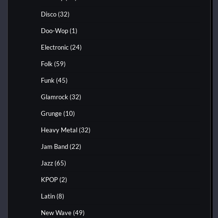
Disco
(32)
Doo-Wop
(1)
Electronic
(24)
Folk
(59)
Funk
(45)
Glamrock
(32)
Grunge
(10)
Heavy Metal
(32)
Jam Band
(22)
Jazz
(65)
KPOP
(2)
Latin
(8)
New Wave
(49)