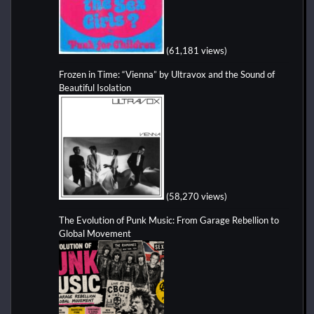
(61,181 views)
Frozen in Time: “Vienna” by Ultravox and the Sound of
Beautiful Isolation
(58,270 views)
The Evolution of Punk Music: From Garage Rebellion to
Global Movement