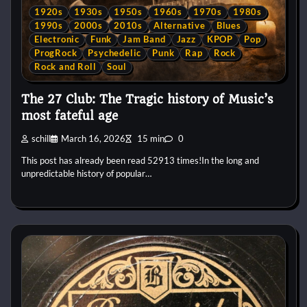
1920s
1930s
1950s
1960s
1970s
1980s
1990s
2000s
2010s
Alternative
Blues
Electronic
Funk
Jam Band
Jazz
KPOP
Pop
ProgRock
Psychedelic
Punk
Rap
Rock
Rock and Roll
Soul
The 27 Club: The Tragic history of Music’s
most fateful age
schill
March 16, 2026
15 min
0
This post has already been read 52913 times!In the long and
unpredictable history of popular…