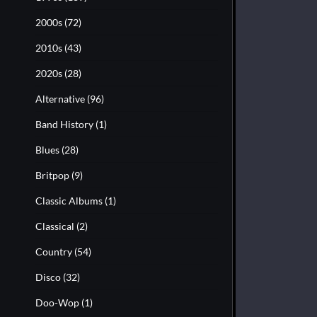
2000s
(72)
2010s
(43)
2020s
(28)
Alternative
(96)
Band History
(1)
Blues
(28)
Britpop
(9)
Classic Albums
(1)
Classical
(2)
Country
(54)
Disco
(32)
Doo-Wop
(1)