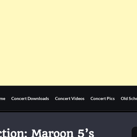
me
Concert Downloads
Concert Videos
Concert Pics
Old Sch
tion: Maroon 5’s