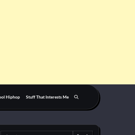
ool Hiphop
Stuff That Interests Me
Search