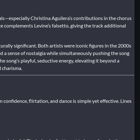
s—especially Christina Aguilera’s contributions in the chorus
 complements Levine’s falsetto, giving the track additional
ally significant. Both artists were iconic figures in the 2000s
d a sense of nostalgia while simultaneously pushing the song
e song’s playful, seductive energy, elevating it beyond a
d charisma.
n confidence, flirtation, and dance is simple yet effective. Lines