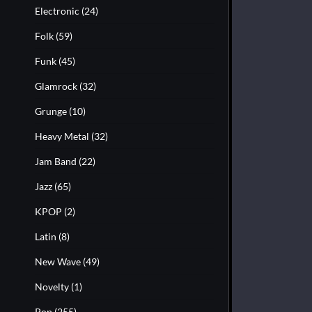
Electronic
(24)
Folk
(59)
Funk
(45)
Glamrock
(32)
Grunge
(10)
Heavy Metal
(32)
Jam Band
(22)
Jazz
(65)
KPOP
(2)
Latin
(8)
New Wave
(49)
Novelty
(1)
Pop
(255)