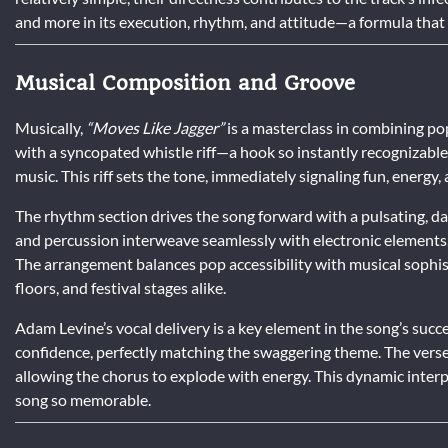
and more in its execution, rhythm, and attitude—a formula that 
Musical Composition and Groove
Musically,
“Moves Like Jagger”
is a masterclass in combining po
with a syncopated whistle riff—a hook so instantly recognizable
music. This riff sets the tone, immediately signaling fun, energy, a
The rhythm section drives the song forward with a pulsating, d
and percussion interweave seamlessly with electronic elements,
The arrangement balances pop accessibility with musical sophisti
floors, and festival stages alike.
Adam Levine’s vocal delivery is a key element in the song’s succ
confidence, perfectly matching the swaggering theme. The verse
allowing the chorus to explode with energy. This dynamic interp
song so memorable.