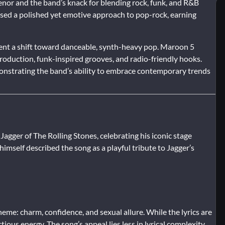
enor and the band’s knack for blending rock, funk, and R&B
ased a polished yet emotive approach to pop-rock, earning
ent a shift toward danceable, synth-heavy pop. Maroon 5
production, funk-inspired grooves, and radio-friendly hooks.
onstrating the band’s ability to embrace contemporary trends
agger of The Rolling Stones, celebrating his iconic stage
mself described the song as a playful tribute to Jagger’s
eme: charm, confidence, and sexual allure. While the lyrics are
ctious energy. The song’s appeal lies less in lyrical complexity