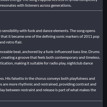
resonates with listeners across generations.
p sensibility with funk and dance elements. The song opens
 that it became one of the defining sonic markers of 2011 pop
nd retro flair.
anceable beat, anchored by a funk-influenced bass line. Drums
 creating a groove that feels both contemporary and timeless.
cation, making it suitable for radio play, nightclub dance
ess. His falsetto in the chorus conveys both playfulness and
s are more rhythmic and restrained, providing contrast and
lay between restraint and release is part of what makes the