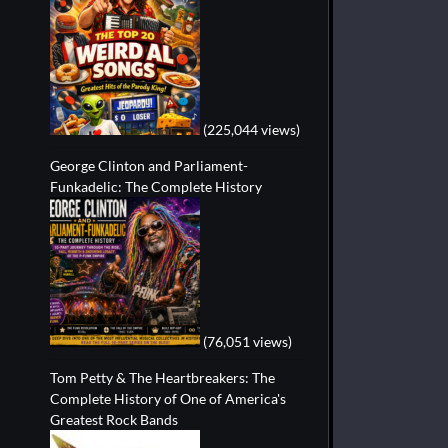
(225,044 views)
George Clinton and Parliament-
Funkadelic: The Complete History
(76,051 views)
Tom Petty & The Heartbreakers: The
Complete History of One of America's
Greatest Rock Bands