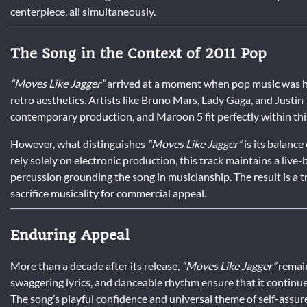
centerpiece, all simultaneously.
The Song in the Context of 2011 Pop
“Moves Like Jagger”
arrived at a moment when pop music was hea
retro aesthetics. Artists like Bruno Mars, Lady Gaga, and Justi
contemporary production, and Maroon 5 fit perfectly within thi
However, what distinguishes
“Moves Like Jagger”
is its balanc
rely solely on electronic production, this track maintains a live
percussion grounding the song in musicianship. The result is a t
sacrifice musicality for commercial appeal.
Enduring Appeal
More than a decade after its release,
“Moves Like Jagger”
remain
swaggering lyrics, and danceable rhythm ensure that it continues
The song’s playful confidence and universal theme of self-assur