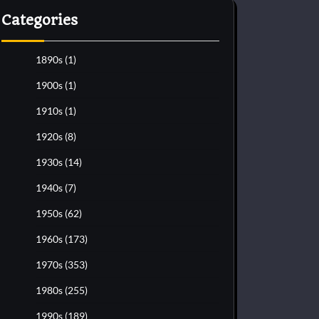
Categories
1890s
(1)
1900s
(1)
1910s
(1)
1920s
(8)
1930s
(14)
1940s
(7)
1950s
(62)
1960s
(173)
1970s
(353)
1980s
(255)
1990s
(189)