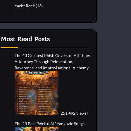
Yacht Rock
(13)
Most Read Posts
The 40 Greatest Phish Covers of All Time:
A Journey Through Reinvention,
Reverence, and Improvisational Alchemy
(251,492 views)
The 20 Best “Weird Al” Yankovic Songs