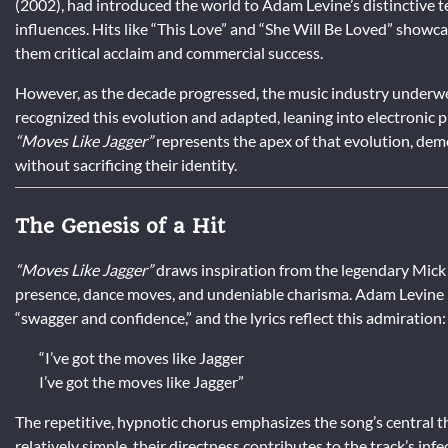
(2002), had introduced the world to Adam Levine’s distinctive t
influences. Hits like “This Love” and “She Will Be Loved” showc
them critical acclaim and commercial success.
However, as the decade progressed, the music industry underw
recognized this evolution and adapted, leaning into electronic 
“Moves Like Jagger”
represents the apex of that evolution, dem
without sacrificing their identity.
The Genesis of a Hit
“Moves Like Jagger”
draws inspiration from the legendary Mick J
presence, dance moves, and undeniable charisma. Adam Levine hi
“swagger and confidence,” and the lyrics reflect this admiration:
“I’ve got the moves like Jagger
I’ve got the moves like Jagger”
The repetitive, hypnotic chorus emphasizes the song’s central th
relatively simple, their directness contributes to the track’s infe