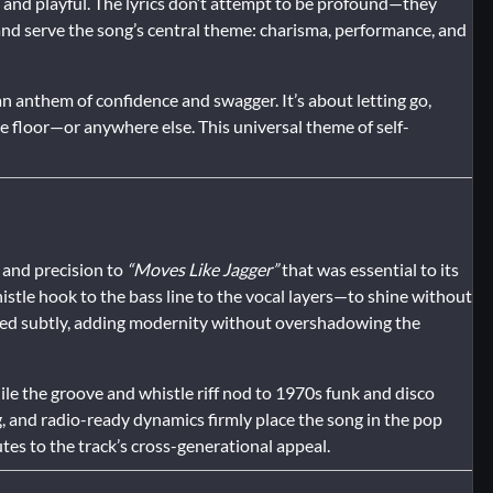
and playful. The lyrics don’t attempt to be profound—they
and serve the song’s central theme: charisma, performance, and
 anthem of confidence and swagger. It’s about letting go,
e floor—or anywhere else. This universal theme of self-
 and precision to
“Moves Like Jagger”
that was essential to its
stle hook to the bass line to the vocal layers—to shine without
ated subtly, adding modernity without overshadowing the
e the groove and whistle riff nod to 1970s funk and disco
g, and radio-ready dynamics firmly place the song in the pop
tes to the track’s cross-generational appeal.