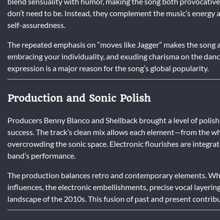
blend sensuality with humor, making the song both provocative 
don’t need to be. Instead, they complement the music’s energy 
self-assuredness.
The repeated emphasis on “moves like Jagger” makes the song an
embracing your individuality, and exuding charisma on the danc
expression is a major reason for the song’s global popularity.
Production and Sonic Polish
Producers Benny Blanco and Shellback brought a level of polish
success. The track’s clean mix allows each element—from the whi
overcrowding the sonic space. Electronic flourishes are integr
band’s performance.
The production balances retro and contemporary elements. Whil
influences, the electronic embellishments, precise vocal layerin
landscape of the 2010s. This fusion of past and present contribu