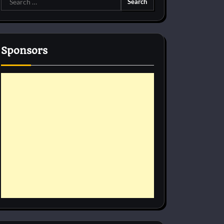
for:
Sponsors