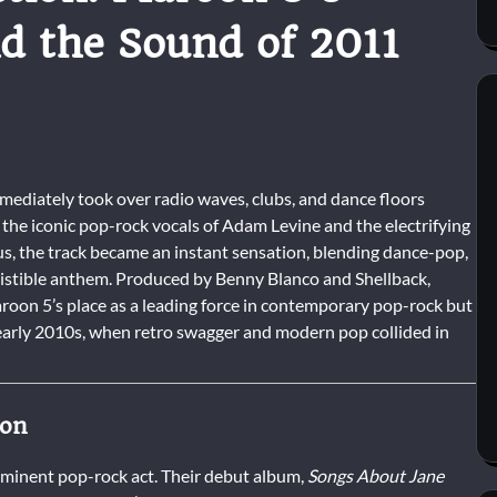
d the Sound of 2011
mediately took over radio waves, clubs, and dance floors
the iconic pop-rock vocals of Adam Levine and the electrifying
us, the track became an instant sensation, blending dance-pop,
esistible anthem. Produced by Benny Blanco and Shellback,
aroon 5’s place as a leading force in contemporary pop-rock but
e early 2010s, when retro swagger and modern pop collided in
ion
ominent pop-rock act. Their debut album,
Songs About Jane