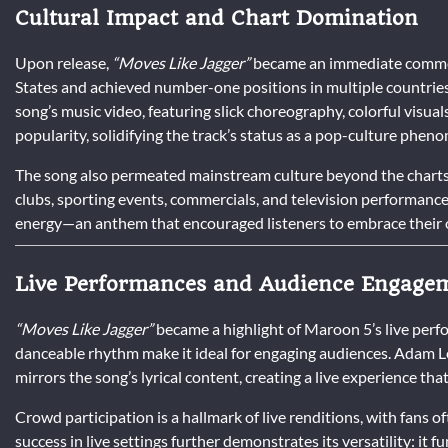
Cultural Impact and Chart Domination
Upon release,
“Moves Like Jagger”
became an immediate commerc
States and achieved number-one positions in multiple countries
song’s music video, featuring slick choreography, colorful visual
popularity, solidifying the track’s status as a pop-culture phen
The song also permeated mainstream culture beyond the charts.
clubs, sporting events, commercials, and television performance
energy—an anthem that encouraged listeners to embrace their 
Live Performances and Audience Engage
“Moves Like Jagger”
became a highlight of Maroon 5’s live per
danceable rhythm make it ideal for engaging audiences. Adam Le
mirrors the song’s lyrical content, creating a live experience that 
Crowd participation is a hallmark of live renditions, with fans o
success in live settings further demonstrates its versatility: it f