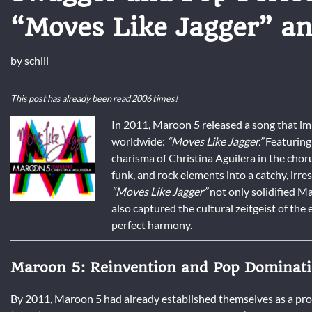
“Moves Like Jagger” an
by
schill
This post has already been read 2006 times!
In 2011, Maroon 5 released a song that im
worldwide:
“Moves Like Jagger.”
Featuring 
charisma of Christina Aguilera in the chor
funk, and rock elements into a catchy, irr
“Moves Like Jagger”
not only solidified M
also captured the cultural zeitgeist of th
perfect harmony.
Maroon 5: Reinvention and Pop Dominat
By 2011, Maroon 5 had already established themselves as a pr