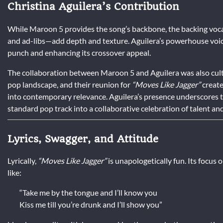
Christina Aguilera’s Contribution
While Maroon 5 provides the song’s backbone, the backing vocal
and ad-libs—add depth and texture. Aguilera’s powerhouse voice
punch and enhancing its crossover appeal.
The collaboration between Maroon 5 and Aguilera was also cultur
pop landscape, and their reunion for
“Moves Like Jagger”
create
into contemporary relevance. Aguilera’s presence underscores th
standard pop track into a collaborative celebration of talent an
Lyrics, Swagger, and Attitude
Lyrically,
“Moves Like Jagger”
is unapologetically fun. Its focus o
like:
“Take me by the tongue and I’ll know you
Kiss me till you’re drunk and I’ll show you”