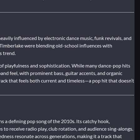
vily influenced by electronic dance music, funk revivals, and
n Timberlake were blending old-school influences with
s trend.
e of playfulness and sophistication. While many dance-pop hits
-band feel, with prominent bass, guitar accents, and organic
rack that feels both current and timeless—a pop hit that doesn’t
s a defining pop song of the 2010s. Its catchy hook,
 to receive radio play, club rotation, and audience sing-alongs.
edness resonate across generations, making it a track that