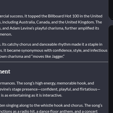
ial success. It topped the Billboard Hot 100 in the United
, including Australia, Canada, and the United Kingdom. The
s, and Adam Levine’s playful charisma, further amplified its
omenon.
 Its catchy chorus and danceable rhythm made it a staple in
s. It became synonymous with confidence, style, and infectious
own charisma and “moves like Jagger.”
ment
formances. The song’s high energy, memorable hook, and
vine’s stage presence—confident, playful, and flirtatious—
is as entertaining as it is interactive.
ften singing along to the whistle hook and chorus. The song’s
unctions as a radio hit, a dance floor anthem, and a concert