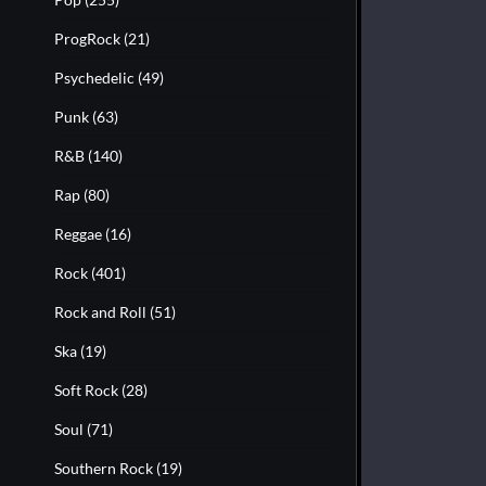
ProgRock
(21)
Psychedelic
(49)
Punk
(63)
R&B
(140)
Rap
(80)
Reggae
(16)
Rock
(401)
Rock and Roll
(51)
Ska
(19)
Soft Rock
(28)
Soul
(71)
Southern Rock
(19)