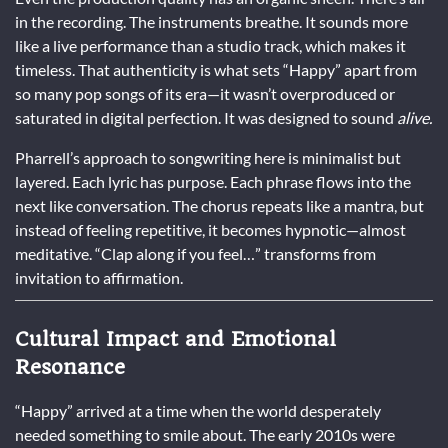
in the recording. The instruments breathe. It sounds more
like a live performance than a studio track, which makes it
timeless. That authenticity is what sets “Happy” apart from
so many pop songs of its era—it wasn’t overproduced or
saturated in digital perfection. It was designed to sound
alive.
Pharrell’s approach to songwriting here is minimalist but
layered. Each lyric has purpose. Each phrase flows into the
next like conversation. The chorus repeats like a mantra, but
instead of feeling repetitive, it becomes hypnotic—almost
meditative. “Clap along if you feel…” transforms from
invitation to affirmation.
Cultural Impact and Emotional
Resonance
“Happy” arrived at a time when the world desperately
needed something to smile about. The early 2010s were