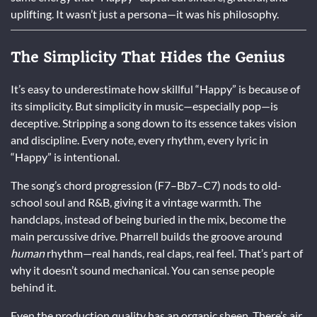
uplifting. It wasn’t just a persona—it was his philosophy.
The Simplicity That Hides the Genius
It’s easy to underestimate how skillful “Happy” is because of
its simplicity. But simplicity in music—especially pop—is
deceptive. Stripping a song down to its essence takes vision
and discipline. Every note, every rhythm, every lyric in
“Happy” is intentional.
The song’s chord progression (F7–Bb7–C7) nods to old-
school soul and R&B, giving it a vintage warmth. The
handclaps, instead of being buried in the mix, become the
main percussive drive. Pharrell builds the groove around
human
rhythm—real hands, real claps, real feel. That’s part of
why it doesn’t sound mechanical. You can sense people
behind it.
Even the production quality has an organic sheen. There’s air