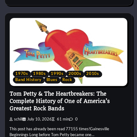
1970s
1980s
1990s
2000s
2010s
Band History
Blues
Rock
Tom Petty & The Heartbreakers: The
Complete History of One of America’s
Greatest Rock Bands
schill
July 10, 2026
61 min
0
This post has already been read 77155 times!Gainesville
Beginnings Long before Tom Petty became one…