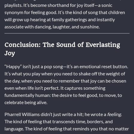
playlists. It’s become shorthand for joy itself—a sonic
synonym for feeling good. It’s the kind of song that children
will grow up hearing at family gatherings and instantly
associate with dancing, laughter, and sunshine.
Conclusion: The Sound of Everlasting
Joy
“Happy” isn’t just a pop song—it’s an emotional reset button.
It’s what you play when you need to shake off the weight of
the day, when you need to remember that joy can be chosen
even when life isn’t perfect. It captures something
fundamentally human: the desire to feel good, to move, to
celebrate being alive.
Pharrell Williams didn’t just write a hit; he wrote a
feeling.
The kind of feeling that transcends time, borders, and
language. The kind of feeling that reminds you that no matter