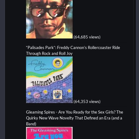
(64,685 views)
“Palisades Park”: Freddy Cannon’s Rollercoaster Ride
Through Rock and Roll Joy
(64,353 views)
Gleaming Spires - Are You Ready for the Sex Girls? The
Quirky New Wave Novelty That Defined an Era (and a
Band)