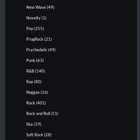
New Wave
(49)
Novelty
(1)
Pop
(255)
ProgRock
(21)
Psychedelic
(49)
Punk
(63)
R&B
(140)
Rap
(80)
Reggae
(16)
Rock
(401)
Rock and Roll
(51)
Ska
(19)
Soft Rock
(28)