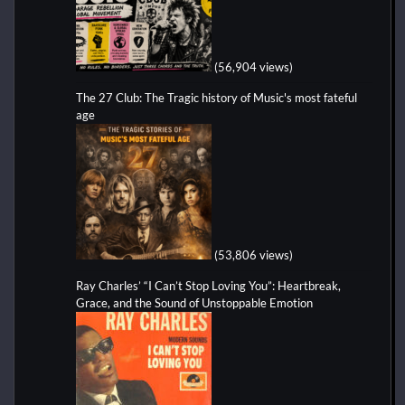
(56,904 views)
The 27 Club: The Tragic history of Music's most fateful
age
(53,806 views)
Ray Charles’ “I Can’t Stop Loving You”: Heartbreak,
Grace, and the Sound of Unstoppable Emotion