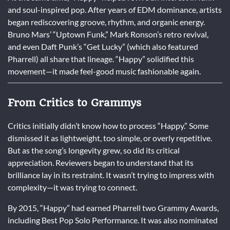
and soul-inspired pop. After years of EDM dominance, artists
began rediscovering groove, rhythm, and organic energy.
Bruno Mars’ “Uptown Funk,” Mark Ronson’s retro revival,
and even Daft Punk’s “Get Lucky” (which also featured
Pharrell) all share that lineage. “Happy” solidified this
movement—it made feel-good music fashionable again.
From Critics to Grammys
Critics initially didn’t know how to process “Happy.” Some
dismissed it as lightweight, too simple, or overly repetitive.
But as the song’s longevity grew, so did its critical
appreciation. Reviewers began to understand that its
brilliance lay in its restraint. It wasn’t trying to impress with
complexity—it was trying to connect.
By 2015, “Happy” had earned Pharrell two Grammy Awards,
including Best Pop Solo Performance. It was also nominated