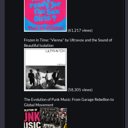
(61,217 views)
Frozen in Time: “Vienna” by Ultravox and the Sound of
Beautiful Isolation
(58,305 views)
The Evolution of Punk Music: From Garage Rebellion to
Global Movement