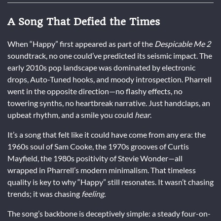
A Song That Defied the Times
When “Happy” first appeared as part of the
Despicable Me 2
soundtrack, no one could’ve predicted its seismic impact. The
early 2010s pop landscape was dominated by electronic
drops, Auto-Tuned hooks, and moody introspection. Pharrell
went in the opposite direction—no flashy effects, no
towering synths, no heartbreak narrative. Just handclaps, an
upbeat rhythm, and a smile you could
hear
.
It’s a song that felt like it could have come from any era: the
1960s soul of Sam Cooke, the 1970s grooves of Curtis
Mayfield, the 1980s positivity of Stevie Wonder—all
wrapped in Pharrell’s modern minimalism. That timeless
quality is key to why “Happy” still resonates. It wasn’t chasing
trends; it was chasing
feeling.
The song’s backbone is deceptively simple: a steady four-on-