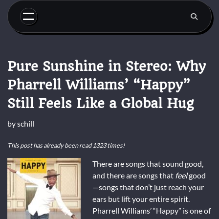
Skip
to
content
Pure Sunshine in Stereo: Why
Pharrell Williams’ “Happy”
Still Feels Like a Global Hug
by
schill
This post has already been read 1323 times!
There are songs that sound good,
and there are songs that
feel
good
—songs that don’t just reach your
ears but lift your entire spirit.
Pharrell Williams’ “Happy” is one of