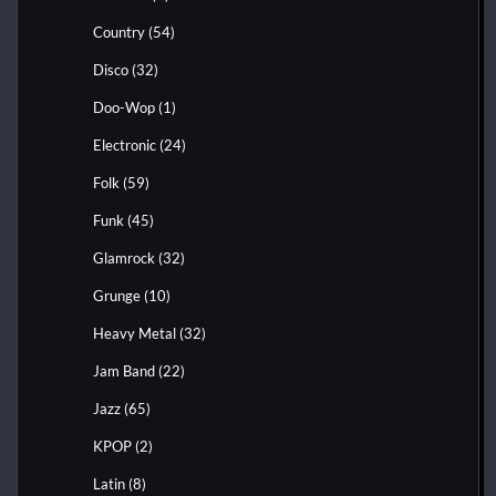
Country
(54)
Disco
(32)
Doo-Wop
(1)
Electronic
(24)
Folk
(59)
Funk
(45)
Glamrock
(32)
Grunge
(10)
Heavy Metal
(32)
Jam Band
(22)
Jazz
(65)
KPOP
(2)
Latin
(8)