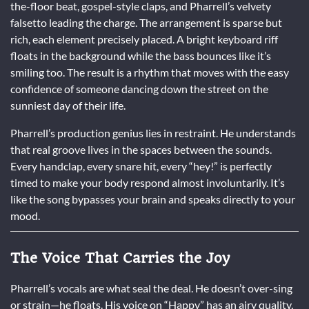
the-floor beat, gospel-style claps, and Pharrell’s velvety
falsetto leading the charge. The arrangement is sparse but
rich, each element precisely placed. A bright keyboard riff
floats in the background while the bass bounces like it’s
smiling too. The result is a rhythm that moves with the easy
confidence of someone dancing down the street on the
sunniest day of their life.
Pharrell’s production genius lies in restraint. He understands
that real groove lives in the spaces between the sounds.
Every handclap, every snare hit, every “hey!” is perfectly
timed to make your body respond almost involuntarily. It’s
like the song bypasses your brain and speaks directly to your
mood.
The Voice That Carries the Joy
Pharrell’s vocals are what seal the deal. He doesn’t over-sing
or strain—he floats. His voice on “Happy” has an airy quality,