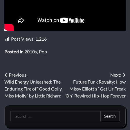
Post Views:
1,216
Posted in
2010s
,
Pop
Post
Previous:
Next:
Wild Energy Unleashed: The
Future Funk Royalty: How
navigation
Enduring Fire of “Good Golly,
Missy Elliott’s “Get Ur Freak
Miss Molly” by Little Richard
On” Rewired Hip-Hop Forever
Search
for: