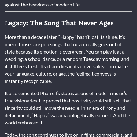
against the heaviness of modern life.
Legacy: The Song That Never Ages
More than a decade later, “Happy” hasn’t lost its shine. It’s
one of those rare pop songs that never really goes out of
style because its emotion is evergreen. You can play it at a
wedding, a school dance, or a random Tuesday morning, and
it still feels fresh. Its charm lies in its universality—no matter
your language, culture, or age, the feeling it conveys is
instantly recognizable.
It also cemented Pharrell’s status as one of modern music’s
true visionaries. He proved that positivity could still sell, that
sincerity could still move the needle. In an era of irony and
detachment, “Happy” was unapologetically earnest. And the
world embraced it.
Today, the song continues to live on in films, commercials, and