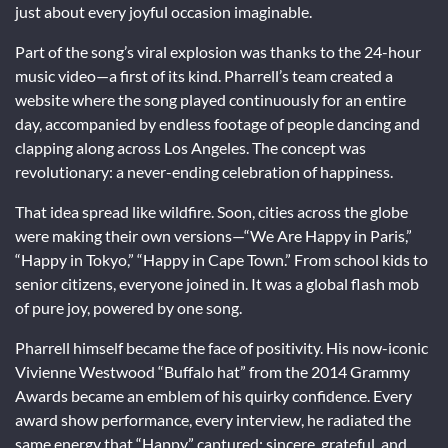
just about every joyful occasion imaginable.
Part of the song’s viral explosion was thanks to the 24-hour
music video—a first of its kind. Pharrell’s team created a
website where the song played continuously for an entire
day, accompanied by endless footage of people dancing and
clapping along across Los Angeles. The concept was
revolutionary: a never-ending celebration of happiness.
That idea spread like wildfire. Soon, cities across the globe
were making their own versions—“We Are Happy in Paris,”
“Happy in Tokyo,” “Happy in Cape Town.” From school kids to
senior citizens, everyone joined in. It was a global flash mob
of pure joy, powered by one song.
Pharrell himself became the face of positivity. His now-iconic
Vivienne Westwood “Buffalo hat” from the 2014 Grammy
Awards became an emblem of his quirky confidence. Every
award show performance, every interview, he radiated the
same energy that “Happy” captured: sincere, grateful, and