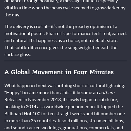
defiance through positivity, a message that felt especially
vital in a time when the news cycle seemed to grow darker by
the day.
The delivery is crucial—it’s not the preachy optimism of a
motivational poster. Pharrell’s performance feels real, earned,
and natural. It’s happiness as a choice, not a default state.
That subtle difference gives the song weight beneath the
surface gloss.
A Global Movement in Four Minutes
What happened next was nothing short of cultural lightning.
“Happy” became more than a hit—it became an
anthem.
Released in November 2013, it slowly began to catch fire,
peaking in 2014 as a worldwide phenomenon. It topped the
Billboard Hot 100 for ten straight weeks and hit number one
in more than 35 countries. It sold millions, streamed billions,
and soundtracked weddings, graduations, commercials, and