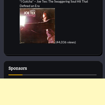
“I Gotcha” – Joe Tex: The Swaggering Soul Hit That
Defined an Era
(44,036 views)
Sponsors