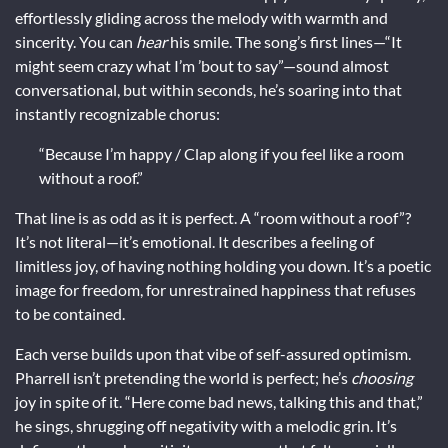
effortlessly gliding across the melody with warmth and
sincerity. You can
hear
his smile. The song’s first lines—“It
might seem crazy what I’m ’bout to say”—sound almost
conversational, but within seconds, he’s soaring into that
instantly recognizable chorus:
“Because I’m happy / Clap along if you feel like a room
without a roof.”
That line is as odd as it is perfect. A “room without a roof”?
It’s not literal—it’s emotional. It describes a feeling of
limitless joy, of having nothing holding you down. It’s a poetic
image for freedom, for unrestrained happiness that refuses
to be contained.
Each verse builds upon that vibe of self-assured optimism.
Pharrell isn’t pretending the world is perfect; he’s
choosing
joy in spite of it. “Here come bad news, talking this and that,”
he sings, shrugging off negativity with a melodic grin. It’s