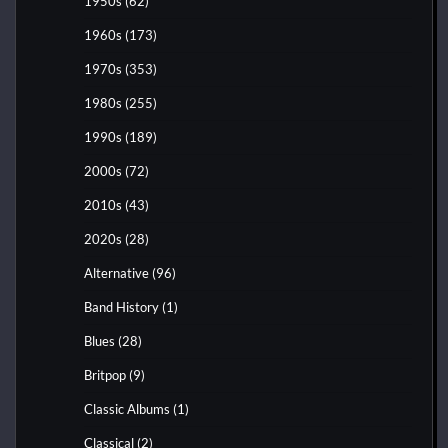
1950s
(62)
1960s
(173)
1970s
(353)
1980s
(255)
1990s
(189)
2000s
(72)
2010s
(43)
2020s
(28)
Alternative
(96)
Band History
(1)
Blues
(28)
Britpop
(9)
Classic Albums
(1)
Classical
(2)