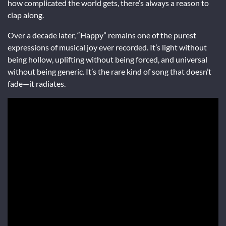
how complicated the world gets, there’s always a reason to
clap along.
Over a decade later, “Happy” remains one of the purest
expressions of musical joy ever recorded. It’s light without
being hollow, uplifting without being forced, and universal
without being generic. It’s the rare kind of song that doesn’t
fade—it radiates.