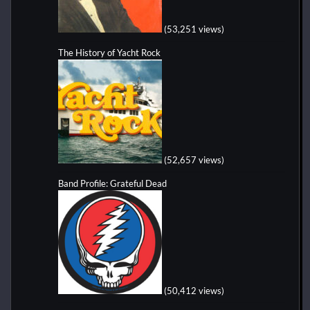
(53,251 views)
The History of Yacht Rock
(52,657 views)
Band Profile: Grateful Dead
(50,412 views)