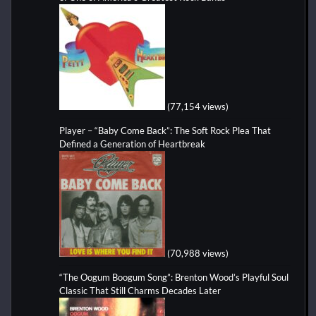
(77,154 views)
Player – “Baby Come Back”: The Soft Rock Plea That
Defined a Generation of Heartbreak
(70,988 views)
“The Oogum Boogum Song”: Brenton Wood’s Playful Soul
Classic That Still Charms Decades Later