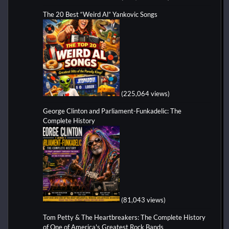
The 20 Best “Weird Al” Yankovic Songs
(225,064 views)
George Clinton and Parliament-Funkadelic: The
Complete History
(81,043 views)
Tom Petty & The Heartbreakers: The Complete History
of One of America's Greatest Rock Bands