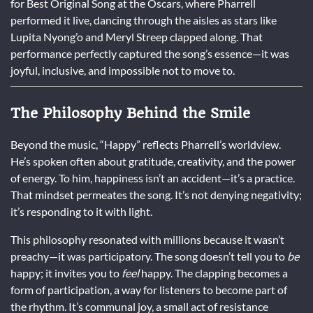
for Best Original Song at the Oscars, where Pharrell
performed it live, dancing through the aisles as stars like
Lupita Nyong’o and Meryl Streep clapped along. That
performance perfectly captured the song’s essence—it was
joyful, inclusive, and impossible not to move to.
The Philosophy Behind the Smile
Beyond the music, “Happy” reflects Pharrell’s worldview.
He’s spoken often about gratitude, creativity, and the power
of energy. To him, happiness isn’t an accident—it’s a practice.
That mindset permeates the song. It’s not denying negativity;
it’s responding to it with light.
This philosophy resonated with millions because it wasn’t
preachy—it was participatory. The song doesn’t tell you to
be
happy; it invites you to
feel
happy. The clapping becomes a
form of participation, a way for listeners to become part of
the rhythm. It’s communal joy, a small act of resistance