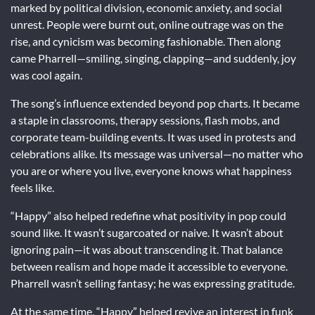
marked by political division, economic anxiety, and social
unrest. People were burnt out, online outrage was on the
rise, and cynicism was becoming fashionable. Then along
came Pharrell—smiling, singing, clapping—and suddenly, joy
was cool again.
The song’s influence extended beyond pop charts. It became
a staple in classrooms, therapy sessions, flash mobs, and
corporate team-building events. It was used in protests and
celebrations alike. Its message was universal—no matter who
you are or where you live, everyone knows what happiness
feels like.
“Happy” also helped redefine what positivity in pop could
sound like. It wasn’t sugarcoated or naive. It wasn’t about
ignoring pain—it was about transcending it. That balance
between realism and hope made it accessible to everyone.
Pharrell wasn’t selling fantasy; he was expressing gratitude.
At the same time, “Happy” helped revive an interest in funk