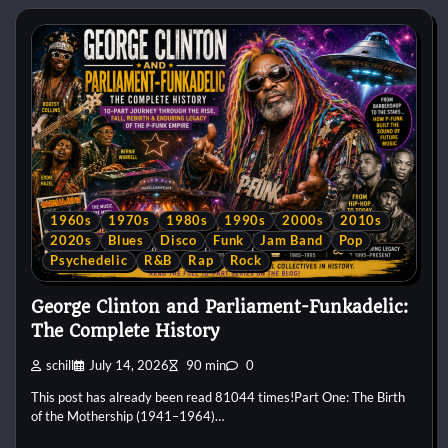
1960s
1970s
1980s
1990s
2000s
2010s
2020s
Blues
Disco
Funk
Jam Band
Pop
Psychedelic
R&B
Rap
Rock
George Clinton and Parliament-Funkadelic:
The Complete History
schill
July 14, 2026
90 min
0
This post has already been read 81044 times!Part One: The Birth
of the Mothership (1941–1964)…