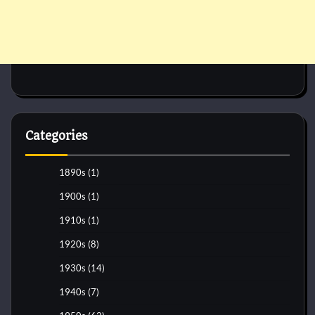
Categories
1890s
(1)
1900s
(1)
1910s
(1)
1920s
(8)
1930s
(14)
1940s
(7)