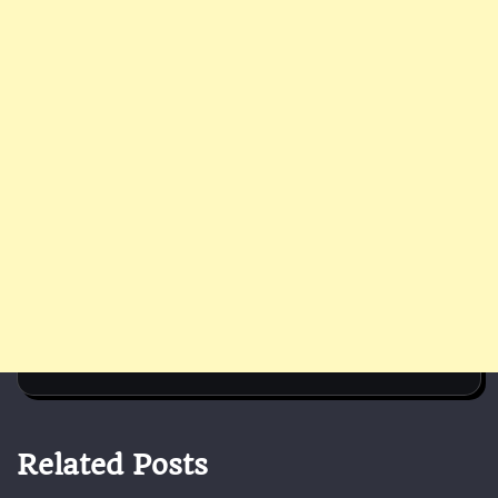
Related Posts