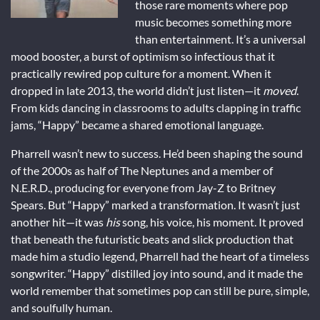
those rare moments where pop
music becomes something more
than entertainment. It’s a universal
mood booster, a burst of optimism so infectious that it
practically rewired pop culture for a moment. When it
dropped in late 2013, the world didn’t just listen—it
moved
.
From kids dancing in classrooms to adults clapping in traffic
jams, “Happy” became a shared emotional language.
Pharrell wasn’t new to success. He’d been shaping the sound
of the 2000s as half of The Neptunes and a member of
N.E.R.D., producing for everyone from Jay-Z to Britney
Spears. But “Happy” marked a transformation. It wasn’t just
another hit—it was
his
song, his voice, his moment. It proved
that beneath the futuristic beats and slick production that
made him a studio legend, Pharrell had the heart of a timeless
songwriter. “Happy” distilled joy into sound, and it made the
world remember that sometimes pop can still be pure, simple,
and soulfully human.