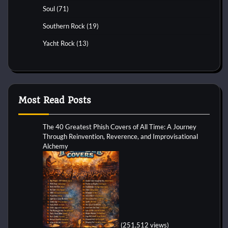
Soul
(71)
Southern Rock
(19)
Yacht Rock
(13)
Most Read Posts
The 40 Greatest Phish Covers of All Time: A Journey
Through Reinvention, Reverence, and Improvisational
Alchemy
(251,512 views)