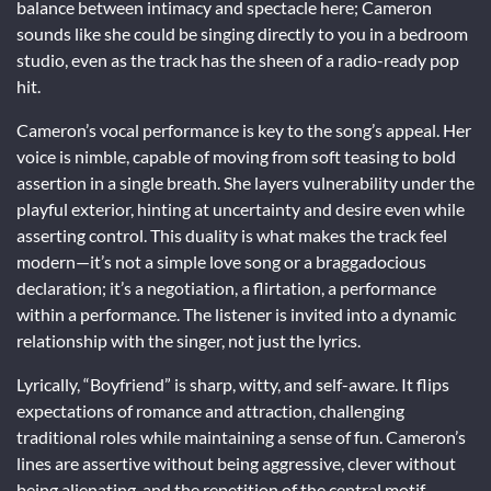
balance between intimacy and spectacle here; Cameron
sounds like she could be singing directly to you in a bedroom
studio, even as the track has the sheen of a radio-ready pop
hit.
Cameron’s vocal performance is key to the song’s appeal. Her
voice is nimble, capable of moving from soft teasing to bold
assertion in a single breath. She layers vulnerability under the
playful exterior, hinting at uncertainty and desire even while
asserting control. This duality is what makes the track feel
modern—it’s not a simple love song or a braggadocious
declaration; it’s a negotiation, a flirtation, a performance
within a performance. The listener is invited into a dynamic
relationship with the singer, not just the lyrics.
Lyrically, “Boyfriend” is sharp, witty, and self-aware. It flips
expectations of romance and attraction, challenging
traditional roles while maintaining a sense of fun. Cameron’s
lines are assertive without being aggressive, clever without
being alienating, and the repetition of the central motif