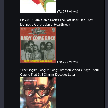
(73,758 views)
Player – “Baby Come Back”: The Soft Rock Plea That
Defined a Generation of Heartbreak
(70,979 views)
“The Oogum Boogum Song”: Brenton Wood’s Playful Soul
Classic That Still Charms Decades Later