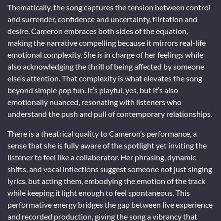
Thematically, the song captures the tension between control
and surrender, confidence and uncertainty, flirtation and
desire. Cameron embraces both sides of the equation,
making the narrative compelling because it mirrors real-life
emotional complexity. She is in charge of her feelings while
also acknowledging the thrill of being affected by someone
else’s attention. That complexity is what elevates the song
beyond simple pop fun. It’s playful, yes, but it’s also
emotionally nuanced, resonating with listeners who
understand the push and pull of contemporary relationships.
There is a theatrical quality to Cameron’s performance, a
sense that she is fully aware of the spotlight yet inviting the
listener to feel like a collaborator. Her phrasing, dynamic
shifts, and vocal inflections suggest someone not just singing
lyrics, but acting them, embodying the emotion of the track
while keeping it light enough to feel spontaneous. This
performative energy bridges the gap between live experience
and recorded production, giving the song a vibrancy that