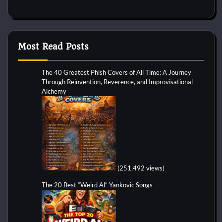
Most Read Posts
The 40 Greatest Phish Covers of All Time: A Journey
Through Reinvention, Reverence, and Improvisational
Alchemy
(251,492 views)
The 20 Best “Weird Al” Yankovic Songs