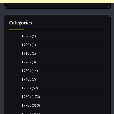
Categories
1890s
(1)
1900s
(1)
1910s
(1)
1920s
(8)
1930s
(14)
1940s
(7)
1950s
(62)
1960s
(173)
1970s
(353)
1980s
(255)