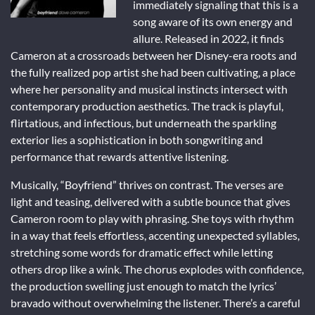
immediately signaling that this is a
song aware of its own energy and
allure. Released in 2022, it finds
Cameron at a crossroads between her Disney-era roots and
the fully realized pop artist she had been cultivating, a place
where her personality and musical instincts intersect with
contemporary production aesthetics. The track is playful,
flirtatious, and infectious, but underneath the sparkling
exterior lies a sophistication in both songwriting and
performance that rewards attentive listening.
Musically, “Boyfriend” thrives on contrast. The verses are
light and teasing, delivered with a subtle bounce that gives
Cameron room to play with phrasing. She toys with rhythm
in a way that feels effortless, accenting unexpected syllables,
stretching some words for dramatic effect while letting
others drop like a wink. The chorus explodes with confidence,
the production swelling just enough to match the lyrics’
bravado without overwhelming the listener. There’s a careful