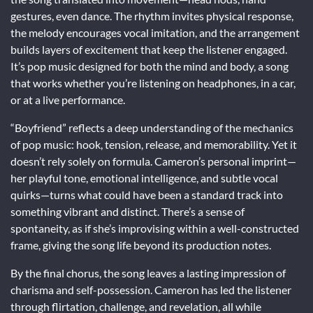
gestures, even dance. The rhythm invites physical response,
the melody encourages vocal imitation, and the arrangement
builds layers of excitement that keep the listener engaged.
It’s pop music designed for both the mind and body, a song
that works whether you’re listening on headphones, in a car,
or at a live performance.
“Boyfriend” reflects a deep understanding of the mechanics
of pop music: hook, tension, release, and memorability. Yet it
doesn’t rely solely on formula. Cameron’s personal imprint—
her playful tone, emotional intelligence, and subtle vocal
quirks—turns what could have been a standard track into
something vibrant and distinct. There’s a sense of
spontaneity, as if she’s improvising within a well-constructed
frame, giving the song life beyond its production notes.
By the final chorus, the song leaves a lasting impression of
charisma and self-possession. Cameron has led the listener
through flirtation, challenge, and revelation, all while