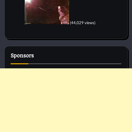
(44,029 views)
Sponsors