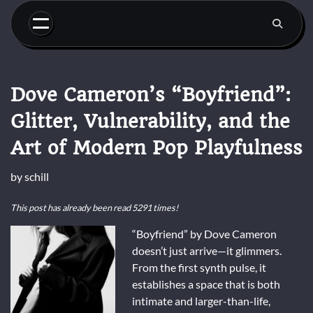
Skip
to
content
Dove Cameron’s “Boyfriend”:
Glitter, Vulnerability, and the
Art of Modern Pop Playfulness
by
schill
This post has already been read 5291 times!
“Boyfriend” by Dove Cameron
doesn’t just arrive—it glimmers.
From the first synth pulse, it
establishes a space that is both
intimate and larger-than-life,