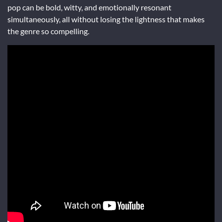
pop can be bold, witty, and emotionally resonant
simultaneously, all without losing the lightness that makes
the genre so compelling.