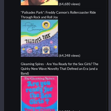
(64,680 views)
“Palisades Park”: Freddy Cannon’s Rollercoaster Ride
Through Rock and Roll Joy
(64,348 views)
Gleaming Spires - Are You Ready for the Sex Girls? The
Quirky New Wave Novelty That Defined an Era (and a
Band)