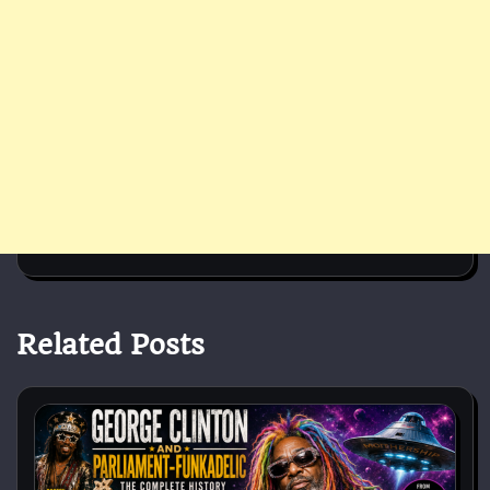
Related Posts