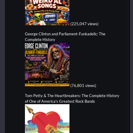
(225,047 views)
George Clinton and Parliament-Funkadelic: The
Complete History
(76,801 views)
Tom Petty & The Heartbreakers: The Complete History
of One of America's Greatest Rock Bands