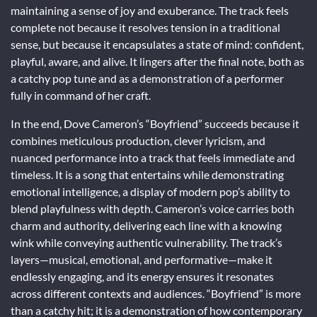
maintaining a sense of joy and exuberance. The track feels
complete not because it resolves tension in a traditional
sense, but because it encapsulates a state of mind: confident,
playful, aware, and alive. It lingers after the final note, both as
a catchy pop tune and as a demonstration of a performer
fully in command of her craft.
In the end, Dove Cameron’s “Boyfriend” succeeds because it
combines meticulous production, clever lyricism, and
nuanced performance into a track that feels immediate and
timeless. It is a song that entertains while demonstrating
emotional intelligence, a display of modern pop’s ability to
blend playfulness with depth. Cameron’s voice carries both
charm and authority, delivering each line with a knowing
wink while conveying authentic vulnerability. The track’s
layers—musical, emotional, and performative—make it
endlessly engaging, and its energy ensures it resonates
across different contexts and audiences. “Boyfriend” is more
than a catchy hit; it is a demonstration of how contemporary