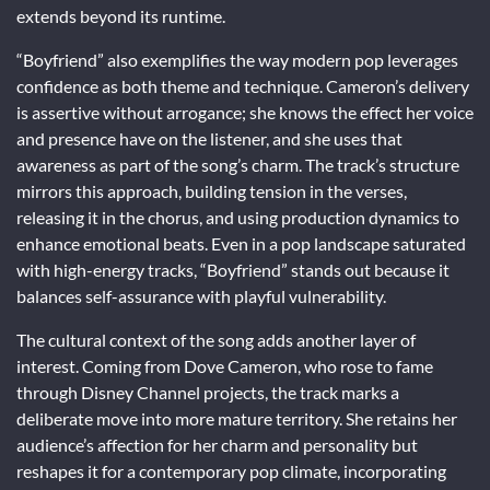
extends beyond its runtime.
“Boyfriend” also exemplifies the way modern pop leverages
confidence as both theme and technique. Cameron’s delivery
is assertive without arrogance; she knows the effect her voice
and presence have on the listener, and she uses that
awareness as part of the song’s charm. The track’s structure
mirrors this approach, building tension in the verses,
releasing it in the chorus, and using production dynamics to
enhance emotional beats. Even in a pop landscape saturated
with high-energy tracks, “Boyfriend” stands out because it
balances self-assurance with playful vulnerability.
The cultural context of the song adds another layer of
interest. Coming from Dove Cameron, who rose to fame
through Disney Channel projects, the track marks a
deliberate move into more mature territory. She retains her
audience’s affection for her charm and personality but
reshapes it for a contemporary pop climate, incorporating