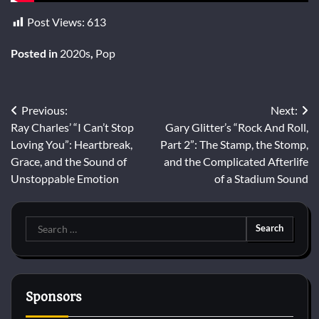
Post Views:
613
Posted in
2020s
,
Pop
Post
Previous:
Next:
Ray Charles’ “I Can’t Stop
Gary Glitter’s “Rock And Roll,
navigation
Loving You”: Heartbreak,
Part 2”: The Stamp, the Stomp,
Grace, and the Sound of
and the Complicated Afterlife
Unstoppable Emotion
of a Stadium Sound
Search
for:
Sponsors