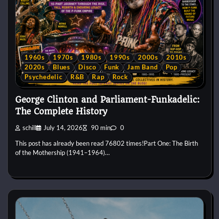
1960s
1970s
1980s
1990s
2000s
2010s
2020s
Blues
Disco
Funk
Jam Band
Pop
Psychedelic
R&B
Rap
Rock
George Clinton and Parliament-Funkadelic:
The Complete History
schill
July 14, 2026
90 min
0
This post has already been read 76802 times!Part One: The Birth
of the Mothership (1941–1964)…