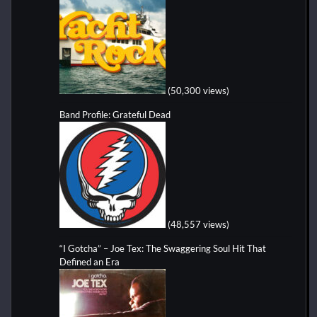
(50,300 views)
Band Profile: Grateful Dead
(48,557 views)
“I Gotcha” – Joe Tex: The Swaggering Soul Hit That
Defined an Era