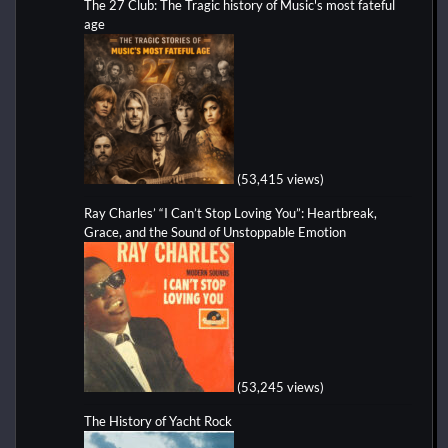
The 27 Club: The Tragic history of Music's most fateful
age
(53,415 views)
Ray Charles’ “I Can’t Stop Loving You”: Heartbreak,
Grace, and the Sound of Unstoppable Emotion
(53,245 views)
The History of Yacht Rock