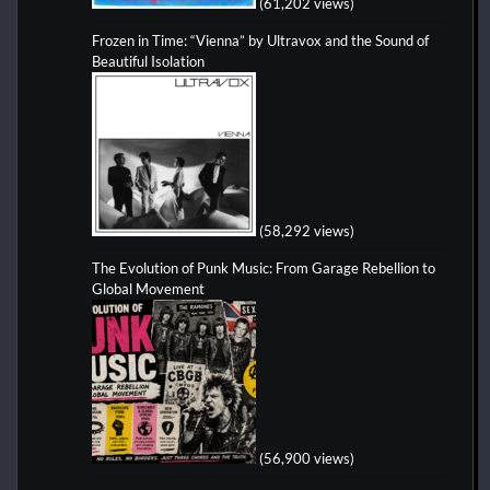
(61,202 views)
Frozen in Time: “Vienna” by Ultravox and the Sound of
Beautiful Isolation
(58,292 views)
The Evolution of Punk Music: From Garage Rebellion to
Global Movement
(56,900 views)