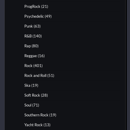
ProgRock
(21)
Psychedelic
(49)
Punk
(63)
R&B
(140)
Rap
(80)
Reggae
(16)
Rock
(401)
Rock and Roll
(51)
Ska
(19)
Soft Rock
(28)
Soul
(71)
Southern Rock
(19)
Yacht Rock
(13)