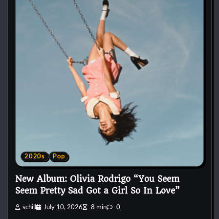
2020s
Pop
New Album: Olivia Rodrigo “You Seem
Seem Pretty Sad Got a Girl So In Love”
schill
July 10, 2026
8 min
0