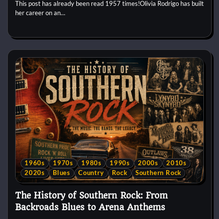
This post has already been read 1957 times!Olivia Rodrigo has built
her career on an…
1960s
1970s
1980s
1990s
2000s
2010s
2020s
Blues
Country
Rock
Southern Rock
The History of Southern Rock: From
Backroads Blues to Arena Anthems