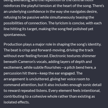
reinforces the playful tension at the heart of the song. There’s
an underlying confidence in the way she navigates desire,
refusing to be passive while simultaneously teasing the
possibilities of connection. The lyricism is concise, with each
line hitting its target, making the song feel polished yet
spontaneous.
Production plays a major role in shaping the song’s identity.
The beat is crisp and forward-moving, driving the track
without ever feeling forced. Electronic textures shimmer
beneath Cameron’s vocals, adding layers of depth and
excitement, while subtle flourishes—a pitch bend here, a
percussion hit there—keep the ear engaged. The
arrangement is uncluttered, giving her voice room to
command attention, but it also includes enough sonic detail
to reward repeated listens. Every element feels intentional,
contributing to a cohesive whole rather than existing as
isolated effects.