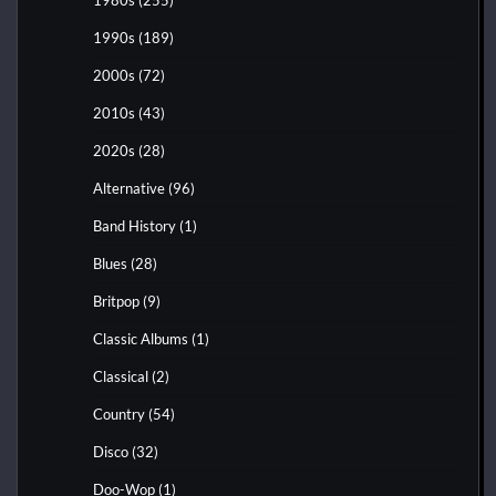
1990s
(189)
2000s
(72)
2010s
(43)
2020s
(28)
Alternative
(96)
Band History
(1)
Blues
(28)
Britpop
(9)
Classic Albums
(1)
Classical
(2)
Country
(54)
Disco
(32)
Doo-Wop
(1)