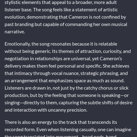
stylistic elements that appeal to a broader, more adult
listener base. The song feels like a statement of artistic
evolution, demonstrating that Cameron is not confined by
past branding but capable of commanding her own musical
narrative.
Emotionally, the song resonates because it is relatable
without being generic. Its themes of attraction, curiosity, and
negotiation in relationships are universal, yet Cameron’s
delivery makes them feel personal and specific. She achieves
that intimacy through vocal nuance, strategic phrasing, and
an arrangement that emphasizes space as much as sound.
Listeners are drawn in, not just by the catchy chorus or slick
production, but by the feeling that someone is speaking—or
singing—directly to them, capturing the subtle shifts of desire
and interaction with uncanny precision.
There is also an energy to the track that transcends its
recorded form. Even when listening casually, one can imagine
the song translated into movement—head nods, hand