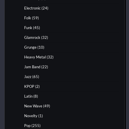
Electronic
(24)
Folk
(59)
Funk
(45)
Glamrock
(32)
Grunge
(10)
Heavy Metal
(32)
Jam Band
(22)
Jazz
(65)
KPOP
(2)
Latin
(8)
New Wave
(49)
Novelty
(1)
Pop
(255)