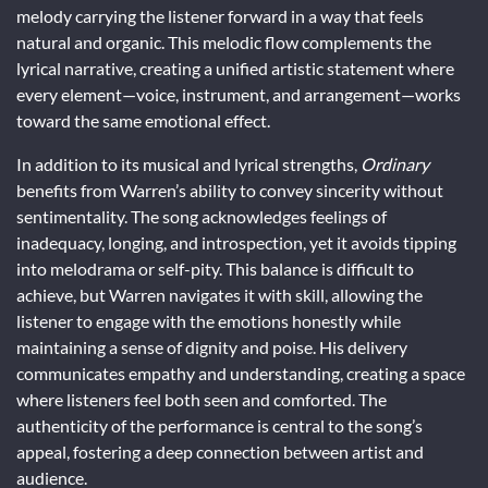
melody carrying the listener forward in a way that feels
natural and organic. This melodic flow complements the
lyrical narrative, creating a unified artistic statement where
every element—voice, instrument, and arrangement—works
toward the same emotional effect.
In addition to its musical and lyrical strengths,
Ordinary
benefits from Warren’s ability to convey sincerity without
sentimentality. The song acknowledges feelings of
inadequacy, longing, and introspection, yet it avoids tipping
into melodrama or self-pity. This balance is difficult to
achieve, but Warren navigates it with skill, allowing the
listener to engage with the emotions honestly while
maintaining a sense of dignity and poise. His delivery
communicates empathy and understanding, creating a space
where listeners feel both seen and comforted. The
authenticity of the performance is central to the song’s
appeal, fostering a deep connection between artist and
audience.