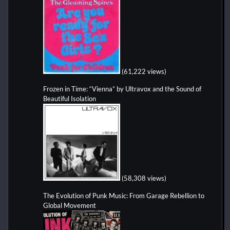
(61,222 views)
Frozen in Time: “Vienna” by Ultravox and the Sound of
Beautiful Isolation
(58,308 views)
The Evolution of Punk Music: From Garage Rebellion to
Global Movement