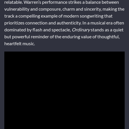
relatable. Warren’s performance strikes a balance between
vulnerability and composure, charm and sincerity, making the
track a compelling example of modern songwriting that
prioritizes connection and authenticity. In a musical era often
dominated by flash and spectacle,
Ordinary
stands as a quiet
but powerful reminder of the enduring value of thoughtful,
heartfelt music.