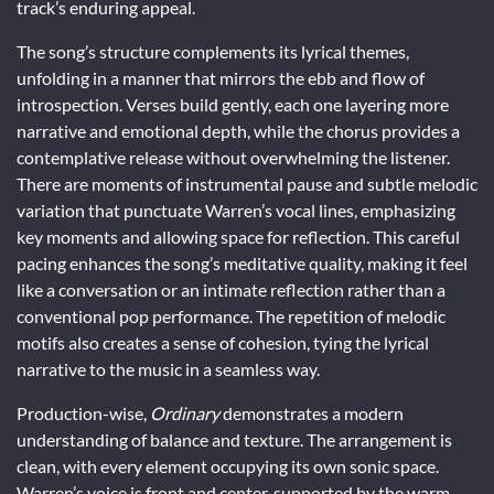
track’s enduring appeal.
The song’s structure complements its lyrical themes,
unfolding in a manner that mirrors the ebb and flow of
introspection. Verses build gently, each one layering more
narrative and emotional depth, while the chorus provides a
contemplative release without overwhelming the listener.
There are moments of instrumental pause and subtle melodic
variation that punctuate Warren’s vocal lines, emphasizing
key moments and allowing space for reflection. This careful
pacing enhances the song’s meditative quality, making it feel
like a conversation or an intimate reflection rather than a
conventional pop performance. The repetition of melodic
motifs also creates a sense of cohesion, tying the lyrical
narrative to the music in a seamless way.
Production-wise,
Ordinary
demonstrates a modern
understanding of balance and texture. The arrangement is
clean, with every element occupying its own sonic space.
Warren’s voice is front and center, supported by the warm