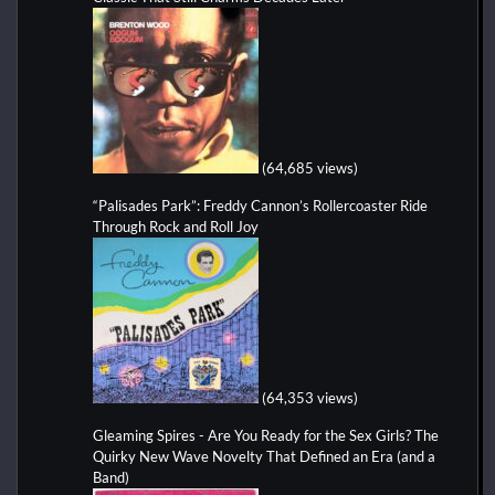
(64,685 views)
“Palisades Park”: Freddy Cannon’s Rollercoaster Ride
Through Rock and Roll Joy
(64,353 views)
Gleaming Spires - Are You Ready for the Sex Girls? The
Quirky New Wave Novelty That Defined an Era (and a
Band)