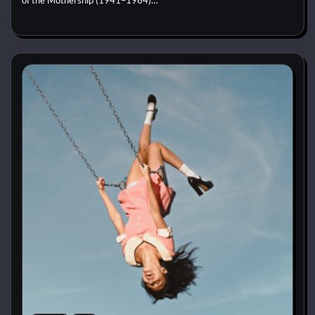
of the Mothership (1941–1964)…