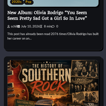
2020s
Pop
New Album: Olivia Rodrigo “You Seem
Seem Pretty Sad Got a Girl So In Love”
schill
July 10, 2026
8 min
0
This post has already been read 2076 times!Olivia Rodrigo has built
her career on an…