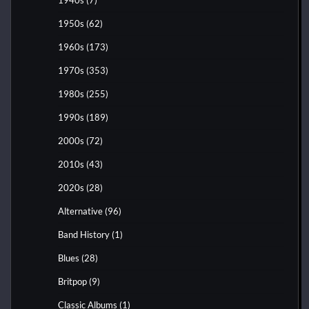
1950s
(62)
1960s
(173)
1970s
(353)
1980s
(255)
1990s
(189)
2000s
(72)
2010s
(43)
2020s
(28)
Alternative
(96)
Band History
(1)
Blues
(28)
Britpop
(9)
Classic Albums
(1)