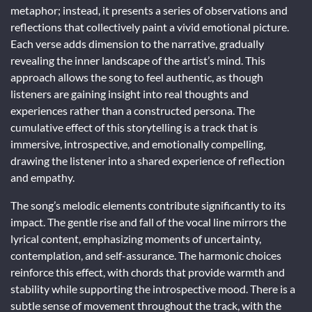
metaphor; instead, it presents a series of observations and
reflections that collectively paint a vivid emotional picture.
Each verse adds dimension to the narrative, gradually
revealing the inner landscape of the artist’s mind. This
approach allows the song to feel authentic, as though
listeners are gaining insight into real thoughts and
experiences rather than a constructed persona. The
cumulative effect of this storytelling is a track that is
immersive, introspective, and emotionally compelling,
drawing the listener into a shared experience of reflection
and empathy.
The song’s melodic elements contribute significantly to its
impact. The gentle rise and fall of the vocal line mirrors the
lyrical content, emphasizing moments of uncertainty,
contemplation, and self-assurance. The harmonic choices
reinforce this effect, with chords that provide warmth and
stability while supporting the introspective mood. There is a
subtle sense of movement throughout the track, with the