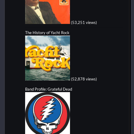
(53,251 views)
The History of Yacht Rock
(52,878 views)
Band Profile: Grateful Dead