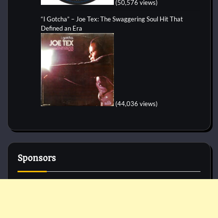
(50,576 views)
“I Gotcha” – Joe Tex: The Swaggering Soul Hit That
Defined an Era
(44,036 views)
Sponsors