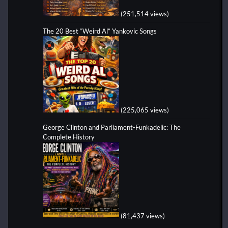
(251,514 views)
The 20 Best “Weird Al” Yankovic Songs
(225,065 views)
George Clinton and Parliament-Funkadelic: The
Complete History
(81,437 views)