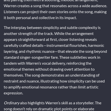
Warren creates a song that resonates across a wide audience.
Listeners can project their own stories onto the song, making
it both personal and collective in its impact.
The interplay between simplicity and subtle complexity is
another strength of the track. While the arrangement
appears straightforward at first, closer listening reveals
carefully crafted details—instrumental flourishes, harmonic
layering, and rhythmic nuance—that elevate the song beyond
standard singer-songwriter fare. These subtleties work in
tandem with Warren’s vocal delivery, reinforcing the
emotional themes without drawing overt attention to
themselves. The song demonstrates an understanding of
restraint and nuance, illustrating how simplicity can be used
to amplify emotional resonance rather than limit artistic
expression.
Ordinary
also highlights Warren’s skill as a storyteller. The
song doesn’t rely on dramatic plot points or elaborate