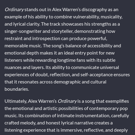
Ordinary
stands out in Alex Warren’s discography as an
example of his ability to combine vulnerability, musicality,
and lyrical clarity. The track showcases his strengths as a
singer-songwriter and storyteller, demonstrating how
restraint and introspection can produce powerful,
memorable music. The song’s balance of accessibility and
emotional depth makes it an ideal entry point for new
listeners while rewarding longtime fans with its subtle
nuances and layers. Its ability to communicate universal
experiences of doubt, reflection, and self-acceptance ensures
that it resonates across demographic and cultural
boundaries.
Ultimately, Alex Warren’s
Ordinary
is a song that exemplifies
the emotional and artistic possibilities of contemporary pop
music. Its combination of intimate instrumentation, carefully
crafted melody, and honest lyrical narrative creates a
listening experience that is immersive, reflective, and deeply