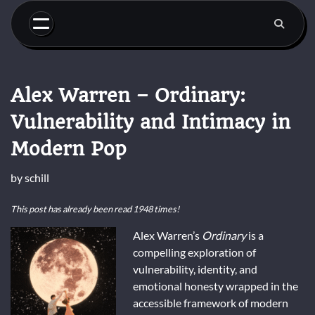
Skip
to
content
Alex Warren – Ordinary:
Vulnerability and Intimacy in
Modern Pop
by
schill
This post has already been read 1948 times!
Alex Warren’s
Ordinary
is a
compelling exploration of
vulnerability, identity, and
emotional honesty wrapped in the
accessible framework of modern