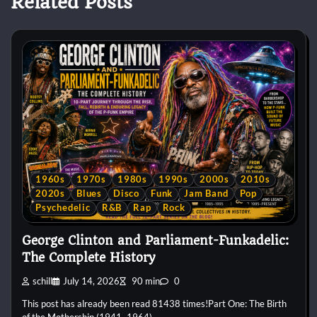
Related Posts
1960s
1970s
1980s
1990s
2000s
2010s
2020s
Blues
Disco
Funk
Jam Band
Pop
Psychedelic
R&B
Rap
Rock
George Clinton and Parliament-Funkadelic:
The Complete History
schill
July 14, 2026
90 min
0
This post has already been read 81438 times!Part One: The Birth