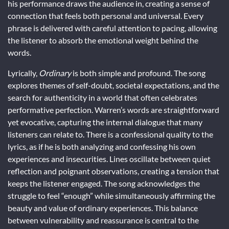
his performance draws the audience in, creating a sense of
connection that feels both personal and universal. Every
phrase is delivered with careful attention to pacing, allowing
the listener to absorb the emotional weight behind the
words.
Lyrically,
Ordinary
is both simple and profound. The song
explores themes of self-doubt, societal expectations, and the
search for authenticity in a world that often celebrates
performative perfection. Warren’s words are straightforward
yet evocative, capturing the internal dialogue that many
listeners can relate to. There is a confessional quality to the
lyrics, as if he is both analyzing and confessing his own
experiences and insecurities. Lines oscillate between quiet
reflection and poignant observations, creating a tension that
keeps the listener engaged. The song acknowledges the
struggle to feel “enough” while simultaneously affirming the
beauty and value of ordinary experiences. This balance
between vulnerability and reassurance is central to the