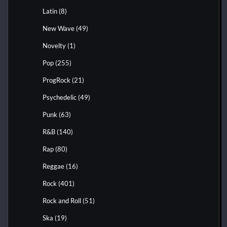
Latin
(8)
New Wave
(49)
Novelty
(1)
Pop
(255)
ProgRock
(21)
Psychedelic
(49)
Punk
(63)
R&B
(140)
Rap
(80)
Reggae
(16)
Rock
(401)
Rock and Roll
(51)
Ska
(19)