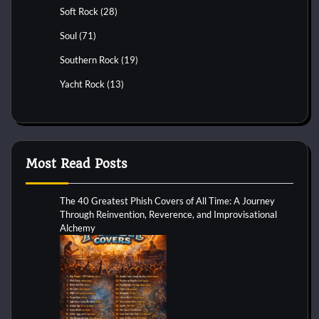
Soft Rock
(28)
Soul
(71)
Southern Rock
(19)
Yacht Rock
(13)
Most Read Posts
The 40 Greatest Phish Covers of All Time: A Journey
Through Reinvention, Reverence, and Improvisational
Alchemy