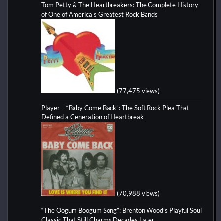
Tom Petty & The Heartbreakers: The Complete History
of One of America's Greatest Rock Bands
(77,475 views)
Player – “Baby Come Back”: The Soft Rock Plea That
Defined a Generation of Heartbreak
(70,988 views)
“The Oogum Boogum Song”: Brenton Wood’s Playful Soul
Classic That Still Charms Decades Later