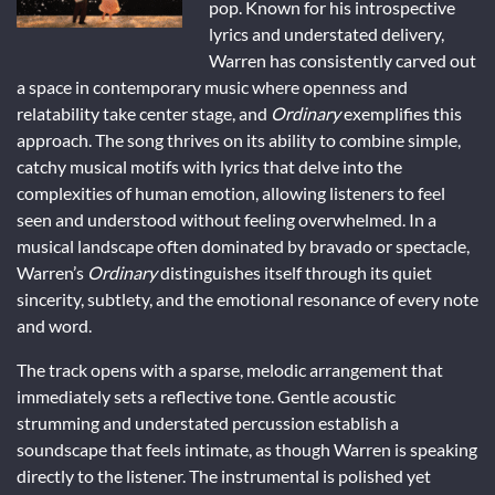
pop. Known for his introspective
lyrics and understated delivery,
Warren has consistently carved out
a space in contemporary music where openness and
relatability take center stage, and
Ordinary
exemplifies this
approach. The song thrives on its ability to combine simple,
catchy musical motifs with lyrics that delve into the
complexities of human emotion, allowing listeners to feel
seen and understood without feeling overwhelmed. In a
musical landscape often dominated by bravado or spectacle,
Warren’s
Ordinary
distinguishes itself through its quiet
sincerity, subtlety, and the emotional resonance of every note
and word.
The track opens with a sparse, melodic arrangement that
immediately sets a reflective tone. Gentle acoustic
strumming and understated percussion establish a
soundscape that feels intimate, as though Warren is speaking
directly to the listener. The instrumental is polished yet