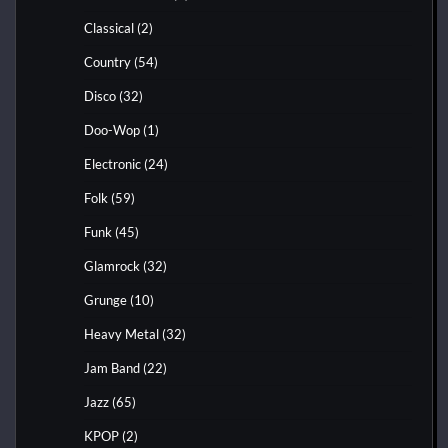
Classical
(2)
Country
(54)
Disco
(32)
Doo-Wop
(1)
Electronic
(24)
Folk
(59)
Funk
(45)
Glamrock
(32)
Grunge
(10)
Heavy Metal
(32)
Jam Band
(22)
Jazz
(65)
KPOP
(2)