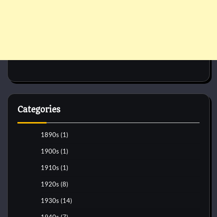
Categories
1890s
(1)
1900s
(1)
1910s
(1)
1920s
(8)
1930s
(14)
1940s
(7)