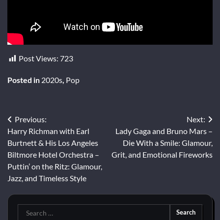
Post Views:
723
Posted in
2020s
,
Pop
Post
Previous:
Next:
Harry Richman with Earl
Lady Gaga and Bruno Mars –
navigation
Burtnett & His Los Angeles
Die With a Smile: Glamour,
Biltmore Hotel Orchestra –
Grit, and Emotional Fireworks
Puttin’ on the Ritz: Glamour,
Jazz, and Timeless Style
Search