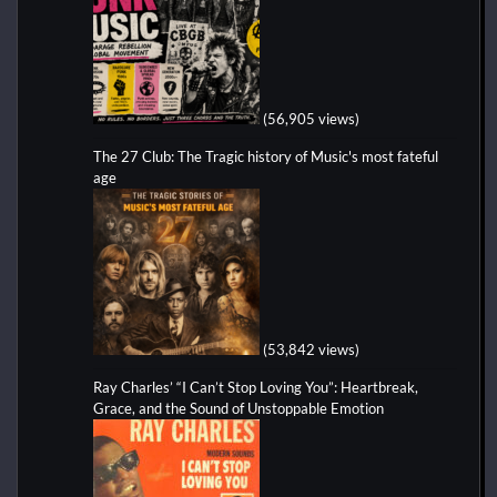
(56,905 views)
The 27 Club: The Tragic history of Music's most fateful
age
(53,842 views)
Ray Charles’ “I Can’t Stop Loving You”: Heartbreak,
Grace, and the Sound of Unstoppable Emotion