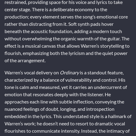
restrained, providing space for his voice and lyrics to take
center stage. There is a deliberate economy to the
production; every element serves the song’s emotional core
rather than distracting from it. Soft synth pads hover
beneath the acoustic foundation, adding a modern touch
without overwhelming the organic warmth of the guitar. The
effect is a musical canvas that allows Warren’s storytelling to
flourish, emphasizing both the lyricism and the quiet power
of the arrangement.
Warren’s vocal delivery on
Ordinary
is a standout feature,
characterized by a balance of vulnerability and control. His
tone is calm and measured, yet it carries an undercurrent of
emotion that resonates deeply with the listener. He
approaches each line with subtle inflection, conveying the
nuanced feelings of doubt, longing, and introspection
embedded in the lyrics. This understated style is a hallmark of
Warren’s work; he doesn’t need to resort to dramatic vocal
flourishes to communicate intensity. Instead, the intimacy of