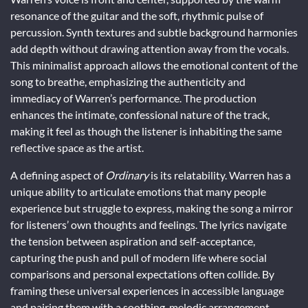
resonance of the guitar and the soft, rhythmic pulse of
percussion. Synth textures and subtle background harmonies
add depth without drawing attention away from the vocals.
This minimalist approach allows the emotional content of the
song to breathe, emphasizing the authenticity and
immediacy of Warren’s performance. The production
enhances the intimate, confessional nature of the track,
making it feel as though the listener is inhabiting the same
reflective space as the artist.
A defining aspect of
Ordinary
is its relatability. Warren has a
unique ability to articulate emotions that many people
experience but struggle to express, making the song a mirror
for listeners’ own thoughts and feelings. The lyrics navigate
the tension between aspiration and self-acceptance,
capturing the push and pull of modern life where social
comparisons and personal expectations often collide. By
framing these universal experiences in accessible language
and pairing them with a soothing, melodic arrangement,