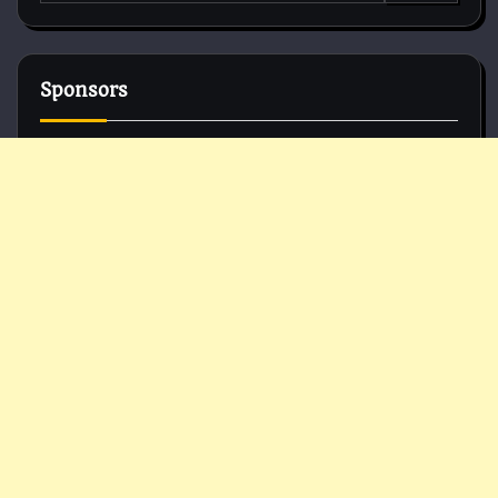
for:
Sponsors