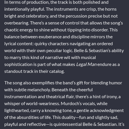
In terms of production, the track is both polished and
intentionally playful. The instruments are crisp, the horns
bright and celebratory, and the percussion precise but not
overbearing. There’s a sense of control that allows the song’s
chaotic energy to shine without tipping into disorder. This
balance between exuberance and discipline mirrors the
lyrical content: quirky characters navigating an ordered
world with their own peculiar logic. Belle & Sebastian’s ability
to marry this kind of narrative wit with musical
sophistication is part of what makes
Legal Man
endure as a
standout track in their catalog.
The song also exemplifies the band’s gift for blending humor
with subtle melancholy. Beneath the cheerful
instrumentation and theatrical flair, there’s a hint of irony, a
whisper of world-weariness. Murdoch’s vocals, while
lighthearted, carry a knowing tone, a gentle acknowledgment
of the absurdities of life. This duality—fun and slightly sad,
playful and reflective—is quintessential Belle & Sebastian. It’s