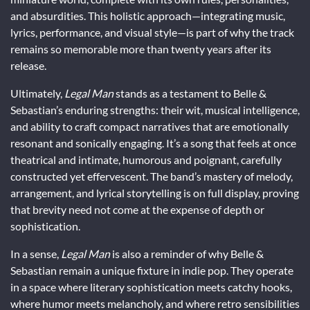
and absurdities. This holistic approach—integrating music,
lyrics, performance, and visual style—is part of why the track
remains so memorable more than twenty years after its
release.
Ultimately,
Legal Man
stands as a testament to Belle &
Sebastian’s enduring strengths: their wit, musical intelligence,
and ability to craft compact narratives that are emotionally
resonant and sonically engaging. It’s a song that feels at once
theatrical and intimate, humorous and poignant, carefully
constructed yet effervescent. The band’s mastery of melody,
arrangement, and lyrical storytelling is on full display, proving
that brevity need not come at the expense of depth or
sophistication.
In a sense,
Legal Man
is also a reminder of why Belle &
Sebastian remain a unique fixture in indie pop. They operate
in a space where literary sophistication meets catchy hooks,
where humor meets melancholy, and where retro sensibilities