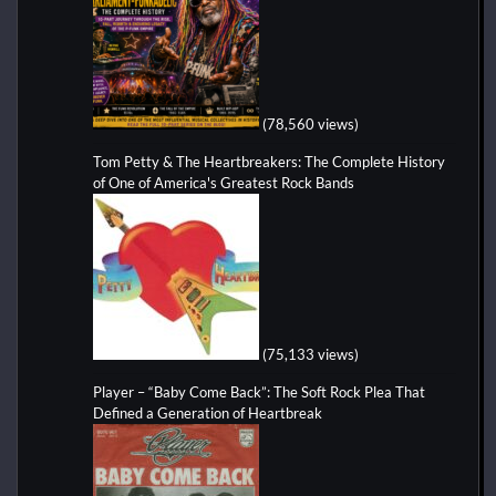
(78,560 views)
Tom Petty & The Heartbreakers: The Complete History
of One of America's Greatest Rock Bands
(75,133 views)
Player – “Baby Come Back”: The Soft Rock Plea That
Defined a Generation of Heartbreak