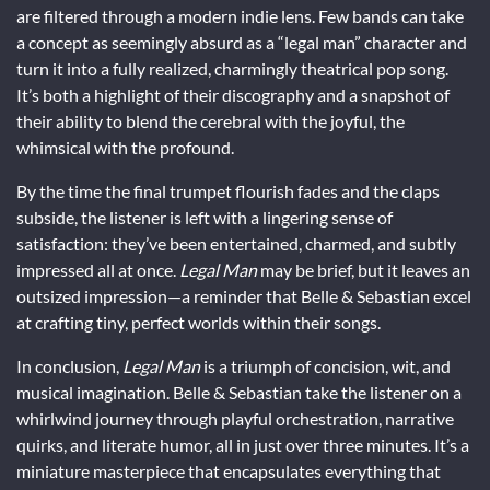
are filtered through a modern indie lens. Few bands can take
a concept as seemingly absurd as a “legal man” character and
turn it into a fully realized, charmingly theatrical pop song.
It’s both a highlight of their discography and a snapshot of
their ability to blend the cerebral with the joyful, the
whimsical with the profound.
By the time the final trumpet flourish fades and the claps
subside, the listener is left with a lingering sense of
satisfaction: they’ve been entertained, charmed, and subtly
impressed all at once.
Legal Man
may be brief, but it leaves an
outsized impression—a reminder that Belle & Sebastian excel
at crafting tiny, perfect worlds within their songs.
In conclusion,
Legal Man
is a triumph of concision, wit, and
musical imagination. Belle & Sebastian take the listener on a
whirlwind journey through playful orchestration, narrative
quirks, and literate humor, all in just over three minutes. It’s a
miniature masterpiece that encapsulates everything that