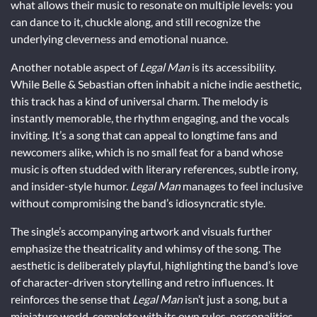
what allows their music to resonate on multiple levels: you
can dance to it, chuckle along, and still recognize the
underlying cleverness and emotional nuance.
Another notable aspect of
Legal Man
is its accessibility.
While Belle & Sebastian often inhabit a niche indie aesthetic,
this track has a kind of universal charm. The melody is
instantly memorable, the rhythm engaging, and the vocals
inviting. It’s a song that can appeal to longtime fans and
newcomers alike, which is no small feat for a band whose
music is often studded with literary references, subtle irony,
and insider-style humor.
Legal Man
manages to feel inclusive
without compromising the band’s idiosyncratic style.
The single’s accompanying artwork and visuals further
emphasize the theatricality and whimsy of the song. The
aesthetic is deliberately playful, highlighting the band’s love
of character-driven storytelling and retro influences. It
reinforces the sense that
Legal Man
isn’t just a song, but a
miniature world, complete with its own rules, personalities,