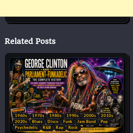
Related Posts
1960s
1970s
1980s
1990s
2000s
2010s
2020s
Blues
Disco
Funk
Jam Band
Pop
Psychedelic
R&B
Rap
Rock