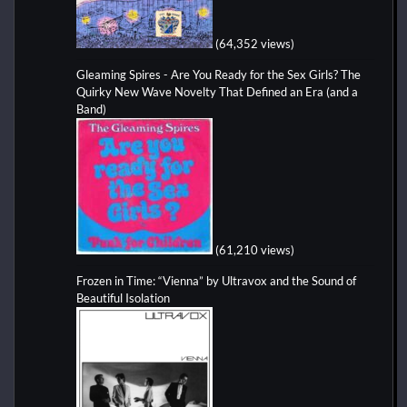
(64,352 views)
Gleaming Spires - Are You Ready for the Sex Girls? The
Quirky New Wave Novelty That Defined an Era (and a
Band)
(61,210 views)
Frozen in Time: “Vienna” by Ultravox and the Sound of
Beautiful Isolation