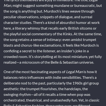
Man
, might suggest something mundane or bureaucratic, but
the song is anything but. Murdoch’s lines weave through
peculiar observations, snippets of dialogue, and surreal
character studies. There’s a kind of absurdist humor at work
here, a literary whimsy that recalls early British sitcoms or
the playful social commentary of the Kinks. At the same time,
the song retains a sense of intimacy: even amidst trumpet
blasts and chorus-like exclamations, it feels like Murdoch is
confiding a secret to the listener, an insider’s joke in a
crowded room. It’s storytelling at its most miniature, yet fully
realized—a microcosm of the Belle & Sebastian universe.
One of the most fascinating aspects of
Legal Man
is how it
balances retro influences with indie sensibilities. There’s a
deliberate nod to the past, particularly the 1960s girl group
aesthetic: the trumpet flourishes, the handclaps, the
swinging rhythm—all of it recalls a time when pop was
orchestrated, theatrical, and unabashedly fun. Yet, in classic
Belle & Sebastian fashion, these retro cues are filtered