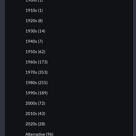
1910s
(1)
1920s
(8)
1930s
(14)
1940s
(7)
1950s
(62)
1960s
(173)
1970s
(353)
1980s
(255)
1990s
(189)
2000s
(72)
2010s
(43)
2020s
(28)
Alternative
(96)