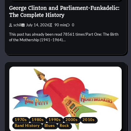
George Clinton and Parliament-Funkadelic:
The Complete History
schill
July 14, 2026
90 min
0
This post has already been read 78561 times!Part One: The Birth
of the Mothership (1941–1964)…
1970s
1980s
1990s
2000s
2010s
Band History
Blues
Rock