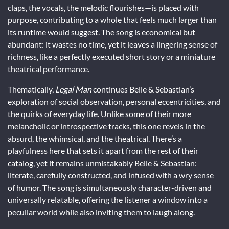
claps, the vocals, the melodic flourishes—is placed with
purpose, contributing to a whole that feels much larger than
its runtime would suggest. The song is economical but
abundant: it wastes no time, yet it leaves a lingering sense of
richness, like a perfectly executed short story or a miniature
theatrical performance.
Thematically,
Legal Man
continues Belle & Sebastian’s
exploration of social observation, personal eccentricities, and
the quirks of everyday life. Unlike some of their more
melancholic or introspective tracks, this one revels in the
absurd, the whimsical, and the theatrical. There’s a
playfulness here that sets it apart from the rest of their
catalog, yet it remains unmistakably Belle & Sebastian:
literate, carefully constructed, and infused with a wry sense
of humor. The song is simultaneously character-driven and
universally relatable, offering the listener a window into a
peculiar world while also inviting them to laugh along.