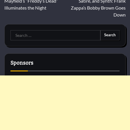
Mayfield’s “Freddy’s Dead”
Satire, and Synth: Frank
Illuminates the Night
Zappa’s Bobby Brown Goes
Down
Search
for:
Sponsors