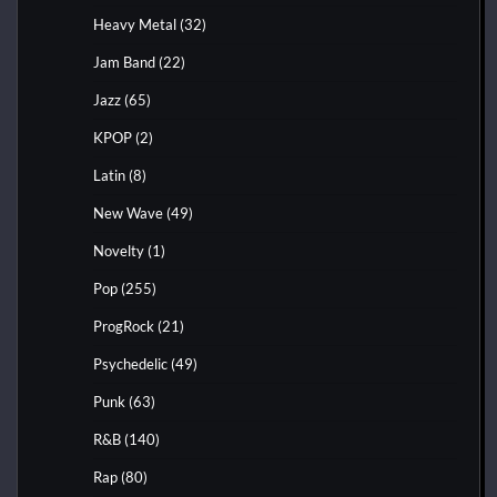
Heavy Metal
(32)
Jam Band
(22)
Jazz
(65)
KPOP
(2)
Latin
(8)
New Wave
(49)
Novelty
(1)
Pop
(255)
ProgRock
(21)
Psychedelic
(49)
Punk
(63)
R&B
(140)
Rap
(80)