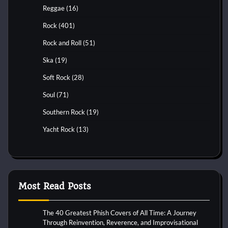
Reggae
(16)
Rock
(401)
Rock and Roll
(51)
Ska
(19)
Soft Rock
(28)
Soul
(71)
Southern Rock
(19)
Yacht Rock
(13)
Most Read Posts
The 40 Greatest Phish Covers of All Time: A Journey
Through Reinvention, Reverence, and Improvisational