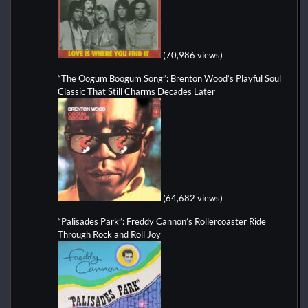
(70,986 views)
“The Oogum Boogum Song”: Brenton Wood’s Playful Soul
Classic That Still Charms Decades Later
(64,682 views)
“Palisades Park”: Freddy Cannon’s Rollercoaster Ride
Through Rock and Roll Joy