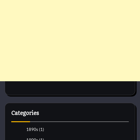
Categories
1890s
(1)
1900s
(1)