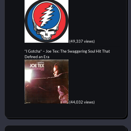
(49,337 views)
“I Gotcha” – Joe Tex: The Swaggering Soul Hit That
Defined an Era
(44,032 views)