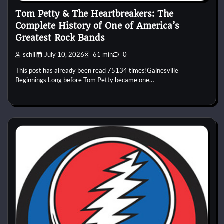
Tom Petty & The Heartbreakers: The
Complete History of One of America’s
Greatest Rock Bands
schill
July 10, 2026
61 min
0
This post has already been read 75134 times!Gainesville
Beginnings Long before Tom Petty became one…