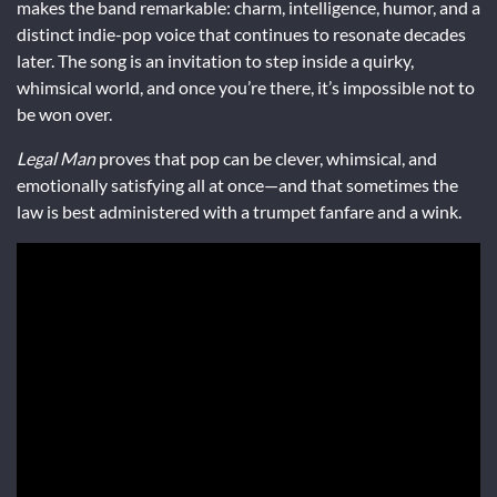
makes the band remarkable: charm, intelligence, humor, and a
distinct indie-pop voice that continues to resonate decades
later. The song is an invitation to step inside a quirky,
whimsical world, and once you’re there, it’s impossible not to
be won over.
Legal Man
proves that pop can be clever, whimsical, and
emotionally satisfying all at once—and that sometimes the
law is best administered with a trumpet fanfare and a wink.