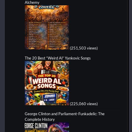
Alchemy
(251,503 views)
The 20 Best “Weird Al” Yankovic Songs
(225,060 views)
George Clinton and Parliament-Funkadelic: The
Complete History