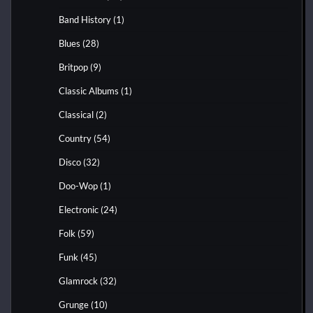
Band History
(1)
Blues
(28)
Britpop
(9)
Classic Albums
(1)
Classical
(2)
Country
(54)
Disco
(32)
Doo-Wop
(1)
Electronic
(24)
Folk
(59)
Funk
(45)
Glamrock
(32)
Grunge
(10)