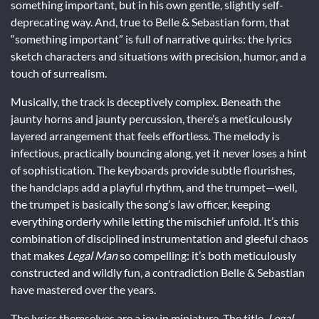
something important, but in his own gentle, slightly self-
deprecating way. And, true to Belle & Sebastian form, that
“something important” is full of narrative quirks: the lyrics
sketch characters and situations with precision, humor, and a
touch of surrealism.
Musically, the track is deceptively complex. Beneath the
jaunty horns and jaunty percussion, there’s a meticulously
layered arrangement that feels effortless. The melody is
infectious, practically bouncing along, yet it never loses a hint
of sophistication. The keyboards provide subtle flourishes,
the handclaps add a playful rhythm, and the trumpet—well,
the trumpet is basically the song’s law officer, keeping
everything orderly while letting the mischief unfold. It’s this
combination of disciplined instrumentation and gleeful chaos
that makes
Legal Man
so compelling: it’s both meticulously
constructed and wildly fun, a contradiction Belle & Sebastian
have mastered over the years.
The lyrics themselves are a joy in miniature. The title,
Legal