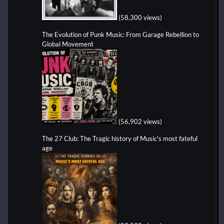
(58,300 views)
The Evolution of Punk Music: From Garage Rebellion to
Global Movement
(56,902 views)
The 27 Club: The Tragic history of Music's most fateful
age