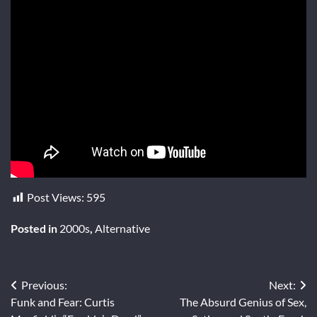
Post Views:
595
Posted in
2000s
,
Alternative
Post
Previous:
Next:
Funk and Fear: Curtis
The Absurd Genius of Sex,
navigation