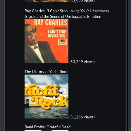
(53,592 views)
Ray Charles’ “I Can’t Stop Loving You”: Heartbreak,
Grace, and the Sound of Unstoppable Emotion
(53,249 views)
The History of Yacht Rock
(51,266 views)
Band Profile: Grateful Dead