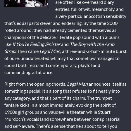
are often like overheard diary
entries, full of wit, melancholy, and
a very particular Scottish sensibility
that’s equal parts clever and endearing. By the time 2000
rolled around, they had already cemented themselves as
champions of the delicate, literate pop sound with albums
like
If You’re Feeling Sinister
and
The Boy with the Arab
Strap
. Then came
Legal Man
, a three-and-a-half-minute burst
of pure, unadulterated whimsy that somehow manages to
sound both retro and contemporary, playful and
commanding, all at once.
Right from the opening chords,
Legal Man
announces itself as
something special. It’s a song that refuses to fit neatly into
any category, and that’s part of its charm. The trumpet
fanfare kicks in almost immediately, evoking the spirit of
1960s girl groups and vaudeville theater, while Stuart
Murdoch’s vocals land somewhere between conspiratorial
and self-aware. There’s a sense that he’s about to tell you