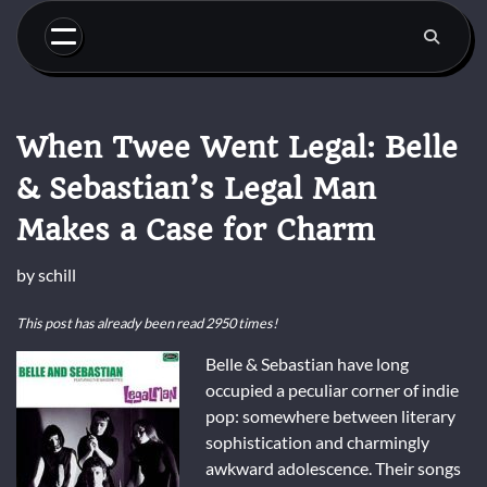
Skip
to
content
When Twee Went Legal: Belle
& Sebastian’s Legal Man
Makes a Case for Charm
by
schill
This post has already been read 2950 times!
Belle & Sebastian have long
occupied a peculiar corner of indie
pop: somewhere between literary
sophistication and charmingly
awkward adolescence. Their songs