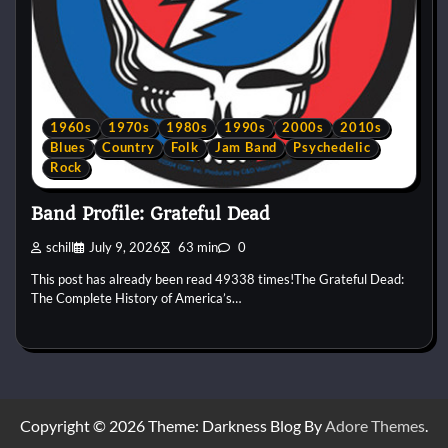
1960s
1970s
1980s
1990s
2000s
2010s
Blues
Country
Folk
Jam Band
Psychedelic
Rock
Band Profile: Grateful Dead
schill
July 9, 2026
63 min
0
This post has already been read 49338 times!The Grateful Dead:
The Complete History of America’s…
Copyright © 2026
Theme: Darkness Blog By
Adore Themes
.