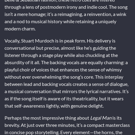
through a lens of postmodern irony and indie cool. The song
isn’t a mere homage; it’s a reimagining, a reinvention, a wink
and a nod to musical history while retaining a uniquely
modern charm.
Vocally, Stuart Murdoch is in peak form. His delivery is
conversational but precise, almost like he’s guiding the
listener through a stage play while also chuckling at the
absurdity of it all. The backing vocals are equally charming: a
playful choir of voices that enhances the sense of whimsy
without ever overwhelming the song’s core. This interplay
between lead and backing vocals creates a sense of dialogue,
a musical conversation that mirrors the lyrical narratives. It’s
as if the song itself is aware of its theatricality, but it wears
that self-awareness lightly, with genuine delight.
Perhaps the most impressive thing about
Legal Man
is its
brevity. At just over three minutes, it’s a compact masterclass
in concise pop storytelling. Every element—the horns, the