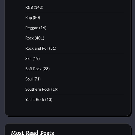
R&B
(140)
Rap
(80)
Reggae
(16)
Rock
(401)
Rock and Roll
(51)
Ska
(19)
Soft Rock
(28)
Soul
(71)
Southern Rock
(19)
Yacht Rock
(13)
Most Read Posts