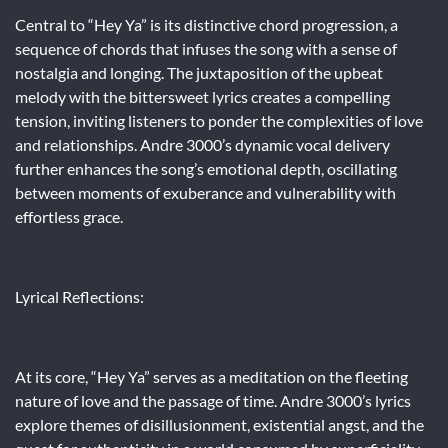
Central to “Hey Ya” is its distinctive chord progression, a
sequence of chords that infuses the song with a sense of
nostalgia and longing. The juxtaposition of the upbeat
melody with the bittersweet lyrics creates a compelling
tension, inviting listeners to ponder the complexities of love
and relationships. Andre 3000’s dynamic vocal delivery
further enhances the song’s emotional depth, oscillating
between moments of exuberance and vulnerability with
effortless grace.
Lyrical Reflections:
At its core, “Hey Ya” serves as a meditation on the fleeting
nature of love and the passage of time. Andre 3000’s lyrics
explore themes of disillusionment, existential angst, and the