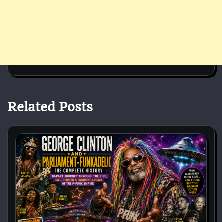
Related Posts