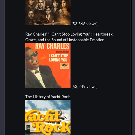
(53,566 views)
Ray Charles’ “I Can’t Stop Loving You”: Heartbreak,
Grace, and the Sound of Unstoppable Emotion
(53,249 views)
The History of Yacht Rock