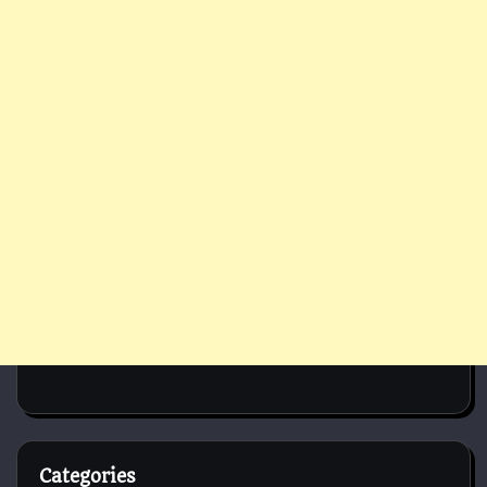
Categories