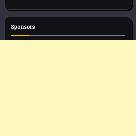
Sponsors