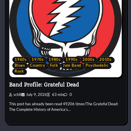
1960s
1970s
1980s
1990s
2000s
2010s
Blues
Country
Folk
Jam Band
Psychedelic
Rock
Band Profile: Grateful Dead
schill
July 9, 2026
63 min
0
This post has already been read 49206 times!The Grateful Dead:
The Complete History of America’s…