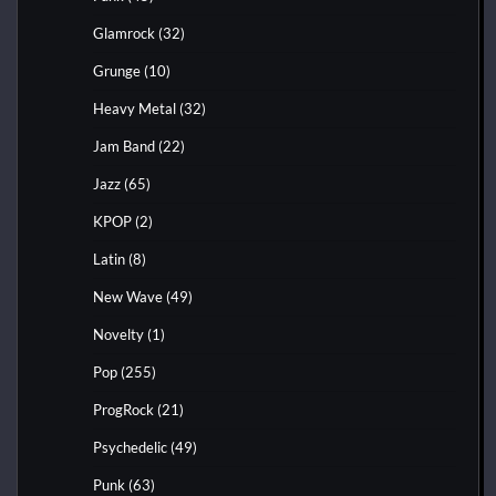
Glamrock
(32)
Grunge
(10)
Heavy Metal
(32)
Jam Band
(22)
Jazz
(65)
KPOP
(2)
Latin
(8)
New Wave
(49)
Novelty
(1)
Pop
(255)
ProgRock
(21)
Psychedelic
(49)
Punk
(63)