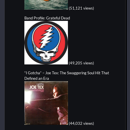
(51,121 views)
Band Profile: Grateful Dead
(49,205 views)
“I Gotcha” – Joe Tex: The Swaggering Soul Hit That
Defined an Era
(44,032 views)