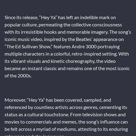
Since its release, “Hey Ya” has left an indelible mark on
popular culture, permeating the collective consciousness
with its irresistible hooks and memorable imagery. The song’s
iconic music video, inspired by the Beatles’ appearance on
“The Ed Sullivan Show,” features Andre 3000 portraying
multiple characters in a colorful, retro-inspired setting. With
its vibrant visuals and kinetic choreography, the video
became an instant classic and remains one of the most iconic
of the 2000s.
Moreover, “Hey Ya” has been covered, sampled, and
referenced by countless artists across genres, cementing its
status as a cultural touchstone. From television shows and
movies to commercials and memes, the song’s influence can
be felt across a myriad of mediums, attesting to its enduring