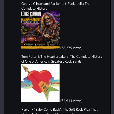
George Clinton and Parliament-Funkadelic: The
Complete History
(78,279 views)
Tom Petty & The Heartbreakers: The Complete History
of One of America's Greatest Rock Bands
(74,911 views)
Player – “Baby Come Back”: The Soft Rock Plea That