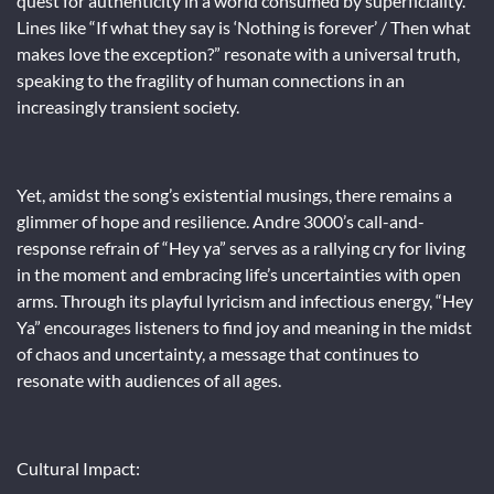
quest for authenticity in a world consumed by superficiality.
Lines like “If what they say is ‘Nothing is forever’ / Then what
makes love the exception?” resonate with a universal truth,
speaking to the fragility of human connections in an
increasingly transient society.
Yet, amidst the song’s existential musings, there remains a
glimmer of hope and resilience. Andre 3000’s call-and-
response refrain of “Hey ya” serves as a rallying cry for living
in the moment and embracing life’s uncertainties with open
arms. Through its playful lyricism and infectious energy, “Hey
Ya” encourages listeners to find joy and meaning in the midst
of chaos and uncertainty, a message that continues to
resonate with audiences of all ages.
Cultural Impact: