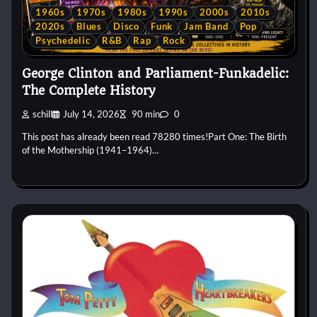
1960s
1970s
1980s
1990s
2000s
2010s
2020s
Blues
Disco
Funk
Jam Band
Pop
Psychedelic
R&B
Rap
Rock
George Clinton and Parliament-Funkadelic:
The Complete History
schill
July 14, 2026
90 min
0
This post has already been read 78280 times!Part One: The Birth
of the Mothership (1941–1964)…