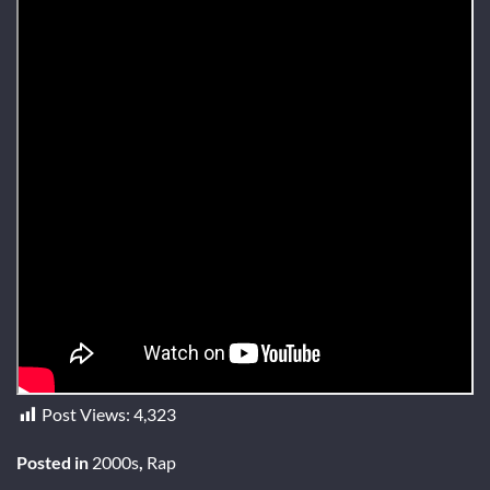
Post Views:
4,323
Posted in
2000s
,
Rap