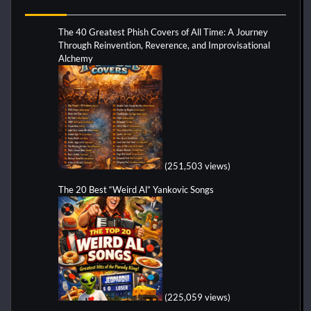
The 40 Greatest Phish Covers of All Time: A Journey
Through Reinvention, Reverence, and Improvisational
Alchemy
(251,503 views)
The 20 Best “Weird Al” Yankovic Songs
(225,059 views)