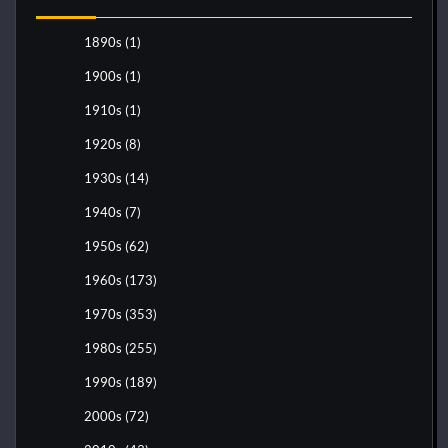
1890s
(1)
1900s
(1)
1910s
(1)
1920s
(8)
1930s
(14)
1940s
(7)
1950s
(62)
1960s
(173)
1970s
(353)
1980s
(255)
1990s
(189)
2000s
(72)