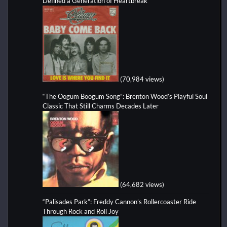
Defined a Generation of Heartbreak
(70,984 views)
“The Oogum Boogum Song”: Brenton Wood’s Playful Soul
Classic That Still Charms Decades Later
(64,682 views)
“Palisades Park”: Freddy Cannon’s Rollercoaster Ride
Through Rock and Roll Joy