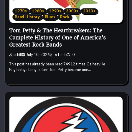
1970s
1980s
1990s
2000s
2010s
Band History
Blues
Rock
Tom Petty & The Heartbreakers: The
Complete History of One of America’s
Greatest Rock Bands
schill
July 10, 2026
61 min
0
This post has already been read 74912 times!Gainesville
Beginnings Long before Tom Petty became one…