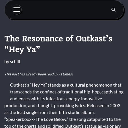
Skip
to
content
The Resonance of Outkast’s
“Hey Ya”
by
schill
This post has already been read 3771 times!
Outkast’s “Hey Ya” stands as a cultural phenomenon that
transcends the confines of traditional hip-hop, captivating
audiences with its infectious energy, innovative
production, and thought-provoking lyrics. Released in 2003
as the lead single from their fifth studio album,
“Speakerboxxx/The Love Below,” the song catapulted to the
top of the charts and solidified Outkast’s status as visionary