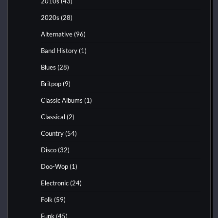
2010s
(43)
2020s
(28)
Alternative
(96)
Band History
(1)
Blues
(28)
Britpop
(9)
Classic Albums
(1)
Classical
(2)
Country
(54)
Disco
(32)
Doo-Wop
(1)
Electronic
(24)
Folk
(59)
Funk
(45)