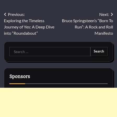
Post
Previous:
Next:
Exploring the Timeless
Bruce Springsteen’s “Born To
navigation
Journey of Yes: A Deep Dive
Run”: A Rock and Roll
into “Roundabout”
Manifesto
Search
for:
Sponsors