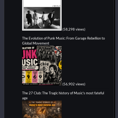
(58,298 views)
The Evolution of Punk Music: From Garage Rebellion to
Global Movement
(56,902 views)
The 27 Club: The Tragic history of Music's most fateful
age