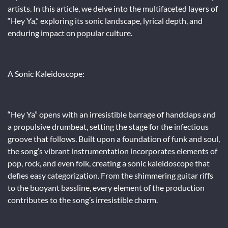
artists. In this article, we delve into the multifaceted layers of
“Hey Ya,” exploring its sonic landscape, lyrical depth, and
enduring impact on popular culture.
A Sonic Kaleidoscope:
“Hey Ya” opens with an irresistible barrage of handclaps and
a propulsive drumbeat, setting the stage for the infectious
groove that follows. Built upon a foundation of funk and soul,
the song’s vibrant instrumentation incorporates elements of
pop, rock, and even folk, creating a sonic kaleidoscope that
defies easy categorization. From the shimmering guitar riffs
to the buoyant bassline, every element of the production
contributes to the song’s irresistible charm.