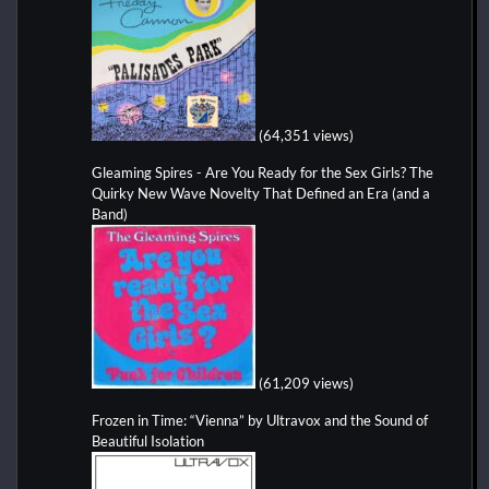
(64,351 views)
Gleaming Spires - Are You Ready for the Sex Girls? The
Quirky New Wave Novelty That Defined an Era (and a
Band)
(61,209 views)
Frozen in Time: “Vienna” by Ultravox and the Sound of
Beautiful Isolation