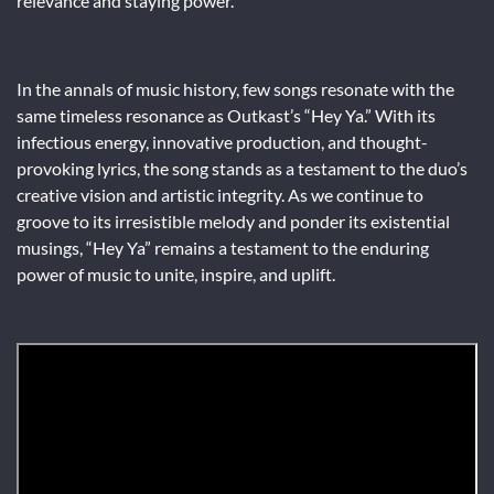
relevance and staying power.
In the annals of music history, few songs resonate with the
same timeless resonance as Outkast’s “Hey Ya.” With its
infectious energy, innovative production, and thought-
provoking lyrics, the song stands as a testament to the duo’s
creative vision and artistic integrity. As we continue to
groove to its irresistible melody and ponder its existential
musings, “Hey Ya” remains a testament to the enduring
power of music to unite, inspire, and uplift.