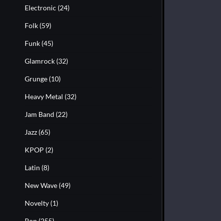
Electronic
(24)
Folk
(59)
Funk
(45)
Glamrock
(32)
Grunge
(10)
Heavy Metal
(32)
Jam Band
(22)
Jazz
(65)
KPOP
(2)
Latin
(8)
New Wave
(49)
Novelty
(1)
Pop
(255)