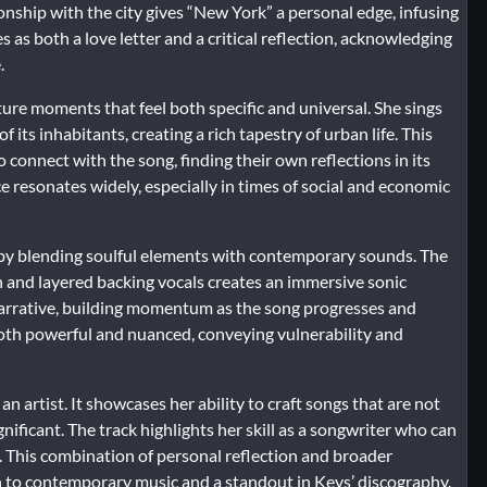
nship with the city gives “New York” a personal edge, infusing
 as both a love letter and a critical reflection, acknowledging
.
ture moments that feel both specific and universal. She sings
f its inhabitants, creating a rich tapestry of urban life. This
connect with the song, finding their own reflections in its
 resonates widely, especially in times of social and economic
 by blending soulful elements with contemporary sounds. The
 and layered backing vocals creates an immersive sonic
arrative, building momentum as the song progresses and
 both powerful and nuanced, conveying vulnerability and
n artist. It showcases her ability to craft songs that are not
nificant. The track highlights her skill as a songwriter who can
t. This combination of personal reflection and broader
 to contemporary music and a standout in Keys’ discography.