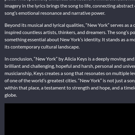
imagery in the lyrics brings the song to life, connecting abstra
song’s emotional resonance and narrative power.
Beyond its musical and lyrical qualities, “New York” serves as a c
inspired countless artists, thinkers, and dreamers. The song’s pop
something essential about New York’s identity. It stands as a mo
its contemporary cultural landscape.
In conclusion, “New York” by Alicia Keys is a deeply moving and 
brilliant and challenging, hopeful and harsh, personal and univer
musicianship, Keys creates a song that resonates on multiple lev
of one of the world’s greatest cities. “New York” is not just a so
within that place, a testament to strength and hope, and a time
globe.