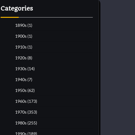
Categories
1890s
(1)
1900s
(1)
1910s
(1)
1920s
(8)
1930s
(14)
1940s
(7)
1950s
(62)
1960s
(173)
1970s
(353)
1980s
(255)
1990s
(189)