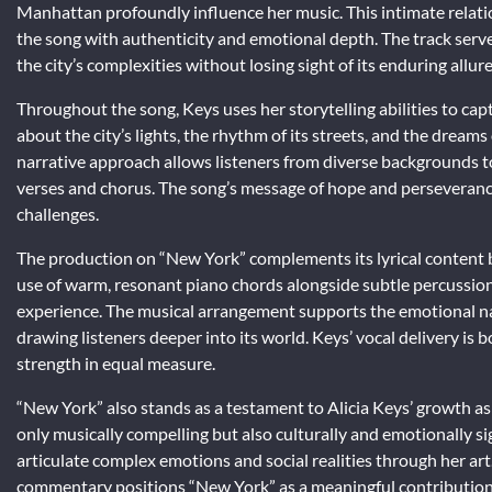
Manhattan profoundly influence her music. This intimate relatio
the song with authenticity and emotional depth. The track serves
the city’s complexities without losing sight of its enduring allure
Throughout the song, Keys uses her storytelling abilities to cap
about the city’s lights, the rhythm of its streets, and the dreams o
narrative approach allows listeners from diverse backgrounds to 
verses and chorus. The song’s message of hope and perseverance
challenges.
The production on “New York” complements its lyrical content
use of warm, resonant piano chords alongside subtle percussion
experience. The musical arrangement supports the emotional n
drawing listeners deeper into its world. Keys’ vocal delivery is
strength in equal measure.
“New York” also stands as a testament to Alicia Keys’ growth as a
only musically compelling but also culturally and emotionally sig
articulate complex emotions and social realities through her ar
commentary positions “New York” as a meaningful contribution