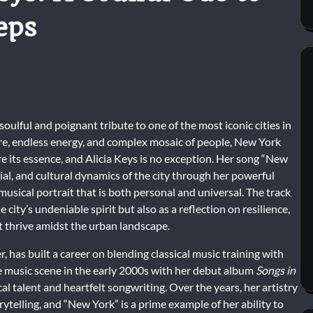
eps
oulful and poignant tribute to one of the most iconic cities in
ure, endless energy, and complex mosaic of people, New York
ure its essence, and Alicia Keys is no exception. Her song “New
al, and cultural dynamics of the city through her powerful
 musical portrait that is both personal and universal. The track
city’s undeniable spirit but also as a reflection on resilience,
 thrive amidst the urban landscape.
, has built a career on blending classical music training with
 music scene in the early 2000s with her debut album
Songs in
al talent and heartfelt songwriting. Over the years, her artistry
ytelling, and “New York” is a prime example of her ability to