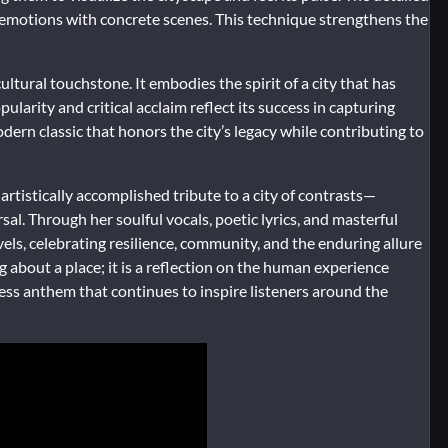
ct emotions with concrete scenes. This technique strengthens the
ultural touchstone. It embodies the spirit of a city that has
ularity and critical acclaim reflect its success in capturing
dern classic that honors the city’s legacy while contributing to
artistically accomplished tribute to a city of contrasts—
sal. Through her soulful vocals, poetic lyrics, and masterful
els, celebrating resilience, community, and the enduring allure
ng about a place; it is a reflection on the human experience
less anthem that continues to inspire listeners around the