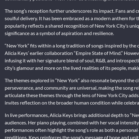
The song’s reception further underscores its impact. Fans and cri
soulful delivery. It has been embraced as a modern anthem for the
popularity reflects a shared recognition of New York City’s uniq
significance as a symbol of aspiration and resilience.
“New York” fits within a long tradition of songs inspired by th
Alicia Keys’ earlier collaboration “Empire State of Mind.” However
infusing it with her signature blend of soul, R&B, and introspec
city’s glamour and more on the lived realities of its people, mak
The themes explored in “New York” also resonate beyond the cit
perseverance, and community are universal, making the song releva
articulate these themes through the lens of New York City adds 
invites reflection on the broader human condition while celebrati
In live performances, Alicia Keys brings additional depth to “
audiences. Her piano playing, combined with her vocal intensit
performances often highlight the song’s role as both a persona
renditions, Keys reinforces the song’s message of hope and unity,