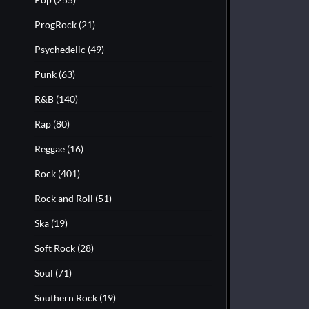
ProgRock
(21)
Psychedelic
(49)
Punk
(63)
R&B
(140)
Rap
(80)
Reggae
(16)
Rock
(401)
Rock and Roll
(51)
Ska
(19)
Soft Rock
(28)
Soul
(71)
Southern Rock
(19)