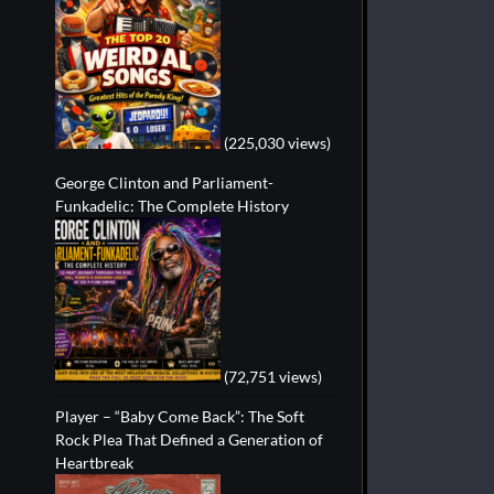
(225,030 views)
George Clinton and Parliament-
Funkadelic: The Complete History
(72,751 views)
Player – “Baby Come Back”: The Soft
Rock Plea That Defined a Generation of
Heartbreak