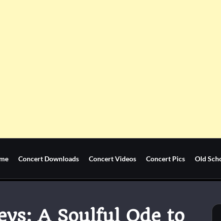
me
Concert Downloads
Concert Videos
Concert Pics
Old Sch
ys: A Soulful Ode to