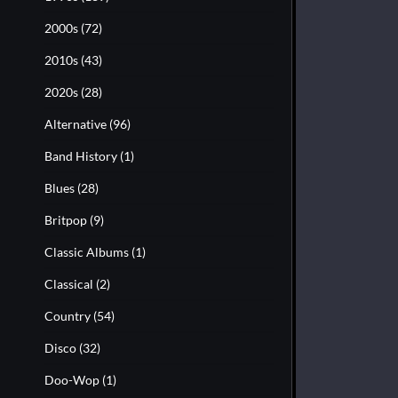
2000s
(72)
2010s
(43)
2020s
(28)
Alternative
(96)
Band History
(1)
Blues
(28)
Britpop
(9)
Classic Albums
(1)
Classical
(2)
Country
(54)
Disco
(32)
Doo-Wop
(1)