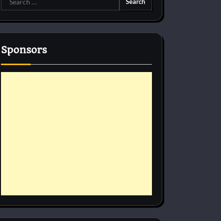
for:
Sponsors