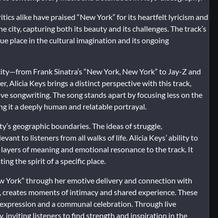
tics alike have praised “New York” for its heartfelt lyricism and
 city, capturing both its beauty and its challenges. The track’s
ue place in the cultural imagination and its ongoing
e city—from Frank Sinatra’s “New York, New York” to Jay-Z and
, Alicia Keys brings a distinct perspective with this track,
tive songwriting. The song stands apart by focusing less on the
ing it a deeply human and relatable portrayal.
y’s geographic boundaries. The ideas of struggle,
nt to listeners from all walks of life. Alicia Keys’ ability to
layers of meaning and emotional resonance to the track. It
ng the spirit of a specific place.
New York” through her emotive delivery and connection with
y, creates moments of intimacy and shared experience. These
l expression and a communal celebration. Through live
 inviting listeners to find strength and inspiration in the