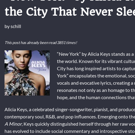
the City That Never Sle
by
schill
This post has already been read 3851 times!
“New York” by Alicia Keys stands as a s
the world. Known for its vibrant cult
City has long inspired artists to capt
York” encapsulates the emotional, soci
vocals and evocative lyrics, creating a
resonates not only as an homage to the 
hope, and the human connections that
Alicia Keys, a celebrated singer-songwriter, pianist, and producer
contemporary soul, R&B, and pop influences. Emerging onto the
A Minor
, Keys quickly distinguished herself through her raw voc
has evolved to include social commentary and introspective stor