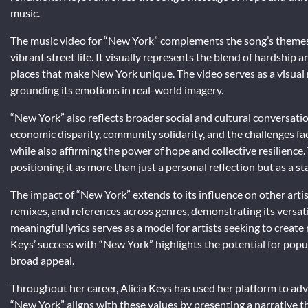
music.
The music video for “New York” complements the song’s themes
vibrant street life. It visually represents the blend of hardship 
places that make New York unique. The video serves as a visual 
grounding its emotions in real-world imagery.
“New York” also reflects broader social and cultural conversatio
economic disparity, community solidarity, and the challenges fa
while also affirming the power of hope and collective resilience.
positioning it as more than just a personal reflection but as a s
The impact of “New York” extends to its influence on other artist
remixes, and references across genres, demonstrating its versati
meaningful lyrics serves as a model for artists seeking to create m
Keys’ success with “New York” highlights the potential for pop
broad appeal.
Throughout her career, Alicia Keys has used her platform to advo
“New York” aligns with these values by presenting a narrative th