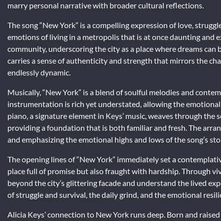
marry personal narrative with broader cultural reflections.
The song “New York” is a compelling expression of love, struggle, 
emotions of living in a metropolis that is at once daunting and 
community, underscoring the city as a place where dreams can be
carries a sense of authenticity and strength that mirrors the cha
endlessly dynamic.
Musically, “New York” is a blend of soulful melodies and conte
instrumentation is rich yet understated, allowing the emotional 
piano, a signature element in Keys’ music, weaves through the 
providing a foundation that is both familiar and fresh. The arra
and emphasizing the emotional highs and lows of the song’s sto
The opening lines of “New York” immediately set a contemplative
place full of promise but also fraught with hardship. Through viv
beyond the city’s glittering facade and understand the lived exp
of struggle and survival, the daily grind, and the emotional resi
Alicia Keys’ connection to New York runs deep. Born and raised 