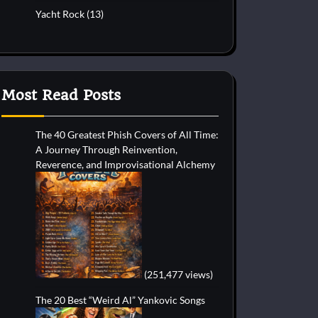
Yacht Rock
(13)
Most Read Posts
The 40 Greatest Phish Covers of All Time:
A Journey Through Reinvention,
Reverence, and Improvisational Alchemy
(251,477 views)
The 20 Best “Weird Al” Yankovic Songs