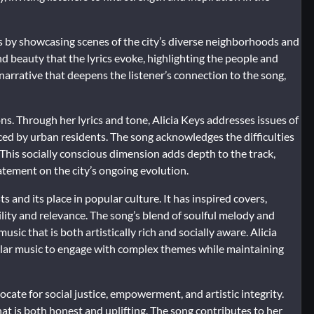
 by showcasing scenes of the city’s diverse neighborhoods and
and beauty that the lyrics evoke, highlighting the people and
narrative that deepens the listener’s connection to the song,
ns. Through her lyrics and tone, Alicia Keys addresses issues of
ced by urban residents. The song acknowledges the difficulties
 This socially conscious dimension adds depth to the track,
tatement on the city’s ongoing evolution.
s and its place in popular culture. It has inspired covers,
lity and relevance. The song’s blend of soulful melody and
usic that is both artistically rich and socially aware. Alicia
ular music to engage with complex themes while maintaining
cate for social justice, empowerment, and artistic integrity.
at is both honest and uplifting. The song contributes to her