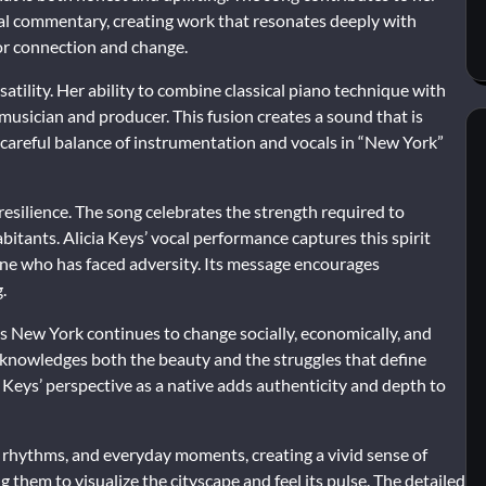
ral commentary, creating work that resonates deeply with
for connection and change.
tility. Her ability to combine classical piano technique with
usician and producer. This fusion creates a sound that is
e careful balance of instrumentation and vocals in “New York”
resilience. The song celebrates the strength required to
abitants. Alicia Keys’ vocal performance captures this spirit
one who has faced adversity. Its message encourages
.
. As New York continues to change socially, economically, and
 acknowledges both the beauty and the struggles that define
 Keys’ perspective as a native adds authenticity and depth to
s, rhythms, and everyday moments, creating a vivid sense of
g them to visualize the cityscape and feel its pulse. The detailed