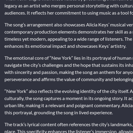
legacy as an artist who merges personal storytelling with cultu
audiences. It reflects her commitment to using music as a tool 
The song’s arrangement also showcases Alicia Keys’ musical versa
contemporary production elements demonstrates her skill as a m
timeless yet modern, appealing to a wide range of listeners. Th
enhances its emotional impact and showcases Keys’ artistry.
The emotional core of “New York” lies in its portrayal of human 
navigate the city’s challenges and the hope that sustains its inh
with sincerity and passion, making the song an anthem for any
perseverance and affirms the value of community and belonging
“New York” also reflects the evolving identity of the city itself
culturally, the song captures a moment in its ongoing story. It
urban life, making it a relevant and poignant commentary. Alicia
this portrayal, grounding the song in lived experience.
The track’s lyrical content often references the city’s landmark
place. This specificity enhances the listener’s immersion, allowin