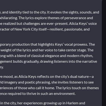
and identity tied to the city. It evokes the sights, sounds, and
exhilarating. The lyrics explore themes of perseverance and
 realized but challenges are ever-present. Alicia Keys’ voice
racter of New York City itself—resilient, passionate, and
mporary production that highlights Keys’ vocal prowess. The
weight of the lyrics and her voice to take center stage. The
song with a blend of classical elegance and modern rhythm,
ngement builds gradually, drawing listeners into the narrative
ry.
 mood, as Alicia Keys reflects on the city’s dual nature—a
id imagery and poetic phrasing, she invites listeners to see
eriences of those who call it home. The lyrics touch on themes
lience required to thrive in such an environment.
in the city, her experiences growing up in Harlem and