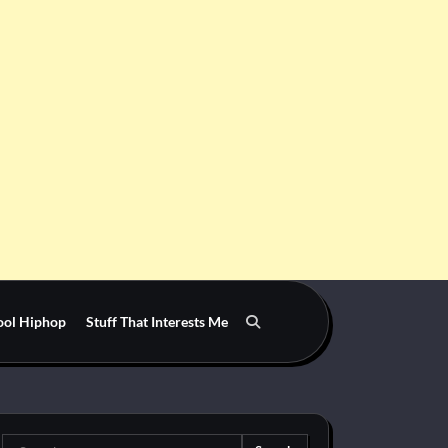
ool Hiphop
Stuff That Interests Me
Search