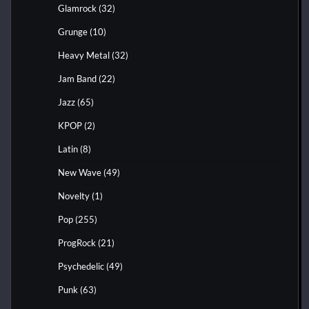
Glamrock
(32)
Grunge
(10)
Heavy Metal
(32)
Jam Band
(22)
Jazz
(65)
KPOP
(2)
Latin
(8)
New Wave
(49)
Novelty
(1)
Pop
(255)
ProgRock
(21)
Psychedelic
(49)
Punk
(63)