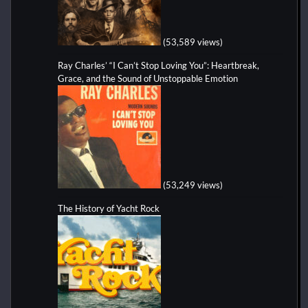
(53,589 views)
Ray Charles’ “I Can’t Stop Loving You”: Heartbreak,
Grace, and the Sound of Unstoppable Emotion
(53,249 views)
The History of Yacht Rock