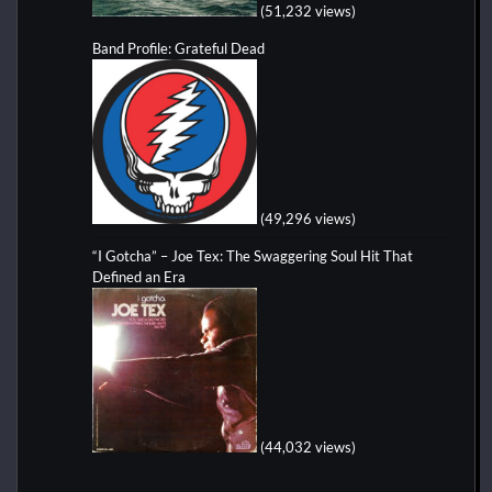
(51,232 views)
Band Profile: Grateful Dead
(49,296 views)
“I Gotcha” – Joe Tex: The Swaggering Soul Hit That
Defined an Era
(44,032 views)