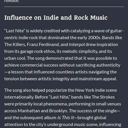
release.
Influence on Indie and Rock Music
“Last Nite” is widely credited with catalyzing a wave of guitar-
centric indie rock that dominated the early 2000s. Bands like
The Killers, Franz Ferdinand, and Interpol drew inspiration
from its garage rock ethos, its melodic simplicity, and its
urban cool. The song demonstrated that it was possible to
achieve commercial success without sacrificing authenticity
—a lesson that influenced countless artists navigating the
tension between artistic integrity and mainstream appeal.
The song also helped popularize the New York indie scene
internationally. Before “Last Nite,” bands like The Strokes
were primarily local phenomena, performing in small venues
across Manhattan and Brooklyn. The success of the single—
and the subsequent album
Is This It
—brought global
attention to the city’s underground music scene, influencing