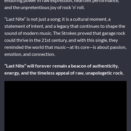
enduring power in raw expression, heartfelt performance,
and the unpretentious joy of rock ‘n’ roll.
“Last Nite” is not just a song; it is a cultural moment, a
statement of intent, and a legacy that continues to shape the
sound of modern music. The Strokes proved that garage rock
could thrive in the 21st century, and with this single, they
reminded the world that music—at its core—is about passion,
emotion, and connection.
“Last Nite” will forever remain a beacon of authenticity,
energy, and the timeless appeal of raw, unapologetic rock.