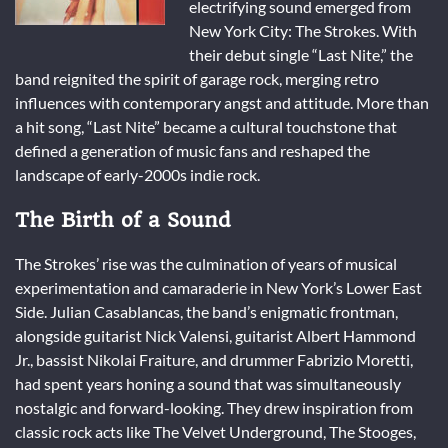
electrifying sound emerged from
New York City: The Strokes. With
their debut single “Last Nite,” the
band reignited the spirit of garage rock, merging retro
influences with contemporary angst and attitude. More than
a hit song, “Last Nite” became a cultural touchstone that
defined a generation of music fans and reshaped the
landscape of early-2000s indie rock.
The Birth of a Sound
The Strokes’ rise was the culmination of years of musical
experimentation and camaraderie in New York’s Lower East
Side. Julian Casablancas, the band’s enigmatic frontman,
alongside guitarist Nick Valensi, guitarist Albert Hammond
Jr., bassist Nikolai Fraiture, and drummer Fabrizio Moretti,
had spent years honing a sound that was simultaneously
nostalgic and forward-looking. They drew inspiration from
classic rock acts like The Velvet Underground, The Stooges,