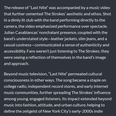
The release of “Last Nite” was accompanied by a music video
that further cemented The Strokes’ aesthetic and ethos. Shot
in a dimly lit club with the band performing directly to the
camera, the video emphasized performance over spectacle.
Julian Casablancas’ nonchalant presence, coupled with the
band’s understated style—leather jackets, slim jeans, and a
casual coolness—communicated a sense of authenticity and
accessibility. Fans weren’t just listening to The Strokes; they
were seeing a reflection of themselves in the band’s image
and approach.
Beyond music television, “Last Nite” permeated cultural
consciousness in other ways. The song became a staple on
college radio, independent record stores, and early internet
music communities, further spreading The Strokes’ influence
among young, engaged listeners. Its impact extended beyond
music into fashion, attitude, and urban culture, helping to
define the zeitgeist of New York City’s early-2000s indie