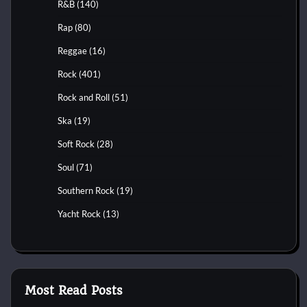
R&B
(140)
Rap
(80)
Reggae
(16)
Rock
(401)
Rock and Roll
(51)
Ska
(19)
Soft Rock
(28)
Soul
(71)
Southern Rock
(19)
Yacht Rock
(13)
Most Read Posts