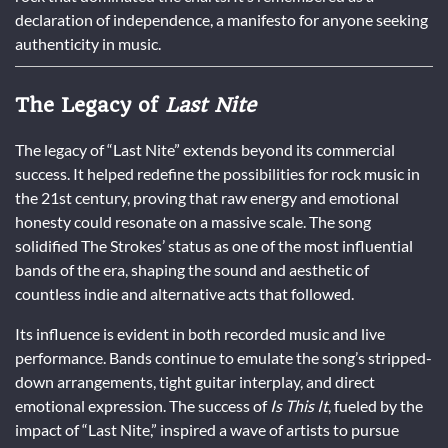
declaration of independence, a manifesto for anyone seeking
authenticity in music.
The Legacy of
Last Nite
The legacy of “Last Nite” extends beyond its commercial
success. It helped redefine the possibilities for rock music in
the 21st century, proving that raw energy and emotional
honesty could resonate on a massive scale. The song
solidified The Strokes’ status as one of the most influential
bands of the era, shaping the sound and aesthetic of
countless indie and alternative acts that followed.
Its influence is evident in both recorded music and live
performance. Bands continue to emulate the song’s stripped-
down arrangements, tight guitar interplay, and direct
emotional expression. The success of
Is This It
, fueled by the
impact of “Last Nite,” inspired a wave of artists to pursue