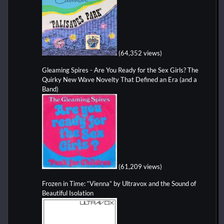
(64,352 views)
Gleaming Spires - Are You Ready for the Sex Girls? The
Quirky New Wave Novelty That Defined an Era (and a
Band)
(61,209 views)
Frozen in Time: “Vienna” by Ultravox and the Sound of
Beautiful Isolation