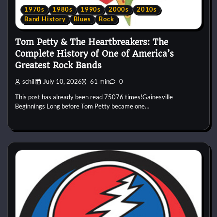
1970s
1980s
1990s
2000s
2010s
Band History
Blues
Rock
Tom Petty & The Heartbreakers: The
Complete History of One of America’s
Greatest Rock Bands
schill
July 10, 2026
61 min
0
This post has already been read 75076 times!Gainesville
Beginnings Long before Tom Petty became one…