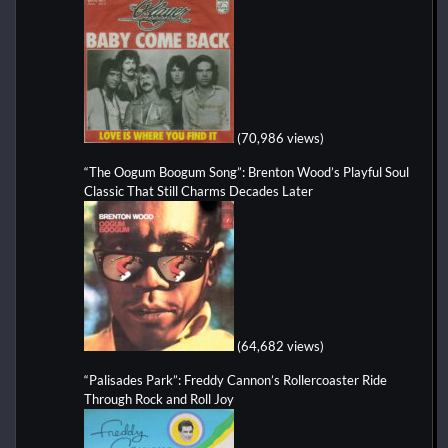
(70,986 views)
“The Oogum Boogum Song”: Brenton Wood’s Playful Soul
Classic That Still Charms Decades Later
(64,682 views)
“Palisades Park”: Freddy Cannon’s Rollercoaster Ride
Through Rock and Roll Joy