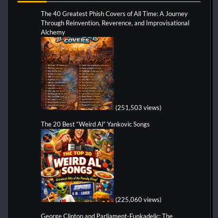
The 40 Greatest Phish Covers of All Time: A Journey
Through Reinvention, Reverence, and Improvisational
Alchemy
(251,503 views)
The 20 Best “Weird Al” Yankovic Songs
(225,060 views)
George Clinton and Parliament-Funkadelic: The