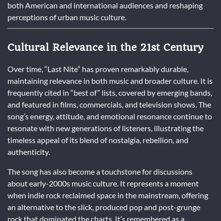
both American and international audiences and reshaping
perceptions of urban music culture.
Cultural Relevance in the 21st Century
Over time, “Last Nite” has proven remarkably durable,
maintaining relevance in both music and broader culture. It is
frequently cited in “best of” lists, covered by emerging bands,
and featured in films, commercials, and television shows. The
song’s energy, attitude, and emotional resonance continue to
resonate with new generations of listeners, illustrating the
timeless appeal of its blend of nostalgia, rebellion, and
authenticity.
The song has also become a touchstone for discussions
about early-2000s music culture. It represents a moment
when indie rock reclaimed space in the mainstream, offering
an alternative to the slick, produced pop and post-grunge
rock that dominated the charts. It’s remembered as a