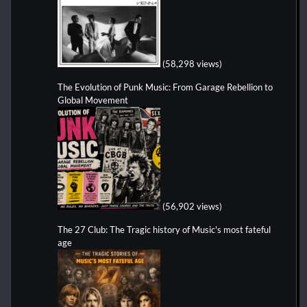
(58,298 views)
The Evolution of Punk Music: From Garage Rebellion to
Global Movement
(56,902 views)
The 27 Club: The Tragic history of Music's most fateful
age