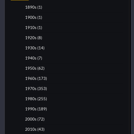
1890s
(1)
1900s
(1)
1910s
(1)
1920s
(8)
1930s
(14)
1940s
(7)
1950s
(62)
1960s
(173)
1970s
(353)
1980s
(255)
1990s
(189)
2000s
(72)
2010s
(43)