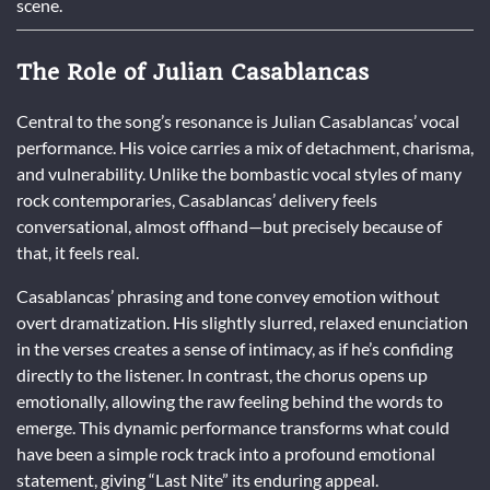
scene.
The Role of Julian Casablancas
Central to the song’s resonance is Julian Casablancas’ vocal
performance. His voice carries a mix of detachment, charisma,
and vulnerability. Unlike the bombastic vocal styles of many
rock contemporaries, Casablancas’ delivery feels
conversational, almost offhand—but precisely because of
that, it feels real.
Casablancas’ phrasing and tone convey emotion without
overt dramatization. His slightly slurred, relaxed enunciation
in the verses creates a sense of intimacy, as if he’s confiding
directly to the listener. In contrast, the chorus opens up
emotionally, allowing the raw feeling behind the words to
emerge. This dynamic performance transforms what could
have been a simple rock track into a profound emotional
statement, giving “Last Nite” its enduring appeal.