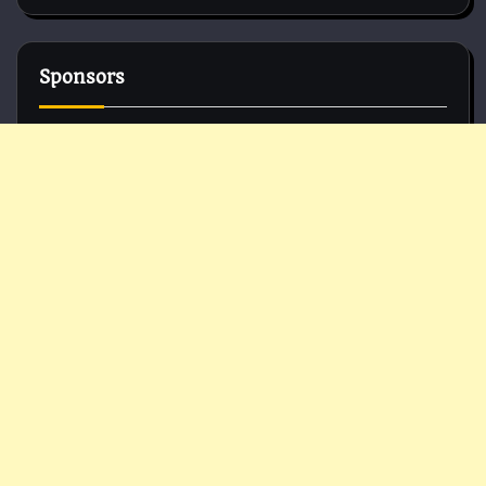
Sponsors