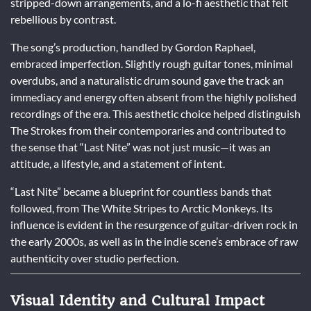
stripped-down arrangements, and a lo-fi aesthetic that felt
rebellious by contrast.
The song’s production, handled by Gordon Raphael,
embraced imperfection. Slightly rough guitar tones, minimal
overdubs, and a naturalistic drum sound gave the track an
immediacy and energy often absent from the highly polished
recordings of the era. This aesthetic choice helped distinguish
The Strokes from their contemporaries and contributed to
the sense that “Last Nite” was not just music—it was an
attitude, a lifestyle, and a statement of intent.
“Last Nite” became a blueprint for countless bands that
followed, from The White Stripes to Arctic Monkeys. Its
influence is evident in the resurgence of guitar-driven rock in
the early 2000s, as well as in the indie scene’s embrace of raw
authenticity over studio perfection.
Visual Identity and Cultural Impact