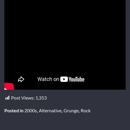
Post Views:
1,353
Posted in
2000s
,
Alternative
,
Grunge
,
Rock