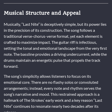
Musical Structure and Appeal
Musically, “Last Nite” is deceptively simple, but its power lies
in the precision of its construction. The song follows a
traditional verse-chorus-verse format, yet each element is
crafted to maximize impact. The guitar riff is infectious,
setting the tonal and emotional landscape from the very first
note. The bassline provides a driving undercurrent, while the
drums maintain an energetic pulse that propels the track
forward.
The song’s simplicity allows listeners to focus on its
emotional core. There are no flashy solos or convoluted
arrangements; instead, every note and rhythm serves the
song’s narrative and mood. This restrained approach is a
hallmark of The Strokes’ early work and a key reason “Last
Nite” continues to resonate nearly two decades after its