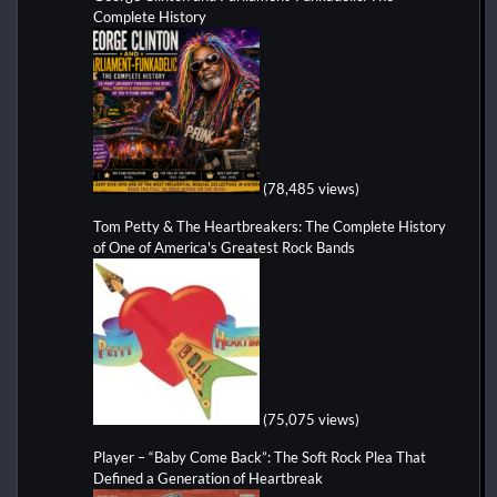
Complete History
(78,485 views)
Tom Petty & The Heartbreakers: The Complete History
of One of America's Greatest Rock Bands
(75,075 views)
Player – “Baby Come Back”: The Soft Rock Plea That
Defined a Generation of Heartbreak