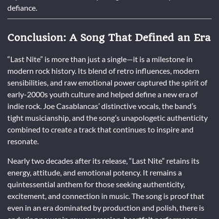
defiance.
Conclusion: A Song That Defined an Era
“Last Nite” is more than just a single—it is a milestone in
modern rock history. Its blend of retro influences, modern
sensibilities, and raw emotional power captured the spirit of
early-2000s youth culture and helped define a new era of
indie rock. Joe Casablancas’ distinctive vocals, the band’s
tight musicianship, and the song’s unapologetic authenticity
combined to create a track that continues to inspire and
resonate.
Nearly two decades after its release, “Last Nite” retains its
energy, attitude, and emotional potency. It remains a
quintessential anthem for those seeking authenticity,
excitement, and connection in music. The song is proof that
even in an era dominated by production and polish, there is