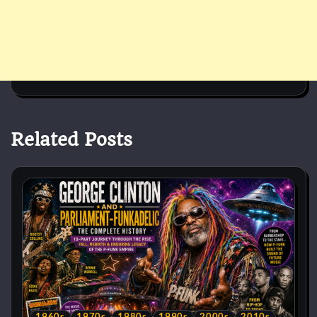
Related Posts
1960s
1970s
1980s
1990s
2000s
2010s