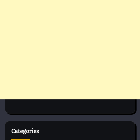
Categories