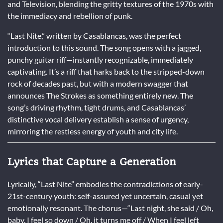
and Television, blending the gritty textures of the 1970s with
the immediacy and rebellion of punk.
“Last Nite,” written by Casablancas, was the perfect
introduction to this sound. The song opens with a jagged,
punchy guitar riff—instantly recognizable, immediately
captivating. It’s a riff that harks back to the stripped-down
rock of decades past, but with a modern swagger that
announces The Strokes as something entirely new. The
song’s driving rhythm, tight drums, and Casablancas’
distinctive vocal delivery establish a sense of urgency,
mirroring the restless energy of youth and city life.
Lyrics that Capture a Generation
Lyrically, “Last Nite” embodies the contradictions of early-
21st-century youth: self-assured yet uncertain, casual yet
emotionally resonant. The chorus—“Last night, she said / Oh,
baby, I feel so down / Oh, it turns me off / When I feel left