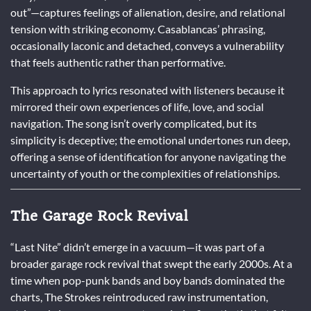
out”—captures feelings of alienation, desire, and relational
tension with striking economy. Casablancas’ phrasing,
occasionally laconic and detached, conveys a vulnerability
that feels authentic rather than performative.
This approach to lyrics resonated with listeners because it
mirrored their own experiences of life, love, and social
navigation. The song isn’t overly complicated, but its
simplicity is deceptive; the emotional undertones run deep,
offering a sense of identification for anyone navigating the
uncertainty of youth or the complexities of relationships.
The Garage Rock Revival
“Last Nite” didn’t emerge in a vacuum—it was part of a
broader garage rock revival that swept the early 2000s. At a
time when pop-punk bands and boy bands dominated the
charts, The Strokes reintroduced raw instrumentation,