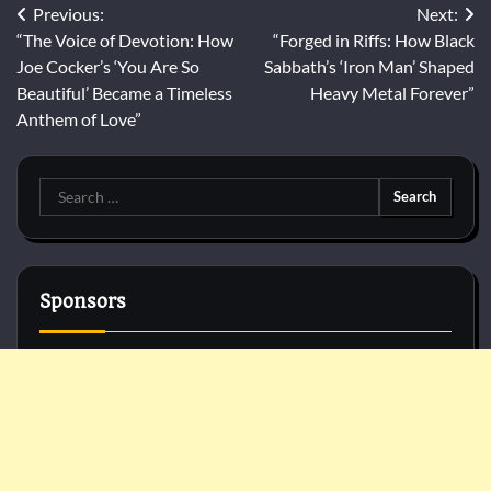
Post
Previous:
Next:
“The Voice of Devotion: How
“Forged in Riffs: How Black
navigation
Joe Cocker’s ‘You Are So
Sabbath’s ‘Iron Man’ Shaped
Beautiful’ Became a Timeless
Heavy Metal Forever”
Anthem of Love”
Search
for:
Sponsors