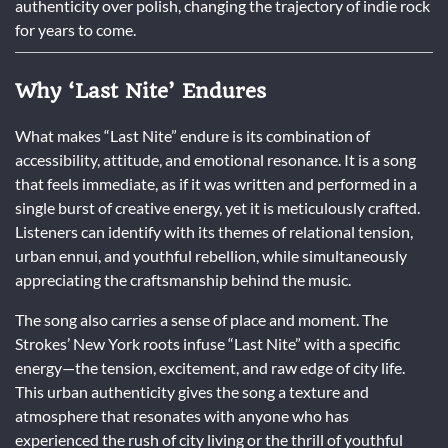
authenticity over polish, changing the trajectory of indie rock
for years to come.
Why ‘Last Nite’ Endures
What makes “Last Nite” endure is its combination of
accessibility, attitude, and emotional resonance. It is a song
that feels immediate, as if it was written and performed in a
single burst of creative energy, yet it is meticulously crafted.
Listeners can identify with its themes of relational tension,
urban ennui, and youthful rebellion, while simultaneously
appreciating the craftsmanship behind the music.
The song also carries a sense of place and moment. The
Strokes’ New York roots infuse “Last Nite” with a specific
energy—the tension, excitement, and raw edge of city life.
This urban authenticity gives the song a texture and
atmosphere that resonates with anyone who has
experienced the rush of city living or the thrill of youthful