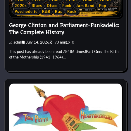
2020s
Blues
Disco
Funk
Jam Band
Pop
Psychedelic
R&B
Rap
Rock
George Clinton and Parliament-Funkadelic:
The Complete History
schill
July 14, 2026
90 min
0
This post has already been read 78486 times!Part One: The Birth
of the Mothership (1941–1964)…