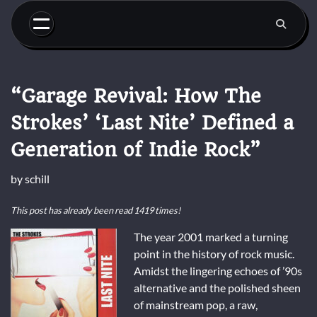
Skip
to
content
“Garage Revival: How The
Strokes’ ‘Last Nite’ Defined a
Generation of Indie Rock”
by
schill
This post has already been read 1419 times!
The year 2001 marked a turning
point in the history of rock music.
Amidst the lingering echoes of ’90s
alternative and the polished sheen
of mainstream pop, a raw,