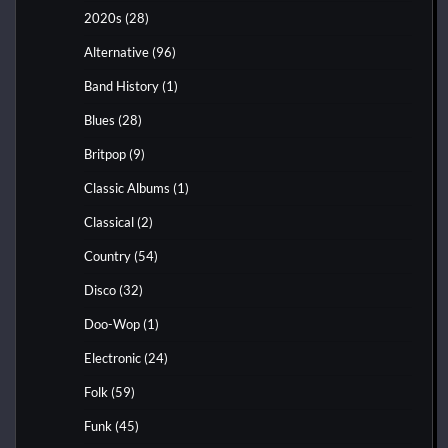
2020s
(28)
Alternative
(96)
Band History
(1)
Blues
(28)
Britpop
(9)
Classic Albums
(1)
Classical
(2)
Country
(54)
Disco
(32)
Doo-Wop
(1)
Electronic
(24)
Folk
(59)
Funk
(45)